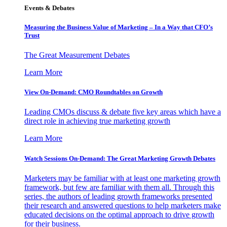
Events & Debates
Measuring the Business Value of Marketing – In a Way that CFO’s
Trust
The Great Measurement Debates
Learn More
View On-Demand: CMO Roundtables on Growth
Leading CMOs discuss & debate five key areas which have a
direct role in achieving true marketing growth
Learn More
Watch Sessions On-Demand: The Great Marketing Growth Debates
Marketers may be familiar with at least one marketing growth
framework, but few are familiar with them all. Through this
series, the authors of leading growth frameworks presented
their research and answered questions to help marketers make
educated decisions on the optimal approach to drive growth
for their business.