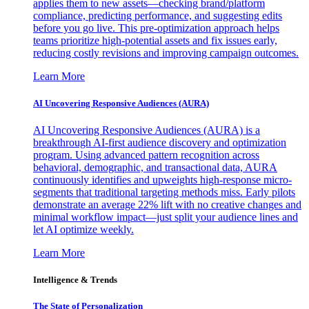
applies them to new assets—checking brand/platform
compliance, predicting performance, and suggesting edits
before you go live. This pre-optimization approach helps
teams prioritize high-potential assets and fix issues early,
reducing costly revisions and improving campaign outcomes.
Learn More
AI Uncovering Responsive Audiences (AURA)
AI Uncovering Responsive Audiences (AURA) is a
breakthrough AI-first audience discovery and optimization
program. Using advanced pattern recognition across
behavioral, demographic, and transactional data, AURA
continuously identifies and upweights high-response micro-
segments that traditional targeting methods miss. Early pilots
demonstrate an average 22% lift with no creative changes and
minimal workflow impact—just split your audience lines and
let AI optimize weekly.
Learn More
Intelligence & Trends
The State of Personalization