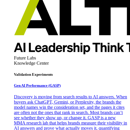
Future Labs
Knowledge Center
Validation Experiments
Gen AI
Performance (GASP)
Discovery is moving from search results to AI answers. When
buyers ask ChatGPT, Gemini, or Perplexity, the brands the
model names win the consideration set, and the pages it cites
are often not the ones that rank in search. Most brands can’t
see whether they show up, or change it. GASP is a new
MMA research lab that helps brands measure their visibility in
AI answers and prove what actually moves it, quantifying