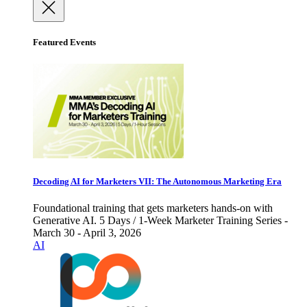
Featured Events
Decoding AI for Marketers VII: The Autonomous Marketing Era
Foundational training that gets marketers hands-on with
Generative AI. 5 Days / 1-Week Marketer Training Series -
March 30 - April 3, 2026
AI