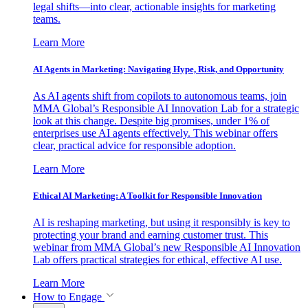
legal shifts—into clear, actionable insights for marketing
teams.
Learn More
AI Agents in Marketing: Navigating Hype, Risk, and Opportunity
As AI agents shift from copilots to autonomous teams, join
MMA Global’s Responsible AI Innovation Lab for a strategic
look at this change. Despite big promises, under 1% of
enterprises use AI agents effectively. This webinar offers
clear, practical advice for responsible adoption.
Learn More
Ethical AI Marketing: A Toolkit for Responsible Innovation
AI is reshaping marketing, but using it responsibly is key to
protecting your brand and earning customer trust. This
webinar from MMA Global’s new Responsible AI Innovation
Lab offers practical strategies for ethical, effective AI use.
Learn More
How to Engage