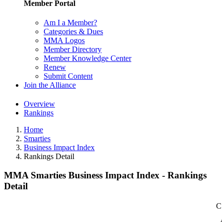
Member Portal
Am I a Member?
Categories & Dues
MMA Logos
Member Directory
Member Knowledge Center
Renew
Submit Content
Join the Alliance
Overview
Rankings
Home
Smarties
Business Impact Index
Rankings Detail
MMA Smarties Business Impact Index - Rankings
Detail