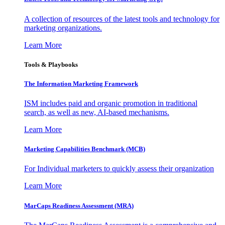
A collection of resources of the latest tools and technology for
marketing organizations.
Learn More
Tools & Playbooks
The Information
Marketing Framework
ISM includes paid and organic promotion in traditional
search, as well as new, AI-based mechanisms.
Learn More
Marketing Capabilities Benchmark (MCB)
For Individual marketers to quickly assess their organization
Learn More
MarCaps Readiness Assessment (MRA)