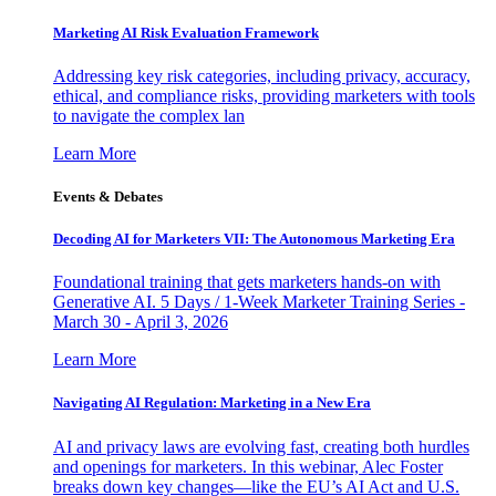
Marketing AI Risk Evaluation Framework
Addressing key risk categories, including privacy, accuracy,
ethical, and compliance risks, providing marketers with tools
to navigate the complex lan
Learn More
Events & Debates
Decoding AI for Marketers VII: The Autonomous Marketing Era
Foundational training that gets marketers hands-on with
Generative AI. 5 Days / 1-Week Marketer Training Series -
March 30 - April 3, 2026
Learn More
Navigating AI Regulation: Marketing in a New Era
AI and privacy laws are evolving fast, creating both hurdles
and openings for marketers. In this webinar, Alec Foster
breaks down key changes—like the EU’s AI Act and U.S.