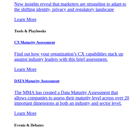
New insights reveal that marketers are struggling to adapt to
the shifting identity, privacy and regulatory landscape
Learn More
Tools & Playbooks
CX Maturity Assessment
Find out how your organization’s CX capabilities stack up
against industry leaders with this brief assessment.
Learn More
DATA Maturity Assessment
The MMA has created a Data Maturity Assessment that
allows companies to assess their maturity level across over 20
important dimensions at both an industry and sector level.
Learn More
Events & Debates