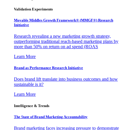
Validation Experiments
Movable Middles Growth Framework® (MMGF®) Research
Initiative
Research revealing a new marketing growth strategy,
outperforming traditional reach-based marketing plans by
more than 50% on return on ad spend (ROAS
Learn More
Brand as Performance Research Initiative
Does brand lift translate into business outcomes and how
sustainable is it?
Learn More
Intelligence & Trends
The State of Brand Marketing Accountability
Brand marketing faces increasing pressure to demonstrate