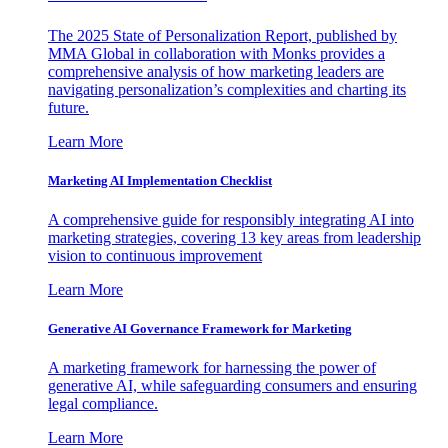
The 2025 State of Personalization Report, published by
MMA Global in collaboration with Monks provides a
comprehensive analysis of how marketing leaders are
navigating personalization’s complexities and charting its
future.
Learn More
Marketing AI Implementation Checklist
A comprehensive guide for responsibly integrating AI into
marketing strategies, covering 13 key areas from leadership
vision to continuous improvement
Learn More
Generative AI Governance Framework for Marketing
A marketing framework for harnessing the power of
generative AI, while safeguarding consumers and ensuring
legal compliance.
Learn More