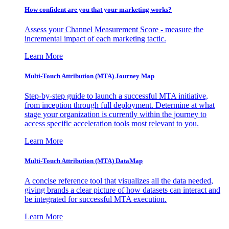
How confident are you that your marketing works?
Assess your Channel Measurement Score - measure the
incremental impact of each marketing tactic.
Learn More
Multi-Touch Attribution (MTA) Journey Map
Step-by-step guide to launch a successful MTA initiative,
from inception through full deployment. Determine at what
stage your organization is currently within the journey to
access specific acceleration tools most relevant to you.
Learn More
Multi-Touch Attribution (MTA) DataMap
A concise reference tool that visualizes all the data needed,
giving brands a clear picture of how datasets can interact and
be integrated for successful MTA execution.
Learn More