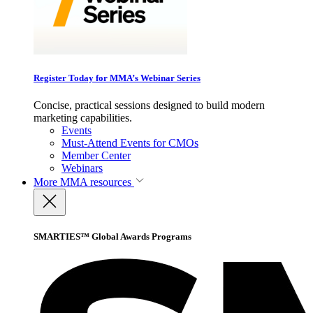
Register Today for MMA’s Webinar Series
Concise, practical sessions designed to build modern
marketing capabilities.
Events
Must-Attend Events for CMOs
Member Center
Webinars
More
MMA resources
SMARTIES™ Global Awards Programs