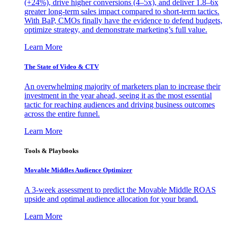
(+24%), drive higher conversions (4–5x), and deliver 1.8–6x
greater long-term sales impact compared to short-term tactics.
With BaP, CMOs finally have the evidence to defend budgets,
optimize strategy, and demonstrate marketing’s full value.
Learn More
The State of Video & CTV
An overwhelming majority of marketers plan to increase their
investment in the year ahead, seeing it as the most essential
tactic for reaching audiences and driving business outcomes
across the entire funnel.
Learn More
Tools & Playbooks
Movable Middles Audience Optimizer
A 3-week assessment to predict the Movable Middle ROAS
upside and optimal audience allocation for your brand.
Learn More