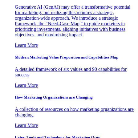
Generative AI (GenAI) may offer a transformative potential
for marketing, but realizing this requires a strategic,
organization-wide approach. We introduce a strategic
framework, the "Need-Case Map," to guide marketers in
prioritizing investments, aligning initiatives with business
objectives, and maximizing impact.
Learn More
Modern Marketing Value Proposition and Capabilities Map
A detailed framework of six values and 90 capabilities for
success
Learn More
How Marketing Organizations are Changing
A collection of resources on how marketing organizations are
changing.
Learn More
Latest Tools and Technology for Marketing Orgs