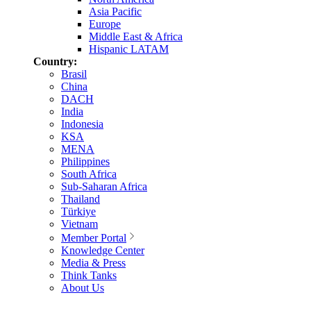
Asia Pacific
Europe
Middle East & Africa
Hispanic LATAM
Country:
Brasil
China
DACH
India
Indonesia
KSA
MENA
Philippines
South Africa
Sub-Saharan Africa
Thailand
Türkiye
Vietnam
Member Portal
Knowledge Center
Media & Press
Think Tanks
About Us