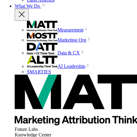
What We Do
Measurement
Marketing Org
Data & CX
AI Leadership
SMARTIES
Future Labs
Knowledge Center