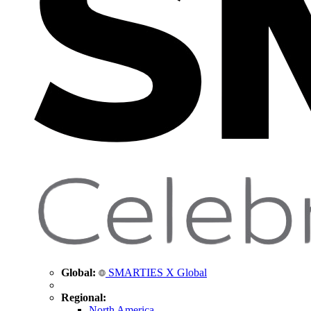
Global:
SMARTIES X Global
Regional:
North America