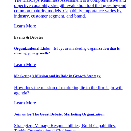
The MarCaps Readiness Assessment is a comprehensive and
objective capability strength evaluation tool that goes beyond
common maturity models. Capability importance varies by
industry, customer segment, and brand.
Learn More
Events & Debates
Organizational Links – Is it your marketing organization that is
slowing your growth?
Learn More
Marketing’s Mission and its Role in Growth Strategy
How does the mission of marketing tie to the firm’s growth
agenda?
Learn More
Join us for The Great Debate: Marketing Organization
Strategize, Manage Responsibilities, Build Capabilities,
Tackle Organizational Challenges