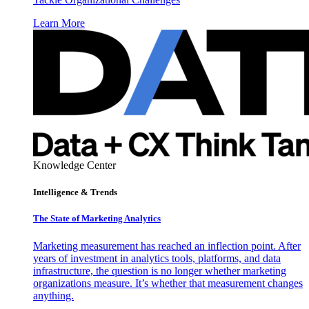
Learn More
Knowledge Center
Intelligence & Trends
The State of Marketing Analytics
Marketing measurement has reached an inflection point. After
years of investment in analytics tools, platforms, and data
infrastructure, the question is no longer whether marketing
organizations measure. It’s whether that measurement changes
anything.