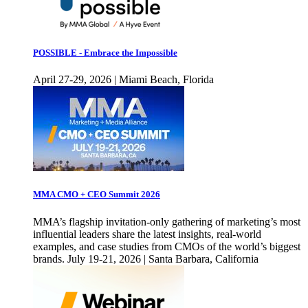
POSSIBLE - Embrace the Impossible
April 27-29, 2026 | Miami Beach, Florida
MMA CMO + CEO Summit 2026
MMA’s flagship invitation-only gathering of marketing’s most
influential leaders share the latest insights, real-world
examples, and case studies from CMOs of the world’s biggest
brands. July 19-21, 2026 | Santa Barbara, California