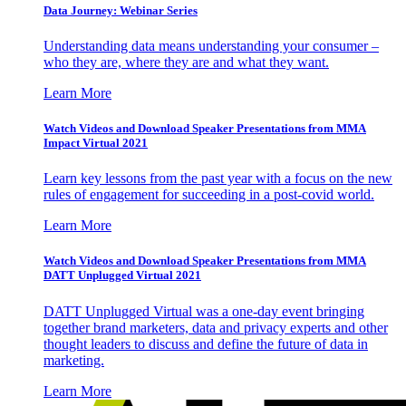
Data Journey: Webinar Series
Understanding data means understanding your consumer –
who they are, where they are and what they want.
Learn More
Watch Videos and Download Speaker Presentations from MMA
Impact Virtual 2021
Learn key lessons from the past year with a focus on the new
rules of engagement for succeeding in a post-covid world.
Learn More
Watch Videos and Download Speaker Presentations from MMA
DATT Unplugged Virtual 2021
DATT Unplugged Virtual was a one-day event bringing
together brand marketers, data and privacy experts and other
thought leaders to discuss and define the future of data in
marketing.
Learn More