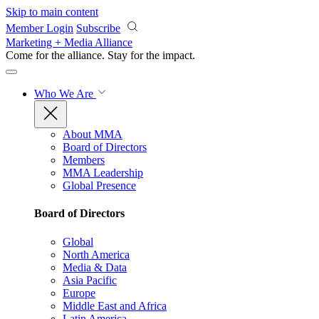
Skip to main content
Member Login
Subscribe
Marketing + Media Alliance
Come for the alliance. Stay for the
impact.
Who We Are
About MMA
Board of Directors
Members
MMA Leadership
Global Presence
Board of Directors
Global
North America
Media & Data
Asia Pacific
Europe
Middle East and Africa
Latin America