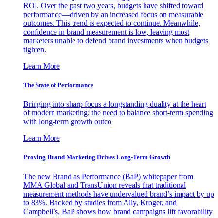
ROI. Over the past two years, budgets have shifted toward
performance—driven by an increased focus on measurable
outcomes. This trend is expected to continue. Meanwhile,
confidence in brand measurement is low, leaving most
marketers unable to defend brand investments when budgets
tighten.
Learn More
The State of Performance
Bringing into sharp focus a longstanding duality at the heart
of modern marketing: the need to balance short-term spending
with long-term growth outco
Learn More
Proving Brand Marketing Drives Long-Term Growth
The new Brand as Performance (BaP) whitepaper from
MMA Global and TransUnion reveals that traditional
measurement methods have undervalued brand’s impact by up
to 83%. Backed by studies from Ally, Kroger, and
Campbell’s, BaP shows how brand campaigns lift favorability