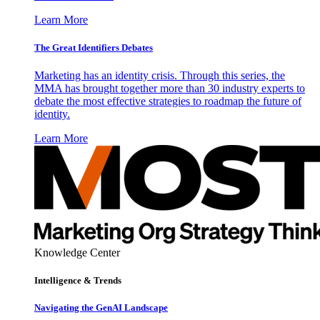
Learn More
The Great Identifiers Debates
Marketing has an identity crisis. Through this series, the
MMA has brought together more than 30 industry experts to
debate the most effective strategies to roadmap the future of
identity.
Learn More
Knowledge Center
Intelligence & Trends
Navigating the GenAI Landscape