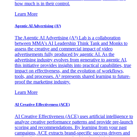
how much is in their control.
Learn More
Agentic AI Advertising (A³)
The Agentic AI Advertising (A³) Lab is a collaboration
between MMA's AI Leadership Think Tank and Monks to
assess the creative and commercial impact of video
advertisements fully produced by agentic AI. As the
advertising industry evolves from generative to agentic AI,
this initiative provides insights into practical capabilities, true
impact on effectiveness, and the evolution of workflows,
tools, and processes. A³ represents shared learning to future-
proof the marketing industry.
Learn More
AI Creative Effectiveness (ACE)
AI Creative Effectiveness (ACE) uses artificial intelligence to
analyze creative performance patterns and provide pre-launch
scoring and recommendations. By learning from your past
campaigns, ACE extracts brand-specific success drivers and