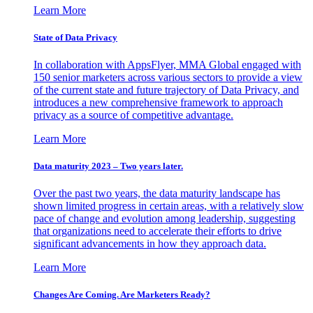
Learn More
State of Data Privacy
In collaboration with AppsFlyer, MMA Global engaged with
150 senior marketers across various sectors to provide a view
of the current state and future trajectory of Data Privacy, and
introduces a new comprehensive framework to approach
privacy as a source of competitive advantage.
Learn More
Data maturity 2023 – Two years later.
Over the past two years, the data maturity landscape has
shown limited progress in certain areas, with a relatively slow
pace of change and evolution among leadership, suggesting
that organizations need to accelerate their efforts to drive
significant advancements in how they approach data.
Learn More
Changes Are Coming. Are Marketers Ready?