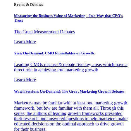
Events & Debates
Measuring the Business Value of Marketing – In a Way that CFO’s
Trust
The Great Measurement Debates
Learn More
View On-Demand: CMO Roundtables on Growth
Leading CMOs discuss & debate five key areas which have a
direct role in achieving true marketing growth
Learn More
Watch Sessions On-Demand: The Great Marketing Growth Debates
Marketers may be familiar with at least one marketing growth
framework, but few are familiar with them all. Through this
series, the authors of leading growth frameworks presented
their research and answered questions to help marketers make
educated decisions on the optimal approach to drive growth
for their business.