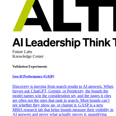
Future Labs
Knowledge Center
Validation Experiments
Gen AI
Performance (GASP)
Discovery is moving from search results to AI answers. When
buyers ask ChatGPT, Gemini, or Perplexity, the brands the
model names win the consideration set, and the pages it cites
are often not the ones that rank in search. Most brands can’t
see whether they show up, or change it. GASP is a new
MMA research lab that helps brands measure their visibility in
AI answers and prove what actually moves it, quantifying