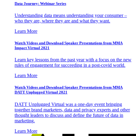
Data Journey: Webinar Series
Understanding data means understanding your consumer –
who they are, where they are and what they want.
Learn More
Watch Videos and Download Speaker Presentations from MMA
Impact Virtual 2021
Learn key lessons from the past year with a focus on the new
rules of engagement for succeeding in a post-covid world.
Learn More
Watch Videos and Download Speaker Presentations from MMA
DATT Unplugged Virtual 2021
DATT Unplugged Virtual was a one-day event bringing
together brand marketers, data and privacy experts and other
thought leaders to discuss and define the future of data in
marketing.
Learn More