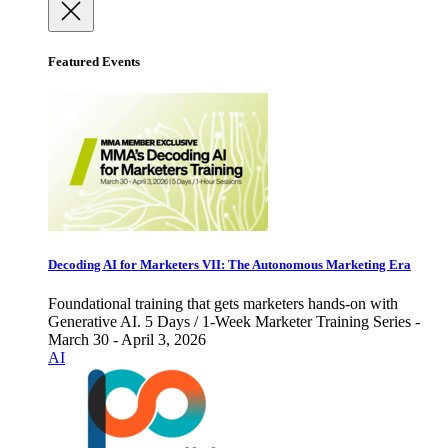
Featured Events
Decoding AI for Marketers VII: The Autonomous Marketing Era
Foundational training that gets marketers hands-on with
Generative AI. 5 Days / 1-Week Marketer Training Series -
March 30 - April 3, 2026
AI