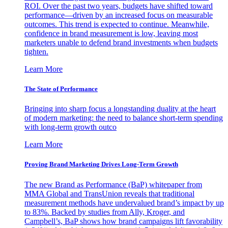
ROI. Over the past two years, budgets have shifted toward
performance—driven by an increased focus on measurable
outcomes. This trend is expected to continue. Meanwhile,
confidence in brand measurement is low, leaving most
marketers unable to defend brand investments when budgets
tighten.
Learn More
The State of Performance
Bringing into sharp focus a longstanding duality at the heart
of modern marketing: the need to balance short-term spending
with long-term growth outco
Learn More
Proving Brand Marketing Drives Long-Term Growth
The new Brand as Performance (BaP) whitepaper from
MMA Global and TransUnion reveals that traditional
measurement methods have undervalued brand’s impact by up
to 83%. Backed by studies from Ally, Kroger, and
Campbell’s, BaP shows how brand campaigns lift favorability