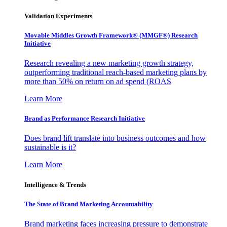
Validation Experiments
Movable Middles Growth Framework® (MMGF®) Research
Initiative
Research revealing a new marketing growth strategy,
outperforming traditional reach-based marketing plans by
more than 50% on return on ad spend (ROAS
Learn More
Brand as Performance Research Initiative
Does brand lift translate into business outcomes and how
sustainable is it?
Learn More
Intelligence & Trends
The State of Brand Marketing Accountability
Brand marketing faces increasing pressure to demonstrate