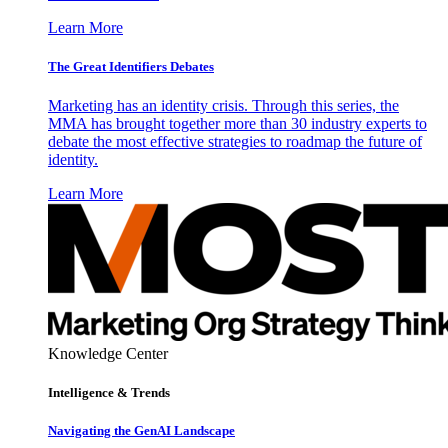
Learn More
The Great Identifiers Debates
Marketing has an identity crisis. Through this series, the
MMA has brought together more than 30 industry experts to
debate the most effective strategies to roadmap the future of
identity.
Learn More
Knowledge Center
Intelligence & Trends
Navigating the GenAI Landscape