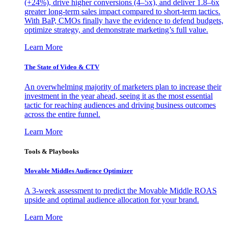
(+24%), drive higher conversions (4–5x), and deliver 1.8–6x
greater long-term sales impact compared to short-term tactics.
With BaP, CMOs finally have the evidence to defend budgets,
optimize strategy, and demonstrate marketing’s full value.
Learn More
The State of Video & CTV
An overwhelming majority of marketers plan to increase their
investment in the year ahead, seeing it as the most essential
tactic for reaching audiences and driving business outcomes
across the entire funnel.
Learn More
Tools & Playbooks
Movable Middles Audience Optimizer
A 3-week assessment to predict the Movable Middle ROAS
upside and optimal audience allocation for your brand.
Learn More