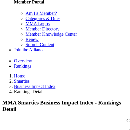
Member Portal
Am I a Member?
Categories & Dues
MMA Logos
Member Directory
Member Knowledge Center
Renew
Submit Content
Join the Alliance
Overview
Rankings
Home
Smarties
Business Impact Index
Rankings Detail
MMA Smarties Business Impact Index - Rankings
Detail