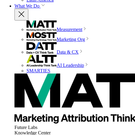
What We Do
Measurement
Marketing Org
Data & CX
AI Leadership
SMARTIES
Future Labs
Knowledge Center