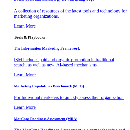
A collection of resources of the latest tools and technology for
marketing organizations.
Learn More
Tools & Playbooks
The Information
Marketing Framework
ISM includes paid and organic promotion in traditional
search, as well as new, AI-based mechanisms.
Learn More
Marketing Capabilities Benchmark (MCB)
For Individual marketers to quickly assess their organization
Learn More
MarCaps Readiness Assessment (MRA)