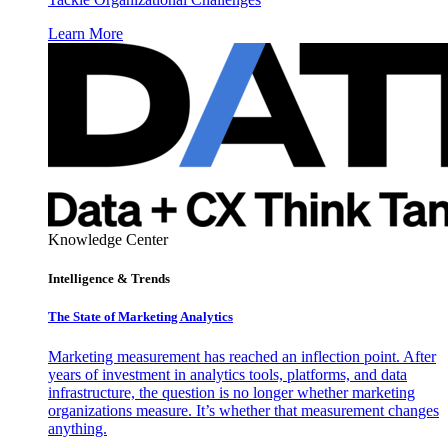
Learn More
Knowledge Center
Intelligence & Trends
The State of Marketing Analytics
Marketing measurement has reached an inflection point. After
years of investment in analytics tools, platforms, and data
infrastructure, the question is no longer whether marketing
organizations measure. It’s whether that measurement changes
anything.