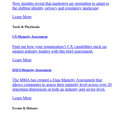
New insights reveal that marketers are struggling to adapt to
the shifting identity, privacy and regulatory landscape
Learn More
Tools & Playbooks
CX Maturity Assessment
Find out how your organization’s CX capabilities stack up
against industry leaders with this brief assessment.
Learn More
DATA Maturity Assessment
The MMA has created a Data Maturity Assessment that
allows companies to assess their maturity level across over 20
important dimensions at both an industry and sector level.
Learn More
Events & Debates