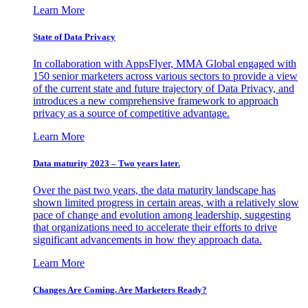
Learn More
State of Data Privacy
In collaboration with AppsFlyer, MMA Global engaged with
150 senior marketers across various sectors to provide a view
of the current state and future trajectory of Data Privacy, and
introduces a new comprehensive framework to approach
privacy as a source of competitive advantage.
Learn More
Data maturity 2023 – Two years later.
Over the past two years, the data maturity landscape has
shown limited progress in certain areas, with a relatively slow
pace of change and evolution among leadership, suggesting
that organizations need to accelerate their efforts to drive
significant advancements in how they approach data.
Learn More
Changes Are Coming. Are Marketers Ready?