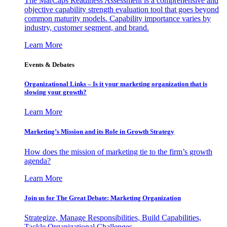
The MarCaps Readiness Assessment is a comprehensive and
objective capability strength evaluation tool that goes beyond
common maturity models. Capability importance varies by
industry, customer segment, and brand.
Learn More
Events & Debates
Organizational Links – Is it your marketing organization that is
slowing your growth?
Learn More
Marketing’s Mission and its Role in Growth Strategy
How does the mission of marketing tie to the firm’s growth
agenda?
Learn More
Join us for The Great Debate: Marketing Organization
Strategize, Manage Responsibilities, Build Capabilities,
Tackle Organizational Challenges