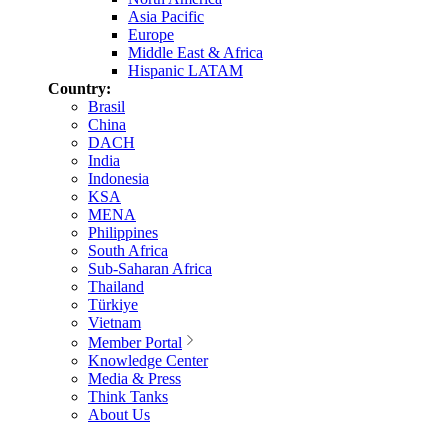
Asia Pacific
Europe
Middle East & Africa
Hispanic LATAM
Country:
Brasil
China
DACH
India
Indonesia
KSA
MENA
Philippines
South Africa
Sub-Saharan Africa
Thailand
Türkiye
Vietnam
Member Portal
Knowledge Center
Media & Press
Think Tanks
About Us