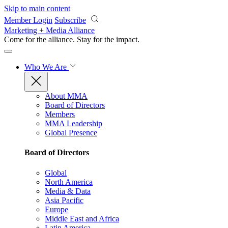
Skip to main content
Member Login
Subscribe
Marketing + Media Alliance
Come for the alliance. Stay for the
impact.
Who We Are
About MMA
Board of Directors
Members
MMA Leadership
Global Presence
Board of Directors
Global
North America
Media & Data
Asia Pacific
Europe
Middle East and Africa
Latin America