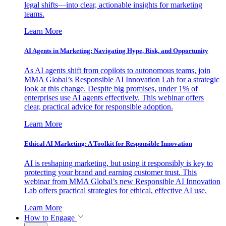
legal shifts—into clear, actionable insights for marketing
teams.
Learn More
AI Agents in Marketing: Navigating Hype, Risk, and Opportunity
As AI agents shift from copilots to autonomous teams, join
MMA Global’s Responsible AI Innovation Lab for a strategic
look at this change. Despite big promises, under 1% of
enterprises use AI agents effectively. This webinar offers
clear, practical advice for responsible adoption.
Learn More
Ethical AI Marketing: A Toolkit for Responsible Innovation
AI is reshaping marketing, but using it responsibly is key to
protecting your brand and earning customer trust. This
webinar from MMA Global’s new Responsible AI Innovation
Lab offers practical strategies for ethical, effective AI use.
Learn More
How to Engage