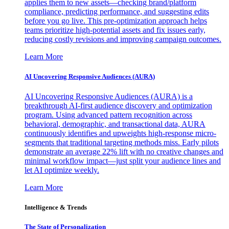
applies them to new assets—checking brand/platform
compliance, predicting performance, and suggesting edits
before you go live. This pre-optimization approach helps
teams prioritize high-potential assets and fix issues early,
reducing costly revisions and improving campaign outcomes.
Learn More
AI Uncovering Responsive Audiences (AURA)
AI Uncovering Responsive Audiences (AURA) is a
breakthrough AI-first audience discovery and optimization
program. Using advanced pattern recognition across
behavioral, demographic, and transactional data, AURA
continuously identifies and upweights high-response micro-
segments that traditional targeting methods miss. Early pilots
demonstrate an average 22% lift with no creative changes and
minimal workflow impact—just split your audience lines and
let AI optimize weekly.
Learn More
Intelligence & Trends
The State of Personalization