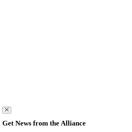
Get News from the Alliance