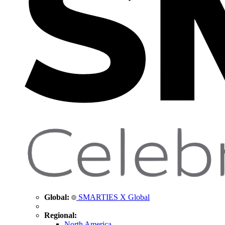
Global:
SMARTIES X Global
Regional:
North America