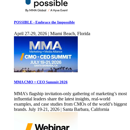
POSSIBLE - Embrace the Impossible
April 27-29, 2026 | Miami Beach, Florida
MMA CMO + CEO Summit 2026
MMA’s flagship invitation-only gathering of marketing’s most
influential leaders share the latest insights, real-world
examples, and case studies from CMOs of the world’s biggest
brands. July 19-21, 2026 | Santa Barbara, California