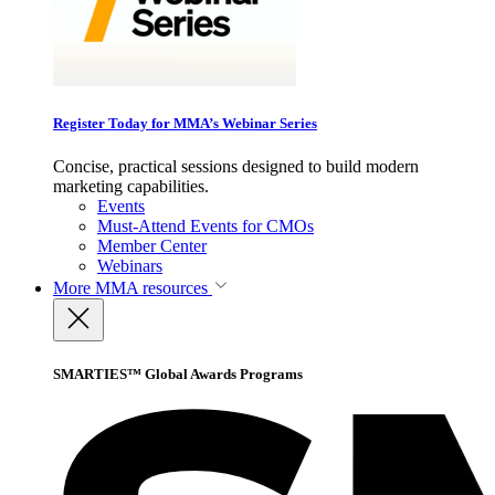
Register Today for MMA’s Webinar Series
Concise, practical sessions designed to build modern
marketing capabilities.
Events
Must-Attend Events for CMOs
Member Center
Webinars
More
MMA resources
SMARTIES™ Global Awards Programs