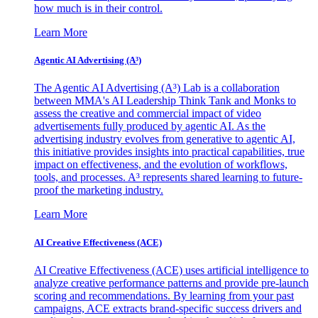
how much is in their control.
Learn More
Agentic AI Advertising (A³)
The Agentic AI Advertising (A³) Lab is a collaboration
between MMA's AI Leadership Think Tank and Monks to
assess the creative and commercial impact of video
advertisements fully produced by agentic AI. As the
advertising industry evolves from generative to agentic AI,
this initiative provides insights into practical capabilities, true
impact on effectiveness, and the evolution of workflows,
tools, and processes. A³ represents shared learning to future-
proof the marketing industry.
Learn More
AI Creative Effectiveness (ACE)
AI Creative Effectiveness (ACE) uses artificial intelligence to
analyze creative performance patterns and provide pre-launch
scoring and recommendations. By learning from your past
campaigns, ACE extracts brand-specific success drivers and