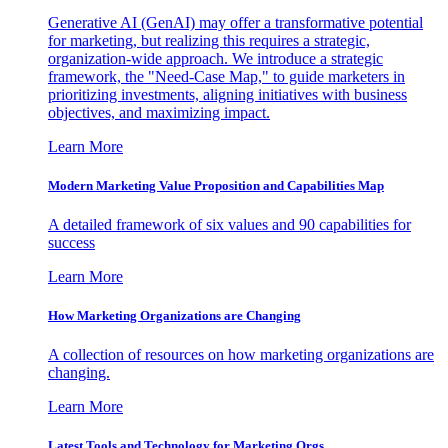
Generative AI (GenAI) may offer a transformative potential
for marketing, but realizing this requires a strategic,
organization-wide approach. We introduce a strategic
framework, the "Need-Case Map," to guide marketers in
prioritizing investments, aligning initiatives with business
objectives, and maximizing impact.
Learn More
Modern Marketing Value Proposition and Capabilities Map
A detailed framework of six values and 90 capabilities for
success
Learn More
How Marketing Organizations are Changing
A collection of resources on how marketing organizations are
changing.
Learn More
Latest Tools and Technology for Marketing Orgs