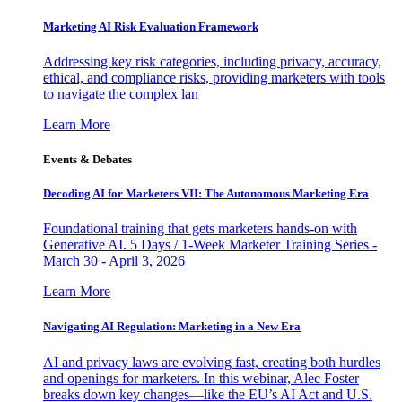
Marketing AI Risk Evaluation Framework
Addressing key risk categories, including privacy, accuracy,
ethical, and compliance risks, providing marketers with tools
to navigate the complex lan
Learn More
Events & Debates
Decoding AI for Marketers VII: The Autonomous Marketing Era
Foundational training that gets marketers hands-on with
Generative AI. 5 Days / 1-Week Marketer Training Series -
March 30 - April 3, 2026
Learn More
Navigating AI Regulation: Marketing in a New Era
AI and privacy laws are evolving fast, creating both hurdles
and openings for marketers. In this webinar, Alec Foster
breaks down key changes—like the EU’s AI Act and U.S.