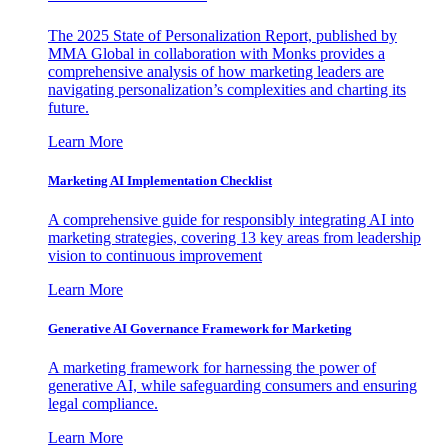
The 2025 State of Personalization Report, published by
MMA Global in collaboration with Monks provides a
comprehensive analysis of how marketing leaders are
navigating personalization’s complexities and charting its
future.
Learn More
Marketing AI Implementation Checklist
A comprehensive guide for responsibly integrating AI into
marketing strategies, covering 13 key areas from leadership
vision to continuous improvement
Learn More
Generative AI Governance Framework for Marketing
A marketing framework for harnessing the power of
generative AI, while safeguarding consumers and ensuring
legal compliance.
Learn More