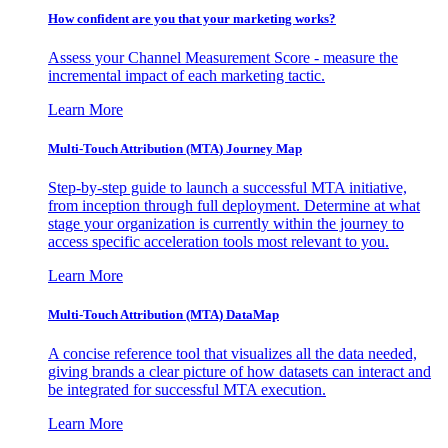
How confident are you that your marketing works?
Assess your Channel Measurement Score - measure the
incremental impact of each marketing tactic.
Learn More
Multi-Touch Attribution (MTA) Journey Map
Step-by-step guide to launch a successful MTA initiative,
from inception through full deployment. Determine at what
stage your organization is currently within the journey to
access specific acceleration tools most relevant to you.
Learn More
Multi-Touch Attribution (MTA) DataMap
A concise reference tool that visualizes all the data needed,
giving brands a clear picture of how datasets can interact and
be integrated for successful MTA execution.
Learn More