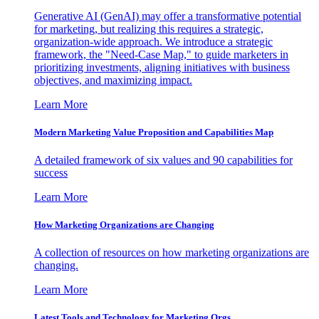
Generative AI (GenAI) may offer a transformative potential
for marketing, but realizing this requires a strategic,
organization-wide approach. We introduce a strategic
framework, the "Need-Case Map," to guide marketers in
prioritizing investments, aligning initiatives with business
objectives, and maximizing impact.
Learn More
Modern Marketing Value Proposition and Capabilities Map
A detailed framework of six values and 90 capabilities for
success
Learn More
How Marketing Organizations are Changing
A collection of resources on how marketing organizations are
changing.
Learn More
Latest Tools and Technology for Marketing Orgs