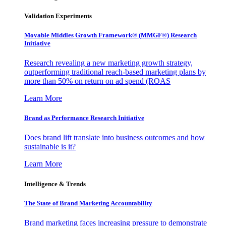
Validation Experiments
Movable Middles Growth Framework® (MMGF®) Research
Initiative
Research revealing a new marketing growth strategy,
outperforming traditional reach-based marketing plans by
more than 50% on return on ad spend (ROAS
Learn More
Brand as Performance Research Initiative
Does brand lift translate into business outcomes and how
sustainable is it?
Learn More
Intelligence & Trends
The State of Brand Marketing Accountability
Brand marketing faces increasing pressure to demonstrate