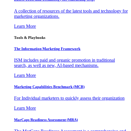
A collection of resources of the latest tools and technology for
marketing organizations.
Learn More
Tools & Playbooks
The Information
Marketing Framework
ISM includes paid and organic promotion in traditional
search, as well as new, AI-based mechanisms.
Learn More
Marketing Capabilities Benchmark (MCB)
For Individual marketers to quickly assess their organization
Learn More
MarCaps Readiness Assessment (MRA)