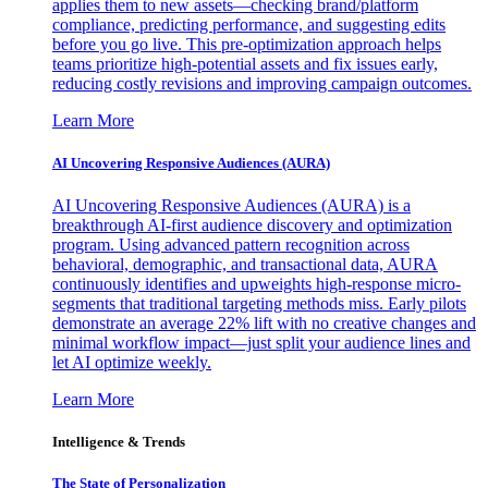
applies them to new assets—checking brand/platform
compliance, predicting performance, and suggesting edits
before you go live. This pre-optimization approach helps
teams prioritize high-potential assets and fix issues early,
reducing costly revisions and improving campaign outcomes.
Learn More
AI Uncovering Responsive Audiences (AURA)
AI Uncovering Responsive Audiences (AURA) is a
breakthrough AI-first audience discovery and optimization
program. Using advanced pattern recognition across
behavioral, demographic, and transactional data, AURA
continuously identifies and upweights high-response micro-
segments that traditional targeting methods miss. Early pilots
demonstrate an average 22% lift with no creative changes and
minimal workflow impact—just split your audience lines and
let AI optimize weekly.
Learn More
Intelligence & Trends
The State of Personalization