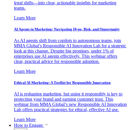
legal shifts—into clear, actionable insights for marketing
teams.
Learn More
AI Agents in Marketing: Navigating Hype, Risk, and Opportunity
As AI agents shift from copilots to autonomous teams, join
MMA Global’s Responsible AI Innovation Lab for a strategic
look at this change. Despite big promises, under 1% of
enterprises use AI agents effectively. This webinar offers
clear, practical advice for responsible adoption.
Learn More
Ethical AI Marketing: A Toolkit for Responsible Innovation
AI is reshaping marketing, but using it responsibly is key to
protecting your brand and earning customer trust. This
webinar from MMA Global’s new Responsible AI Innovation
Lab offers practical strategies for ethical, effective AI use.
Learn More
How to Engage