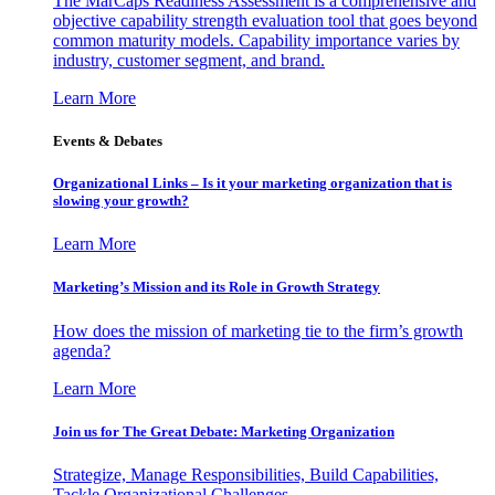
The MarCaps Readiness Assessment is a comprehensive and
objective capability strength evaluation tool that goes beyond
common maturity models. Capability importance varies by
industry, customer segment, and brand.
Learn More
Events & Debates
Organizational Links – Is it your marketing organization that is
slowing your growth?
Learn More
Marketing’s Mission and its Role in Growth Strategy
How does the mission of marketing tie to the firm’s growth
agenda?
Learn More
Join us for The Great Debate: Marketing Organization
Strategize, Manage Responsibilities, Build Capabilities,
Tackle Organizational Challenges