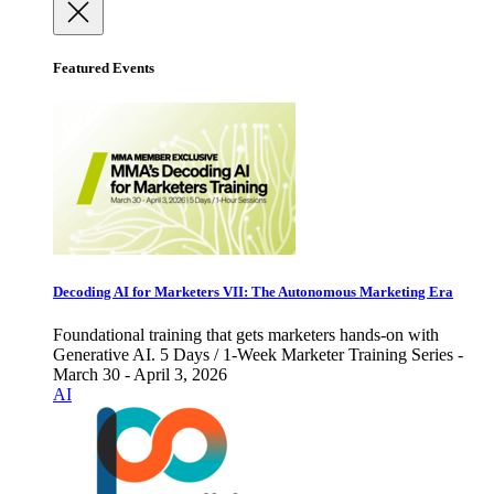
Featured Events
Decoding AI for Marketers VII: The Autonomous Marketing Era
Foundational training that gets marketers hands-on with
Generative AI. 5 Days / 1-Week Marketer Training Series -
March 30 - April 3, 2026
AI