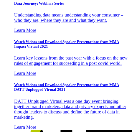
Data Journey: Webinar Series
Understanding data means understanding your consumer –
who they are, where they are and what they want.
Learn More
Watch Videos and Download Speaker Presentations from MMA
Impact Virtual 2021
Learn key lessons from the past year with a focus on the new
rules of engagement for succeeding in a post-covid world.
Learn More
Watch Videos and Download Speaker Presentations from MMA
DATT Unplugged Virtual 2021
DATT Unplugged Virtual was a one-day event bringing
together brand marketers, data and privacy experts and other
thought leaders to discuss and define the future of data in
marketing.
Learn More