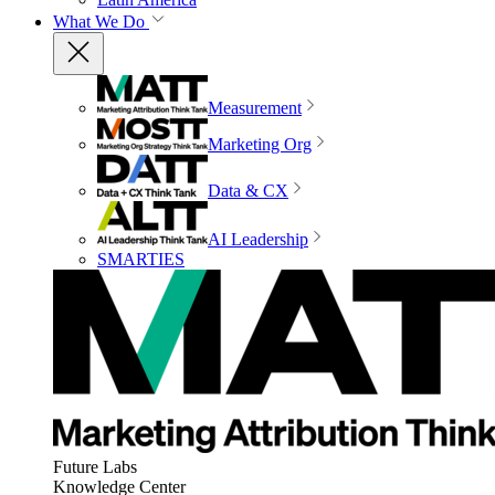
What We Do
Measurement
Marketing Org
Data & CX
AI Leadership
SMARTIES
Future Labs
Knowledge Center