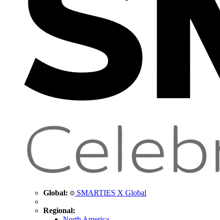
Global:
SMARTIES X Global
Regional:
North America