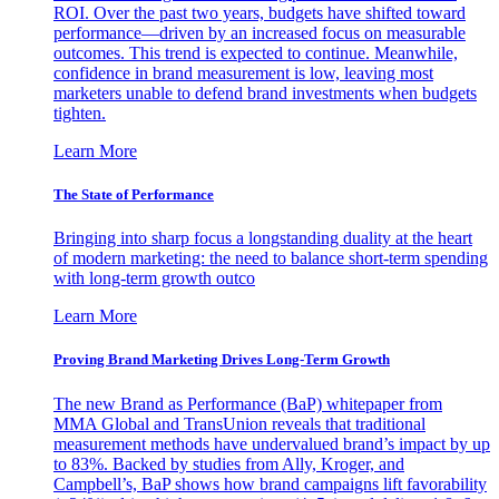
ROI. Over the past two years, budgets have shifted toward
performance—driven by an increased focus on measurable
outcomes. This trend is expected to continue. Meanwhile,
confidence in brand measurement is low, leaving most
marketers unable to defend brand investments when budgets
tighten.
Learn More
The State of Performance
Bringing into sharp focus a longstanding duality at the heart
of modern marketing: the need to balance short-term spending
with long-term growth outco
Learn More
Proving Brand Marketing Drives Long-Term Growth
The new Brand as Performance (BaP) whitepaper from
MMA Global and TransUnion reveals that traditional
measurement methods have undervalued brand’s impact by up
to 83%. Backed by studies from Ally, Kroger, and
Campbell’s, BaP shows how brand campaigns lift favorability