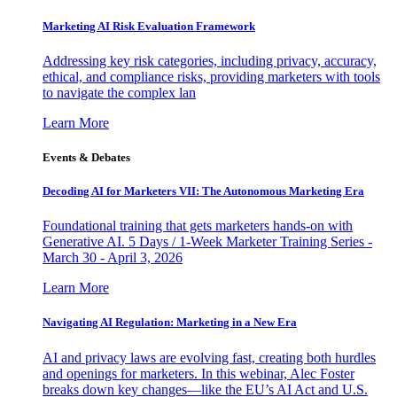
Marketing AI Risk Evaluation Framework
Addressing key risk categories, including privacy, accuracy,
ethical, and compliance risks, providing marketers with tools
to navigate the complex lan
Learn More
Events & Debates
Decoding AI for Marketers VII: The Autonomous Marketing Era
Foundational training that gets marketers hands-on with
Generative AI. 5 Days / 1-Week Marketer Training Series -
March 30 - April 3, 2026
Learn More
Navigating AI Regulation: Marketing in a New Era
AI and privacy laws are evolving fast, creating both hurdles
and openings for marketers. In this webinar, Alec Foster
breaks down key changes—like the EU’s AI Act and U.S.