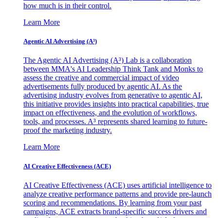
how much is in their control.
Learn More
Agentic AI Advertising (A³)
The Agentic AI Advertising (A³) Lab is a collaboration
between MMA's AI Leadership Think Tank and Monks to
assess the creative and commercial impact of video
advertisements fully produced by agentic AI. As the
advertising industry evolves from generative to agentic AI,
this initiative provides insights into practical capabilities, true
impact on effectiveness, and the evolution of workflows,
tools, and processes. A³ represents shared learning to future-
proof the marketing industry.
Learn More
AI Creative Effectiveness (ACE)
AI Creative Effectiveness (ACE) uses artificial intelligence to
analyze creative performance patterns and provide pre-launch
scoring and recommendations. By learning from your past
campaigns, ACE extracts brand-specific success drivers and