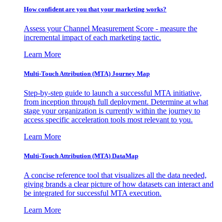
How confident are you that your marketing works?
Assess your Channel Measurement Score - measure the
incremental impact of each marketing tactic.
Learn More
Multi-Touch Attribution (MTA) Journey Map
Step-by-step guide to launch a successful MTA initiative,
from inception through full deployment. Determine at what
stage your organization is currently within the journey to
access specific acceleration tools most relevant to you.
Learn More
Multi-Touch Attribution (MTA) DataMap
A concise reference tool that visualizes all the data needed,
giving brands a clear picture of how datasets can interact and
be integrated for successful MTA execution.
Learn More