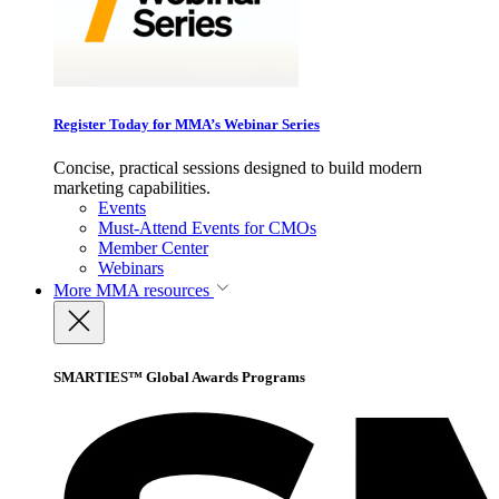
Register Today for MMA’s Webinar Series
Concise, practical sessions designed to build modern
marketing capabilities.
Events
Must-Attend Events for CMOs
Member Center
Webinars
More
MMA resources
SMARTIES™ Global Awards Programs