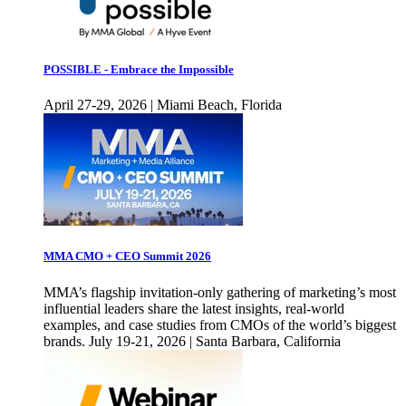
POSSIBLE - Embrace the Impossible
April 27-29, 2026 | Miami Beach, Florida
MMA CMO + CEO Summit 2026
MMA’s flagship invitation-only gathering of marketing’s most
influential leaders share the latest insights, real-world
examples, and case studies from CMOs of the world’s biggest
brands. July 19-21, 2026 | Santa Barbara, California