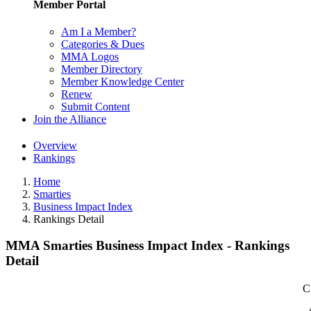
Member Portal
Am I a Member?
Categories & Dues
MMA Logos
Member Directory
Member Knowledge Center
Renew
Submit Content
Join the Alliance
Overview
Rankings
Home
Smarties
Business Impact Index
Rankings Detail
MMA Smarties Business Impact Index - Rankings
Detail