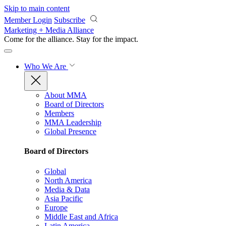
Skip to main content
Member Login
Subscribe
Marketing + Media Alliance
Come for the alliance. Stay for the
impact.
Who We Are
About MMA
Board of Directors
Members
MMA Leadership
Global Presence
Board of Directors
Global
North America
Media & Data
Asia Pacific
Europe
Middle East and Africa
Latin America