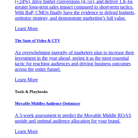
(+24%), drive higher conversions (4–5x), and deliver 1.8–6x
greater long-term sales impact compared to short-term tactics.
With BaP, CMOs finally have the evidence to defend budgets,
optimize strategy, and demonstrate marketing’s full value.
Learn More
The State of Video & CTV
An overwhelming majority of marketers plan to increase their
investment in the year ahead, seeing it as the most essential
tactic for reaching audiences and driving business outcomes
across the entire funnel.
Learn More
Tools & Playbooks
Movable Middles Audience Optimizer
A 3-week assessment to predict the Movable Middle ROAS
upside and optimal audience allocation for your brand.
Learn More