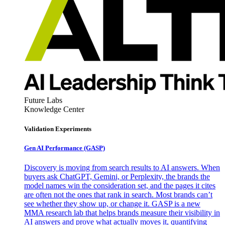
Future Labs
Knowledge Center
Validation Experiments
Gen AI
Performance (GASP)
Discovery is moving from search results to AI answers. When
buyers ask ChatGPT, Gemini, or Perplexity, the brands the
model names win the consideration set, and the pages it cites
are often not the ones that rank in search. Most brands can’t
see whether they show up, or change it. GASP is a new
MMA research lab that helps brands measure their visibility in
AI answers and prove what actually moves it, quantifying