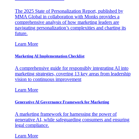
The 2025 State of Personalization Report, published by
MMA Global in collaboration with Monks provides a
comprehensive analysis of how marketing leaders are
navigating personalization’s complexities and charting its
future.
Learn More
Marketing AI Implementation Checklist
A comprehensive guide for responsibly integrating AI into
marketing strategies, covering 13 key areas from leadership
vision to continuous improvement
Learn More
Generative AI Governance Framework for Marketing
A marketing framework for harnessing the power of
generative AI, while safeguarding consumers and ensuring
legal compliance.
Learn More