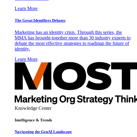
Learn More
The Great Identifiers Debates
Marketing has an identity crisis. Through this series, the
MMA has brought together more than 30 industry experts to
debate the most effective strategies to roadmap the future of
identity.
Learn More
Knowledge Center
Intelligence & Trends
Navigating the GenAI Landscape