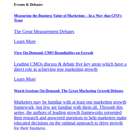
Events & Debates
Measuring the Business Value of Marketing – In a Way that CFO’s
Trust
The Great Measurement Debates
Learn More
View On-Demand: CMO Roundtables on Growth
Leading CMOs discuss & debate five key areas which have a
direct role in achieving true marketing growth
Learn More
Watch Sessions On-Demand: The Great Marketing Growth Debates
Marketers may be familiar with at least one marketing growth
framework, but few are familiar with them all. Through this
series, the authors of leading growth frameworks presented
their research and answered questions to help marketers make
educated decisions on the optimal approach to drive growth
for their business.