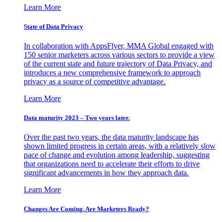
Learn More
State of Data Privacy
In collaboration with AppsFlyer, MMA Global engaged with
150 senior marketers across various sectors to provide a view
of the current state and future trajectory of Data Privacy, and
introduces a new comprehensive framework to approach
privacy as a source of competitive advantage.
Learn More
Data maturity 2023 – Two years later.
Over the past two years, the data maturity landscape has
shown limited progress in certain areas, with a relatively slow
pace of change and evolution among leadership, suggesting
that organizations need to accelerate their efforts to drive
significant advancements in how they approach data.
Learn More
Changes Are Coming. Are Marketers Ready?