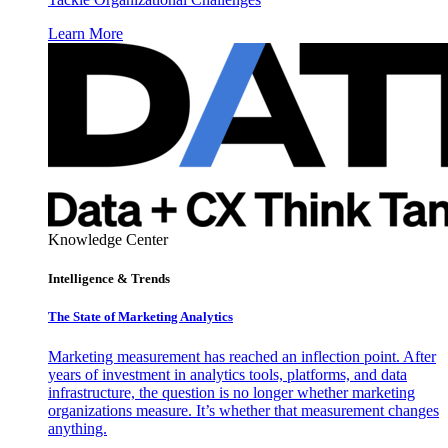
Learn More
Knowledge Center
Intelligence & Trends
The State of Marketing Analytics
Marketing measurement has reached an inflection point. After
years of investment in analytics tools, platforms, and data
infrastructure, the question is no longer whether marketing
organizations measure. It’s whether that measurement changes
anything.