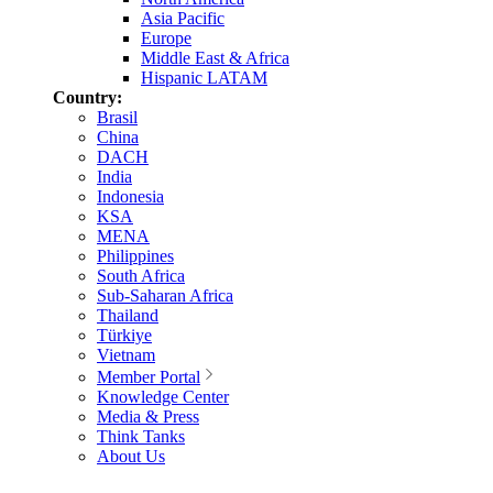
Asia Pacific
Europe
Middle East & Africa
Hispanic LATAM
Country:
Brasil
China
DACH
India
Indonesia
KSA
MENA
Philippines
South Africa
Sub-Saharan Africa
Thailand
Türkiye
Vietnam
Member Portal
Knowledge Center
Media & Press
Think Tanks
About Us