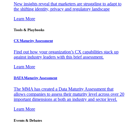
New insights reveal that marketers are struggling to adapt to
the shifting identity, privacy and regulatory landscape
Learn More
Tools & Playbooks
CX Maturity Assessment
Find out how your organization’s CX capabilities stack up
against industry leaders with this brief assessment.
Learn More
DATA Maturity Assessment
The MMA has created a Data Maturity Assessment that
allows companies to assess their maturity level across over 20
important dimensions at both an industry and sector level.
Learn More
Events & Debates