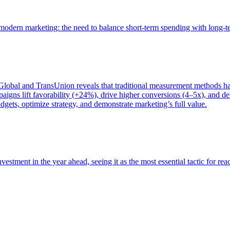
of modern marketing: the need to balance short-term spending with long-
bal and TransUnion reveals that traditional measurement methods hav
gns lift favorability (+24%), drive higher conversions (4–5x), and del
gets, optimize strategy, and demonstrate marketing’s full value.
estment in the year ahead, seeing it as the most essential tactic for re