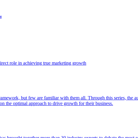
t
ect role in achieving true marketing growth
amework, but few are familiar with them all. Through this series, the 
n the optimal approach to drive growth for their business.
as brought together more than 30 industry experts to debate the most eff