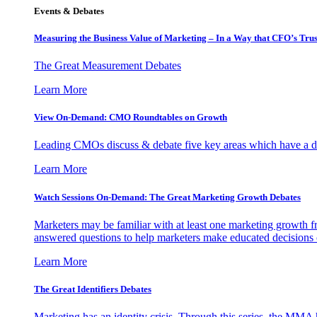
Events & Debates
Measuring the Business Value of Marketing – In a Way that CFO’s Trus
The Great Measurement Debates
Learn More
View On-Demand: CMO Roundtables on Growth
Leading CMOs discuss & debate five key areas which have a dir
Learn More
Watch Sessions On-Demand: The Great Marketing Growth Debates
Marketers may be familiar with at least one marketing growth fr
answered questions to help marketers make educated decisions o
Learn More
The Great Identifiers Debates
Marketing has an identity crisis. Through this series, the MMA h