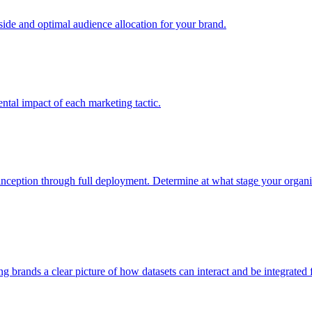
e and optimal audience allocation for your brand.
tal impact of each marketing tactic.
inception through full deployment. Determine at what stage your organiza
ving brands a clear picture of how datasets can interact and be integrate