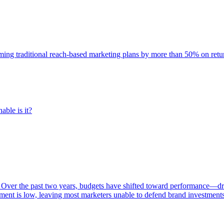
rming traditional reach-based marketing plans by more than 50% on re
able is it?
 Over the past two years, budgets have shifted toward performance—dr
ent is low, leaving most marketers unable to defend brand investment