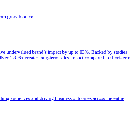
term growth outco
e undervalued brand’s impact by up to 83%. Backed by studies
iver 1.8–6x greater long-term sales impact compared to short-term
aching audiences and driving business outcomes across the entire