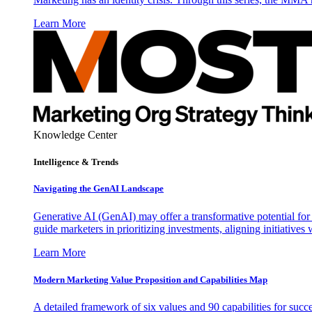
Learn More
Knowledge Center
Intelligence & Trends
Navigating the GenAI Landscape
Generative AI (GenAI) may offer a transformative potential for 
guide marketers in prioritizing investments, aligning initiative
Learn More
Modern Marketing Value Proposition and Capabilities Map
A detailed framework of six values and 90 capabilities for succ