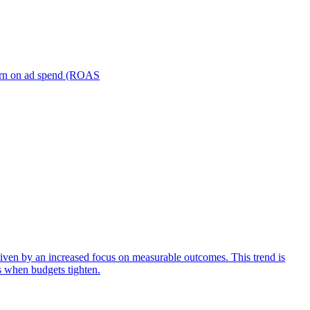
turn on ad spend (ROAS
iven by an increased focus on measurable outcomes. This trend is
s when budgets tighten.