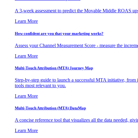
A 3-week assessment to predict the Movable Middle ROAS upsid
Learn More
How confident are you that your marketing works?
Assess your Channel Measurement Score - measure the incremen
Learn More
Multi-Touch Attribution (MTA) Journey Map
Step-by-step guide to launch a successful MTA initiative, from 
tools most relevant to you.
Learn More
Multi-Touch Attribution (MTA) DataMap
A concise reference tool that visualizes all the data needed, gi
Learn More