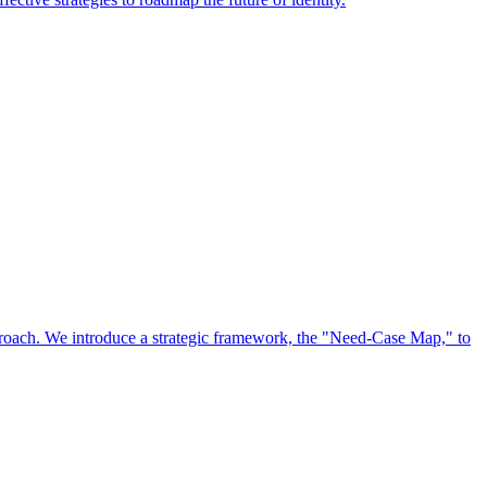
approach. We introduce a strategic framework, the "Need-Case Map," to