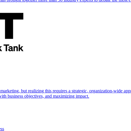
marketing, but realizing this requires a strategic, organization-wide 
s with business objectives, and maximizing impact.
ess