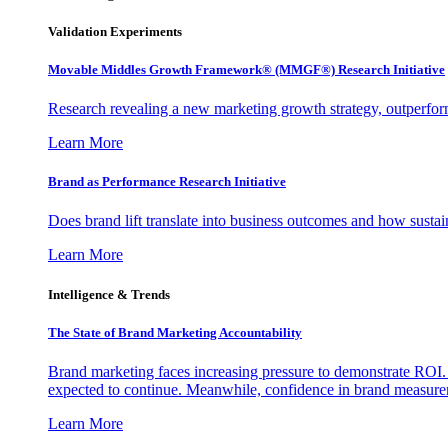
Validation Experiments
Movable Middles Growth Framework® (MMGF®) Research Initiative
Research revealing a new marketing growth strategy, outperfo
Learn More
Brand as Performance Research Initiative
Does brand lift translate into business outcomes and how sustain
Learn More
Intelligence & Trends
The State of Brand Marketing Accountability
Brand marketing faces increasing pressure to demonstrate ROI.
expected to continue. Meanwhile, confidence in brand measurem
Learn More