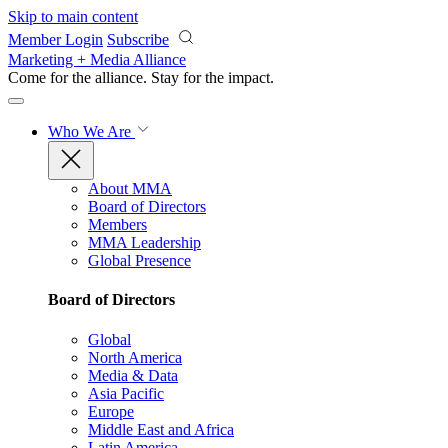
Skip to main content
Member Login
Subscribe
Marketing + Media Alliance
Come for the alliance. Stay for the
impact.
Who We Are
About MMA
Board of Directors
Members
MMA Leadership
Global Presence
Board of Directors
Global
North America
Media & Data
Asia Pacific
Europe
Middle East and Africa
Latin America