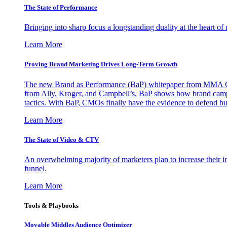
The State of Performance
Bringing into sharp focus a longstanding duality at the heart 
Learn More
Proving Brand Marketing Drives Long-Term Growth
The new Brand as Performance (BaP) whitepaper from MMA Glo
from Ally, Kroger, and Campbell’s, BaP shows how brand campai
tactics. With BaP, CMOs finally have the evidence to defend bud
Learn More
The State of Video & CTV
An overwhelming majority of marketers plan to increase their inv
funnel.
Learn More
Tools & Playbooks
Movable Middles Audience Optimizer