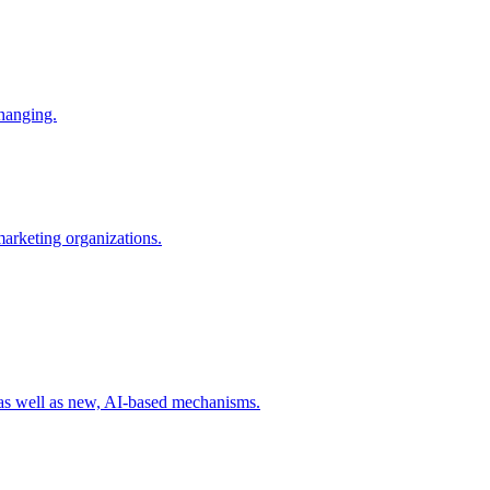
changing.
 marketing organizations.
 as well as new, AI-based mechanisms.