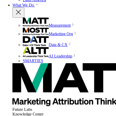
What We Do
Measurement
Marketing Org
Data & CX
AI Leadership
SMARTIES
Future Labs
Knowledge Center