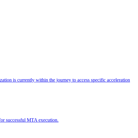
tion is currently within the journey to access specific acceleration
d for successful MTA execution.