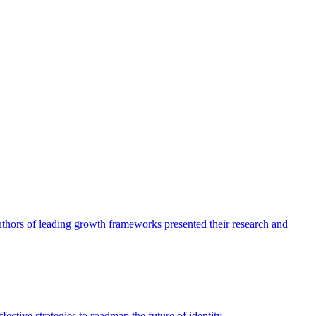
authors of leading growth frameworks presented their research and
ective strategies to roadmap the future of identity.