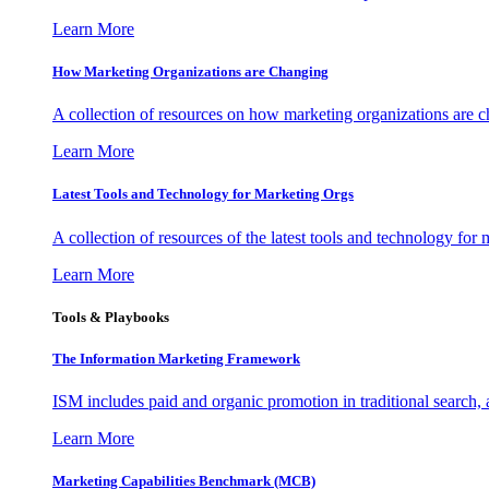
Learn More
How Marketing Organizations are Changing
A collection of resources on how marketing organizations are 
Learn More
Latest Tools and Technology for Marketing Orgs
A collection of resources of the latest tools and technology for
Learn More
Tools & Playbooks
The Information
Marketing Framework
ISM includes paid and organic promotion in traditional search,
Learn More
Marketing Capabilities Benchmark (MCB)