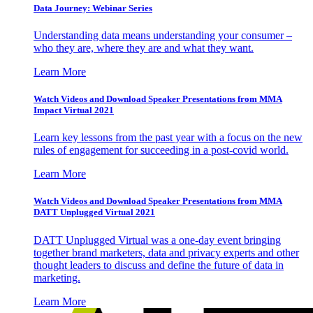
Data Journey: Webinar Series
Understanding data means understanding your consumer –
who they are, where they are and what they want.
Learn More
Watch Videos and Download Speaker Presentations from MMA
Impact Virtual 2021
Learn key lessons from the past year with a focus on the new
rules of engagement for succeeding in a post-covid world.
Learn More
Watch Videos and Download Speaker Presentations from MMA
DATT Unplugged Virtual 2021
DATT Unplugged Virtual was a one-day event bringing
together brand marketers, data and privacy experts and other
thought leaders to discuss and define the future of data in
marketing.
Learn More