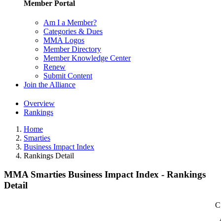
Member Portal
Am I a Member?
Categories & Dues
MMA Logos
Member Directory
Member Knowledge Center
Renew
Submit Content
Join the Alliance
Overview
Rankings
Home
Smarties
Business Impact Index
Rankings Detail
MMA Smarties Business Impact Index - Rankings
Detail