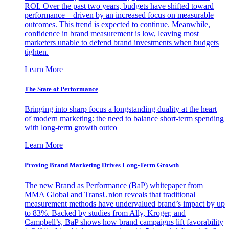
ROI. Over the past two years, budgets have shifted toward
performance—driven by an increased focus on measurable
outcomes. This trend is expected to continue. Meanwhile,
confidence in brand measurement is low, leaving most
marketers unable to defend brand investments when budgets
tighten.
Learn More
The State of Performance
Bringing into sharp focus a longstanding duality at the heart
of modern marketing: the need to balance short-term spending
with long-term growth outco
Learn More
Proving Brand Marketing Drives Long-Term Growth
The new Brand as Performance (BaP) whitepaper from
MMA Global and TransUnion reveals that traditional
measurement methods have undervalued brand’s impact by up
to 83%. Backed by studies from Ally, Kroger, and
Campbell’s, BaP shows how brand campaigns lift favorability