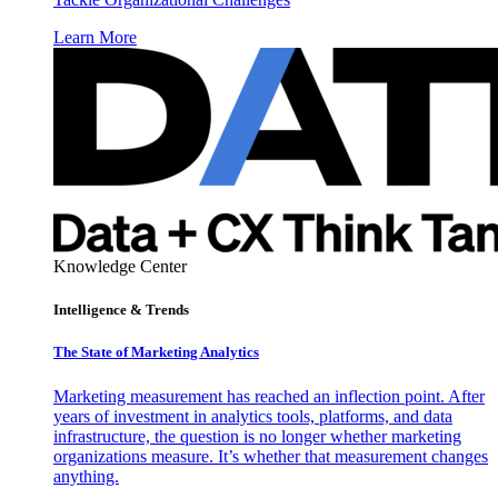
Learn More
Knowledge Center
Intelligence & Trends
The State of Marketing Analytics
Marketing measurement has reached an inflection point. After
years of investment in analytics tools, platforms, and data
infrastructure, the question is no longer whether marketing
organizations measure. It’s whether that measurement changes
anything.