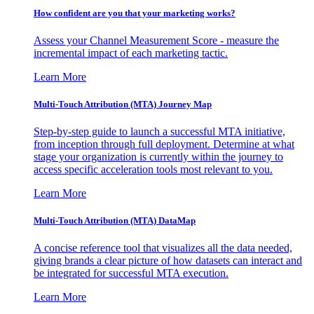
How confident are you that your marketing works?
Assess your Channel Measurement Score - measure the
incremental impact of each marketing tactic.
Learn More
Multi-Touch Attribution (MTA) Journey Map
Step-by-step guide to launch a successful MTA initiative,
from inception through full deployment. Determine at what
stage your organization is currently within the journey to
access specific acceleration tools most relevant to you.
Learn More
Multi-Touch Attribution (MTA) DataMap
A concise reference tool that visualizes all the data needed,
giving brands a clear picture of how datasets can interact and
be integrated for successful MTA execution.
Learn More