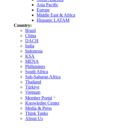
Asia Pacific
Europe
Middle East & Africa
Hispanic LATAM
Country:
Brasil
China
DACH
India
Indonesia
KSA
MENA
Philippines
South Africa
Sub-Saharan Africa
Thailand
Türkiye
Vietnam
Member Portal
Knowledge Center
Media & Press
Think Tanks
About Us