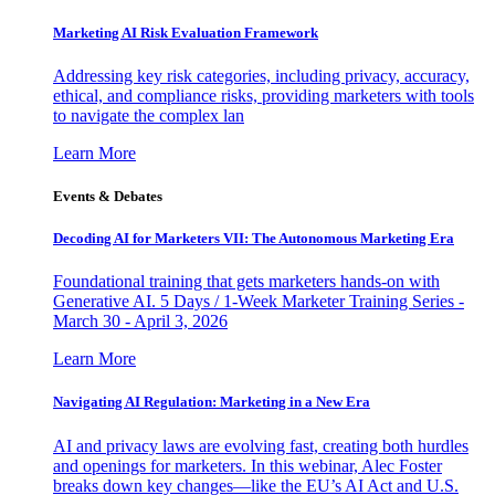
Marketing AI Risk Evaluation Framework
Addressing key risk categories, including privacy, accuracy,
ethical, and compliance risks, providing marketers with tools
to navigate the complex lan
Learn More
Events & Debates
Decoding AI for Marketers VII: The Autonomous Marketing Era
Foundational training that gets marketers hands-on with
Generative AI. 5 Days / 1-Week Marketer Training Series -
March 30 - April 3, 2026
Learn More
Navigating AI Regulation: Marketing in a New Era
AI and privacy laws are evolving fast, creating both hurdles
and openings for marketers. In this webinar, Alec Foster
breaks down key changes—like the EU’s AI Act and U.S.