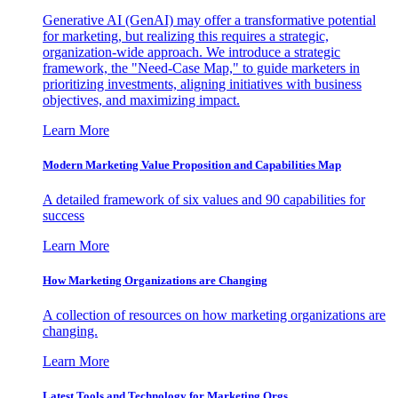
Generative AI (GenAI) may offer a transformative potential
for marketing, but realizing this requires a strategic,
organization-wide approach. We introduce a strategic
framework, the "Need-Case Map," to guide marketers in
prioritizing investments, aligning initiatives with business
objectives, and maximizing impact.
Learn More
Modern Marketing Value Proposition and Capabilities Map
A detailed framework of six values and 90 capabilities for
success
Learn More
How Marketing Organizations are Changing
A collection of resources on how marketing organizations are
changing.
Learn More
Latest Tools and Technology for Marketing Orgs