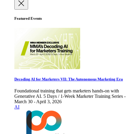
Featured Events
Decoding AI for Marketers VII: The Autonomous Marketing Era
Foundational training that gets marketers hands-on with
Generative AI. 5 Days / 1-Week Marketer Training Series -
March 30 - April 3, 2026
AI