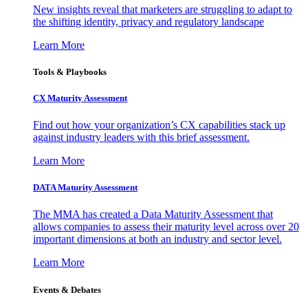
New insights reveal that marketers are struggling to adapt to
the shifting identity, privacy and regulatory landscape
Learn More
Tools & Playbooks
CX Maturity Assessment
Find out how your organization’s CX capabilities stack up
against industry leaders with this brief assessment.
Learn More
DATA Maturity Assessment
The MMA has created a Data Maturity Assessment that
allows companies to assess their maturity level across over 20
important dimensions at both an industry and sector level.
Learn More
Events & Debates