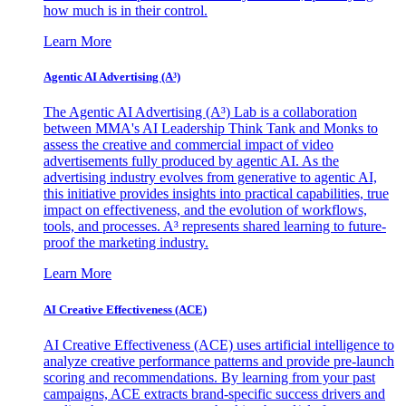
how much is in their control.
Learn More
Agentic AI Advertising (A³)
The Agentic AI Advertising (A³) Lab is a collaboration
between MMA's AI Leadership Think Tank and Monks to
assess the creative and commercial impact of video
advertisements fully produced by agentic AI. As the
advertising industry evolves from generative to agentic AI,
this initiative provides insights into practical capabilities, true
impact on effectiveness, and the evolution of workflows,
tools, and processes. A³ represents shared learning to future-
proof the marketing industry.
Learn More
AI Creative Effectiveness (ACE)
AI Creative Effectiveness (ACE) uses artificial intelligence to
analyze creative performance patterns and provide pre-launch
scoring and recommendations. By learning from your past
campaigns, ACE extracts brand-specific success drivers and