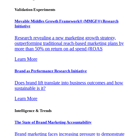
Validation Experiments
Movable Middles Growth Framework® (MMGF®) Research
Initiative
Research revealing a new marketing growth strategy,
outperforming traditional reach-based marketing plans by
more than 50% on return on ad spend (ROAS
Learn More
Brand as Performance Research Initiative
Does brand lift translate into business outcomes and how
sustainable is it?
Learn More
Intelligence & Trends
The State of Brand Marketing Accountability
Brand marketing faces increasing pressure to demonstrate