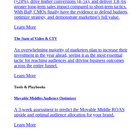
(+24%), drive higher conversions (4–5x), and deliver 1.8–6x
greater long-term sales impact compared to short-term tactics.
With BaP, CMOs finally have the evidence to defend budgets,
optimize strategy, and demonstrate marketing’s full value.
Learn More
The State of Video & CTV
An overwhelming majority of marketers plan to increase their
investment in the year ahead, seeing it as the most essential
tactic for reaching audiences and driving business outcomes
across the entire funnel.
Learn More
Tools & Playbooks
Movable Middles Audience Optimizer
A 3-week assessment to predict the Movable Middle ROAS
upside and optimal audience allocation for your brand.
Learn More