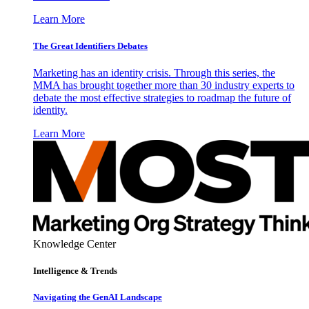
Learn More
The Great Identifiers Debates
Marketing has an identity crisis. Through this series, the
MMA has brought together more than 30 industry experts to
debate the most effective strategies to roadmap the future of
identity.
Learn More
Knowledge Center
Intelligence & Trends
Navigating the GenAI Landscape