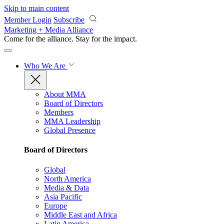
Skip to main content
Member Login
Subscribe
Marketing + Media Alliance
Come for the alliance. Stay for the
impact.
Who We Are
About MMA
Board of Directors
Members
MMA Leadership
Global Presence
Board of Directors
Global
North America
Media & Data
Asia Pacific
Europe
Middle East and Africa
Latin America