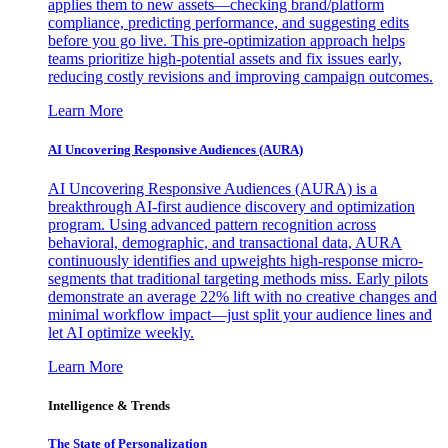
applies them to new assets—checking brand/platform
compliance, predicting performance, and suggesting edits
before you go live. This pre-optimization approach helps
teams prioritize high-potential assets and fix issues early,
reducing costly revisions and improving campaign outcomes.
Learn More
AI Uncovering Responsive Audiences (AURA)
AI Uncovering Responsive Audiences (AURA) is a
breakthrough AI-first audience discovery and optimization
program. Using advanced pattern recognition across
behavioral, demographic, and transactional data, AURA
continuously identifies and upweights high-response micro-
segments that traditional targeting methods miss. Early pilots
demonstrate an average 22% lift with no creative changes and
minimal workflow impact—just split your audience lines and
let AI optimize weekly.
Learn More
Intelligence & Trends
The State of Personalization