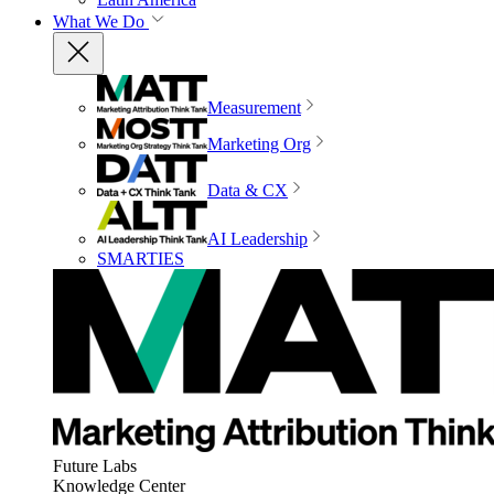
What We Do
Measurement
Marketing Org
Data & CX
AI Leadership
SMARTIES
Future Labs
Knowledge Center