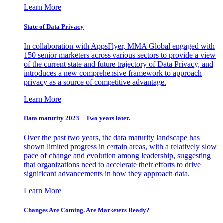
Learn More
State of Data Privacy
In collaboration with AppsFlyer, MMA Global engaged with
150 senior marketers across various sectors to provide a view
of the current state and future trajectory of Data Privacy, and
introduces a new comprehensive framework to approach
privacy as a source of competitive advantage.
Learn More
Data maturity 2023 – Two years later.
Over the past two years, the data maturity landscape has
shown limited progress in certain areas, with a relatively slow
pace of change and evolution among leadership, suggesting
that organizations need to accelerate their efforts to drive
significant advancements in how they approach data.
Learn More
Changes Are Coming. Are Marketers Ready?