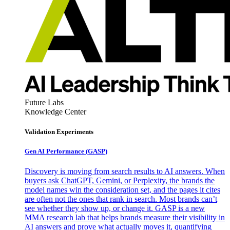
Future Labs
Knowledge Center
Validation Experiments
Gen AI
Performance (GASP)
Discovery is moving from search results to AI answers. When
buyers ask ChatGPT, Gemini, or Perplexity, the brands the
model names win the consideration set, and the pages it cites
are often not the ones that rank in search. Most brands can’t
see whether they show up, or change it. GASP is a new
MMA research lab that helps brands measure their visibility in
AI answers and prove what actually moves it, quantifying