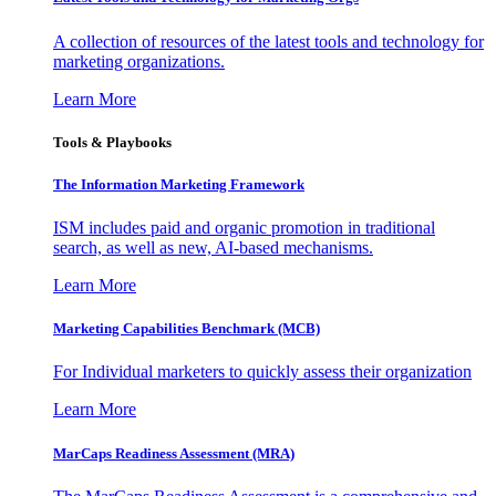
A collection of resources of the latest tools and technology for
marketing organizations.
Learn More
Tools & Playbooks
The Information
Marketing Framework
ISM includes paid and organic promotion in traditional
search, as well as new, AI-based mechanisms.
Learn More
Marketing Capabilities Benchmark (MCB)
For Individual marketers to quickly assess their organization
Learn More
MarCaps Readiness Assessment (MRA)