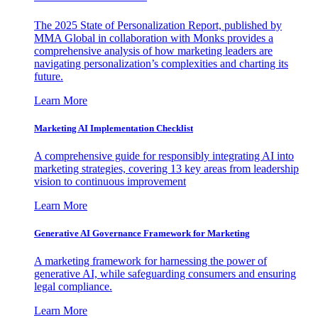
The 2025 State of Personalization Report, published by
MMA Global in collaboration with Monks provides a
comprehensive analysis of how marketing leaders are
navigating personalization’s complexities and charting its
future.
Learn More
Marketing AI Implementation Checklist
A comprehensive guide for responsibly integrating AI into
marketing strategies, covering 13 key areas from leadership
vision to continuous improvement
Learn More
Generative AI Governance Framework for Marketing
A marketing framework for harnessing the power of
generative AI, while safeguarding consumers and ensuring
legal compliance.
Learn More