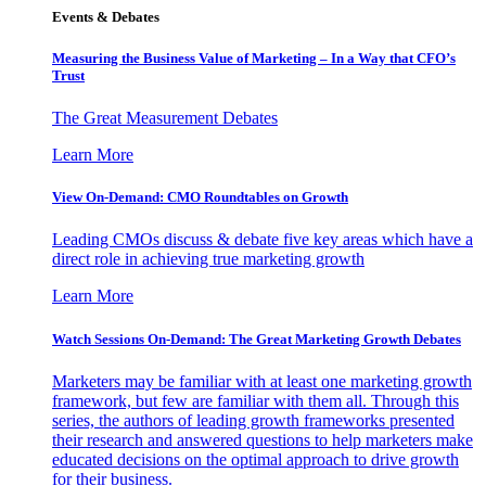
Events & Debates
Measuring the Business Value of Marketing – In a Way that CFO’s
Trust
The Great Measurement Debates
Learn More
View On-Demand: CMO Roundtables on Growth
Leading CMOs discuss & debate five key areas which have a
direct role in achieving true marketing growth
Learn More
Watch Sessions On-Demand: The Great Marketing Growth Debates
Marketers may be familiar with at least one marketing growth
framework, but few are familiar with them all. Through this
series, the authors of leading growth frameworks presented
their research and answered questions to help marketers make
educated decisions on the optimal approach to drive growth
for their business.