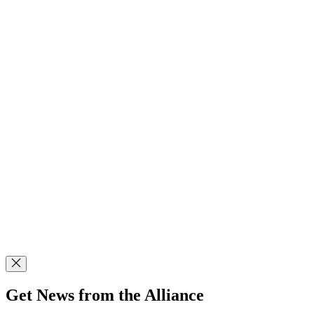
Get News from the Alliance