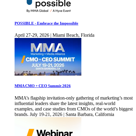
POSSIBLE - Embrace the Impossible
April 27-29, 2026 | Miami Beach, Florida
MMA CMO + CEO Summit 2026
MMA’s flagship invitation-only gathering of marketing’s most
influential leaders share the latest insights, real-world
examples, and case studies from CMOs of the world’s biggest
brands. July 19-21, 2026 | Santa Barbara, California