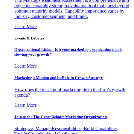
The MarCaps Readiness Assessment is a comprehensive and
objective capability strength evaluation tool that goes beyond
common maturity models. Capability importance varies by
industry, customer segment, and brand.
Learn More
Events & Debates
Organizational Links – Is it your marketing organization that is
slowing your growth?
Learn More
Marketing’s Mission and its Role in Growth Strategy
How does the mission of marketing tie to the firm’s growth
agenda?
Learn More
Join us for The Great Debate: Marketing Organization
Strategize, Manage Responsibilities, Build Capabilities,
Tackle Organizational Challenges