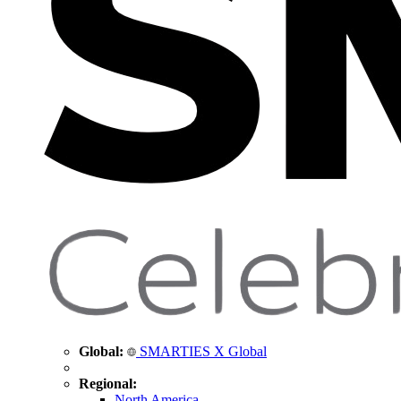
Global:
SMARTIES X Global
Regional:
North America