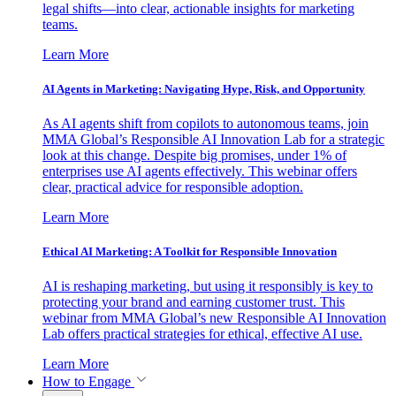
legal shifts—into clear, actionable insights for marketing
teams.
Learn More
AI Agents in Marketing: Navigating Hype, Risk, and Opportunity
As AI agents shift from copilots to autonomous teams, join
MMA Global’s Responsible AI Innovation Lab for a strategic
look at this change. Despite big promises, under 1% of
enterprises use AI agents effectively. This webinar offers
clear, practical advice for responsible adoption.
Learn More
Ethical AI Marketing: A Toolkit for Responsible Innovation
AI is reshaping marketing, but using it responsibly is key to
protecting your brand and earning customer trust. This
webinar from MMA Global’s new Responsible AI Innovation
Lab offers practical strategies for ethical, effective AI use.
Learn More
How to Engage