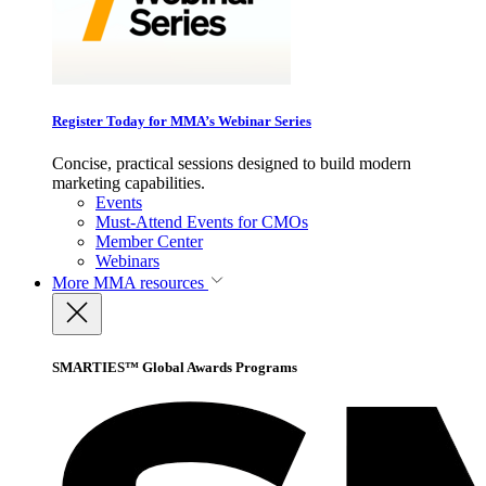
Register Today for MMA’s Webinar Series
Concise, practical sessions designed to build modern
marketing capabilities.
Events
Must-Attend Events for CMOs
Member Center
Webinars
More
MMA resources
SMARTIES™ Global Awards Programs