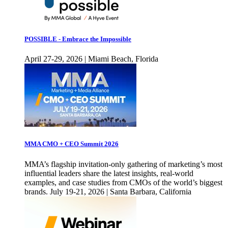
POSSIBLE - Embrace the Impossible
April 27-29, 2026 | Miami Beach, Florida
MMA CMO + CEO Summit 2026
MMA’s flagship invitation-only gathering of marketing’s most
influential leaders share the latest insights, real-world
examples, and case studies from CMOs of the world’s biggest
brands. July 19-21, 2026 | Santa Barbara, California