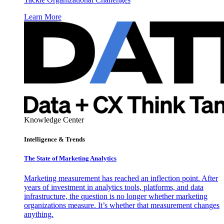
Learn More
Knowledge Center
Intelligence & Trends
The State of Marketing Analytics
Marketing measurement has reached an inflection point. After
years of investment in analytics tools, platforms, and data
infrastructure, the question is no longer whether marketing
organizations measure. It’s whether that measurement changes
anything.