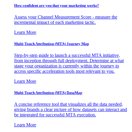
How confident are you that your marketing works?
Assess your Channel Measurement Score - measure the
incremental impact of each marketing tactic.
Learn More
Multi-Touch Attribution (MTA) Journey Map
Step-by-step guide to launch a successful MTA initiative,
from inception through full deployment. Determine at what
stage your organization is currently within the journey to
access specific acceleration tools most relevant to you.
Learn More
Multi-Touch Attribution (MTA) DataMap
A concise reference tool that visualizes all the data needed,
giving brands a clear picture of how datasets can interact and
be integrated for successful MTA execution.
Learn More