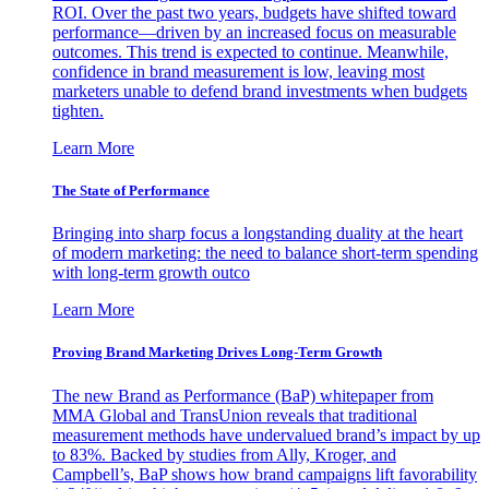
ROI. Over the past two years, budgets have shifted toward
performance—driven by an increased focus on measurable
outcomes. This trend is expected to continue. Meanwhile,
confidence in brand measurement is low, leaving most
marketers unable to defend brand investments when budgets
tighten.
Learn More
The State of Performance
Bringing into sharp focus a longstanding duality at the heart
of modern marketing: the need to balance short-term spending
with long-term growth outco
Learn More
Proving Brand Marketing Drives Long-Term Growth
The new Brand as Performance (BaP) whitepaper from
MMA Global and TransUnion reveals that traditional
measurement methods have undervalued brand’s impact by up
to 83%. Backed by studies from Ally, Kroger, and
Campbell’s, BaP shows how brand campaigns lift favorability