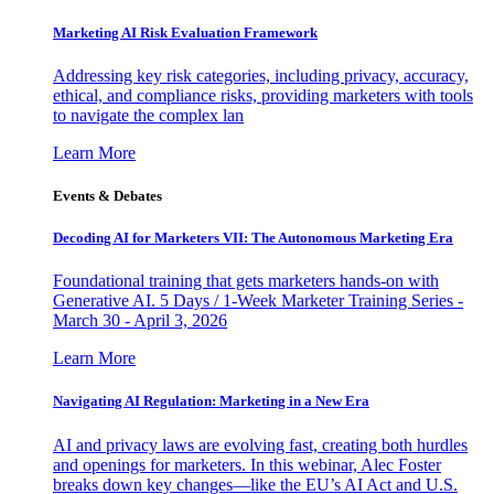
Marketing AI Risk Evaluation Framework
Addressing key risk categories, including privacy, accuracy,
ethical, and compliance risks, providing marketers with tools
to navigate the complex lan
Learn More
Events & Debates
Decoding AI for Marketers VII: The Autonomous Marketing Era
Foundational training that gets marketers hands-on with
Generative AI. 5 Days / 1-Week Marketer Training Series -
March 30 - April 3, 2026
Learn More
Navigating AI Regulation: Marketing in a New Era
AI and privacy laws are evolving fast, creating both hurdles
and openings for marketers. In this webinar, Alec Foster
breaks down key changes—like the EU’s AI Act and U.S.