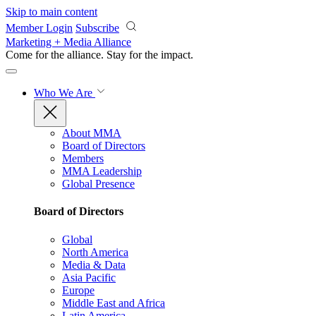
Skip to main content
Member Login
Subscribe
Marketing + Media Alliance
Come for the alliance. Stay for the
impact.
Who We Are
About MMA
Board of Directors
Members
MMA Leadership
Global Presence
Board of Directors
Global
North America
Media & Data
Asia Pacific
Europe
Middle East and Africa
Latin America