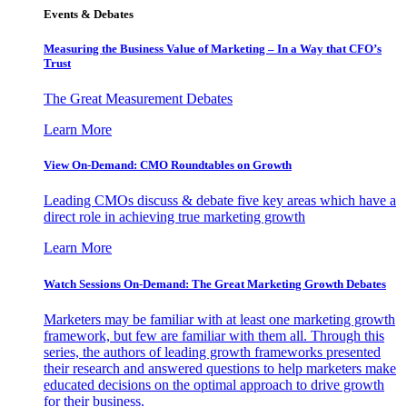
Events & Debates
Measuring the Business Value of Marketing – In a Way that CFO’s
Trust
The Great Measurement Debates
Learn More
View On-Demand: CMO Roundtables on Growth
Leading CMOs discuss & debate five key areas which have a
direct role in achieving true marketing growth
Learn More
Watch Sessions On-Demand: The Great Marketing Growth Debates
Marketers may be familiar with at least one marketing growth
framework, but few are familiar with them all. Through this
series, the authors of leading growth frameworks presented
their research and answered questions to help marketers make
educated decisions on the optimal approach to drive growth
for their business.