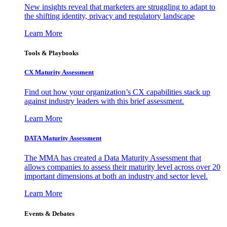
New insights reveal that marketers are struggling to adapt to
the shifting identity, privacy and regulatory landscape
Learn More
Tools & Playbooks
CX Maturity Assessment
Find out how your organization’s CX capabilities stack up
against industry leaders with this brief assessment.
Learn More
DATA Maturity Assessment
The MMA has created a Data Maturity Assessment that
allows companies to assess their maturity level across over 20
important dimensions at both an industry and sector level.
Learn More
Events & Debates