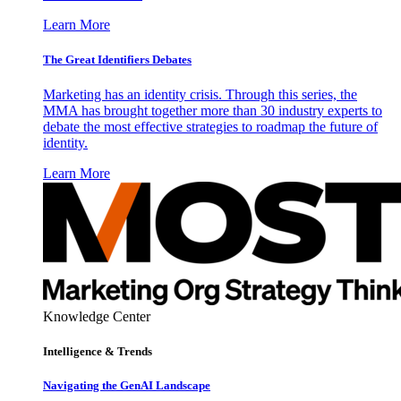
Learn More
The Great Identifiers Debates
Marketing has an identity crisis. Through this series, the
MMA has brought together more than 30 industry experts to
debate the most effective strategies to roadmap the future of
identity.
Learn More
Knowledge Center
Intelligence & Trends
Navigating the GenAI Landscape