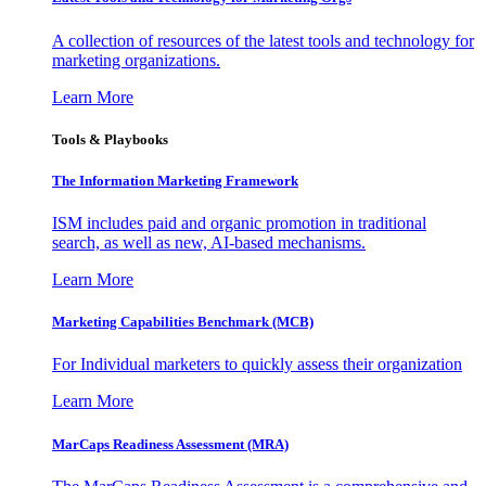
A collection of resources of the latest tools and technology for
marketing organizations.
Learn More
Tools & Playbooks
The Information
Marketing Framework
ISM includes paid and organic promotion in traditional
search, as well as new, AI-based mechanisms.
Learn More
Marketing Capabilities Benchmark (MCB)
For Individual marketers to quickly assess their organization
Learn More
MarCaps Readiness Assessment (MRA)