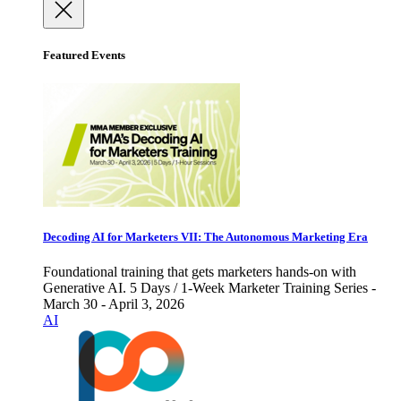
Featured Events
Decoding AI for Marketers VII: The Autonomous Marketing Era
Foundational training that gets marketers hands-on with
Generative AI. 5 Days / 1-Week Marketer Training Series -
March 30 - April 3, 2026
AI