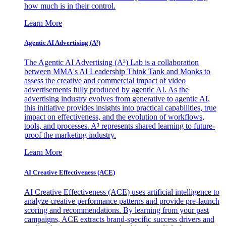
how much is in their control.
Learn More
Agentic AI Advertising (A³)
The Agentic AI Advertising (A³) Lab is a collaboration
between MMA's AI Leadership Think Tank and Monks to
assess the creative and commercial impact of video
advertisements fully produced by agentic AI. As the
advertising industry evolves from generative to agentic AI,
this initiative provides insights into practical capabilities, true
impact on effectiveness, and the evolution of workflows,
tools, and processes. A³ represents shared learning to future-
proof the marketing industry.
Learn More
AI Creative Effectiveness (ACE)
AI Creative Effectiveness (ACE) uses artificial intelligence to
analyze creative performance patterns and provide pre-launch
scoring and recommendations. By learning from your past
campaigns, ACE extracts brand-specific success drivers and