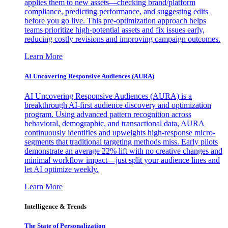
applies them to new assets—checking brand/platform
compliance, predicting performance, and suggesting edits
before you go live. This pre-optimization approach helps
teams prioritize high-potential assets and fix issues early,
reducing costly revisions and improving campaign outcomes.
Learn More
AI Uncovering Responsive Audiences (AURA)
AI Uncovering Responsive Audiences (AURA) is a
breakthrough AI-first audience discovery and optimization
program. Using advanced pattern recognition across
behavioral, demographic, and transactional data, AURA
continuously identifies and upweights high-response micro-
segments that traditional targeting methods miss. Early pilots
demonstrate an average 22% lift with no creative changes and
minimal workflow impact—just split your audience lines and
let AI optimize weekly.
Learn More
Intelligence & Trends
The State of Personalization