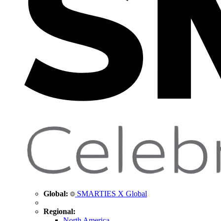
Global:
SMARTIES X Global
Regional:
North America