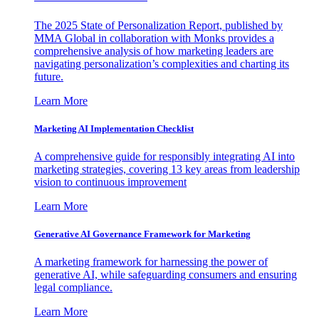
The 2025 State of Personalization Report, published by
MMA Global in collaboration with Monks provides a
comprehensive analysis of how marketing leaders are
navigating personalization’s complexities and charting its
future.
Learn More
Marketing AI Implementation Checklist
A comprehensive guide for responsibly integrating AI into
marketing strategies, covering 13 key areas from leadership
vision to continuous improvement
Learn More
Generative AI Governance Framework for Marketing
A marketing framework for harnessing the power of
generative AI, while safeguarding consumers and ensuring
legal compliance.
Learn More