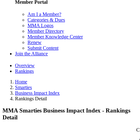
Member Portal
Am I a Member?
Categories & Dues
MMA Logos
Member Directory
Member Knowledge Center
Renew
Submit Content
Join the Alliance
Overview
Rankings
Home
Smarties
Business Impact Index
Rankings Detail
MMA Smarties Business Impact Index - Rankings
Detail