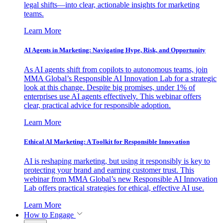
legal shifts—into clear, actionable insights for marketing
teams.
Learn More
AI Agents in Marketing: Navigating Hype, Risk, and Opportunity
As AI agents shift from copilots to autonomous teams, join
MMA Global’s Responsible AI Innovation Lab for a strategic
look at this change. Despite big promises, under 1% of
enterprises use AI agents effectively. This webinar offers
clear, practical advice for responsible adoption.
Learn More
Ethical AI Marketing: A Toolkit for Responsible Innovation
AI is reshaping marketing, but using it responsibly is key to
protecting your brand and earning customer trust. This
webinar from MMA Global’s new Responsible AI Innovation
Lab offers practical strategies for ethical, effective AI use.
Learn More
How to Engage