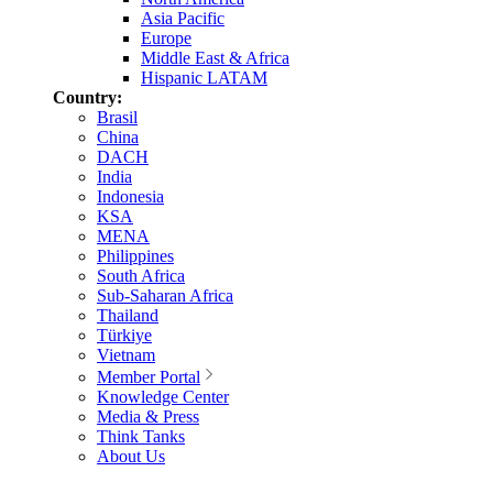
Asia Pacific
Europe
Middle East & Africa
Hispanic LATAM
Country:
Brasil
China
DACH
India
Indonesia
KSA
MENA
Philippines
South Africa
Sub-Saharan Africa
Thailand
Türkiye
Vietnam
Member Portal
Knowledge Center
Media & Press
Think Tanks
About Us