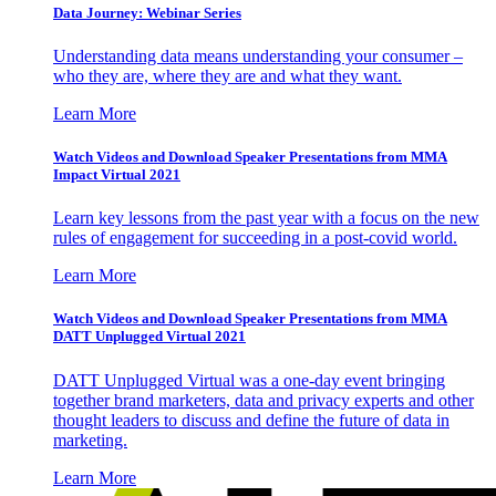
Data Journey: Webinar Series
Understanding data means understanding your consumer –
who they are, where they are and what they want.
Learn More
Watch Videos and Download Speaker Presentations from MMA
Impact Virtual 2021
Learn key lessons from the past year with a focus on the new
rules of engagement for succeeding in a post-covid world.
Learn More
Watch Videos and Download Speaker Presentations from MMA
DATT Unplugged Virtual 2021
DATT Unplugged Virtual was a one-day event bringing
together brand marketers, data and privacy experts and other
thought leaders to discuss and define the future of data in
marketing.
Learn More