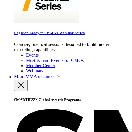
Register Today for MMA’s Webinar Series
Concise, practical sessions designed to build modern
marketing capabilities.
Events
Must-Attend Events for CMOs
Member Center
Webinars
More
MMA resources
SMARTIES™ Global Awards Programs