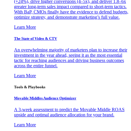
(+24%), drive higher conversions (4–5x), and deliver 1.8–6x
greater long-term sales impact compared to short-term tactics.
With BaP, CMOs finally have the evidence to defend budgets,
optimize strategy, and demonstrate marketing’s full value.
Learn More
The State of Video & CTV
An overwhelming majority of marketers plan to increase their
investment in the year ahead, seeing it as the most essential
tactic for reaching audiences and driving business outcomes
across the entire funnel.
Learn More
Tools & Playbooks
Movable Middles Audience Optimizer
A 3-week assessment to predict the Movable Middle ROAS
upside and optimal audience allocation for your brand.
Learn More