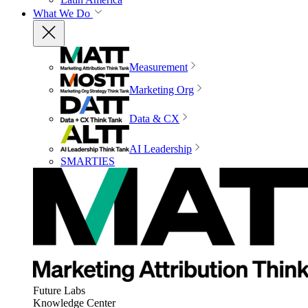
What We Do
Measurement
Marketing Org
Data & CX
AI Leadership
SMARTIES
Future Labs
Knowledge Center