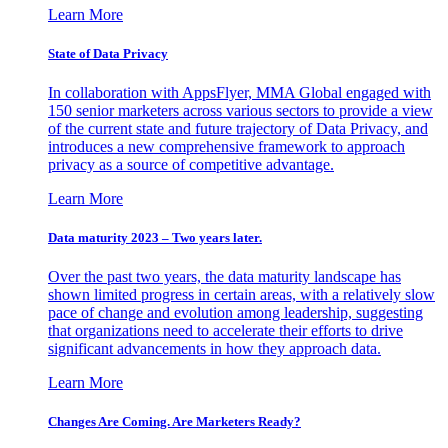
Learn More
State of Data Privacy
In collaboration with AppsFlyer, MMA Global engaged with
150 senior marketers across various sectors to provide a view
of the current state and future trajectory of Data Privacy, and
introduces a new comprehensive framework to approach
privacy as a source of competitive advantage.
Learn More
Data maturity 2023 – Two years later.
Over the past two years, the data maturity landscape has
shown limited progress in certain areas, with a relatively slow
pace of change and evolution among leadership, suggesting
that organizations need to accelerate their efforts to drive
significant advancements in how they approach data.
Learn More
Changes Are Coming. Are Marketers Ready?