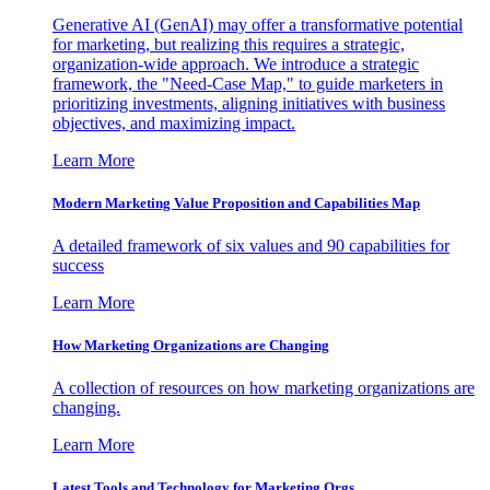
Generative AI (GenAI) may offer a transformative potential
for marketing, but realizing this requires a strategic,
organization-wide approach. We introduce a strategic
framework, the "Need-Case Map," to guide marketers in
prioritizing investments, aligning initiatives with business
objectives, and maximizing impact.
Learn More
Modern Marketing Value Proposition and Capabilities Map
A detailed framework of six values and 90 capabilities for
success
Learn More
How Marketing Organizations are Changing
A collection of resources on how marketing organizations are
changing.
Learn More
Latest Tools and Technology for Marketing Orgs