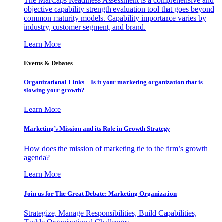
The MarCaps Readiness Assessment is a comprehensive and
objective capability strength evaluation tool that goes beyond
common maturity models. Capability importance varies by
industry, customer segment, and brand.
Learn More
Events & Debates
Organizational Links – Is it your marketing organization that is
slowing your growth?
Learn More
Marketing’s Mission and its Role in Growth Strategy
How does the mission of marketing tie to the firm’s growth
agenda?
Learn More
Join us for The Great Debate: Marketing Organization
Strategize, Manage Responsibilities, Build Capabilities,
Tackle Organizational Challenges