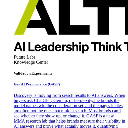
Future Labs
Knowledge Center
Validation Experiments
Gen AI
Performance (GASP)
Discovery is moving from search results to AI answers. When
buyers ask ChatGPT, Gemini, or Perplexity, the brands the
model names win the consideration set, and the pages it cites
are often not the ones that rank in search. Most brands can’t
see whether they show up, or change it. GASP is a new
MMA research lab that helps brands measure their visibility in
AI answers and prove what actually moves it, quantifying