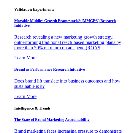
Validation Experiments
Movable Middles Growth Framework® (MMGF®) Research
Initiative
Research revealing a new marketing growth strategy,
outperforming traditional reach-based marketing plans by
more than 50% on return on ad spend (ROAS
Learn More
Brand as Performance Research Initiative
Does brand lift translate into business outcomes and how
sustainable is it?
Learn More
Intelligence & Trends
The State of Brand Marketing Accountability
Brand marketing faces increasing pressure to demonstrate