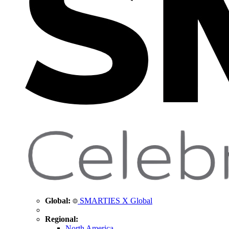
Global:
SMARTIES X Global
Regional:
North America