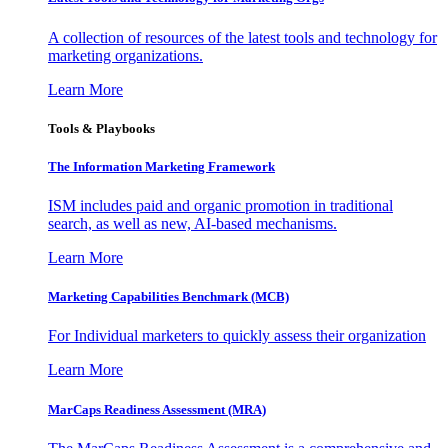
A collection of resources of the latest tools and technology for
marketing organizations.
Learn More
Tools & Playbooks
The Information
Marketing Framework
ISM includes paid and organic promotion in traditional
search, as well as new, AI-based mechanisms.
Learn More
Marketing Capabilities Benchmark (MCB)
For Individual marketers to quickly assess their organization
Learn More
MarCaps Readiness Assessment (MRA)