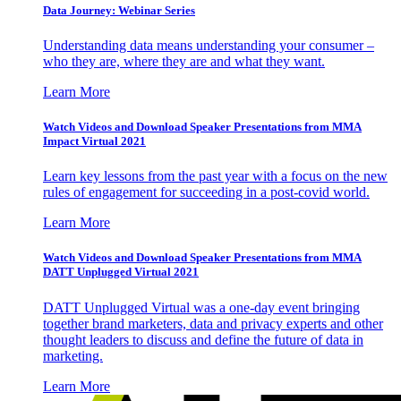
Data Journey: Webinar Series
Understanding data means understanding your consumer –
who they are, where they are and what they want.
Learn More
Watch Videos and Download Speaker Presentations from MMA
Impact Virtual 2021
Learn key lessons from the past year with a focus on the new
rules of engagement for succeeding in a post-covid world.
Learn More
Watch Videos and Download Speaker Presentations from MMA
DATT Unplugged Virtual 2021
DATT Unplugged Virtual was a one-day event bringing
together brand marketers, data and privacy experts and other
thought leaders to discuss and define the future of data in
marketing.
Learn More