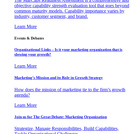
The MarCaps Readiness Assessment is a comprehensive and
objective capability strength evaluation tool that goes beyond
common maturity models. Capability importance varies by
industry, customer segment, and brand.
Learn More
Events & Debates
Organizational Links – Is it your marketing organization that is
slowing your growth?
Learn More
Marketing’s Mission and its Role in Growth Strategy
How does the mission of marketing tie to the firm’s growth
agenda?
Learn More
Join us for The Great Debate: Marketing Organization
Strategize, Manage Responsibilities, Build Capabilities,
Tackle Organizational Challenges