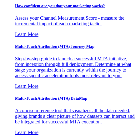
How confident are you that your marketing works?
Assess your Channel Measurement Score - measure the
incremental impact of each marketing tactic.
Learn More
Multi-Touch Attribution (MTA) Journey Map
Step-by-step guide to launch a successful MTA initiative,
from inception through full deployment. Determine at what
stage your organization is currently within the journey to
access specific acceleration tools most relevant to you.
Learn More
Multi-Touch Attribution (MTA) DataMap
A concise reference tool that visualizes all the data needed,
giving brands a clear picture of how datasets can interact and
be integrated for successful MTA execution.
Learn More