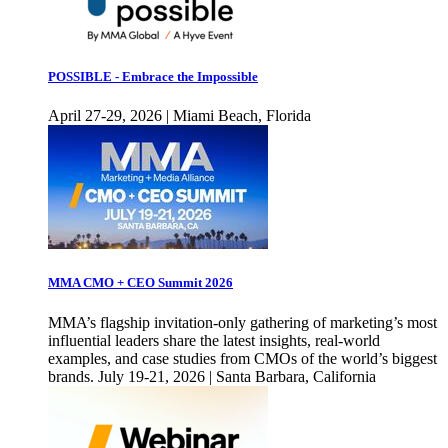
POSSIBLE - Embrace the Impossible
April 27-29, 2026 | Miami Beach, Florida
MMA CMO + CEO Summit 2026
MMA’s flagship invitation-only gathering of marketing’s most
influential leaders share the latest insights, real-world
examples, and case studies from CMOs of the world’s biggest
brands. July 19-21, 2026 | Santa Barbara, California