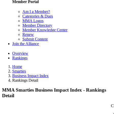
Member Portal
Am I a Member?
Categories & Dues
MMA Logos
Member Directory
Member Knowledge Center
Renew
Submit Content
Join the Alliance
Overview
Rankings
Home
Smarties
Business Impact Index
Rankings Detail
MMA Smarties Business Impact Index - Rankings
Detail