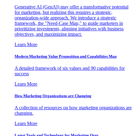
Generative AI (GenAI) may offer a transformative potential
for marketing, but realizing this requires a strategic,
organization-wide approach. We introduce a strategic
framework, the "Need-Case Map," to guide marketers in
prioritizing investments, aligning initiatives with business
objectives, and maximizing impact.
Learn More
Modern Marketing Value Proposition and Capabilities Map
A detailed framework of six values and 90 capabilities for
success
Learn More
How Marketing Organizations are Changing
A collection of resources on how marketing organizations are
changing.
Learn More
Latest Tools and Technology for Marketing Orgs