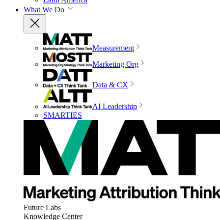
What We Do
Measurement
Marketing Org
Data & CX
AI Leadership
SMARTIES
Future Labs
Knowledge Center