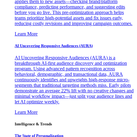
applies them to new assets—checking brand/platform
compliance, predicting performance, and suggesting edits
before you go live. This pre-optimization approach helps
teams prioritize high-potential assets and fix issues early,
reducing costly revisions and improving campaign outcomes.
Learn More
AI Uncovering Responsive Audiences (AURA)
AI Uncovering Responsive Audiences (AURA) is a
breakthrough AI-first audience discovery and optimization
program. Using advanced pattern recognition across
behavioral, demographic, and transactional data, AURA
continuously identifies and upweights high-response micro-
segments that traditional targeting methods miss. Early pilots
demonstrate an average 22% lift with no creative changes and
minimal workflow impact—just split your audience lines and
let AI optimize weekly.
Learn More
Intelligence & Trends
The State of Personalization