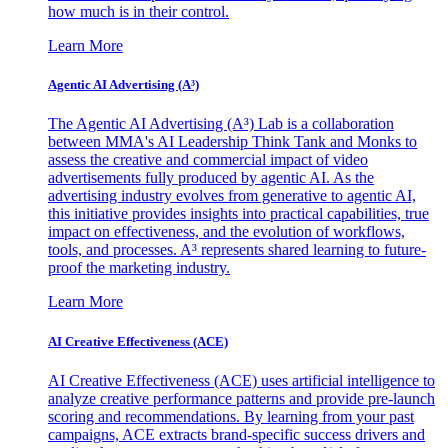
how much is in their control.
Learn More
Agentic AI Advertising (A³)
The Agentic AI Advertising (A³) Lab is a collaboration
between MMA's AI Leadership Think Tank and Monks to
assess the creative and commercial impact of video
advertisements fully produced by agentic AI. As the
advertising industry evolves from generative to agentic AI,
this initiative provides insights into practical capabilities, true
impact on effectiveness, and the evolution of workflows,
tools, and processes. A³ represents shared learning to future-
proof the marketing industry.
Learn More
AI Creative Effectiveness (ACE)
AI Creative Effectiveness (ACE) uses artificial intelligence to
analyze creative performance patterns and provide pre-launch
scoring and recommendations. By learning from your past
campaigns, ACE extracts brand-specific success drivers and