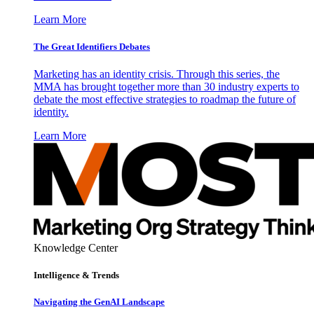
Learn More
The Great Identifiers Debates
Marketing has an identity crisis. Through this series, the
MMA has brought together more than 30 industry experts to
debate the most effective strategies to roadmap the future of
identity.
Learn More
Knowledge Center
Intelligence & Trends
Navigating the GenAI Landscape