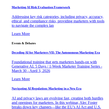
Marketing AI Risk Evaluation Framework
Addressing key risk categories, including privacy, accuracy,
ethical, and compliance risks, providing marketers with tools
to navigate the complex lan
Learn More
Events & Debates
Decoding AI for Marketers VII: The Autonomous Marketing Era
Foundational training that gets marketers hands-on with
Generative AI. 5 Days / 1-Week Marketer Training Series -
March 30 - April 3, 2026
Learn More
Navigating AI Regulation: Marketing in a New Era
AI and privacy laws are evolving fast, creating both hurdles
and openings for marketers. In this webinar, Alec Foster
breaks down key changes—like the EU’s AI Act and U.S.