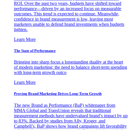
ROI. Over the past two years, budgets have shifted toward
performance—driven by an increased focus on measurable
outcomes. This trend is expected to continue. Meanwhile,
confidence in brand measurement is low, leaving most
marketers unable to defend brand investments when budgets
tighten.
Learn More
The State of Performance
Bringing into sharp focus a longstanding duality at the heart
of modern marketing: the need to balance short-term spending
with long-term growth outco
Learn More
Proving Brand Marketing Drives Long-Term Growth
The new Brand as Performance (BaP) whitepaper from
MMA Global and TransUnion reveals that traditional
measurement methods have undervalued brand’s impact by up
to 83%. Backed by studies from Ally, Kroger, and
Campbell’s, BaP shows how brand campaigns lift favorability