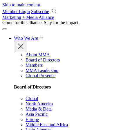
Skip to main content
Member Login
Subscribe
Marketing + Media Alliance
Come for the alliance. Stay for the
impact.
Who We Are
About MMA
Board of Directors
Members
MMA Leadership
Global Presence
Board of Directors
Global
North America
Media & Data
Asia Pacific
Europe
Middle East and Africa
Latin America