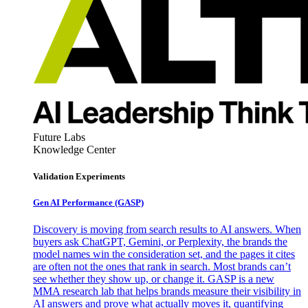
Future Labs
Knowledge Center
Validation Experiments
Gen AI
Performance (GASP)
Discovery is moving from search results to AI answers. When
buyers ask ChatGPT, Gemini, or Perplexity, the brands the
model names win the consideration set, and the pages it cites
are often not the ones that rank in search. Most brands can’t
see whether they show up, or change it. GASP is a new
MMA research lab that helps brands measure their visibility in
AI answers and prove what actually moves it, quantifying