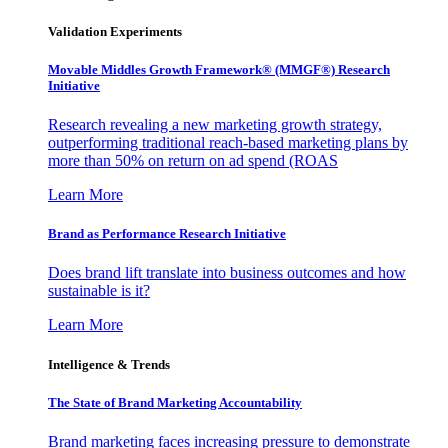
Validation Experiments
Movable Middles Growth Framework® (MMGF®) Research
Initiative
Research revealing a new marketing growth strategy,
outperforming traditional reach-based marketing plans by
more than 50% on return on ad spend (ROAS
Learn More
Brand as Performance Research Initiative
Does brand lift translate into business outcomes and how
sustainable is it?
Learn More
Intelligence & Trends
The State of Brand Marketing Accountability
Brand marketing faces increasing pressure to demonstrate