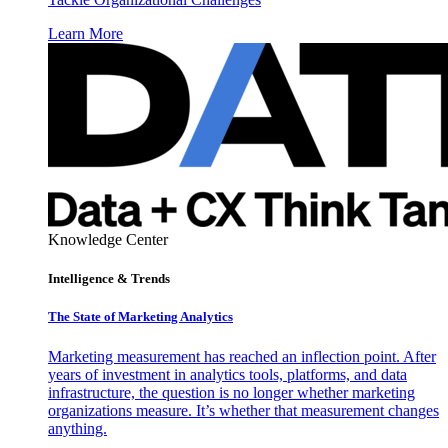
Learn More
Knowledge Center
Intelligence & Trends
The State of Marketing Analytics
Marketing measurement has reached an inflection point. After
years of investment in analytics tools, platforms, and data
infrastructure, the question is no longer whether marketing
organizations measure. It’s whether that measurement changes
anything.