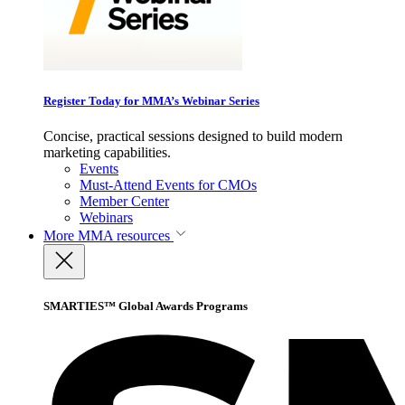
Register Today for MMA’s Webinar Series
Concise, practical sessions designed to build modern
marketing capabilities.
Events
Must-Attend Events for CMOs
Member Center
Webinars
More
MMA resources
SMARTIES™ Global Awards Programs