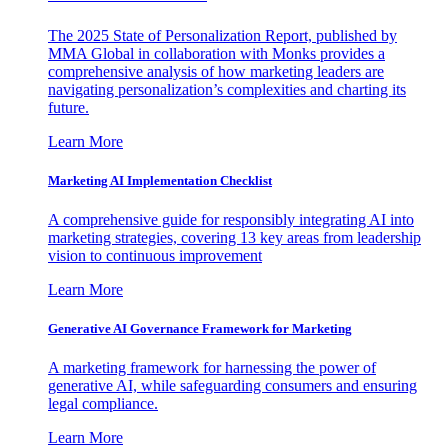
The 2025 State of Personalization Report, published by
MMA Global in collaboration with Monks provides a
comprehensive analysis of how marketing leaders are
navigating personalization’s complexities and charting its
future.
Learn More
Marketing AI Implementation Checklist
A comprehensive guide for responsibly integrating AI into
marketing strategies, covering 13 key areas from leadership
vision to continuous improvement
Learn More
Generative AI Governance Framework for Marketing
A marketing framework for harnessing the power of
generative AI, while safeguarding consumers and ensuring
legal compliance.
Learn More