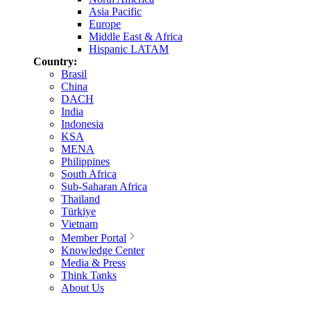
Asia Pacific
Europe
Middle East & Africa
Hispanic LATAM
Country:
Brasil
China
DACH
India
Indonesia
KSA
MENA
Philippines
South Africa
Sub-Saharan Africa
Thailand
Türkiye
Vietnam
Member Portal
Knowledge Center
Media & Press
Think Tanks
About Us