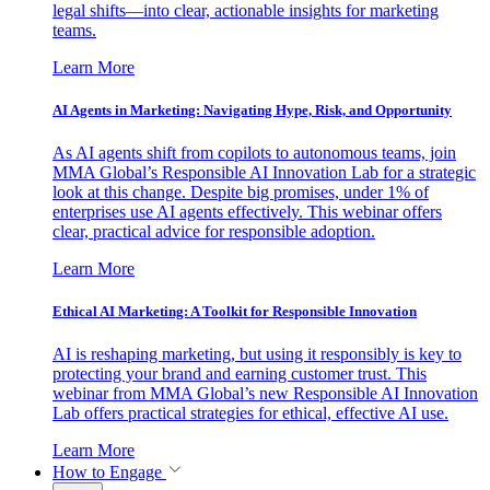
legal shifts—into clear, actionable insights for marketing
teams.
Learn More
AI Agents in Marketing: Navigating Hype, Risk, and Opportunity
As AI agents shift from copilots to autonomous teams, join
MMA Global’s Responsible AI Innovation Lab for a strategic
look at this change. Despite big promises, under 1% of
enterprises use AI agents effectively. This webinar offers
clear, practical advice for responsible adoption.
Learn More
Ethical AI Marketing: A Toolkit for Responsible Innovation
AI is reshaping marketing, but using it responsibly is key to
protecting your brand and earning customer trust. This
webinar from MMA Global’s new Responsible AI Innovation
Lab offers practical strategies for ethical, effective AI use.
Learn More
How to Engage