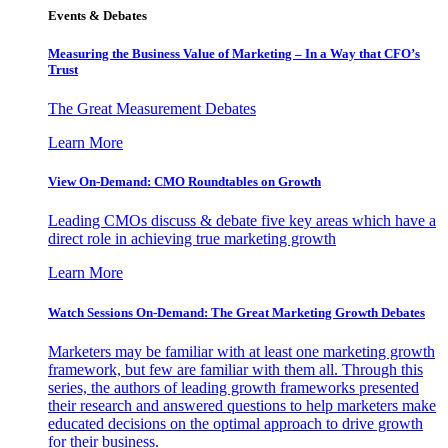
Events & Debates
Measuring the Business Value of Marketing – In a Way that CFO’s
Trust
The Great Measurement Debates
Learn More
View On-Demand: CMO Roundtables on Growth
Leading CMOs discuss & debate five key areas which have a
direct role in achieving true marketing growth
Learn More
Watch Sessions On-Demand: The Great Marketing Growth Debates
Marketers may be familiar with at least one marketing growth
framework, but few are familiar with them all. Through this
series, the authors of leading growth frameworks presented
their research and answered questions to help marketers make
educated decisions on the optimal approach to drive growth
for their business.