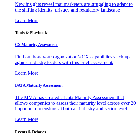
New insights reveal that marketers are struggling to adapt to
the shifting identity, privacy and regulatory landscape
Learn More
Tools & Playbooks
CX Maturity Assessment
Find out how your organization’s CX capabilities stack up
against industry leaders with this brief assessment.
Learn More
DATA Maturity Assessment
The MMA has created a Data Maturity Assessment that
allows companies to assess their maturity level across over 20
important dimensions at both an industry and sector level.
Learn More
Events & Debates