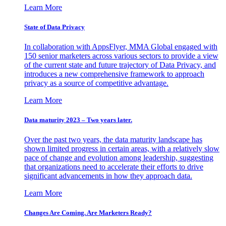
Learn More
State of Data Privacy
In collaboration with AppsFlyer, MMA Global engaged with
150 senior marketers across various sectors to provide a view
of the current state and future trajectory of Data Privacy, and
introduces a new comprehensive framework to approach
privacy as a source of competitive advantage.
Learn More
Data maturity 2023 – Two years later.
Over the past two years, the data maturity landscape has
shown limited progress in certain areas, with a relatively slow
pace of change and evolution among leadership, suggesting
that organizations need to accelerate their efforts to drive
significant advancements in how they approach data.
Learn More
Changes Are Coming. Are Marketers Ready?