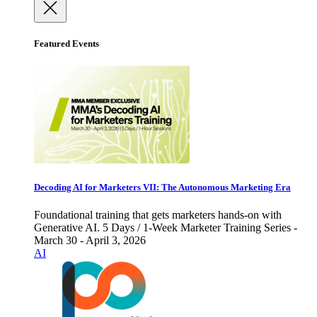
Featured Events
Decoding AI for Marketers VII: The Autonomous Marketing Era
Foundational training that gets marketers hands-on with
Generative AI. 5 Days / 1-Week Marketer Training Series -
March 30 - April 3, 2026
AI