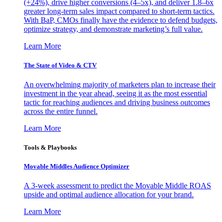
(+24%), drive higher conversions (4–5x), and deliver 1.8–6x
greater long-term sales impact compared to short-term tactics.
With BaP, CMOs finally have the evidence to defend budgets,
optimize strategy, and demonstrate marketing’s full value.
Learn More
The State of Video & CTV
An overwhelming majority of marketers plan to increase their
investment in the year ahead, seeing it as the most essential
tactic for reaching audiences and driving business outcomes
across the entire funnel.
Learn More
Tools & Playbooks
Movable Middles Audience Optimizer
A 3-week assessment to predict the Movable Middle ROAS
upside and optimal audience allocation for your brand.
Learn More