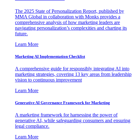
The 2025 State of Personalization Report, published by
MMA Global in collaboration with Monks provides a
comprehensive analysis of how marketing leaders are
navigating personalization’s complexities and charting its
future.
Learn More
Marketing AI Implementation Checklist
A comprehensive guide for responsibly integrating AI into
marketing strategies, covering 13 key areas from leadership
vision to continuous improvement
Learn More
Generative AI Governance Framework for Marketing
A marketing framework for harnessing the power of
generative AI, while safeguarding consumers and ensuring
legal compliance.
Learn More