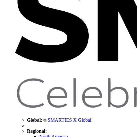
Global:
SMARTIES X Global
Regional:
North America