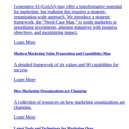
Generative AI (GenAI) may offer a transformative potential
for marketing, but realizing this requires a strategic,
organization-wide approach. We introduce a strategic
framework, the "Need-Case Map," to guide marketers in
prioritizing investments, aligning initiatives with business
objectives, and maximizing impact.
Learn More
Modern Marketing Value Proposition and Capabilities Map
A detailed framework of six values and 90 capabilities for
success
Learn More
How Marketing Organizations are Changing
A collection of resources on how marketing organizations are
changing.
Learn More
Latest Tools and Technology for Marketing Orgs