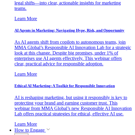
legal shifts—into clear, actionable insights for marketing
teams.
Learn More
AI Agents in Marketing: Navigating Hype, Risk, and Opportunity
As AI agents shift from copilots to autonomous teams, join
MMA Global’s Responsible AI Innovation Lab for a strategic
look at this change. Despite big promises, under 1% of
enterprises use AI agents effectively. This webinar offers
clear, practical advice for responsible adoption.
Learn More
Ethical AI Marketing: A Toolkit for Responsible Innovation
AI is reshaping marketing, but using it responsibly is key to
protecting your brand and earning customer trust. This
webinar from MMA Global’s new Responsible AI Innovation
Lab offers practical strategies for ethical, effective AI use.
Learn More
How to Engage