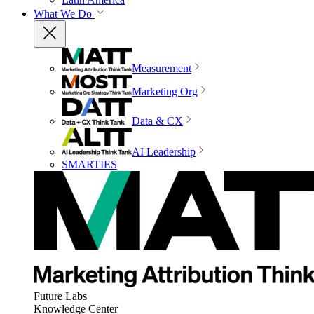
What We Do
Measurement
Marketing Org
Data & CX
AI Leadership
SMARTIES
Future Labs
Knowledge Center