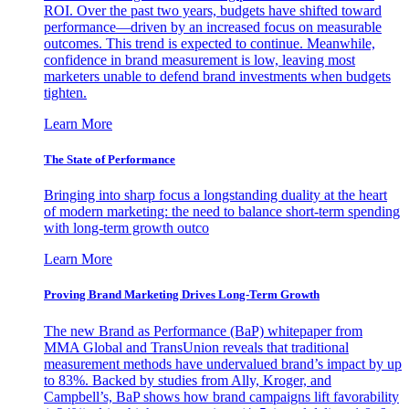
ROI. Over the past two years, budgets have shifted toward
performance—driven by an increased focus on measurable
outcomes. This trend is expected to continue. Meanwhile,
confidence in brand measurement is low, leaving most
marketers unable to defend brand investments when budgets
tighten.
Learn More
The State of Performance
Bringing into sharp focus a longstanding duality at the heart
of modern marketing: the need to balance short-term spending
with long-term growth outco
Learn More
Proving Brand Marketing Drives Long-Term Growth
The new Brand as Performance (BaP) whitepaper from
MMA Global and TransUnion reveals that traditional
measurement methods have undervalued brand’s impact by up
to 83%. Backed by studies from Ally, Kroger, and
Campbell’s, BaP shows how brand campaigns lift favorability