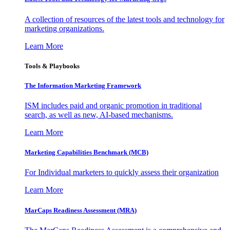
A collection of resources of the latest tools and technology for
marketing organizations.
Learn More
Tools & Playbooks
The Information
Marketing Framework
ISM includes paid and organic promotion in traditional
search, as well as new, AI-based mechanisms.
Learn More
Marketing Capabilities Benchmark (MCB)
For Individual marketers to quickly assess their organization
Learn More
MarCaps Readiness Assessment (MRA)