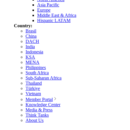
Asia Pacific
Europe
Middle East & Africa
Hispanic LATAM
Country:
Brasil
China
DACH
India
Indonesia
KSA
MENA
Philippines
South Africa
Sub-Saharan Africa
Thailand
Türkiye
Vietnam
Member Portal
Knowledge Center
Media & Press
Think Tanks
About Us