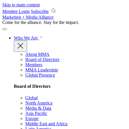
Skip to main content
Member Login
Subscribe
Marketing + Media Alliance
Come for the alliance. Stay for the
impact.
Who We Are
About MMA
Board of Directors
Members
MMA Leadership
Global Presence
Board of Directors
Global
North America
Media & Data
Asia Pacific
Europe
Middle East and Africa
Latin America