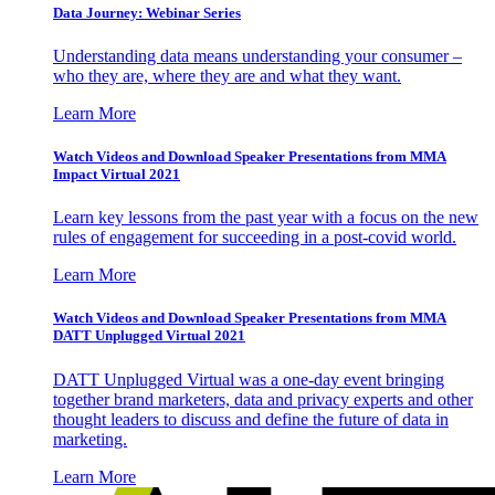
Data Journey: Webinar Series
Understanding data means understanding your consumer –
who they are, where they are and what they want.
Learn More
Watch Videos and Download Speaker Presentations from MMA
Impact Virtual 2021
Learn key lessons from the past year with a focus on the new
rules of engagement for succeeding in a post-covid world.
Learn More
Watch Videos and Download Speaker Presentations from MMA
DATT Unplugged Virtual 2021
DATT Unplugged Virtual was a one-day event bringing
together brand marketers, data and privacy experts and other
thought leaders to discuss and define the future of data in
marketing.
Learn More