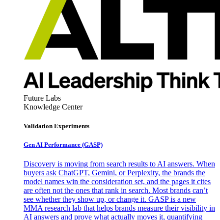
Future Labs
Knowledge Center
Validation Experiments
Gen AI
Performance (GASP)
Discovery is moving from search results to AI answers. When
buyers ask ChatGPT, Gemini, or Perplexity, the brands the
model names win the consideration set, and the pages it cites
are often not the ones that rank in search. Most brands can’t
see whether they show up, or change it. GASP is a new
MMA research lab that helps brands measure their visibility in
AI answers and prove what actually moves it, quantifying