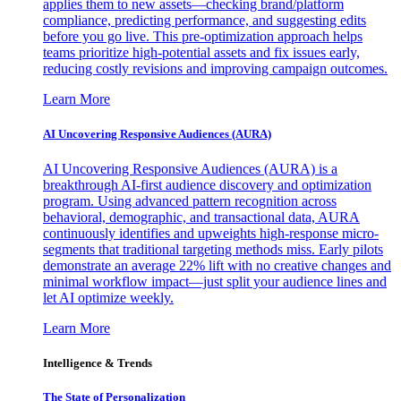
applies them to new assets—checking brand/platform
compliance, predicting performance, and suggesting edits
before you go live. This pre-optimization approach helps
teams prioritize high-potential assets and fix issues early,
reducing costly revisions and improving campaign outcomes.
Learn More
AI Uncovering Responsive Audiences (AURA)
AI Uncovering Responsive Audiences (AURA) is a
breakthrough AI-first audience discovery and optimization
program. Using advanced pattern recognition across
behavioral, demographic, and transactional data, AURA
continuously identifies and upweights high-response micro-
segments that traditional targeting methods miss. Early pilots
demonstrate an average 22% lift with no creative changes and
minimal workflow impact—just split your audience lines and
let AI optimize weekly.
Learn More
Intelligence & Trends
The State of Personalization