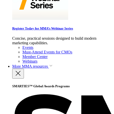
Register Today for MMA’s Webinar Series
Concise, practical sessions designed to build modern
marketing capabilities.
Events
Must-Attend Events for CMOs
Member Center
Webinars
More
MMA resources
SMARTIES™ Global Awards Programs