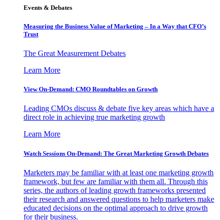
Events & Debates
Measuring the Business Value of Marketing – In a Way that CFO’s
Trust
The Great Measurement Debates
Learn More
View On-Demand: CMO Roundtables on Growth
Leading CMOs discuss & debate five key areas which have a
direct role in achieving true marketing growth
Learn More
Watch Sessions On-Demand: The Great Marketing Growth Debates
Marketers may be familiar with at least one marketing growth
framework, but few are familiar with them all. Through this
series, the authors of leading growth frameworks presented
their research and answered questions to help marketers make
educated decisions on the optimal approach to drive growth
for their business.