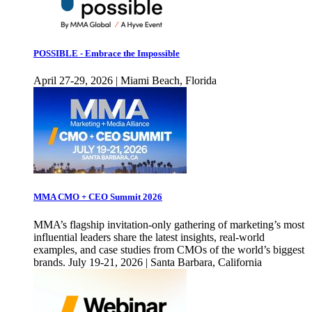
POSSIBLE - Embrace the Impossible
April 27-29, 2026 | Miami Beach, Florida
MMA CMO + CEO Summit 2026
MMA’s flagship invitation-only gathering of marketing’s most
influential leaders share the latest insights, real-world
examples, and case studies from CMOs of the world’s biggest
brands. July 19-21, 2026 | Santa Barbara, California