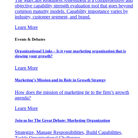
The MarCaps Readiness Assessment is a comprehensive and
objective capability strength evaluation tool that goes beyond
common maturity models. Capability importance varies by
industry, customer segment, and brand.
Learn More
Events & Debates
Organizational Links – Is it your marketing organization that is
slowing your growth?
Learn More
Marketing’s Mission and its Role in Growth Strategy
How does the mission of marketing tie to the firm’s growth
agenda?
Learn More
Join us for The Great Debate: Marketing Organization
Strategize, Manage Responsibilities, Build Capabilities,
Tackle Organizational Challenges