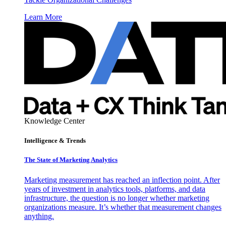
Learn More
Knowledge Center
Intelligence & Trends
The State of Marketing Analytics
Marketing measurement has reached an inflection point. After
years of investment in analytics tools, platforms, and data
infrastructure, the question is no longer whether marketing
organizations measure. It’s whether that measurement changes
anything.