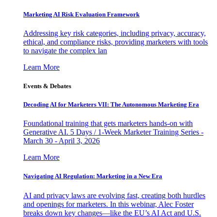
Marketing AI Risk Evaluation Framework
Addressing key risk categories, including privacy, accuracy,
ethical, and compliance risks, providing marketers with tools
to navigate the complex lan
Learn More
Events & Debates
Decoding AI for Marketers VII: The Autonomous Marketing Era
Foundational training that gets marketers hands-on with
Generative AI. 5 Days / 1-Week Marketer Training Series -
March 30 - April 3, 2026
Learn More
Navigating AI Regulation: Marketing in a New Era
AI and privacy laws are evolving fast, creating both hurdles
and openings for marketers. In this webinar, Alec Foster
breaks down key changes—like the EU’s AI Act and U.S.