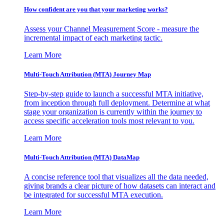
How confident are you that your marketing works?
Assess your Channel Measurement Score - measure the
incremental impact of each marketing tactic.
Learn More
Multi-Touch Attribution (MTA) Journey Map
Step-by-step guide to launch a successful MTA initiative,
from inception through full deployment. Determine at what
stage your organization is currently within the journey to
access specific acceleration tools most relevant to you.
Learn More
Multi-Touch Attribution (MTA) DataMap
A concise reference tool that visualizes all the data needed,
giving brands a clear picture of how datasets can interact and
be integrated for successful MTA execution.
Learn More