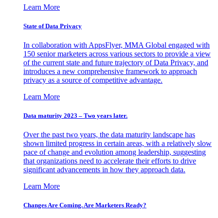
Learn More
State of Data Privacy
In collaboration with AppsFlyer, MMA Global engaged with
150 senior marketers across various sectors to provide a view
of the current state and future trajectory of Data Privacy, and
introduces a new comprehensive framework to approach
privacy as a source of competitive advantage.
Learn More
Data maturity 2023 – Two years later.
Over the past two years, the data maturity landscape has
shown limited progress in certain areas, with a relatively slow
pace of change and evolution among leadership, suggesting
that organizations need to accelerate their efforts to drive
significant advancements in how they approach data.
Learn More
Changes Are Coming. Are Marketers Ready?