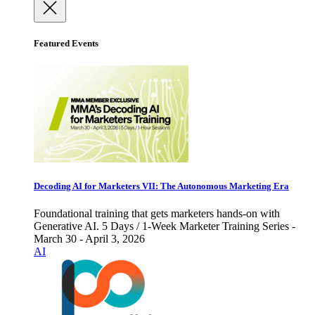
Featured Events
Decoding AI for Marketers VII: The Autonomous Marketing Era
Foundational training that gets marketers hands-on with
Generative AI. 5 Days / 1-Week Marketer Training Series -
March 30 - April 3, 2026
AI