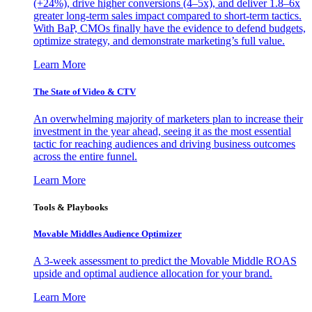
(+24%), drive higher conversions (4–5x), and deliver 1.8–6x
greater long-term sales impact compared to short-term tactics.
With BaP, CMOs finally have the evidence to defend budgets,
optimize strategy, and demonstrate marketing’s full value.
Learn More
The State of Video & CTV
An overwhelming majority of marketers plan to increase their
investment in the year ahead, seeing it as the most essential
tactic for reaching audiences and driving business outcomes
across the entire funnel.
Learn More
Tools & Playbooks
Movable Middles Audience Optimizer
A 3-week assessment to predict the Movable Middle ROAS
upside and optimal audience allocation for your brand.
Learn More