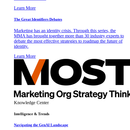
Learn More
The Great Identifiers Debates
Marketing has an identity crisis. Through this series, the
MMA has brought together more than 30 industry experts to
debate the most effective strategies to roadmap the future of
identity.
Learn More
Knowledge Center
Intelligence & Trends
Navigating the GenAI Landscape