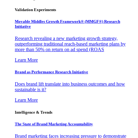
Validation Experiments
Movable Middles Growth Framework® (MMGF®) Research
Initiative
Research revealing a new marketing growth strategy,
outperforming traditional reach-based marketing plans by
more than 50% on return on ad spend (ROAS
Learn More
Brand as Performance Research Initiative
Does brand lift translate into business outcomes and how
sustainable is it?
Learn More
Intelligence & Trends
The State of Brand Marketing Accountability
Brand marketing faces increasing pressure to demonstrate