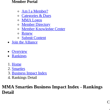
Member Portal
Am I a Member?
Categories & Dues
MMA Logos
Member Directory
Member Knowledge Center
Renew
Submit Content
Join the Alliance
Overview
Rankings
Home
Smarties
Business Impact Index
Rankings Detail
MMA Smarties Business Impact Index - Rankings
Detail