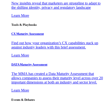
New insights reveal that marketers are struggling to adapt to
the shifting identity, privacy and regulatory landscape
Learn More
Tools & Playbooks
CX Maturity Assessment
Find out how your organization’s CX capabilities stack up
against industry leaders with this brief assessment.
Learn More
DATA Maturity Assessment
The MMA has created a Data Maturity Assessment that
allows companies to assess their maturity level across over 20
important dimensions at both an industry and sector level.
Learn More
Events & Debates