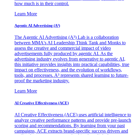
how much is in their control.
Learn More
Agentic AI Advertising (A³)
The Agentic AI Advertising (A³) Lab is a collaboration
between MMA's AI Leadership Think Tank and Monks to
assess the creative and commercial impact of video
advertisements fully produced by agentic AI. As the
advertising industry evolves from generative to agentic AI,
this initiative provides insights into practical capabilities, true
impact on effectiveness, and the evolution of workflows,
tools, and processes. A³ represents shared learning to future-
proof the marketing industry.
Learn More
AI Creative Effectiveness (ACE)
AI Creative Effectiveness (ACE) uses artificial intelligence to
analyze creative performance patterns and provide pre-launch
scoring and recommendations. By learning from your past
campaigns, ACE extracts brand-specific success drivers and