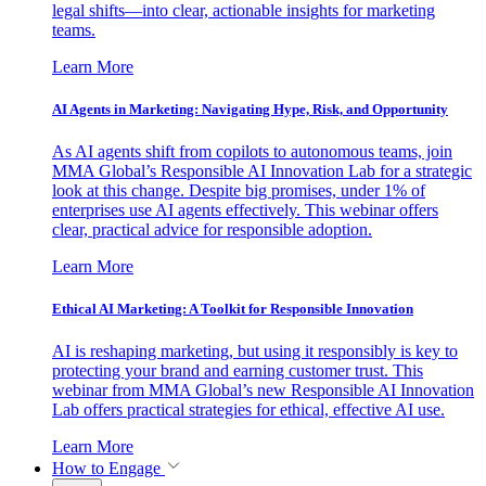
legal shifts—into clear, actionable insights for marketing
teams.
Learn More
AI Agents in Marketing: Navigating Hype, Risk, and Opportunity
As AI agents shift from copilots to autonomous teams, join
MMA Global’s Responsible AI Innovation Lab for a strategic
look at this change. Despite big promises, under 1% of
enterprises use AI agents effectively. This webinar offers
clear, practical advice for responsible adoption.
Learn More
Ethical AI Marketing: A Toolkit for Responsible Innovation
AI is reshaping marketing, but using it responsibly is key to
protecting your brand and earning customer trust. This
webinar from MMA Global’s new Responsible AI Innovation
Lab offers practical strategies for ethical, effective AI use.
Learn More
How to Engage