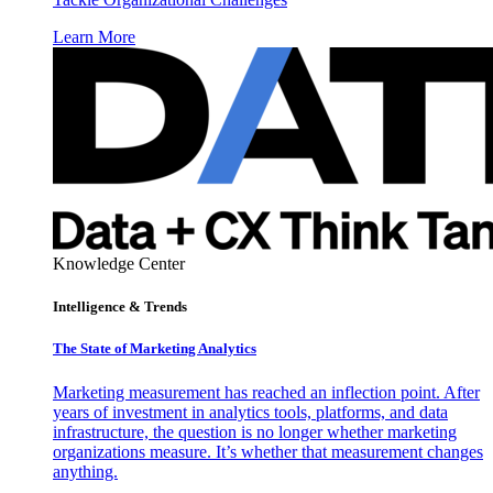
Learn More
Knowledge Center
Intelligence & Trends
The State of Marketing Analytics
Marketing measurement has reached an inflection point. After
years of investment in analytics tools, platforms, and data
infrastructure, the question is no longer whether marketing
organizations measure. It’s whether that measurement changes
anything.