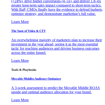
(+24%), drive higher conversions (4–5x), and deliver 1.8–6x
greater long-term sales impact compared to short-term tactics.
With BaP, CMOs finally have the evidence to defend budgets,
optimize strategy, and demonstrate marketing’s full value.
Learn More
The State of Video & CTV
An overwhelming majority of marketers plan to increase their
investment in the year ahead, seeing it as the most essential
tactic for reaching audiences and driving business outcomes
across the entire funnel.
Learn More
Tools & Playbooks
Movable Middles Audience Optimizer
A 3-week assessment to predict the Movable Middle ROAS
upside and optimal audience allocation for your brand.
Learn More