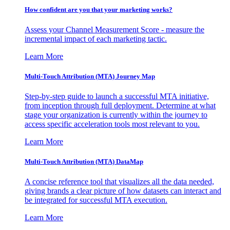
How confident are you that your marketing works?
Assess your Channel Measurement Score - measure the
incremental impact of each marketing tactic.
Learn More
Multi-Touch Attribution (MTA) Journey Map
Step-by-step guide to launch a successful MTA initiative,
from inception through full deployment. Determine at what
stage your organization is currently within the journey to
access specific acceleration tools most relevant to you.
Learn More
Multi-Touch Attribution (MTA) DataMap
A concise reference tool that visualizes all the data needed,
giving brands a clear picture of how datasets can interact and
be integrated for successful MTA execution.
Learn More