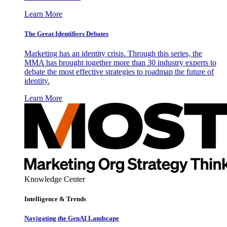
Learn More
The Great Identifiers Debates
Marketing has an identity crisis. Through this series, the
MMA has brought together more than 30 industry experts to
debate the most effective strategies to roadmap the future of
identity.
Learn More
Knowledge Center
Intelligence & Trends
Navigating the GenAI Landscape