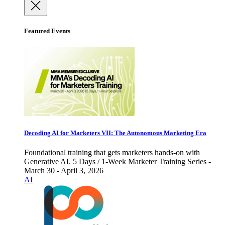
Featured Events
Decoding AI for Marketers VII: The Autonomous Marketing Era
Foundational training that gets marketers hands-on with
Generative AI. 5 Days / 1-Week Marketer Training Series -
March 30 - April 3, 2026
AI