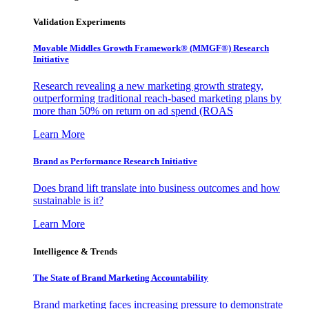
Validation Experiments
Movable Middles Growth Framework® (MMGF®) Research
Initiative
Research revealing a new marketing growth strategy,
outperforming traditional reach-based marketing plans by
more than 50% on return on ad spend (ROAS
Learn More
Brand as Performance Research Initiative
Does brand lift translate into business outcomes and how
sustainable is it?
Learn More
Intelligence & Trends
The State of Brand Marketing Accountability
Brand marketing faces increasing pressure to demonstrate