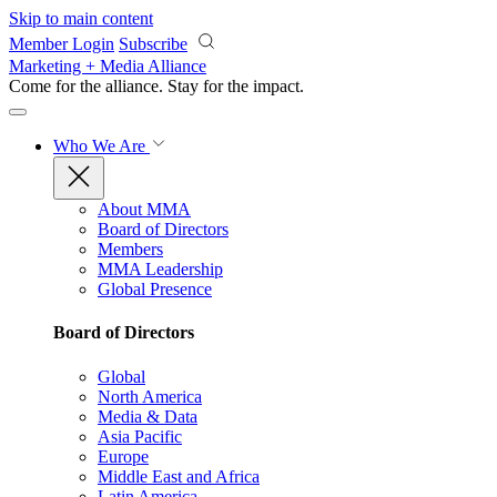
Skip to main content
Member Login
Subscribe
Marketing + Media Alliance
Come for the alliance. Stay for the
impact.
Who We Are
About MMA
Board of Directors
Members
MMA Leadership
Global Presence
Board of Directors
Global
North America
Media & Data
Asia Pacific
Europe
Middle East and Africa
Latin America