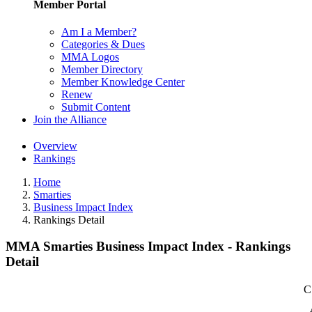
Member Portal
Am I a Member?
Categories & Dues
MMA Logos
Member Directory
Member Knowledge Center
Renew
Submit Content
Join the Alliance
Overview
Rankings
Home
Smarties
Business Impact Index
Rankings Detail
MMA Smarties Business Impact Index - Rankings
Detail