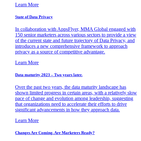
Learn More
State of Data Privacy
In collaboration with AppsFlyer, MMA Global engaged with
150 senior marketers across various sectors to provide a view
of the current state and future trajectory of Data Privacy, and
introduces a new comprehensive framework to approach
privacy as a source of competitive advantage.
Learn More
Data maturity 2023 – Two years later.
Over the past two years, the data maturity landscape has
shown limited progress in certain areas, with a relatively slow
pace of change and evolution among leadership, suggesting
that organizations need to accelerate their efforts to drive
significant advancements in how they approach data.
Learn More
Changes Are Coming. Are Marketers Ready?