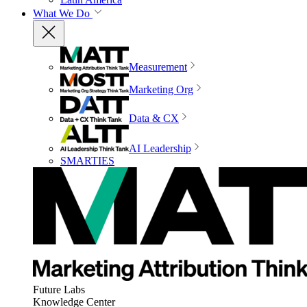
What We Do
Measurement
Marketing Org
Data & CX
AI Leadership
SMARTIES
Future Labs
Knowledge Center