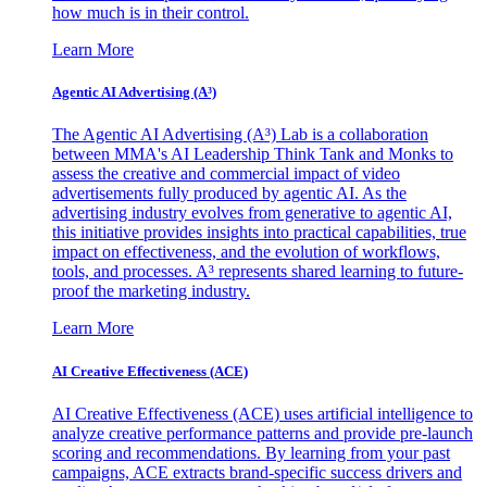
how much is in their control.
Learn More
Agentic AI Advertising (A³)
The Agentic AI Advertising (A³) Lab is a collaboration
between MMA's AI Leadership Think Tank and Monks to
assess the creative and commercial impact of video
advertisements fully produced by agentic AI. As the
advertising industry evolves from generative to agentic AI,
this initiative provides insights into practical capabilities, true
impact on effectiveness, and the evolution of workflows,
tools, and processes. A³ represents shared learning to future-
proof the marketing industry.
Learn More
AI Creative Effectiveness (ACE)
AI Creative Effectiveness (ACE) uses artificial intelligence to
analyze creative performance patterns and provide pre-launch
scoring and recommendations. By learning from your past
campaigns, ACE extracts brand-specific success drivers and