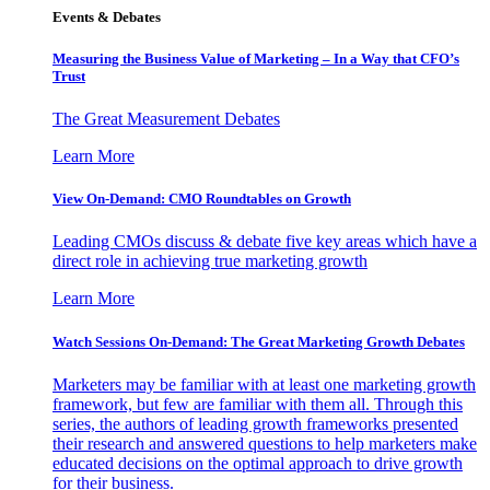
Events & Debates
Measuring the Business Value of Marketing – In a Way that CFO’s
Trust
The Great Measurement Debates
Learn More
View On-Demand: CMO Roundtables on Growth
Leading CMOs discuss & debate five key areas which have a
direct role in achieving true marketing growth
Learn More
Watch Sessions On-Demand: The Great Marketing Growth Debates
Marketers may be familiar with at least one marketing growth
framework, but few are familiar with them all. Through this
series, the authors of leading growth frameworks presented
their research and answered questions to help marketers make
educated decisions on the optimal approach to drive growth
for their business.