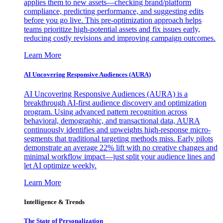
applies them to new assets—checking brand/platform
compliance, predicting performance, and suggesting edits
before you go live. This pre-optimization approach helps
teams prioritize high-potential assets and fix issues early,
reducing costly revisions and improving campaign outcomes.
Learn More
AI Uncovering Responsive Audiences (AURA)
AI Uncovering Responsive Audiences (AURA) is a
breakthrough AI-first audience discovery and optimization
program. Using advanced pattern recognition across
behavioral, demographic, and transactional data, AURA
continuously identifies and upweights high-response micro-
segments that traditional targeting methods miss. Early pilots
demonstrate an average 22% lift with no creative changes and
minimal workflow impact—just split your audience lines and
let AI optimize weekly.
Learn More
Intelligence & Trends
The State of Personalization