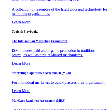
A collection of resources of the latest tools and technology for
marketing organizations.
Learn More
Tools & Playbooks
The Information
Marketing Framework
ISM includes paid and organic promotion in traditional
search, as well as new, AI-based mechanisms.
Learn More
Marketing Capabilities Benchmark (MCB)
For Individual marketers to quickly assess their organization
Learn More
MarCaps Readiness Assessment (MRA)