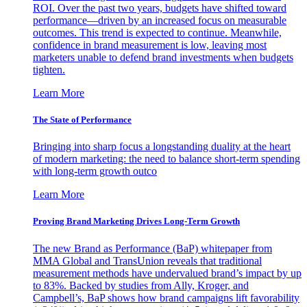
ROI. Over the past two years, budgets have shifted toward
performance—driven by an increased focus on measurable
outcomes. This trend is expected to continue. Meanwhile,
confidence in brand measurement is low, leaving most
marketers unable to defend brand investments when budgets
tighten.
Learn More
The State of Performance
Bringing into sharp focus a longstanding duality at the heart
of modern marketing: the need to balance short-term spending
with long-term growth outco
Learn More
Proving Brand Marketing Drives Long-Term Growth
The new Brand as Performance (BaP) whitepaper from
MMA Global and TransUnion reveals that traditional
measurement methods have undervalued brand’s impact by up
to 83%. Backed by studies from Ally, Kroger, and
Campbell’s, BaP shows how brand campaigns lift favorability