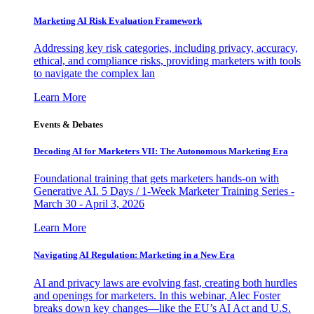
Marketing AI Risk Evaluation Framework
Addressing key risk categories, including privacy, accuracy,
ethical, and compliance risks, providing marketers with tools
to navigate the complex lan
Learn More
Events & Debates
Decoding AI for Marketers VII: The Autonomous Marketing Era
Foundational training that gets marketers hands-on with
Generative AI. 5 Days / 1-Week Marketer Training Series -
March 30 - April 3, 2026
Learn More
Navigating AI Regulation: Marketing in a New Era
AI and privacy laws are evolving fast, creating both hurdles
and openings for marketers. In this webinar, Alec Foster
breaks down key changes—like the EU’s AI Act and U.S.