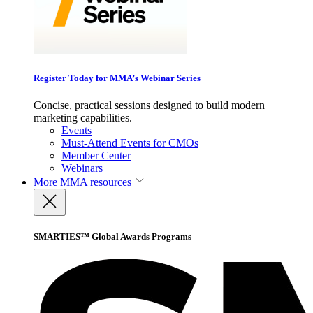
Register Today for MMA’s Webinar Series
Concise, practical sessions designed to build modern
marketing capabilities.
Events
Must-Attend Events for CMOs
Member Center
Webinars
More
MMA resources
SMARTIES™ Global Awards Programs