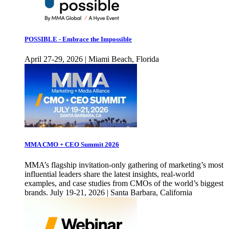
POSSIBLE - Embrace the Impossible
April 27-29, 2026 | Miami Beach, Florida
MMA CMO + CEO Summit 2026
MMA’s flagship invitation-only gathering of marketing’s most
influential leaders share the latest insights, real-world
examples, and case studies from CMOs of the world’s biggest
brands. July 19-21, 2026 | Santa Barbara, California