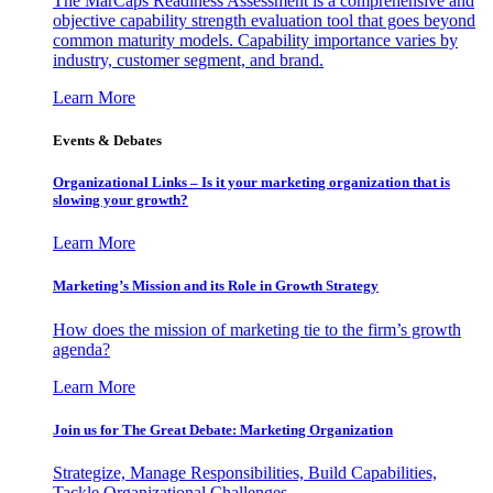
The MarCaps Readiness Assessment is a comprehensive and
objective capability strength evaluation tool that goes beyond
common maturity models. Capability importance varies by
industry, customer segment, and brand.
Learn More
Events & Debates
Organizational Links – Is it your marketing organization that is
slowing your growth?
Learn More
Marketing’s Mission and its Role in Growth Strategy
How does the mission of marketing tie to the firm’s growth
agenda?
Learn More
Join us for The Great Debate: Marketing Organization
Strategize, Manage Responsibilities, Build Capabilities,
Tackle Organizational Challenges