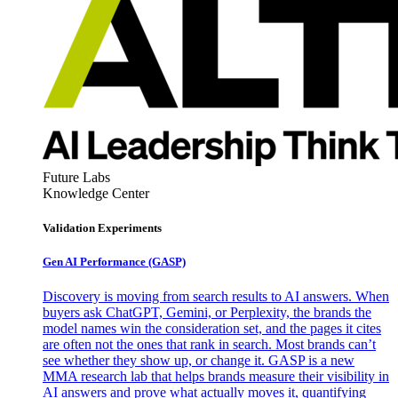
Future Labs
Knowledge Center
Validation Experiments
Gen AI
Performance (GASP)
Discovery is moving from search results to AI answers. When
buyers ask ChatGPT, Gemini, or Perplexity, the brands the
model names win the consideration set, and the pages it cites
are often not the ones that rank in search. Most brands can’t
see whether they show up, or change it. GASP is a new
MMA research lab that helps brands measure their visibility in
AI answers and prove what actually moves it, quantifying