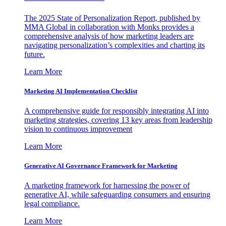
The 2025 State of Personalization Report, published by
MMA Global in collaboration with Monks provides a
comprehensive analysis of how marketing leaders are
navigating personalization’s complexities and charting its
future.
Learn More
Marketing AI Implementation Checklist
A comprehensive guide for responsibly integrating AI into
marketing strategies, covering 13 key areas from leadership
vision to continuous improvement
Learn More
Generative AI Governance Framework for Marketing
A marketing framework for harnessing the power of
generative AI, while safeguarding consumers and ensuring
legal compliance.
Learn More