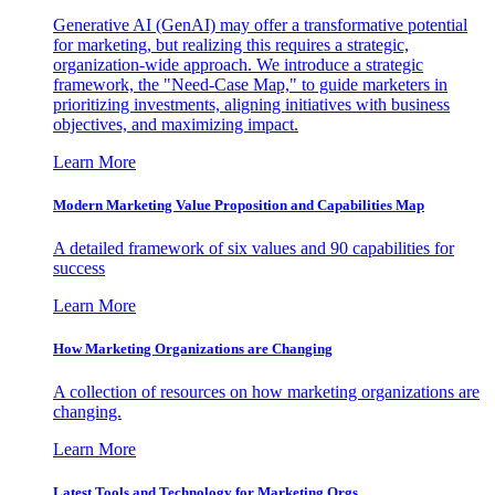
Generative AI (GenAI) may offer a transformative potential
for marketing, but realizing this requires a strategic,
organization-wide approach. We introduce a strategic
framework, the "Need-Case Map," to guide marketers in
prioritizing investments, aligning initiatives with business
objectives, and maximizing impact.
Learn More
Modern Marketing Value Proposition and Capabilities Map
A detailed framework of six values and 90 capabilities for
success
Learn More
How Marketing Organizations are Changing
A collection of resources on how marketing organizations are
changing.
Learn More
Latest Tools and Technology for Marketing Orgs