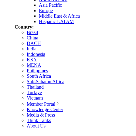
Asia Pacific
Europe
Middle East & Africa
Hispanic LATAM
Country:
Brasil
China
DACH
India
Indonesia
KSA
MENA
Philippines
South Africa
Sub-Saharan Africa
Thailand
Türkiye
Vietnam
Member Portal
Knowledge Center
Media & Press
Think Tanks
About Us