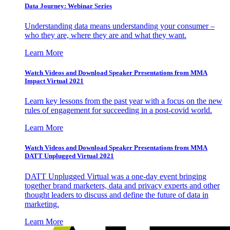
Data Journey: Webinar Series
Understanding data means understanding your consumer –
who they are, where they are and what they want.
Learn More
Watch Videos and Download Speaker Presentations from MMA
Impact Virtual 2021
Learn key lessons from the past year with a focus on the new
rules of engagement for succeeding in a post-covid world.
Learn More
Watch Videos and Download Speaker Presentations from MMA
DATT Unplugged Virtual 2021
DATT Unplugged Virtual was a one-day event bringing
together brand marketers, data and privacy experts and other
thought leaders to discuss and define the future of data in
marketing.
Learn More