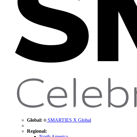
Global:
SMARTIES X Global
Regional:
North America