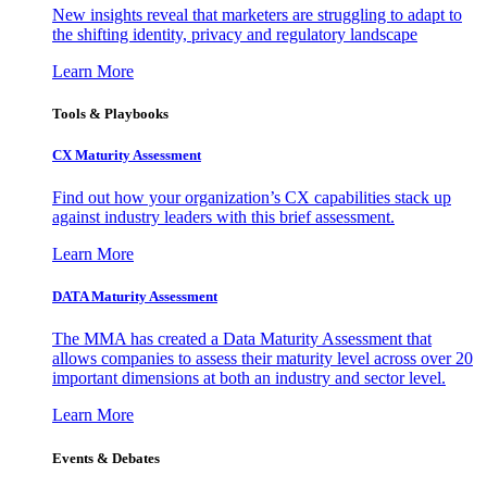
New insights reveal that marketers are struggling to adapt to
the shifting identity, privacy and regulatory landscape
Learn More
Tools & Playbooks
CX Maturity Assessment
Find out how your organization’s CX capabilities stack up
against industry leaders with this brief assessment.
Learn More
DATA Maturity Assessment
The MMA has created a Data Maturity Assessment that
allows companies to assess their maturity level across over 20
important dimensions at both an industry and sector level.
Learn More
Events & Debates