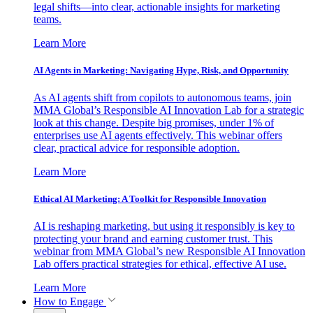
legal shifts—into clear, actionable insights for marketing
teams.
Learn More
AI Agents in Marketing: Navigating Hype, Risk, and Opportunity
As AI agents shift from copilots to autonomous teams, join
MMA Global’s Responsible AI Innovation Lab for a strategic
look at this change. Despite big promises, under 1% of
enterprises use AI agents effectively. This webinar offers
clear, practical advice for responsible adoption.
Learn More
Ethical AI Marketing: A Toolkit for Responsible Innovation
AI is reshaping marketing, but using it responsibly is key to
protecting your brand and earning customer trust. This
webinar from MMA Global’s new Responsible AI Innovation
Lab offers practical strategies for ethical, effective AI use.
Learn More
How to Engage