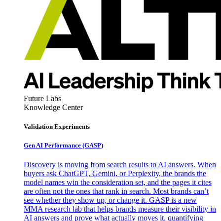
Future Labs
Knowledge Center
Validation Experiments
Gen AI
Performance (GASP)
Discovery is moving from search results to AI answers. When
buyers ask ChatGPT, Gemini, or Perplexity, the brands the
model names win the consideration set, and the pages it cites
are often not the ones that rank in search. Most brands can’t
see whether they show up, or change it. GASP is a new
MMA research lab that helps brands measure their visibility in
AI answers and prove what actually moves it, quantifying