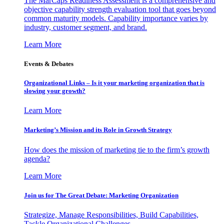
The MarCaps Readiness Assessment is a comprehensive and
objective capability strength evaluation tool that goes beyond
common maturity models. Capability importance varies by
industry, customer segment, and brand.
Learn More
Events & Debates
Organizational Links – Is it your marketing organization that is
slowing your growth?
Learn More
Marketing’s Mission and its Role in Growth Strategy
How does the mission of marketing tie to the firm’s growth
agenda?
Learn More
Join us for The Great Debate: Marketing Organization
Strategize, Manage Responsibilities, Build Capabilities,
Tackle Organizational Challenges