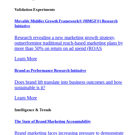
Validation Experiments
Movable Middles Growth Framework® (MMGF®) Research
Initiative
Research revealing a new marketing growth strategy,
outperforming traditional reach-based marketing plans by
more than 50% on return on ad spend (ROAS
Learn More
Brand as Performance Research Initiative
Does brand lift translate into business outcomes and how
sustainable is it?
Learn More
Intelligence & Trends
The State of Brand Marketing Accountability
Brand marketing faces increasing pressure to demonstrate