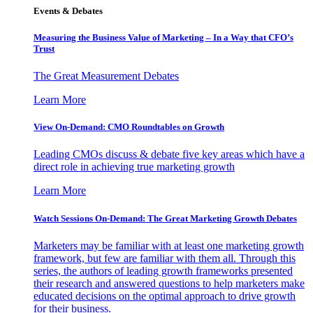
Events & Debates
Measuring the Business Value of Marketing – In a Way that CFO’s
Trust
The Great Measurement Debates
Learn More
View On-Demand: CMO Roundtables on Growth
Leading CMOs discuss & debate five key areas which have a
direct role in achieving true marketing growth
Learn More
Watch Sessions On-Demand: The Great Marketing Growth Debates
Marketers may be familiar with at least one marketing growth
framework, but few are familiar with them all. Through this
series, the authors of leading growth frameworks presented
their research and answered questions to help marketers make
educated decisions on the optimal approach to drive growth
for their business.