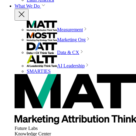
What We Do
Measurement
Marketing Org
Data & CX
AI Leadership
SMARTIES
Future Labs
Knowledge Center