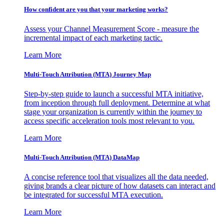
How confident are you that your marketing works?
Assess your Channel Measurement Score - measure the
incremental impact of each marketing tactic.
Learn More
Multi-Touch Attribution (MTA) Journey Map
Step-by-step guide to launch a successful MTA initiative,
from inception through full deployment. Determine at what
stage your organization is currently within the journey to
access specific acceleration tools most relevant to you.
Learn More
Multi-Touch Attribution (MTA) DataMap
A concise reference tool that visualizes all the data needed,
giving brands a clear picture of how datasets can interact and
be integrated for successful MTA execution.
Learn More