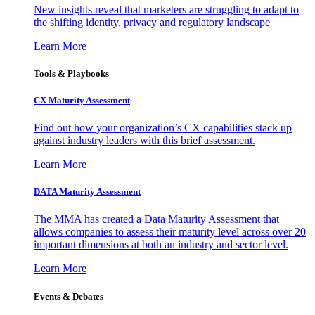
New insights reveal that marketers are struggling to adapt to
the shifting identity, privacy and regulatory landscape
Learn More
Tools & Playbooks
CX Maturity Assessment
Find out how your organization’s CX capabilities stack up
against industry leaders with this brief assessment.
Learn More
DATA Maturity Assessment
The MMA has created a Data Maturity Assessment that
allows companies to assess their maturity level across over 20
important dimensions at both an industry and sector level.
Learn More
Events & Debates