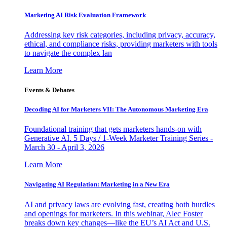
Marketing AI Risk Evaluation Framework
Addressing key risk categories, including privacy, accuracy,
ethical, and compliance risks, providing marketers with tools
to navigate the complex lan
Learn More
Events & Debates
Decoding AI for Marketers VII: The Autonomous Marketing Era
Foundational training that gets marketers hands-on with
Generative AI. 5 Days / 1-Week Marketer Training Series -
March 30 - April 3, 2026
Learn More
Navigating AI Regulation: Marketing in a New Era
AI and privacy laws are evolving fast, creating both hurdles
and openings for marketers. In this webinar, Alec Foster
breaks down key changes—like the EU’s AI Act and U.S.