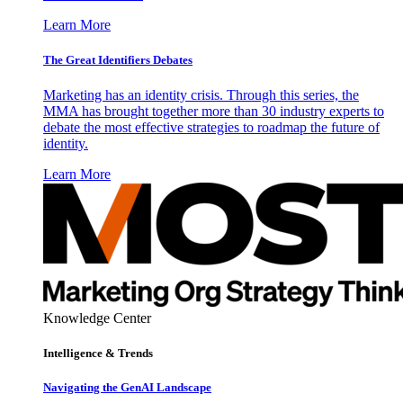
Learn More
The Great Identifiers Debates
Marketing has an identity crisis. Through this series, the
MMA has brought together more than 30 industry experts to
debate the most effective strategies to roadmap the future of
identity.
Learn More
Knowledge Center
Intelligence & Trends
Navigating the GenAI Landscape