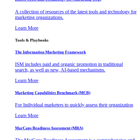
A collection of resources of the latest tools and technology for
marketing organizations.
Learn More
Tools & Playbooks
The Information
Marketing Framework
ISM includes paid and organic promotion in traditional
search, as well as new, AI-based mechanisms.
Learn More
Marketing Capabilities Benchmark (MCB)
For Individual marketers to quickly assess their organization
Learn More
MarCaps Readiness Assessment (MRA)