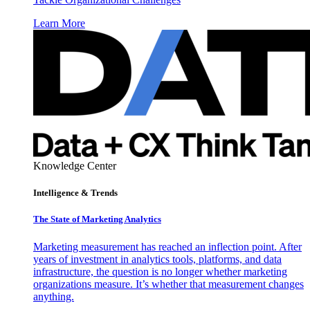
Learn More
Knowledge Center
Intelligence & Trends
The State of Marketing Analytics
Marketing measurement has reached an inflection point. After
years of investment in analytics tools, platforms, and data
infrastructure, the question is no longer whether marketing
organizations measure. It’s whether that measurement changes
anything.