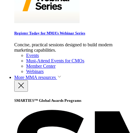
Register Today for MMA’s Webinar Series
Concise, practical sessions designed to build modern
marketing capabilities.
Events
Must-Attend Events for CMOs
Member Center
Webinars
More
MMA resources
SMARTIES™ Global Awards Programs