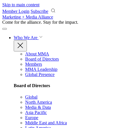
Skip to main content
Member Login
Subscribe
Marketing + Media Alliance
Come for the alliance. Stay for the
impact.
Who We Are
About MMA
Board of Directors
Members
MMA Leadership
Global Presence
Board of Directors
Global
North America
Media & Data
Asia Pacific
Europe
Middle East and Africa
Latin America