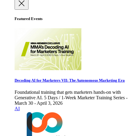
Featured Events
Decoding AI for Marketers VII: The Autonomous Marketing Era
Foundational training that gets marketers hands-on with
Generative AI. 5 Days / 1-Week Marketer Training Series -
March 30 - April 3, 2026
AI