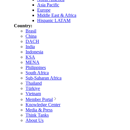
Asia Pacific
Europe
Middle East & Africa
Hispanic LATAM
Country:
Brasil
China
DACH
India
Indonesia
KSA
MENA
Philippines
South Africa
Sub-Saharan Africa
Thailand
Türkiye
Vietnam
Member Portal
Knowledge Center
Media & Press
Think Tanks
About Us