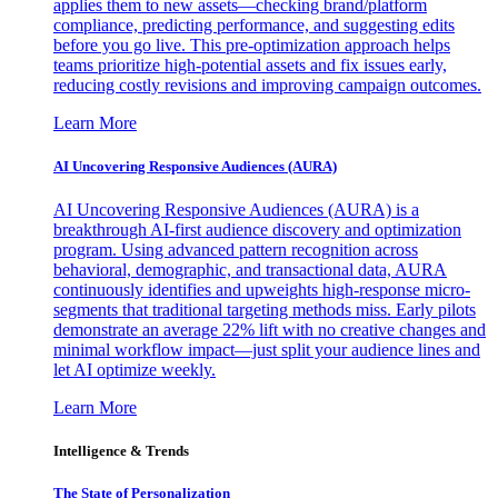
applies them to new assets—checking brand/platform
compliance, predicting performance, and suggesting edits
before you go live. This pre-optimization approach helps
teams prioritize high-potential assets and fix issues early,
reducing costly revisions and improving campaign outcomes.
Learn More
AI Uncovering Responsive Audiences (AURA)
AI Uncovering Responsive Audiences (AURA) is a
breakthrough AI-first audience discovery and optimization
program. Using advanced pattern recognition across
behavioral, demographic, and transactional data, AURA
continuously identifies and upweights high-response micro-
segments that traditional targeting methods miss. Early pilots
demonstrate an average 22% lift with no creative changes and
minimal workflow impact—just split your audience lines and
let AI optimize weekly.
Learn More
Intelligence & Trends
The State of Personalization