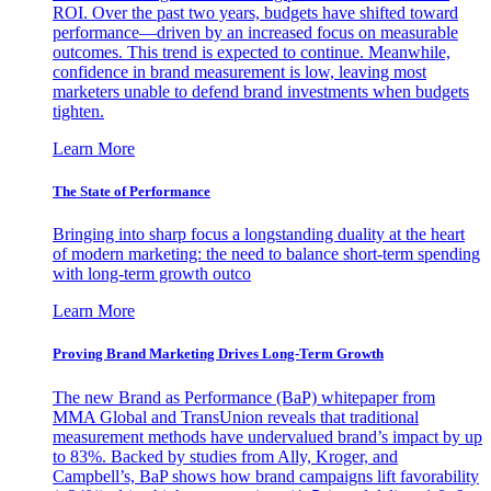
ROI. Over the past two years, budgets have shifted toward
performance—driven by an increased focus on measurable
outcomes. This trend is expected to continue. Meanwhile,
confidence in brand measurement is low, leaving most
marketers unable to defend brand investments when budgets
tighten.
Learn More
The State of Performance
Bringing into sharp focus a longstanding duality at the heart
of modern marketing: the need to balance short-term spending
with long-term growth outco
Learn More
Proving Brand Marketing Drives Long-Term Growth
The new Brand as Performance (BaP) whitepaper from
MMA Global and TransUnion reveals that traditional
measurement methods have undervalued brand’s impact by up
to 83%. Backed by studies from Ally, Kroger, and
Campbell’s, BaP shows how brand campaigns lift favorability