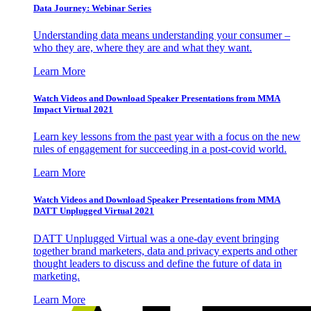
Data Journey: Webinar Series
Understanding data means understanding your consumer –
who they are, where they are and what they want.
Learn More
Watch Videos and Download Speaker Presentations from MMA
Impact Virtual 2021
Learn key lessons from the past year with a focus on the new
rules of engagement for succeeding in a post-covid world.
Learn More
Watch Videos and Download Speaker Presentations from MMA
DATT Unplugged Virtual 2021
DATT Unplugged Virtual was a one-day event bringing
together brand marketers, data and privacy experts and other
thought leaders to discuss and define the future of data in
marketing.
Learn More