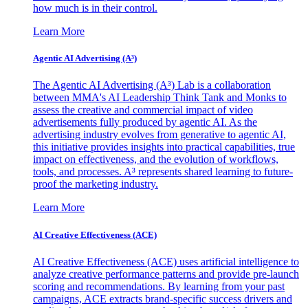
how much is in their control.
Learn More
Agentic AI Advertising (A³)
The Agentic AI Advertising (A³) Lab is a collaboration
between MMA's AI Leadership Think Tank and Monks to
assess the creative and commercial impact of video
advertisements fully produced by agentic AI. As the
advertising industry evolves from generative to agentic AI,
this initiative provides insights into practical capabilities, true
impact on effectiveness, and the evolution of workflows,
tools, and processes. A³ represents shared learning to future-
proof the marketing industry.
Learn More
AI Creative Effectiveness (ACE)
AI Creative Effectiveness (ACE) uses artificial intelligence to
analyze creative performance patterns and provide pre-launch
scoring and recommendations. By learning from your past
campaigns, ACE extracts brand-specific success drivers and