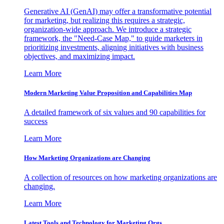
Generative AI (GenAI) may offer a transformative potential
for marketing, but realizing this requires a strategic,
organization-wide approach. We introduce a strategic
framework, the "Need-Case Map," to guide marketers in
prioritizing investments, aligning initiatives with business
objectives, and maximizing impact.
Learn More
Modern Marketing Value Proposition and Capabilities Map
A detailed framework of six values and 90 capabilities for
success
Learn More
How Marketing Organizations are Changing
A collection of resources on how marketing organizations are
changing.
Learn More
Latest Tools and Technology for Marketing Orgs