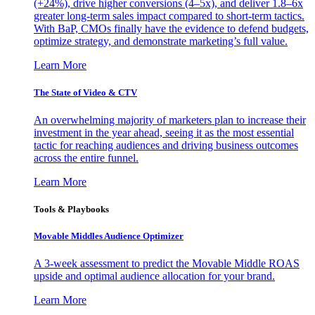
(+24%), drive higher conversions (4–5x), and deliver 1.8–6x
greater long-term sales impact compared to short-term tactics.
With BaP, CMOs finally have the evidence to defend budgets,
optimize strategy, and demonstrate marketing’s full value.
Learn More
The State of Video & CTV
An overwhelming majority of marketers plan to increase their
investment in the year ahead, seeing it as the most essential
tactic for reaching audiences and driving business outcomes
across the entire funnel.
Learn More
Tools & Playbooks
Movable Middles Audience Optimizer
A 3-week assessment to predict the Movable Middle ROAS
upside and optimal audience allocation for your brand.
Learn More