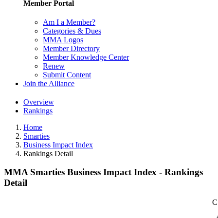
Member Portal
Am I a Member?
Categories & Dues
MMA Logos
Member Directory
Member Knowledge Center
Renew
Submit Content
Join the Alliance
Overview
Rankings
Home
Smarties
Business Impact Index
Rankings Detail
MMA Smarties Business Impact Index - Rankings
Detail