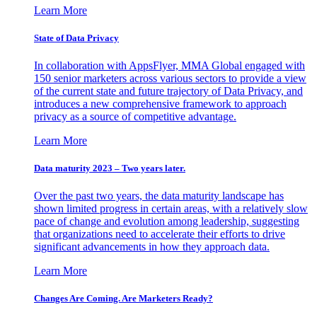
Learn More
State of Data Privacy
In collaboration with AppsFlyer, MMA Global engaged with
150 senior marketers across various sectors to provide a view
of the current state and future trajectory of Data Privacy, and
introduces a new comprehensive framework to approach
privacy as a source of competitive advantage.
Learn More
Data maturity 2023 – Two years later.
Over the past two years, the data maturity landscape has
shown limited progress in certain areas, with a relatively slow
pace of change and evolution among leadership, suggesting
that organizations need to accelerate their efforts to drive
significant advancements in how they approach data.
Learn More
Changes Are Coming. Are Marketers Ready?