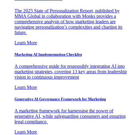
The 2025 State of Personalization Report, published by
MMA Global in collaboration with Monks provides a
comprehensive analysis of how marketing leaders are
navigating personalization’s complexities and charting its
future.
Learn More
Marketing AI Implementation Checklist
A comprehensive guide for responsibly integrating AI into
marketing strategies, covering 13 key areas from leadership
vision to continuous improvement
Learn More
Generative AI Governance Framework for Marketing
A marketing framework for harnessing the power of
generative AI, while safeguarding consumers and ensuring
legal compliance.
Learn More