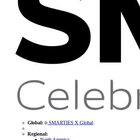
Global:
SMARTIES X Global
Regional:
North America