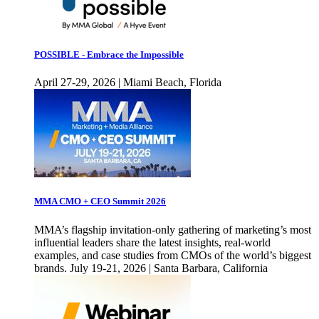
POSSIBLE - Embrace the Impossible
April 27-29, 2026 | Miami Beach, Florida
MMA CMO + CEO Summit 2026
MMA’s flagship invitation-only gathering of marketing’s most
influential leaders share the latest insights, real-world
examples, and case studies from CMOs of the world’s biggest
brands. July 19-21, 2026 | Santa Barbara, California