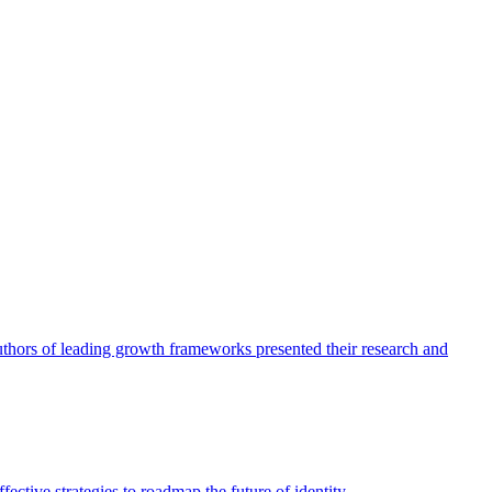
authors of leading growth frameworks presented their research and
ective strategies to roadmap the future of identity.