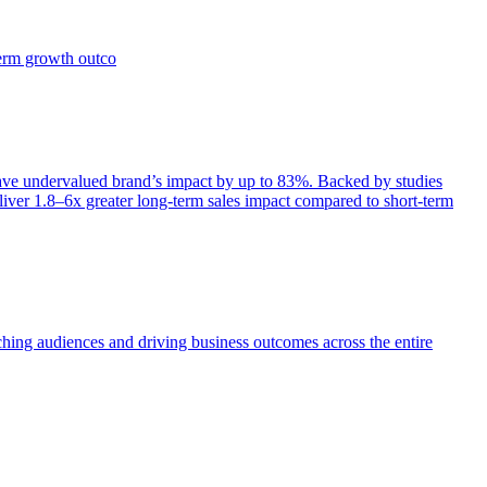
term growth outco
e undervalued brand’s impact by up to 83%. Backed by studies
iver 1.8–6x greater long-term sales impact compared to short-term
aching audiences and driving business outcomes across the entire