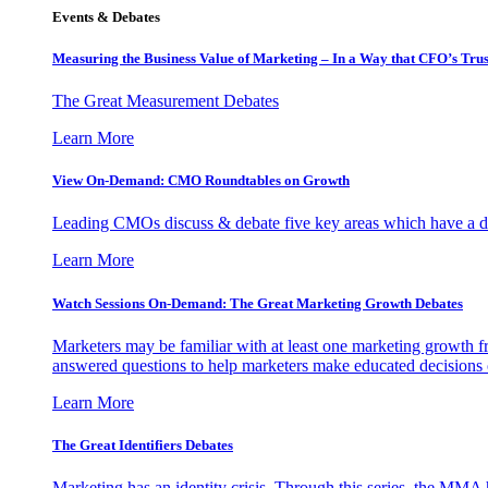
Events & Debates
Measuring the Business Value of Marketing – In a Way that CFO’s Trus
The Great Measurement Debates
Learn More
View On-Demand: CMO Roundtables on Growth
Leading CMOs discuss & debate five key areas which have a dir
Learn More
Watch Sessions On-Demand: The Great Marketing Growth Debates
Marketers may be familiar with at least one marketing growth fr
answered questions to help marketers make educated decisions o
Learn More
The Great Identifiers Debates
Marketing has an identity crisis. Through this series, the MMA h