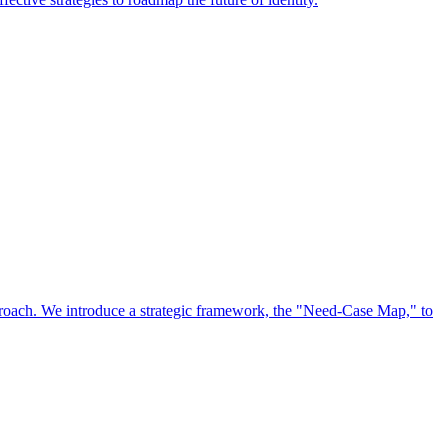
approach. We introduce a strategic framework, the "Need-Case Map," to