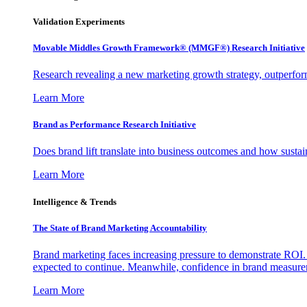
Validation Experiments
Movable Middles Growth Framework® (MMGF®) Research Initiative
Research revealing a new marketing growth strategy, outperfo
Learn More
Brand as Performance Research Initiative
Does brand lift translate into business outcomes and how sustain
Learn More
Intelligence & Trends
The State of Brand Marketing Accountability
Brand marketing faces increasing pressure to demonstrate ROI.
expected to continue. Meanwhile, confidence in brand measurem
Learn More