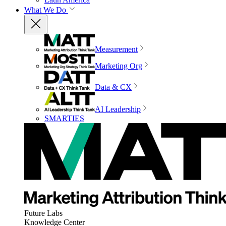
What We Do
Measurement
Marketing Org
Data & CX
AI Leadership
SMARTIES
Future Labs
Knowledge Center