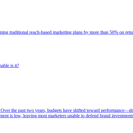
rming traditional reach-based marketing plans by more than 50% on re
able is it?
 Over the past two years, budgets have shifted toward performance—dr
ent is low, leaving most marketers unable to defend brand investment