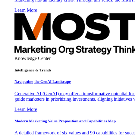
Learn More
Knowledge Center
Intelligence & Trends
Navigating the GenAI Landscape
Generative AI (GenAI) may offer a transformative potential for 
guide marketers in prioritizing investments, aligning initiative
Learn More
Modern Marketing Value Proposition and Capabilities Map
A detailed framework of six values and 90 capabilities for succ