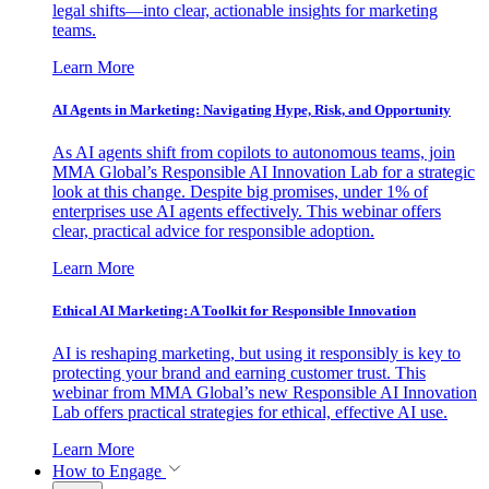
legal shifts—into clear, actionable insights for marketing
teams.
Learn More
AI Agents in Marketing: Navigating Hype, Risk, and Opportunity
As AI agents shift from copilots to autonomous teams, join
MMA Global’s Responsible AI Innovation Lab for a strategic
look at this change. Despite big promises, under 1% of
enterprises use AI agents effectively. This webinar offers
clear, practical advice for responsible adoption.
Learn More
Ethical AI Marketing: A Toolkit for Responsible Innovation
AI is reshaping marketing, but using it responsibly is key to
protecting your brand and earning customer trust. This
webinar from MMA Global’s new Responsible AI Innovation
Lab offers practical strategies for ethical, effective AI use.
Learn More
How to Engage