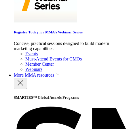
Register Today for MMA’s Webinar Series
Concise, practical sessions designed to build modern
marketing capabilities.
Events
Must-Attend Events for CMOs
Member Center
Webinars
More
MMA resources
SMARTIES™ Global Awards Programs