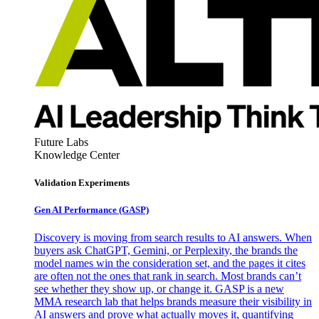
Future Labs
Knowledge Center
Validation Experiments
Gen AI
Performance (GASP)
Discovery is moving from search results to AI answers. When
buyers ask ChatGPT, Gemini, or Perplexity, the brands the
model names win the consideration set, and the pages it cites
are often not the ones that rank in search. Most brands can’t
see whether they show up, or change it. GASP is a new
MMA research lab that helps brands measure their visibility in
AI answers and prove what actually moves it, quantifying