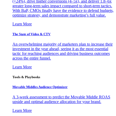
(+24%), drive higher conversions (4–5x), and deliver 1.8–6x
greater long-term sales impact compared to short-term tactics.
With BaP, CMOs finally have the evidence to defend budgets,
optimize strategy, and demonstrate marketing’s full value.
Learn More
The State of Video & CTV
An overwhelming majority of marketers plan to increase their
investment in the year ahead, seeing it as the most essential
tactic for reaching audiences and driving business outcomes
across the entire funnel.
Learn More
Tools & Playbooks
Movable Middles Audience Optimizer
A 3-week assessment to predict the Movable Middle ROAS
upside and optimal audience allocation for your brand.
Learn More