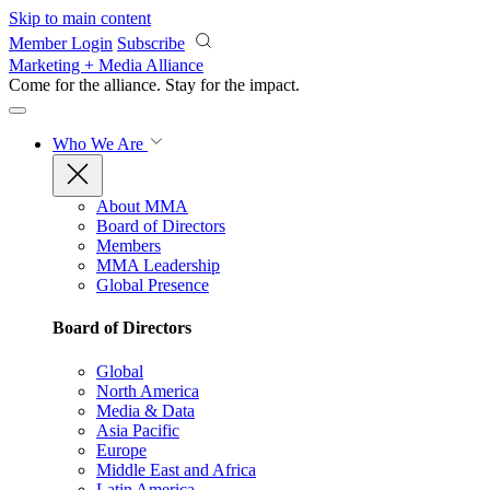
Skip to main content
Member Login
Subscribe
Marketing + Media Alliance
Come for the alliance. Stay for the
impact.
Who We Are
About MMA
Board of Directors
Members
MMA Leadership
Global Presence
Board of Directors
Global
North America
Media & Data
Asia Pacific
Europe
Middle East and Africa
Latin America