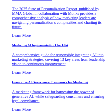
The 2025 State of Personalization Report, published by
MMA Global in collaboration with Monks provides a
comprehensive analysis of how marketing leaders are
navigating personalization’s complexities and charting its
future.
Learn More
Marketing AI Implementation Checklist
A comprehensive guide for responsibly integrating AI into
marketing strategies, covering 13 key areas from leadership
vision to continuous improvement
Learn More
Generative AI Governance Framework for Marketing
A marketing framework for harnessing the power of
generative AI, while safeguarding consumers and ensuring
legal compliance.
Learn More