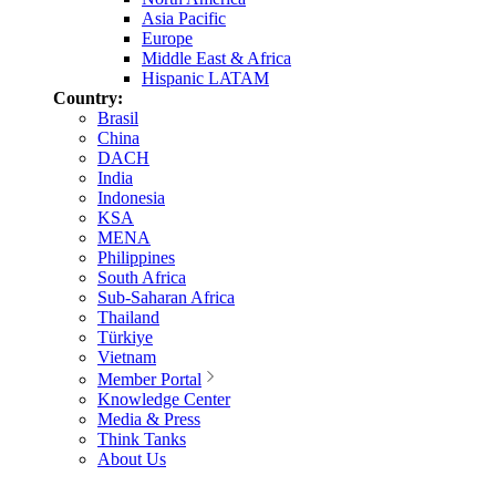
Asia Pacific
Europe
Middle East & Africa
Hispanic LATAM
Country:
Brasil
China
DACH
India
Indonesia
KSA
MENA
Philippines
South Africa
Sub-Saharan Africa
Thailand
Türkiye
Vietnam
Member Portal
Knowledge Center
Media & Press
Think Tanks
About Us