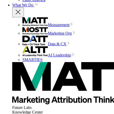
What We Do
Measurement
Marketing Org
Data & CX
AI Leadership
SMARTIES
Future Labs
Knowledge Center