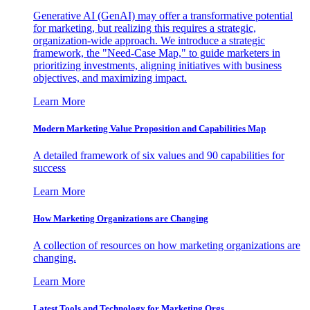
Generative AI (GenAI) may offer a transformative potential
for marketing, but realizing this requires a strategic,
organization-wide approach. We introduce a strategic
framework, the "Need-Case Map," to guide marketers in
prioritizing investments, aligning initiatives with business
objectives, and maximizing impact.
Learn More
Modern Marketing Value Proposition and Capabilities Map
A detailed framework of six values and 90 capabilities for
success
Learn More
How Marketing Organizations are Changing
A collection of resources on how marketing organizations are
changing.
Learn More
Latest Tools and Technology for Marketing Orgs