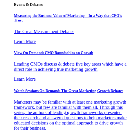
Events & Debates
Measuring the Business Value of Marketing – In a Way that CFO’s
Trust
The Great Measurement Debates
Learn More
View On-Demand: CMO Roundtables on Growth
Leading CMOs discuss & debate five key areas which have a
direct role in achieving true marketing growth
Learn More
Watch Sessions On-Demand: The Great Marketing Growth Debates
Marketers may be familiar with at least one marketing growth
framework, but few are familiar with them all. Through this
series, the authors of leading growth frameworks presented
their research and answered questions to help marketers make
educated decisions on the optimal approach to drive growth
for their business.