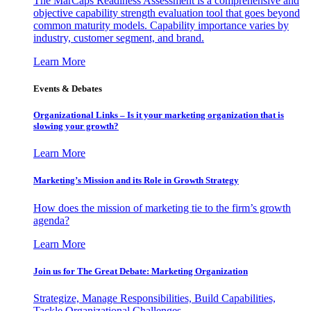
The MarCaps Readiness Assessment is a comprehensive and
objective capability strength evaluation tool that goes beyond
common maturity models. Capability importance varies by
industry, customer segment, and brand.
Learn More
Events & Debates
Organizational Links – Is it your marketing organization that is
slowing your growth?
Learn More
Marketing’s Mission and its Role in Growth Strategy
How does the mission of marketing tie to the firm’s growth
agenda?
Learn More
Join us for The Great Debate: Marketing Organization
Strategize, Manage Responsibilities, Build Capabilities,
Tackle Organizational Challenges