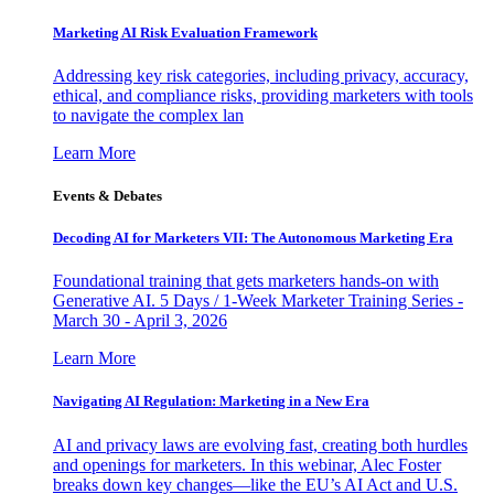
Marketing AI Risk Evaluation Framework
Addressing key risk categories, including privacy, accuracy,
ethical, and compliance risks, providing marketers with tools
to navigate the complex lan
Learn More
Events & Debates
Decoding AI for Marketers VII: The Autonomous Marketing Era
Foundational training that gets marketers hands-on with
Generative AI. 5 Days / 1-Week Marketer Training Series -
March 30 - April 3, 2026
Learn More
Navigating AI Regulation: Marketing in a New Era
AI and privacy laws are evolving fast, creating both hurdles
and openings for marketers. In this webinar, Alec Foster
breaks down key changes—like the EU’s AI Act and U.S.