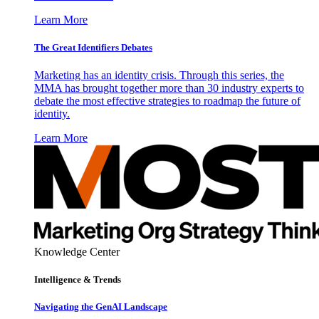
Learn More
The Great Identifiers Debates
Marketing has an identity crisis. Through this series, the
MMA has brought together more than 30 industry experts to
debate the most effective strategies to roadmap the future of
identity.
Learn More
Knowledge Center
Intelligence & Trends
Navigating the GenAI Landscape