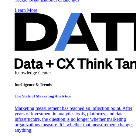
Learn More
Knowledge Center
Intelligence & Trends
The State of Marketing Analytics
Marketing measurement has reached an inflection point. After
years of investment in analytics tools, platforms, and data
infrastructure, the question is no longer whether marketing
organizations measure. It’s whether that measurement changes
anything.