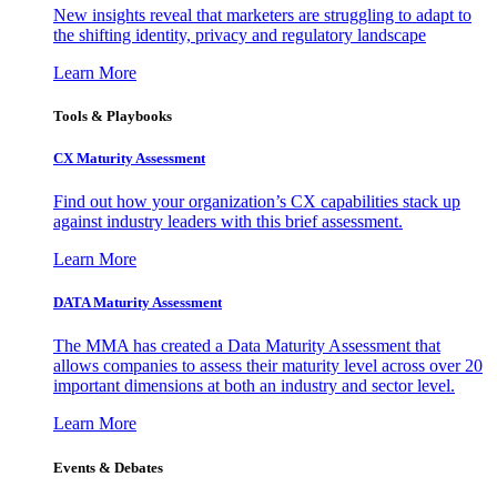
New insights reveal that marketers are struggling to adapt to
the shifting identity, privacy and regulatory landscape
Learn More
Tools & Playbooks
CX Maturity Assessment
Find out how your organization’s CX capabilities stack up
against industry leaders with this brief assessment.
Learn More
DATA Maturity Assessment
The MMA has created a Data Maturity Assessment that
allows companies to assess their maturity level across over 20
important dimensions at both an industry and sector level.
Learn More
Events & Debates