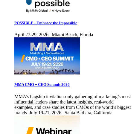
POSSIBLE - Embrace the Impossible
April 27-29, 2026 | Miami Beach, Florida
MMA CMO + CEO Summit 2026
MMA’s flagship invitation-only gathering of marketing’s most
influential leaders share the latest insights, real-world
examples, and case studies from CMOs of the world’s biggest
brands. July 19-21, 2026 | Santa Barbara, California