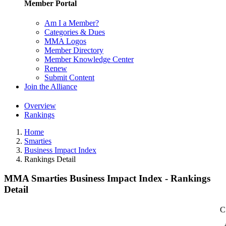
Member Portal
Am I a Member?
Categories & Dues
MMA Logos
Member Directory
Member Knowledge Center
Renew
Submit Content
Join the Alliance
Overview
Rankings
Home
Smarties
Business Impact Index
Rankings Detail
MMA Smarties Business Impact Index - Rankings
Detail