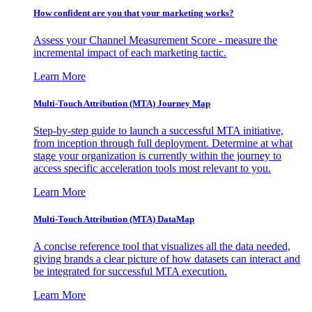
How confident are you that your marketing works?
Assess your Channel Measurement Score - measure the
incremental impact of each marketing tactic.
Learn More
Multi-Touch Attribution (MTA) Journey Map
Step-by-step guide to launch a successful MTA initiative,
from inception through full deployment. Determine at what
stage your organization is currently within the journey to
access specific acceleration tools most relevant to you.
Learn More
Multi-Touch Attribution (MTA) DataMap
A concise reference tool that visualizes all the data needed,
giving brands a clear picture of how datasets can interact and
be integrated for successful MTA execution.
Learn More