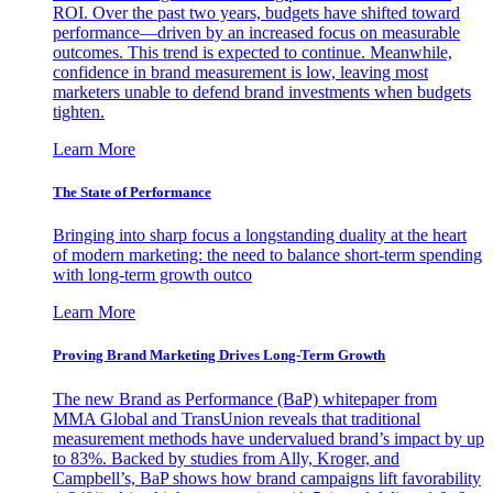
ROI. Over the past two years, budgets have shifted toward
performance—driven by an increased focus on measurable
outcomes. This trend is expected to continue. Meanwhile,
confidence in brand measurement is low, leaving most
marketers unable to defend brand investments when budgets
tighten.
Learn More
The State of Performance
Bringing into sharp focus a longstanding duality at the heart
of modern marketing: the need to balance short-term spending
with long-term growth outco
Learn More
Proving Brand Marketing Drives Long-Term Growth
The new Brand as Performance (BaP) whitepaper from
MMA Global and TransUnion reveals that traditional
measurement methods have undervalued brand’s impact by up
to 83%. Backed by studies from Ally, Kroger, and
Campbell’s, BaP shows how brand campaigns lift favorability