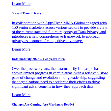
Learn More
State of Data Privacy
In collaboration with AppsFlyer, MMA Global engaged with
150 senior marketers across various sectors to provide a view
of the current state and future trajectory of Data Privacy, and
introduces a new comprehensive framework to approach
privacy as a source of competitive advantage.
Learn More
Data maturity 2023 – Two years later.
Over the past two years, the data maturity landscape has
shown limited progress in certain areas, with a relatively slow
pace of change and evolution among leadership, suggesting
that organizations need to accelerate their efforts to drive
significant advancements in how they approach data.
Learn More
Changes Are Coming. Are Marketers Ready?