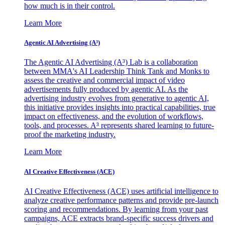
how much is in their control.
Learn More
Agentic AI Advertising (A³)
The Agentic AI Advertising (A³) Lab is a collaboration
between MMA's AI Leadership Think Tank and Monks to
assess the creative and commercial impact of video
advertisements fully produced by agentic AI. As the
advertising industry evolves from generative to agentic AI,
this initiative provides insights into practical capabilities, true
impact on effectiveness, and the evolution of workflows,
tools, and processes. A³ represents shared learning to future-
proof the marketing industry.
Learn More
AI Creative Effectiveness (ACE)
AI Creative Effectiveness (ACE) uses artificial intelligence to
analyze creative performance patterns and provide pre-launch
scoring and recommendations. By learning from your past
campaigns, ACE extracts brand-specific success drivers and