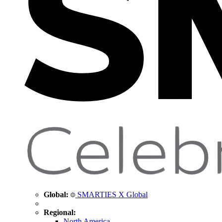
Global:
SMARTIES X Global
Regional:
North America