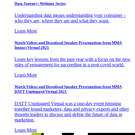
Data Journey: Webinar Series
Understanding data means understanding your consumer –
who they are, where they are and what they want.
Learn More
Watch Videos and Download Speaker Presentations from MMA
Impact Virtual 2021
Learn key lessons from the past year with a focus on the new
rules of engagement for succeeding in a post-covid world.
Learn More
Watch Videos and Download Speaker Presentations from MMA
DATT Unplugged Virtual 2021
DATT Unplugged Virtual was a one-day event bringing
together brand marketers, data and privacy experts and other
thought leaders to discuss and define the future of data in
marketing.
Learn More