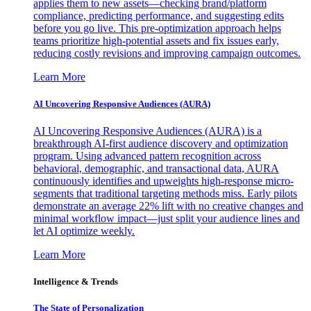
applies them to new assets—checking brand/platform
compliance, predicting performance, and suggesting edits
before you go live. This pre-optimization approach helps
teams prioritize high-potential assets and fix issues early,
reducing costly revisions and improving campaign outcomes.
Learn More
AI Uncovering Responsive Audiences (AURA)
AI Uncovering Responsive Audiences (AURA) is a
breakthrough AI-first audience discovery and optimization
program. Using advanced pattern recognition across
behavioral, demographic, and transactional data, AURA
continuously identifies and upweights high-response micro-
segments that traditional targeting methods miss. Early pilots
demonstrate an average 22% lift with no creative changes and
minimal workflow impact—just split your audience lines and
let AI optimize weekly.
Learn More
Intelligence & Trends
The State of Personalization