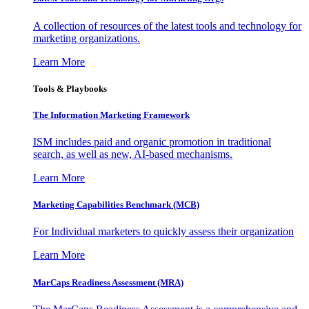
A collection of resources of the latest tools and technology for
marketing organizations.
Learn More
Tools & Playbooks
The Information
Marketing Framework
ISM includes paid and organic promotion in traditional
search, as well as new, AI-based mechanisms.
Learn More
Marketing Capabilities Benchmark (MCB)
For Individual marketers to quickly assess their organization
Learn More
MarCaps Readiness Assessment (MRA)