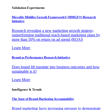
Validation Experiments
Movable Middles Growth Framework® (MMGF®) Research
Initiative
Research revealing a new marketing growth strategy,
outperforming traditional reach-based marketing plans by
more than 50% on return on ad spend (ROAS
Learn More
Brand as Performance Research Initiative
Does brand lift translate into business outcomes and how
sustainable is it?
Learn More
Intelligence & Trends
The State of Brand Marketing Accountability
Brand marketing faces increasing pressure to demonstrate