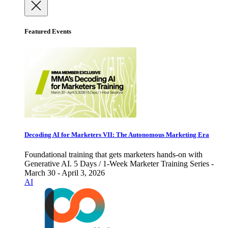
Featured Events
Decoding AI for Marketers VII: The Autonomous Marketing Era
Foundational training that gets marketers hands-on with
Generative AI. 5 Days / 1-Week Marketer Training Series -
March 30 - April 3, 2026
AI