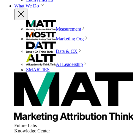
What We Do
Measurement
Marketing Org
Data & CX
AI Leadership
SMARTIES
Future Labs
Knowledge Center