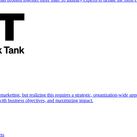
marketing, but realizing this requires a strategic, organization-wide 
s with business objectives, and maximizing impact.
ess