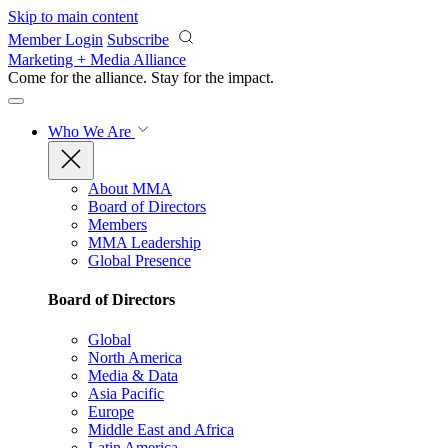
Skip to main content
Member Login
Subscribe
Marketing + Media Alliance
Come for the alliance. Stay for the
impact.
Who We Are
About MMA
Board of Directors
Members
MMA Leadership
Global Presence
Board of Directors
Global
North America
Media & Data
Asia Pacific
Europe
Middle East and Africa
Latin America