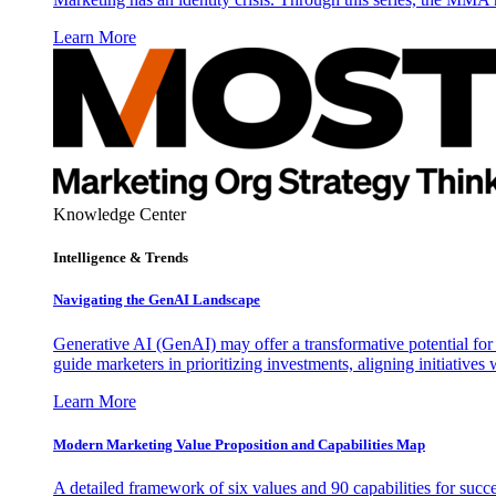
Learn More
Knowledge Center
Intelligence & Trends
Navigating the GenAI Landscape
Generative AI (GenAI) may offer a transformative potential for 
guide marketers in prioritizing investments, aligning initiative
Learn More
Modern Marketing Value Proposition and Capabilities Map
A detailed framework of six values and 90 capabilities for succ