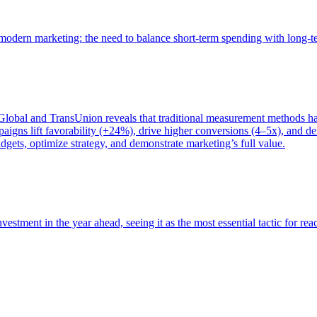
of modern marketing: the need to balance short-term spending with long-
bal and TransUnion reveals that traditional measurement methods hav
gns lift favorability (+24%), drive higher conversions (4–5x), and del
gets, optimize strategy, and demonstrate marketing’s full value.
estment in the year ahead, seeing it as the most essential tactic for re