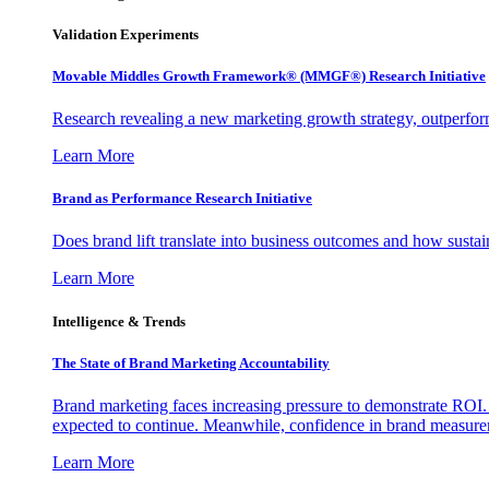
Validation Experiments
Movable Middles Growth Framework® (MMGF®) Research Initiative
Research revealing a new marketing growth strategy, outperfo
Learn More
Brand as Performance Research Initiative
Does brand lift translate into business outcomes and how sustain
Learn More
Intelligence & Trends
The State of Brand Marketing Accountability
Brand marketing faces increasing pressure to demonstrate ROI.
expected to continue. Meanwhile, confidence in brand measurem
Learn More