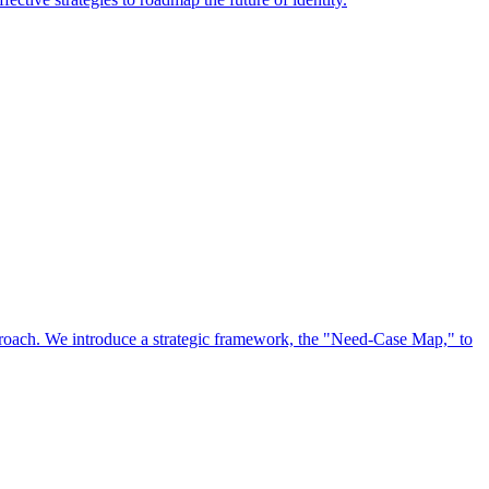
approach. We introduce a strategic framework, the "Need-Case Map," to