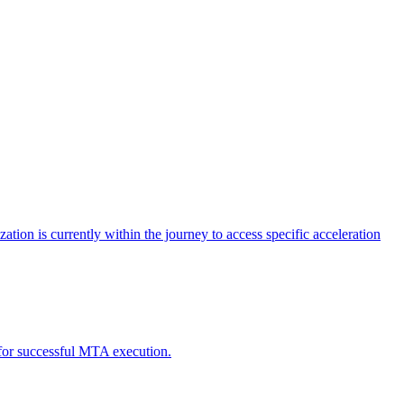
tion is currently within the journey to access specific acceleration
d for successful MTA execution.