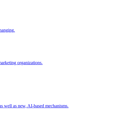
changing.
 marketing organizations.
 as well as new, AI-based mechanisms.