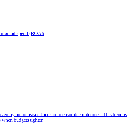
turn on ad spend (ROAS
iven by an increased focus on measurable outcomes. This trend is
s when budgets tighten.