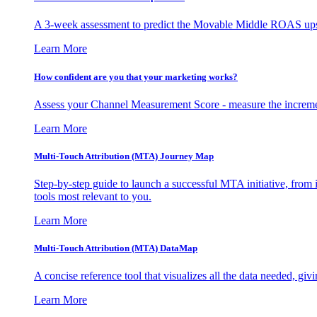
A 3-week assessment to predict the Movable Middle ROAS upsid
Learn More
How confident are you that your marketing works?
Assess your Channel Measurement Score - measure the incremen
Learn More
Multi-Touch Attribution (MTA) Journey Map
Step-by-step guide to launch a successful MTA initiative, from 
tools most relevant to you.
Learn More
Multi-Touch Attribution (MTA) DataMap
A concise reference tool that visualizes all the data needed, gi
Learn More