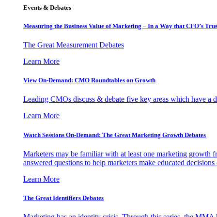
Events & Debates
Measuring the Business Value of Marketing – In a Way that CFO’s Trus
The Great Measurement Debates
Learn More
View On-Demand: CMO Roundtables on Growth
Leading CMOs discuss & debate five key areas which have a dir
Learn More
Watch Sessions On-Demand: The Great Marketing Growth Debates
Marketers may be familiar with at least one marketing growth fr
answered questions to help marketers make educated decisions o
Learn More
The Great Identifiers Debates
Marketing has an identity crisis. Through this series, the MMA h