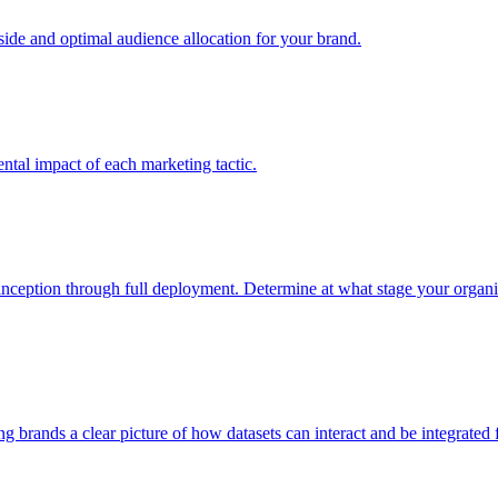
e and optimal audience allocation for your brand.
tal impact of each marketing tactic.
inception through full deployment. Determine at what stage your organiza
ving brands a clear picture of how datasets can interact and be integrate