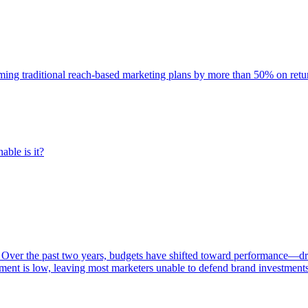
rming traditional reach-based marketing plans by more than 50% on re
able is it?
 Over the past two years, budgets have shifted toward performance—dr
ent is low, leaving most marketers unable to defend brand investment