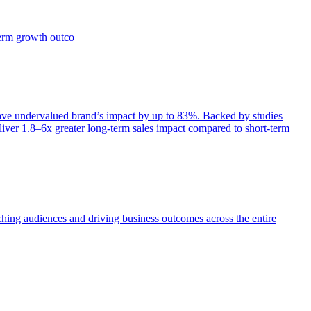
term growth outco
e undervalued brand’s impact by up to 83%. Backed by studies
iver 1.8–6x greater long-term sales impact compared to short-term
aching audiences and driving business outcomes across the entire