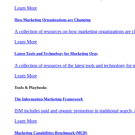
Learn More
How Marketing Organizations are Changing
A collection of resources on how marketing organizations are 
Learn More
Latest Tools and Technology for Marketing Orgs
A collection of resources of the latest tools and technology for
Learn More
Tools & Playbooks
The Information
Marketing Framework
ISM includes paid and organic promotion in traditional search,
Learn More
Marketing Capabilities Benchmark (MCB)