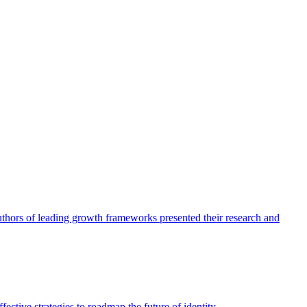
authors of leading growth frameworks presented their research and
ective strategies to roadmap the future of identity.