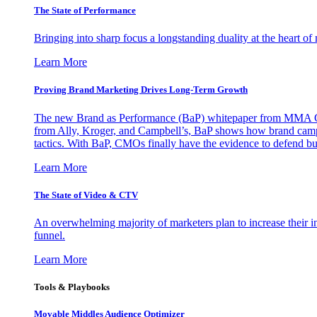
The State of Performance
Bringing into sharp focus a longstanding duality at the heart 
Learn More
Proving Brand Marketing Drives Long-Term Growth
The new Brand as Performance (BaP) whitepaper from MMA Glo
from Ally, Kroger, and Campbell’s, BaP shows how brand campai
tactics. With BaP, CMOs finally have the evidence to defend bud
Learn More
The State of Video & CTV
An overwhelming majority of marketers plan to increase their inv
funnel.
Learn More
Tools & Playbooks
Movable Middles Audience Optimizer