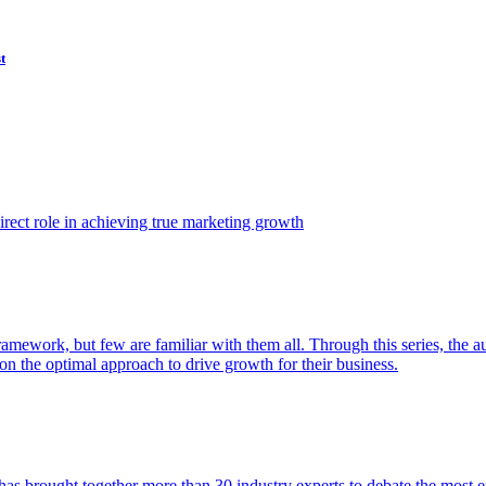
t
ect role in achieving true marketing growth
amework, but few are familiar with them all. Through this series, the 
n the optimal approach to drive growth for their business.
as brought together more than 30 industry experts to debate the most eff