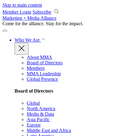
Skip to main content
Member Login
Subscribe
Marketing + Media Alliance
Come for the alliance. Stay for the
impact.
Who We Are
About MMA
Board of Directors
Members
MMA Leadership
Global Presence
Board of Directors
Global
North America
Media & Data
Asia Pacific
Europe
Middle East and Africa
Latin America