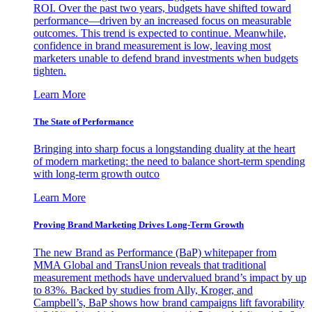
ROI. Over the past two years, budgets have shifted toward
performance—driven by an increased focus on measurable
outcomes. This trend is expected to continue. Meanwhile,
confidence in brand measurement is low, leaving most
marketers unable to defend brand investments when budgets
tighten.
Learn More
The State of Performance
Bringing into sharp focus a longstanding duality at the heart
of modern marketing: the need to balance short-term spending
with long-term growth outco
Learn More
Proving Brand Marketing Drives Long-Term Growth
The new Brand as Performance (BaP) whitepaper from
MMA Global and TransUnion reveals that traditional
measurement methods have undervalued brand’s impact by up
to 83%. Backed by studies from Ally, Kroger, and
Campbell’s, BaP shows how brand campaigns lift favorability