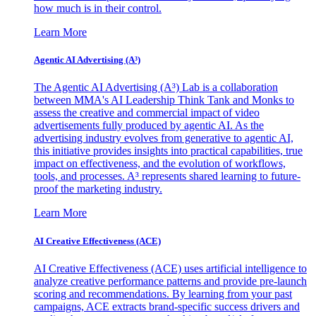
how much is in their control.
Learn More
Agentic AI Advertising (A³)
The Agentic AI Advertising (A³) Lab is a collaboration
between MMA's AI Leadership Think Tank and Monks to
assess the creative and commercial impact of video
advertisements fully produced by agentic AI. As the
advertising industry evolves from generative to agentic AI,
this initiative provides insights into practical capabilities, true
impact on effectiveness, and the evolution of workflows,
tools, and processes. A³ represents shared learning to future-
proof the marketing industry.
Learn More
AI Creative Effectiveness (ACE)
AI Creative Effectiveness (ACE) uses artificial intelligence to
analyze creative performance patterns and provide pre-launch
scoring and recommendations. By learning from your past
campaigns, ACE extracts brand-specific success drivers and