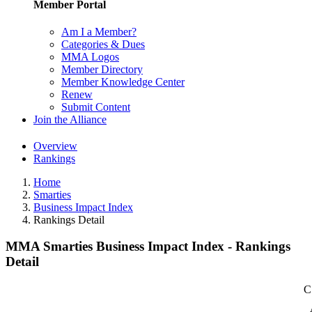
Member Portal
Am I a Member?
Categories & Dues
MMA Logos
Member Directory
Member Knowledge Center
Renew
Submit Content
Join the Alliance
Overview
Rankings
Home
Smarties
Business Impact Index
Rankings Detail
MMA Smarties Business Impact Index - Rankings
Detail