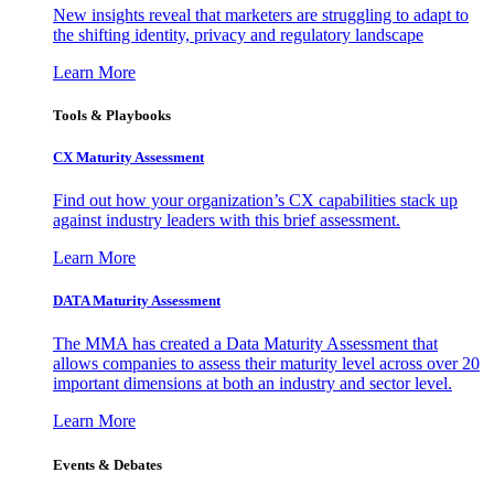
New insights reveal that marketers are struggling to adapt to
the shifting identity, privacy and regulatory landscape
Learn More
Tools & Playbooks
CX Maturity Assessment
Find out how your organization’s CX capabilities stack up
against industry leaders with this brief assessment.
Learn More
DATA Maturity Assessment
The MMA has created a Data Maturity Assessment that
allows companies to assess their maturity level across over 20
important dimensions at both an industry and sector level.
Learn More
Events & Debates