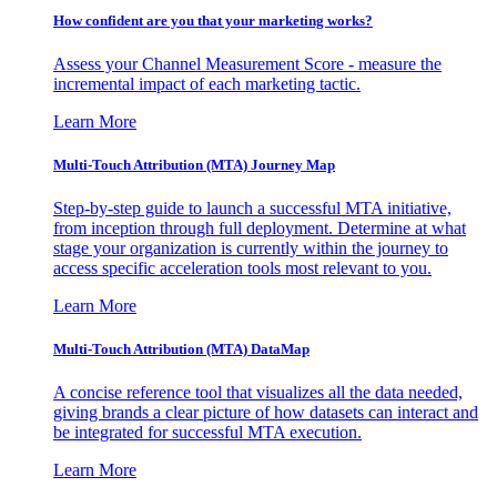
How confident are you that your marketing works?
Assess your Channel Measurement Score - measure the
incremental impact of each marketing tactic.
Learn More
Multi-Touch Attribution (MTA) Journey Map
Step-by-step guide to launch a successful MTA initiative,
from inception through full deployment. Determine at what
stage your organization is currently within the journey to
access specific acceleration tools most relevant to you.
Learn More
Multi-Touch Attribution (MTA) DataMap
A concise reference tool that visualizes all the data needed,
giving brands a clear picture of how datasets can interact and
be integrated for successful MTA execution.
Learn More