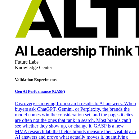
Future Labs
Knowledge Center
Validation Experiments
Gen AI
Performance (GASP)
Discovery is moving from search results to AI answers. When
buyers ask ChatGPT, Gemini, or Perplexity, the brands the
model names win the consideration set, and the pages it cites
are often not the ones that rank in search. Most brands can’t
see whether they show up, or change it. GASP is a new
MMA research lab that helps brands measure their visibility in
AI answers and prove what actually moves it, quantifying