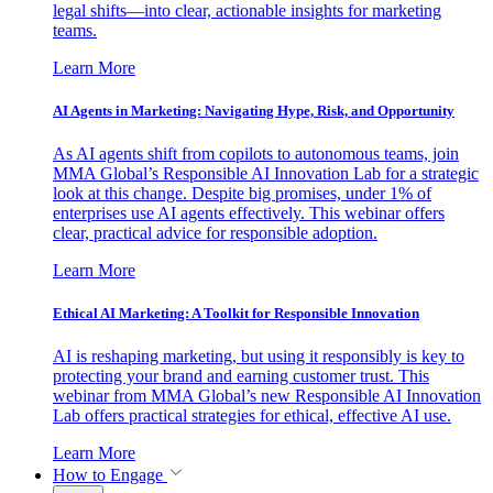
legal shifts—into clear, actionable insights for marketing
teams.
Learn More
AI Agents in Marketing: Navigating Hype, Risk, and Opportunity
As AI agents shift from copilots to autonomous teams, join
MMA Global’s Responsible AI Innovation Lab for a strategic
look at this change. Despite big promises, under 1% of
enterprises use AI agents effectively. This webinar offers
clear, practical advice for responsible adoption.
Learn More
Ethical AI Marketing: A Toolkit for Responsible Innovation
AI is reshaping marketing, but using it responsibly is key to
protecting your brand and earning customer trust. This
webinar from MMA Global’s new Responsible AI Innovation
Lab offers practical strategies for ethical, effective AI use.
Learn More
How to Engage