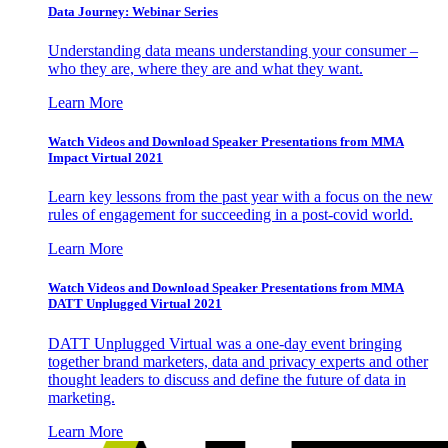
Data Journey: Webinar Series
Understanding data means understanding your consumer –
who they are, where they are and what they want.
Learn More
Watch Videos and Download Speaker Presentations from MMA
Impact Virtual 2021
Learn key lessons from the past year with a focus on the new
rules of engagement for succeeding in a post-covid world.
Learn More
Watch Videos and Download Speaker Presentations from MMA
DATT Unplugged Virtual 2021
DATT Unplugged Virtual was a one-day event bringing
together brand marketers, data and privacy experts and other
thought leaders to discuss and define the future of data in
marketing.
Learn More