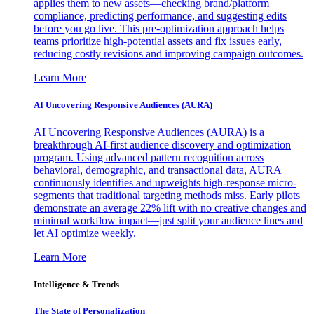
applies them to new assets—checking brand/platform
compliance, predicting performance, and suggesting edits
before you go live. This pre-optimization approach helps
teams prioritize high-potential assets and fix issues early,
reducing costly revisions and improving campaign outcomes.
Learn More
AI Uncovering Responsive Audiences (AURA)
AI Uncovering Responsive Audiences (AURA) is a
breakthrough AI-first audience discovery and optimization
program. Using advanced pattern recognition across
behavioral, demographic, and transactional data, AURA
continuously identifies and upweights high-response micro-
segments that traditional targeting methods miss. Early pilots
demonstrate an average 22% lift with no creative changes and
minimal workflow impact—just split your audience lines and
let AI optimize weekly.
Learn More
Intelligence & Trends
The State of Personalization