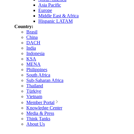
Asia Pacific
Europe
Middle East & Africa
Hispanic LATAM
Country:
Brasil
China
DACH
India
Indonesia
KSA
MENA
Philippines
South Africa
Sub-Saharan Africa
Thailand
Türkiye
Vietnam
Member Portal
Knowledge Center
Media & Press
Think Tanks
About Us