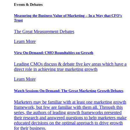
Events & Debates
Measuring the Business Value of Marketing – In a Way that CFO’s
Trust
The Great Measurement Debates
Learn More
View On-Demand: CMO Roundtables on Growth
Leading CMOs discuss & debate five key areas which have a
direct role in achieving true marketing growth
Learn More
Watch Sessions On-Demand: The Great Marketing Growth Debates
Marketers may be familiar with at least one marketing growth
framework, but few are familiar with them all. Through this
series, the authors of leading growth frameworks presented
their research and answered questions to help marketers make
educated decisions on the optimal approach to drive growth
for their business.