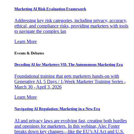
Marketing AI Risk Evaluation Framework
Addressing key risk categories, including privacy, accuracy,
ethical, and compliance risks, providing marketers with tools
to navigate the complex lan
Learn More
Events & Debates
Decoding AI for Marketers VII: The Autonomous Marketing Era
Foundational training that gets marketers hands-on with
Generative AI. 5 Days / 1-Week Marketer Training Series -
March 30 - April 3, 2026
Learn More
Navigating AI Regulation: Marketing in a New Era
AI and privacy laws are evolving fast, creating both hurdles
and openings for marketers. In this webinar, Alec Foster
breaks down key changes—like the EU’s AI Act and U.S.