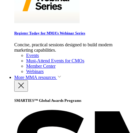
Register Today for MMA’s Webinar Series
Concise, practical sessions designed to build modern
marketing capabilities.
Events
Must-Attend Events for CMOs
Member Center
Webinars
More
MMA resources
SMARTIES™ Global Awards Programs