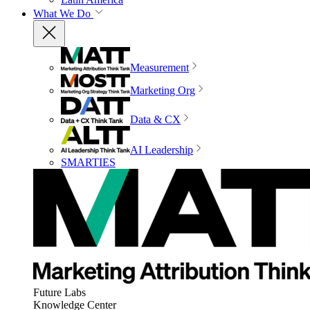
What We Do
Measurement
Marketing Org
Data & CX
AI Leadership
SMARTIES
Future Labs
Knowledge Center