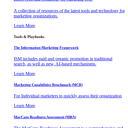
A collection of resources of the latest tools and technology for
marketing organizations.
Learn More
Tools & Playbooks
The Information
Marketing Framework
ISM includes paid and organic promotion in traditional
search, as well as new, AI-based mechanisms.
Learn More
Marketing Capabilities Benchmark (MCB)
For Individual marketers to quickly assess their organization
Learn More
MarCaps Readiness Assessment (MRA)