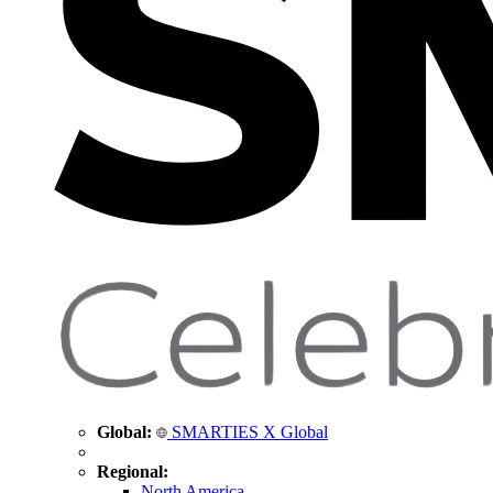
Global:
SMARTIES X Global
Regional:
North America