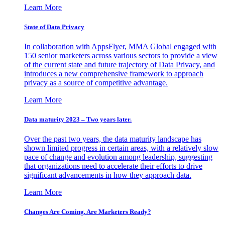
Learn More
State of Data Privacy
In collaboration with AppsFlyer, MMA Global engaged with
150 senior marketers across various sectors to provide a view
of the current state and future trajectory of Data Privacy, and
introduces a new comprehensive framework to approach
privacy as a source of competitive advantage.
Learn More
Data maturity 2023 – Two years later.
Over the past two years, the data maturity landscape has
shown limited progress in certain areas, with a relatively slow
pace of change and evolution among leadership, suggesting
that organizations need to accelerate their efforts to drive
significant advancements in how they approach data.
Learn More
Changes Are Coming. Are Marketers Ready?