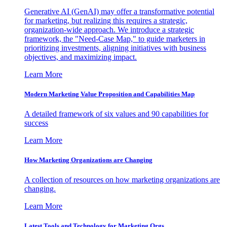
Generative AI (GenAI) may offer a transformative potential
for marketing, but realizing this requires a strategic,
organization-wide approach. We introduce a strategic
framework, the "Need-Case Map," to guide marketers in
prioritizing investments, aligning initiatives with business
objectives, and maximizing impact.
Learn More
Modern Marketing Value Proposition and Capabilities Map
A detailed framework of six values and 90 capabilities for
success
Learn More
How Marketing Organizations are Changing
A collection of resources on how marketing organizations are
changing.
Learn More
Latest Tools and Technology for Marketing Orgs