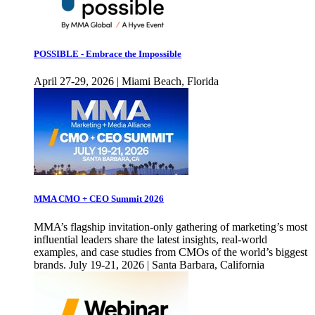
POSSIBLE - Embrace the Impossible
April 27-29, 2026 | Miami Beach, Florida
MMA CMO + CEO Summit 2026
MMA’s flagship invitation-only gathering of marketing’s most
influential leaders share the latest insights, real-world
examples, and case studies from CMOs of the world’s biggest
brands. July 19-21, 2026 | Santa Barbara, California