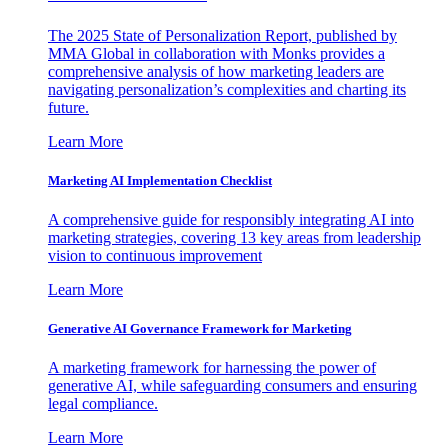
The 2025 State of Personalization Report, published by
MMA Global in collaboration with Monks provides a
comprehensive analysis of how marketing leaders are
navigating personalization’s complexities and charting its
future.
Learn More
Marketing AI Implementation Checklist
A comprehensive guide for responsibly integrating AI into
marketing strategies, covering 13 key areas from leadership
vision to continuous improvement
Learn More
Generative AI Governance Framework for Marketing
A marketing framework for harnessing the power of
generative AI, while safeguarding consumers and ensuring
legal compliance.
Learn More