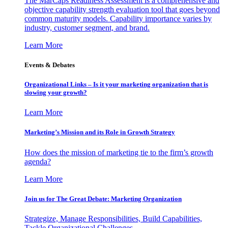
The MarCaps Readiness Assessment is a comprehensive and
objective capability strength evaluation tool that goes beyond
common maturity models. Capability importance varies by
industry, customer segment, and brand.
Learn More
Events & Debates
Organizational Links – Is it your marketing organization that is
slowing your growth?
Learn More
Marketing’s Mission and its Role in Growth Strategy
How does the mission of marketing tie to the firm’s growth
agenda?
Learn More
Join us for The Great Debate: Marketing Organization
Strategize, Manage Responsibilities, Build Capabilities,
Tackle Organizational Challenges