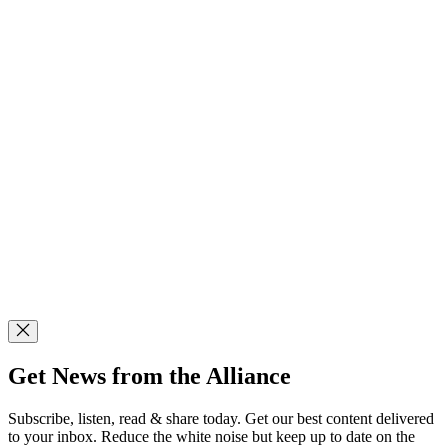
Get News from the Alliance
Subscribe, listen, read & share today. Get our best content delivered
to your inbox. Reduce the white noise but keep up to date on the