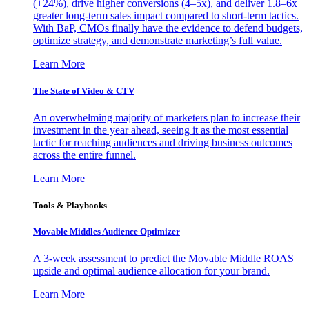
(+24%), drive higher conversions (4–5x), and deliver 1.8–6x
greater long-term sales impact compared to short-term tactics.
With BaP, CMOs finally have the evidence to defend budgets,
optimize strategy, and demonstrate marketing’s full value.
Learn More
The State of Video & CTV
An overwhelming majority of marketers plan to increase their
investment in the year ahead, seeing it as the most essential
tactic for reaching audiences and driving business outcomes
across the entire funnel.
Learn More
Tools & Playbooks
Movable Middles Audience Optimizer
A 3-week assessment to predict the Movable Middle ROAS
upside and optimal audience allocation for your brand.
Learn More