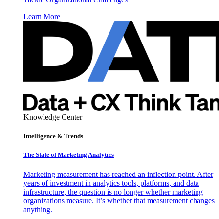
Learn More
Knowledge Center
Intelligence & Trends
The State of Marketing Analytics
Marketing measurement has reached an inflection point. After
years of investment in analytics tools, platforms, and data
infrastructure, the question is no longer whether marketing
organizations measure. It’s whether that measurement changes
anything.