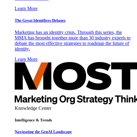
Learn More
The Great Identifiers Debates
Marketing has an identity crisis. Through this series, the
MMA has brought together more than 30 industry experts to
debate the most effective strategies to roadmap the future of
identity.
Learn More
Knowledge Center
Intelligence & Trends
Navigating the GenAI Landscape