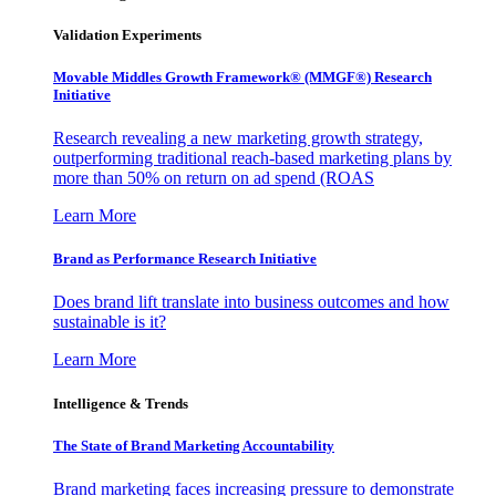
Validation Experiments
Movable Middles Growth Framework® (MMGF®) Research
Initiative
Research revealing a new marketing growth strategy,
outperforming traditional reach-based marketing plans by
more than 50% on return on ad spend (ROAS
Learn More
Brand as Performance Research Initiative
Does brand lift translate into business outcomes and how
sustainable is it?
Learn More
Intelligence & Trends
The State of Brand Marketing Accountability
Brand marketing faces increasing pressure to demonstrate