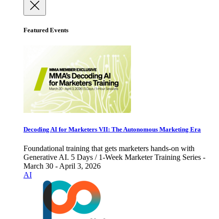
Featured Events
Decoding AI for Marketers VII: The Autonomous Marketing Era
Foundational training that gets marketers hands-on with
Generative AI. 5 Days / 1-Week Marketer Training Series -
March 30 - April 3, 2026
AI