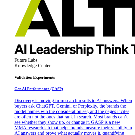
Future Labs
Knowledge Center
Validation Experiments
Gen AI
Performance (GASP)
Discovery is moving from search results to AI answers. When
buyers ask ChatGPT, Gemini, or Perplexity, the brands the
model names win the consideration set, and the pages it cites
are often not the ones that rank in search. Most brands can’t
see whether they show up, or change it. GASP is a new
MMA research lab that helps brands measure their visibility in
AI answers and prove what actually moves it, quantifying