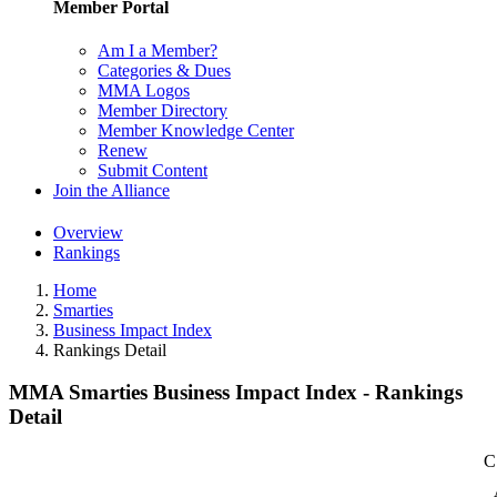
Member Portal
Am I a Member?
Categories & Dues
MMA Logos
Member Directory
Member Knowledge Center
Renew
Submit Content
Join the Alliance
Overview
Rankings
Home
Smarties
Business Impact Index
Rankings Detail
MMA Smarties Business Impact Index - Rankings
Detail