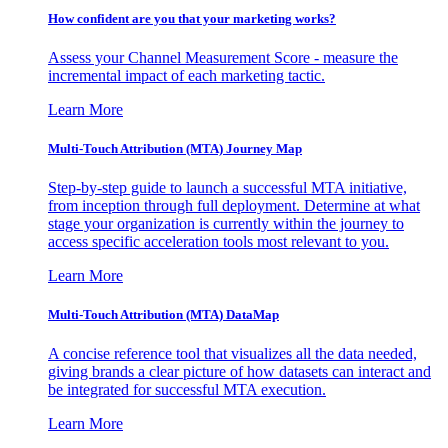
How confident are you that your marketing works?
Assess your Channel Measurement Score - measure the
incremental impact of each marketing tactic.
Learn More
Multi-Touch Attribution (MTA) Journey Map
Step-by-step guide to launch a successful MTA initiative,
from inception through full deployment. Determine at what
stage your organization is currently within the journey to
access specific acceleration tools most relevant to you.
Learn More
Multi-Touch Attribution (MTA) DataMap
A concise reference tool that visualizes all the data needed,
giving brands a clear picture of how datasets can interact and
be integrated for successful MTA execution.
Learn More