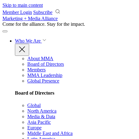
Skip to main content
Member Login
Subscribe
Marketing + Media Alliance
Come for the alliance. Stay for the
impact.
Who We Are
About MMA
Board of Directors
Members
MMA Leadership
Global Presence
Board of Directors
Global
North America
Media & Data
Asia Pacific
Europe
Middle East and Africa
Latin America