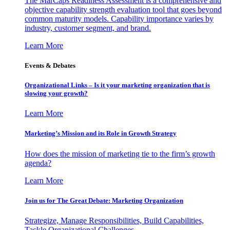
The MarCaps Readiness Assessment is a comprehensive and
objective capability strength evaluation tool that goes beyond
common maturity models. Capability importance varies by
industry, customer segment, and brand.
Learn More
Events & Debates
Organizational Links – Is it your marketing organization that is
slowing your growth?
Learn More
Marketing’s Mission and its Role in Growth Strategy
How does the mission of marketing tie to the firm’s growth
agenda?
Learn More
Join us for The Great Debate: Marketing Organization
Strategize, Manage Responsibilities, Build Capabilities,
Tackle Organizational Challenges