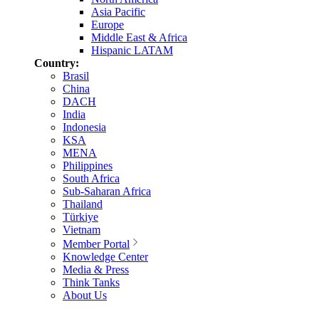
Asia Pacific
Europe
Middle East & Africa
Hispanic LATAM
Country:
Brasil
China
DACH
India
Indonesia
KSA
MENA
Philippines
South Africa
Sub-Saharan Africa
Thailand
Türkiye
Vietnam
Member Portal
Knowledge Center
Media & Press
Think Tanks
About Us