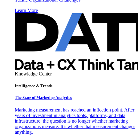
Learn More
Knowledge Center
Intelligence & Trends
The State of Marketing Analytics
Marketing measurement has reached an inflection point. After
years of investment in analytics tools, platforms, and data
infrastructure, the question is no longer whether marketing
organizations measure. It’s whether that measurement changes
anything.