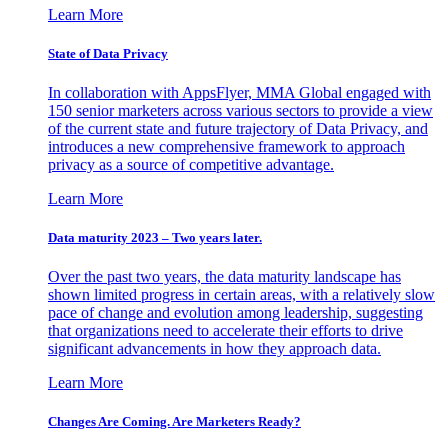
Learn More
State of Data Privacy
In collaboration with AppsFlyer, MMA Global engaged with
150 senior marketers across various sectors to provide a view
of the current state and future trajectory of Data Privacy, and
introduces a new comprehensive framework to approach
privacy as a source of competitive advantage.
Learn More
Data maturity 2023 – Two years later.
Over the past two years, the data maturity landscape has
shown limited progress in certain areas, with a relatively slow
pace of change and evolution among leadership, suggesting
that organizations need to accelerate their efforts to drive
significant advancements in how they approach data.
Learn More
Changes Are Coming. Are Marketers Ready?