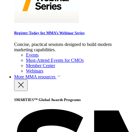
Register Today for MMA’s Webinar Series
Concise, practical sessions designed to build modern
marketing capabilities.
Events
Must-Attend Events for CMOs
Member Center
Webinars
More
MMA resources
SMARTIES™ Global Awards Programs