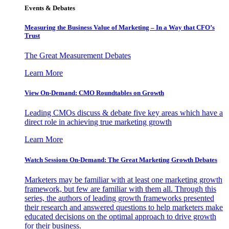
Events & Debates
Measuring the Business Value of Marketing – In a Way that CFO’s
Trust
The Great Measurement Debates
Learn More
View On-Demand: CMO Roundtables on Growth
Leading CMOs discuss & debate five key areas which have a
direct role in achieving true marketing growth
Learn More
Watch Sessions On-Demand: The Great Marketing Growth Debates
Marketers may be familiar with at least one marketing growth
framework, but few are familiar with them all. Through this
series, the authors of leading growth frameworks presented
their research and answered questions to help marketers make
educated decisions on the optimal approach to drive growth
for their business.