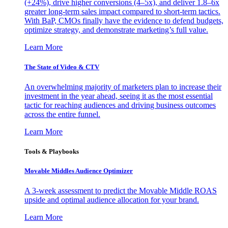
(+24%), drive higher conversions (4–5x), and deliver 1.8–6x
greater long-term sales impact compared to short-term tactics.
With BaP, CMOs finally have the evidence to defend budgets,
optimize strategy, and demonstrate marketing’s full value.
Learn More
The State of Video & CTV
An overwhelming majority of marketers plan to increase their
investment in the year ahead, seeing it as the most essential
tactic for reaching audiences and driving business outcomes
across the entire funnel.
Learn More
Tools & Playbooks
Movable Middles Audience Optimizer
A 3-week assessment to predict the Movable Middle ROAS
upside and optimal audience allocation for your brand.
Learn More