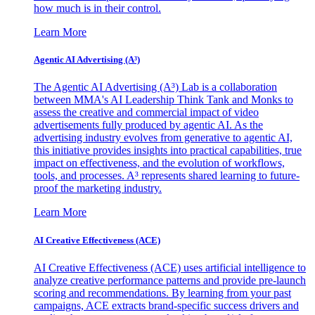
how much is in their control.
Learn More
Agentic AI Advertising (A³)
The Agentic AI Advertising (A³) Lab is a collaboration
between MMA's AI Leadership Think Tank and Monks to
assess the creative and commercial impact of video
advertisements fully produced by agentic AI. As the
advertising industry evolves from generative to agentic AI,
this initiative provides insights into practical capabilities, true
impact on effectiveness, and the evolution of workflows,
tools, and processes. A³ represents shared learning to future-
proof the marketing industry.
Learn More
AI Creative Effectiveness (ACE)
AI Creative Effectiveness (ACE) uses artificial intelligence to
analyze creative performance patterns and provide pre-launch
scoring and recommendations. By learning from your past
campaigns, ACE extracts brand-specific success drivers and