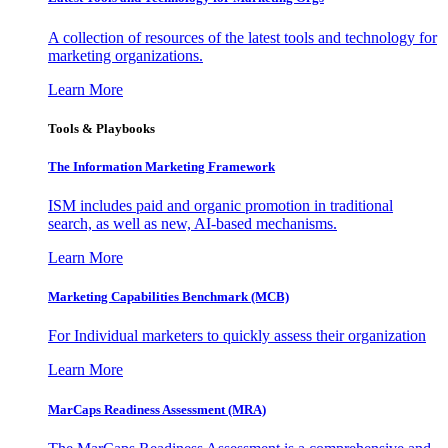
A collection of resources of the latest tools and technology for
marketing organizations.
Learn More
Tools & Playbooks
The Information
Marketing Framework
ISM includes paid and organic promotion in traditional
search, as well as new, AI-based mechanisms.
Learn More
Marketing Capabilities Benchmark (MCB)
For Individual marketers to quickly assess their organization
Learn More
MarCaps Readiness Assessment (MRA)