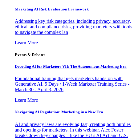
Marketing AI Risk Evaluation Framework
Addressing key risk categories, including privacy, accuracy,
ethical, and compliance risks, providing marketers with tools
to navigate the complex lan
Learn More
Events & Debates
Decoding AI for Marketers VII: The Autonomous Marketing Era
Foundational training that gets marketers hands-on with
Generative AI. 5 Days / 1-Week Marketer Training Series -
March 30 - April 3, 2026
Learn More
Navigating AI Regulation: Marketing in a New Era
AI and privacy laws are evolving fast, creating both hurdles
and openings for marketers. In this webinar, Alec Foster
breaks down key changes—like the EU’s AI Act and U.S.