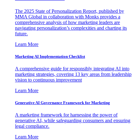
The 2025 State of Personalization Report, published by
MMA Global in collaboration with Monks provides a
comprehensive analysis of how marketing leaders are
navigating personalization’s complexities and charting its
future.
Learn More
Marketing AI Implementation Checklist
A comprehensive guide for responsibly integrating AI into
marketing strategies, covering 13 key areas from leadership
vision to continuous improvement
Learn More
Generative AI Governance Framework for Marketing
A marketing framework for harnessing the power of
generative AI, while safeguarding consumers and ensuring
legal compliance.
Learn More