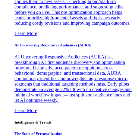
applies them to new assets—checking brand/platform
compliance, predicting performance, and suggesting edits
before you go live. This pre-optimization approach helps
teams prioritize high-potential assets and fix issues early,
reducing costly revisions and improving campaign outcomes.
Learn More
AI Uncovering Responsive Audiences (AURA)
AI Uncovering Responsive Audiences (AURA) is a
breakthrough AI-first audience discovery and optimization
program. Using advanced pattern recognition across
behavioral, demographic, and transactional data, AURA
continuously identifies and upweights high-response micro-
segments that traditional targeting methods miss. Early pilots
demonstrate an average 22% lift with no creative changes and
minimal workflow impact—just split your audience lines and
let AI optimize weekly.
Learn More
Intelligence & Trends
The State of Personalization