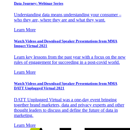
Data Journey: Webinar Series
Understanding data means understanding your consumer –
who they are, where they are and what they want.
Learn More
Watch Videos and Download Speaker Presentations from MMA
Impact Virtual 2021
Learn key lessons from the past year with a focus on the new
rules of engagement for succeeding in a post-covid world.
Learn More
Watch Videos and Download Speaker Presentations from MMA
DATT Unplugged Virtual 2021
DATT Unplugged Virtual was a one-day event bringing
together brand marketers, data and privacy experts and other
thought leaders to discuss and define the future of data in
marketing.
Learn More