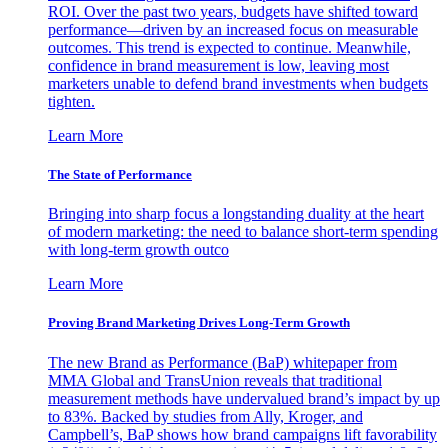
ROI. Over the past two years, budgets have shifted toward
performance—driven by an increased focus on measurable
outcomes. This trend is expected to continue. Meanwhile,
confidence in brand measurement is low, leaving most
marketers unable to defend brand investments when budgets
tighten.
Learn More
The State of Performance
Bringing into sharp focus a longstanding duality at the heart
of modern marketing: the need to balance short-term spending
with long-term growth outco
Learn More
Proving Brand Marketing Drives Long-Term Growth
The new Brand as Performance (BaP) whitepaper from
MMA Global and TransUnion reveals that traditional
measurement methods have undervalued brand’s impact by up
to 83%. Backed by studies from Ally, Kroger, and
Campbell’s, BaP shows how brand campaigns lift favorability