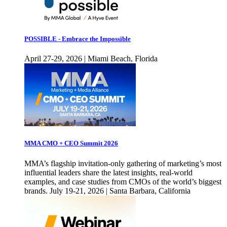
POSSIBLE - Embrace the Impossible
April 27-29, 2026 | Miami Beach, Florida
MMA CMO + CEO Summit 2026
MMA’s flagship invitation-only gathering of marketing’s most
influential leaders share the latest insights, real-world
examples, and case studies from CMOs of the world’s biggest
brands. July 19-21, 2026 | Santa Barbara, California