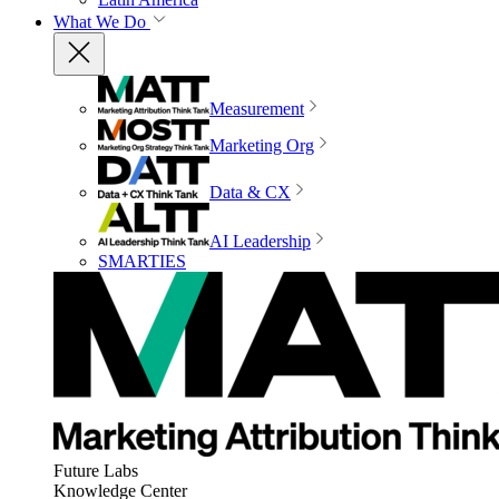
What We Do
Measurement
Marketing Org
Data & CX
AI Leadership
SMARTIES
Future Labs
Knowledge Center