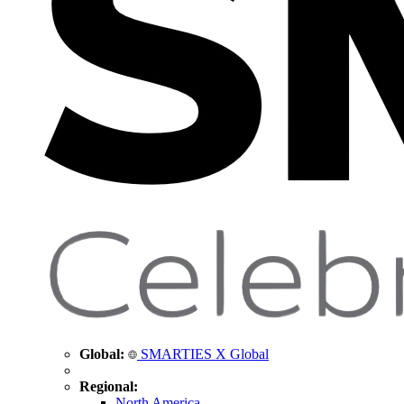
Global:
SMARTIES X Global
Regional:
North America