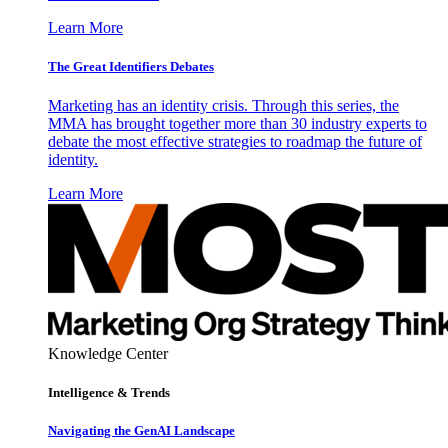
Learn More
The Great Identifiers Debates
Marketing has an identity crisis. Through this series, the
MMA has brought together more than 30 industry experts to
debate the most effective strategies to roadmap the future of
identity.
Learn More
Knowledge Center
Intelligence & Trends
Navigating the GenAI Landscape