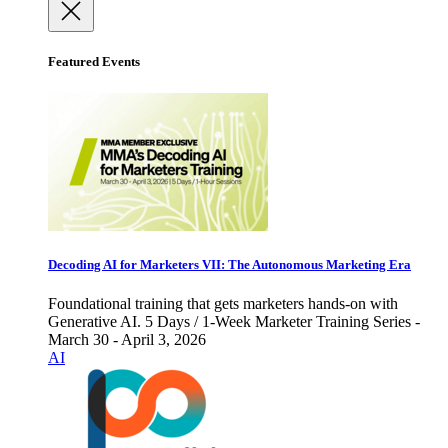
Featured Events
Decoding AI for Marketers VII: The Autonomous Marketing Era
Foundational training that gets marketers hands-on with
Generative AI. 5 Days / 1-Week Marketer Training Series -
March 30 - April 3, 2026
AI