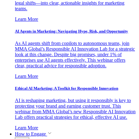
legal shifts—into clear, actionable insights for marketing
teams.
Learn More
AI Agents in Marketing: Navigating Hype, Risk, and Opportunity
As AI agents shift from copilots to autonomous teams, join
MMA Global’s Responsible AI Innovation Lab for a strategic
look at this change. Despite big promises, under 1% of
enterprises use AI agents effectively. This webinar offers
clear, practical advice for responsible adoption.
Learn More
Ethical AI Marketing: A Toolkit for Responsible Innovation
AI is reshaping marketing, but using it responsibly is key to
protecting your brand and earning customer trust. This
webinar from MMA Global’s new Responsible AI Innovation
Lab offers practical strategies for ethical, effective AI use.
Learn More
How to Engage