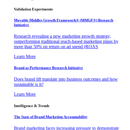
Validation Experiments
Movable Middles Growth Framework® (MMGF®) Research
Initiative
Research revealing a new marketing growth strategy,
outperforming traditional reach-based marketing plans by
more than 50% on return on ad spend (ROAS
Learn More
Brand as Performance Research Initiative
Does brand lift translate into business outcomes and how
sustainable is it?
Learn More
Intelligence & Trends
The State of Brand Marketing Accountability
Brand marketing faces increasing pressure to demonstrate