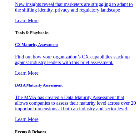
New insights reveal that marketers are struggling to adapt to
the shifting identity, privacy and regulatory landscape
Learn More
Tools & Playbooks
CX Maturity Assessment
Find out how your organization’s CX capabilities stack up
against industry leaders with this brief assessment.
Learn More
DATA Maturity Assessment
The MMA has created a Data Maturity Assessment that
allows companies to assess their maturity level across over 20
important dimensions at both an industry and sector level.
Learn More
Events & Debates