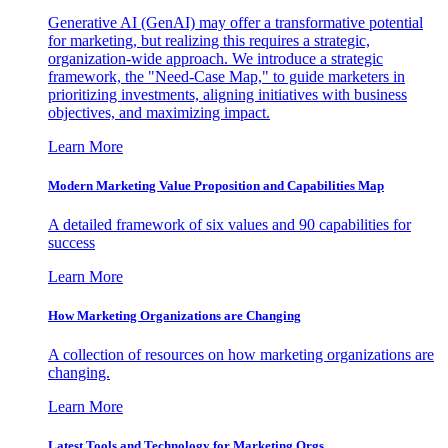
Generative AI (GenAI) may offer a transformative potential
for marketing, but realizing this requires a strategic,
organization-wide approach. We introduce a strategic
framework, the "Need-Case Map," to guide marketers in
prioritizing investments, aligning initiatives with business
objectives, and maximizing impact.
Learn More
Modern Marketing Value Proposition and Capabilities Map
A detailed framework of six values and 90 capabilities for
success
Learn More
How Marketing Organizations are Changing
A collection of resources on how marketing organizations are
changing.
Learn More
Latest Tools and Technology for Marketing Orgs