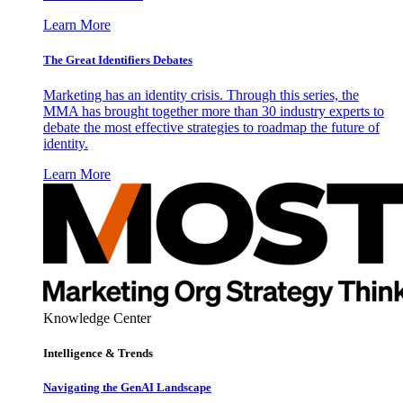
Learn More
The Great Identifiers Debates
Marketing has an identity crisis. Through this series, the
MMA has brought together more than 30 industry experts to
debate the most effective strategies to roadmap the future of
identity.
Learn More
Knowledge Center
Intelligence & Trends
Navigating the GenAI Landscape