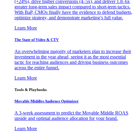
(+24%), drive higher conversions (4–5x), and deliver 1.8–6x
greater long-term sales impact compared to short-term tactics.
With BaP, CMOs finally have the evidence to defend budgets,
optimize strategy, and demonstrate marketing’s full value.
Learn More
The State of Video & CTV
An overwhelming majority of marketers plan to increase their
investment in the year ahead, seeing it as the most essential
tactic for reaching audiences and driving business outcomes
across the entire funnel.
Learn More
Tools & Playbooks
Movable Middles Audience Optimizer
A 3-week assessment to predict the Movable Middle ROAS
upside and optimal audience allocation for your brand.
Learn More