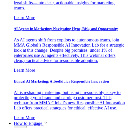
legal shifts—into clear, actionable insights for marketing
teams.
Learn More
AI Agents in Marketing: Navigating Hype, Risk, and Opportunity
As AI agents shift from copilots to autonomous teams, join
MMA Global’s Responsible AI Innovation Lab for a strategic
look at this change. Despite big promises, under 1% of
enterprises use AI agents effectively. This webinar offers
clear, practical advice for responsible adoption.
Learn More
Ethical AI Marketing: A Toolkit for Responsible Innovation
AI is reshaping marketing, but using it responsibly is key to
protecting your brand and earning customer trust. This
webinar from MMA Global’s new Responsible AI Innovation
Lab offers practical strategies for ethical, effective AI use.
Learn More
How to Engage