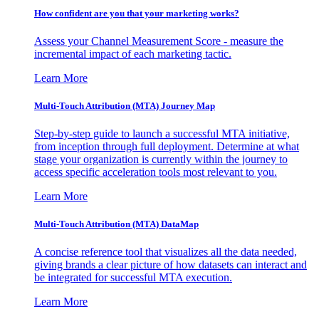
How confident are you that your marketing works?
Assess your Channel Measurement Score - measure the
incremental impact of each marketing tactic.
Learn More
Multi-Touch Attribution (MTA) Journey Map
Step-by-step guide to launch a successful MTA initiative,
from inception through full deployment. Determine at what
stage your organization is currently within the journey to
access specific acceleration tools most relevant to you.
Learn More
Multi-Touch Attribution (MTA) DataMap
A concise reference tool that visualizes all the data needed,
giving brands a clear picture of how datasets can interact and
be integrated for successful MTA execution.
Learn More