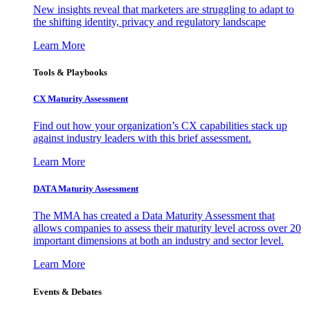
New insights reveal that marketers are struggling to adapt to
the shifting identity, privacy and regulatory landscape
Learn More
Tools & Playbooks
CX Maturity Assessment
Find out how your organization’s CX capabilities stack up
against industry leaders with this brief assessment.
Learn More
DATA Maturity Assessment
The MMA has created a Data Maturity Assessment that
allows companies to assess their maturity level across over 20
important dimensions at both an industry and sector level.
Learn More
Events & Debates