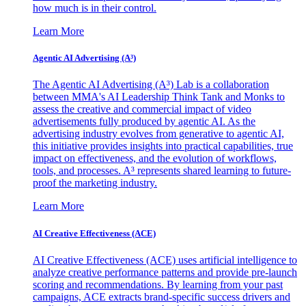
how much is in their control.
Learn More
Agentic AI Advertising (A³)
The Agentic AI Advertising (A³) Lab is a collaboration
between MMA's AI Leadership Think Tank and Monks to
assess the creative and commercial impact of video
advertisements fully produced by agentic AI. As the
advertising industry evolves from generative to agentic AI,
this initiative provides insights into practical capabilities, true
impact on effectiveness, and the evolution of workflows,
tools, and processes. A³ represents shared learning to future-
proof the marketing industry.
Learn More
AI Creative Effectiveness (ACE)
AI Creative Effectiveness (ACE) uses artificial intelligence to
analyze creative performance patterns and provide pre-launch
scoring and recommendations. By learning from your past
campaigns, ACE extracts brand-specific success drivers and