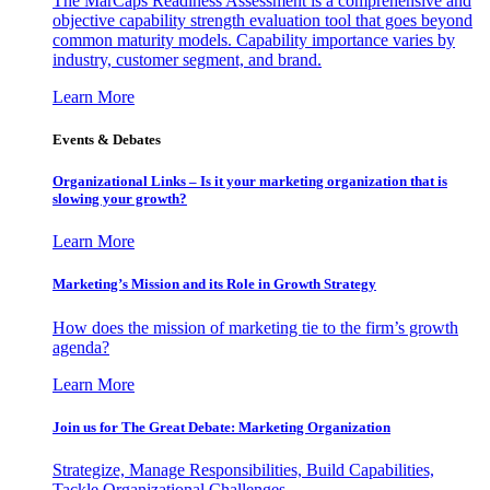
The MarCaps Readiness Assessment is a comprehensive and
objective capability strength evaluation tool that goes beyond
common maturity models. Capability importance varies by
industry, customer segment, and brand.
Learn More
Events & Debates
Organizational Links – Is it your marketing organization that is
slowing your growth?
Learn More
Marketing’s Mission and its Role in Growth Strategy
How does the mission of marketing tie to the firm’s growth
agenda?
Learn More
Join us for The Great Debate: Marketing Organization
Strategize, Manage Responsibilities, Build Capabilities,
Tackle Organizational Challenges