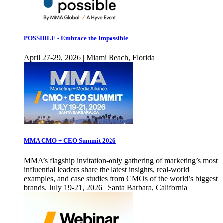
POSSIBLE - Embrace the Impossible
April 27-29, 2026 | Miami Beach, Florida
MMA CMO + CEO Summit 2026
MMA’s flagship invitation-only gathering of marketing’s most
influential leaders share the latest insights, real-world
examples, and case studies from CMOs of the world’s biggest
brands. July 19-21, 2026 | Santa Barbara, California