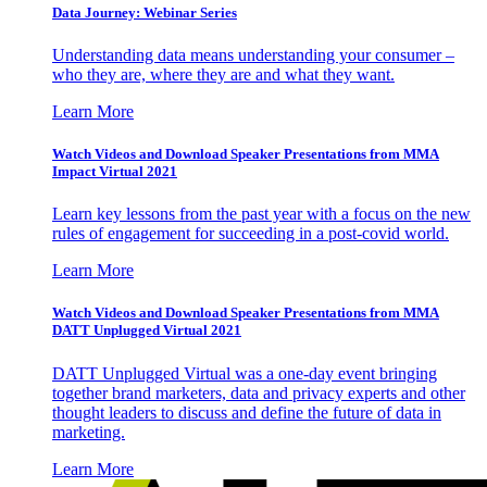
Data Journey: Webinar Series
Understanding data means understanding your consumer –
who they are, where they are and what they want.
Learn More
Watch Videos and Download Speaker Presentations from MMA
Impact Virtual 2021
Learn key lessons from the past year with a focus on the new
rules of engagement for succeeding in a post-covid world.
Learn More
Watch Videos and Download Speaker Presentations from MMA
DATT Unplugged Virtual 2021
DATT Unplugged Virtual was a one-day event bringing
together brand marketers, data and privacy experts and other
thought leaders to discuss and define the future of data in
marketing.
Learn More