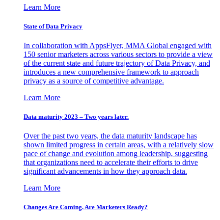
Learn More
State of Data Privacy
In collaboration with AppsFlyer, MMA Global engaged with
150 senior marketers across various sectors to provide a view
of the current state and future trajectory of Data Privacy, and
introduces a new comprehensive framework to approach
privacy as a source of competitive advantage.
Learn More
Data maturity 2023 – Two years later.
Over the past two years, the data maturity landscape has
shown limited progress in certain areas, with a relatively slow
pace of change and evolution among leadership, suggesting
that organizations need to accelerate their efforts to drive
significant advancements in how they approach data.
Learn More
Changes Are Coming. Are Marketers Ready?