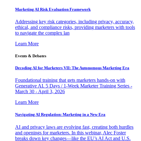
Marketing AI Risk Evaluation Framework
Addressing key risk categories, including privacy, accuracy,
ethical, and compliance risks, providing marketers with tools
to navigate the complex lan
Learn More
Events & Debates
Decoding AI for Marketers VII: The Autonomous Marketing Era
Foundational training that gets marketers hands-on with
Generative AI. 5 Days / 1-Week Marketer Training Series -
March 30 - April 3, 2026
Learn More
Navigating AI Regulation: Marketing in a New Era
AI and privacy laws are evolving fast, creating both hurdles
and openings for marketers. In this webinar, Alec Foster
breaks down key changes—like the EU’s AI Act and U.S.