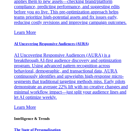
applies them to new assets—checking brand/platform
compliance, predicting performance, and suggesting edits
before you go live. This pre-optimization approach helps
teams prioritize high-potential assets and fix issues early,
reducing costly revisions and improving campaign outcomes.
Learn More
AI Uncovering Responsive Audiences (AURA)
AI Uncovering Responsive Audiences (AURA) is a
breakthrough AI-first audience discovery and optimization
program. Using advanced pattern recognition across
behavioral, demographic, and transactional data, AURA
continuously identifies and upweights high-response micro-
segments that traditional targeting methods miss. Early pilots
demonstrate an average 22% lift with no creative changes and
minimal workflow impact—just split your audience lines and
let AI optimize weekly.
Learn More
Intelligence & Trends
The State of Personalization