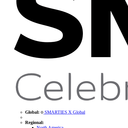
Global:
SMARTIES X Global
Regional:
North America