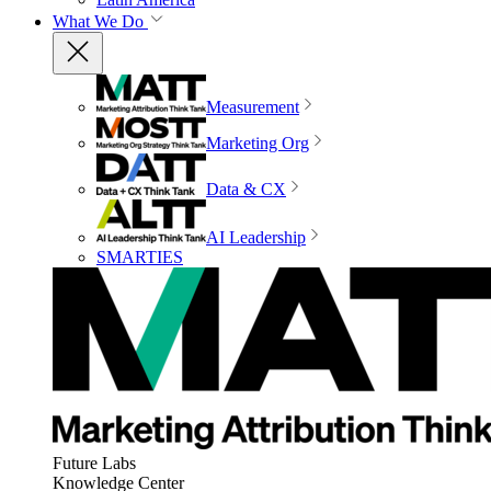
What We Do
Measurement
Marketing Org
Data & CX
AI Leadership
SMARTIES
Future Labs
Knowledge Center