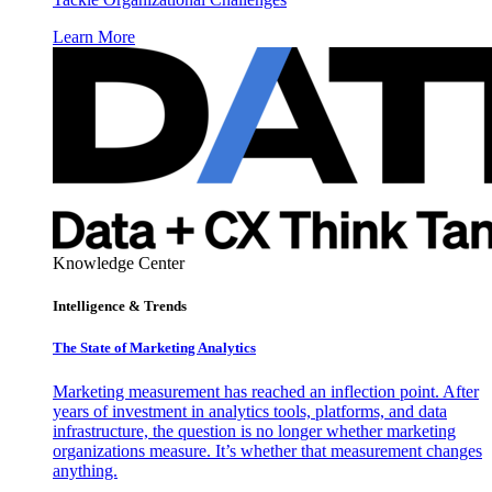
Learn More
Knowledge Center
Intelligence & Trends
The State of Marketing Analytics
Marketing measurement has reached an inflection point. After
years of investment in analytics tools, platforms, and data
infrastructure, the question is no longer whether marketing
organizations measure. It’s whether that measurement changes
anything.