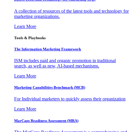
A collection of resources of the latest tools and technology for
marketing organizations.
Learn More
Tools & Playbooks
The Information
Marketing Framework
ISM includes paid and organic promotion in traditional
search, as well as new, AI-based mechanisms.
Learn More
Marketing Capabilities Benchmark (MCB)
For Individual marketers to quickly assess their organization
Learn More
MarCaps Readiness Assessment (MRA)