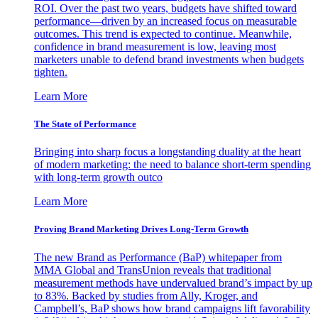
ROI. Over the past two years, budgets have shifted toward
performance—driven by an increased focus on measurable
outcomes. This trend is expected to continue. Meanwhile,
confidence in brand measurement is low, leaving most
marketers unable to defend brand investments when budgets
tighten.
Learn More
The State of Performance
Bringing into sharp focus a longstanding duality at the heart
of modern marketing: the need to balance short-term spending
with long-term growth outco
Learn More
Proving Brand Marketing Drives Long-Term Growth
The new Brand as Performance (BaP) whitepaper from
MMA Global and TransUnion reveals that traditional
measurement methods have undervalued brand’s impact by up
to 83%. Backed by studies from Ally, Kroger, and
Campbell’s, BaP shows how brand campaigns lift favorability