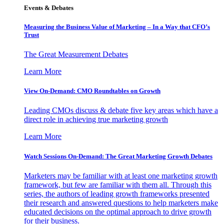
Events & Debates
Measuring the Business Value of Marketing – In a Way that CFO’s
Trust
The Great Measurement Debates
Learn More
View On-Demand: CMO Roundtables on Growth
Leading CMOs discuss & debate five key areas which have a
direct role in achieving true marketing growth
Learn More
Watch Sessions On-Demand: The Great Marketing Growth Debates
Marketers may be familiar with at least one marketing growth
framework, but few are familiar with them all. Through this
series, the authors of leading growth frameworks presented
their research and answered questions to help marketers make
educated decisions on the optimal approach to drive growth
for their business.