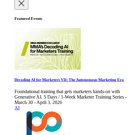
Featured Events
Decoding AI for Marketers VII: The Autonomous Marketing Era
Foundational training that gets marketers hands-on with
Generative AI. 5 Days / 1-Week Marketer Training Series -
March 30 - April 3, 2026
AI