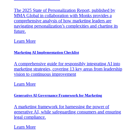
The 2025 State of Personalization Report, published by
MMA Global in collaboration with Monks provides a
comprehensive analysis of how marketing leaders are
navigating personalization’s complexities and charting its
future.
Learn More
Marketing AI Implementation Checklist
A comprehensive guide for responsibly integrating AI into
marketing strategies, covering 13 key areas from leadership
vision to continuous improvement
Learn More
Generative AI Governance Framework for Marketing
A marketing framework for harnessing the power of
generative AI, while safeguarding consumers and ensuring
legal compliance.
Learn More