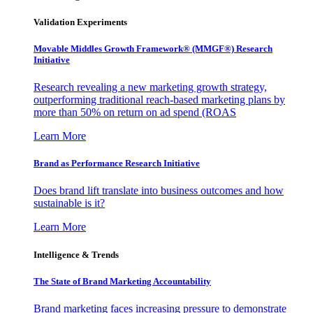
Validation Experiments
Movable Middles Growth Framework® (MMGF®) Research
Initiative
Research revealing a new marketing growth strategy,
outperforming traditional reach-based marketing plans by
more than 50% on return on ad spend (ROAS
Learn More
Brand as Performance Research Initiative
Does brand lift translate into business outcomes and how
sustainable is it?
Learn More
Intelligence & Trends
The State of Brand Marketing Accountability
Brand marketing faces increasing pressure to demonstrate