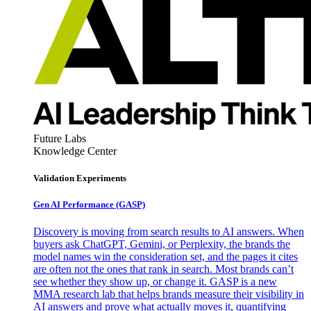
Future Labs
Knowledge Center
Validation Experiments
Gen AI
Performance (GASP)
Discovery is moving from search results to AI answers. When
buyers ask ChatGPT, Gemini, or Perplexity, the brands the
model names win the consideration set, and the pages it cites
are often not the ones that rank in search. Most brands can’t
see whether they show up, or change it. GASP is a new
MMA research lab that helps brands measure their visibility in
AI answers and prove what actually moves it, quantifying