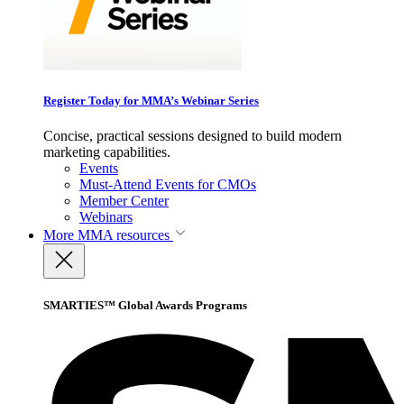
Register Today for MMA’s Webinar Series
Concise, practical sessions designed to build modern
marketing capabilities.
Events
Must-Attend Events for CMOs
Member Center
Webinars
More
MMA resources
SMARTIES™ Global Awards Programs