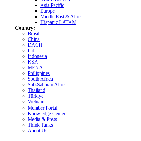
Asia Pacific
Europe
Middle East & Africa
Hispanic LATAM
Country:
Brasil
China
DACH
India
Indonesia
KSA
MENA
Philippines
South Africa
Sub-Saharan Africa
Thailand
Türkiye
Vietnam
Member Portal
Knowledge Center
Media & Press
Think Tanks
About Us