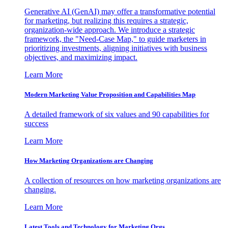
Generative AI (GenAI) may offer a transformative potential
for marketing, but realizing this requires a strategic,
organization-wide approach. We introduce a strategic
framework, the "Need-Case Map," to guide marketers in
prioritizing investments, aligning initiatives with business
objectives, and maximizing impact.
Learn More
Modern Marketing Value Proposition and Capabilities Map
A detailed framework of six values and 90 capabilities for
success
Learn More
How Marketing Organizations are Changing
A collection of resources on how marketing organizations are
changing.
Learn More
Latest Tools and Technology for Marketing Orgs