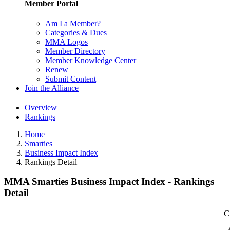
Member Portal
Am I a Member?
Categories & Dues
MMA Logos
Member Directory
Member Knowledge Center
Renew
Submit Content
Join the Alliance
Overview
Rankings
Home
Smarties
Business Impact Index
Rankings Detail
MMA Smarties Business Impact Index - Rankings
Detail