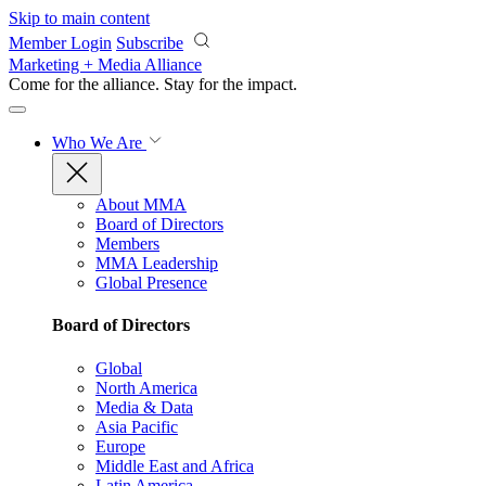
Skip to main content
Member Login
Subscribe
Marketing + Media Alliance
Come for the alliance. Stay for the
impact.
Who We Are
About MMA
Board of Directors
Members
MMA Leadership
Global Presence
Board of Directors
Global
North America
Media & Data
Asia Pacific
Europe
Middle East and Africa
Latin America