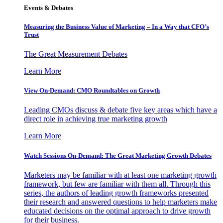
Events & Debates
Measuring the Business Value of Marketing – In a Way that CFO’s
Trust
The Great Measurement Debates
Learn More
View On-Demand: CMO Roundtables on Growth
Leading CMOs discuss & debate five key areas which have a
direct role in achieving true marketing growth
Learn More
Watch Sessions On-Demand: The Great Marketing Growth Debates
Marketers may be familiar with at least one marketing growth
framework, but few are familiar with them all. Through this
series, the authors of leading growth frameworks presented
their research and answered questions to help marketers make
educated decisions on the optimal approach to drive growth
for their business.