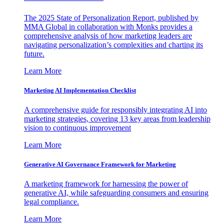
The 2025 State of Personalization Report, published by
MMA Global in collaboration with Monks provides a
comprehensive analysis of how marketing leaders are
navigating personalization’s complexities and charting its
future.
Learn More
Marketing AI Implementation Checklist
A comprehensive guide for responsibly integrating AI into
marketing strategies, covering 13 key areas from leadership
vision to continuous improvement
Learn More
Generative AI Governance Framework for Marketing
A marketing framework for harnessing the power of
generative AI, while safeguarding consumers and ensuring
legal compliance.
Learn More