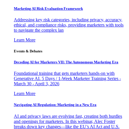
Marketing AI Risk Evaluation Framework
Addressing key risk categories, including privacy, accuracy,
ethical, and compliance risks, providing marketers with tools
to navigate the complex lan
Learn More
Events & Debates
Decoding AI for Marketers VII: The Autonomous Marketing Era
Foundational training that gets marketers hands-on with
Generative AI. 5 Days / 1-Week Marketer Training Series -
March 30 - April 3, 2026
Learn More
Navigating AI Regulation: Marketing in a New Era
AI and privacy laws are evolving fast, creating both hurdles
and openings for marketers. In this webinar, Alec Foster
breaks down key changes—like the EU’s AI Act and U.S.