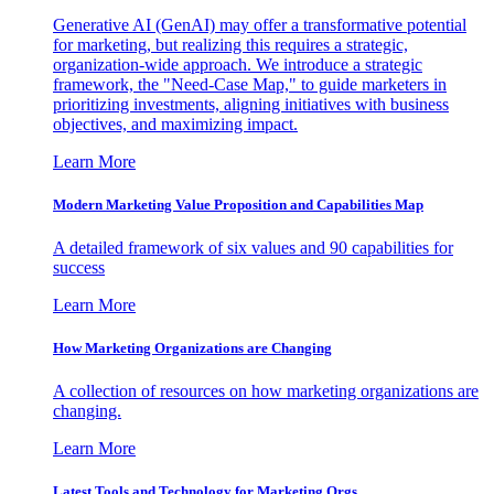
Generative AI (GenAI) may offer a transformative potential
for marketing, but realizing this requires a strategic,
organization-wide approach. We introduce a strategic
framework, the "Need-Case Map," to guide marketers in
prioritizing investments, aligning initiatives with business
objectives, and maximizing impact.
Learn More
Modern Marketing Value Proposition and Capabilities Map
A detailed framework of six values and 90 capabilities for
success
Learn More
How Marketing Organizations are Changing
A collection of resources on how marketing organizations are
changing.
Learn More
Latest Tools and Technology for Marketing Orgs