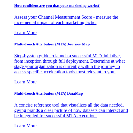
How confident are you that your marketing works?
Assess your Channel Measurement Score - measure the
incremental impact of each marketing tactic.
Learn More
Multi-Touch Attribution (MTA) Journey Map
Step-by-step guide to launch a successful MTA initiative,
from inception through full deployment. Determine at what
stage your organization is currently within the journey to
access specific acceleration tools most relevant to you.
Learn More
Multi-Touch Attribution (MTA) DataMap
A concise reference tool that visualizes all the data needed,
giving brands a clear picture of how datasets can interact and
be integrated for successful MTA execution.
Learn More