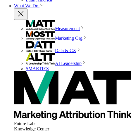
What We Do
Measurement
Marketing Org
Data & CX
AI Leadership
SMARTIES
Future Labs
Knowledge Center