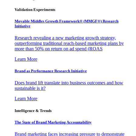
Validation Experiments
Movable Middles Growth Framework® (MMGF®) Research
Initiative
Research revealing a new marketing growth strategy,
outperforming traditional reach-based marketing plans by
more than 50% on return on ad spend (ROAS
Learn More
Brand as Performance Research Initiative
Does brand lift translate into business outcomes and how
sustainable is it?
Learn More
Intelligence & Trends
The State of Brand Marketing Accountability
Brand marketing faces increasing pressure to demonstrate