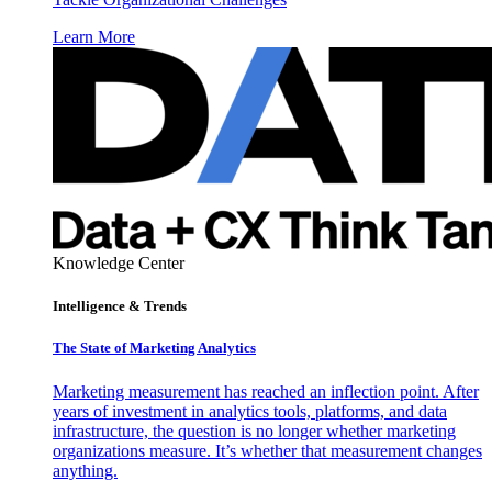
Learn More
Knowledge Center
Intelligence & Trends
The State of Marketing Analytics
Marketing measurement has reached an inflection point. After
years of investment in analytics tools, platforms, and data
infrastructure, the question is no longer whether marketing
organizations measure. It’s whether that measurement changes
anything.