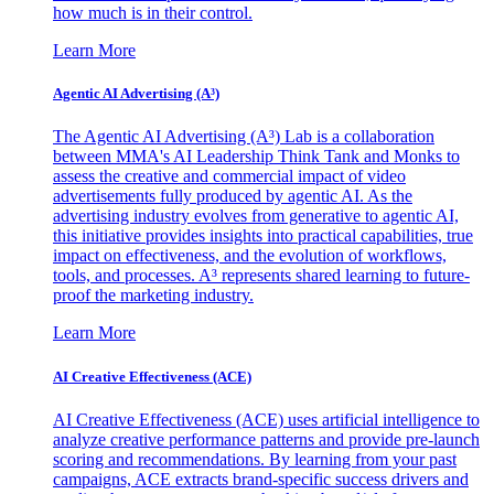
how much is in their control.
Learn More
Agentic AI Advertising (A³)
The Agentic AI Advertising (A³) Lab is a collaboration
between MMA's AI Leadership Think Tank and Monks to
assess the creative and commercial impact of video
advertisements fully produced by agentic AI. As the
advertising industry evolves from generative to agentic AI,
this initiative provides insights into practical capabilities, true
impact on effectiveness, and the evolution of workflows,
tools, and processes. A³ represents shared learning to future-
proof the marketing industry.
Learn More
AI Creative Effectiveness (ACE)
AI Creative Effectiveness (ACE) uses artificial intelligence to
analyze creative performance patterns and provide pre-launch
scoring and recommendations. By learning from your past
campaigns, ACE extracts brand-specific success drivers and