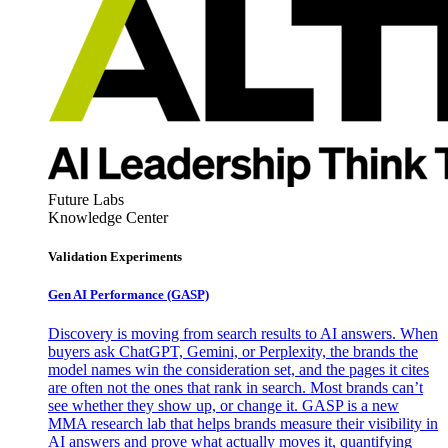
Future Labs
Knowledge Center
Validation Experiments
Gen AI
Performance (GASP)
Discovery is moving from search results to AI answers. When
buyers ask ChatGPT, Gemini, or Perplexity, the brands the
model names win the consideration set, and the pages it cites
are often not the ones that rank in search. Most brands can’t
see whether they show up, or change it. GASP is a new
MMA research lab that helps brands measure their visibility in
AI answers and prove what actually moves it, quantifying