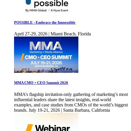
POSSIBLE - Embrace the Impossible
April 27-29, 2026 | Miami Beach, Florida
MMA CMO + CEO Summit 2026
MMA’s flagship invitation-only gathering of marketing’s most
influential leaders share the latest insights, real-world
examples, and case studies from CMOs of the world’s biggest
brands. July 19-21, 2026 | Santa Barbara, California