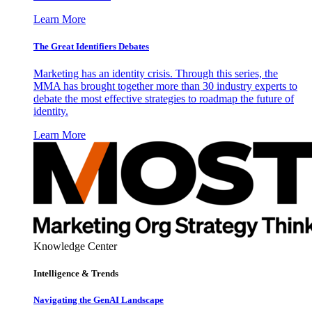
Learn More
The Great Identifiers Debates
Marketing has an identity crisis. Through this series, the
MMA has brought together more than 30 industry experts to
debate the most effective strategies to roadmap the future of
identity.
Learn More
Knowledge Center
Intelligence & Trends
Navigating the GenAI Landscape