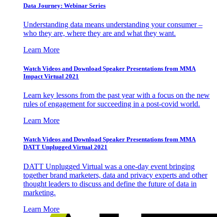
Data Journey: Webinar Series
Understanding data means understanding your consumer –
who they are, where they are and what they want.
Learn More
Watch Videos and Download Speaker Presentations from MMA
Impact Virtual 2021
Learn key lessons from the past year with a focus on the new
rules of engagement for succeeding in a post-covid world.
Learn More
Watch Videos and Download Speaker Presentations from MMA
DATT Unplugged Virtual 2021
DATT Unplugged Virtual was a one-day event bringing
together brand marketers, data and privacy experts and other
thought leaders to discuss and define the future of data in
marketing.
Learn More