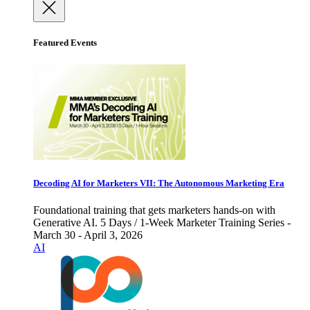
Featured Events
Decoding AI for Marketers VII: The Autonomous Marketing Era
Foundational training that gets marketers hands-on with
Generative AI. 5 Days / 1-Week Marketer Training Series -
March 30 - April 3, 2026
AI