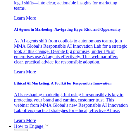
legal shifts—into clear, actionable insights for marketing
teams.
Learn More
AI Agents in Marketing: Navigating Hype, Risk, and Opportunity
As AI agents shift from copilots to autonomous teams, join
MMA Global’s Responsible AI Innovation Lab for a strategic
look at this change. Despite big promises, under 1% of
enterprises use AI agents effectively. This webinar offers
clear, practical advice for responsible adoption.
Learn More
Ethical AI Marketing: A Toolkit for Responsible Innovation
AI is reshaping marketing, but using it responsibly is key to
protecting your brand and earning customer trust. This
webinar from MMA Global’s new Responsible AI Innovation
Lab offers practical strategies for ethical, effective AI use.
Learn More
How to Engage