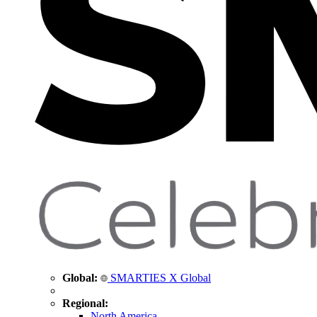
Global:
SMARTIES X Global
Regional:
North America