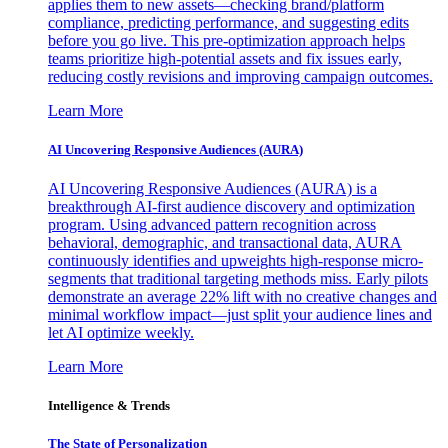
applies them to new assets—checking brand/platform
compliance, predicting performance, and suggesting edits
before you go live. This pre-optimization approach helps
teams prioritize high-potential assets and fix issues early,
reducing costly revisions and improving campaign outcomes.
Learn More
AI Uncovering Responsive Audiences (AURA)
AI Uncovering Responsive Audiences (AURA) is a
breakthrough AI-first audience discovery and optimization
program. Using advanced pattern recognition across
behavioral, demographic, and transactional data, AURA
continuously identifies and upweights high-response micro-
segments that traditional targeting methods miss. Early pilots
demonstrate an average 22% lift with no creative changes and
minimal workflow impact—just split your audience lines and
let AI optimize weekly.
Learn More
Intelligence & Trends
The State of Personalization