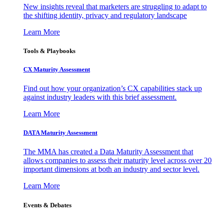
New insights reveal that marketers are struggling to adapt to
the shifting identity, privacy and regulatory landscape
Learn More
Tools & Playbooks
CX Maturity Assessment
Find out how your organization’s CX capabilities stack up
against industry leaders with this brief assessment.
Learn More
DATA Maturity Assessment
The MMA has created a Data Maturity Assessment that
allows companies to assess their maturity level across over 20
important dimensions at both an industry and sector level.
Learn More
Events & Debates