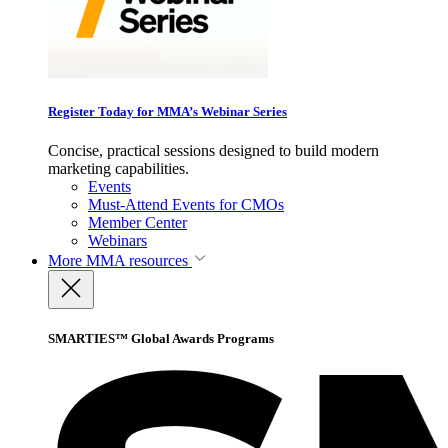
Register Today for MMA’s Webinar Series
Concise, practical sessions designed to build modern
marketing capabilities.
Events
Must-Attend Events for CMOs
Member Center
Webinars
More
MMA resources
SMARTIES™ Global Awards Programs