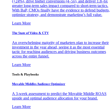
(+24%), drive higher conversions (4–5x), and deliver 1.8–6x
greater long-term sales impact compared to short-term tactics.
With BaP, CMOs finally have the evidence to defend budgets,
optimize strategy, and demonstrate marketing’s full value.
Learn More
The State of Video & CTV
An overwhelming majority of marketers plan to increase their
investment in the year ahead, seeing it as the most essential
tactic for reaching audiences and driving business outcomes
across the entire funnel.
Learn More
Tools & Playbooks
Movable Middles Audience Optimizer
A 3-week assessment to predict the Movable Middle ROAS
upside and optimal audience allocation for your brand.
Learn More