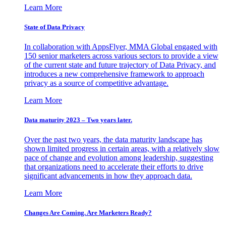
Learn More
State of Data Privacy
In collaboration with AppsFlyer, MMA Global engaged with
150 senior marketers across various sectors to provide a view
of the current state and future trajectory of Data Privacy, and
introduces a new comprehensive framework to approach
privacy as a source of competitive advantage.
Learn More
Data maturity 2023 – Two years later.
Over the past two years, the data maturity landscape has
shown limited progress in certain areas, with a relatively slow
pace of change and evolution among leadership, suggesting
that organizations need to accelerate their efforts to drive
significant advancements in how they approach data.
Learn More
Changes Are Coming. Are Marketers Ready?