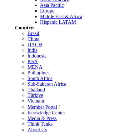
Asia Pacific
Europe
Middle East & Africa
Hispanic LATAM
Country:
Brasil
China
DACH
India
Indonesia
KSA
MENA
Philippines
South Africa
Sub-Saharan Africa
Thailand
Türkiye
Vietnam
Member Portal
Knowledge Center
Media & Press
Think Tanks
About Us