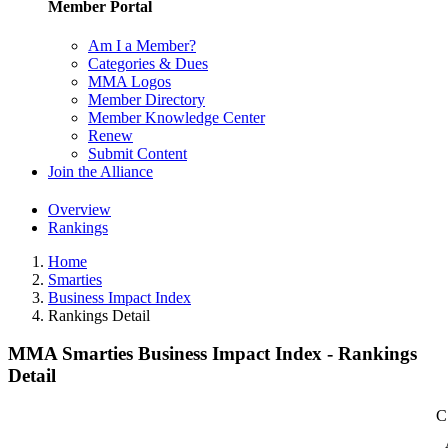
Member Portal
Am I a Member?
Categories & Dues
MMA Logos
Member Directory
Member Knowledge Center
Renew
Submit Content
Join the Alliance
Overview
Rankings
Home
Smarties
Business Impact Index
Rankings Detail
MMA Smarties Business Impact Index - Rankings
Detail