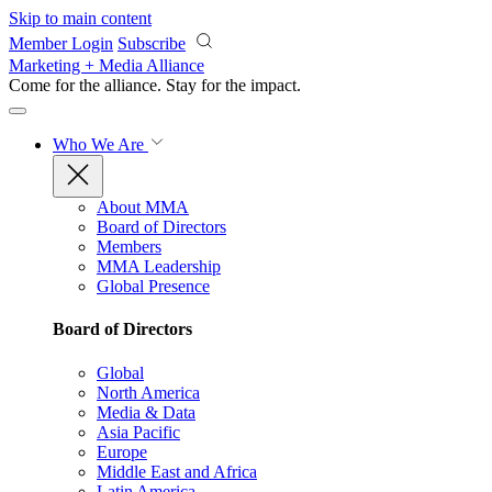
Skip to main content
Member Login
Subscribe
Marketing + Media Alliance
Come for the alliance. Stay for the
impact.
Who We Are
About MMA
Board of Directors
Members
MMA Leadership
Global Presence
Board of Directors
Global
North America
Media & Data
Asia Pacific
Europe
Middle East and Africa
Latin America