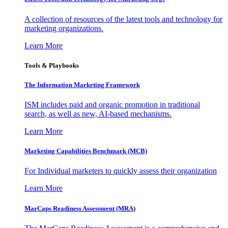
A collection of resources of the latest tools and technology for
marketing organizations.
Learn More
Tools & Playbooks
The Information
Marketing Framework
ISM includes paid and organic promotion in traditional
search, as well as new, AI-based mechanisms.
Learn More
Marketing Capabilities Benchmark (MCB)
For Individual marketers to quickly assess their organization
Learn More
MarCaps Readiness Assessment (MRA)