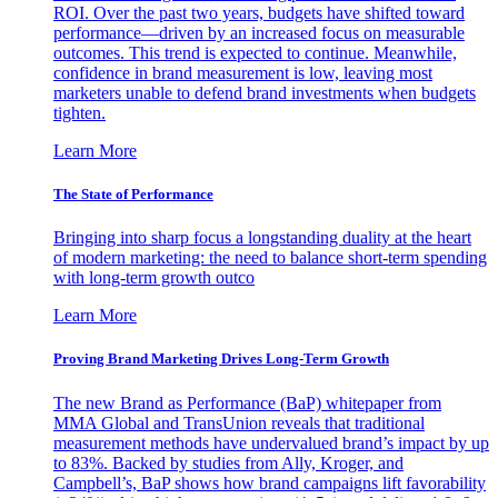
ROI. Over the past two years, budgets have shifted toward
performance—driven by an increased focus on measurable
outcomes. This trend is expected to continue. Meanwhile,
confidence in brand measurement is low, leaving most
marketers unable to defend brand investments when budgets
tighten.
Learn More
The State of Performance
Bringing into sharp focus a longstanding duality at the heart
of modern marketing: the need to balance short-term spending
with long-term growth outco
Learn More
Proving Brand Marketing Drives Long-Term Growth
The new Brand as Performance (BaP) whitepaper from
MMA Global and TransUnion reveals that traditional
measurement methods have undervalued brand’s impact by up
to 83%. Backed by studies from Ally, Kroger, and
Campbell’s, BaP shows how brand campaigns lift favorability