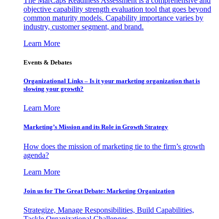
The MarCaps Readiness Assessment is a comprehensive and
objective capability strength evaluation tool that goes beyond
common maturity models. Capability importance varies by
industry, customer segment, and brand.
Learn More
Events & Debates
Organizational Links – Is it your marketing organization that is
slowing your growth?
Learn More
Marketing’s Mission and its Role in Growth Strategy
How does the mission of marketing tie to the firm’s growth
agenda?
Learn More
Join us for The Great Debate: Marketing Organization
Strategize, Manage Responsibilities, Build Capabilities,
Tackle Organizational Challenges