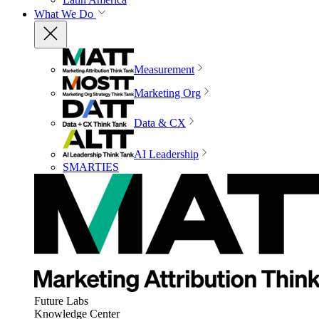
What We Do
Measurement
Marketing Org
Data & CX
AI Leadership
SMARTIES
Future Labs
Knowledge Center