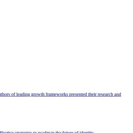
authors of leading growth frameworks presented their research and
ective strategies to roadmap the future of identity.