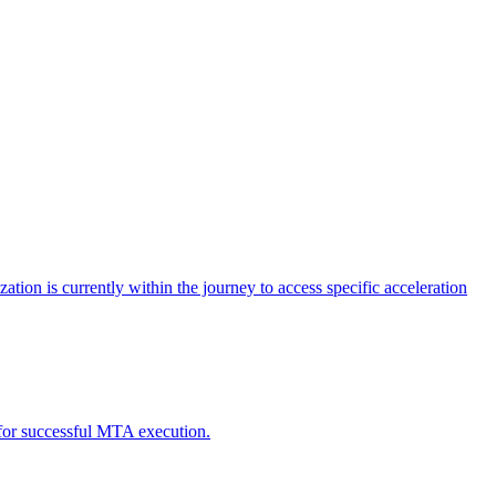
tion is currently within the journey to access specific acceleration
d for successful MTA execution.