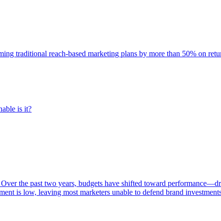
rming traditional reach-based marketing plans by more than 50% on re
able is it?
 Over the past two years, budgets have shifted toward performance—dr
ent is low, leaving most marketers unable to defend brand investment