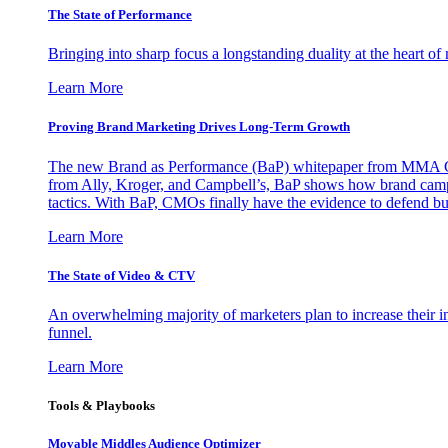
The State of Performance
Bringing into sharp focus a longstanding duality at the heart 
Learn More
Proving Brand Marketing Drives Long-Term Growth
The new Brand as Performance (BaP) whitepaper from MMA Glo
from Ally, Kroger, and Campbell’s, BaP shows how brand campai
tactics. With BaP, CMOs finally have the evidence to defend bud
Learn More
The State of Video & CTV
An overwhelming majority of marketers plan to increase their inv
funnel.
Learn More
Tools & Playbooks
Movable Middles Audience Optimizer