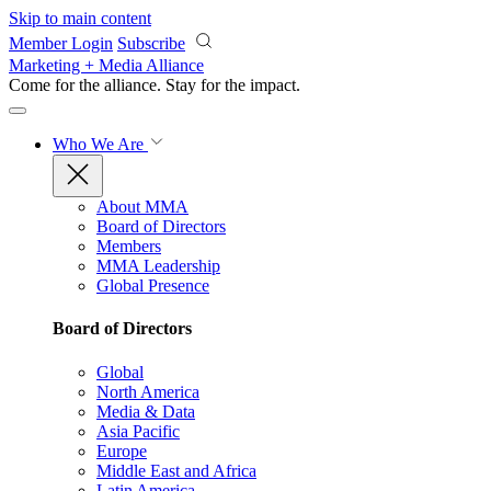
Skip to main content
Member Login
Subscribe
Marketing + Media Alliance
Come for the alliance. Stay for the
impact.
Who We Are
About MMA
Board of Directors
Members
MMA Leadership
Global Presence
Board of Directors
Global
North America
Media & Data
Asia Pacific
Europe
Middle East and Africa
Latin America