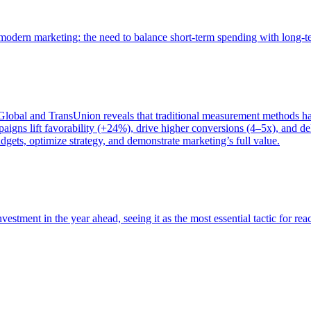
of modern marketing: the need to balance short-term spending with long-
bal and TransUnion reveals that traditional measurement methods hav
gns lift favorability (+24%), drive higher conversions (4–5x), and del
gets, optimize strategy, and demonstrate marketing’s full value.
estment in the year ahead, seeing it as the most essential tactic for re