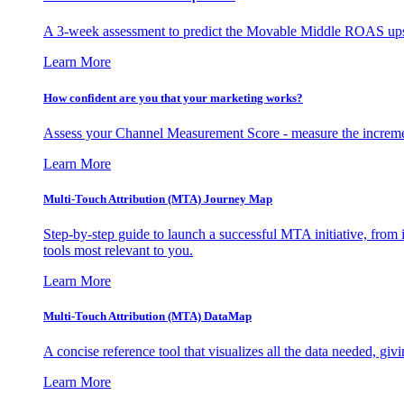
A 3-week assessment to predict the Movable Middle ROAS upsid
Learn More
How confident are you that your marketing works?
Assess your Channel Measurement Score - measure the incremen
Learn More
Multi-Touch Attribution (MTA) Journey Map
Step-by-step guide to launch a successful MTA initiative, from 
tools most relevant to you.
Learn More
Multi-Touch Attribution (MTA) DataMap
A concise reference tool that visualizes all the data needed, gi
Learn More