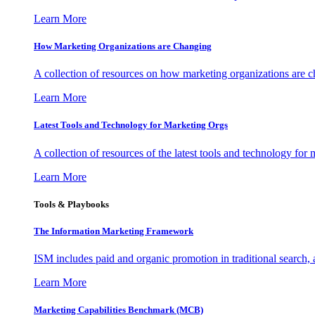
Learn More
How Marketing Organizations are Changing
A collection of resources on how marketing organizations are 
Learn More
Latest Tools and Technology for Marketing Orgs
A collection of resources of the latest tools and technology for
Learn More
Tools & Playbooks
The Information
Marketing Framework
ISM includes paid and organic promotion in traditional search,
Learn More
Marketing Capabilities Benchmark (MCB)