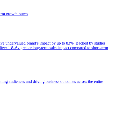
term growth outco
e undervalued brand’s impact by up to 83%. Backed by studies
iver 1.8–6x greater long-term sales impact compared to short-term
aching audiences and driving business outcomes across the entire