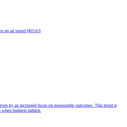
turn on ad spend (ROAS
iven by an increased focus on measurable outcomes. This trend is
s when budgets tighten.