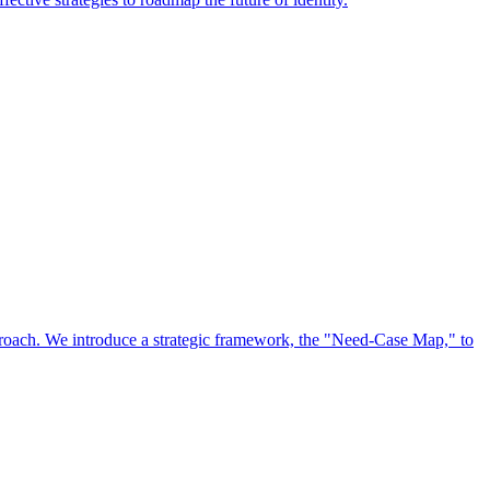
approach. We introduce a strategic framework, the "Need-Case Map," to