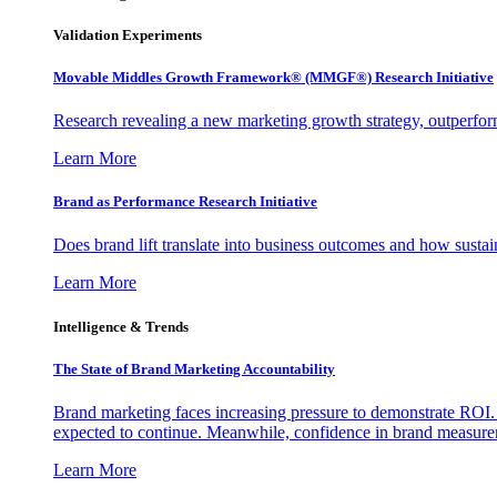
Validation Experiments
Movable Middles Growth Framework® (MMGF®) Research Initiative
Research revealing a new marketing growth strategy, outperfo
Learn More
Brand as Performance Research Initiative
Does brand lift translate into business outcomes and how sustain
Learn More
Intelligence & Trends
The State of Brand Marketing Accountability
Brand marketing faces increasing pressure to demonstrate ROI.
expected to continue. Meanwhile, confidence in brand measurem
Learn More