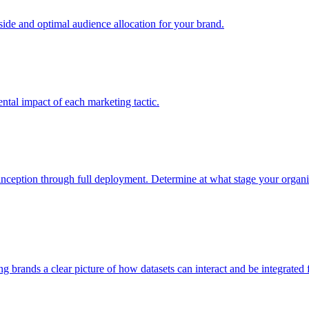
e and optimal audience allocation for your brand.
tal impact of each marketing tactic.
inception through full deployment. Determine at what stage your organiza
ving brands a clear picture of how datasets can interact and be integrate