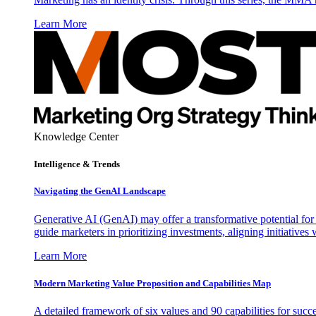
Learn More
Knowledge Center
Intelligence & Trends
Navigating the GenAI Landscape
Generative AI (GenAI) may offer a transformative potential for 
guide marketers in prioritizing investments, aligning initiative
Learn More
Modern Marketing Value Proposition and Capabilities Map
A detailed framework of six values and 90 capabilities for succ