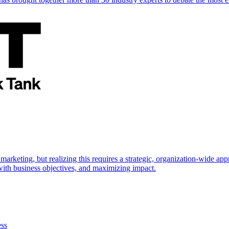
marketing, but realizing this requires a strategic, organization-wide 
s with business objectives, and maximizing impact.
ess