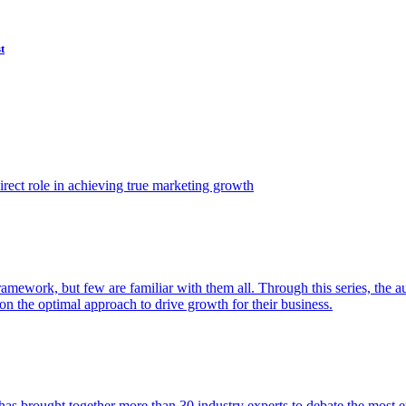
t
ect role in achieving true marketing growth
amework, but few are familiar with them all. Through this series, the 
n the optimal approach to drive growth for their business.
as brought together more than 30 industry experts to debate the most eff