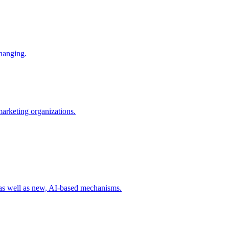
changing.
 marketing organizations.
 as well as new, AI-based mechanisms.