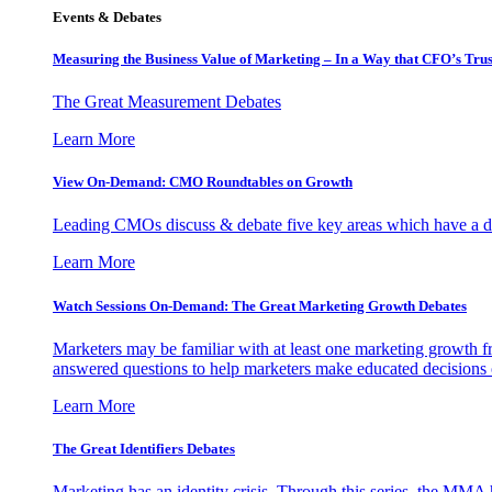
Events & Debates
Measuring the Business Value of Marketing – In a Way that CFO’s Trus
The Great Measurement Debates
Learn More
View On-Demand: CMO Roundtables on Growth
Leading CMOs discuss & debate five key areas which have a dir
Learn More
Watch Sessions On-Demand: The Great Marketing Growth Debates
Marketers may be familiar with at least one marketing growth fr
answered questions to help marketers make educated decisions o
Learn More
The Great Identifiers Debates
Marketing has an identity crisis. Through this series, the MMA h