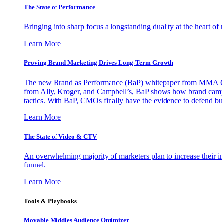
The State of Performance
Bringing into sharp focus a longstanding duality at the heart 
Learn More
Proving Brand Marketing Drives Long-Term Growth
The new Brand as Performance (BaP) whitepaper from MMA Glo
from Ally, Kroger, and Campbell’s, BaP shows how brand campai
tactics. With BaP, CMOs finally have the evidence to defend bud
Learn More
The State of Video & CTV
An overwhelming majority of marketers plan to increase their inv
funnel.
Learn More
Tools & Playbooks
Movable Middles Audience Optimizer