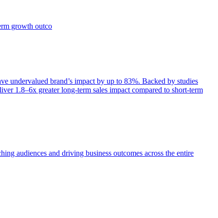
term growth outco
e undervalued brand’s impact by up to 83%. Backed by studies
iver 1.8–6x greater long-term sales impact compared to short-term
aching audiences and driving business outcomes across the entire