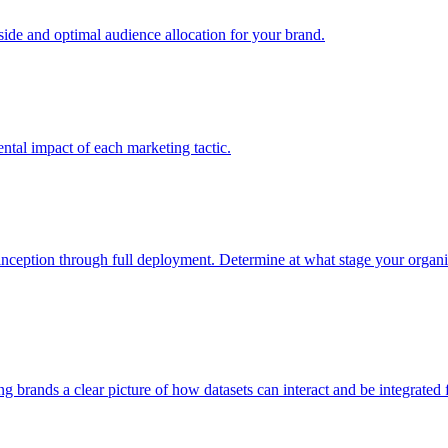
e and optimal audience allocation for your brand.
tal impact of each marketing tactic.
inception through full deployment. Determine at what stage your organiza
ving brands a clear picture of how datasets can interact and be integrate