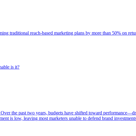
rming traditional reach-based marketing plans by more than 50% on re
able is it?
 Over the past two years, budgets have shifted toward performance—dr
ent is low, leaving most marketers unable to defend brand investment