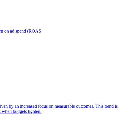
turn on ad spend (ROAS
iven by an increased focus on measurable outcomes. This trend is
s when budgets tighten.