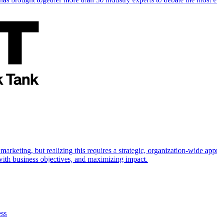
marketing, but realizing this requires a strategic, organization-wide 
s with business objectives, and maximizing impact.
ess