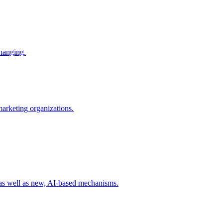
changing.
 marketing organizations.
 as well as new, AI-based mechanisms.