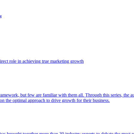
t
ect role in achieving true marketing growth
amework, but few are familiar with them all. Through this series, the 
n the optimal approach to drive growth for their business.
as brought together more than 30 industry experts to debate the most eff