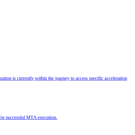
tion is currently within the journey to access specific acceleration
d for successful MTA execution.