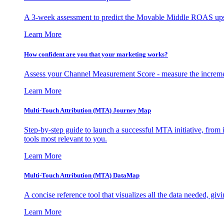
A 3-week assessment to predict the Movable Middle ROAS upsid
Learn More
How confident are you that your marketing works?
Assess your Channel Measurement Score - measure the incremen
Learn More
Multi-Touch Attribution (MTA) Journey Map
Step-by-step guide to launch a successful MTA initiative, from 
tools most relevant to you.
Learn More
Multi-Touch Attribution (MTA) DataMap
A concise reference tool that visualizes all the data needed, gi
Learn More