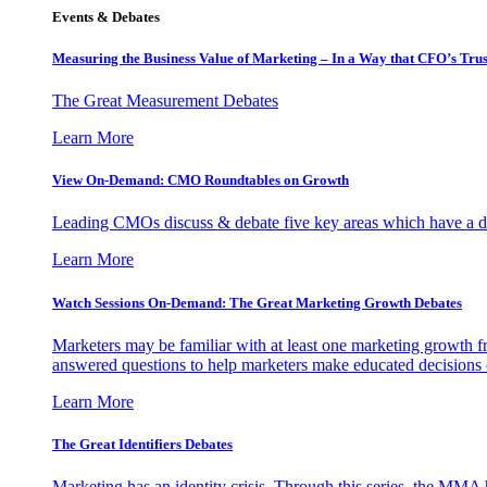
Events & Debates
Measuring the Business Value of Marketing – In a Way that CFO’s Trus
The Great Measurement Debates
Learn More
View On-Demand: CMO Roundtables on Growth
Leading CMOs discuss & debate five key areas which have a dir
Learn More
Watch Sessions On-Demand: The Great Marketing Growth Debates
Marketers may be familiar with at least one marketing growth fr
answered questions to help marketers make educated decisions o
Learn More
The Great Identifiers Debates
Marketing has an identity crisis. Through this series, the MMA h