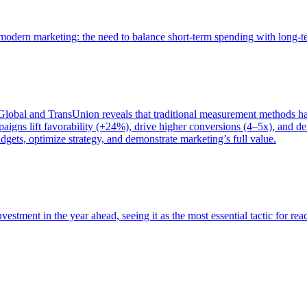
of modern marketing: the need to balance short-term spending with long-
bal and TransUnion reveals that traditional measurement methods hav
gns lift favorability (+24%), drive higher conversions (4–5x), and del
gets, optimize strategy, and demonstrate marketing’s full value.
estment in the year ahead, seeing it as the most essential tactic for re