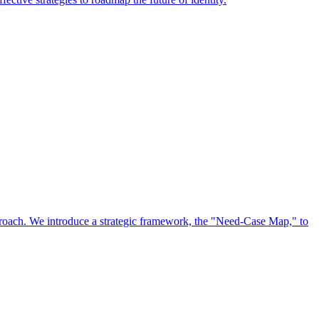
approach. We introduce a strategic framework, the "Need-Case Map," to