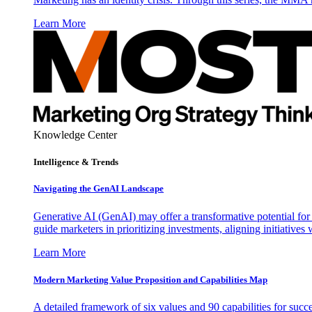
Learn More
Knowledge Center
Intelligence & Trends
Navigating the GenAI Landscape
Generative AI (GenAI) may offer a transformative potential for 
guide marketers in prioritizing investments, aligning initiative
Learn More
Modern Marketing Value Proposition and Capabilities Map
A detailed framework of six values and 90 capabilities for succ