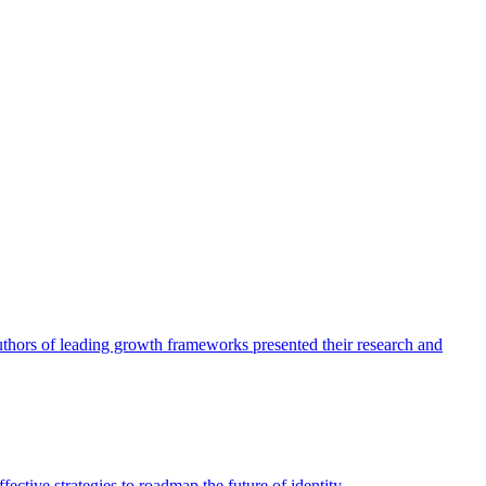
authors of leading growth frameworks presented their research and
ective strategies to roadmap the future of identity.