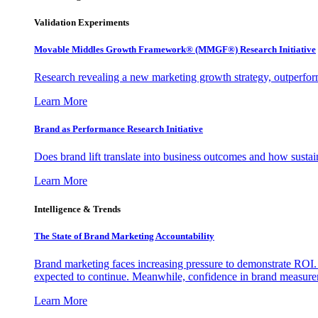
Validation Experiments
Movable Middles Growth Framework® (MMGF®) Research Initiative
Research revealing a new marketing growth strategy, outperfo
Learn More
Brand as Performance Research Initiative
Does brand lift translate into business outcomes and how sustain
Learn More
Intelligence & Trends
The State of Brand Marketing Accountability
Brand marketing faces increasing pressure to demonstrate ROI.
expected to continue. Meanwhile, confidence in brand measurem
Learn More