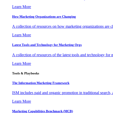
Learn More
How Marketing Organizations are Changing
A collection of resources on how marketing organizations are 
Learn More
Latest Tools and Technology for Marketing Orgs
A collection of resources of the latest tools and technology for
Learn More
Tools & Playbooks
The Information
Marketing Framework
ISM includes paid and organic promotion in traditional search,
Learn More
Marketing Capabilities Benchmark (MCB)