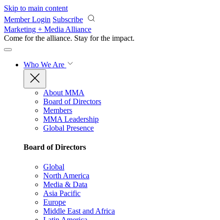
Skip to main content
Member Login
Subscribe
Marketing + Media Alliance
Come for the alliance. Stay for the
impact.
Who We Are
About MMA
Board of Directors
Members
MMA Leadership
Global Presence
Board of Directors
Global
North America
Media & Data
Asia Pacific
Europe
Middle East and Africa
Latin America