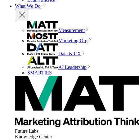
What We Do
Measurement
Marketing Org
Data & CX
AI Leadership
SMARTIES
Future Labs
Knowledge Center