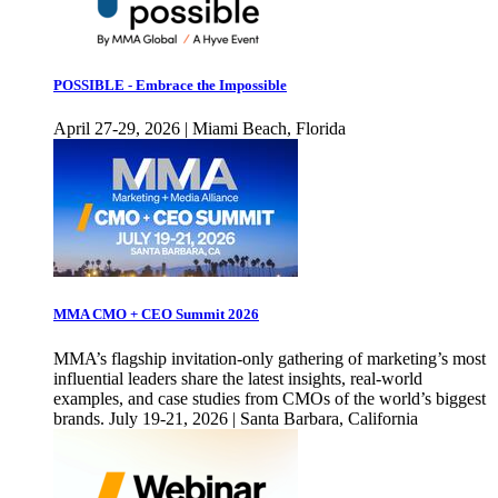
POSSIBLE - Embrace the Impossible
April 27-29, 2026 | Miami Beach, Florida
MMA CMO + CEO Summit 2026
MMA’s flagship invitation-only gathering of marketing’s most
influential leaders share the latest insights, real-world
examples, and case studies from CMOs of the world’s biggest
brands. July 19-21, 2026 | Santa Barbara, California