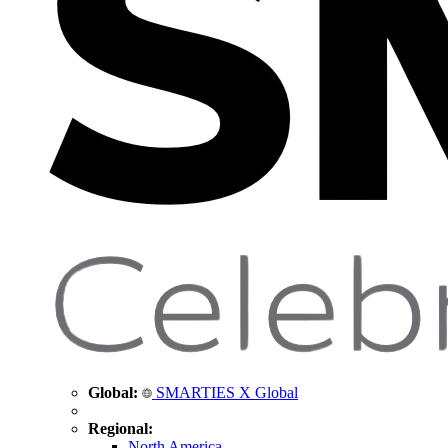
Global:
SMARTIES X Global
Regional:
North America