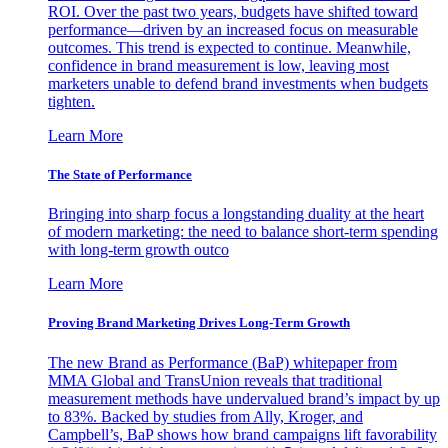
ROI. Over the past two years, budgets have shifted toward
performance—driven by an increased focus on measurable
outcomes. This trend is expected to continue. Meanwhile,
confidence in brand measurement is low, leaving most
marketers unable to defend brand investments when budgets
tighten.
Learn More
The State of Performance
Bringing into sharp focus a longstanding duality at the heart
of modern marketing: the need to balance short-term spending
with long-term growth outco
Learn More
Proving Brand Marketing Drives Long-Term Growth
The new Brand as Performance (BaP) whitepaper from
MMA Global and TransUnion reveals that traditional
measurement methods have undervalued brand’s impact by up
to 83%. Backed by studies from Ally, Kroger, and
Campbell’s, BaP shows how brand campaigns lift favorability