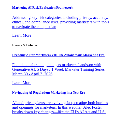
Marketing AI Risk Evaluation Framework
Addressing key risk categories, including privacy, accuracy,
ethical, and compliance risks, providing marketers with tools
to navigate the complex lan
Learn More
Events & Debates
Decoding AI for Marketers VII: The Autonomous Marketing Era
Foundational training that gets marketers hands-on with
Generative AI. 5 Days / 1-Week Marketer Training Series -
March 30 - April 3, 2026
Learn More
Navigating AI Regulation: Marketing in a New Era
AI and privacy laws are evolving fast, creating both hurdles
and openings for marketers. In this webinar, Alec Foster
breaks down key changes—like the EU’s AI Act and U.S.