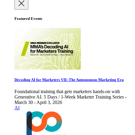
Featured Events
Decoding AI for Marketers VII: The Autonomous Marketing Era
Foundational training that gets marketers hands-on with
Generative AI. 5 Days / 1-Week Marketer Training Series -
March 30 - April 3, 2026
AI