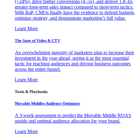
(+24%), drive higher conversions (4–5x), and deliver 1.8–6x
greater long-term sales impact compared to short-term tactics.
With BaP, CMOs finally have the evidence to defend budgets,
optimize strategy, and demonstrate marketing’s full value.
Learn More
The State of Video & CTV
An overwhelming majority of marketers plan to increase their
investment in the year ahead, seeing it as the most essential
tactic for reaching audiences and driving business outcomes
across the entire funnel.
Learn More
Tools & Playbooks
Movable Middles Audience Optimizer
A 3-week assessment to predict the Movable Middle ROAS
upside and optimal audience allocation for your brand.
Learn More