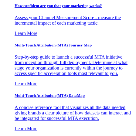
How confident are you that your marketing works?
Assess your Channel Measurement Score - measure the
incremental impact of each marketing tactic.
Learn More
Multi-Touch Attribution (MTA) Journey Map
Step-by-step guide to launch a successful MTA initiative,
from inception through full deployment. Determine at what
stage your organization is currently within the journey to
access specific acceleration tools most relevant to you.
Learn More
Multi-Touch Attribution (MTA) DataMap
A concise reference tool that visualizes all the data needed,
giving brands a clear picture of how datasets can interact and
be integrated for successful MTA execution.
Learn More