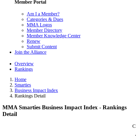
Member Portal
Am I a Member?
Categories & Dues
MMA Logos
Member Directory
Member Knowledge Center
Renew
Submit Content
Join the Alliance
Overview
Rankings
Home
Smarties
Business Impact Index
Rankings Detail
MMA Smarties Business Impact Index - Rankings
Detail