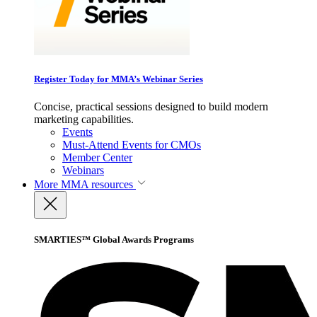
Register Today for MMA’s Webinar Series
Concise, practical sessions designed to build modern
marketing capabilities.
Events
Must-Attend Events for CMOs
Member Center
Webinars
More
MMA resources
SMARTIES™ Global Awards Programs