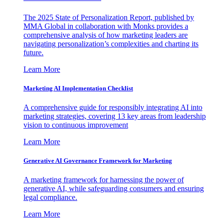
The 2025 State of Personalization Report, published by
MMA Global in collaboration with Monks provides a
comprehensive analysis of how marketing leaders are
navigating personalization’s complexities and charting its
future.
Learn More
Marketing AI Implementation Checklist
A comprehensive guide for responsibly integrating AI into
marketing strategies, covering 13 key areas from leadership
vision to continuous improvement
Learn More
Generative AI Governance Framework for Marketing
A marketing framework for harnessing the power of
generative AI, while safeguarding consumers and ensuring
legal compliance.
Learn More