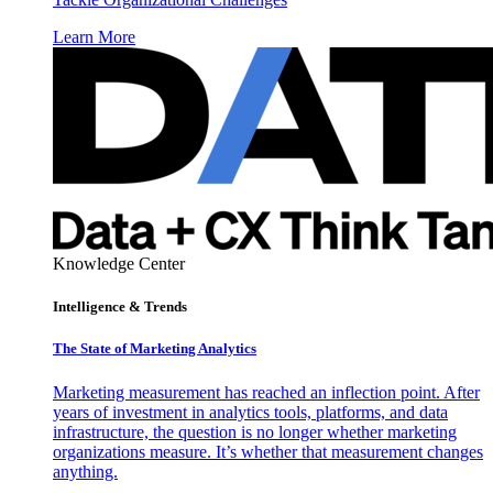
Learn More
Knowledge Center
Intelligence & Trends
The State of Marketing Analytics
Marketing measurement has reached an inflection point. After
years of investment in analytics tools, platforms, and data
infrastructure, the question is no longer whether marketing
organizations measure. It’s whether that measurement changes
anything.