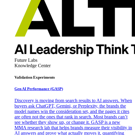
Future Labs
Knowledge Center
Validation Experiments
Gen AI
Performance (GASP)
Discovery is moving from search results to AI answers. When
buyers ask ChatGPT, Gemini, or Perplexity, the brands the
model names win the consideration set, and the pages it cites
are often not the ones that rank in search. Most brands can’t
see whether they show up, or change it. GASP is a new
MMA research lab that helps brands measure their visibility in
AI answers and prove what actually moves it, quantifying