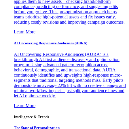
applies them to new assets—checking brand/platform
compliance, predicting performance, and suggesting edits
before you go live. This pre-optimization approach helps
teams prioritize high-potential assets and fix issues early,
reducing costly revisions and improving campaign outcomes.
Learn More
AI Uncovering Responsive Audiences (AURA)
AI Uncovering Responsive Audiences (AURA) is a
breakthrough AI-first audience discovery and optimization
program. Using advanced pattern recognition across
behavioral, demographic, and transactional data, AURA
continuously identifies and upweights high-response micro-
segments that traditional targeting methods miss. Early pilots
demonstrate an average 22% lift with no creative changes and
minimal workflow impact—just split your audience lines and
let AI optimize weekly.
Learn More
Intelligence & Trends
The State of Personalization