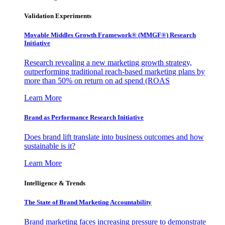
Validation Experiments
Movable Middles Growth Framework® (MMGF®) Research
Initiative
Research revealing a new marketing growth strategy,
outperforming traditional reach-based marketing plans by
more than 50% on return on ad spend (ROAS
Learn More
Brand as Performance Research Initiative
Does brand lift translate into business outcomes and how
sustainable is it?
Learn More
Intelligence & Trends
The State of Brand Marketing Accountability
Brand marketing faces increasing pressure to demonstrate