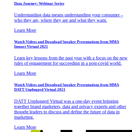
Data Journey: Webinar Series
Understanding data means understanding your consumer –
who they are, where they are and what they want.
Learn More
Watch Videos and Download Speaker Presentations from MMA
Impact Virtual 2021
Learn key lessons from the past year with a focus on the new
rules of engagement for succeeding in a post-covid world.
Learn More
Watch Videos and Download Speaker Presentations from MMA
DATT Unplugged Virtual 2021
DATT Unplugged Virtual was a one-day event bringing
together brand marketers, data and privacy experts and other
thought leaders to discuss and define the future of data in
marketing.
Learn More