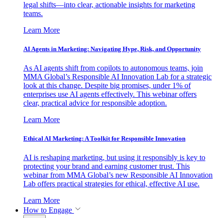
legal shifts—into clear, actionable insights for marketing
teams.
Learn More
AI Agents in Marketing: Navigating Hype, Risk, and Opportunity
As AI agents shift from copilots to autonomous teams, join
MMA Global’s Responsible AI Innovation Lab for a strategic
look at this change. Despite big promises, under 1% of
enterprises use AI agents effectively. This webinar offers
clear, practical advice for responsible adoption.
Learn More
Ethical AI Marketing: A Toolkit for Responsible Innovation
AI is reshaping marketing, but using it responsibly is key to
protecting your brand and earning customer trust. This
webinar from MMA Global’s new Responsible AI Innovation
Lab offers practical strategies for ethical, effective AI use.
Learn More
How to Engage