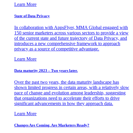
Learn More
State of Data Privacy
In collaboration with AppsFlyer, MMA Global engaged with
150 senior marketers across various sectors to provide a view
of the current state and future trajectory of Data Privacy, and
introduces a new comprehensive framework to approach
privacy as a source of competitive advantage.
Learn More
Data maturity 2023 – Two years later.
Over the past two years, the data maturity landscape has
shown limited progress in certain areas, with a relatively slow
pace of change and evolution among leadership, suggesting
that organizations need to accelerate their efforts to drive
significant advancements in how they approach data.
Learn More
Changes Are Coming. Are Marketers Ready?