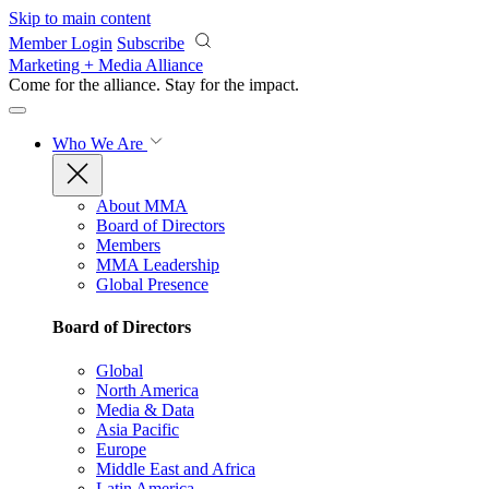
Skip to main content
Member Login
Subscribe
Marketing + Media Alliance
Come for the alliance. Stay for the
impact.
Who We Are
About MMA
Board of Directors
Members
MMA Leadership
Global Presence
Board of Directors
Global
North America
Media & Data
Asia Pacific
Europe
Middle East and Africa
Latin America