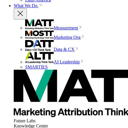
What We Do
Measurement
Marketing Org
Data & CX
AI Leadership
SMARTIES
Future Labs
Knowledge Center