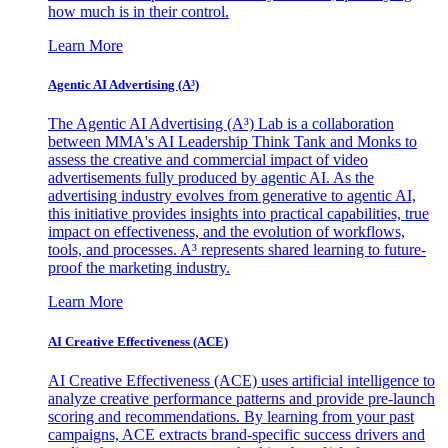
how much is in their control.
Learn More
Agentic AI Advertising (A³)
The Agentic AI Advertising (A³) Lab is a collaboration
between MMA's AI Leadership Think Tank and Monks to
assess the creative and commercial impact of video
advertisements fully produced by agentic AI. As the
advertising industry evolves from generative to agentic AI,
this initiative provides insights into practical capabilities, true
impact on effectiveness, and the evolution of workflows,
tools, and processes. A³ represents shared learning to future-
proof the marketing industry.
Learn More
AI Creative Effectiveness (ACE)
AI Creative Effectiveness (ACE) uses artificial intelligence to
analyze creative performance patterns and provide pre-launch
scoring and recommendations. By learning from your past
campaigns, ACE extracts brand-specific success drivers and