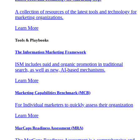
A collection of resources of the latest tools and technology for
marketing organizations.
Learn More
Tools & Playbooks
The Information
Marketing Framework
ISM includes paid and organic promotion in traditional
search, as well as new, AI-based mechanisms.
Learn More
Marketing Capabilities Benchmark (MCB)
For Individual marketers to quickly assess their organization
Learn More
MarCaps Readiness Assessment (MRA)