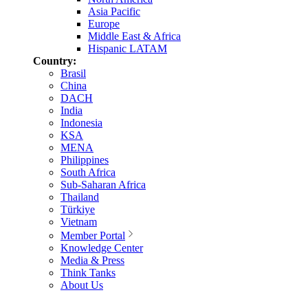
Asia Pacific
Europe
Middle East & Africa
Hispanic LATAM
Country:
Brasil
China
DACH
India
Indonesia
KSA
MENA
Philippines
South Africa
Sub-Saharan Africa
Thailand
Türkiye
Vietnam
Member Portal
Knowledge Center
Media & Press
Think Tanks
About Us