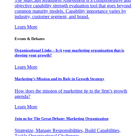
The MarCaps Readiness Assessment is a comprehensive and
objective capability strength evaluation tool that goes beyond
common maturity models. Capability importance varies by
industry, customer segment, and brand.
Learn More
Events & Debates
Organizational Links – Is it your marketing organization that is
slowing your growth?
Learn More
Marketing’s Mission and its Role in Growth Strategy
How does the mission of marketing tie to the firm’s growth
agenda?
Learn More
Join us for The Great Debate: Marketing Organization
Strategize, Manage Responsibilities, Build Capabilities,
Tackle Organizational Challenges