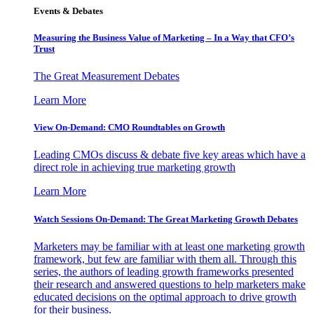
Events & Debates
Measuring the Business Value of Marketing – In a Way that CFO’s
Trust
The Great Measurement Debates
Learn More
View On-Demand: CMO Roundtables on Growth
Leading CMOs discuss & debate five key areas which have a
direct role in achieving true marketing growth
Learn More
Watch Sessions On-Demand: The Great Marketing Growth Debates
Marketers may be familiar with at least one marketing growth
framework, but few are familiar with them all. Through this
series, the authors of leading growth frameworks presented
their research and answered questions to help marketers make
educated decisions on the optimal approach to drive growth
for their business.