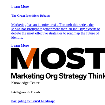
Learn More
The Great Identifiers Debates
Marketing has an identity crisis. Through this series, the
MMA has brought together more than 30 industry experts to
debate the most effective strategies to roadmap the future of
identity.
Learn More
Knowledge Center
Intelligence & Trends
Navigating the GenAI Landscape