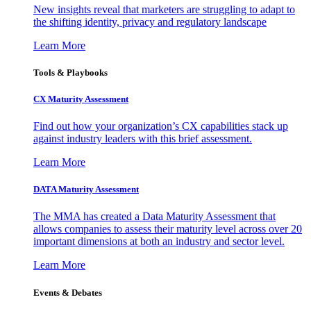
New insights reveal that marketers are struggling to adapt to
the shifting identity, privacy and regulatory landscape
Learn More
Tools & Playbooks
CX Maturity Assessment
Find out how your organization’s CX capabilities stack up
against industry leaders with this brief assessment.
Learn More
DATA Maturity Assessment
The MMA has created a Data Maturity Assessment that
allows companies to assess their maturity level across over 20
important dimensions at both an industry and sector level.
Learn More
Events & Debates