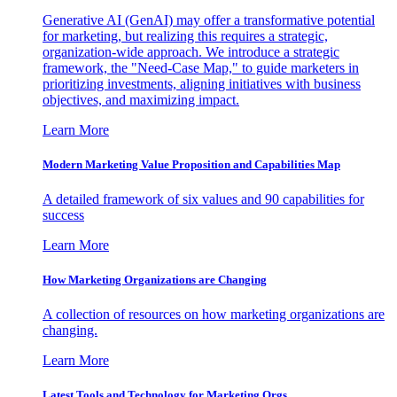
Generative AI (GenAI) may offer a transformative potential
for marketing, but realizing this requires a strategic,
organization-wide approach. We introduce a strategic
framework, the "Need-Case Map," to guide marketers in
prioritizing investments, aligning initiatives with business
objectives, and maximizing impact.
Learn More
Modern Marketing Value Proposition and Capabilities Map
A detailed framework of six values and 90 capabilities for
success
Learn More
How Marketing Organizations are Changing
A collection of resources on how marketing organizations are
changing.
Learn More
Latest Tools and Technology for Marketing Orgs