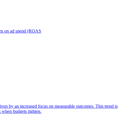
turn on ad spend (ROAS
iven by an increased focus on measurable outcomes. This trend is
s when budgets tighten.