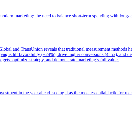
of modern marketing: the need to balance short-term spending with long-
bal and TransUnion reveals that traditional measurement methods hav
gns lift favorability (+24%), drive higher conversions (4–5x), and del
gets, optimize strategy, and demonstrate marketing’s full value.
estment in the year ahead, seeing it as the most essential tactic for re