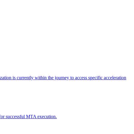
tion is currently within the journey to access specific acceleration
d for successful MTA execution.