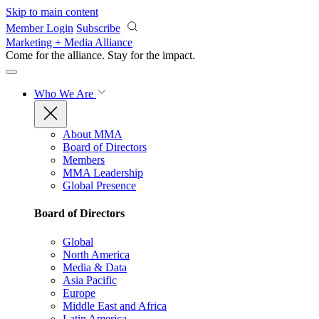
Skip to main content
Member Login
Subscribe
Marketing + Media Alliance
Come for the alliance. Stay for the
impact.
Who We Are
About MMA
Board of Directors
Members
MMA Leadership
Global Presence
Board of Directors
Global
North America
Media & Data
Asia Pacific
Europe
Middle East and Africa
Latin America