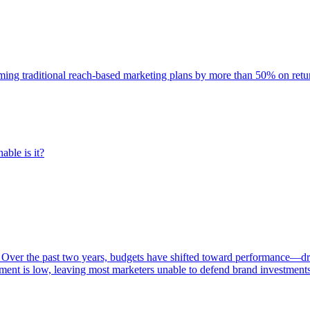
rming traditional reach-based marketing plans by more than 50% on re
able is it?
 Over the past two years, budgets have shifted toward performance—dr
ent is low, leaving most marketers unable to defend brand investment