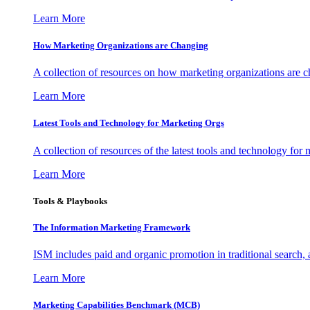
Learn More
How Marketing Organizations are Changing
A collection of resources on how marketing organizations are 
Learn More
Latest Tools and Technology for Marketing Orgs
A collection of resources of the latest tools and technology for
Learn More
Tools & Playbooks
The Information
Marketing Framework
ISM includes paid and organic promotion in traditional search,
Learn More
Marketing Capabilities Benchmark (MCB)