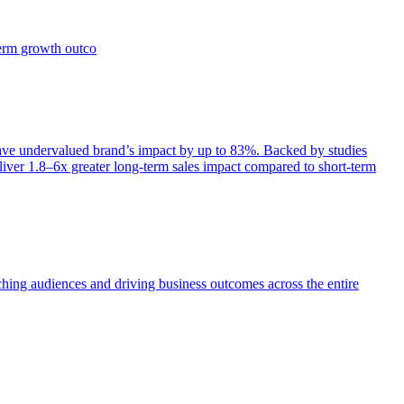
term growth outco
e undervalued brand’s impact by up to 83%. Backed by studies
iver 1.8–6x greater long-term sales impact compared to short-term
aching audiences and driving business outcomes across the entire