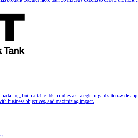
marketing, but realizing this requires a strategic, organization-wide 
s with business objectives, and maximizing impact.
ess