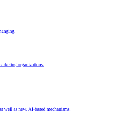
changing.
 marketing organizations.
 as well as new, AI-based mechanisms.