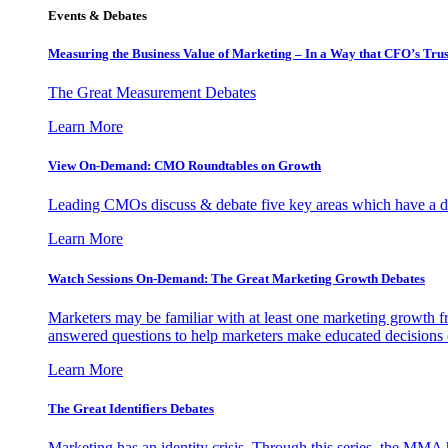
Events & Debates
Measuring the Business Value of Marketing – In a Way that CFO’s Trus
The Great Measurement Debates
Learn More
View On-Demand: CMO Roundtables on Growth
Leading CMOs discuss & debate five key areas which have a dir
Learn More
Watch Sessions On-Demand: The Great Marketing Growth Debates
Marketers may be familiar with at least one marketing growth fr
answered questions to help marketers make educated decisions o
Learn More
The Great Identifiers Debates
Marketing has an identity crisis. Through this series, the MMA h