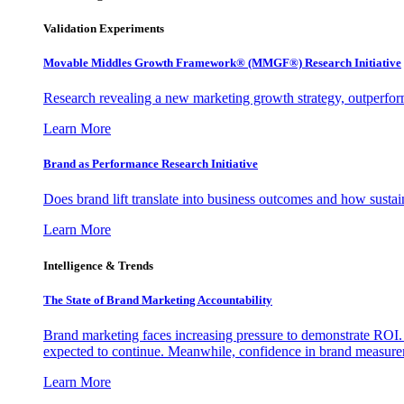
Validation Experiments
Movable Middles Growth Framework® (MMGF®) Research Initiative
Research revealing a new marketing growth strategy, outperfo
Learn More
Brand as Performance Research Initiative
Does brand lift translate into business outcomes and how sustain
Learn More
Intelligence & Trends
The State of Brand Marketing Accountability
Brand marketing faces increasing pressure to demonstrate ROI.
expected to continue. Meanwhile, confidence in brand measurem
Learn More