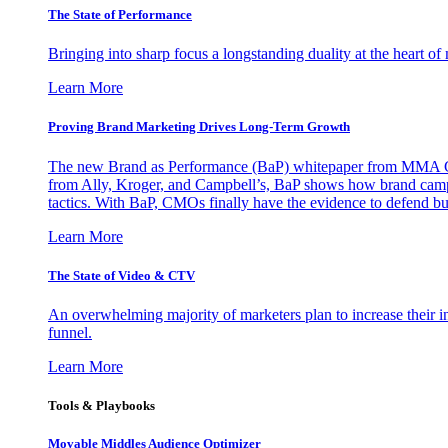
The State of Performance
Bringing into sharp focus a longstanding duality at the heart 
Learn More
Proving Brand Marketing Drives Long-Term Growth
The new Brand as Performance (BaP) whitepaper from MMA Glo
from Ally, Kroger, and Campbell’s, BaP shows how brand campai
tactics. With BaP, CMOs finally have the evidence to defend bud
Learn More
The State of Video & CTV
An overwhelming majority of marketers plan to increase their inv
funnel.
Learn More
Tools & Playbooks
Movable Middles Audience Optimizer