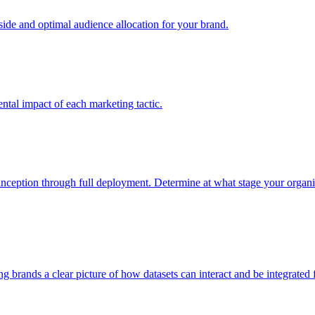
e and optimal audience allocation for your brand.
tal impact of each marketing tactic.
inception through full deployment. Determine at what stage your organiza
ving brands a clear picture of how datasets can interact and be integrate