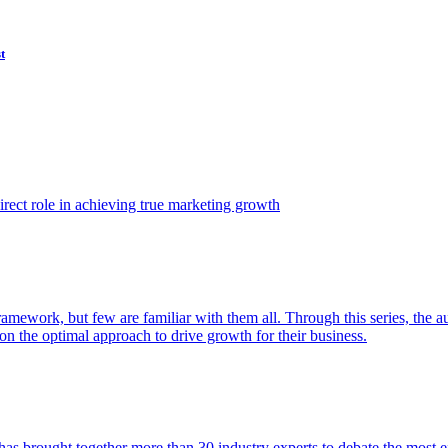
t
ect role in achieving true marketing growth
amework, but few are familiar with them all. Through this series, the 
n the optimal approach to drive growth for their business.
as brought together more than 30 industry experts to debate the most eff