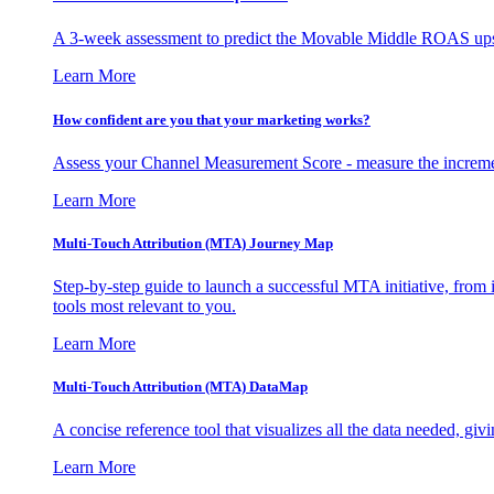
A 3-week assessment to predict the Movable Middle ROAS upsid
Learn More
How confident are you that your marketing works?
Assess your Channel Measurement Score - measure the incremen
Learn More
Multi-Touch Attribution (MTA) Journey Map
Step-by-step guide to launch a successful MTA initiative, from 
tools most relevant to you.
Learn More
Multi-Touch Attribution (MTA) DataMap
A concise reference tool that visualizes all the data needed, gi
Learn More