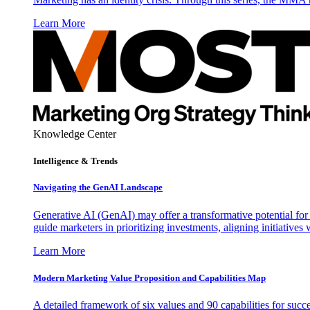
Learn More
Knowledge Center
Intelligence & Trends
Navigating the GenAI Landscape
Generative AI (GenAI) may offer a transformative potential for 
guide marketers in prioritizing investments, aligning initiative
Learn More
Modern Marketing Value Proposition and Capabilities Map
A detailed framework of six values and 90 capabilities for succ