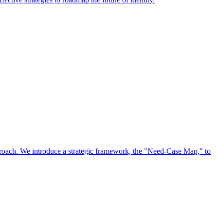
approach. We introduce a strategic framework, the "Need-Case Map," to