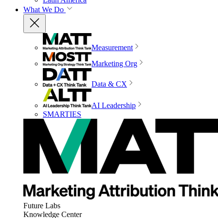
What We Do
Measurement
Marketing Org
Data & CX
AI Leadership
SMARTIES
Future Labs
Knowledge Center