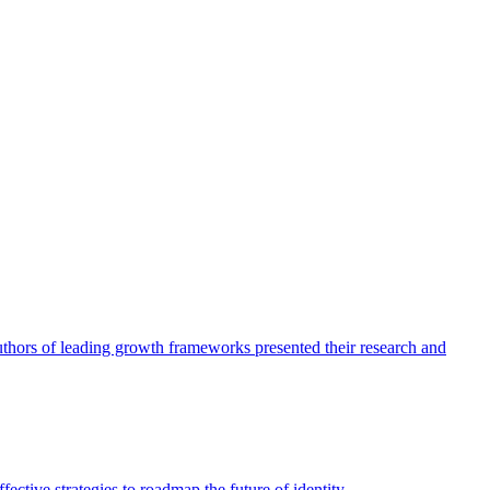
authors of leading growth frameworks presented their research and
ective strategies to roadmap the future of identity.