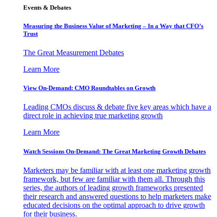
Events & Debates
Measuring the Business Value of Marketing – In a Way that CFO’s
Trust
The Great Measurement Debates
Learn More
View On-Demand: CMO Roundtables on Growth
Leading CMOs discuss & debate five key areas which have a
direct role in achieving true marketing growth
Learn More
Watch Sessions On-Demand: The Great Marketing Growth Debates
Marketers may be familiar with at least one marketing growth
framework, but few are familiar with them all. Through this
series, the authors of leading growth frameworks presented
their research and answered questions to help marketers make
educated decisions on the optimal approach to drive growth
for their business.