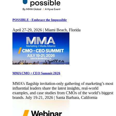
POSSIBLE - Embrace the Impossible
April 27-29, 2026 | Miami Beach, Florida
MMA CMO + CEO Summit 2026
MMA’s flagship invitation-only gathering of marketing’s most
influential leaders share the latest insights, real-world
examples, and case studies from CMOs of the world’s biggest
brands. July 19-21, 2026 | Santa Barbara, California