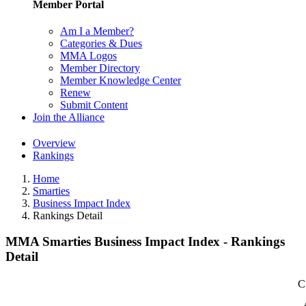
Member Portal
Am I a Member?
Categories & Dues
MMA Logos
Member Directory
Member Knowledge Center
Renew
Submit Content
Join the Alliance
Overview
Rankings
Home
Smarties
Business Impact Index
Rankings Detail
MMA Smarties Business Impact Index - Rankings
Detail