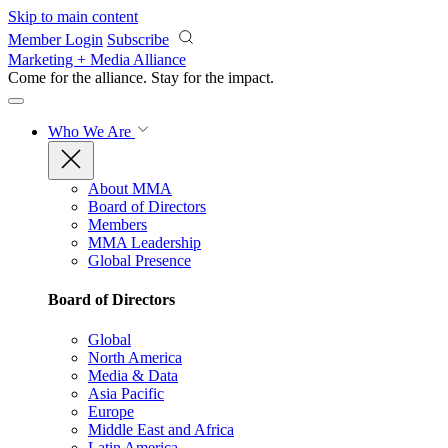
Skip to main content
Member Login
Subscribe
Marketing + Media Alliance
Come for the alliance. Stay for the
impact.
Who We Are
About MMA
Board of Directors
Members
MMA Leadership
Global Presence
Board of Directors
Global
North America
Media & Data
Asia Pacific
Europe
Middle East and Africa
Latin America