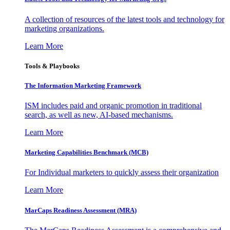
A collection of resources of the latest tools and technology for
marketing organizations.
Learn More
Tools & Playbooks
The Information
Marketing Framework
ISM includes paid and organic promotion in traditional
search, as well as new, AI-based mechanisms.
Learn More
Marketing Capabilities Benchmark (MCB)
For Individual marketers to quickly assess their organization
Learn More
MarCaps Readiness Assessment (MRA)