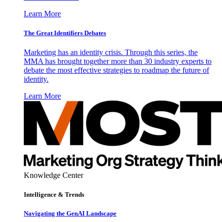
Learn More
The Great Identifiers Debates
Marketing has an identity crisis. Through this series, the
MMA has brought together more than 30 industry experts to
debate the most effective strategies to roadmap the future of
identity.
Learn More
Knowledge Center
Intelligence & Trends
Navigating the GenAI Landscape