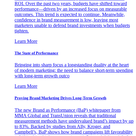
ROI. Over the past two years, budgets have shifted toward
performance—driven by an increased focus on measurable
outcomes. This trend is expected to continue. Meanwhile,
confidence in brand measurement is low, leaving most
marketers unable to defend brand investments when budgets
tighten.
Learn More
The State of Performance
Bringing into sharp focus a longstanding duality at the heart
of modern marketing: the need to balance short-term spending
with long-term growth outco
Learn More
Proving Brand Marketing Drives Long-Term Growth
The new Brand as Performance (BaP) whitepaper from
MMA Global and TransUnion reveals that traditional
measurement methods have undervalued brand’s impact by up
to 83%. Backed by studies from Ally, Kroger, and
Campbell’s, BaP shows how brand campaigns lift favorability