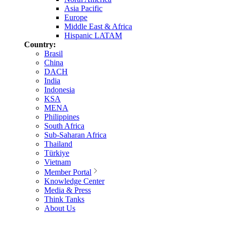
Asia Pacific
Europe
Middle East & Africa
Hispanic LATAM
Country:
Brasil
China
DACH
India
Indonesia
KSA
MENA
Philippines
South Africa
Sub-Saharan Africa
Thailand
Türkiye
Vietnam
Member Portal
Knowledge Center
Media & Press
Think Tanks
About Us