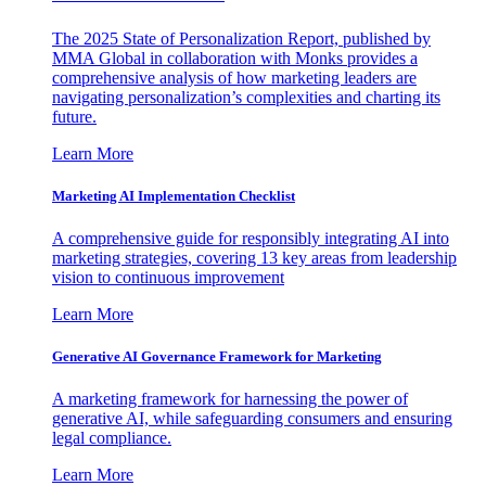
The 2025 State of Personalization Report, published by
MMA Global in collaboration with Monks provides a
comprehensive analysis of how marketing leaders are
navigating personalization’s complexities and charting its
future.
Learn More
Marketing AI Implementation Checklist
A comprehensive guide for responsibly integrating AI into
marketing strategies, covering 13 key areas from leadership
vision to continuous improvement
Learn More
Generative AI Governance Framework for Marketing
A marketing framework for harnessing the power of
generative AI, while safeguarding consumers and ensuring
legal compliance.
Learn More