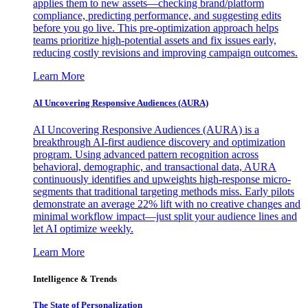
applies them to new assets—checking brand/platform
compliance, predicting performance, and suggesting edits
before you go live. This pre-optimization approach helps
teams prioritize high-potential assets and fix issues early,
reducing costly revisions and improving campaign outcomes.
Learn More
AI Uncovering Responsive Audiences (AURA)
AI Uncovering Responsive Audiences (AURA) is a
breakthrough AI-first audience discovery and optimization
program. Using advanced pattern recognition across
behavioral, demographic, and transactional data, AURA
continuously identifies and upweights high-response micro-
segments that traditional targeting methods miss. Early pilots
demonstrate an average 22% lift with no creative changes and
minimal workflow impact—just split your audience lines and
let AI optimize weekly.
Learn More
Intelligence & Trends
The State of Personalization