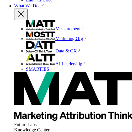
What We Do
Measurement
Marketing Org
Data & CX
AI Leadership
SMARTIES
Future Labs
Knowledge Center