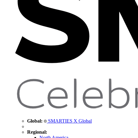
Global:
SMARTIES X Global
Regional:
North America