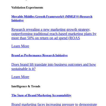
Validation Experiments
Movable Middles Growth Framework® (MMGF®) Research
Initiative
Research revealing a new marketing growth strategy,
outperforming traditional reach-based marketing plans by
more than 50% on return on ad spend (ROAS
Learn More
Brand as Performance Research Initiative
Does brand lift translate into business outcomes and how
sustainable is it?
Learn More
Intelligence & Trends
The State of Brand Marketing Accountability
Brand marketing faces increasing pressure to demonstrate