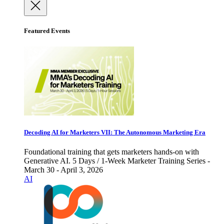
Featured Events
Decoding AI for Marketers VII: The Autonomous Marketing Era
Foundational training that gets marketers hands-on with
Generative AI. 5 Days / 1-Week Marketer Training Series -
March 30 - April 3, 2026
AI