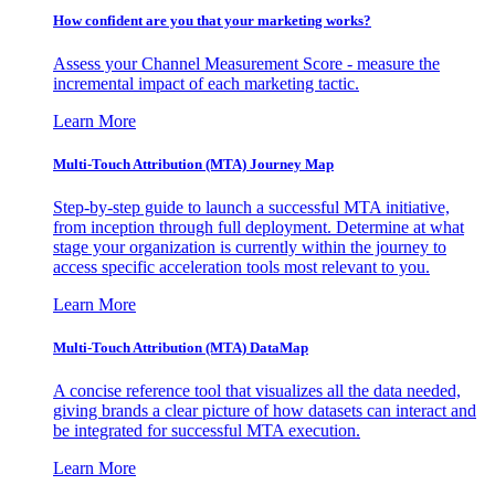
How confident are you that your marketing works?
Assess your Channel Measurement Score - measure the
incremental impact of each marketing tactic.
Learn More
Multi-Touch Attribution (MTA) Journey Map
Step-by-step guide to launch a successful MTA initiative,
from inception through full deployment. Determine at what
stage your organization is currently within the journey to
access specific acceleration tools most relevant to you.
Learn More
Multi-Touch Attribution (MTA) DataMap
A concise reference tool that visualizes all the data needed,
giving brands a clear picture of how datasets can interact and
be integrated for successful MTA execution.
Learn More