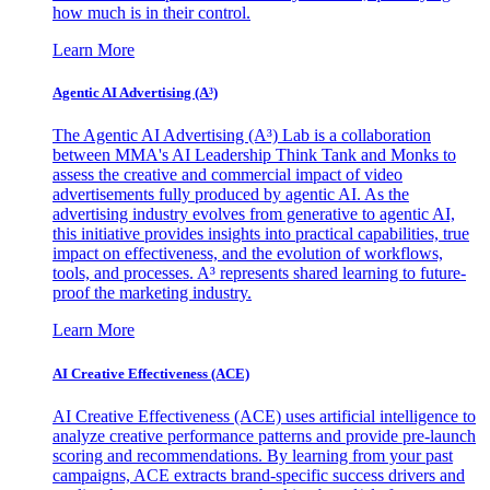
how much is in their control.
Learn More
Agentic AI Advertising (A³)
The Agentic AI Advertising (A³) Lab is a collaboration
between MMA's AI Leadership Think Tank and Monks to
assess the creative and commercial impact of video
advertisements fully produced by agentic AI. As the
advertising industry evolves from generative to agentic AI,
this initiative provides insights into practical capabilities, true
impact on effectiveness, and the evolution of workflows,
tools, and processes. A³ represents shared learning to future-
proof the marketing industry.
Learn More
AI Creative Effectiveness (ACE)
AI Creative Effectiveness (ACE) uses artificial intelligence to
analyze creative performance patterns and provide pre-launch
scoring and recommendations. By learning from your past
campaigns, ACE extracts brand-specific success drivers and