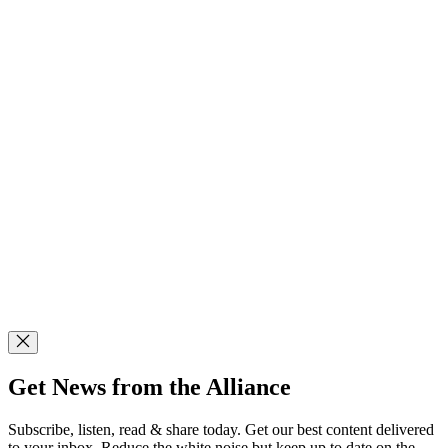
Get News from the Alliance
Subscribe, listen, read & share today. Get our best content delivered
to your inbox. Reduce the white noise but keep up to date on the