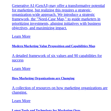
Generative AI (GenAI) may offer a transformative potential
for marketing, but realizing this requires a strategic,
organization-wide approach. We introduce a strategic
framework, the "Need-Case Map," to guide marketers in
prioritizing investments, aligning initiatives with business
objectives, and maximizing impact.
Learn More
Modern Marketing Value Proposition and Capabilities Map
A detailed framework of six values and 90 capabilities for
success
Learn More
How Marketing Organizations are Changing
A collection of resources on how marketing organizations are
changing.
Learn More
Latest Tools and Technology for Marketing Orgs