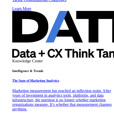
Learn More
Knowledge Center
Intelligence & Trends
The State of Marketing Analytics
Marketing measurement has reached an inflection point. After
years of investment in analytics tools, platforms, and data
infrastructure, the question is no longer whether marketing
organizations measure. It’s whether that measurement changes
anything.