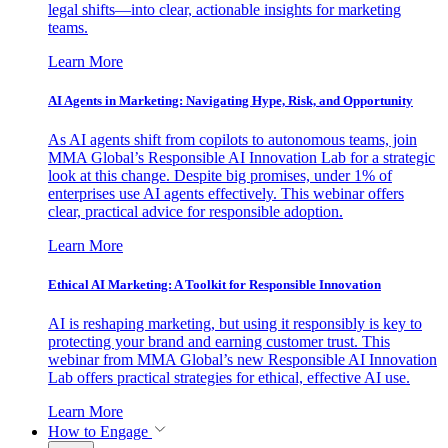
legal shifts—into clear, actionable insights for marketing
teams.
Learn More
AI Agents in Marketing: Navigating Hype, Risk, and Opportunity
As AI agents shift from copilots to autonomous teams, join
MMA Global’s Responsible AI Innovation Lab for a strategic
look at this change. Despite big promises, under 1% of
enterprises use AI agents effectively. This webinar offers
clear, practical advice for responsible adoption.
Learn More
Ethical AI Marketing: A Toolkit for Responsible Innovation
AI is reshaping marketing, but using it responsibly is key to
protecting your brand and earning customer trust. This
webinar from MMA Global’s new Responsible AI Innovation
Lab offers practical strategies for ethical, effective AI use.
Learn More
How to Engage