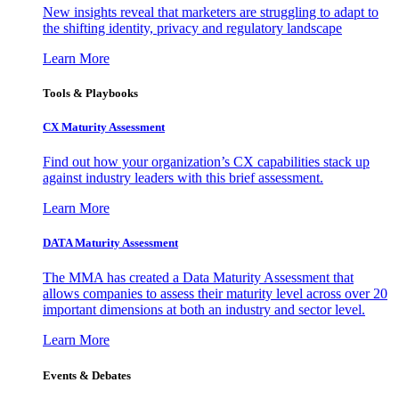
New insights reveal that marketers are struggling to adapt to
the shifting identity, privacy and regulatory landscape
Learn More
Tools & Playbooks
CX Maturity Assessment
Find out how your organization’s CX capabilities stack up
against industry leaders with this brief assessment.
Learn More
DATA Maturity Assessment
The MMA has created a Data Maturity Assessment that
allows companies to assess their maturity level across over 20
important dimensions at both an industry and sector level.
Learn More
Events & Debates