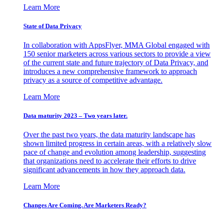
Learn More
State of Data Privacy
In collaboration with AppsFlyer, MMA Global engaged with
150 senior marketers across various sectors to provide a view
of the current state and future trajectory of Data Privacy, and
introduces a new comprehensive framework to approach
privacy as a source of competitive advantage.
Learn More
Data maturity 2023 – Two years later.
Over the past two years, the data maturity landscape has
shown limited progress in certain areas, with a relatively slow
pace of change and evolution among leadership, suggesting
that organizations need to accelerate their efforts to drive
significant advancements in how they approach data.
Learn More
Changes Are Coming. Are Marketers Ready?