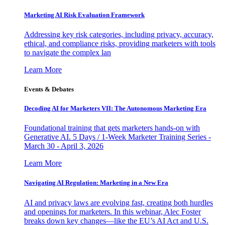
Marketing AI Risk Evaluation Framework
Addressing key risk categories, including privacy, accuracy,
ethical, and compliance risks, providing marketers with tools
to navigate the complex lan
Learn More
Events & Debates
Decoding AI for Marketers VII: The Autonomous Marketing Era
Foundational training that gets marketers hands-on with
Generative AI. 5 Days / 1-Week Marketer Training Series -
March 30 - April 3, 2026
Learn More
Navigating AI Regulation: Marketing in a New Era
AI and privacy laws are evolving fast, creating both hurdles
and openings for marketers. In this webinar, Alec Foster
breaks down key changes—like the EU’s AI Act and U.S.