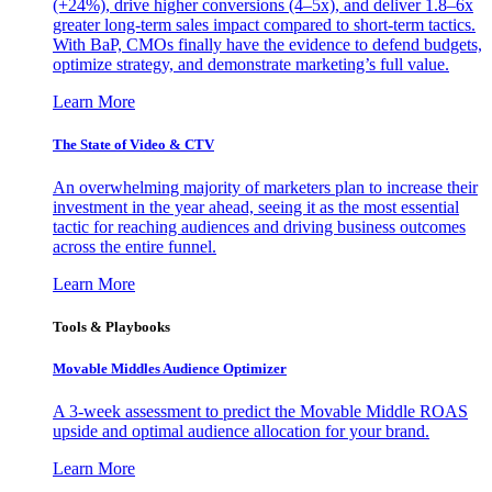
(+24%), drive higher conversions (4–5x), and deliver 1.8–6x
greater long-term sales impact compared to short-term tactics.
With BaP, CMOs finally have the evidence to defend budgets,
optimize strategy, and demonstrate marketing’s full value.
Learn More
The State of Video & CTV
An overwhelming majority of marketers plan to increase their
investment in the year ahead, seeing it as the most essential
tactic for reaching audiences and driving business outcomes
across the entire funnel.
Learn More
Tools & Playbooks
Movable Middles Audience Optimizer
A 3-week assessment to predict the Movable Middle ROAS
upside and optimal audience allocation for your brand.
Learn More