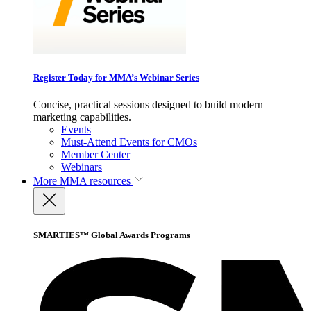
Register Today for MMA’s Webinar Series
Concise, practical sessions designed to build modern
marketing capabilities.
Events
Must-Attend Events for CMOs
Member Center
Webinars
More
MMA resources
SMARTIES™ Global Awards Programs