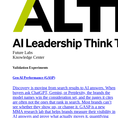
Future Labs
Knowledge Center
Validation Experiments
Gen AI
Performance (GASP)
Discovery is moving from search results to AI answers. When
buyers ask ChatGPT, Gemini, or Perplexity, the brands the
model names win the consideration set, and the pages it cites
are often not the ones that rank in search. Most brands can’t
see whether they show up, or change it. GASP is a new
MMA research lab that helps brands measure their visibility in
AI answers and prove what actually moves it, quantifying