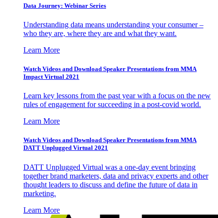
Data Journey: Webinar Series
Understanding data means understanding your consumer –
who they are, where they are and what they want.
Learn More
Watch Videos and Download Speaker Presentations from MMA
Impact Virtual 2021
Learn key lessons from the past year with a focus on the new
rules of engagement for succeeding in a post-covid world.
Learn More
Watch Videos and Download Speaker Presentations from MMA
DATT Unplugged Virtual 2021
DATT Unplugged Virtual was a one-day event bringing
together brand marketers, data and privacy experts and other
thought leaders to discuss and define the future of data in
marketing.
Learn More