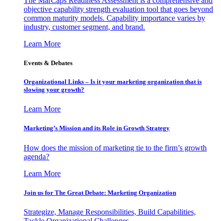
The MarCaps Readiness Assessment is a comprehensive and
objective capability strength evaluation tool that goes beyond
common maturity models. Capability importance varies by
industry, customer segment, and brand.
Learn More
Events & Debates
Organizational Links – Is it your marketing organization that is
slowing your growth?
Learn More
Marketing’s Mission and its Role in Growth Strategy
How does the mission of marketing tie to the firm’s growth
agenda?
Learn More
Join us for The Great Debate: Marketing Organization
Strategize, Manage Responsibilities, Build Capabilities,
Tackle Organizational Challenges