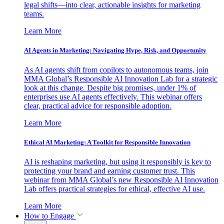
legal shifts—into clear, actionable insights for marketing
teams.
Learn More
AI Agents in Marketing: Navigating Hype, Risk, and Opportunity
As AI agents shift from copilots to autonomous teams, join
MMA Global’s Responsible AI Innovation Lab for a strategic
look at this change. Despite big promises, under 1% of
enterprises use AI agents effectively. This webinar offers
clear, practical advice for responsible adoption.
Learn More
Ethical AI Marketing: A Toolkit for Responsible Innovation
AI is reshaping marketing, but using it responsibly is key to
protecting your brand and earning customer trust. This
webinar from MMA Global’s new Responsible AI Innovation
Lab offers practical strategies for ethical, effective AI use.
Learn More
How to Engage