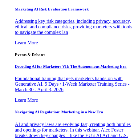
Marketing AI Risk Evaluation Framework
Addressing key risk categories, including privacy, accuracy,
ethical, and compliance risks, providing marketers with tools
to navigate the complex lan
Learn More
Events & Debates
Decoding AI for Marketers VII: The Autonomous Marketing Era
Foundational training that gets marketers hands-on with
Generative AI. 5 Days / 1-Week Marketer Training Series -
March 30 - April 3, 2026
Learn More
Navigating AI Regulation: Marketing in a New Era
AI and privacy laws are evolving fast, creating both hurdles
and openings for marketers. In this webinar, Alec Foster
breaks down key changes—like the EU’s AI Act and U.S.