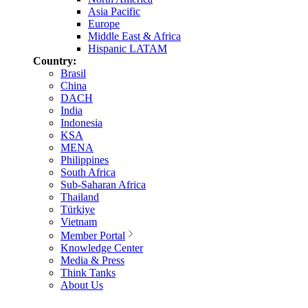
Asia Pacific
Europe
Middle East & Africa
Hispanic LATAM
Country:
Brasil
China
DACH
India
Indonesia
KSA
MENA
Philippines
South Africa
Sub-Saharan Africa
Thailand
Türkiye
Vietnam
Member Portal
Knowledge Center
Media & Press
Think Tanks
About Us