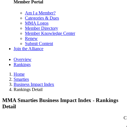
Member Portal
Am I a Member?
Categories & Dues
MMA Logos
Member Directory
Member Knowledge Center
Renew
Submit Content
Join the Alliance
Overview
Rankings
Home
Smarties
Business Impact Index
Rankings Detail
MMA Smarties Business Impact Index - Rankings
Detail