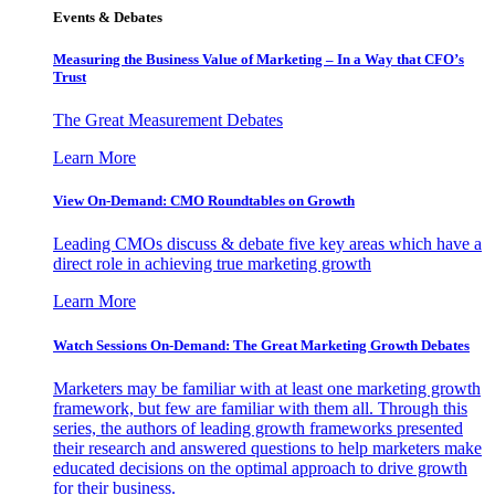
Events & Debates
Measuring the Business Value of Marketing – In a Way that CFO’s
Trust
The Great Measurement Debates
Learn More
View On-Demand: CMO Roundtables on Growth
Leading CMOs discuss & debate five key areas which have a
direct role in achieving true marketing growth
Learn More
Watch Sessions On-Demand: The Great Marketing Growth Debates
Marketers may be familiar with at least one marketing growth
framework, but few are familiar with them all. Through this
series, the authors of leading growth frameworks presented
their research and answered questions to help marketers make
educated decisions on the optimal approach to drive growth
for their business.