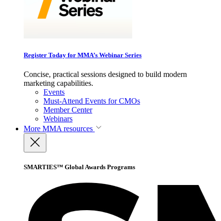
Register Today for MMA’s Webinar Series
Concise, practical sessions designed to build modern
marketing capabilities.
Events
Must-Attend Events for CMOs
Member Center
Webinars
More
MMA resources
SMARTIES™ Global Awards Programs