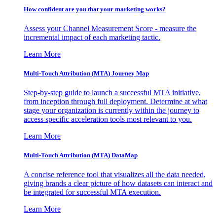
How confident are you that your marketing works?
Assess your Channel Measurement Score - measure the
incremental impact of each marketing tactic.
Learn More
Multi-Touch Attribution (MTA) Journey Map
Step-by-step guide to launch a successful MTA initiative,
from inception through full deployment. Determine at what
stage your organization is currently within the journey to
access specific acceleration tools most relevant to you.
Learn More
Multi-Touch Attribution (MTA) DataMap
A concise reference tool that visualizes all the data needed,
giving brands a clear picture of how datasets can interact and
be integrated for successful MTA execution.
Learn More