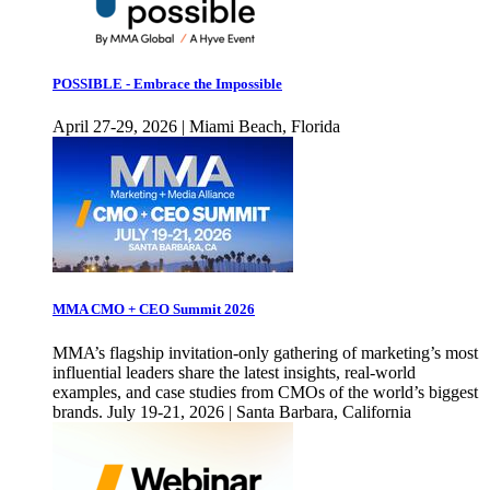
POSSIBLE - Embrace the Impossible
April 27-29, 2026 | Miami Beach, Florida
MMA CMO + CEO Summit 2026
MMA’s flagship invitation-only gathering of marketing’s most
influential leaders share the latest insights, real-world
examples, and case studies from CMOs of the world’s biggest
brands. July 19-21, 2026 | Santa Barbara, California