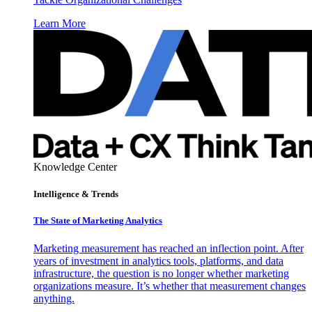
Learn More
Knowledge Center
Intelligence & Trends
The State of Marketing Analytics
Marketing measurement has reached an inflection point. After
years of investment in analytics tools, platforms, and data
infrastructure, the question is no longer whether marketing
organizations measure. It’s whether that measurement changes
anything.