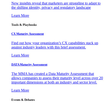
New insights reveal that marketers are struggling to adapt to
the shifting identity, privacy and regulatory landscape
Learn More
Tools & Playbooks
CX Maturity Assessment
Find out how your organization’s CX capabilities stack up
against industry leaders with this brief assessment.
Learn More
DATA Maturity Assessment
The MMA has created a Data Maturity Assessment that
allows companies to assess their maturity level across over 20
important dimensions at both an industry and sector level.
Learn More
Events & Debates