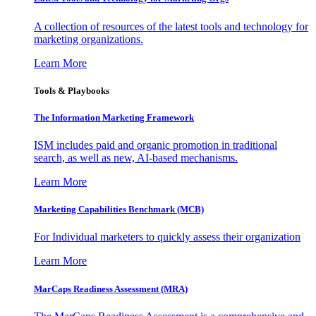
A collection of resources of the latest tools and technology for
marketing organizations.
Learn More
Tools & Playbooks
The Information
Marketing Framework
ISM includes paid and organic promotion in traditional
search, as well as new, AI-based mechanisms.
Learn More
Marketing Capabilities Benchmark (MCB)
For Individual marketers to quickly assess their organization
Learn More
MarCaps Readiness Assessment (MRA)