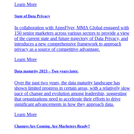
Learn More
State of Data Privacy
In collaboration with AppsFlyer, MMA Global engaged with
150 senior marketers across various sectors to provide a view
of the current state and future trajectory of Data Privacy, and
introduces a new comprehensive framework to approach
privacy as a source of competitive advantage.
Learn More
Data maturity 2023 – Two years later.
Over the past two years, the data maturity landscape has
shown limited progress in certain areas, with a relatively slow
pace of change and evolution among leadership, suggesting
that organizations need to accelerate their efforts to drive
significant advancements in how they approach data.
Learn More
Changes Are Coming. Are Marketers Ready?