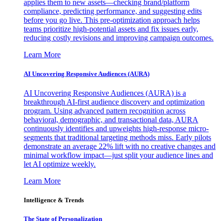
applies them to new assets—checking brand/platform
compliance, predicting performance, and suggesting edits
before you go live. This pre-optimization approach helps
teams prioritize high-potential assets and fix issues early,
reducing costly revisions and improving campaign outcomes.
Learn More
AI Uncovering Responsive Audiences (AURA)
AI Uncovering Responsive Audiences (AURA) is a
breakthrough AI-first audience discovery and optimization
program. Using advanced pattern recognition across
behavioral, demographic, and transactional data, AURA
continuously identifies and upweights high-response micro-
segments that traditional targeting methods miss. Early pilots
demonstrate an average 22% lift with no creative changes and
minimal workflow impact—just split your audience lines and
let AI optimize weekly.
Learn More
Intelligence & Trends
The State of Personalization