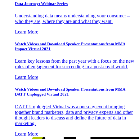
Data Journey: Webinar Series
Understanding data means understanding your consumer –
who they are, where they are and what they want.
Learn More
Watch Videos and Download Speaker Presentations from MMA
Impact Virtual 2021
Learn key lessons from the past year with a focus on the new
rules of engagement for succeeding in a post-covid world.
Learn More
Watch Videos and Download Speaker Presentations from MMA
DATT Unplugged Virtual 2021
DATT Unplugged Virtual was a one-day event bringing
together brand marketers, data and privacy experts and other
thought leaders to discuss and define the future of data in
marketing.
Learn More