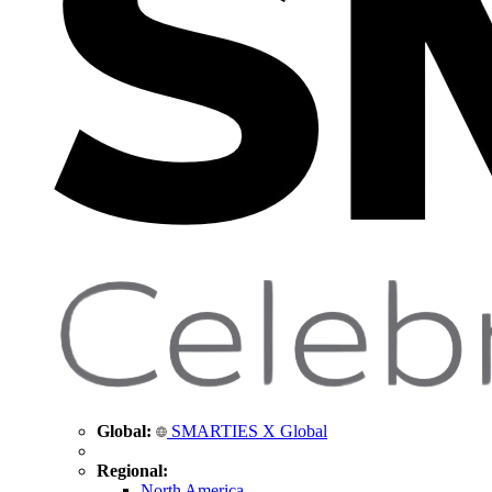
Global:
SMARTIES X Global
Regional:
North America