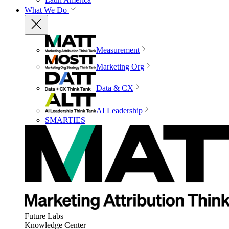
What We Do
Measurement
Marketing Org
Data & CX
AI Leadership
SMARTIES
Future Labs
Knowledge Center