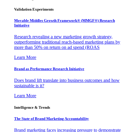
Validation Experiments
Movable Middles Growth Framework® (MMGF®) Research
Initiative
Research revealing a new marketing growth strategy,
outperforming traditional reach-based marketing plans by
more than 50% on return on ad spend (ROAS
Learn More
Brand as Performance Research Initiative
Does brand lift translate into business outcomes and how
sustainable is it?
Learn More
Intelligence & Trends
The State of Brand Marketing Accountability
Brand marketing faces increasing pressure to demonstrate