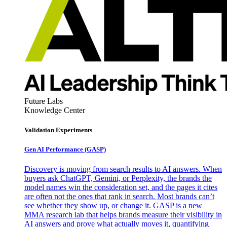
Future Labs
Knowledge Center
Validation Experiments
Gen AI
Performance (GASP)
Discovery is moving from search results to AI answers. When
buyers ask ChatGPT, Gemini, or Perplexity, the brands the
model names win the consideration set, and the pages it cites
are often not the ones that rank in search. Most brands can’t
see whether they show up, or change it. GASP is a new
MMA research lab that helps brands measure their visibility in
AI answers and prove what actually moves it, quantifying