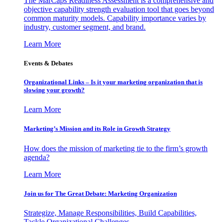
The MarCaps Readiness Assessment is a comprehensive and
objective capability strength evaluation tool that goes beyond
common maturity models. Capability importance varies by
industry, customer segment, and brand.
Learn More
Events & Debates
Organizational Links – Is it your marketing organization that is
slowing your growth?
Learn More
Marketing’s Mission and its Role in Growth Strategy
How does the mission of marketing tie to the firm’s growth
agenda?
Learn More
Join us for The Great Debate: Marketing Organization
Strategize, Manage Responsibilities, Build Capabilities,
Tackle Organizational Challenges