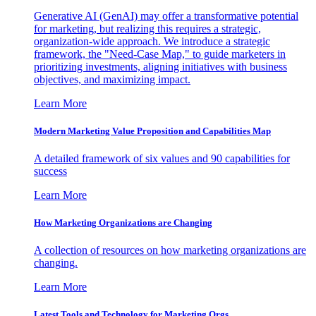
Generative AI (GenAI) may offer a transformative potential
for marketing, but realizing this requires a strategic,
organization-wide approach. We introduce a strategic
framework, the "Need-Case Map," to guide marketers in
prioritizing investments, aligning initiatives with business
objectives, and maximizing impact.
Learn More
Modern Marketing Value Proposition and Capabilities Map
A detailed framework of six values and 90 capabilities for
success
Learn More
How Marketing Organizations are Changing
A collection of resources on how marketing organizations are
changing.
Learn More
Latest Tools and Technology for Marketing Orgs