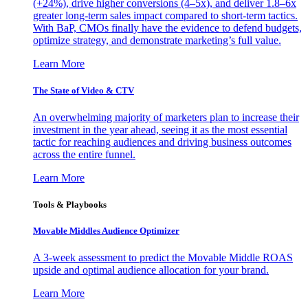
(+24%), drive higher conversions (4–5x), and deliver 1.8–6x
greater long-term sales impact compared to short-term tactics.
With BaP, CMOs finally have the evidence to defend budgets,
optimize strategy, and demonstrate marketing’s full value.
Learn More
The State of Video & CTV
An overwhelming majority of marketers plan to increase their
investment in the year ahead, seeing it as the most essential
tactic for reaching audiences and driving business outcomes
across the entire funnel.
Learn More
Tools & Playbooks
Movable Middles Audience Optimizer
A 3-week assessment to predict the Movable Middle ROAS
upside and optimal audience allocation for your brand.
Learn More