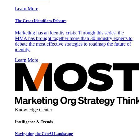
Learn More
The Great Identifiers Debates
Marketing has an identity crisis. Through this series, the
MMA has brought together more than 30 industry experts to
debate the most effective strategies to roadmap the future of
identity.
Learn More
Knowledge Center
Intelligence & Trends
Navigating the GenAI Landscape