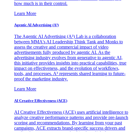
how much is in their control.
Learn More
Agentic AI Advertising (A³)
The Agentic AI Advertising (A³) Lab is a collaboration
between MMA's AI Leadership Think Tank and Monks to
assess the creative and commercial impact of video
advertisements fully produced by agentic AI. As the
advertising industry evolves from generative to agentic AI,
this initiative provides insights into practical capabilities, true
impact on effectiveness, and the evolution of workflows,
tools, and processes. A³ represents shared learning to future-
proof the marketing industry.
Learn More
AI Creative Effectiveness (ACE)
AI Creative Effectiveness (ACE) uses artificial intelligence to
analyze creative performance patterns and provide pre-launch
scoring and recommendations. By learning from your past
campaigns, ACE extracts brand-specific success drivers and