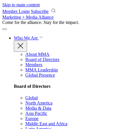
Skip to main content
Member Login
Subscribe
Marketing + Media Alliance
Come for the alliance. Stay for the
impact.
Who We Are
About MMA
Board of Directors
Members
MMA Leadership
Global Presence
Board of Directors
Global
North America
Media & Data
Asia Pacific
Europe
Middle East and Africa
Latin America