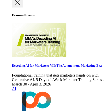
Featured Events
Decoding AI for Marketers VII: The Autonomous Marketing Era
Foundational training that gets marketers hands-on with
Generative AI. 5 Days / 1-Week Marketer Training Series -
March 30 - April 3, 2026
AI