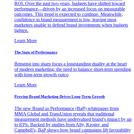
ROI. Over the past two years, budgets have shifted toward
performance—driven by an increased focus on measurable
outcomes. This trend is expected to continue. Meanwhile,
confidence in brand measurement is low, leaving most
marketers unable to defend brand investments when budgets
tighten.
Learn More
The State of Performance
Bringing into sharp focus a longstanding duality at the heart
of modern marketing: the need to balance short-term spending
with long-term growth outco
Learn More
Proving Brand Marketing Drives Long-Term Growth
The new Brand as Performance (BaP) whitepaper from
MMA Global and TransUnion reveals that traditional
measurement methods have undervalued brand’s impact by up
to 83%. Backed by studies from Ally, Kroger, and
Campbell’s, BaP shows how brand campaigns lift favorability