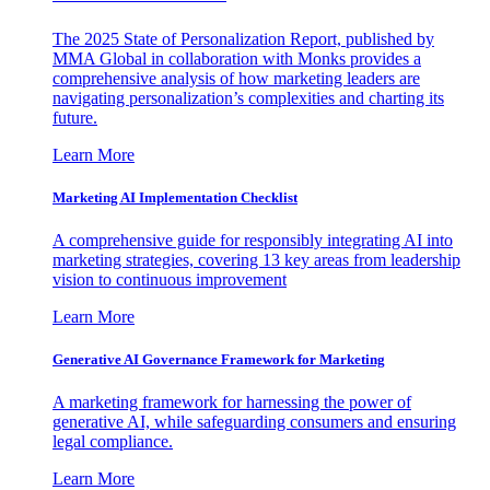
The 2025 State of Personalization Report, published by
MMA Global in collaboration with Monks provides a
comprehensive analysis of how marketing leaders are
navigating personalization’s complexities and charting its
future.
Learn More
Marketing AI Implementation Checklist
A comprehensive guide for responsibly integrating AI into
marketing strategies, covering 13 key areas from leadership
vision to continuous improvement
Learn More
Generative AI Governance Framework for Marketing
A marketing framework for harnessing the power of
generative AI, while safeguarding consumers and ensuring
legal compliance.
Learn More