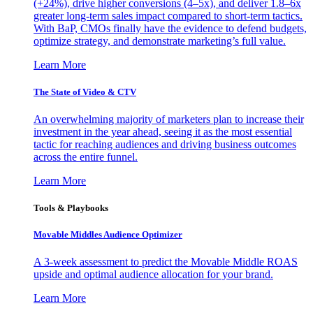
(+24%), drive higher conversions (4–5x), and deliver 1.8–6x
greater long-term sales impact compared to short-term tactics.
With BaP, CMOs finally have the evidence to defend budgets,
optimize strategy, and demonstrate marketing’s full value.
Learn More
The State of Video & CTV
An overwhelming majority of marketers plan to increase their
investment in the year ahead, seeing it as the most essential
tactic for reaching audiences and driving business outcomes
across the entire funnel.
Learn More
Tools & Playbooks
Movable Middles Audience Optimizer
A 3-week assessment to predict the Movable Middle ROAS
upside and optimal audience allocation for your brand.
Learn More