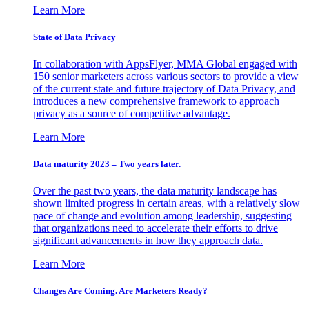
Learn More
State of Data Privacy
In collaboration with AppsFlyer, MMA Global engaged with
150 senior marketers across various sectors to provide a view
of the current state and future trajectory of Data Privacy, and
introduces a new comprehensive framework to approach
privacy as a source of competitive advantage.
Learn More
Data maturity 2023 – Two years later.
Over the past two years, the data maturity landscape has
shown limited progress in certain areas, with a relatively slow
pace of change and evolution among leadership, suggesting
that organizations need to accelerate their efforts to drive
significant advancements in how they approach data.
Learn More
Changes Are Coming. Are Marketers Ready?