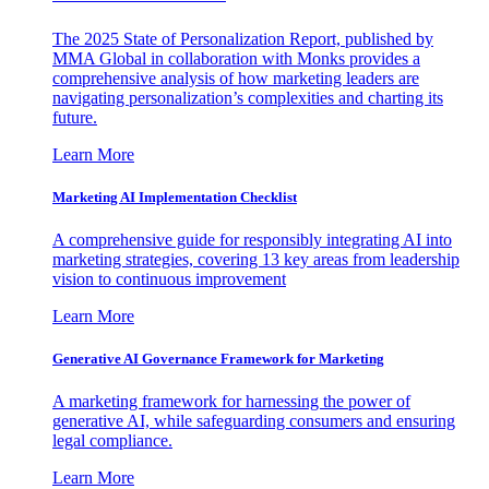
The 2025 State of Personalization Report, published by
MMA Global in collaboration with Monks provides a
comprehensive analysis of how marketing leaders are
navigating personalization’s complexities and charting its
future.
Learn More
Marketing AI Implementation Checklist
A comprehensive guide for responsibly integrating AI into
marketing strategies, covering 13 key areas from leadership
vision to continuous improvement
Learn More
Generative AI Governance Framework for Marketing
A marketing framework for harnessing the power of
generative AI, while safeguarding consumers and ensuring
legal compliance.
Learn More