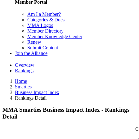
Member Portal
Am I a Member?
Categories & Dues
MMA Logos
Member Directory
Member Knowledge Center
Renew
Submit Content
Join the Alliance
Overview
Rankings
Home
Smarties
Business Impact Index
Rankings Detail
MMA Smarties Business Impact Index - Rankings
Detail