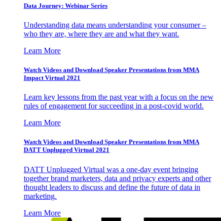
Data Journey: Webinar Series
Understanding data means understanding your consumer –
who they are, where they are and what they want.
Learn More
Watch Videos and Download Speaker Presentations from MMA
Impact Virtual 2021
Learn key lessons from the past year with a focus on the new
rules of engagement for succeeding in a post-covid world.
Learn More
Watch Videos and Download Speaker Presentations from MMA
DATT Unplugged Virtual 2021
DATT Unplugged Virtual was a one-day event bringing
together brand marketers, data and privacy experts and other
thought leaders to discuss and define the future of data in
marketing.
Learn More