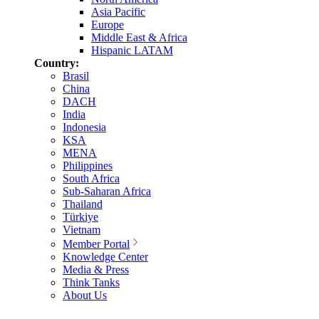
Asia Pacific
Europe
Middle East & Africa
Hispanic LATAM
Country:
Brasil
China
DACH
India
Indonesia
KSA
MENA
Philippines
South Africa
Sub-Saharan Africa
Thailand
Türkiye
Vietnam
Member Portal
Knowledge Center
Media & Press
Think Tanks
About Us