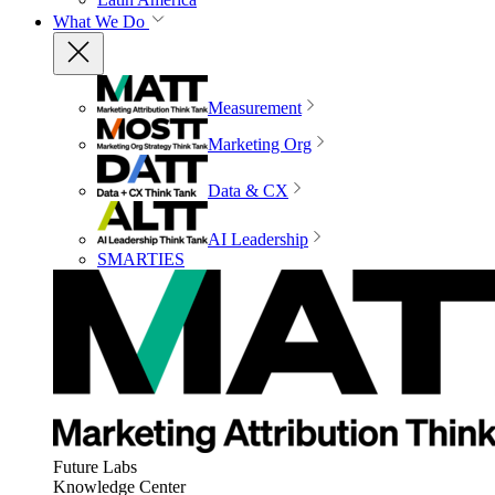
What We Do
Measurement
Marketing Org
Data & CX
AI Leadership
SMARTIES
Future Labs
Knowledge Center