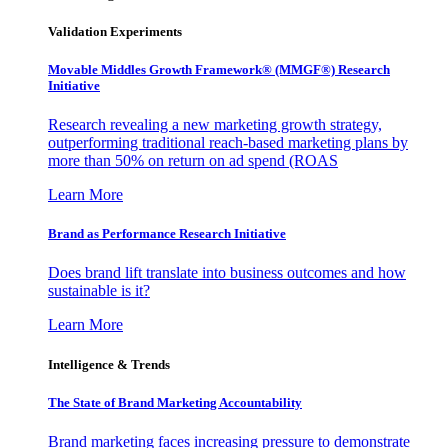
Validation Experiments
Movable Middles Growth Framework® (MMGF®) Research
Initiative
Research revealing a new marketing growth strategy,
outperforming traditional reach-based marketing plans by
more than 50% on return on ad spend (ROAS
Learn More
Brand as Performance Research Initiative
Does brand lift translate into business outcomes and how
sustainable is it?
Learn More
Intelligence & Trends
The State of Brand Marketing Accountability
Brand marketing faces increasing pressure to demonstrate