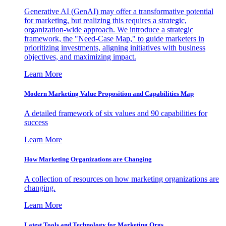
Generative AI (GenAI) may offer a transformative potential
for marketing, but realizing this requires a strategic,
organization-wide approach. We introduce a strategic
framework, the "Need-Case Map," to guide marketers in
prioritizing investments, aligning initiatives with business
objectives, and maximizing impact.
Learn More
Modern Marketing Value Proposition and Capabilities Map
A detailed framework of six values and 90 capabilities for
success
Learn More
How Marketing Organizations are Changing
A collection of resources on how marketing organizations are
changing.
Learn More
Latest Tools and Technology for Marketing Orgs