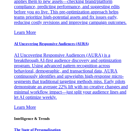
applies them to new assets—checking brand/platform
compliance, predicting performance, and suggesting edits
before you go live. This pre-optimization approach helps
teams prioritize high-potential assets and fix issues early,
reducing costly revisions and improving campaign outcomes.
Learn More
AI Uncovering Responsive Audiences (AURA)
AI Uncovering Responsive Audiences (AURA) is a
breakthrough AI-first audience discovery and optimization
program. Using advanced pattern recognition across
behavioral, demographic, and transactional data, AURA
continuously identifies and upweights high-response micro-
segments that traditional targeting methods miss. Early pilots
demonstrate an average 22% lift with no creative changes and
minimal workflow impact—just split your audience lines and
let AI optimize weekly.
Learn More
Intelligence & Trends
The State of Personalization