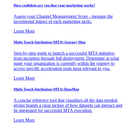
How confident are you that your marketing works?
Assess your Channel Measurement Score - measure the
incremental impact of each marketing tactic.
Learn More
Multi-Touch Attribution (MTA) Journey Map
Step-by-step guide to launch a successful MTA initiative,
from inception through full deployment. Determine at what
stage your organization is currently within the journey to
access specific acceleration tools most relevant to you.
Learn More
Multi-Touch Attribution (MTA) DataMap
A concise reference tool that visualizes all the data needed,
giving brands a clear picture of how datasets can interact and
be integrated for successful MTA execution.
Learn More