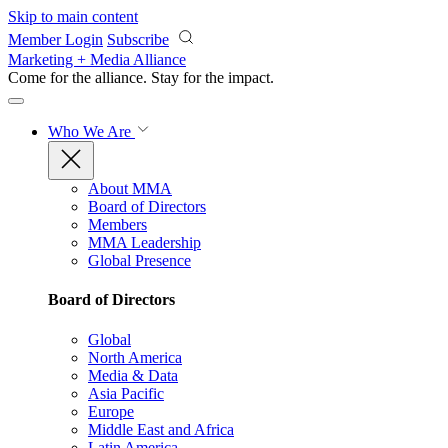
Skip to main content
Member Login
Subscribe
Marketing + Media Alliance
Come for the alliance. Stay for the
impact.
Who We Are
About MMA
Board of Directors
Members
MMA Leadership
Global Presence
Board of Directors
Global
North America
Media & Data
Asia Pacific
Europe
Middle East and Africa
Latin America