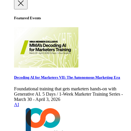
Featured Events
Decoding AI for Marketers VII: The Autonomous Marketing Era
Foundational training that gets marketers hands-on with
Generative AI. 5 Days / 1-Week Marketer Training Series -
March 30 - April 3, 2026
AI