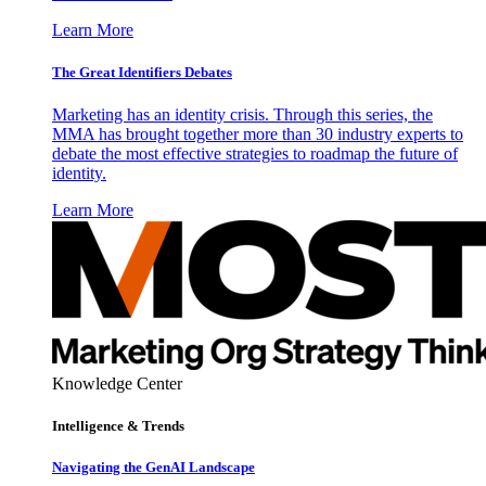
Learn More
The Great Identifiers Debates
Marketing has an identity crisis. Through this series, the
MMA has brought together more than 30 industry experts to
debate the most effective strategies to roadmap the future of
identity.
Learn More
Knowledge Center
Intelligence & Trends
Navigating the GenAI Landscape