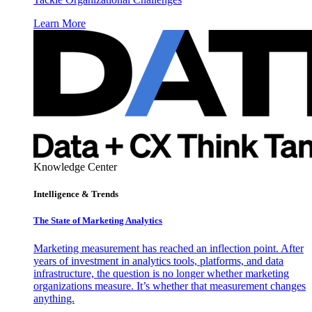
Learn More
Knowledge Center
Intelligence & Trends
The State of Marketing Analytics
Marketing measurement has reached an inflection point. After
years of investment in analytics tools, platforms, and data
infrastructure, the question is no longer whether marketing
organizations measure. It’s whether that measurement changes
anything.