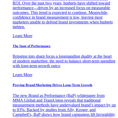
ROI. Over the past two years, budgets have shifted toward
performance—driven by an increased focus on measurable
outcomes. This trend is expected to continue. Meanwhile,
confidence in brand measurement is low, leaving most
marketers unable to defend brand investments when budgets
tighten.
Learn More
The State of Performance
Bringing into sharp focus a longstanding duality at the heart
of modern marketing: the need to balance short-term spending
with long-term growth outco
Learn More
Proving Brand Marketing Drives Long-Term Growth
The new Brand as Performance (BaP) whitepaper from
MMA Global and TransUnion reveals that traditional
measurement methods have undervalued brand’s impact by up
to 83%. Backed by studies from Ally, Kroger, and
Campbell’s, BaP shows how brand campaigns lift favorability