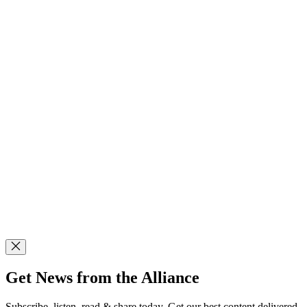
Get News from the Alliance
Subscribe, listen, read & share today. Get our best content delivered