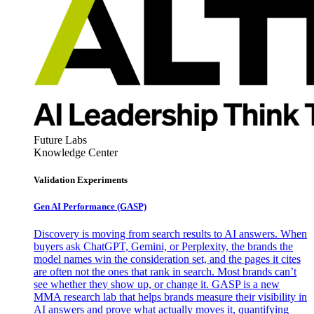
Future Labs
Knowledge Center
Validation Experiments
Gen AI
Performance (GASP)
Discovery is moving from search results to AI answers. When
buyers ask ChatGPT, Gemini, or Perplexity, the brands the
model names win the consideration set, and the pages it cites
are often not the ones that rank in search. Most brands can’t
see whether they show up, or change it. GASP is a new
MMA research lab that helps brands measure their visibility in
AI answers and prove what actually moves it, quantifying