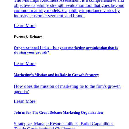
The MarCaps Readiness Assessment is a comprehensive and
objective capability strength evaluation tool that goes beyond
common maturity models. Capability importance varies by
industry, customer segment, and brand.
Learn More
Events & Debates
Organizational Links – Is it your marketing organization that is
slowing your growth?
Learn More
Marketing’s Mission and its Role in Growth Strategy
How does the mission of marketing tie to the firm’s growth
agenda?
Learn More
Join us for The Great Debate: Marketing Organization
Strategize, Manage Responsibilities, Build Capabilities,
Tackle Organizational Challenges