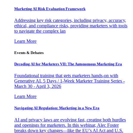
Marketing AI Risk Evaluation Framework
Addressing key risk categories, including privacy, accuracy,
ethical, and compliance risks, providing marketers with tools
to navigate the complex lan
Learn More
Events & Debates
Decoding AI for Marketers VII: The Autonomous Marketing Era
Foundational training that gets marketers hands-on with
Generative AI. 5 Days / 1-Week Marketer Training Series -
March 30 - April 3, 2026
Learn More
Navigating AI Regulation: Marketing in a New Era
AI and privacy laws are evolving fast, creating both hurdles
and openings for marketers. In this webinar, Alec Foster
breaks down key changes—like the EU’s AI Act and U.S.