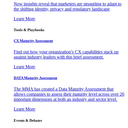
New insights reveal that marketers are struggling to adapt to
the shifting identity, privacy and regulatory landscape
Learn More
Tools & Playbooks
CX Maturity Assessment
Find out how your organization’s CX capabilities stack up
against industry leaders with this brief assessment.
Learn More
DATA Maturity Assessment
The MMA has created a Data Maturity Assessment that
allows companies to assess their maturity level across over 20
important dimensions at both an industry and sector level.
Learn More
Events & Debates