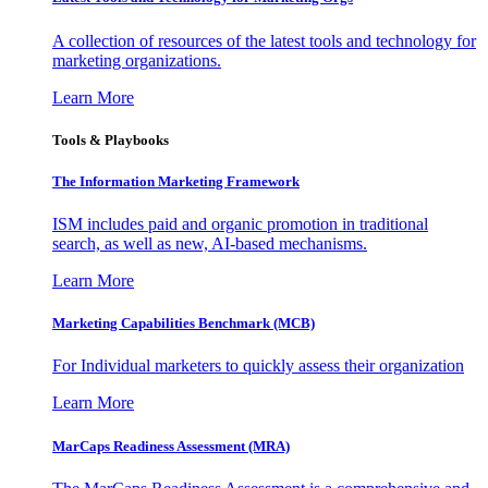
A collection of resources of the latest tools and technology for
marketing organizations.
Learn More
Tools & Playbooks
The Information
Marketing Framework
ISM includes paid and organic promotion in traditional
search, as well as new, AI-based mechanisms.
Learn More
Marketing Capabilities Benchmark (MCB)
For Individual marketers to quickly assess their organization
Learn More
MarCaps Readiness Assessment (MRA)