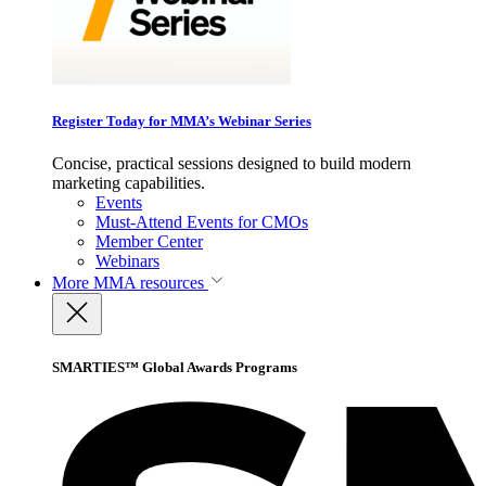
Register Today for MMA’s Webinar Series
Concise, practical sessions designed to build modern
marketing capabilities.
Events
Must-Attend Events for CMOs
Member Center
Webinars
More
MMA resources
SMARTIES™ Global Awards Programs