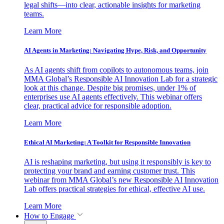
legal shifts—into clear, actionable insights for marketing
teams.
Learn More
AI Agents in Marketing: Navigating Hype, Risk, and Opportunity
As AI agents shift from copilots to autonomous teams, join
MMA Global’s Responsible AI Innovation Lab for a strategic
look at this change. Despite big promises, under 1% of
enterprises use AI agents effectively. This webinar offers
clear, practical advice for responsible adoption.
Learn More
Ethical AI Marketing: A Toolkit for Responsible Innovation
AI is reshaping marketing, but using it responsibly is key to
protecting your brand and earning customer trust. This
webinar from MMA Global’s new Responsible AI Innovation
Lab offers practical strategies for ethical, effective AI use.
Learn More
How to Engage