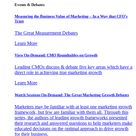
Events & Debates
Measuring the Business Value of Marketing – In a Way that CFO’s
Trust
The Great Measurement Debates
Learn More
View On-Demand: CMO Roundtables on Growth
Leading CMOs discuss & debate five key areas which have a
direct role in achieving true marketing growth
Learn More
Watch Sessions On-Demand: The Great Marketing Growth Debates
Marketers may be familiar with at least one marketing growth
framework, but few are familiar with them all. Through this
series, the authors of leading growth frameworks presented
their research and answered questions to help marketers make
educated decisions on the optimal approach to drive growth
for their business.