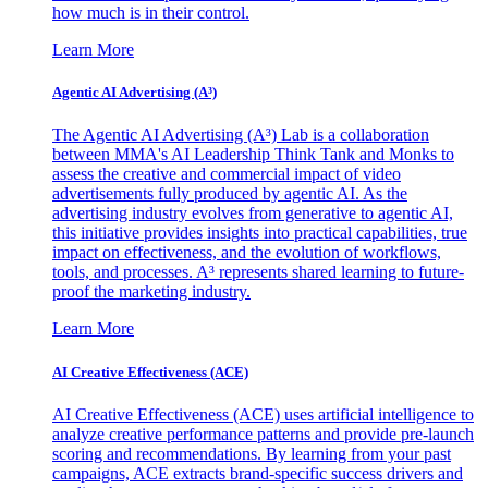
how much is in their control.
Learn More
Agentic AI Advertising (A³)
The Agentic AI Advertising (A³) Lab is a collaboration
between MMA's AI Leadership Think Tank and Monks to
assess the creative and commercial impact of video
advertisements fully produced by agentic AI. As the
advertising industry evolves from generative to agentic AI,
this initiative provides insights into practical capabilities, true
impact on effectiveness, and the evolution of workflows,
tools, and processes. A³ represents shared learning to future-
proof the marketing industry.
Learn More
AI Creative Effectiveness (ACE)
AI Creative Effectiveness (ACE) uses artificial intelligence to
analyze creative performance patterns and provide pre-launch
scoring and recommendations. By learning from your past
campaigns, ACE extracts brand-specific success drivers and