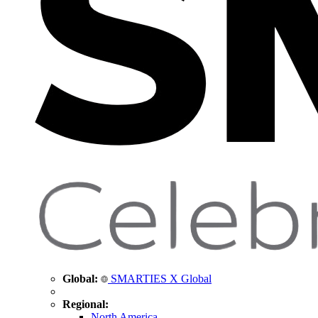
Global:
SMARTIES X Global
Regional:
North America