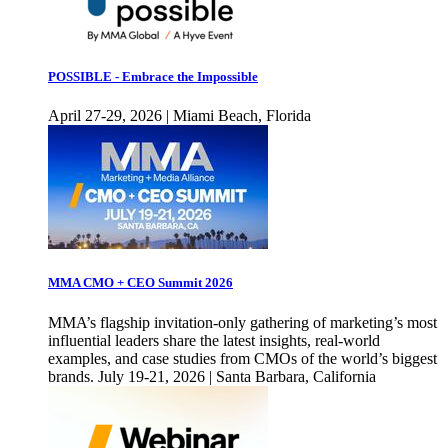
POSSIBLE - Embrace the Impossible
April 27-29, 2026 | Miami Beach, Florida
MMA CMO + CEO Summit 2026
MMA’s flagship invitation-only gathering of marketing’s most
influential leaders share the latest insights, real-world
examples, and case studies from CMOs of the world’s biggest
brands. July 19-21, 2026 | Santa Barbara, California