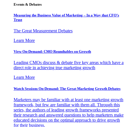
Events & Debates
Measuring the Business Value of Marketing – In a Way that CFO’s
Trust
The Great Measurement Debates
Learn More
View On-Demand: CMO Roundtables on Growth
Leading CMOs discuss & debate five key areas which have a
direct role in achieving true marketing growth
Learn More
Watch Sessions On-Demand: The Great Marketing Growth Debates
Marketers may be familiar with at least one marketing growth
framework, but few are familiar with them all. Through this
series, the authors of leading growth frameworks presented
their research and answered questions to help marketers make
educated decisions on the optimal approach to drive growth
for their business.