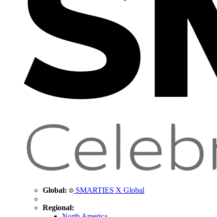
Global:
SMARTIES X Global
Regional:
North America