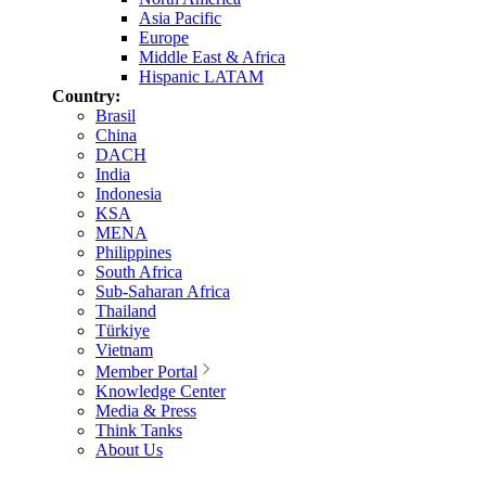
Asia Pacific
Europe
Middle East & Africa
Hispanic LATAM
Country:
Brasil
China
DACH
India
Indonesia
KSA
MENA
Philippines
South Africa
Sub-Saharan Africa
Thailand
Türkiye
Vietnam
Member Portal
Knowledge Center
Media & Press
Think Tanks
About Us