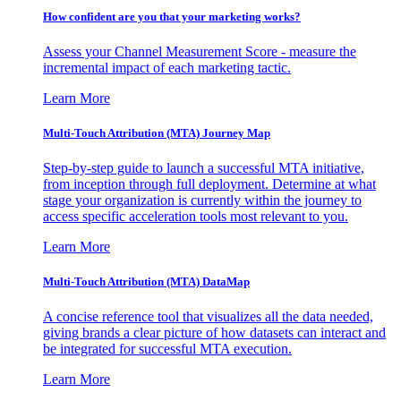
How confident are you that your marketing works?
Assess your Channel Measurement Score - measure the
incremental impact of each marketing tactic.
Learn More
Multi-Touch Attribution (MTA) Journey Map
Step-by-step guide to launch a successful MTA initiative,
from inception through full deployment. Determine at what
stage your organization is currently within the journey to
access specific acceleration tools most relevant to you.
Learn More
Multi-Touch Attribution (MTA) DataMap
A concise reference tool that visualizes all the data needed,
giving brands a clear picture of how datasets can interact and
be integrated for successful MTA execution.
Learn More