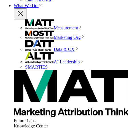
What We Do
Measurement
Marketing Org
Data & CX
AI Leadership
SMARTIES
Future Labs
Knowledge Center