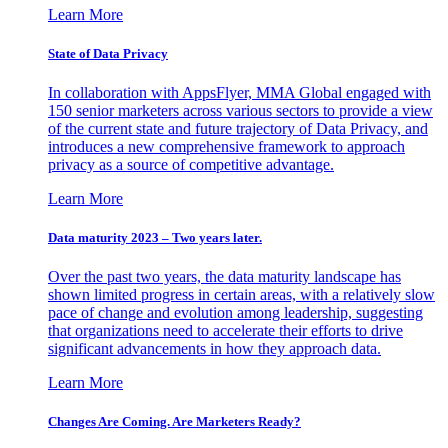
Learn More
State of Data Privacy
In collaboration with AppsFlyer, MMA Global engaged with
150 senior marketers across various sectors to provide a view
of the current state and future trajectory of Data Privacy, and
introduces a new comprehensive framework to approach
privacy as a source of competitive advantage.
Learn More
Data maturity 2023 – Two years later.
Over the past two years, the data maturity landscape has
shown limited progress in certain areas, with a relatively slow
pace of change and evolution among leadership, suggesting
that organizations need to accelerate their efforts to drive
significant advancements in how they approach data.
Learn More
Changes Are Coming. Are Marketers Ready?