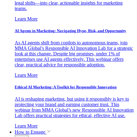
legal shifts—into clear, actionable insights for marketing
teams.
Learn More
AI Agents in Marketing: Navigating Hype, Risk, and Opportunity
As AI agents shift from copilots to autonomous teams, join
MMA Global’s Responsible AI Innovation Lab for a strategic
look at this change. Despite big promises, under 1% of
enterprises use AI agents effectively. This webinar offers
clear, practical advice for responsible adoption.
Learn More
Ethical AI Marketing: A Toolkit for Responsible Innovation
AI is reshaping marketing, but using it responsibly is key to
protecting your brand and earning customer trust. This
webinar from MMA Global’s new Responsible AI Innovation
Lab offers practical strategies for ethical, effective AI use.
Learn More
How to Engage