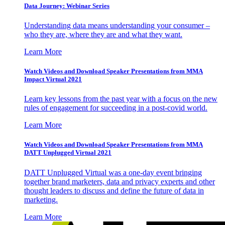
Data Journey: Webinar Series
Understanding data means understanding your consumer –
who they are, where they are and what they want.
Learn More
Watch Videos and Download Speaker Presentations from MMA
Impact Virtual 2021
Learn key lessons from the past year with a focus on the new
rules of engagement for succeeding in a post-covid world.
Learn More
Watch Videos and Download Speaker Presentations from MMA
DATT Unplugged Virtual 2021
DATT Unplugged Virtual was a one-day event bringing
together brand marketers, data and privacy experts and other
thought leaders to discuss and define the future of data in
marketing.
Learn More