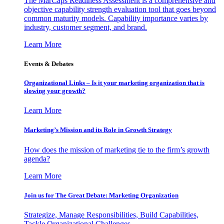
The MarCaps Readiness Assessment is a comprehensive and
objective capability strength evaluation tool that goes beyond
common maturity models. Capability importance varies by
industry, customer segment, and brand.
Learn More
Events & Debates
Organizational Links – Is it your marketing organization that is
slowing your growth?
Learn More
Marketing’s Mission and its Role in Growth Strategy
How does the mission of marketing tie to the firm’s growth
agenda?
Learn More
Join us for The Great Debate: Marketing Organization
Strategize, Manage Responsibilities, Build Capabilities,
Tackle Organizational Challenges