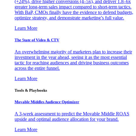
(+24%), drive higher conversions (4–5x), and deliver 1.8–6x
greater long-term sales impact compared to short-term tactics.
With BaP, CMOs finally have the evidence to defend budgets,
optimize strategy, and demonstrate marketing’s full value.
Learn More
The State of Video & CTV
An overwhelming majority of marketers plan to increase their
investment in the year ahead, seeing it as the most essential
tactic for reaching audiences and driving business outcomes
across the entire funnel.
Learn More
Tools & Playbooks
Movable Middles Audience Optimizer
A 3-week assessment to predict the Movable Middle ROAS
upside and optimal audience allocation for your brand.
Learn More