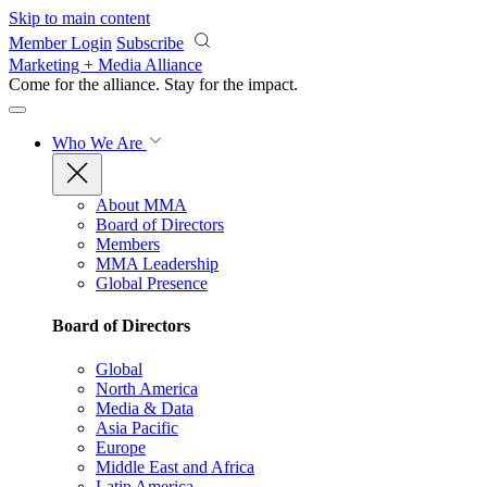
Skip to main content
Member Login
Subscribe
Marketing + Media Alliance
Come for the alliance. Stay for the
impact.
Who We Are
About MMA
Board of Directors
Members
MMA Leadership
Global Presence
Board of Directors
Global
North America
Media & Data
Asia Pacific
Europe
Middle East and Africa
Latin America