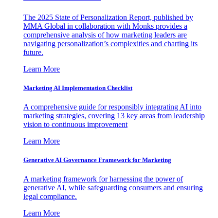
The 2025 State of Personalization Report, published by
MMA Global in collaboration with Monks provides a
comprehensive analysis of how marketing leaders are
navigating personalization’s complexities and charting its
future.
Learn More
Marketing AI Implementation Checklist
A comprehensive guide for responsibly integrating AI into
marketing strategies, covering 13 key areas from leadership
vision to continuous improvement
Learn More
Generative AI Governance Framework for Marketing
A marketing framework for harnessing the power of
generative AI, while safeguarding consumers and ensuring
legal compliance.
Learn More