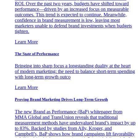
ROI. Over the past two years, budgets have shifted toward
performance—driven by an increased focus on measurable
outcomes. This trend is expected to continue. Meanwhile,
confidence in brand measurement is low, leaving most
marketers unable to defend brand investments when budgets
tighten.
Learn More
The State of Performance
Bringing into sharp focus a longstanding duality at the heart
of modern marketing: the need to balance short-term spending
with long-term growth outco
Learn More
Proving Brand Marketing Drives Long-Term Growth
The new Brand as Performance (BaP) whitepaper from
MMA Global and TransUnion reveals that traditional
measurement methods have undervalued brand’s impact by up
to 83%. Backed by studies from Ally, Kroger, and
Campbell’s, BaP shows how brand campaigns lift favorability