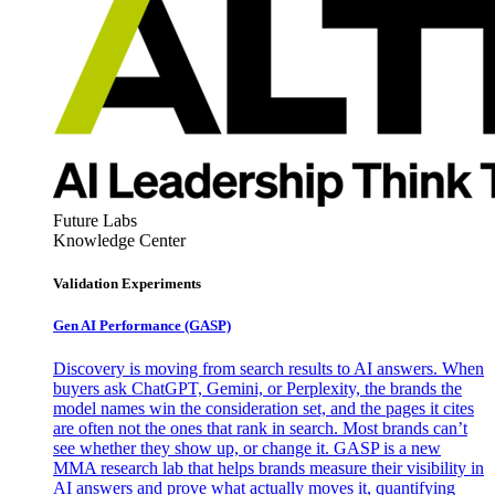
Future Labs
Knowledge Center
Validation Experiments
Gen AI
Performance (GASP)
Discovery is moving from search results to AI answers. When
buyers ask ChatGPT, Gemini, or Perplexity, the brands the
model names win the consideration set, and the pages it cites
are often not the ones that rank in search. Most brands can’t
see whether they show up, or change it. GASP is a new
MMA research lab that helps brands measure their visibility in
AI answers and prove what actually moves it, quantifying