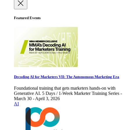
Featured Events
Decoding AI for Marketers VII: The Autonomous Marketing Era
Foundational training that gets marketers hands-on with
Generative AI. 5 Days / 1-Week Marketer Training Series -
March 30 - April 3, 2026
AI