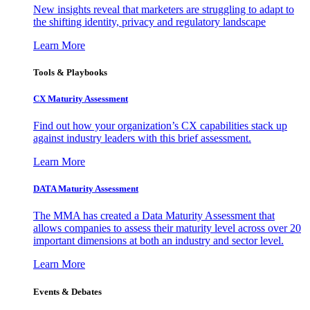
New insights reveal that marketers are struggling to adapt to
the shifting identity, privacy and regulatory landscape
Learn More
Tools & Playbooks
CX Maturity Assessment
Find out how your organization’s CX capabilities stack up
against industry leaders with this brief assessment.
Learn More
DATA Maturity Assessment
The MMA has created a Data Maturity Assessment that
allows companies to assess their maturity level across over 20
important dimensions at both an industry and sector level.
Learn More
Events & Debates