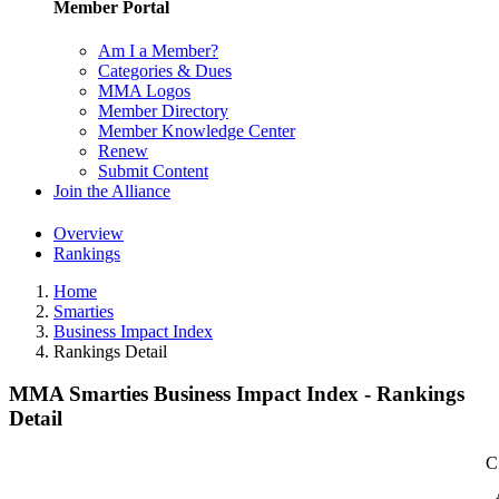
Member Portal
Am I a Member?
Categories & Dues
MMA Logos
Member Directory
Member Knowledge Center
Renew
Submit Content
Join the Alliance
Overview
Rankings
Home
Smarties
Business Impact Index
Rankings Detail
MMA Smarties Business Impact Index - Rankings
Detail