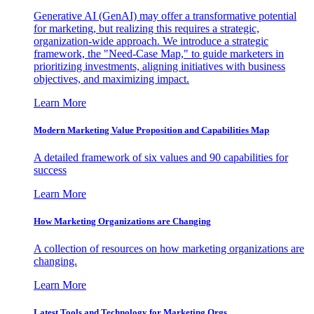
Generative AI (GenAI) may offer a transformative potential
for marketing, but realizing this requires a strategic,
organization-wide approach. We introduce a strategic
framework, the "Need-Case Map," to guide marketers in
prioritizing investments, aligning initiatives with business
objectives, and maximizing impact.
Learn More
Modern Marketing Value Proposition and Capabilities Map
A detailed framework of six values and 90 capabilities for
success
Learn More
How Marketing Organizations are Changing
A collection of resources on how marketing organizations are
changing.
Learn More
Latest Tools and Technology for Marketing Orgs