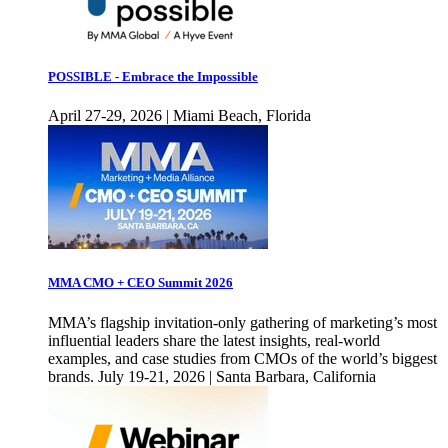
POSSIBLE - Embrace the Impossible
April 27-29, 2026 | Miami Beach, Florida
MMA CMO + CEO Summit 2026
MMA’s flagship invitation-only gathering of marketing’s most
influential leaders share the latest insights, real-world
examples, and case studies from CMOs of the world’s biggest
brands. July 19-21, 2026 | Santa Barbara, California