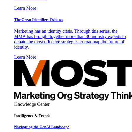
Learn More
The Great Identifiers Debates
Marketing has an identity crisis. Through this series, the
MMA has brought together more than 30 industry experts to
debate the most effective strategies to roadmap the future of
identity.
Learn More
Knowledge Center
Intelligence & Trends
Navigating the GenAI Landscape