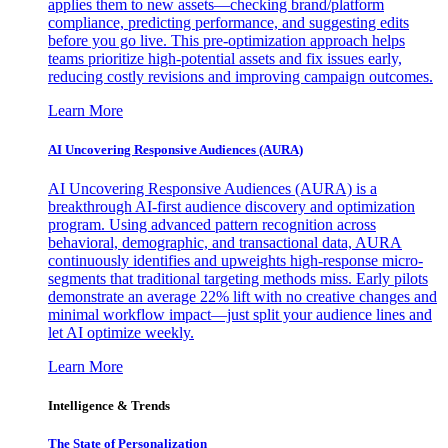
applies them to new assets—checking brand/platform
compliance, predicting performance, and suggesting edits
before you go live. This pre-optimization approach helps
teams prioritize high-potential assets and fix issues early,
reducing costly revisions and improving campaign outcomes.
Learn More
AI Uncovering Responsive Audiences (AURA)
AI Uncovering Responsive Audiences (AURA) is a
breakthrough AI-first audience discovery and optimization
program. Using advanced pattern recognition across
behavioral, demographic, and transactional data, AURA
continuously identifies and upweights high-response micro-
segments that traditional targeting methods miss. Early pilots
demonstrate an average 22% lift with no creative changes and
minimal workflow impact—just split your audience lines and
let AI optimize weekly.
Learn More
Intelligence & Trends
The State of Personalization