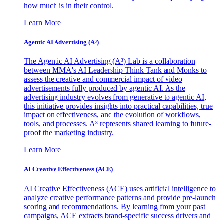
how much is in their control.
Learn More
Agentic AI Advertising (A³)
The Agentic AI Advertising (A³) Lab is a collaboration
between MMA's AI Leadership Think Tank and Monks to
assess the creative and commercial impact of video
advertisements fully produced by agentic AI. As the
advertising industry evolves from generative to agentic AI,
this initiative provides insights into practical capabilities, true
impact on effectiveness, and the evolution of workflows,
tools, and processes. A³ represents shared learning to future-
proof the marketing industry.
Learn More
AI Creative Effectiveness (ACE)
AI Creative Effectiveness (ACE) uses artificial intelligence to
analyze creative performance patterns and provide pre-launch
scoring and recommendations. By learning from your past
campaigns, ACE extracts brand-specific success drivers and