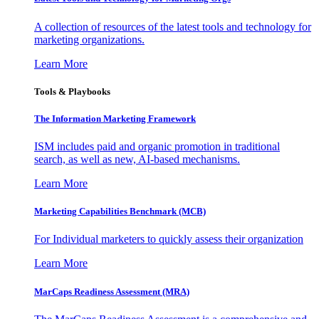
A collection of resources of the latest tools and technology for
marketing organizations.
Learn More
Tools & Playbooks
The Information
Marketing Framework
ISM includes paid and organic promotion in traditional
search, as well as new, AI-based mechanisms.
Learn More
Marketing Capabilities Benchmark (MCB)
For Individual marketers to quickly assess their organization
Learn More
MarCaps Readiness Assessment (MRA)