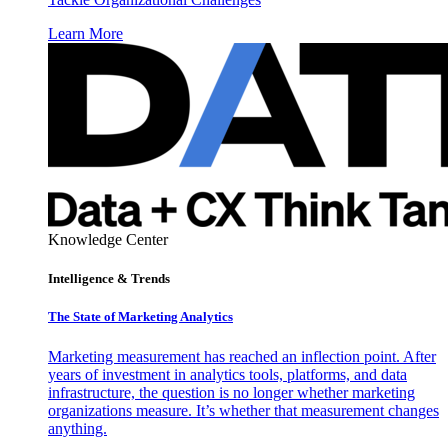
Learn More
Knowledge Center
Intelligence & Trends
The State of Marketing Analytics
Marketing measurement has reached an inflection point. After
years of investment in analytics tools, platforms, and data
infrastructure, the question is no longer whether marketing
organizations measure. It’s whether that measurement changes
anything.