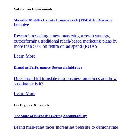
Validation Experiments
Movable Middles Growth Framework® (MMGF®) Research
Initiative
Research revealing a new marketing growth strategy,
outperforming traditional reach-based marketing plans by
more than 50% on return on ad spend (ROAS
Learn More
Brand as Performance Research Initiative
Does brand lift translate into business outcomes and how
sustainable is it?
Learn More
Intelligence & Trends
The State of Brand Marketing Accountability
Brand marketing faces increasing pressure to demonstrate