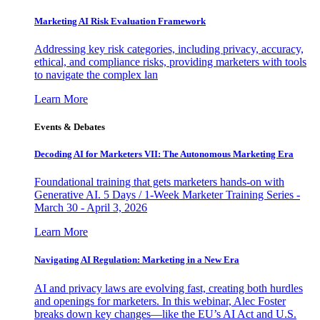
Marketing AI Risk Evaluation Framework
Addressing key risk categories, including privacy, accuracy,
ethical, and compliance risks, providing marketers with tools
to navigate the complex lan
Learn More
Events & Debates
Decoding AI for Marketers VII: The Autonomous Marketing Era
Foundational training that gets marketers hands-on with
Generative AI. 5 Days / 1-Week Marketer Training Series -
March 30 - April 3, 2026
Learn More
Navigating AI Regulation: Marketing in a New Era
AI and privacy laws are evolving fast, creating both hurdles
and openings for marketers. In this webinar, Alec Foster
breaks down key changes—like the EU’s AI Act and U.S.