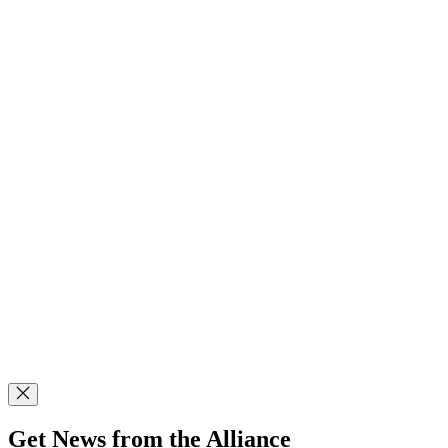
Get News from the Alliance