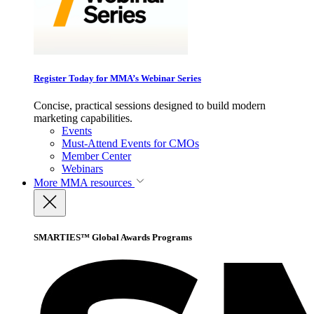
Register Today for MMA’s Webinar Series
Concise, practical sessions designed to build modern
marketing capabilities.
Events
Must-Attend Events for CMOs
Member Center
Webinars
More
MMA resources
SMARTIES™ Global Awards Programs