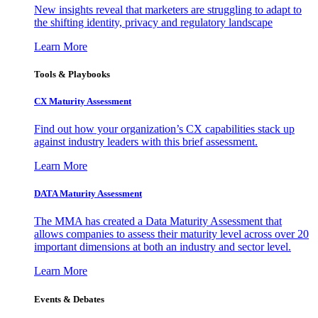
New insights reveal that marketers are struggling to adapt to
the shifting identity, privacy and regulatory landscape
Learn More
Tools & Playbooks
CX Maturity Assessment
Find out how your organization’s CX capabilities stack up
against industry leaders with this brief assessment.
Learn More
DATA Maturity Assessment
The MMA has created a Data Maturity Assessment that
allows companies to assess their maturity level across over 20
important dimensions at both an industry and sector level.
Learn More
Events & Debates