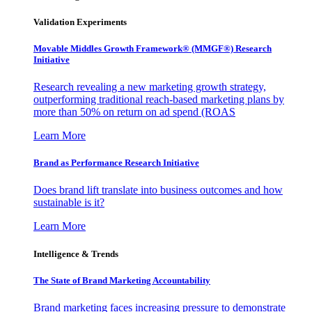
Validation Experiments
Movable Middles Growth Framework® (MMGF®) Research
Initiative
Research revealing a new marketing growth strategy,
outperforming traditional reach-based marketing plans by
more than 50% on return on ad spend (ROAS
Learn More
Brand as Performance Research Initiative
Does brand lift translate into business outcomes and how
sustainable is it?
Learn More
Intelligence & Trends
The State of Brand Marketing Accountability
Brand marketing faces increasing pressure to demonstrate