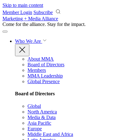
Skip to main content
Member Login
Subscribe
Marketing + Media Alliance
Come for the alliance. Stay for the
impact.
Who We Are
About MMA
Board of Directors
Members
MMA Leadership
Global Presence
Board of Directors
Global
North America
Media & Data
Asia Pacific
Europe
Middle East and Africa
Latin America