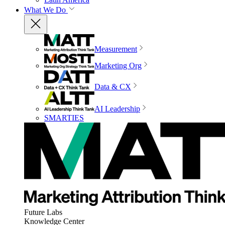
What We Do
Measurement
Marketing Org
Data & CX
AI Leadership
SMARTIES
Future Labs
Knowledge Center