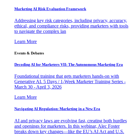
Marketing AI Risk Evaluation Framework
Addressing key risk categories, including privacy, accuracy,
ethical, and compliance risks, providing marketers with tools
to navigate the complex lan
Learn More
Events & Debates
Decoding AI for Marketers VII: The Autonomous Marketing Era
Foundational training that gets marketers hands-on with
Generative AI. 5 Days / 1-Week Marketer Training Series -
March 30 - April 3, 2026
Learn More
Navigating AI Regulation: Marketing in a New Era
AI and privacy laws are evolving fast, creating both hurdles
and openings for marketers. In this webinar, Alec Foster
breaks down key changes—like the EU’s AI Act and U.S.