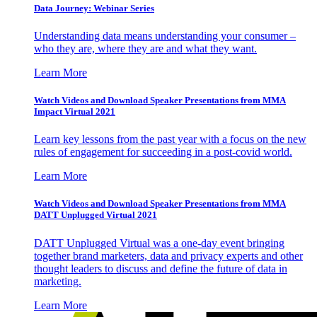
Data Journey: Webinar Series
Understanding data means understanding your consumer –
who they are, where they are and what they want.
Learn More
Watch Videos and Download Speaker Presentations from MMA
Impact Virtual 2021
Learn key lessons from the past year with a focus on the new
rules of engagement for succeeding in a post-covid world.
Learn More
Watch Videos and Download Speaker Presentations from MMA
DATT Unplugged Virtual 2021
DATT Unplugged Virtual was a one-day event bringing
together brand marketers, data and privacy experts and other
thought leaders to discuss and define the future of data in
marketing.
Learn More