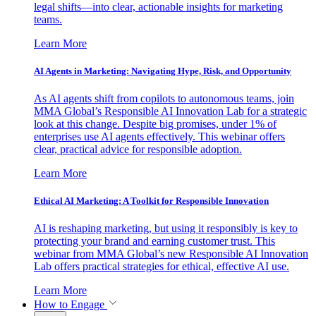
legal shifts—into clear, actionable insights for marketing
teams.
Learn More
AI Agents in Marketing: Navigating Hype, Risk, and Opportunity
As AI agents shift from copilots to autonomous teams, join
MMA Global’s Responsible AI Innovation Lab for a strategic
look at this change. Despite big promises, under 1% of
enterprises use AI agents effectively. This webinar offers
clear, practical advice for responsible adoption.
Learn More
Ethical AI Marketing: A Toolkit for Responsible Innovation
AI is reshaping marketing, but using it responsibly is key to
protecting your brand and earning customer trust. This
webinar from MMA Global’s new Responsible AI Innovation
Lab offers practical strategies for ethical, effective AI use.
Learn More
How to Engage