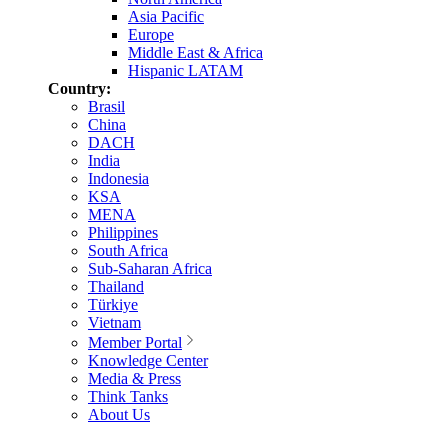
Asia Pacific
Europe
Middle East & Africa
Hispanic LATAM
Country:
Brasil
China
DACH
India
Indonesia
KSA
MENA
Philippines
South Africa
Sub-Saharan Africa
Thailand
Türkiye
Vietnam
Member Portal
Knowledge Center
Media & Press
Think Tanks
About Us