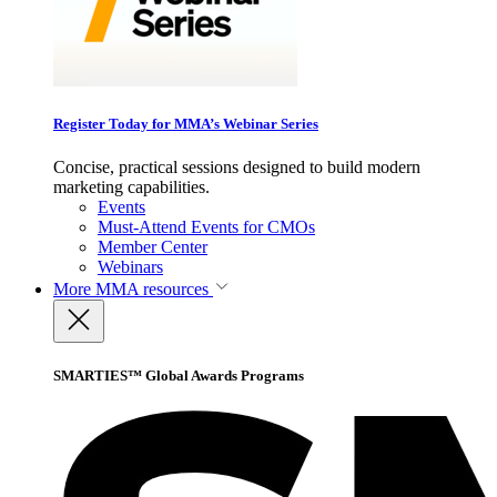
Register Today for MMA’s Webinar Series
Concise, practical sessions designed to build modern
marketing capabilities.
Events
Must-Attend Events for CMOs
Member Center
Webinars
More
MMA resources
SMARTIES™ Global Awards Programs