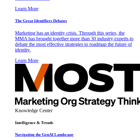
Learn More
The Great Identifiers Debates
Marketing has an identity crisis. Through this series, the
MMA has brought together more than 30 industry experts to
debate the most effective strategies to roadmap the future of
identity.
Learn More
Knowledge Center
Intelligence & Trends
Navigating the GenAI Landscape