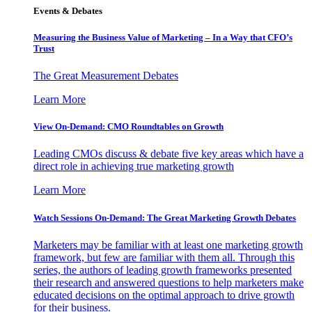
Events & Debates
Measuring the Business Value of Marketing – In a Way that CFO’s
Trust
The Great Measurement Debates
Learn More
View On-Demand: CMO Roundtables on Growth
Leading CMOs discuss & debate five key areas which have a
direct role in achieving true marketing growth
Learn More
Watch Sessions On-Demand: The Great Marketing Growth Debates
Marketers may be familiar with at least one marketing growth
framework, but few are familiar with them all. Through this
series, the authors of leading growth frameworks presented
their research and answered questions to help marketers make
educated decisions on the optimal approach to drive growth
for their business.