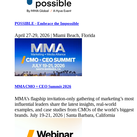
POSSIBLE - Embrace the Impossible
April 27-29, 2026 | Miami Beach, Florida
MMA CMO + CEO Summit 2026
MMA’s flagship invitation-only gathering of marketing’s most
influential leaders share the latest insights, real-world
examples, and case studies from CMOs of the world’s biggest
brands. July 19-21, 2026 | Santa Barbara, California