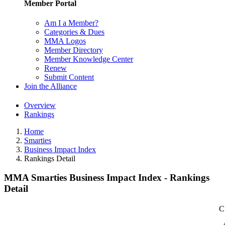
Member Portal
Am I a Member?
Categories & Dues
MMA Logos
Member Directory
Member Knowledge Center
Renew
Submit Content
Join the Alliance
Overview
Rankings
Home
Smarties
Business Impact Index
Rankings Detail
MMA Smarties Business Impact Index - Rankings
Detail