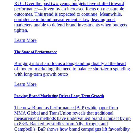
ROI. Over the past two years, budgets have shifted toward
performance—driven by an increased focus on measurable
outcomes. This trend is expected to continue. Meanwhile,
confidence in brand measurement is low, leaving most
marketers unable to defend brand investments when budgets
tighten.
Learn More
The State of Performance
Bringing into sharp focus a longstanding duality at the heart
of modern marketing: the need to balance short-term spending
with long-term growth outco
Learn More
Proving Brand Marketing Drives Long-Term Growth
The new Brand as Performance (BaP) whitepaper from
MMA Global and TransUnion reveals that traditional
measurement methods have undervalued brand’s impact by up
to 83%. Backed by studies from Ally, Kroger, and
Campbell’s, BaP shows how brand campaigns lift favorability