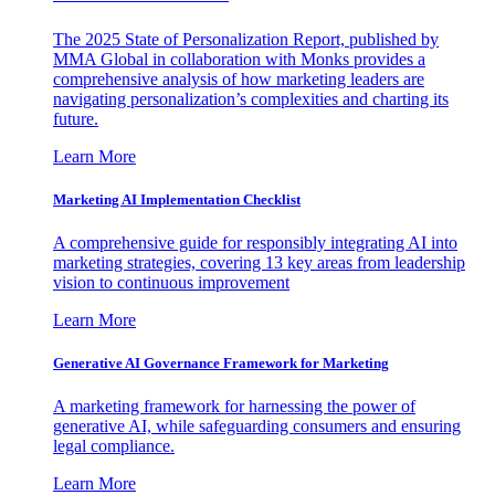
The 2025 State of Personalization Report, published by
MMA Global in collaboration with Monks provides a
comprehensive analysis of how marketing leaders are
navigating personalization’s complexities and charting its
future.
Learn More
Marketing AI Implementation Checklist
A comprehensive guide for responsibly integrating AI into
marketing strategies, covering 13 key areas from leadership
vision to continuous improvement
Learn More
Generative AI Governance Framework for Marketing
A marketing framework for harnessing the power of
generative AI, while safeguarding consumers and ensuring
legal compliance.
Learn More