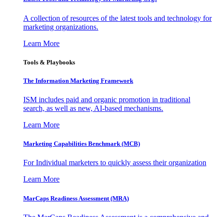
A collection of resources of the latest tools and technology for
marketing organizations.
Learn More
Tools & Playbooks
The Information
Marketing Framework
ISM includes paid and organic promotion in traditional
search, as well as new, AI-based mechanisms.
Learn More
Marketing Capabilities Benchmark (MCB)
For Individual marketers to quickly assess their organization
Learn More
MarCaps Readiness Assessment (MRA)