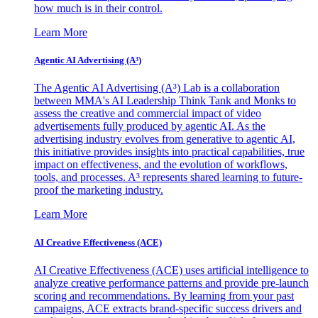
how much is in their control.
Learn More
Agentic AI Advertising (A³)
The Agentic AI Advertising (A³) Lab is a collaboration
between MMA's AI Leadership Think Tank and Monks to
assess the creative and commercial impact of video
advertisements fully produced by agentic AI. As the
advertising industry evolves from generative to agentic AI,
this initiative provides insights into practical capabilities, true
impact on effectiveness, and the evolution of workflows,
tools, and processes. A³ represents shared learning to future-
proof the marketing industry.
Learn More
AI Creative Effectiveness (ACE)
AI Creative Effectiveness (ACE) uses artificial intelligence to
analyze creative performance patterns and provide pre-launch
scoring and recommendations. By learning from your past
campaigns, ACE extracts brand-specific success drivers and