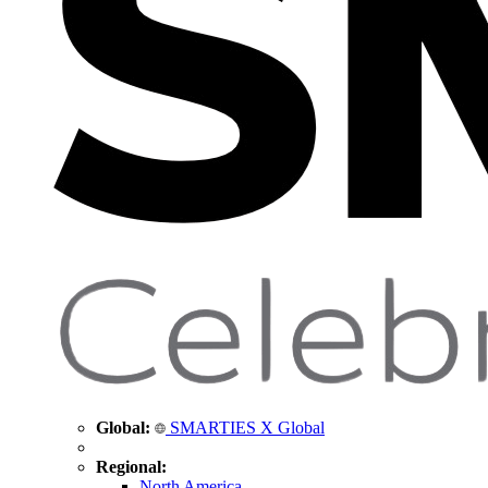
Global:
SMARTIES X Global
Regional:
North America