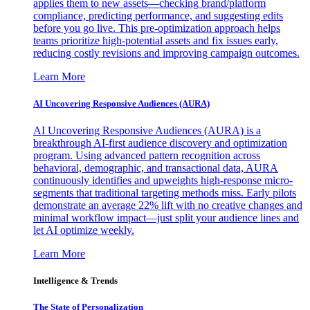
applies them to new assets—checking brand/platform
compliance, predicting performance, and suggesting edits
before you go live. This pre-optimization approach helps
teams prioritize high-potential assets and fix issues early,
reducing costly revisions and improving campaign outcomes.
Learn More
AI Uncovering Responsive Audiences (AURA)
AI Uncovering Responsive Audiences (AURA) is a
breakthrough AI-first audience discovery and optimization
program. Using advanced pattern recognition across
behavioral, demographic, and transactional data, AURA
continuously identifies and upweights high-response micro-
segments that traditional targeting methods miss. Early pilots
demonstrate an average 22% lift with no creative changes and
minimal workflow impact—just split your audience lines and
let AI optimize weekly.
Learn More
Intelligence & Trends
The State of Personalization