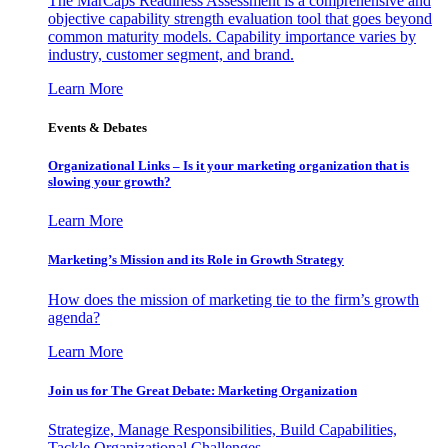
The MarCaps Readiness Assessment is a comprehensive and
objective capability strength evaluation tool that goes beyond
common maturity models. Capability importance varies by
industry, customer segment, and brand.
Learn More
Events & Debates
Organizational Links – Is it your marketing organization that is
slowing your growth?
Learn More
Marketing’s Mission and its Role in Growth Strategy
How does the mission of marketing tie to the firm’s growth
agenda?
Learn More
Join us for The Great Debate: Marketing Organization
Strategize, Manage Responsibilities, Build Capabilities,
Tackle Organizational Challenges