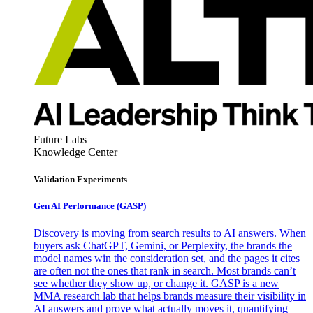
Future Labs
Knowledge Center
Validation Experiments
Gen AI
Performance (GASP)
Discovery is moving from search results to AI answers. When
buyers ask ChatGPT, Gemini, or Perplexity, the brands the
model names win the consideration set, and the pages it cites
are often not the ones that rank in search. Most brands can’t
see whether they show up, or change it. GASP is a new
MMA research lab that helps brands measure their visibility in
AI answers and prove what actually moves it, quantifying