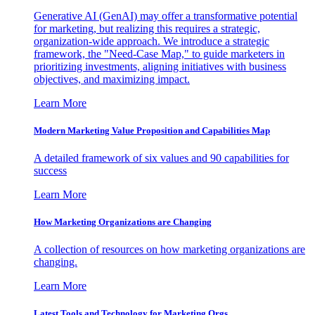
Generative AI (GenAI) may offer a transformative potential
for marketing, but realizing this requires a strategic,
organization-wide approach. We introduce a strategic
framework, the "Need-Case Map," to guide marketers in
prioritizing investments, aligning initiatives with business
objectives, and maximizing impact.
Learn More
Modern Marketing Value Proposition and Capabilities Map
A detailed framework of six values and 90 capabilities for
success
Learn More
How Marketing Organizations are Changing
A collection of resources on how marketing organizations are
changing.
Learn More
Latest Tools and Technology for Marketing Orgs