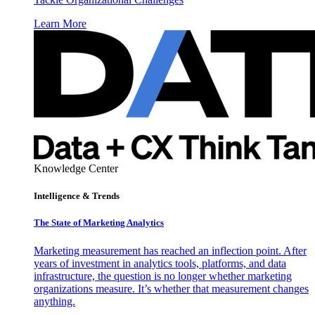
Learn More
Knowledge Center
Intelligence & Trends
The State of Marketing Analytics
Marketing measurement has reached an inflection point. After
years of investment in analytics tools, platforms, and data
infrastructure, the question is no longer whether marketing
organizations measure. It’s whether that measurement changes
anything.