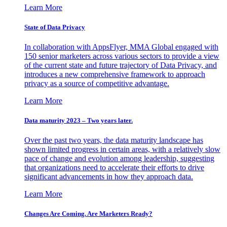
Learn More
State of Data Privacy
In collaboration with AppsFlyer, MMA Global engaged with
150 senior marketers across various sectors to provide a view
of the current state and future trajectory of Data Privacy, and
introduces a new comprehensive framework to approach
privacy as a source of competitive advantage.
Learn More
Data maturity 2023 – Two years later.
Over the past two years, the data maturity landscape has
shown limited progress in certain areas, with a relatively slow
pace of change and evolution among leadership, suggesting
that organizations need to accelerate their efforts to drive
significant advancements in how they approach data.
Learn More
Changes Are Coming. Are Marketers Ready?