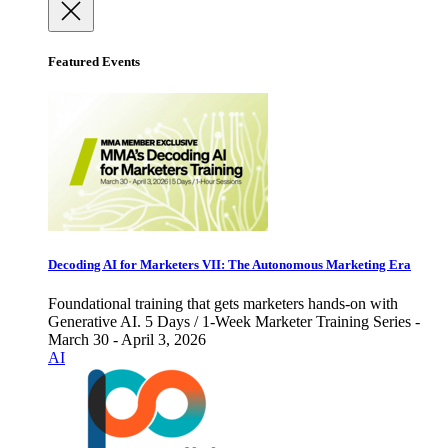
Featured Events
Decoding AI for Marketers VII: The Autonomous Marketing Era
Foundational training that gets marketers hands-on with
Generative AI. 5 Days / 1-Week Marketer Training Series -
March 30 - April 3, 2026
AI