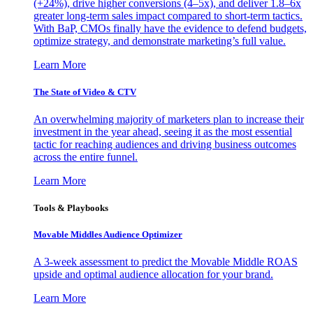
(+24%), drive higher conversions (4–5x), and deliver 1.8–6x
greater long-term sales impact compared to short-term tactics.
With BaP, CMOs finally have the evidence to defend budgets,
optimize strategy, and demonstrate marketing’s full value.
Learn More
The State of Video & CTV
An overwhelming majority of marketers plan to increase their
investment in the year ahead, seeing it as the most essential
tactic for reaching audiences and driving business outcomes
across the entire funnel.
Learn More
Tools & Playbooks
Movable Middles Audience Optimizer
A 3-week assessment to predict the Movable Middle ROAS
upside and optimal audience allocation for your brand.
Learn More