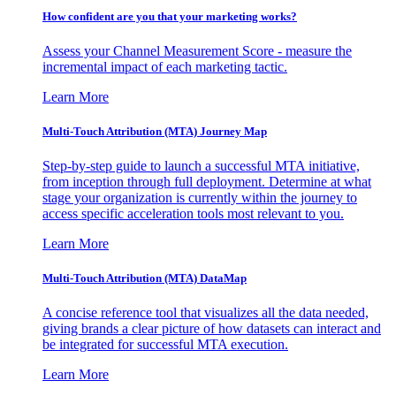
How confident are you that your marketing works?
Assess your Channel Measurement Score - measure the
incremental impact of each marketing tactic.
Learn More
Multi-Touch Attribution (MTA) Journey Map
Step-by-step guide to launch a successful MTA initiative,
from inception through full deployment. Determine at what
stage your organization is currently within the journey to
access specific acceleration tools most relevant to you.
Learn More
Multi-Touch Attribution (MTA) DataMap
A concise reference tool that visualizes all the data needed,
giving brands a clear picture of how datasets can interact and
be integrated for successful MTA execution.
Learn More