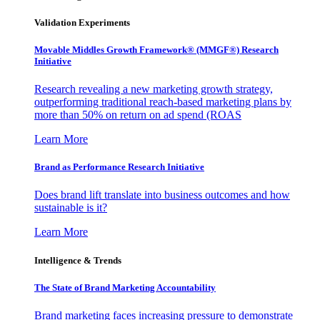
Validation Experiments
Movable Middles Growth Framework® (MMGF®) Research
Initiative
Research revealing a new marketing growth strategy,
outperforming traditional reach-based marketing plans by
more than 50% on return on ad spend (ROAS
Learn More
Brand as Performance Research Initiative
Does brand lift translate into business outcomes and how
sustainable is it?
Learn More
Intelligence & Trends
The State of Brand Marketing Accountability
Brand marketing faces increasing pressure to demonstrate