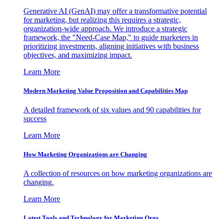
Generative AI (GenAI) may offer a transformative potential
for marketing, but realizing this requires a strategic,
organization-wide approach. We introduce a strategic
framework, the "Need-Case Map," to guide marketers in
prioritizing investments, aligning initiatives with business
objectives, and maximizing impact.
Learn More
Modern Marketing Value Proposition and Capabilities Map
A detailed framework of six values and 90 capabilities for
success
Learn More
How Marketing Organizations are Changing
A collection of resources on how marketing organizations are
changing.
Learn More
Latest Tools and Technology for Marketing Orgs