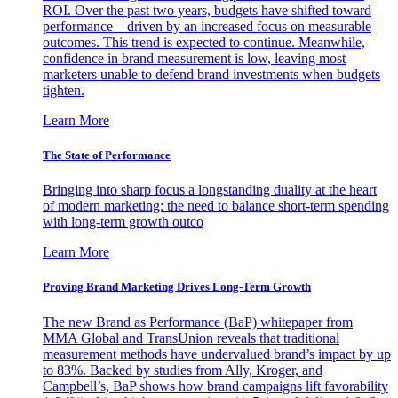
ROI. Over the past two years, budgets have shifted toward
performance—driven by an increased focus on measurable
outcomes. This trend is expected to continue. Meanwhile,
confidence in brand measurement is low, leaving most
marketers unable to defend brand investments when budgets
tighten.
Learn More
The State of Performance
Bringing into sharp focus a longstanding duality at the heart
of modern marketing: the need to balance short-term spending
with long-term growth outco
Learn More
Proving Brand Marketing Drives Long-Term Growth
The new Brand as Performance (BaP) whitepaper from
MMA Global and TransUnion reveals that traditional
measurement methods have undervalued brand’s impact by up
to 83%. Backed by studies from Ally, Kroger, and
Campbell’s, BaP shows how brand campaigns lift favorability