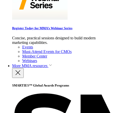
Register Today for MMA’s Webinar Series
Concise, practical sessions designed to build modern
marketing capabilities.
Events
Must-Attend Events for CMOs
Member Center
Webinars
More
MMA resources
SMARTIES™ Global Awards Programs