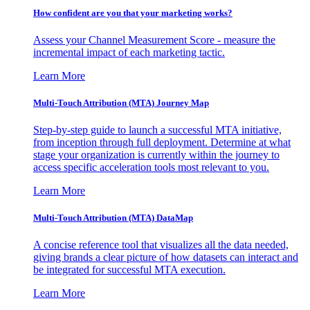
How confident are you that your marketing works?
Assess your Channel Measurement Score - measure the
incremental impact of each marketing tactic.
Learn More
Multi-Touch Attribution (MTA) Journey Map
Step-by-step guide to launch a successful MTA initiative,
from inception through full deployment. Determine at what
stage your organization is currently within the journey to
access specific acceleration tools most relevant to you.
Learn More
Multi-Touch Attribution (MTA) DataMap
A concise reference tool that visualizes all the data needed,
giving brands a clear picture of how datasets can interact and
be integrated for successful MTA execution.
Learn More