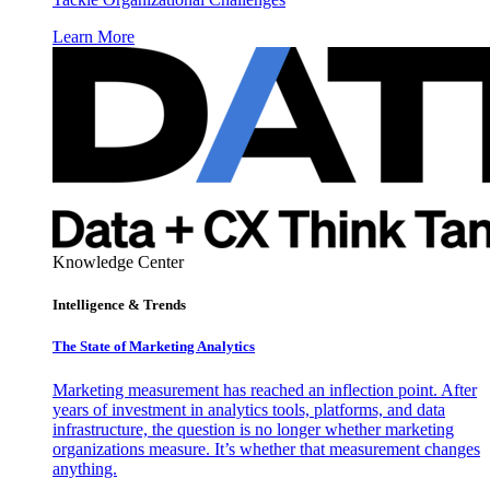
Learn More
Knowledge Center
Intelligence & Trends
The State of Marketing Analytics
Marketing measurement has reached an inflection point. After
years of investment in analytics tools, platforms, and data
infrastructure, the question is no longer whether marketing
organizations measure. It’s whether that measurement changes
anything.