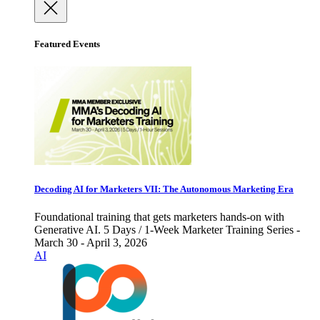
Featured Events
Decoding AI for Marketers VII: The Autonomous Marketing Era
Foundational training that gets marketers hands-on with
Generative AI. 5 Days / 1-Week Marketer Training Series -
March 30 - April 3, 2026
AI