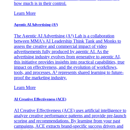
how much is in their control.
Learn More
Agentic AI Advertising (A³)
The Agentic AI Advertising (A³) Lab is a collaboration
between MMA's AI Leadership Think Tank and Monks to
assess the creative and commercial impact of video
advertisements fully produced by agentic AI. As the
advertising industry evolves from generative to agentic AI,
this initiative provides insights into practical capabilities, true
impact on effectiveness, and the evolution of workflows,
tools, and processes. A³ represents shared learning to future-
proof the marketing industry.
Learn More
AI Creative Effectiveness (ACE)
AI Creative Effectiveness (ACE) uses artificial intelligence to
analyze creative performance patterns and provide pre-launch
scoring and recommendations. By learning from your past
campaigns, ACE extracts brand-specific success drivers and