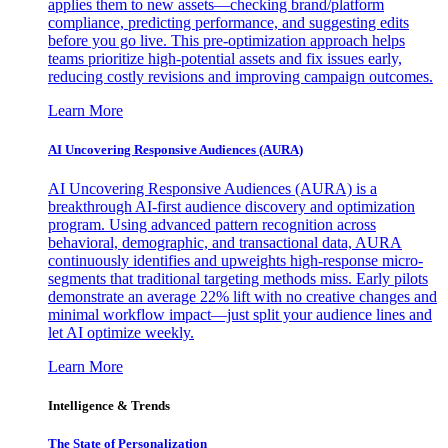
applies them to new assets—checking brand/platform
compliance, predicting performance, and suggesting edits
before you go live. This pre-optimization approach helps
teams prioritize high-potential assets and fix issues early,
reducing costly revisions and improving campaign outcomes.
Learn More
AI Uncovering Responsive Audiences (AURA)
AI Uncovering Responsive Audiences (AURA) is a
breakthrough AI-first audience discovery and optimization
program. Using advanced pattern recognition across
behavioral, demographic, and transactional data, AURA
continuously identifies and upweights high-response micro-
segments that traditional targeting methods miss. Early pilots
demonstrate an average 22% lift with no creative changes and
minimal workflow impact—just split your audience lines and
let AI optimize weekly.
Learn More
Intelligence & Trends
The State of Personalization