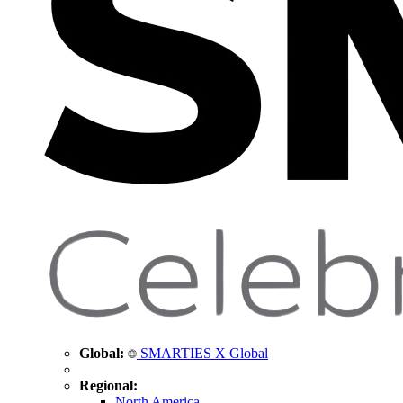
Global:
SMARTIES X Global
Regional:
North America