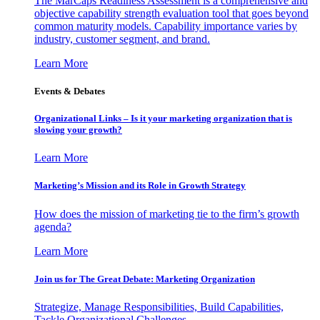
The MarCaps Readiness Assessment is a comprehensive and
objective capability strength evaluation tool that goes beyond
common maturity models. Capability importance varies by
industry, customer segment, and brand.
Learn More
Events & Debates
Organizational Links – Is it your marketing organization that is
slowing your growth?
Learn More
Marketing’s Mission and its Role in Growth Strategy
How does the mission of marketing tie to the firm’s growth
agenda?
Learn More
Join us for The Great Debate: Marketing Organization
Strategize, Manage Responsibilities, Build Capabilities,
Tackle Organizational Challenges