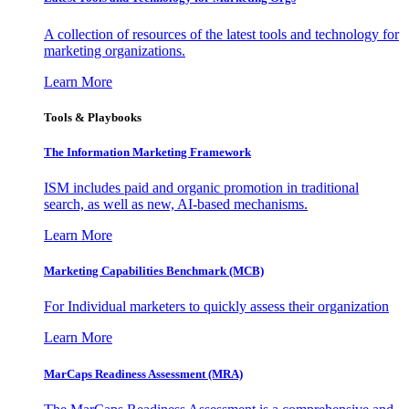
A collection of resources of the latest tools and technology for
marketing organizations.
Learn More
Tools & Playbooks
The Information
Marketing Framework
ISM includes paid and organic promotion in traditional
search, as well as new, AI-based mechanisms.
Learn More
Marketing Capabilities Benchmark (MCB)
For Individual marketers to quickly assess their organization
Learn More
MarCaps Readiness Assessment (MRA)