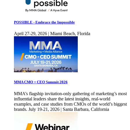
POSSIBLE - Embrace the Impossible
April 27-29, 2026 | Miami Beach, Florida
MMA CMO + CEO Summit 2026
MMA’s flagship invitation-only gathering of marketing’s most
influential leaders share the latest insights, real-world
examples, and case studies from CMOs of the world’s biggest
brands. July 19-21, 2026 | Santa Barbara, California