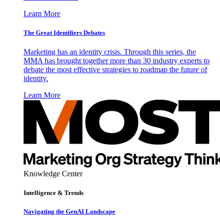
Learn More
The Great Identifiers Debates
Marketing has an identity crisis. Through this series, the
MMA has brought together more than 30 industry experts to
debate the most effective strategies to roadmap the future of
identity.
Learn More
Knowledge Center
Intelligence & Trends
Navigating the GenAI Landscape