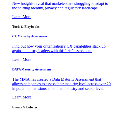
New insights reveal that marketers are struggling to adapt to
the shifting identity, privacy and regulatory landscape
Learn More
Tools & Playbooks
CX Maturity Assessment
Find out how your organization’s CX capabilities stack up
against industry leaders with this brief assessment.
Learn More
DATA Maturity Assessment
The MMA has created a Data Maturity Assessment that
allows companies to assess their maturity level across over 20
important dimensions at both an industry and sector level.
Learn More
Events & Debates