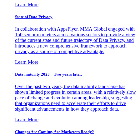
Learn More
State of Data Privacy
In collaboration with AppsFlyer, MMA Global engaged with
150 senior marketers across various sectors to provide a view
of the current state and future trajectory of Data Privacy, and
introduces a new comprehensive framework to approach
privacy as a source of competitive advantage.
Learn More
Data maturity 2023 – Two years later.
Over the past two years, the data maturity landscape has
shown limited progress in certain areas, with a relatively slow
pace of change and evolution among leadership, suggesting
that organizations need to accelerate their efforts to drive
significant advancements in how they approach data.
Learn More
Changes Are Coming. Are Marketers Ready?