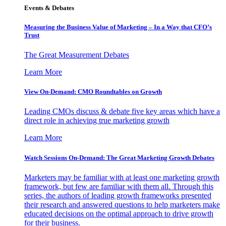
Events & Debates
Measuring the Business Value of Marketing – In a Way that CFO’s
Trust
The Great Measurement Debates
Learn More
View On-Demand: CMO Roundtables on Growth
Leading CMOs discuss & debate five key areas which have a
direct role in achieving true marketing growth
Learn More
Watch Sessions On-Demand: The Great Marketing Growth Debates
Marketers may be familiar with at least one marketing growth
framework, but few are familiar with them all. Through this
series, the authors of leading growth frameworks presented
their research and answered questions to help marketers make
educated decisions on the optimal approach to drive growth
for their business.