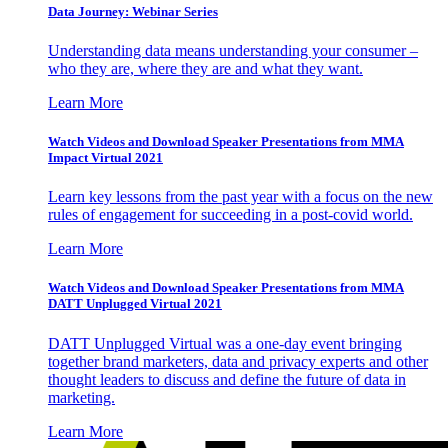
Data Journey: Webinar Series
Understanding data means understanding your consumer –
who they are, where they are and what they want.
Learn More
Watch Videos and Download Speaker Presentations from MMA
Impact Virtual 2021
Learn key lessons from the past year with a focus on the new
rules of engagement for succeeding in a post-covid world.
Learn More
Watch Videos and Download Speaker Presentations from MMA
DATT Unplugged Virtual 2021
DATT Unplugged Virtual was a one-day event bringing
together brand marketers, data and privacy experts and other
thought leaders to discuss and define the future of data in
marketing.
Learn More