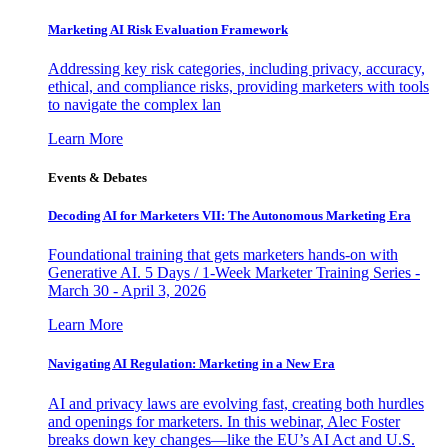
Marketing AI Risk Evaluation Framework
Addressing key risk categories, including privacy, accuracy,
ethical, and compliance risks, providing marketers with tools
to navigate the complex lan
Learn More
Events & Debates
Decoding AI for Marketers VII: The Autonomous Marketing Era
Foundational training that gets marketers hands-on with
Generative AI. 5 Days / 1-Week Marketer Training Series -
March 30 - April 3, 2026
Learn More
Navigating AI Regulation: Marketing in a New Era
AI and privacy laws are evolving fast, creating both hurdles
and openings for marketers. In this webinar, Alec Foster
breaks down key changes—like the EU’s AI Act and U.S.