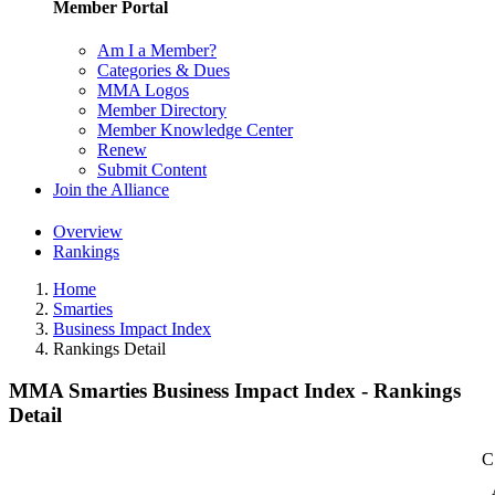
Member Portal
Am I a Member?
Categories & Dues
MMA Logos
Member Directory
Member Knowledge Center
Renew
Submit Content
Join the Alliance
Overview
Rankings
Home
Smarties
Business Impact Index
Rankings Detail
MMA Smarties Business Impact Index - Rankings
Detail