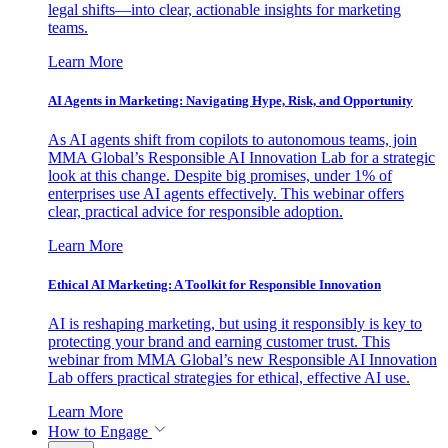
legal shifts—into clear, actionable insights for marketing
teams.
Learn More
AI Agents in Marketing: Navigating Hype, Risk, and Opportunity
As AI agents shift from copilots to autonomous teams, join
MMA Global’s Responsible AI Innovation Lab for a strategic
look at this change. Despite big promises, under 1% of
enterprises use AI agents effectively. This webinar offers
clear, practical advice for responsible adoption.
Learn More
Ethical AI Marketing: A Toolkit for Responsible Innovation
AI is reshaping marketing, but using it responsibly is key to
protecting your brand and earning customer trust. This
webinar from MMA Global’s new Responsible AI Innovation
Lab offers practical strategies for ethical, effective AI use.
Learn More
How to Engage