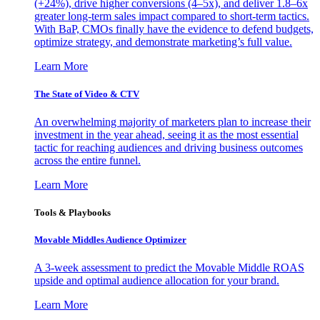
(+24%), drive higher conversions (4–5x), and deliver 1.8–6x
greater long-term sales impact compared to short-term tactics.
With BaP, CMOs finally have the evidence to defend budgets,
optimize strategy, and demonstrate marketing’s full value.
Learn More
The State of Video & CTV
An overwhelming majority of marketers plan to increase their
investment in the year ahead, seeing it as the most essential
tactic for reaching audiences and driving business outcomes
across the entire funnel.
Learn More
Tools & Playbooks
Movable Middles Audience Optimizer
A 3-week assessment to predict the Movable Middle ROAS
upside and optimal audience allocation for your brand.
Learn More