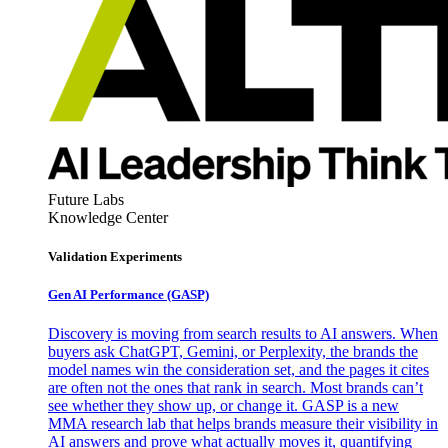
Future Labs
Knowledge Center
Validation Experiments
Gen AI
Performance (GASP)
Discovery is moving from search results to AI answers. When
buyers ask ChatGPT, Gemini, or Perplexity, the brands the
model names win the consideration set, and the pages it cites
are often not the ones that rank in search. Most brands can’t
see whether they show up, or change it. GASP is a new
MMA research lab that helps brands measure their visibility in
AI answers and prove what actually moves it, quantifying