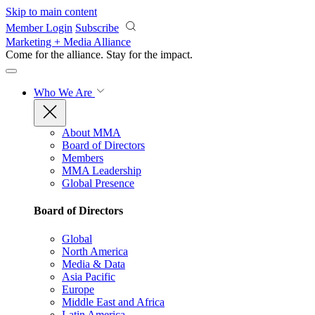
Skip to main content
Member Login
Subscribe
Marketing + Media Alliance
Come for the alliance. Stay for the
impact.
Who We Are
About MMA
Board of Directors
Members
MMA Leadership
Global Presence
Board of Directors
Global
North America
Media & Data
Asia Pacific
Europe
Middle East and Africa
Latin America