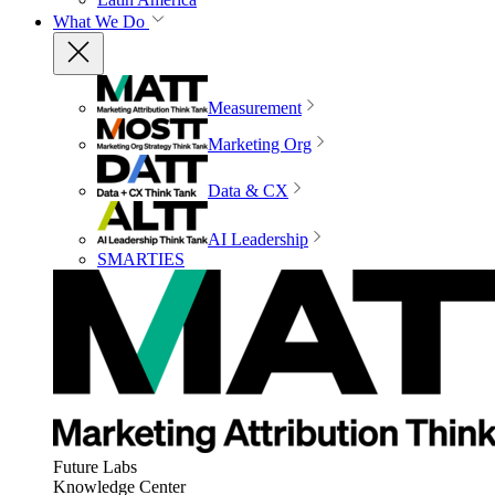
What We Do
Measurement
Marketing Org
Data & CX
AI Leadership
SMARTIES
Future Labs
Knowledge Center