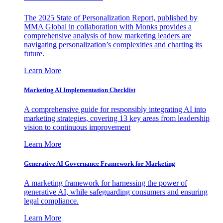
The 2025 State of Personalization Report, published by
MMA Global in collaboration with Monks provides a
comprehensive analysis of how marketing leaders are
navigating personalization’s complexities and charting its
future.
Learn More
Marketing AI Implementation Checklist
A comprehensive guide for responsibly integrating AI into
marketing strategies, covering 13 key areas from leadership
vision to continuous improvement
Learn More
Generative AI Governance Framework for Marketing
A marketing framework for harnessing the power of
generative AI, while safeguarding consumers and ensuring
legal compliance.
Learn More