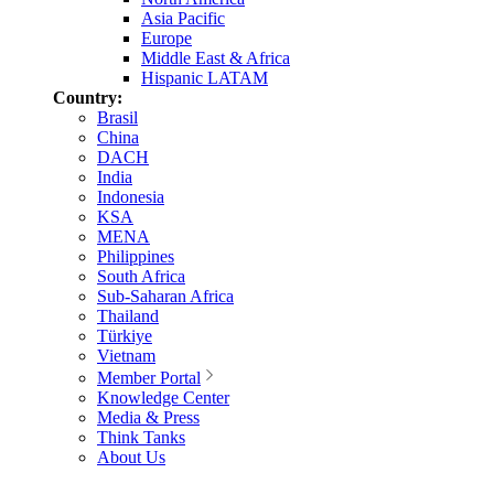
Asia Pacific
Europe
Middle East & Africa
Hispanic LATAM
Country:
Brasil
China
DACH
India
Indonesia
KSA
MENA
Philippines
South Africa
Sub-Saharan Africa
Thailand
Türkiye
Vietnam
Member Portal
Knowledge Center
Media & Press
Think Tanks
About Us