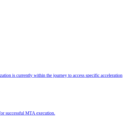
tion is currently within the journey to access specific acceleration
d for successful MTA execution.