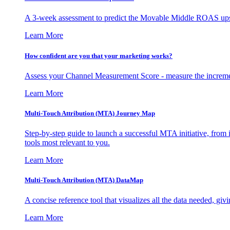
A 3-week assessment to predict the Movable Middle ROAS upsid
Learn More
How confident are you that your marketing works?
Assess your Channel Measurement Score - measure the incremen
Learn More
Multi-Touch Attribution (MTA) Journey Map
Step-by-step guide to launch a successful MTA initiative, from 
tools most relevant to you.
Learn More
Multi-Touch Attribution (MTA) DataMap
A concise reference tool that visualizes all the data needed, gi
Learn More