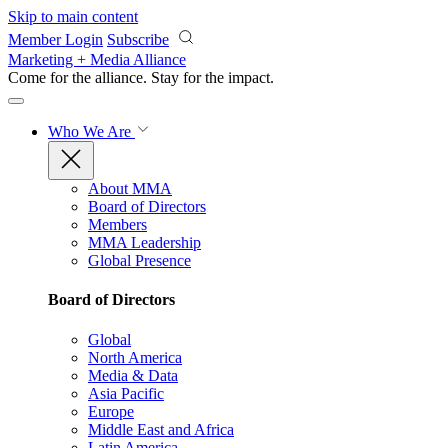
Skip to main content
Member Login
Subscribe
Marketing + Media Alliance
Come for the alliance. Stay for the
impact.
Who We Are
About MMA
Board of Directors
Members
MMA Leadership
Global Presence
Board of Directors
Global
North America
Media & Data
Asia Pacific
Europe
Middle East and Africa
Latin America