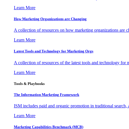
Learn More
How Marketing Organizations are Changing
A collection of resources on how marketing organizations are 
Learn More
Latest Tools and Technology for Marketing Orgs
A collection of resources of the latest tools and technology for
Learn More
Tools & Playbooks
The Information
Marketing Framework
ISM includes paid and organic promotion in traditional search,
Learn More
Marketing Capabilities Benchmark (MCB)