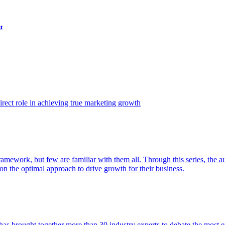
t
ect role in achieving true marketing growth
amework, but few are familiar with them all. Through this series, the 
n the optimal approach to drive growth for their business.
as brought together more than 30 industry experts to debate the most eff