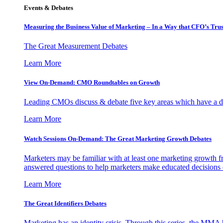
Events & Debates
Measuring the Business Value of Marketing – In a Way that CFO’s Trus
The Great Measurement Debates
Learn More
View On-Demand: CMO Roundtables on Growth
Leading CMOs discuss & debate five key areas which have a dir
Learn More
Watch Sessions On-Demand: The Great Marketing Growth Debates
Marketers may be familiar with at least one marketing growth fr
answered questions to help marketers make educated decisions o
Learn More
The Great Identifiers Debates
Marketing has an identity crisis. Through this series, the MMA h