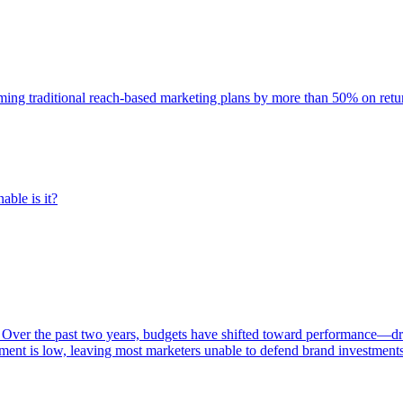
rming traditional reach-based marketing plans by more than 50% on re
able is it?
 Over the past two years, budgets have shifted toward performance—dr
ent is low, leaving most marketers unable to defend brand investment