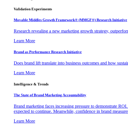
Validation Experiments
Movable Middles Growth Framework® (MMGF®) Research Initiative
Research revealing a new marketing growth strategy, outperfo
Learn More
Brand as Performance Research Initiative
Does brand lift translate into business outcomes and how sustain
Learn More
Intelligence & Trends
The State of Brand Marketing Accountability
Brand marketing faces increasing pressure to demonstrate ROI.
expected to continue. Meanwhile, confidence in brand measurem
Learn More