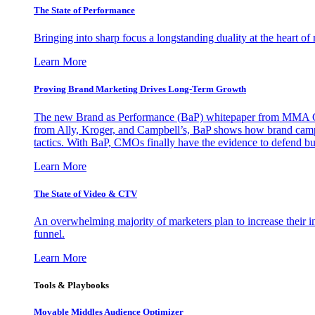
The State of Performance
Bringing into sharp focus a longstanding duality at the heart 
Learn More
Proving Brand Marketing Drives Long-Term Growth
The new Brand as Performance (BaP) whitepaper from MMA Glo
from Ally, Kroger, and Campbell’s, BaP shows how brand campai
tactics. With BaP, CMOs finally have the evidence to defend bud
Learn More
The State of Video & CTV
An overwhelming majority of marketers plan to increase their inv
funnel.
Learn More
Tools & Playbooks
Movable Middles Audience Optimizer