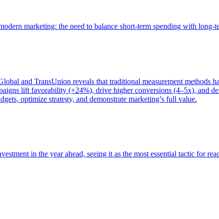
of modern marketing: the need to balance short-term spending with long-
bal and TransUnion reveals that traditional measurement methods hav
gns lift favorability (+24%), drive higher conversions (4–5x), and del
gets, optimize strategy, and demonstrate marketing’s full value.
estment in the year ahead, seeing it as the most essential tactic for re