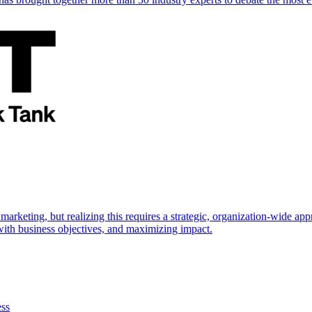
marketing, but realizing this requires a strategic, organization-wide 
s with business objectives, and maximizing impact.
ess