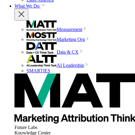
What We Do
Measurement
Marketing Org
Data & CX
AI Leadership
SMARTIES
Future Labs
Knowledge Center