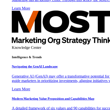
Learn More
Knowledge Center
Intelligence & Trends
Navigating the GenAI Landscape
Generative AI (GenAI) may offer a transformative potential for 
guide marketers in prioritizing investments, aligning initiative
Learn More
Modern Marketing Value Proposition and Capabilities Map
A detailed framework of six values and 90 capabilities for succ