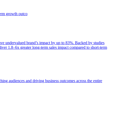
term growth outco
e undervalued brand’s impact by up to 83%. Backed by studies
iver 1.8–6x greater long-term sales impact compared to short-term
aching audiences and driving business outcomes across the entire