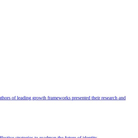
authors of leading growth frameworks presented their research and
ective strategies to roadmap the future of identity.