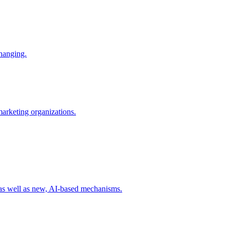
changing.
 marketing organizations.
 as well as new, AI-based mechanisms.