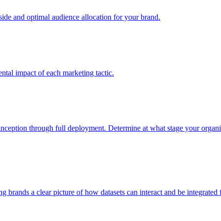
e and optimal audience allocation for your brand.
tal impact of each marketing tactic.
inception through full deployment. Determine at what stage your organiza
ving brands a clear picture of how datasets can interact and be integrate