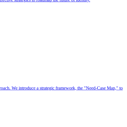
approach. We introduce a strategic framework, the "Need-Case Map," to