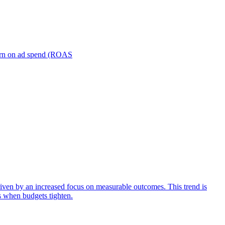
turn on ad spend (ROAS
iven by an increased focus on measurable outcomes. This trend is
s when budgets tighten.