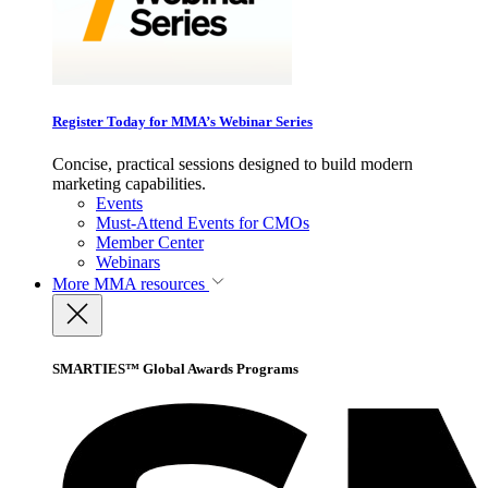
Register Today for MMA’s Webinar Series
Concise, practical sessions designed to build modern
marketing capabilities.
Events
Must-Attend Events for CMOs
Member Center
Webinars
More
MMA resources
SMARTIES™ Global Awards Programs