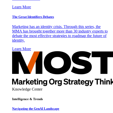
Learn More
The Great Identifiers Debates
Marketing has an identity crisis. Through this series, the
MMA has brought together more than 30 industry experts to
debate the most effective strategies to roadmap the future of
identity.
Learn More
Knowledge Center
Intelligence & Trends
Navigating the GenAI Landscape