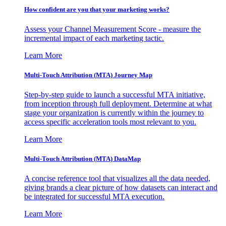
How confident are you that your marketing works?
Assess your Channel Measurement Score - measure the
incremental impact of each marketing tactic.
Learn More
Multi-Touch Attribution (MTA) Journey Map
Step-by-step guide to launch a successful MTA initiative,
from inception through full deployment. Determine at what
stage your organization is currently within the journey to
access specific acceleration tools most relevant to you.
Learn More
Multi-Touch Attribution (MTA) DataMap
A concise reference tool that visualizes all the data needed,
giving brands a clear picture of how datasets can interact and
be integrated for successful MTA execution.
Learn More