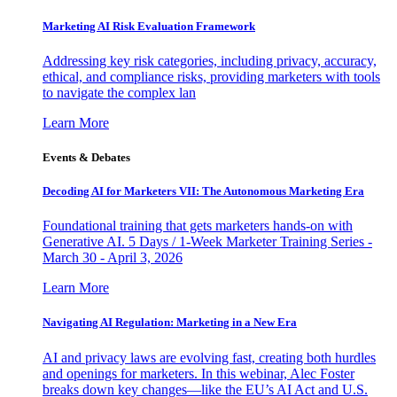
Marketing AI Risk Evaluation Framework
Addressing key risk categories, including privacy, accuracy,
ethical, and compliance risks, providing marketers with tools
to navigate the complex lan
Learn More
Events & Debates
Decoding AI for Marketers VII: The Autonomous Marketing Era
Foundational training that gets marketers hands-on with
Generative AI. 5 Days / 1-Week Marketer Training Series -
March 30 - April 3, 2026
Learn More
Navigating AI Regulation: Marketing in a New Era
AI and privacy laws are evolving fast, creating both hurdles
and openings for marketers. In this webinar, Alec Foster
breaks down key changes—like the EU’s AI Act and U.S.