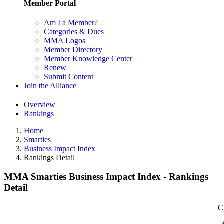
Member Portal
Am I a Member?
Categories & Dues
MMA Logos
Member Directory
Member Knowledge Center
Renew
Submit Content
Join the Alliance
Overview
Rankings
Home
Smarties
Business Impact Index
Rankings Detail
MMA Smarties Business Impact Index - Rankings
Detail