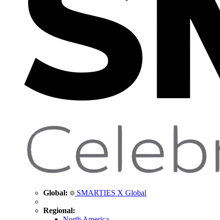
Global:
SMARTIES X Global
Regional:
North America