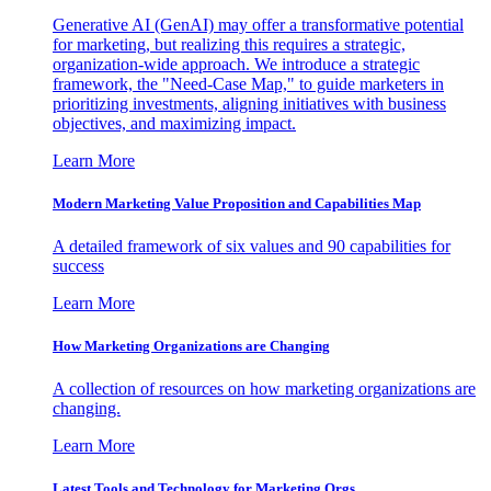
Generative AI (GenAI) may offer a transformative potential
for marketing, but realizing this requires a strategic,
organization-wide approach. We introduce a strategic
framework, the "Need-Case Map," to guide marketers in
prioritizing investments, aligning initiatives with business
objectives, and maximizing impact.
Learn More
Modern Marketing Value Proposition and Capabilities Map
A detailed framework of six values and 90 capabilities for
success
Learn More
How Marketing Organizations are Changing
A collection of resources on how marketing organizations are
changing.
Learn More
Latest Tools and Technology for Marketing Orgs