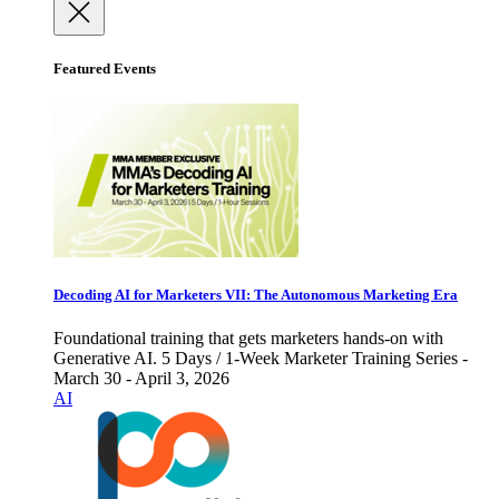
Featured Events
Decoding AI for Marketers VII: The Autonomous Marketing Era
Foundational training that gets marketers hands-on with
Generative AI. 5 Days / 1-Week Marketer Training Series -
March 30 - April 3, 2026
AI