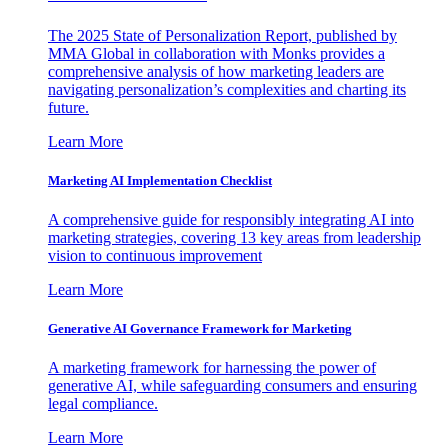
The 2025 State of Personalization Report, published by
MMA Global in collaboration with Monks provides a
comprehensive analysis of how marketing leaders are
navigating personalization’s complexities and charting its
future.
Learn More
Marketing AI Implementation Checklist
A comprehensive guide for responsibly integrating AI into
marketing strategies, covering 13 key areas from leadership
vision to continuous improvement
Learn More
Generative AI Governance Framework for Marketing
A marketing framework for harnessing the power of
generative AI, while safeguarding consumers and ensuring
legal compliance.
Learn More