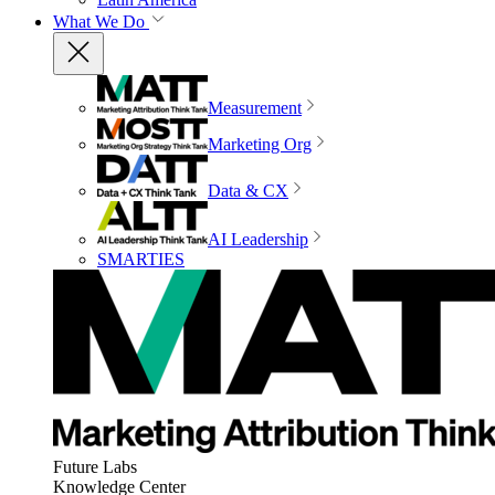
What We Do
Measurement
Marketing Org
Data & CX
AI Leadership
SMARTIES
Future Labs
Knowledge Center