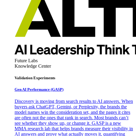
Future Labs
Knowledge Center
Validation Experiments
Gen AI
Performance (GASP)
Discovery is moving from search results to AI answers. When
buyers ask ChatGPT, Gemini, or Perplexity, the brands the
model names win the consideration set, and the pages it cites
are often not the ones that rank in search. Most brands can’t
see whether they show up, or change it. GASP is a new
MMA research lab that helps brands measure their visibility in
AI answers and prove what actually moves it, quantifying