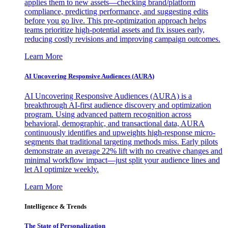
applies them to new assets—checking brand/platform
compliance, predicting performance, and suggesting edits
before you go live. This pre-optimization approach helps
teams prioritize high-potential assets and fix issues early,
reducing costly revisions and improving campaign outcomes.
Learn More
AI Uncovering Responsive Audiences (AURA)
AI Uncovering Responsive Audiences (AURA) is a
breakthrough AI-first audience discovery and optimization
program. Using advanced pattern recognition across
behavioral, demographic, and transactional data, AURA
continuously identifies and upweights high-response micro-
segments that traditional targeting methods miss. Early pilots
demonstrate an average 22% lift with no creative changes and
minimal workflow impact—just split your audience lines and
let AI optimize weekly.
Learn More
Intelligence & Trends
The State of Personalization