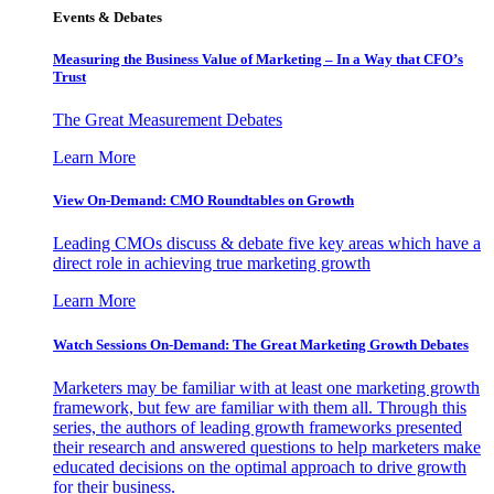
Events & Debates
Measuring the Business Value of Marketing – In a Way that CFO’s
Trust
The Great Measurement Debates
Learn More
View On-Demand: CMO Roundtables on Growth
Leading CMOs discuss & debate five key areas which have a
direct role in achieving true marketing growth
Learn More
Watch Sessions On-Demand: The Great Marketing Growth Debates
Marketers may be familiar with at least one marketing growth
framework, but few are familiar with them all. Through this
series, the authors of leading growth frameworks presented
their research and answered questions to help marketers make
educated decisions on the optimal approach to drive growth
for their business.