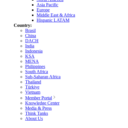
Asia Pacific
Europe
Middle East & Africa
Hispanic LATAM
Country:
Brasil
China
DACH
India
Indonesia
KSA
MENA
Philippines
South Africa
Sub-Saharan Africa
Thailand
Türkiye
Vietnam
Member Portal
Knowledge Center
Media & Press
Think Tanks
About Us