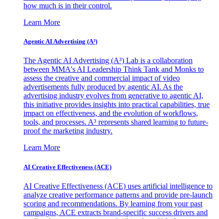
how much is in their control.
Learn More
Agentic AI Advertising (A³)
The Agentic AI Advertising (A³) Lab is a collaboration
between MMA's AI Leadership Think Tank and Monks to
assess the creative and commercial impact of video
advertisements fully produced by agentic AI. As the
advertising industry evolves from generative to agentic AI,
this initiative provides insights into practical capabilities, true
impact on effectiveness, and the evolution of workflows,
tools, and processes. A³ represents shared learning to future-
proof the marketing industry.
Learn More
AI Creative Effectiveness (ACE)
AI Creative Effectiveness (ACE) uses artificial intelligence to
analyze creative performance patterns and provide pre-launch
scoring and recommendations. By learning from your past
campaigns, ACE extracts brand-specific success drivers and