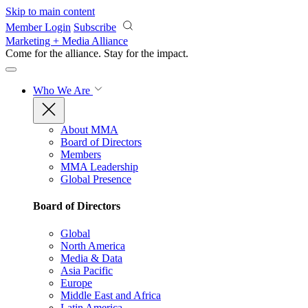
Skip to main content
Member Login
Subscribe
Marketing + Media Alliance
Come for the alliance. Stay for the
impact.
Who We Are
About MMA
Board of Directors
Members
MMA Leadership
Global Presence
Board of Directors
Global
North America
Media & Data
Asia Pacific
Europe
Middle East and Africa
Latin America