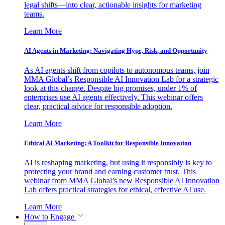
legal shifts—into clear, actionable insights for marketing
teams.
Learn More
AI Agents in Marketing: Navigating Hype, Risk, and Opportunity
As AI agents shift from copilots to autonomous teams, join
MMA Global’s Responsible AI Innovation Lab for a strategic
look at this change. Despite big promises, under 1% of
enterprises use AI agents effectively. This webinar offers
clear, practical advice for responsible adoption.
Learn More
Ethical AI Marketing: A Toolkit for Responsible Innovation
AI is reshaping marketing, but using it responsibly is key to
protecting your brand and earning customer trust. This
webinar from MMA Global’s new Responsible AI Innovation
Lab offers practical strategies for ethical, effective AI use.
Learn More
How to Engage