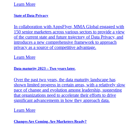
Learn More
State of Data Privacy
In collaboration with AppsFlyer, MMA Global engaged with
150 senior marketers across various sectors to provide a view
of the current state and future trajectory of Data Privacy, and
introduces a new comprehensive framework to approach
privacy as a source of competitive advantage.
Learn More
Data maturity 2023 – Two years later.
Over the past two years, the data maturity landscape has
shown limited progress in certain areas, with a relatively slow
pace of change and evolution among leadership, suggesting
that organizations need to accelerate their efforts to drive
significant advancements in how they approach data.
Learn More
Changes Are Coming. Are Marketers Ready?