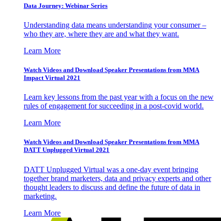
Data Journey: Webinar Series
Understanding data means understanding your consumer –
who they are, where they are and what they want.
Learn More
Watch Videos and Download Speaker Presentations from MMA
Impact Virtual 2021
Learn key lessons from the past year with a focus on the new
rules of engagement for succeeding in a post-covid world.
Learn More
Watch Videos and Download Speaker Presentations from MMA
DATT Unplugged Virtual 2021
DATT Unplugged Virtual was a one-day event bringing
together brand marketers, data and privacy experts and other
thought leaders to discuss and define the future of data in
marketing.
Learn More