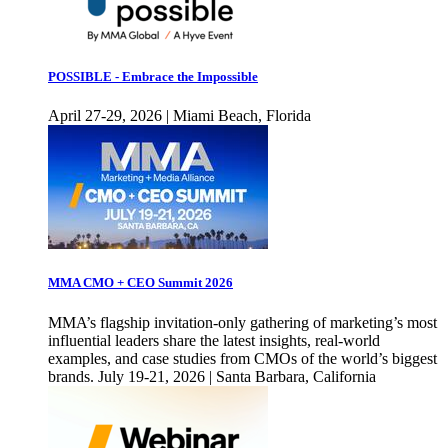
POSSIBLE - Embrace the Impossible
April 27-29, 2026 | Miami Beach, Florida
MMA CMO + CEO Summit 2026
MMA’s flagship invitation-only gathering of marketing’s most
influential leaders share the latest insights, real-world
examples, and case studies from CMOs of the world’s biggest
brands. July 19-21, 2026 | Santa Barbara, California