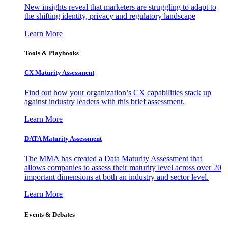
New insights reveal that marketers are struggling to adapt to
the shifting identity, privacy and regulatory landscape
Learn More
Tools & Playbooks
CX Maturity Assessment
Find out how your organization’s CX capabilities stack up
against industry leaders with this brief assessment.
Learn More
DATA Maturity Assessment
The MMA has created a Data Maturity Assessment that
allows companies to assess their maturity level across over 20
important dimensions at both an industry and sector level.
Learn More
Events & Debates