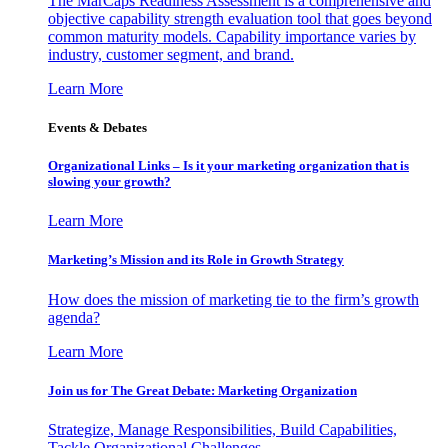
The MarCaps Readiness Assessment is a comprehensive and
objective capability strength evaluation tool that goes beyond
common maturity models. Capability importance varies by
industry, customer segment, and brand.
Learn More
Events & Debates
Organizational Links – Is it your marketing organization that is
slowing your growth?
Learn More
Marketing’s Mission and its Role in Growth Strategy
How does the mission of marketing tie to the firm’s growth
agenda?
Learn More
Join us for The Great Debate: Marketing Organization
Strategize, Manage Responsibilities, Build Capabilities,
Tackle Organizational Challenges