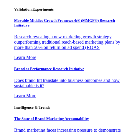
Validation Experiments
Movable Middles Growth Framework® (MMGF®) Research
Initiative
Research revealing a new marketing growth strategy,
outperforming traditional reach-based marketing plans by
more than 50% on return on ad spend (ROAS
Learn More
Brand as Performance Research Initiative
Does brand lift translate into business outcomes and how
sustainable is it?
Learn More
Intelligence & Trends
The State of Brand Marketing Accountability
Brand marketing faces increasing pressure to demonstrate