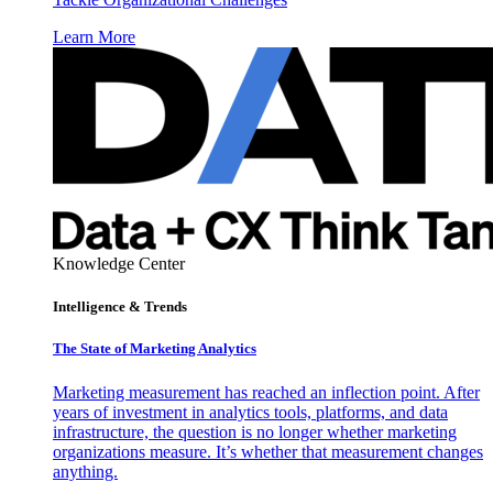
Learn More
Knowledge Center
Intelligence & Trends
The State of Marketing Analytics
Marketing measurement has reached an inflection point. After
years of investment in analytics tools, platforms, and data
infrastructure, the question is no longer whether marketing
organizations measure. It’s whether that measurement changes
anything.