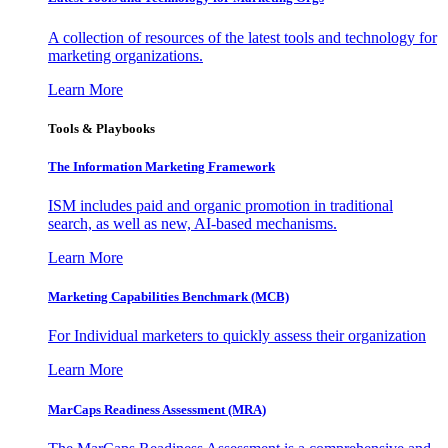
A collection of resources of the latest tools and technology for
marketing organizations.
Learn More
Tools & Playbooks
The Information
Marketing Framework
ISM includes paid and organic promotion in traditional
search, as well as new, AI-based mechanisms.
Learn More
Marketing Capabilities Benchmark (MCB)
For Individual marketers to quickly assess their organization
Learn More
MarCaps Readiness Assessment (MRA)