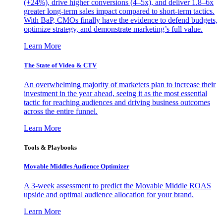
(+24%), drive higher conversions (4–5x), and deliver 1.8–6x
greater long-term sales impact compared to short-term tactics.
With BaP, CMOs finally have the evidence to defend budgets,
optimize strategy, and demonstrate marketing’s full value.
Learn More
The State of Video & CTV
An overwhelming majority of marketers plan to increase their
investment in the year ahead, seeing it as the most essential
tactic for reaching audiences and driving business outcomes
across the entire funnel.
Learn More
Tools & Playbooks
Movable Middles Audience Optimizer
A 3-week assessment to predict the Movable Middle ROAS
upside and optimal audience allocation for your brand.
Learn More