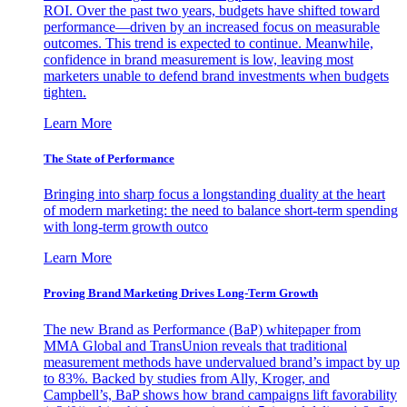
ROI. Over the past two years, budgets have shifted toward
performance—driven by an increased focus on measurable
outcomes. This trend is expected to continue. Meanwhile,
confidence in brand measurement is low, leaving most
marketers unable to defend brand investments when budgets
tighten.
Learn More
The State of Performance
Bringing into sharp focus a longstanding duality at the heart
of modern marketing: the need to balance short-term spending
with long-term growth outco
Learn More
Proving Brand Marketing Drives Long-Term Growth
The new Brand as Performance (BaP) whitepaper from
MMA Global and TransUnion reveals that traditional
measurement methods have undervalued brand’s impact by up
to 83%. Backed by studies from Ally, Kroger, and
Campbell’s, BaP shows how brand campaigns lift favorability