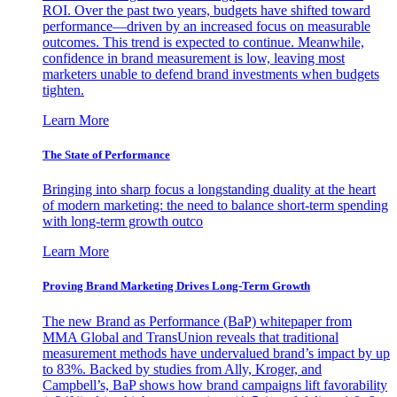
ROI. Over the past two years, budgets have shifted toward
performance—driven by an increased focus on measurable
outcomes. This trend is expected to continue. Meanwhile,
confidence in brand measurement is low, leaving most
marketers unable to defend brand investments when budgets
tighten.
Learn More
The State of Performance
Bringing into sharp focus a longstanding duality at the heart
of modern marketing: the need to balance short-term spending
with long-term growth outco
Learn More
Proving Brand Marketing Drives Long-Term Growth
The new Brand as Performance (BaP) whitepaper from
MMA Global and TransUnion reveals that traditional
measurement methods have undervalued brand’s impact by up
to 83%. Backed by studies from Ally, Kroger, and
Campbell’s, BaP shows how brand campaigns lift favorability