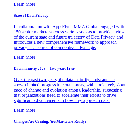
Learn More
State of Data Privacy
In collaboration with AppsFlyer, MMA Global engaged with
150 senior marketers across various sectors to provide a view
of the current state and future trajectory of Data Privacy, and
introduces a new comprehensive framework to approach
privacy as a source of competitive advantage.
Learn More
Data maturity 2023 – Two years later.
Over the past two years, the data maturity landscape has
shown limited progress in certain areas, with a relatively slow
pace of change and evolution among leadership, suggesting
that organizations need to accelerate their efforts to drive
significant advancements in how they approach data.
Learn More
Changes Are Coming. Are Marketers Ready?