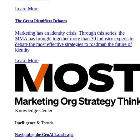
Learn More
The Great Identifiers Debates
Marketing has an identity crisis. Through this series, the
MMA has brought together more than 30 industry experts to
debate the most effective strategies to roadmap the future of
identity.
Learn More
Knowledge Center
Intelligence & Trends
Navigating the GenAI Landscape