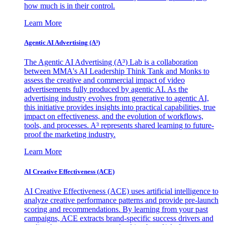
how much is in their control.
Learn More
Agentic AI Advertising (A³)
The Agentic AI Advertising (A³) Lab is a collaboration
between MMA's AI Leadership Think Tank and Monks to
assess the creative and commercial impact of video
advertisements fully produced by agentic AI. As the
advertising industry evolves from generative to agentic AI,
this initiative provides insights into practical capabilities, true
impact on effectiveness, and the evolution of workflows,
tools, and processes. A³ represents shared learning to future-
proof the marketing industry.
Learn More
AI Creative Effectiveness (ACE)
AI Creative Effectiveness (ACE) uses artificial intelligence to
analyze creative performance patterns and provide pre-launch
scoring and recommendations. By learning from your past
campaigns, ACE extracts brand-specific success drivers and