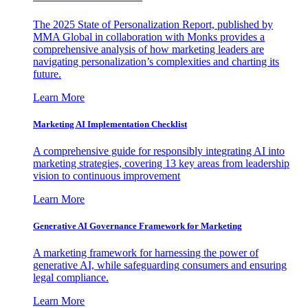
The 2025 State of Personalization Report, published by
MMA Global in collaboration with Monks provides a
comprehensive analysis of how marketing leaders are
navigating personalization’s complexities and charting its
future.
Learn More
Marketing AI Implementation Checklist
A comprehensive guide for responsibly integrating AI into
marketing strategies, covering 13 key areas from leadership
vision to continuous improvement
Learn More
Generative AI Governance Framework for Marketing
A marketing framework for harnessing the power of
generative AI, while safeguarding consumers and ensuring
legal compliance.
Learn More