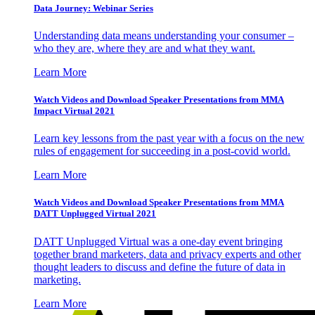
Data Journey: Webinar Series
Understanding data means understanding your consumer –
who they are, where they are and what they want.
Learn More
Watch Videos and Download Speaker Presentations from MMA
Impact Virtual 2021
Learn key lessons from the past year with a focus on the new
rules of engagement for succeeding in a post-covid world.
Learn More
Watch Videos and Download Speaker Presentations from MMA
DATT Unplugged Virtual 2021
DATT Unplugged Virtual was a one-day event bringing
together brand marketers, data and privacy experts and other
thought leaders to discuss and define the future of data in
marketing.
Learn More