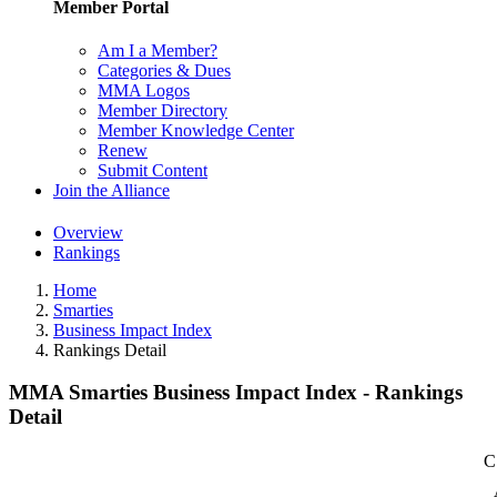
Member Portal
Am I a Member?
Categories & Dues
MMA Logos
Member Directory
Member Knowledge Center
Renew
Submit Content
Join the Alliance
Overview
Rankings
Home
Smarties
Business Impact Index
Rankings Detail
MMA Smarties Business Impact Index - Rankings
Detail