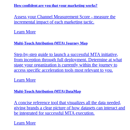
How confident are you that your marketing works?
Assess your Channel Measurement Score - measure the
incremental impact of each marketing tactic.
Learn More
Multi-Touch Attribution (MTA) Journey Map
Step-by-step guide to launch a successful MTA initiative,
from inception through full deployment. Determine at what
stage your organization is currently within the journey to
access specific acceleration tools most relevant to you.
Learn More
Multi-Touch Attribution (MTA) DataMap
A concise reference tool that visualizes all the data needed,
giving brands a clear picture of how datasets can interact and
be integrated for successful MTA execution.
Learn More