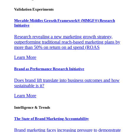
Validation Experiments
Movable Middles Growth Framework® (MMGF®) Research
Initiative
Research revealing a new marketing growth strategy,
outperforming traditional reach-based marketing plans by
more than 50% on return on ad spend (ROAS
Learn More
Brand as Performance Research Initiative
Does brand lift translate into business outcomes and how
sustainable is it?
Learn More
Intelligence & Trends
The State of Brand Marketing Accountability
Brand marketing faces increasing pressure to demonstrate