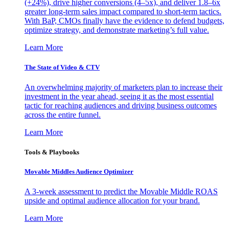
(+24%), drive higher conversions (4–5x), and deliver 1.8–6x
greater long-term sales impact compared to short-term tactics.
With BaP, CMOs finally have the evidence to defend budgets,
optimize strategy, and demonstrate marketing’s full value.
Learn More
The State of Video & CTV
An overwhelming majority of marketers plan to increase their
investment in the year ahead, seeing it as the most essential
tactic for reaching audiences and driving business outcomes
across the entire funnel.
Learn More
Tools & Playbooks
Movable Middles Audience Optimizer
A 3-week assessment to predict the Movable Middle ROAS
upside and optimal audience allocation for your brand.
Learn More