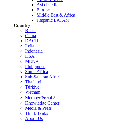
Asia Pacific
Europe
Middle East & Africa
Hispanic LATAM
Country:
Brasil
China
DACH
India
Indonesia
KSA
MENA
Philippines
South Africa
Sub-Saharan Africa
Thailand
Türkiye
Vietnam
Member Portal
Knowledge Center
Media & Press
Think Tanks
About Us