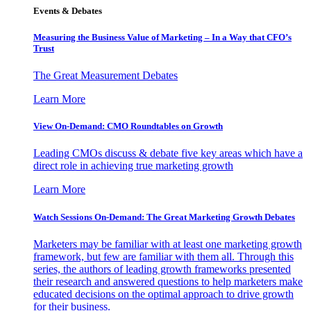
Events & Debates
Measuring the Business Value of Marketing – In a Way that CFO’s
Trust
The Great Measurement Debates
Learn More
View On-Demand: CMO Roundtables on Growth
Leading CMOs discuss & debate five key areas which have a
direct role in achieving true marketing growth
Learn More
Watch Sessions On-Demand: The Great Marketing Growth Debates
Marketers may be familiar with at least one marketing growth
framework, but few are familiar with them all. Through this
series, the authors of leading growth frameworks presented
their research and answered questions to help marketers make
educated decisions on the optimal approach to drive growth
for their business.