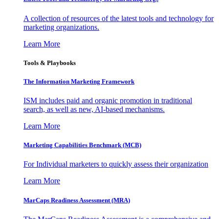
A collection of resources of the latest tools and technology for
marketing organizations.
Learn More
Tools & Playbooks
The Information
Marketing Framework
ISM includes paid and organic promotion in traditional
search, as well as new, AI-based mechanisms.
Learn More
Marketing Capabilities Benchmark (MCB)
For Individual marketers to quickly assess their organization
Learn More
MarCaps Readiness Assessment (MRA)