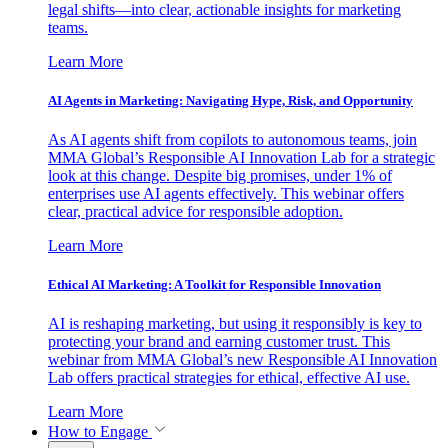
legal shifts—into clear, actionable insights for marketing
teams.
Learn More
AI Agents in Marketing: Navigating Hype, Risk, and Opportunity
As AI agents shift from copilots to autonomous teams, join
MMA Global’s Responsible AI Innovation Lab for a strategic
look at this change. Despite big promises, under 1% of
enterprises use AI agents effectively. This webinar offers
clear, practical advice for responsible adoption.
Learn More
Ethical AI Marketing: A Toolkit for Responsible Innovation
AI is reshaping marketing, but using it responsibly is key to
protecting your brand and earning customer trust. This
webinar from MMA Global’s new Responsible AI Innovation
Lab offers practical strategies for ethical, effective AI use.
Learn More
How to Engage