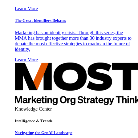
Learn More
The Great Identifiers Debates
Marketing has an identity crisis. Through this series, the
MMA has brought together more than 30 industry experts to
debate the most effective strategies to roadmap the future of
identity.
Learn More
Knowledge Center
Intelligence & Trends
Navigating the GenAI Landscape