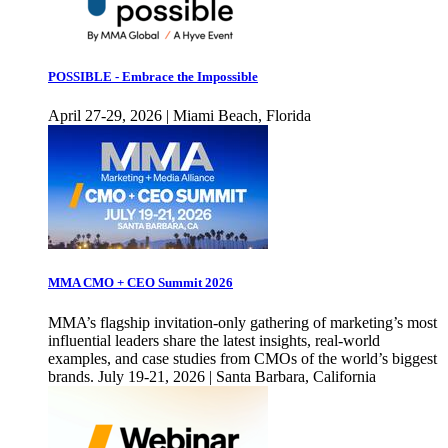
POSSIBLE - Embrace the Impossible
April 27-29, 2026 | Miami Beach, Florida
MMA CMO + CEO Summit 2026
MMA’s flagship invitation-only gathering of marketing’s most
influential leaders share the latest insights, real-world
examples, and case studies from CMOs of the world’s biggest
brands. July 19-21, 2026 | Santa Barbara, California