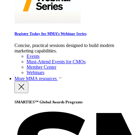
Register Today for MMA’s Webinar Series
Concise, practical sessions designed to build modern
marketing capabilities.
Events
Must-Attend Events for CMOs
Member Center
Webinars
More
MMA resources
SMARTIES™ Global Awards Programs