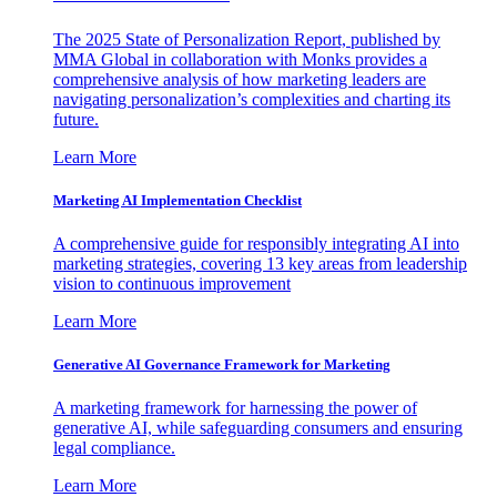
The 2025 State of Personalization Report, published by
MMA Global in collaboration with Monks provides a
comprehensive analysis of how marketing leaders are
navigating personalization’s complexities and charting its
future.
Learn More
Marketing AI Implementation Checklist
A comprehensive guide for responsibly integrating AI into
marketing strategies, covering 13 key areas from leadership
vision to continuous improvement
Learn More
Generative AI Governance Framework for Marketing
A marketing framework for harnessing the power of
generative AI, while safeguarding consumers and ensuring
legal compliance.
Learn More