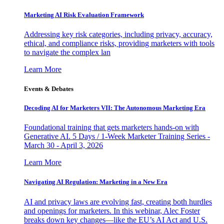
Marketing AI Risk Evaluation Framework
Addressing key risk categories, including privacy, accuracy,
ethical, and compliance risks, providing marketers with tools
to navigate the complex lan
Learn More
Events & Debates
Decoding AI for Marketers VII: The Autonomous Marketing Era
Foundational training that gets marketers hands-on with
Generative AI. 5 Days / 1-Week Marketer Training Series -
March 30 - April 3, 2026
Learn More
Navigating AI Regulation: Marketing in a New Era
AI and privacy laws are evolving fast, creating both hurdles
and openings for marketers. In this webinar, Alec Foster
breaks down key changes—like the EU’s AI Act and U.S.