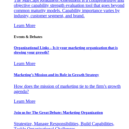
The MarCaps Readiness Assessment is a comprehensive and
objective capability strength evaluation tool that goes beyond
common maturity models. Capability importance varies by
industry, customer segment, and brand.
Learn More
Events & Debates
Organizational Links – Is it your marketing organization that is
slowing your growth?
Learn More
Marketing’s Mission and its Role in Growth Strategy
How does the mission of marketing tie to the firm’s growth
agenda?
Learn More
Join us for The Great Debate: Marketing Organization
Strategize, Manage Responsibilities, Build Capabilities,
Tackle Organizational Challenges