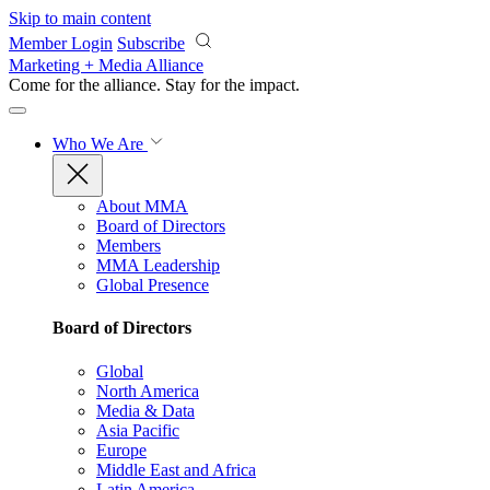
Skip to main content
Member Login
Subscribe
Marketing + Media Alliance
Come for the alliance. Stay for the
impact.
Who We Are
About MMA
Board of Directors
Members
MMA Leadership
Global Presence
Board of Directors
Global
North America
Media & Data
Asia Pacific
Europe
Middle East and Africa
Latin America