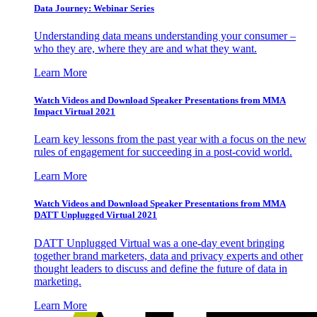
Data Journey: Webinar Series
Understanding data means understanding your consumer –
who they are, where they are and what they want.
Learn More
Watch Videos and Download Speaker Presentations from MMA
Impact Virtual 2021
Learn key lessons from the past year with a focus on the new
rules of engagement for succeeding in a post-covid world.
Learn More
Watch Videos and Download Speaker Presentations from MMA
DATT Unplugged Virtual 2021
DATT Unplugged Virtual was a one-day event bringing
together brand marketers, data and privacy experts and other
thought leaders to discuss and define the future of data in
marketing.
Learn More