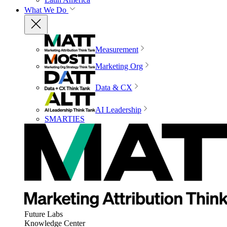
What We Do
Measurement
Marketing Org
Data & CX
AI Leadership
SMARTIES
Future Labs
Knowledge Center