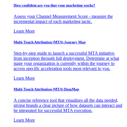
How confident are you that your marketing works?
Assess your Channel Measurement Score - measure the
incremental impact of each marketing tactic.
Learn More
Multi-Touch Attribution (MTA) Journey Map
Step-by-step guide to launch a successful MTA initiative,
from inception through full deployment. Determine at what
stage your organization is currently within the journey to
access specific acceleration tools most relevant to you.
Learn More
Multi-Touch Attribution (MTA) DataMap
A concise reference tool that visualizes all the data needed,
giving brands a clear picture of how datasets can interact and
be integrated for successful MTA execution.
Learn More