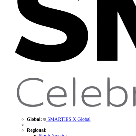
Global:
SMARTIES X Global
Regional:
North America