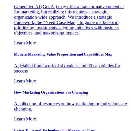
Generative AI (GenAI) may offer a transformative potential
for marketing, but realizing this requires a strategic,
organization-wide approach. We introduce a strategic
framework, the "Need-Case Map," to guide marketers in
prioritizing investments, aligning initiatives with business
objectives, and maximizing impact.
Learn More
Modern Marketing Value Proposition and Capabilities Map
A detailed framework of six values and 90 capabilities for
success
Learn More
How Marketing Organizations are Changing
A collection of resources on how marketing organizations are
changing.
Learn More
Latest Tools and Technology for Marketing Orgs