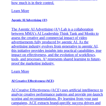
how much is in their control.
Learn More
Agentic AI Advertising (A³)
The Agentic AI Advertising (A³) Lab is a collaboration
between MMA's AI Leadership Think Tank and Monks to
assess the creative and commercial impact of video
advertisements fully produced by agentic AI. As the
advertising industry evolves from generative to agentic AI,
this initiative provides insights into practical capabilities, true
impact on effectiveness, and the evolution of workflows,
tools, and processes. A³ represents shared learning to future-
proof the marketing industry.
Learn More
AI Creative Effectiveness (ACE)
AI Creative Effectiveness (ACE) uses artificial intelligence to
analyze creative performance patterns and provide pre-launch
scoring and recommendations. By learning from your past
campaigns, ACE extracts brand-specific success drivers and