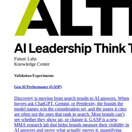
Future Labs
Knowledge Center
Validation Experiments
Gen AI
Performance (GASP)
Discovery is moving from search results to AI answers. When
buyers ask ChatGPT, Gemini, or Perplexity, the brands the
model names win the consideration set, and the pages it cites
are often not the ones that rank in search. Most brands can’t
see whether they show up, or change it. GASP is a new
MMA research lab that helps brands measure their visibility in
AI answers and prove what actually moves it, quantifying