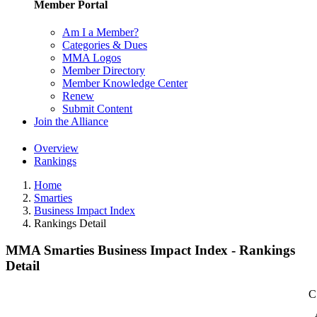
Member Portal
Am I a Member?
Categories & Dues
MMA Logos
Member Directory
Member Knowledge Center
Renew
Submit Content
Join the Alliance
Overview
Rankings
Home
Smarties
Business Impact Index
Rankings Detail
MMA Smarties Business Impact Index - Rankings
Detail