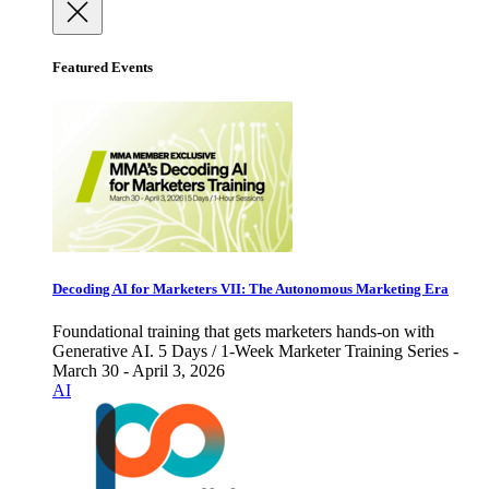
Featured Events
Decoding AI for Marketers VII: The Autonomous Marketing Era
Foundational training that gets marketers hands-on with
Generative AI. 5 Days / 1-Week Marketer Training Series -
March 30 - April 3, 2026
AI