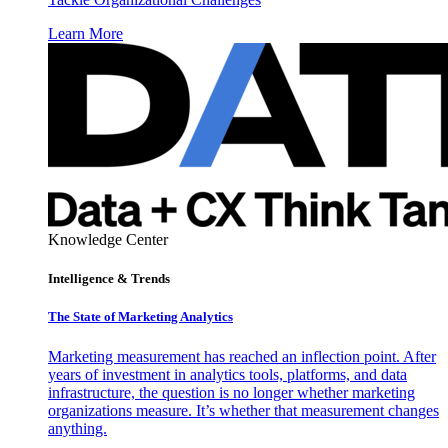
Learn More
Knowledge Center
Intelligence & Trends
The State of Marketing Analytics
Marketing measurement has reached an inflection point. After
years of investment in analytics tools, platforms, and data
infrastructure, the question is no longer whether marketing
organizations measure. It’s whether that measurement changes
anything.