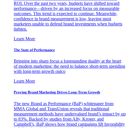
ROI. Over the past two years, budgets have shifted toward
performance—driven by an increased focus on measurable
outcomes. This trend is expected to continue. Meanwhile,
confidence in brand measurement is low, leaving most
marketers unable to defend brand investments when budgets
tighten.
Learn More
The State of Performance
Bringing into sharp focus a longstanding duality at the heart
of modern marketing: the need to balance short-term spending
with long-term growth outco
Learn More
Proving Brand Marketing Drives Long-Term Growth
The new Brand as Performance (BaP) whitepaper from
MMA Global and TransUnion reveals that traditional
measurement methods have undervalued brand’s impact by up
to 83%. Backed by studies from Ally, Kroger, and
Campbell’s, BaP shows how brand campaigns lift favorability