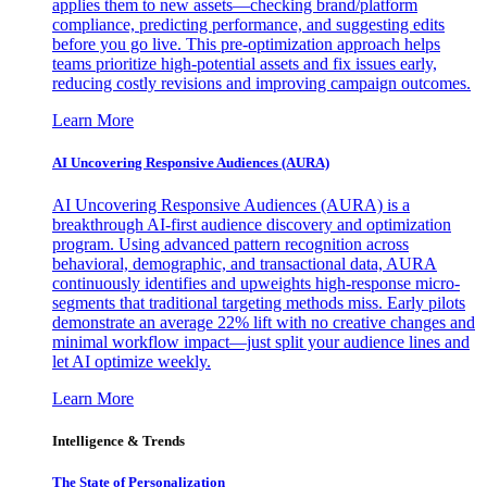
applies them to new assets—checking brand/platform
compliance, predicting performance, and suggesting edits
before you go live. This pre-optimization approach helps
teams prioritize high-potential assets and fix issues early,
reducing costly revisions and improving campaign outcomes.
Learn More
AI Uncovering Responsive Audiences (AURA)
AI Uncovering Responsive Audiences (AURA) is a
breakthrough AI-first audience discovery and optimization
program. Using advanced pattern recognition across
behavioral, demographic, and transactional data, AURA
continuously identifies and upweights high-response micro-
segments that traditional targeting methods miss. Early pilots
demonstrate an average 22% lift with no creative changes and
minimal workflow impact—just split your audience lines and
let AI optimize weekly.
Learn More
Intelligence & Trends
The State of Personalization