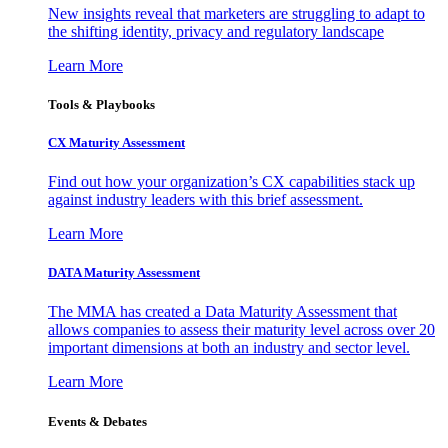
New insights reveal that marketers are struggling to adapt to
the shifting identity, privacy and regulatory landscape
Learn More
Tools & Playbooks
CX Maturity Assessment
Find out how your organization’s CX capabilities stack up
against industry leaders with this brief assessment.
Learn More
DATA Maturity Assessment
The MMA has created a Data Maturity Assessment that
allows companies to assess their maturity level across over 20
important dimensions at both an industry and sector level.
Learn More
Events & Debates