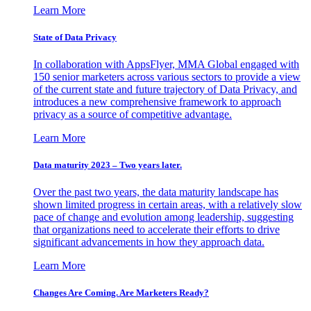
Learn More
State of Data Privacy
In collaboration with AppsFlyer, MMA Global engaged with
150 senior marketers across various sectors to provide a view
of the current state and future trajectory of Data Privacy, and
introduces a new comprehensive framework to approach
privacy as a source of competitive advantage.
Learn More
Data maturity 2023 – Two years later.
Over the past two years, the data maturity landscape has
shown limited progress in certain areas, with a relatively slow
pace of change and evolution among leadership, suggesting
that organizations need to accelerate their efforts to drive
significant advancements in how they approach data.
Learn More
Changes Are Coming. Are Marketers Ready?