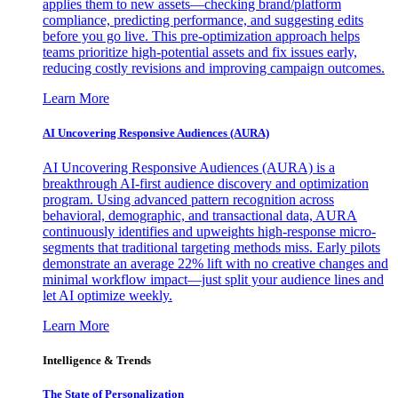
applies them to new assets—checking brand/platform
compliance, predicting performance, and suggesting edits
before you go live. This pre-optimization approach helps
teams prioritize high-potential assets and fix issues early,
reducing costly revisions and improving campaign outcomes.
Learn More
AI Uncovering Responsive Audiences (AURA)
AI Uncovering Responsive Audiences (AURA) is a
breakthrough AI-first audience discovery and optimization
program. Using advanced pattern recognition across
behavioral, demographic, and transactional data, AURA
continuously identifies and upweights high-response micro-
segments that traditional targeting methods miss. Early pilots
demonstrate an average 22% lift with no creative changes and
minimal workflow impact—just split your audience lines and
let AI optimize weekly.
Learn More
Intelligence & Trends
The State of Personalization