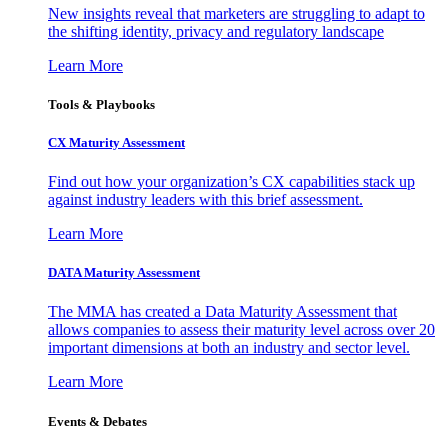
New insights reveal that marketers are struggling to adapt to
the shifting identity, privacy and regulatory landscape
Learn More
Tools & Playbooks
CX Maturity Assessment
Find out how your organization’s CX capabilities stack up
against industry leaders with this brief assessment.
Learn More
DATA Maturity Assessment
The MMA has created a Data Maturity Assessment that
allows companies to assess their maturity level across over 20
important dimensions at both an industry and sector level.
Learn More
Events & Debates