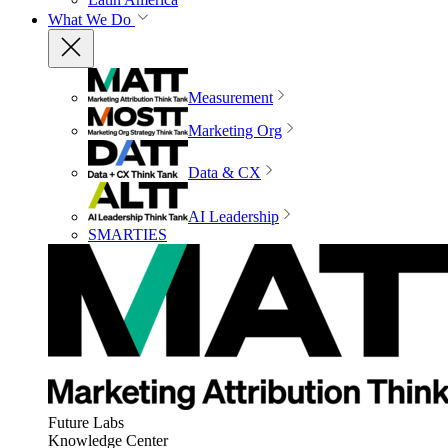
What We Do
Measurement
Marketing Org
Data & CX
AI Leadership
SMARTIES
Future Labs
Knowledge Center