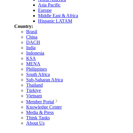
Asia Pacific
Europe
Middle East & Africa
Hispanic LATAM
Country:
Brasil
China
DACH
India
Indonesia
KSA
MENA
Philippines
South Africa
Sub-Saharan Africa
Thailand
Türkiye
Vietnam
Member Portal
Knowledge Center
Media & Press
Think Tanks
About Us