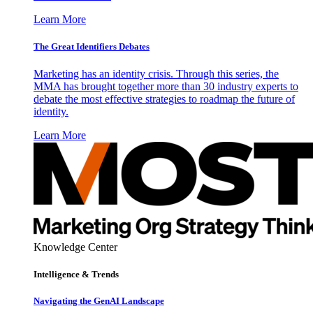
Learn More
The Great Identifiers Debates
Marketing has an identity crisis. Through this series, the
MMA has brought together more than 30 industry experts to
debate the most effective strategies to roadmap the future of
identity.
Learn More
Knowledge Center
Intelligence & Trends
Navigating the GenAI Landscape