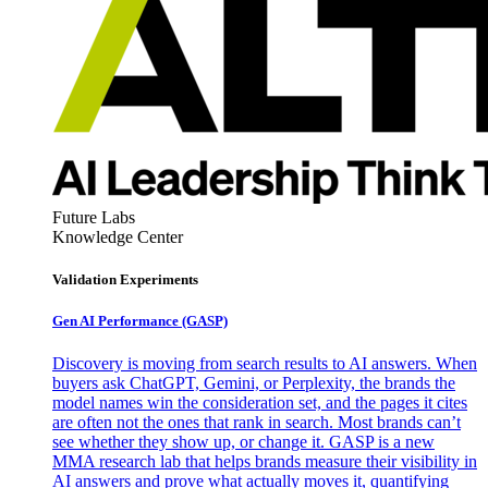
Future Labs
Knowledge Center
Validation Experiments
Gen AI
Performance (GASP)
Discovery is moving from search results to AI answers. When
buyers ask ChatGPT, Gemini, or Perplexity, the brands the
model names win the consideration set, and the pages it cites
are often not the ones that rank in search. Most brands can’t
see whether they show up, or change it. GASP is a new
MMA research lab that helps brands measure their visibility in
AI answers and prove what actually moves it, quantifying