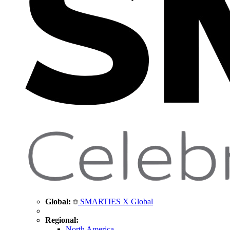
Global:
SMARTIES X Global
Regional:
North America