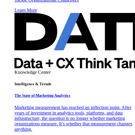
Learn More
Knowledge Center
Intelligence & Trends
The State of Marketing Analytics
Marketing measurement has reached an inflection point. After
years of investment in analytics tools, platforms, and data
infrastructure, the question is no longer whether marketing
organizations measure. It’s whether that measurement changes
anything.