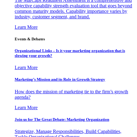
The MarCaps Readiness Assessment is a comprehensive and
objective capability strength evaluation tool that goes beyond
common maturity models. Capability importance varies by
industry, customer segment, and brand.
Learn More
Events & Debates
Organizational Links – Is it your marketing organization that is
slowing your growth?
Learn More
Marketing’s Mission and its Role in Growth Strategy
How does the mission of marketing tie to the firm’s growth
agenda?
Learn More
Join us for The Great Debate: Marketing Organization
Strategize, Manage Responsibilities, Build Capabilities,
Tackle Organizational Challenges