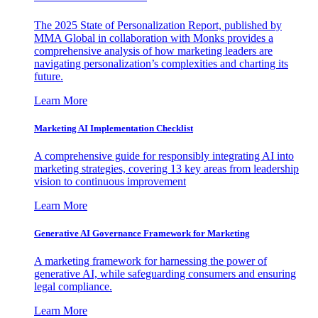
The 2025 State of Personalization Report, published by
MMA Global in collaboration with Monks provides a
comprehensive analysis of how marketing leaders are
navigating personalization’s complexities and charting its
future.
Learn More
Marketing AI Implementation Checklist
A comprehensive guide for responsibly integrating AI into
marketing strategies, covering 13 key areas from leadership
vision to continuous improvement
Learn More
Generative AI Governance Framework for Marketing
A marketing framework for harnessing the power of
generative AI, while safeguarding consumers and ensuring
legal compliance.
Learn More