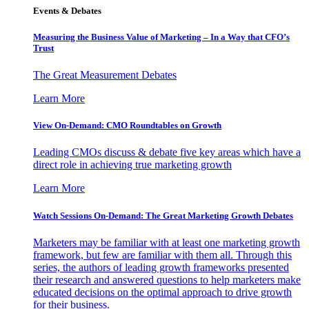
Events & Debates
Measuring the Business Value of Marketing – In a Way that CFO’s
Trust
The Great Measurement Debates
Learn More
View On-Demand: CMO Roundtables on Growth
Leading CMOs discuss & debate five key areas which have a
direct role in achieving true marketing growth
Learn More
Watch Sessions On-Demand: The Great Marketing Growth Debates
Marketers may be familiar with at least one marketing growth
framework, but few are familiar with them all. Through this
series, the authors of leading growth frameworks presented
their research and answered questions to help marketers make
educated decisions on the optimal approach to drive growth
for their business.