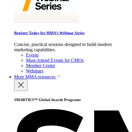
Register Today for MMA’s Webinar Series
Concise, practical sessions designed to build modern
marketing capabilities.
Events
Must-Attend Events for CMOs
Member Center
Webinars
More
MMA resources
SMARTIES™ Global Awards Programs