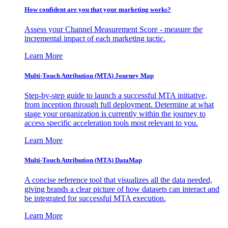
How confident are you that your marketing works?
Assess your Channel Measurement Score - measure the
incremental impact of each marketing tactic.
Learn More
Multi-Touch Attribution (MTA) Journey Map
Step-by-step guide to launch a successful MTA initiative,
from inception through full deployment. Determine at what
stage your organization is currently within the journey to
access specific acceleration tools most relevant to you.
Learn More
Multi-Touch Attribution (MTA) DataMap
A concise reference tool that visualizes all the data needed,
giving brands a clear picture of how datasets can interact and
be integrated for successful MTA execution.
Learn More