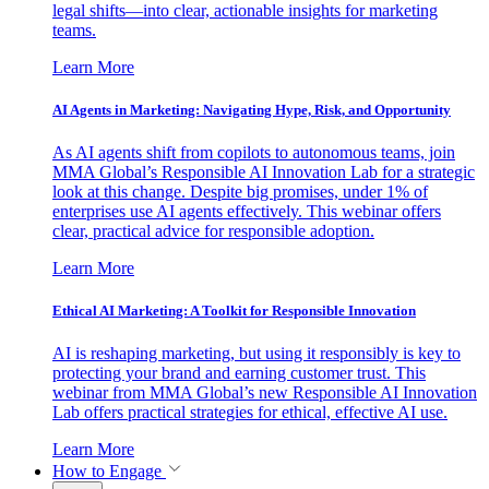
legal shifts—into clear, actionable insights for marketing
teams.
Learn More
AI Agents in Marketing: Navigating Hype, Risk, and Opportunity
As AI agents shift from copilots to autonomous teams, join
MMA Global’s Responsible AI Innovation Lab for a strategic
look at this change. Despite big promises, under 1% of
enterprises use AI agents effectively. This webinar offers
clear, practical advice for responsible adoption.
Learn More
Ethical AI Marketing: A Toolkit for Responsible Innovation
AI is reshaping marketing, but using it responsibly is key to
protecting your brand and earning customer trust. This
webinar from MMA Global’s new Responsible AI Innovation
Lab offers practical strategies for ethical, effective AI use.
Learn More
How to Engage