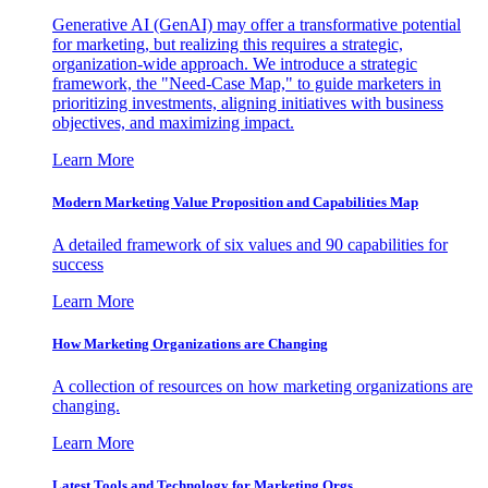
Generative AI (GenAI) may offer a transformative potential
for marketing, but realizing this requires a strategic,
organization-wide approach. We introduce a strategic
framework, the "Need-Case Map," to guide marketers in
prioritizing investments, aligning initiatives with business
objectives, and maximizing impact.
Learn More
Modern Marketing Value Proposition and Capabilities Map
A detailed framework of six values and 90 capabilities for
success
Learn More
How Marketing Organizations are Changing
A collection of resources on how marketing organizations are
changing.
Learn More
Latest Tools and Technology for Marketing Orgs