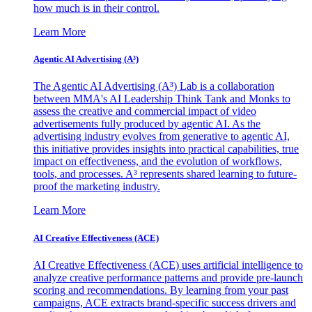
how much is in their control.
Learn More
Agentic AI Advertising (A³)
The Agentic AI Advertising (A³) Lab is a collaboration
between MMA's AI Leadership Think Tank and Monks to
assess the creative and commercial impact of video
advertisements fully produced by agentic AI. As the
advertising industry evolves from generative to agentic AI,
this initiative provides insights into practical capabilities, true
impact on effectiveness, and the evolution of workflows,
tools, and processes. A³ represents shared learning to future-
proof the marketing industry.
Learn More
AI Creative Effectiveness (ACE)
AI Creative Effectiveness (ACE) uses artificial intelligence to
analyze creative performance patterns and provide pre-launch
scoring and recommendations. By learning from your past
campaigns, ACE extracts brand-specific success drivers and