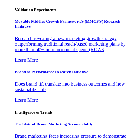
Validation Experiments
Movable Middles Growth Framework® (MMGF®) Research
Initiative
Research revealing a new marketing growth strategy,
outperforming traditional reach-based marketing plans by
more than 50% on return on ad spend (ROAS
Learn More
Brand as Performance Research Initiative
Does brand lift translate into business outcomes and how
sustainable is it?
Learn More
Intelligence & Trends
The State of Brand Marketing Accountability
Brand marketing faces increasing pressure to demonstrate