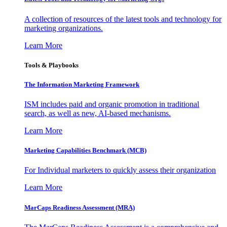
A collection of resources of the latest tools and technology for
marketing organizations.
Learn More
Tools & Playbooks
The Information
Marketing Framework
ISM includes paid and organic promotion in traditional
search, as well as new, AI-based mechanisms.
Learn More
Marketing Capabilities Benchmark (MCB)
For Individual marketers to quickly assess their organization
Learn More
MarCaps Readiness Assessment (MRA)