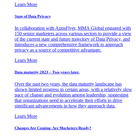
Learn More
State of Data Privacy
In collaboration with AppsFlyer, MMA Global engaged with
150 senior marketers across various sectors to provide a view
of the current state and future trajectory of Data Privacy, and
introduces a new comprehensive framework to approach
privacy as a source of competitive advantage.
Learn More
Data maturity 2023 – Two years later.
Over the past two years, the data maturity landscape has
shown limited progress in certain areas, with a relatively slow
pace of change and evolution among leadership, suggesting
that organizations need to accelerate their efforts to drive
significant advancements in how they approach data.
Learn More
Changes Are Coming. Are Marketers Ready?