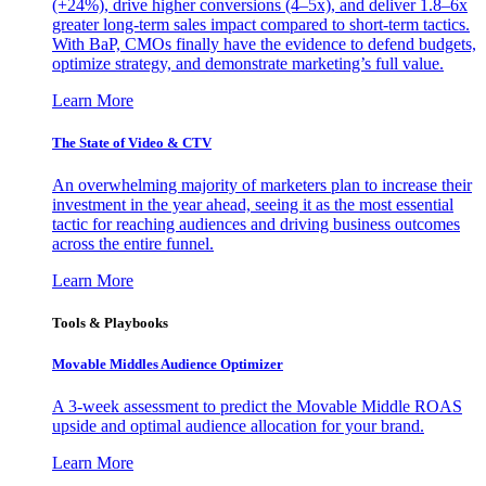
(+24%), drive higher conversions (4–5x), and deliver 1.8–6x
greater long-term sales impact compared to short-term tactics.
With BaP, CMOs finally have the evidence to defend budgets,
optimize strategy, and demonstrate marketing’s full value.
Learn More
The State of Video & CTV
An overwhelming majority of marketers plan to increase their
investment in the year ahead, seeing it as the most essential
tactic for reaching audiences and driving business outcomes
across the entire funnel.
Learn More
Tools & Playbooks
Movable Middles Audience Optimizer
A 3-week assessment to predict the Movable Middle ROAS
upside and optimal audience allocation for your brand.
Learn More