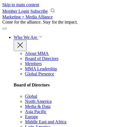
Skip to main content
Member Login
Subscribe
Marketing + Media Alliance
Come for the alliance. Stay for the
impact.
Who We Are
About MMA
Board of Directors
Members
MMA Leadership
Global Presence
Board of Directors
Global
North America
Media & Data
Asia Pacific
Europe
Middle East and Africa
Latin America