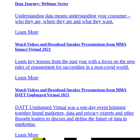
Data Journey: Webinar Series
Understanding data means understanding your consumer –
who they are, where they are and what they want.
Learn More
Watch Videos and Download Speaker Presentations from MMA
Impact Virtual 2021
Learn key lessons from the past year with a focus on the new
rules of engagement for succeeding in a post-covid world.
Learn More
Watch Videos and Download Speaker Presentations from MMA
DATT Unplugged Virtual 2021
DATT Unplugged Virtual was a one-day event bringing
together brand marketers, data and privacy experts and other
thought leaders to discuss and define the future of data in
marketing.
Learn More