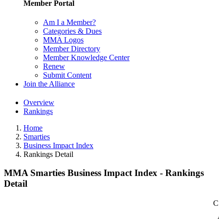
Member Portal
Am I a Member?
Categories & Dues
MMA Logos
Member Directory
Member Knowledge Center
Renew
Submit Content
Join the Alliance
Overview
Rankings
Home
Smarties
Business Impact Index
Rankings Detail
MMA Smarties Business Impact Index - Rankings
Detail