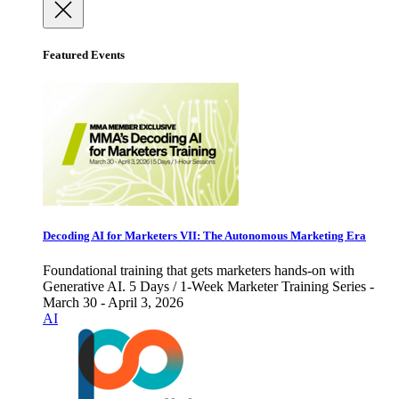
Featured Events
Decoding AI for Marketers VII: The Autonomous Marketing Era
Foundational training that gets marketers hands-on with
Generative AI. 5 Days / 1-Week Marketer Training Series -
March 30 - April 3, 2026
AI