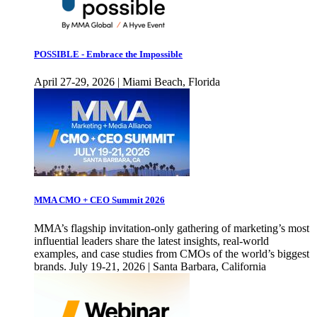
POSSIBLE - Embrace the Impossible
April 27-29, 2026 | Miami Beach, Florida
MMA CMO + CEO Summit 2026
MMA’s flagship invitation-only gathering of marketing’s most
influential leaders share the latest insights, real-world
examples, and case studies from CMOs of the world’s biggest
brands. July 19-21, 2026 | Santa Barbara, California