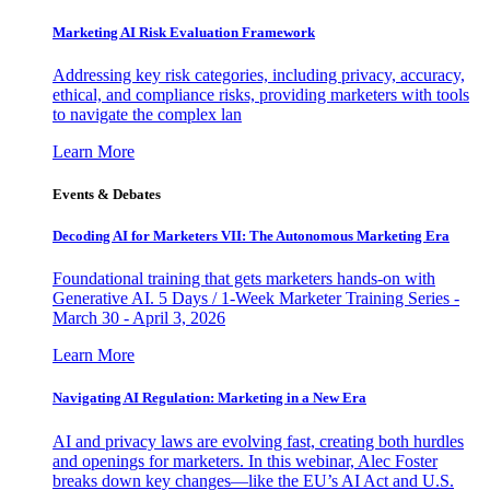
Marketing AI Risk Evaluation Framework
Addressing key risk categories, including privacy, accuracy,
ethical, and compliance risks, providing marketers with tools
to navigate the complex lan
Learn More
Events & Debates
Decoding AI for Marketers VII: The Autonomous Marketing Era
Foundational training that gets marketers hands-on with
Generative AI. 5 Days / 1-Week Marketer Training Series -
March 30 - April 3, 2026
Learn More
Navigating AI Regulation: Marketing in a New Era
AI and privacy laws are evolving fast, creating both hurdles
and openings for marketers. In this webinar, Alec Foster
breaks down key changes—like the EU’s AI Act and U.S.