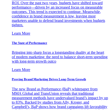
ROI. Over the past two years, budgets have shifted toward
performance—driven by an increased focus on measurable
outcomes. This trend is expected to continue. Meanwhile,
confidence in brand measurement is low, leaving most
marketers unable to defend brand investments when budgets
tighten.
Learn More
The State of Performance
Bringing into sharp focus a longstanding duality at the heart
of modern marketing: the need to balance short-term spending
with long-term growth outco
Learn More
Proving Brand Marketing Drives Long-Term Growth
The new Brand as Performance (BaP) whitepaper from
MMA Global and TransUnion reveals that traditional
measurement methods have undervalued brand’s impact by up
to 83%. Backed by studies from Ally, Kroger, and
Campbell’s, BaP shows how brand campaigns lift favorability