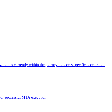
tion is currently within the journey to access specific acceleration
d for successful MTA execution.