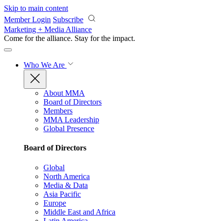
Skip to main content
Member Login
Subscribe
Marketing + Media Alliance
Come for the alliance. Stay for the
impact.
Who We Are
About MMA
Board of Directors
Members
MMA Leadership
Global Presence
Board of Directors
Global
North America
Media & Data
Asia Pacific
Europe
Middle East and Africa
Latin America