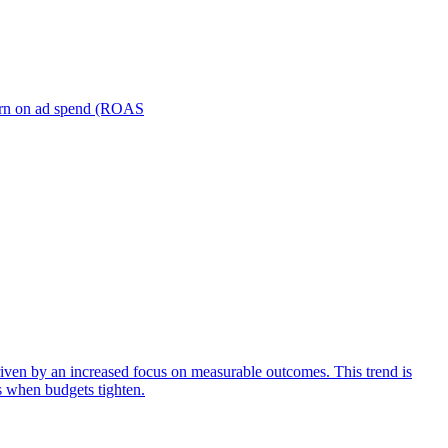
turn on ad spend (ROAS
iven by an increased focus on measurable outcomes. This trend is
s when budgets tighten.