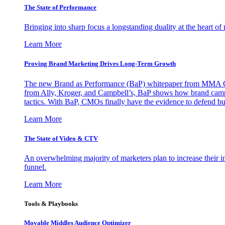
The State of Performance
Bringing into sharp focus a longstanding duality at the heart 
Learn More
Proving Brand Marketing Drives Long-Term Growth
The new Brand as Performance (BaP) whitepaper from MMA Glo
from Ally, Kroger, and Campbell’s, BaP shows how brand campai
tactics. With BaP, CMOs finally have the evidence to defend bud
Learn More
The State of Video & CTV
An overwhelming majority of marketers plan to increase their inv
funnel.
Learn More
Tools & Playbooks
Movable Middles Audience Optimizer