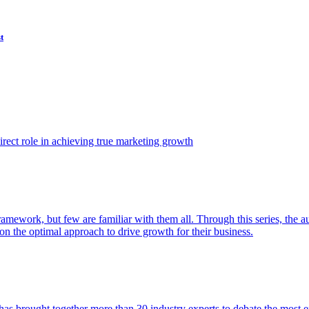
t
ect role in achieving true marketing growth
amework, but few are familiar with them all. Through this series, the 
n the optimal approach to drive growth for their business.
as brought together more than 30 industry experts to debate the most eff