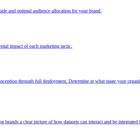
e and optimal audience allocation for your brand.
tal impact of each marketing tactic.
inception through full deployment. Determine at what stage your organiza
ving brands a clear picture of how datasets can interact and be integrate