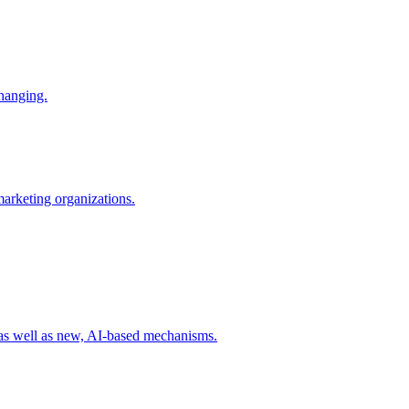
changing.
 marketing organizations.
 as well as new, AI-based mechanisms.