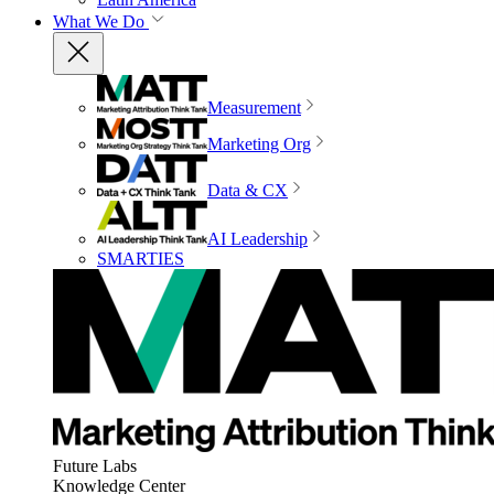
What We Do
Measurement
Marketing Org
Data & CX
AI Leadership
SMARTIES
Future Labs
Knowledge Center