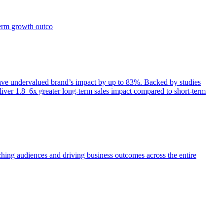
term growth outco
e undervalued brand’s impact by up to 83%. Backed by studies
iver 1.8–6x greater long-term sales impact compared to short-term
aching audiences and driving business outcomes across the entire