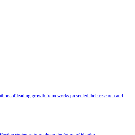
authors of leading growth frameworks presented their research and
ective strategies to roadmap the future of identity.