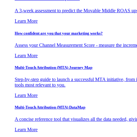
A 3-week assessment to predict the Movable Middle ROAS upsid
Learn More
How confident are you that your marketing works?
Assess your Channel Measurement Score - measure the incremen
Learn More
Multi-Touch Attribution (MTA) Journey Map
Step-by-step guide to launch a successful MTA initiative, from 
tools most relevant to you.
Learn More
Multi-Touch Attribution (MTA) DataMap
A concise reference tool that visualizes all the data needed, gi
Learn More