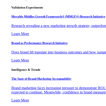
Validation Experiments
Movable Middles Growth Framework® (MMGF®) Research Initiative
Research revealing a new marketing growth strategy, outperfo
Learn More
Brand as Performance Research Initiative
Does brand lift translate into business outcomes and how sustain
Learn More
Intelligence & Trends
The State of Brand Marketing Accountability
Brand marketing faces increasing pressure to demonstrate ROI.
expected to continue. Meanwhile, confidence in brand measurem
Learn More