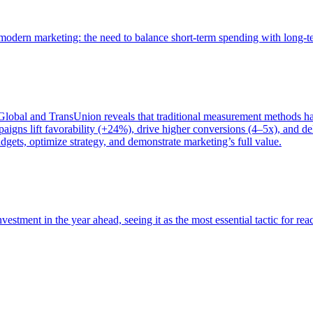
of modern marketing: the need to balance short-term spending with long-
bal and TransUnion reveals that traditional measurement methods hav
gns lift favorability (+24%), drive higher conversions (4–5x), and del
gets, optimize strategy, and demonstrate marketing’s full value.
estment in the year ahead, seeing it as the most essential tactic for re