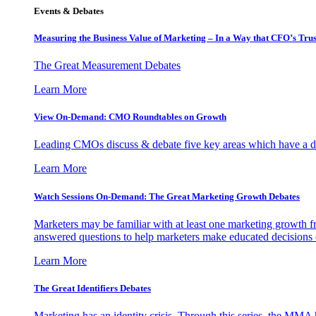
Events & Debates
Measuring the Business Value of Marketing – In a Way that CFO’s Trus
The Great Measurement Debates
Learn More
View On-Demand: CMO Roundtables on Growth
Leading CMOs discuss & debate five key areas which have a dir
Learn More
Watch Sessions On-Demand: The Great Marketing Growth Debates
Marketers may be familiar with at least one marketing growth fr
answered questions to help marketers make educated decisions o
Learn More
The Great Identifiers Debates
Marketing has an identity crisis. Through this series, the MMA h