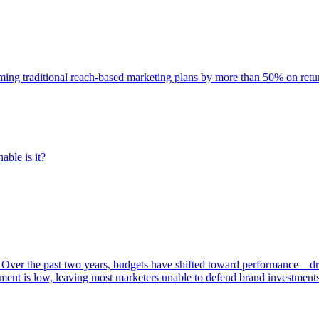
rming traditional reach-based marketing plans by more than 50% on re
able is it?
 Over the past two years, budgets have shifted toward performance—dr
ent is low, leaving most marketers unable to defend brand investment