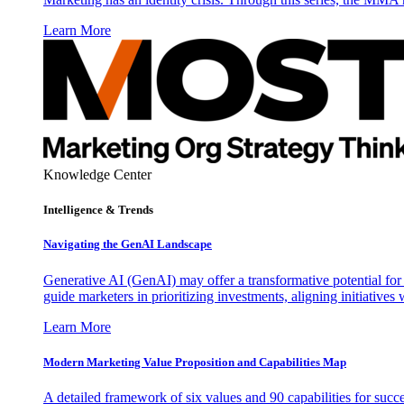
Learn More
Knowledge Center
Intelligence & Trends
Navigating the GenAI Landscape
Generative AI (GenAI) may offer a transformative potential for 
guide marketers in prioritizing investments, aligning initiative
Learn More
Modern Marketing Value Proposition and Capabilities Map
A detailed framework of six values and 90 capabilities for succ