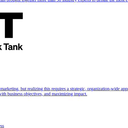
marketing, but realizing this requires a strategic, organization-wide 
s with business objectives, and maximizing impact.
ess