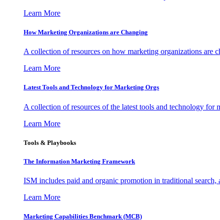
Learn More
How Marketing Organizations are Changing
A collection of resources on how marketing organizations are 
Learn More
Latest Tools and Technology for Marketing Orgs
A collection of resources of the latest tools and technology for
Learn More
Tools & Playbooks
The Information
Marketing Framework
ISM includes paid and organic promotion in traditional search,
Learn More
Marketing Capabilities Benchmark (MCB)