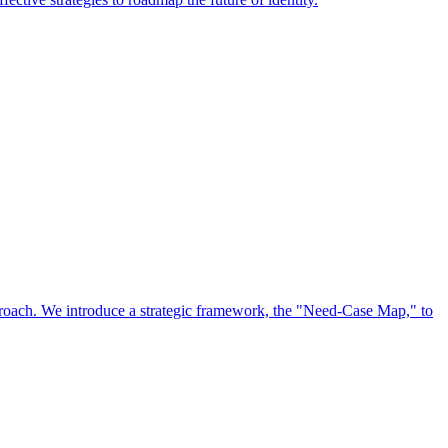
approach. We introduce a strategic framework, the "Need-Case Map," to