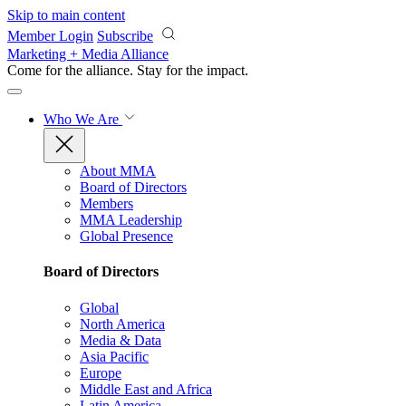
Skip to main content
Member Login
Subscribe
Marketing + Media Alliance
Come for the alliance. Stay for the
impact.
Who We Are
About MMA
Board of Directors
Members
MMA Leadership
Global Presence
Board of Directors
Global
North America
Media & Data
Asia Pacific
Europe
Middle East and Africa
Latin America