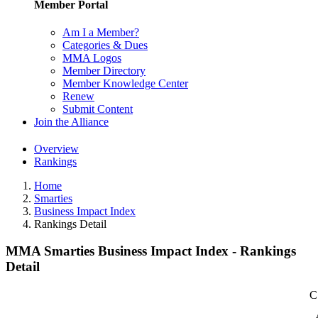
Member Portal
Am I a Member?
Categories & Dues
MMA Logos
Member Directory
Member Knowledge Center
Renew
Submit Content
Join the Alliance
Overview
Rankings
Home
Smarties
Business Impact Index
Rankings Detail
MMA Smarties Business Impact Index - Rankings
Detail