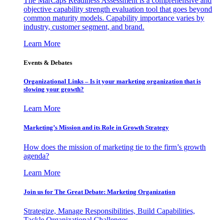
The MarCaps Readiness Assessment is a comprehensive and
objective capability strength evaluation tool that goes beyond
common maturity models. Capability importance varies by
industry, customer segment, and brand.
Learn More
Events & Debates
Organizational Links – Is it your marketing organization that is
slowing your growth?
Learn More
Marketing’s Mission and its Role in Growth Strategy
How does the mission of marketing tie to the firm’s growth
agenda?
Learn More
Join us for The Great Debate: Marketing Organization
Strategize, Manage Responsibilities, Build Capabilities,
Tackle Organizational Challenges