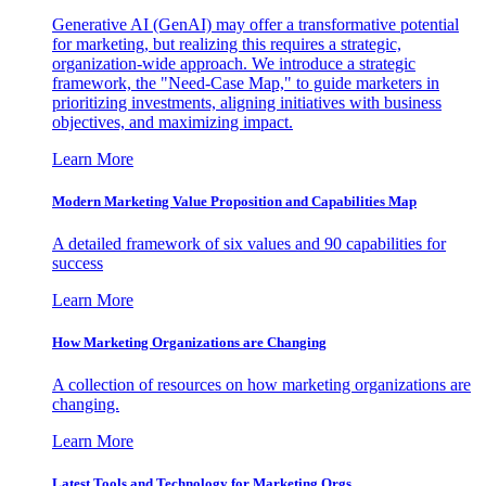
Generative AI (GenAI) may offer a transformative potential
for marketing, but realizing this requires a strategic,
organization-wide approach. We introduce a strategic
framework, the "Need-Case Map," to guide marketers in
prioritizing investments, aligning initiatives with business
objectives, and maximizing impact.
Learn More
Modern Marketing Value Proposition and Capabilities Map
A detailed framework of six values and 90 capabilities for
success
Learn More
How Marketing Organizations are Changing
A collection of resources on how marketing organizations are
changing.
Learn More
Latest Tools and Technology for Marketing Orgs