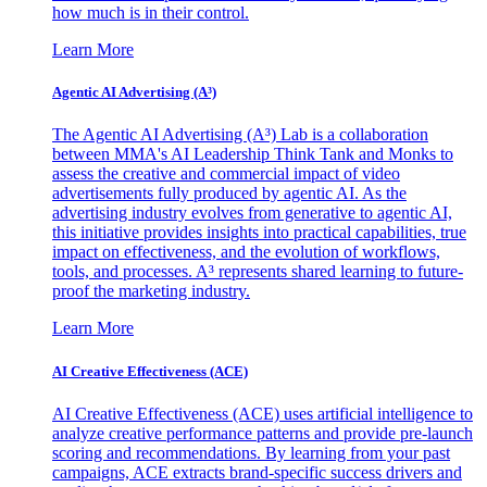
how much is in their control.
Learn More
Agentic AI Advertising (A³)
The Agentic AI Advertising (A³) Lab is a collaboration
between MMA's AI Leadership Think Tank and Monks to
assess the creative and commercial impact of video
advertisements fully produced by agentic AI. As the
advertising industry evolves from generative to agentic AI,
this initiative provides insights into practical capabilities, true
impact on effectiveness, and the evolution of workflows,
tools, and processes. A³ represents shared learning to future-
proof the marketing industry.
Learn More
AI Creative Effectiveness (ACE)
AI Creative Effectiveness (ACE) uses artificial intelligence to
analyze creative performance patterns and provide pre-launch
scoring and recommendations. By learning from your past
campaigns, ACE extracts brand-specific success drivers and