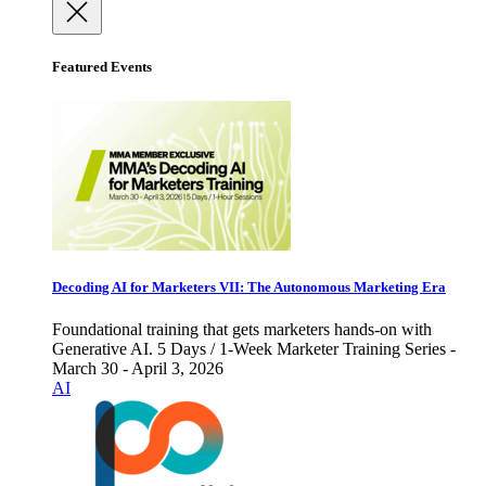
Featured Events
Decoding AI for Marketers VII: The Autonomous Marketing Era
Foundational training that gets marketers hands-on with
Generative AI. 5 Days / 1-Week Marketer Training Series -
March 30 - April 3, 2026
AI