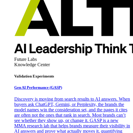
Future Labs
Knowledge Center
Validation Experiments
Gen AI
Performance (GASP)
Discovery is moving from search results to AI answers. When
buyers ask ChatGPT, Gemini, or Perplexity, the brands the
model names win the consideration set, and the pages it cites
are often not the ones that rank in search. Most brands can’t
see whether they show up, or change it. GASP is a new
MMA research lab that helps brands measure their visibility in
AI answers and prove what actually moves it, quantifying