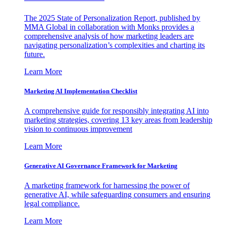
The 2025 State of Personalization Report, published by
MMA Global in collaboration with Monks provides a
comprehensive analysis of how marketing leaders are
navigating personalization’s complexities and charting its
future.
Learn More
Marketing AI Implementation Checklist
A comprehensive guide for responsibly integrating AI into
marketing strategies, covering 13 key areas from leadership
vision to continuous improvement
Learn More
Generative AI Governance Framework for Marketing
A marketing framework for harnessing the power of
generative AI, while safeguarding consumers and ensuring
legal compliance.
Learn More