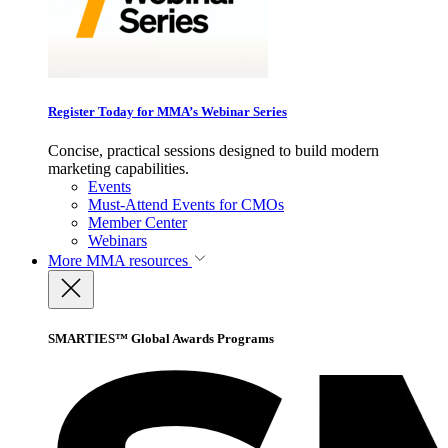
Register Today for MMA’s Webinar Series
Concise, practical sessions designed to build modern
marketing capabilities.
Events
Must-Attend Events for CMOs
Member Center
Webinars
More
MMA resources
SMARTIES™ Global Awards Programs