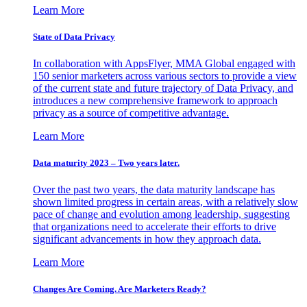
Learn More
State of Data Privacy
In collaboration with AppsFlyer, MMA Global engaged with
150 senior marketers across various sectors to provide a view
of the current state and future trajectory of Data Privacy, and
introduces a new comprehensive framework to approach
privacy as a source of competitive advantage.
Learn More
Data maturity 2023 – Two years later.
Over the past two years, the data maturity landscape has
shown limited progress in certain areas, with a relatively slow
pace of change and evolution among leadership, suggesting
that organizations need to accelerate their efforts to drive
significant advancements in how they approach data.
Learn More
Changes Are Coming. Are Marketers Ready?