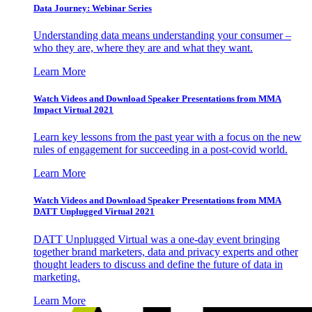
Data Journey: Webinar Series
Understanding data means understanding your consumer –
who they are, where they are and what they want.
Learn More
Watch Videos and Download Speaker Presentations from MMA
Impact Virtual 2021
Learn key lessons from the past year with a focus on the new
rules of engagement for succeeding in a post-covid world.
Learn More
Watch Videos and Download Speaker Presentations from MMA
DATT Unplugged Virtual 2021
DATT Unplugged Virtual was a one-day event bringing
together brand marketers, data and privacy experts and other
thought leaders to discuss and define the future of data in
marketing.
Learn More