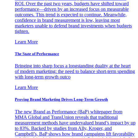
ROI. Over the past two years, budgets have shifted toward
performance—driven by an increased focus on measurable
outcomes. This trend is expected to continue. Meanwhile,
confidence in brand measurement is low, leaving most
marketers unable to defend brand investments when budgets
tighten.
Learn More
The State of Performance
Bringing into sharp focus a longstanding duality at the heart
of modern marketing: the need to balance short-term spending
with long-term growth outco
Learn More
Proving Brand Marketing Drives Long-Term Growth
The new Brand as Performance (BaP) whitepaper from
MMA Global and TransUnion reveals that traditional
measurement methods have undervalued brand’s impact by up
to 83%. Backed by studies from Ally, Kroger, and
Campbell’s, BaP shows how brand campaigns lift favorability