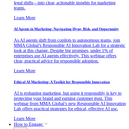
legal shifts—into clear, actionable insights for marketing
teams.
Learn More
AI Agents in Marketing: Navigating Hype, Risk, and Opportunity
As AI agents shift from copilots to autonomous teams, join
MMA Global’s Responsible AI Innovation Lab for a strategic
look at this change. Despite big promises, under 1% of
enterprises use AI agents effectively. This webinar offers
clear, practical advice for responsible adoption.
Learn More
Ethical AI Marketing: A Toolkit for Responsible Innovation
AI is reshaping marketing, but using it responsibly is key to
protecting your brand and earning customer trust. This
webinar from MMA Global’s new Responsible AI Innovation
Lab offers practical strategies for ethical, effective AI use.
Learn More
How to Engage