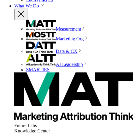
What We Do
Measurement
Marketing Org
Data & CX
AI Leadership
SMARTIES
Future Labs
Knowledge Center