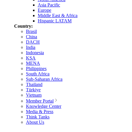
Asia Pacific
Europe
Middle East & Africa
Hispanic LATAM
Country:
Brasil
China
DACH
India
Indonesia
KSA
MENA
Philippines
South Africa
Sub-Saharan Africa
Thailand
Türkiye
Vietnam
Member Portal
Knowledge Center
Media & Press
Think Tanks
About Us