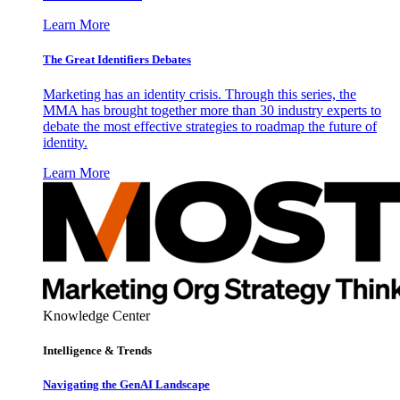
Learn More
The Great Identifiers Debates
Marketing has an identity crisis. Through this series, the
MMA has brought together more than 30 industry experts to
debate the most effective strategies to roadmap the future of
identity.
Learn More
Knowledge Center
Intelligence & Trends
Navigating the GenAI Landscape