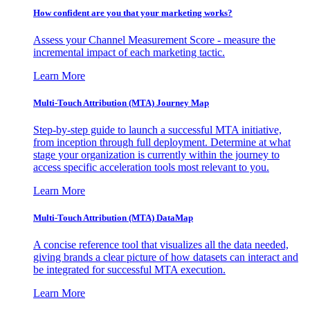
How confident are you that your marketing works?
Assess your Channel Measurement Score - measure the
incremental impact of each marketing tactic.
Learn More
Multi-Touch Attribution (MTA) Journey Map
Step-by-step guide to launch a successful MTA initiative,
from inception through full deployment. Determine at what
stage your organization is currently within the journey to
access specific acceleration tools most relevant to you.
Learn More
Multi-Touch Attribution (MTA) DataMap
A concise reference tool that visualizes all the data needed,
giving brands a clear picture of how datasets can interact and
be integrated for successful MTA execution.
Learn More