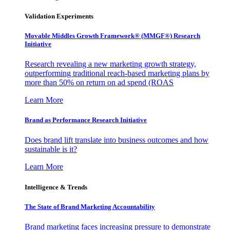
Validation Experiments
Movable Middles Growth Framework® (MMGF®) Research
Initiative
Research revealing a new marketing growth strategy,
outperforming traditional reach-based marketing plans by
more than 50% on return on ad spend (ROAS
Learn More
Brand as Performance Research Initiative
Does brand lift translate into business outcomes and how
sustainable is it?
Learn More
Intelligence & Trends
The State of Brand Marketing Accountability
Brand marketing faces increasing pressure to demonstrate