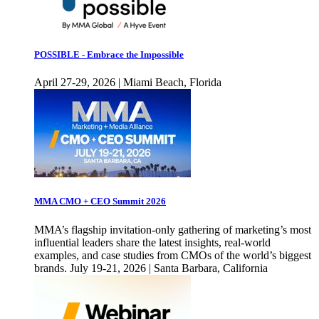
POSSIBLE - Embrace the Impossible
April 27-29, 2026 | Miami Beach, Florida
MMA CMO + CEO Summit 2026
MMA’s flagship invitation-only gathering of marketing’s most
influential leaders share the latest insights, real-world
examples, and case studies from CMOs of the world’s biggest
brands. July 19-21, 2026 | Santa Barbara, California