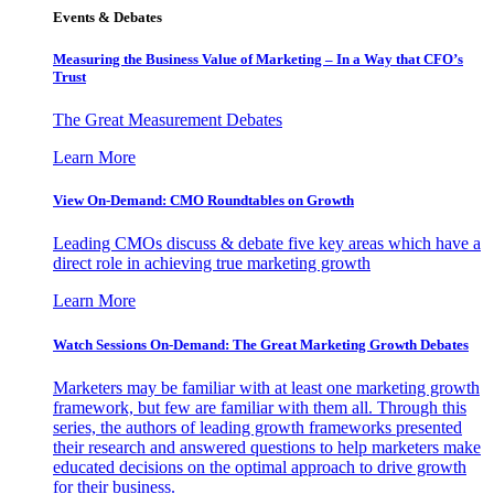
Events & Debates
Measuring the Business Value of Marketing – In a Way that CFO’s
Trust
The Great Measurement Debates
Learn More
View On-Demand: CMO Roundtables on Growth
Leading CMOs discuss & debate five key areas which have a
direct role in achieving true marketing growth
Learn More
Watch Sessions On-Demand: The Great Marketing Growth Debates
Marketers may be familiar with at least one marketing growth
framework, but few are familiar with them all. Through this
series, the authors of leading growth frameworks presented
their research and answered questions to help marketers make
educated decisions on the optimal approach to drive growth
for their business.