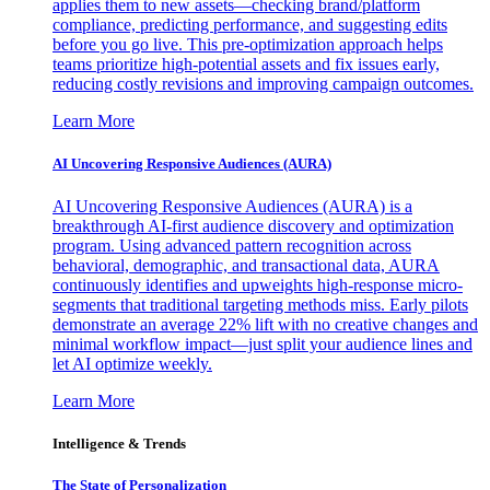
applies them to new assets—checking brand/platform
compliance, predicting performance, and suggesting edits
before you go live. This pre-optimization approach helps
teams prioritize high-potential assets and fix issues early,
reducing costly revisions and improving campaign outcomes.
Learn More
AI Uncovering Responsive Audiences (AURA)
AI Uncovering Responsive Audiences (AURA) is a
breakthrough AI-first audience discovery and optimization
program. Using advanced pattern recognition across
behavioral, demographic, and transactional data, AURA
continuously identifies and upweights high-response micro-
segments that traditional targeting methods miss. Early pilots
demonstrate an average 22% lift with no creative changes and
minimal workflow impact—just split your audience lines and
let AI optimize weekly.
Learn More
Intelligence & Trends
The State of Personalization