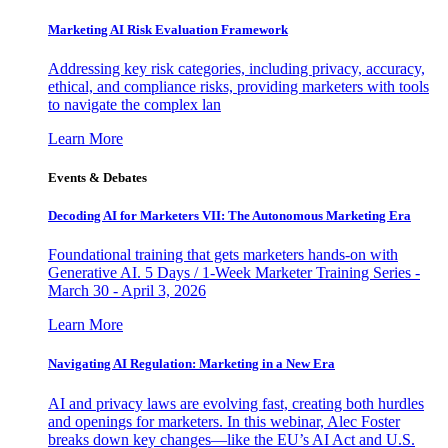
Marketing AI Risk Evaluation Framework
Addressing key risk categories, including privacy, accuracy,
ethical, and compliance risks, providing marketers with tools
to navigate the complex lan
Learn More
Events & Debates
Decoding AI for Marketers VII: The Autonomous Marketing Era
Foundational training that gets marketers hands-on with
Generative AI. 5 Days / 1-Week Marketer Training Series -
March 30 - April 3, 2026
Learn More
Navigating AI Regulation: Marketing in a New Era
AI and privacy laws are evolving fast, creating both hurdles
and openings for marketers. In this webinar, Alec Foster
breaks down key changes—like the EU’s AI Act and U.S.