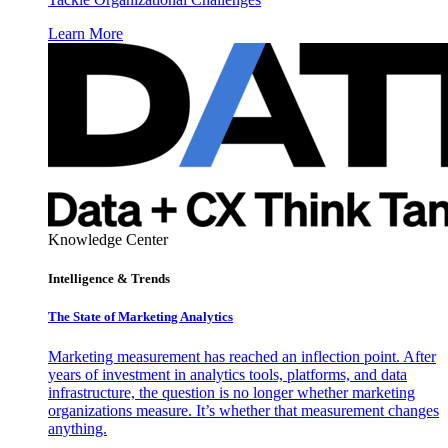
Learn More
Knowledge Center
Intelligence & Trends
The State of Marketing Analytics
Marketing measurement has reached an inflection point. After
years of investment in analytics tools, platforms, and data
infrastructure, the question is no longer whether marketing
organizations measure. It’s whether that measurement changes
anything.