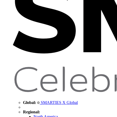
Global:
SMARTIES X Global
Regional:
North America