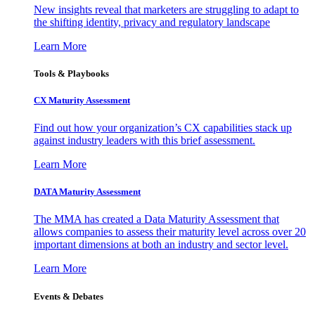
New insights reveal that marketers are struggling to adapt to
the shifting identity, privacy and regulatory landscape
Learn More
Tools & Playbooks
CX Maturity Assessment
Find out how your organization’s CX capabilities stack up
against industry leaders with this brief assessment.
Learn More
DATA Maturity Assessment
The MMA has created a Data Maturity Assessment that
allows companies to assess their maturity level across over 20
important dimensions at both an industry and sector level.
Learn More
Events & Debates