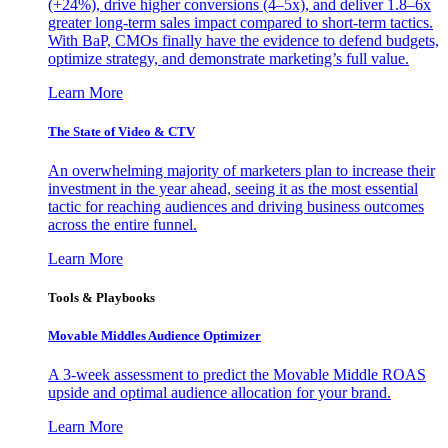
(+24%), drive higher conversions (4–5x), and deliver 1.8–6x
greater long-term sales impact compared to short-term tactics.
With BaP, CMOs finally have the evidence to defend budgets,
optimize strategy, and demonstrate marketing’s full value.
Learn More
The State of Video & CTV
An overwhelming majority of marketers plan to increase their
investment in the year ahead, seeing it as the most essential
tactic for reaching audiences and driving business outcomes
across the entire funnel.
Learn More
Tools & Playbooks
Movable Middles Audience Optimizer
A 3-week assessment to predict the Movable Middle ROAS
upside and optimal audience allocation for your brand.
Learn More