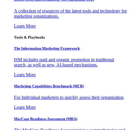
A collection of resources of the latest tools and technology for
marketing organizations.
Learn More
Tools & Playbooks
The Information
Marketing Framework
ISM includes paid and organic promotion in traditional
search, as well as new, AI-based mechanisms.
Learn More
Marketing Capabilities Benchmark (MCB)
For Individual marketers to quickly assess their organization
Learn More
MarCaps Readiness Assessment (MRA)