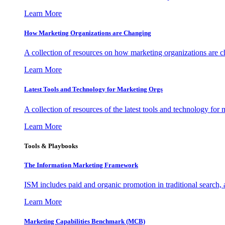
Learn More
How Marketing Organizations are Changing
A collection of resources on how marketing organizations are 
Learn More
Latest Tools and Technology for Marketing Orgs
A collection of resources of the latest tools and technology for
Learn More
Tools & Playbooks
The Information
Marketing Framework
ISM includes paid and organic promotion in traditional search,
Learn More
Marketing Capabilities Benchmark (MCB)