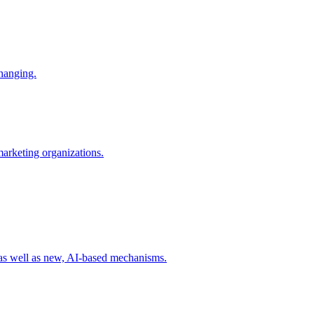
changing.
 marketing organizations.
 as well as new, AI-based mechanisms.