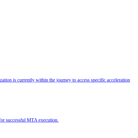
tion is currently within the journey to access specific acceleration
d for successful MTA execution.