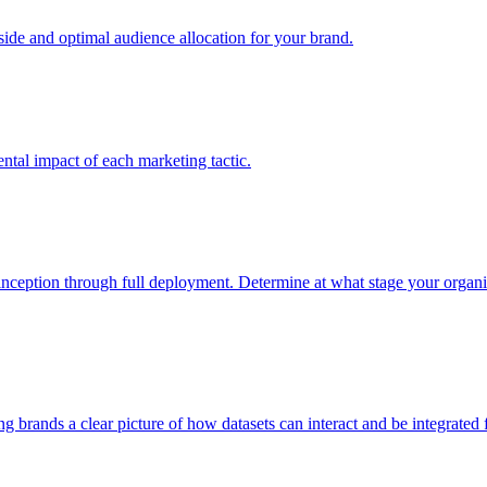
e and optimal audience allocation for your brand.
tal impact of each marketing tactic.
inception through full deployment. Determine at what stage your organiza
ving brands a clear picture of how datasets can interact and be integrate