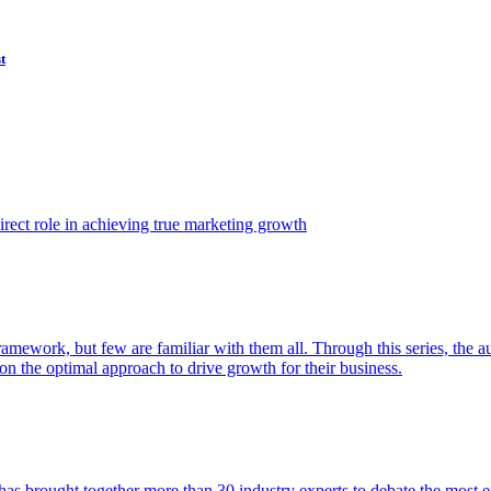
t
ect role in achieving true marketing growth
amework, but few are familiar with them all. Through this series, the 
n the optimal approach to drive growth for their business.
as brought together more than 30 industry experts to debate the most eff