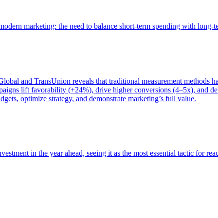
of modern marketing: the need to balance short-term spending with long-
bal and TransUnion reveals that traditional measurement methods hav
gns lift favorability (+24%), drive higher conversions (4–5x), and del
gets, optimize strategy, and demonstrate marketing’s full value.
estment in the year ahead, seeing it as the most essential tactic for re