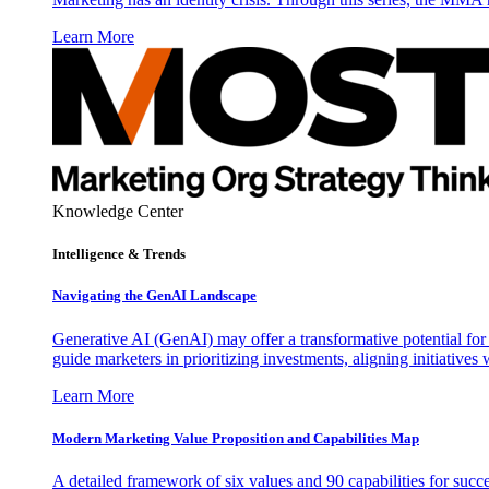
Learn More
Knowledge Center
Intelligence & Trends
Navigating the GenAI Landscape
Generative AI (GenAI) may offer a transformative potential for 
guide marketers in prioritizing investments, aligning initiative
Learn More
Modern Marketing Value Proposition and Capabilities Map
A detailed framework of six values and 90 capabilities for succ