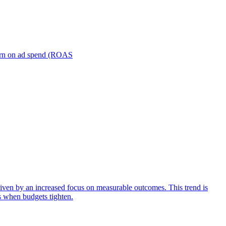
turn on ad spend (ROAS
iven by an increased focus on measurable outcomes. This trend is
s when budgets tighten.