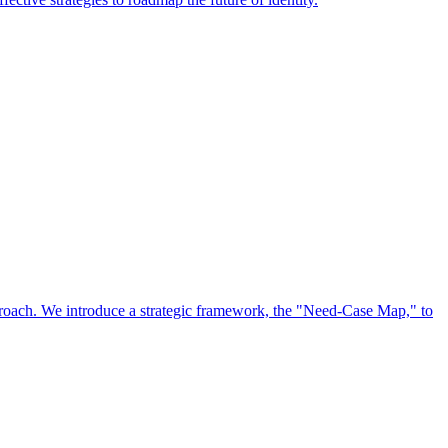
approach. We introduce a strategic framework, the "Need-Case Map," to