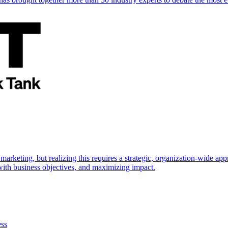
marketing, but realizing this requires a strategic, organization-wide 
s with business objectives, and maximizing impact.
ess