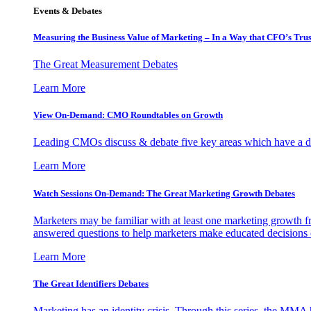
Events & Debates
Measuring the Business Value of Marketing – In a Way that CFO’s Trus
The Great Measurement Debates
Learn More
View On-Demand: CMO Roundtables on Growth
Leading CMOs discuss & debate five key areas which have a dir
Learn More
Watch Sessions On-Demand: The Great Marketing Growth Debates
Marketers may be familiar with at least one marketing growth fr
answered questions to help marketers make educated decisions o
Learn More
The Great Identifiers Debates
Marketing has an identity crisis. Through this series, the MMA h