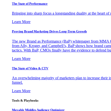
The State of Performance
Bringing into sharp focus a longstanding duality at the heart 
Learn More
Proving Brand Marketing Drives Long-Term Growth
The new Brand as Performance (BaP) whitepaper from MMA Glo
from Ally, Kroger, and Campbell’s, BaP shows how brand campai
tactics. With BaP, CMOs finally have the evidence to defend bud
Learn More
The State of Video & CTV
An overwhelming majority of marketers plan to increase their inv
funnel.
Learn More
Tools & Playbooks
Movable Middles Audience Optimizer