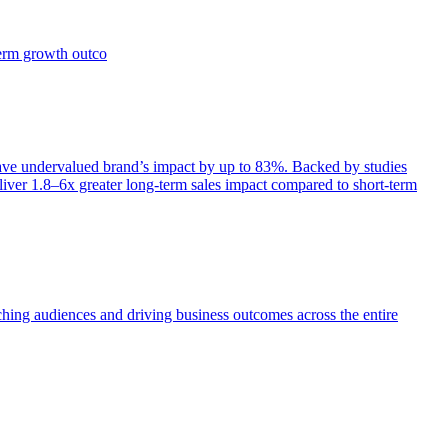
term growth outco
e undervalued brand’s impact by up to 83%. Backed by studies
iver 1.8–6x greater long-term sales impact compared to short-term
aching audiences and driving business outcomes across the entire