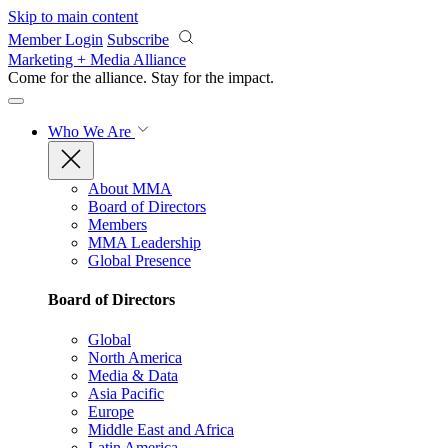
Skip to main content
Member Login
Subscribe
Marketing + Media Alliance
Come for the alliance. Stay for the
impact.
Who We Are
About MMA
Board of Directors
Members
MMA Leadership
Global Presence
Board of Directors
Global
North America
Media & Data
Asia Pacific
Europe
Middle East and Africa
Latin America