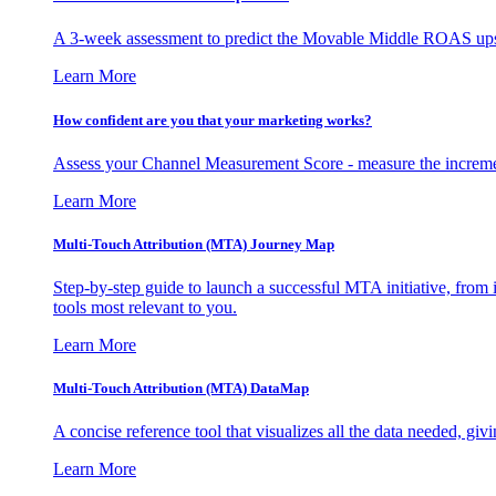
A 3-week assessment to predict the Movable Middle ROAS upsid
Learn More
How confident are you that your marketing works?
Assess your Channel Measurement Score - measure the incremen
Learn More
Multi-Touch Attribution (MTA) Journey Map
Step-by-step guide to launch a successful MTA initiative, from 
tools most relevant to you.
Learn More
Multi-Touch Attribution (MTA) DataMap
A concise reference tool that visualizes all the data needed, gi
Learn More