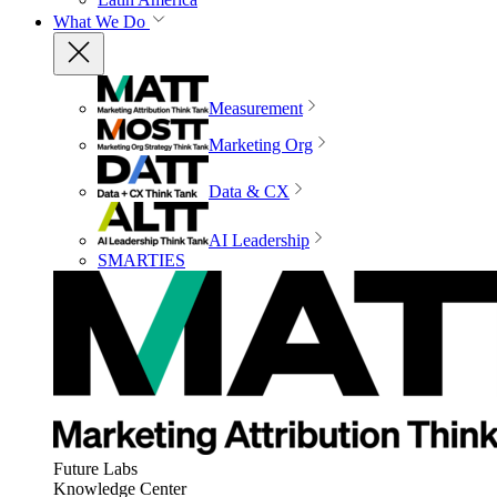
What We Do
Measurement
Marketing Org
Data & CX
AI Leadership
SMARTIES
Future Labs
Knowledge Center