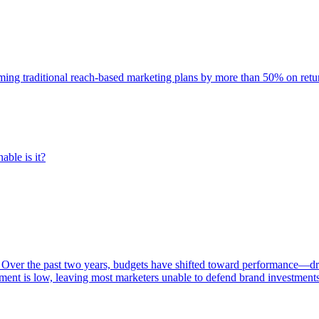
rming traditional reach-based marketing plans by more than 50% on re
able is it?
 Over the past two years, budgets have shifted toward performance—dr
ent is low, leaving most marketers unable to defend brand investment