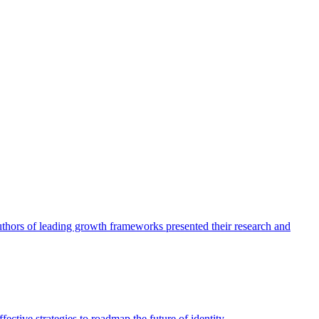
authors of leading growth frameworks presented their research and
ective strategies to roadmap the future of identity.