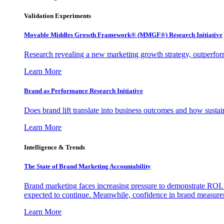
Validation Experiments
Movable Middles Growth Framework® (MMGF®) Research Initiative
Research revealing a new marketing growth strategy, outperfo
Learn More
Brand as Performance Research Initiative
Does brand lift translate into business outcomes and how sustain
Learn More
Intelligence & Trends
The State of Brand Marketing Accountability
Brand marketing faces increasing pressure to demonstrate ROI.
expected to continue. Meanwhile, confidence in brand measurem
Learn More