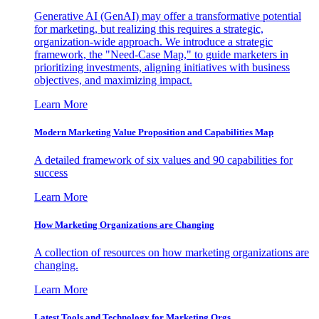
Generative AI (GenAI) may offer a transformative potential
for marketing, but realizing this requires a strategic,
organization-wide approach. We introduce a strategic
framework, the "Need-Case Map," to guide marketers in
prioritizing investments, aligning initiatives with business
objectives, and maximizing impact.
Learn More
Modern Marketing Value Proposition and Capabilities Map
A detailed framework of six values and 90 capabilities for
success
Learn More
How Marketing Organizations are Changing
A collection of resources on how marketing organizations are
changing.
Learn More
Latest Tools and Technology for Marketing Orgs