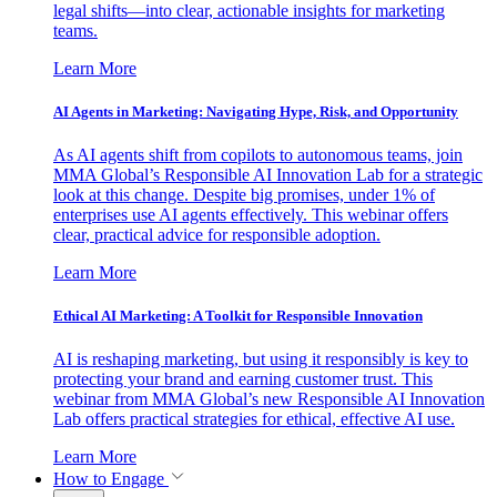
legal shifts—into clear, actionable insights for marketing
teams.
Learn More
AI Agents in Marketing: Navigating Hype, Risk, and Opportunity
As AI agents shift from copilots to autonomous teams, join
MMA Global’s Responsible AI Innovation Lab for a strategic
look at this change. Despite big promises, under 1% of
enterprises use AI agents effectively. This webinar offers
clear, practical advice for responsible adoption.
Learn More
Ethical AI Marketing: A Toolkit for Responsible Innovation
AI is reshaping marketing, but using it responsibly is key to
protecting your brand and earning customer trust. This
webinar from MMA Global’s new Responsible AI Innovation
Lab offers practical strategies for ethical, effective AI use.
Learn More
How to Engage