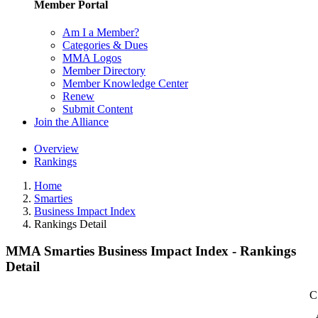
Member Portal
Am I a Member?
Categories & Dues
MMA Logos
Member Directory
Member Knowledge Center
Renew
Submit Content
Join the Alliance
Overview
Rankings
Home
Smarties
Business Impact Index
Rankings Detail
MMA Smarties Business Impact Index - Rankings
Detail