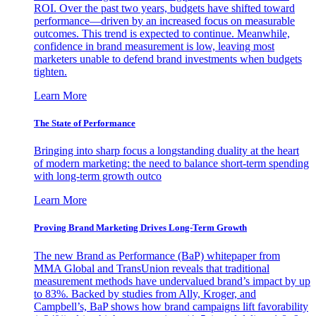
ROI. Over the past two years, budgets have shifted toward
performance—driven by an increased focus on measurable
outcomes. This trend is expected to continue. Meanwhile,
confidence in brand measurement is low, leaving most
marketers unable to defend brand investments when budgets
tighten.
Learn More
The State of Performance
Bringing into sharp focus a longstanding duality at the heart
of modern marketing: the need to balance short-term spending
with long-term growth outco
Learn More
Proving Brand Marketing Drives Long-Term Growth
The new Brand as Performance (BaP) whitepaper from
MMA Global and TransUnion reveals that traditional
measurement methods have undervalued brand’s impact by up
to 83%. Backed by studies from Ally, Kroger, and
Campbell’s, BaP shows how brand campaigns lift favorability