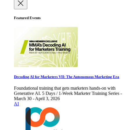
Featured Events
Decoding AI for Marketers VII: The Autonomous Marketing Era
Foundational training that gets marketers hands-on with
Generative AI. 5 Days / 1-Week Marketer Training Series -
March 30 - April 3, 2026
AI