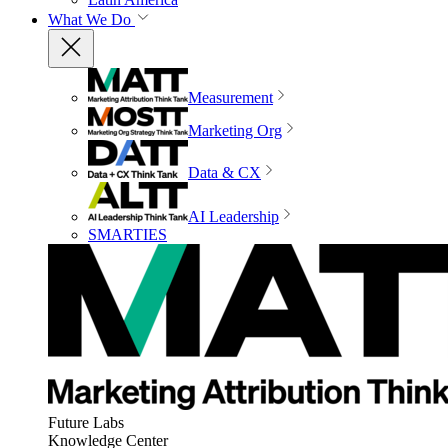
What We Do
Measurement
Marketing Org
Data & CX
AI Leadership
SMARTIES
Future Labs
Knowledge Center