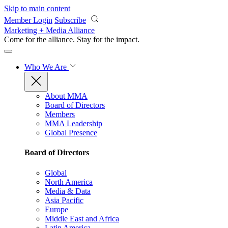
Skip to main content
Member Login
Subscribe
Marketing + Media Alliance
Come for the alliance. Stay for the
impact.
Who We Are
About MMA
Board of Directors
Members
MMA Leadership
Global Presence
Board of Directors
Global
North America
Media & Data
Asia Pacific
Europe
Middle East and Africa
Latin America