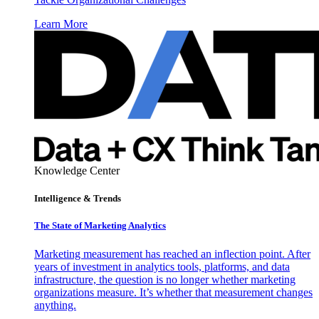
Learn More
Knowledge Center
Intelligence & Trends
The State of Marketing Analytics
Marketing measurement has reached an inflection point. After
years of investment in analytics tools, platforms, and data
infrastructure, the question is no longer whether marketing
organizations measure. It’s whether that measurement changes
anything.