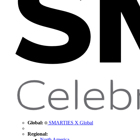
Global:
SMARTIES X Global
Regional:
North America