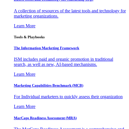
A collection of resources of the latest tools and technology for
marketing organizations.
Learn More
Tools & Playbooks
The Information
Marketing Framework
ISM includes paid and organic promotion in traditional
search, as well as new, AI-based mechanisms.
Learn More
Marketing Capabilities Benchmark (MCB)
For Individual marketers to quickly assess their organization
Learn More
MarCaps Readiness Assessment (MRA)