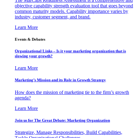
The MarCaps Readiness Assessment is a comprehensive and
objective capability strength evaluation tool that goes beyond
common maturity models. Capability importance varies by
industry, customer segment, and brand.
Learn More
Events & Debates
Organizational Links – Is it your marketing organization that is
slowing your growth?
Learn More
Marketing’s Mission and its Role in Growth Strategy
How does the mission of marketing tie to the firm’s growth
agenda?
Learn More
Join us for The Great Debate: Marketing Organization
Strategize, Manage Responsibilities, Build Capabilities,
Tackle Organizational Challenges