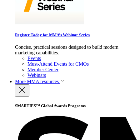
Register Today for MMA’s Webinar Series
Concise, practical sessions designed to build modern
marketing capabilities.
Events
Must-Attend Events for CMOs
Member Center
Webinars
More
MMA resources
SMARTIES™ Global Awards Programs