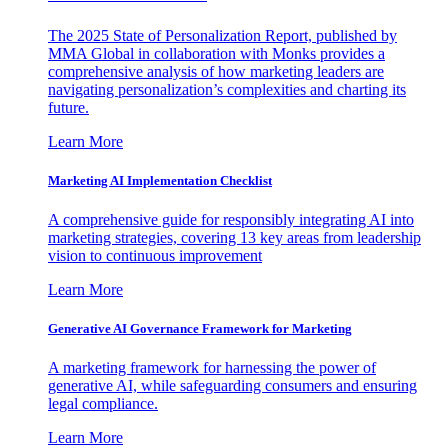
The 2025 State of Personalization Report, published by
MMA Global in collaboration with Monks provides a
comprehensive analysis of how marketing leaders are
navigating personalization’s complexities and charting its
future.
Learn More
Marketing AI Implementation Checklist
A comprehensive guide for responsibly integrating AI into
marketing strategies, covering 13 key areas from leadership
vision to continuous improvement
Learn More
Generative AI Governance Framework for Marketing
A marketing framework for harnessing the power of
generative AI, while safeguarding consumers and ensuring
legal compliance.
Learn More