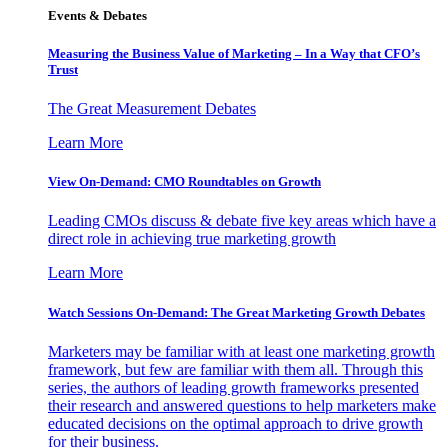
Events & Debates
Measuring the Business Value of Marketing – In a Way that CFO’s
Trust
The Great Measurement Debates
Learn More
View On-Demand: CMO Roundtables on Growth
Leading CMOs discuss & debate five key areas which have a
direct role in achieving true marketing growth
Learn More
Watch Sessions On-Demand: The Great Marketing Growth Debates
Marketers may be familiar with at least one marketing growth
framework, but few are familiar with them all. Through this
series, the authors of leading growth frameworks presented
their research and answered questions to help marketers make
educated decisions on the optimal approach to drive growth
for their business.