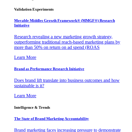
Validation Experiments
Movable Middles Growth Framework® (MMGF®) Research
Initiative
Research revealing a new marketing growth strategy,
outperforming traditional reach-based marketing plans by
more than 50% on return on ad spend (ROAS
Learn More
Brand as Performance Research Initiative
Does brand lift translate into business outcomes and how
sustainable is it?
Learn More
Intelligence & Trends
The State of Brand Marketing Accountability
Brand marketing faces increasing pressure to demonstrate