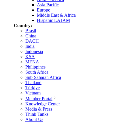
Asia Pacific
Europe
Middle East & Africa
Hispanic LATAM
Country:
Brasil
China
DACH
India
Indonesia
KSA
MENA
Philippines
South Africa
Sub-Saharan Africa
Thailand
Türkiye
Vietnam
Member Portal
Knowledge Center
Media & Press
Think Tanks
About Us