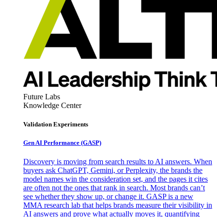
Future Labs
Knowledge Center
Validation Experiments
Gen AI
Performance (GASP)
Discovery is moving from search results to AI answers. When
buyers ask ChatGPT, Gemini, or Perplexity, the brands the
model names win the consideration set, and the pages it cites
are often not the ones that rank in search. Most brands can’t
see whether they show up, or change it. GASP is a new
MMA research lab that helps brands measure their visibility in
AI answers and prove what actually moves it, quantifying