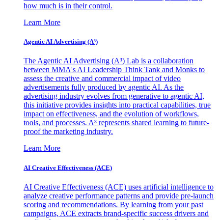
how much is in their control.
Learn More
Agentic AI Advertising (A³)
The Agentic AI Advertising (A³) Lab is a collaboration
between MMA's AI Leadership Think Tank and Monks to
assess the creative and commercial impact of video
advertisements fully produced by agentic AI. As the
advertising industry evolves from generative to agentic AI,
this initiative provides insights into practical capabilities, true
impact on effectiveness, and the evolution of workflows,
tools, and processes. A³ represents shared learning to future-
proof the marketing industry.
Learn More
AI Creative Effectiveness (ACE)
AI Creative Effectiveness (ACE) uses artificial intelligence to
analyze creative performance patterns and provide pre-launch
scoring and recommendations. By learning from your past
campaigns, ACE extracts brand-specific success drivers and