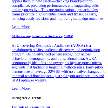
applies them to new assets—checking brand/platform
compliance, predicting performance, and suggesting edits
before you go live. This pre-optimization approach helps
teams prioritize high-potential assets and fix issues early,
reducing costly revisions and improving campaign outcomes.
Learn More
AI Uncovering Responsive Audiences (AURA)
AI Uncovering Responsive Audiences (AURA) is a
breakthrough AI-first audience discovery and optimization
program. Using advanced pattern recognition across
behavioral, demographic, and transactional data, AURA
continuously identifies and upweights high-response micro-
segments that traditional targeting methods miss. Early pilots
demonstrate an average 22% lift with no creative changes and
minimal workflow impact—just split your audience lines and
let AI optimize weekly.
Learn More
Intelligence & Trends
The State of Personalization