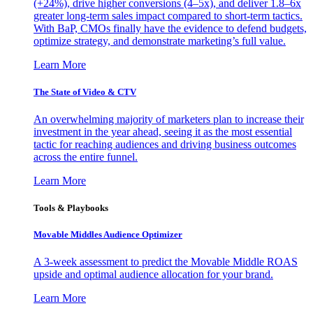
(+24%), drive higher conversions (4–5x), and deliver 1.8–6x
greater long-term sales impact compared to short-term tactics.
With BaP, CMOs finally have the evidence to defend budgets,
optimize strategy, and demonstrate marketing’s full value.
Learn More
The State of Video & CTV
An overwhelming majority of marketers plan to increase their
investment in the year ahead, seeing it as the most essential
tactic for reaching audiences and driving business outcomes
across the entire funnel.
Learn More
Tools & Playbooks
Movable Middles Audience Optimizer
A 3-week assessment to predict the Movable Middle ROAS
upside and optimal audience allocation for your brand.
Learn More