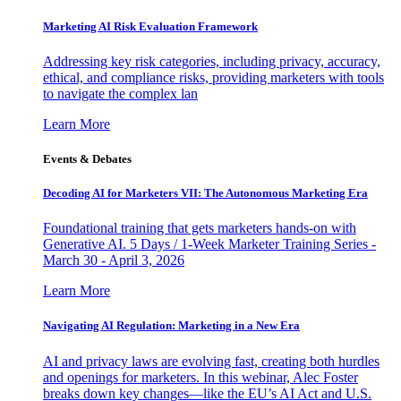
Marketing AI Risk Evaluation Framework
Addressing key risk categories, including privacy, accuracy,
ethical, and compliance risks, providing marketers with tools
to navigate the complex lan
Learn More
Events & Debates
Decoding AI for Marketers VII: The Autonomous Marketing Era
Foundational training that gets marketers hands-on with
Generative AI. 5 Days / 1-Week Marketer Training Series -
March 30 - April 3, 2026
Learn More
Navigating AI Regulation: Marketing in a New Era
AI and privacy laws are evolving fast, creating both hurdles
and openings for marketers. In this webinar, Alec Foster
breaks down key changes—like the EU’s AI Act and U.S.