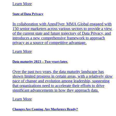
Learn More
State of Data Privacy
In collaboration with AppsFlyer, MMA Global engaged with
150 senior marketers across various sectors to provide a view
of the current state and future trajectory of Data Privacy, and
introduces a new comprehensive framework to approach
privacy as a source of competitive advantage.
Learn More
Data maturity 2023 – Two years later.
Over the past two years, the data maturity landscape has
shown limited progress in certain areas, with a relatively slow
pace of change and evolution among leadership, suggesting
that organizations need to accelerate their efforts to drive
significant advancements in how they approach data.
Learn More
Changes Are Coming. Are Marketers Ready?