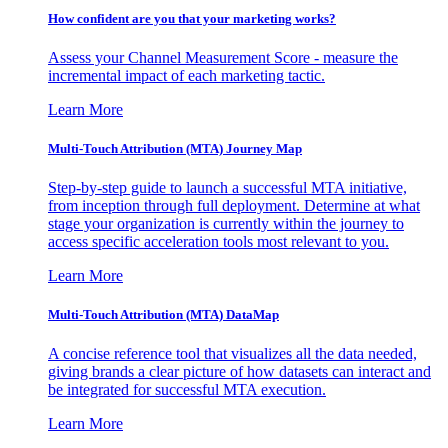
How confident are you that your marketing works?
Assess your Channel Measurement Score - measure the
incremental impact of each marketing tactic.
Learn More
Multi-Touch Attribution (MTA) Journey Map
Step-by-step guide to launch a successful MTA initiative,
from inception through full deployment. Determine at what
stage your organization is currently within the journey to
access specific acceleration tools most relevant to you.
Learn More
Multi-Touch Attribution (MTA) DataMap
A concise reference tool that visualizes all the data needed,
giving brands a clear picture of how datasets can interact and
be integrated for successful MTA execution.
Learn More