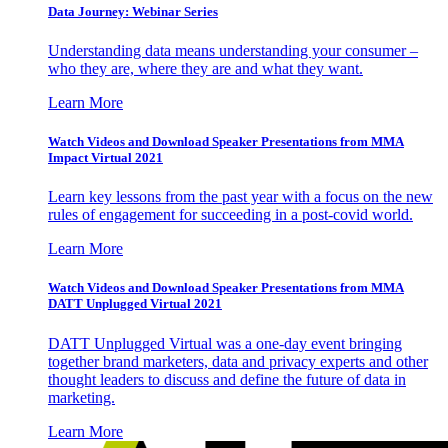
Data Journey: Webinar Series
Understanding data means understanding your consumer –
who they are, where they are and what they want.
Learn More
Watch Videos and Download Speaker Presentations from MMA
Impact Virtual 2021
Learn key lessons from the past year with a focus on the new
rules of engagement for succeeding in a post-covid world.
Learn More
Watch Videos and Download Speaker Presentations from MMA
DATT Unplugged Virtual 2021
DATT Unplugged Virtual was a one-day event bringing
together brand marketers, data and privacy experts and other
thought leaders to discuss and define the future of data in
marketing.
Learn More