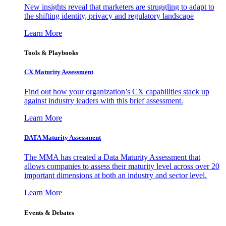
New insights reveal that marketers are struggling to adapt to
the shifting identity, privacy and regulatory landscape
Learn More
Tools & Playbooks
CX Maturity Assessment
Find out how your organization’s CX capabilities stack up
against industry leaders with this brief assessment.
Learn More
DATA Maturity Assessment
The MMA has created a Data Maturity Assessment that
allows companies to assess their maturity level across over 20
important dimensions at both an industry and sector level.
Learn More
Events & Debates