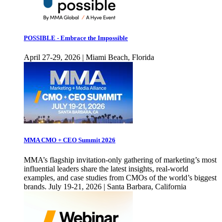
POSSIBLE - Embrace the Impossible
April 27-29, 2026 | Miami Beach, Florida
MMA CMO + CEO Summit 2026
MMA’s flagship invitation-only gathering of marketing’s most
influential leaders share the latest insights, real-world
examples, and case studies from CMOs of the world’s biggest
brands. July 19-21, 2026 | Santa Barbara, California