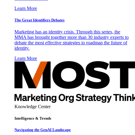
Learn More
The Great Identifiers Debates
Marketing has an identity crisis. Through this series, the
MMA has brought together more than 30 industry experts to
debate the most effective strategies to roadmap the future of
identity.
Learn More
Knowledge Center
Intelligence & Trends
Navigating the GenAI Landscape