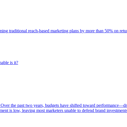
rming traditional reach-based marketing plans by more than 50% on re
able is it?
 Over the past two years, budgets have shifted toward performance—dr
ent is low, leaving most marketers unable to defend brand investment