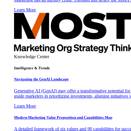
Learn More
Knowledge Center
Intelligence & Trends
Navigating the GenAI Landscape
Generative AI (GenAI) may offer a transformative potential for 
guide marketers in prioritizing investments, aligning initiative
Learn More
Modern Marketing Value Proposition and Capabilities Map
A detailed framework of six values and 90 capabilities for succ