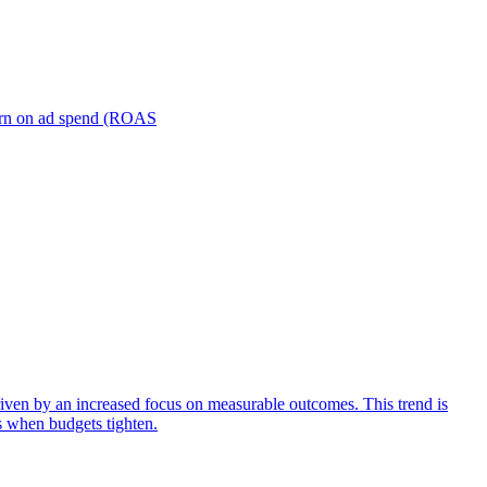
turn on ad spend (ROAS
iven by an increased focus on measurable outcomes. This trend is
s when budgets tighten.