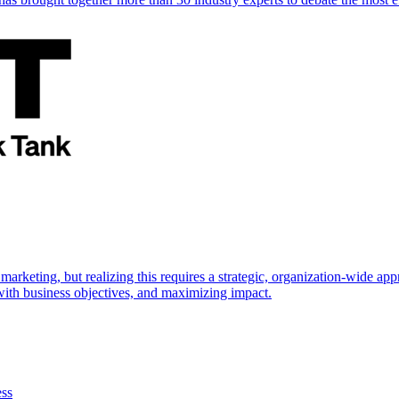
marketing, but realizing this requires a strategic, organization-wide 
s with business objectives, and maximizing impact.
ess