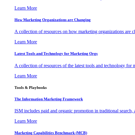
Learn More
How Marketing Organizations are Changing
A collection of resources on how marketing organizations are 
Learn More
Latest Tools and Technology for Marketing Orgs
A collection of resources of the latest tools and technology for
Learn More
Tools & Playbooks
The Information
Marketing Framework
ISM includes paid and organic promotion in traditional search,
Learn More
Marketing Capabilities Benchmark (MCB)