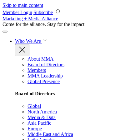
Skip to main content
Member Login
Subscribe
Marketing + Media Alliance
Come for the alliance. Stay for the
impact.
Who We Are
About MMA
Board of Directors
Members
MMA Leadership
Global Presence
Board of Directors
Global
North America
Media & Data
Asia Pacific
Europe
Middle East and Africa
Latin America