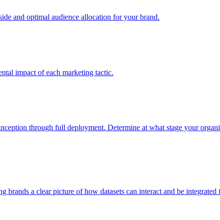
e and optimal audience allocation for your brand.
tal impact of each marketing tactic.
inception through full deployment. Determine at what stage your organiza
ving brands a clear picture of how datasets can interact and be integrate