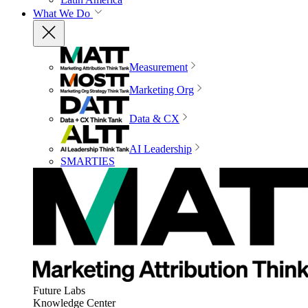
What We Do
Measurement
Marketing Org
Data & CX
AI Leadership
SMARTIES
Future Labs
Knowledge Center