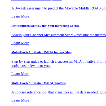
A 3-week assessment to predict the Movable Middle ROAS upsid
Learn More
How confident are you that your marketing works?
Assess your Channel Measurement Score - measure the incremen
Learn More
Multi-Touch Attribution (MTA) Journey Map
Step-by-step guide to launch a successful MTA initiative, from 
tools most relevant to you.
Learn More
Multi-Touch Attribution (MTA) DataMap
A concise reference tool that visualizes all the data needed, gi
Learn More