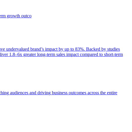
term growth outco
e undervalued brand’s impact by up to 83%. Backed by studies
iver 1.8–6x greater long-term sales impact compared to short-term
aching audiences and driving business outcomes across the entire