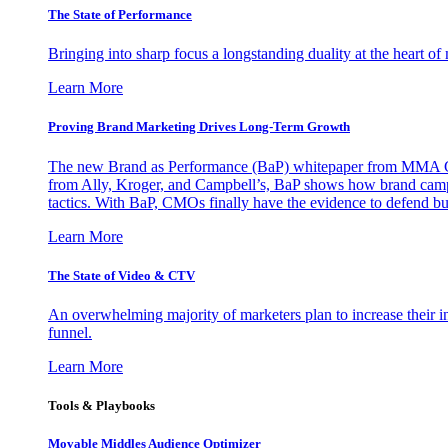
The State of Performance
Bringing into sharp focus a longstanding duality at the heart 
Learn More
Proving Brand Marketing Drives Long-Term Growth
The new Brand as Performance (BaP) whitepaper from MMA Glo
from Ally, Kroger, and Campbell’s, BaP shows how brand campai
tactics. With BaP, CMOs finally have the evidence to defend bud
Learn More
The State of Video & CTV
An overwhelming majority of marketers plan to increase their inv
funnel.
Learn More
Tools & Playbooks
Movable Middles Audience Optimizer