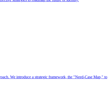
approach. We introduce a strategic framework, the "Need-Case Map," to