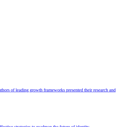
authors of leading growth frameworks presented their research and
ective strategies to roadmap the future of identity.