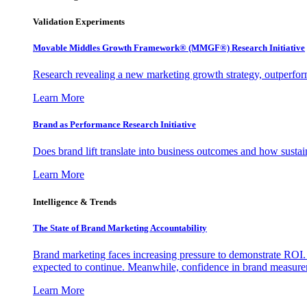
Validation Experiments
Movable Middles Growth Framework® (MMGF®) Research Initiative
Research revealing a new marketing growth strategy, outperfo
Learn More
Brand as Performance Research Initiative
Does brand lift translate into business outcomes and how sustain
Learn More
Intelligence & Trends
The State of Brand Marketing Accountability
Brand marketing faces increasing pressure to demonstrate ROI.
expected to continue. Meanwhile, confidence in brand measurem
Learn More