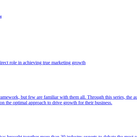
t
ect role in achieving true marketing growth
amework, but few are familiar with them all. Through this series, the 
n the optimal approach to drive growth for their business.
as brought together more than 30 industry experts to debate the most eff