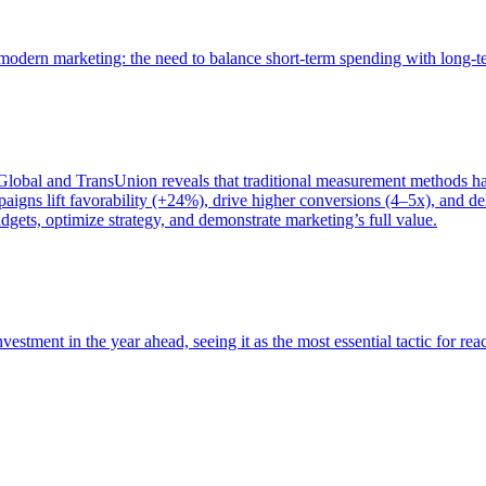
of modern marketing: the need to balance short-term spending with long-
bal and TransUnion reveals that traditional measurement methods hav
gns lift favorability (+24%), drive higher conversions (4–5x), and del
gets, optimize strategy, and demonstrate marketing’s full value.
estment in the year ahead, seeing it as the most essential tactic for re