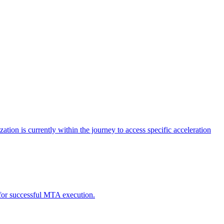
tion is currently within the journey to access specific acceleration
d for successful MTA execution.