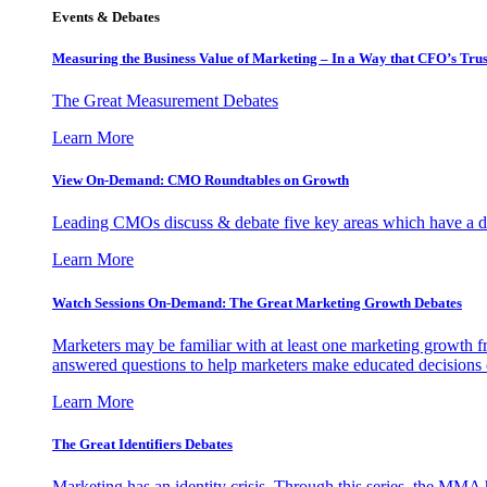
Events & Debates
Measuring the Business Value of Marketing – In a Way that CFO’s Trus
The Great Measurement Debates
Learn More
View On-Demand: CMO Roundtables on Growth
Leading CMOs discuss & debate five key areas which have a dir
Learn More
Watch Sessions On-Demand: The Great Marketing Growth Debates
Marketers may be familiar with at least one marketing growth fr
answered questions to help marketers make educated decisions o
Learn More
The Great Identifiers Debates
Marketing has an identity crisis. Through this series, the MMA h