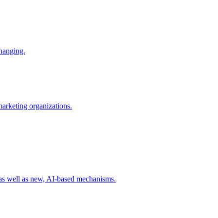
changing.
 marketing organizations.
 as well as new, AI-based mechanisms.