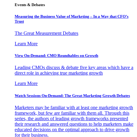
Events & Debates
Measuring the Business Value of Marketing – In a Way that CFO’s
Trust
The Great Measurement Debates
Learn More
View On-Demand: CMO Roundtables on Growth
Leading CMOs discuss & debate five key areas which have a
direct role in achieving true marketing growth
Learn More
Watch Sessions On-Demand: The Great Marketing Growth Debates
Marketers may be familiar with at least one marketing growth
framework, but few are familiar with them all. Through this
series, the authors of leading growth frameworks presented
their research and answered questions to help marketers make
educated decisions on the optimal approach to drive growth
for their business.