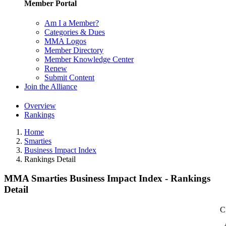
Member Portal
Am I a Member?
Categories & Dues
MMA Logos
Member Directory
Member Knowledge Center
Renew
Submit Content
Join the Alliance
Overview
Rankings
Home
Smarties
Business Impact Index
Rankings Detail
MMA Smarties Business Impact Index - Rankings
Detail