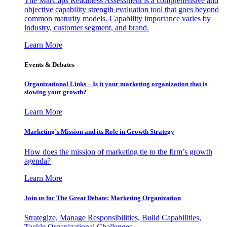
The MarCaps Readiness Assessment is a comprehensive and
objective capability strength evaluation tool that goes beyond
common maturity models. Capability importance varies by
industry, customer segment, and brand.
Learn More
Events & Debates
Organizational Links – Is it your marketing organization that is
slowing your growth?
Learn More
Marketing’s Mission and its Role in Growth Strategy
How does the mission of marketing tie to the firm’s growth
agenda?
Learn More
Join us for The Great Debate: Marketing Organization
Strategize, Manage Responsibilities, Build Capabilities,
Tackle Organizational Challenges