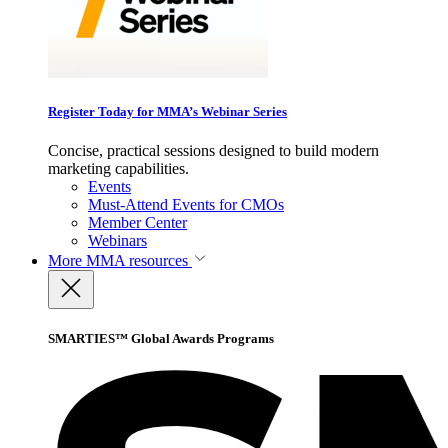
Register Today for MMA’s Webinar Series
Concise, practical sessions designed to build modern
marketing capabilities.
Events
Must-Attend Events for CMOs
Member Center
Webinars
More
MMA resources
SMARTIES™ Global Awards Programs