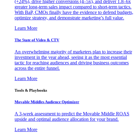
(+24%), drive higher conversions (4–5x), and deliver 1.8–6x
greater long-term sales impact compared to short-term tactics.
With BaP, CMOs finally have the evidence to defend budgets,
optimize strategy, and demonstrate marketing’s full value.
Learn More
The State of Video & CTV
An overwhelming majority of marketers plan to increase their
investment in the year ahead, seeing it as the most essential
tactic for reaching audiences and driving business outcomes
across the entire funnel.
Learn More
Tools & Playbooks
Movable Middles Audience Optimizer
A 3-week assessment to predict the Movable Middle ROAS
upside and optimal audience allocation for your brand.
Learn More