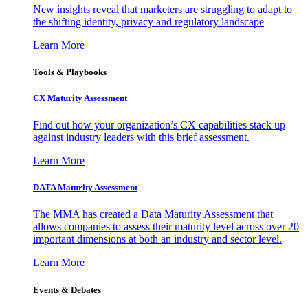
New insights reveal that marketers are struggling to adapt to
the shifting identity, privacy and regulatory landscape
Learn More
Tools & Playbooks
CX Maturity Assessment
Find out how your organization’s CX capabilities stack up
against industry leaders with this brief assessment.
Learn More
DATA Maturity Assessment
The MMA has created a Data Maturity Assessment that
allows companies to assess their maturity level across over 20
important dimensions at both an industry and sector level.
Learn More
Events & Debates