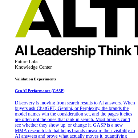
Future Labs
Knowledge Center
Validation Experiments
Gen AI
Performance (GASP)
Discovery is moving from search results to AI answers. When
buyers ask ChatGPT, Gemini, or Perplexity, the brands the
model names win the consideration set, and the pages it cites
are often not the ones that rank in search. Most brands can’t
see whether they show up, or change it. GASP is a new
MMA research lab that helps brands measure their visibility in
AI answers and prove what actually moves it, quantifying