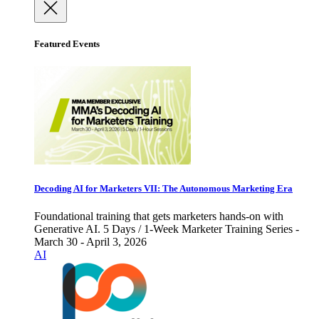
Featured Events
Decoding AI for Marketers VII: The Autonomous Marketing Era
Foundational training that gets marketers hands-on with
Generative AI. 5 Days / 1-Week Marketer Training Series -
March 30 - April 3, 2026
AI