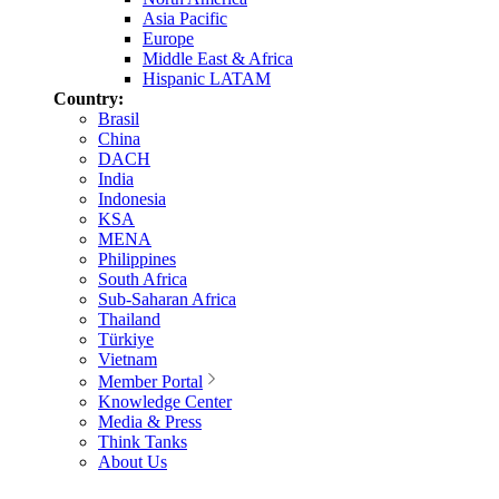
Asia Pacific
Europe
Middle East & Africa
Hispanic LATAM
Country:
Brasil
China
DACH
India
Indonesia
KSA
MENA
Philippines
South Africa
Sub-Saharan Africa
Thailand
Türkiye
Vietnam
Member Portal
Knowledge Center
Media & Press
Think Tanks
About Us