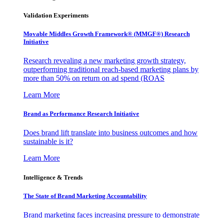
Validation Experiments
Movable Middles Growth Framework® (MMGF®) Research
Initiative
Research revealing a new marketing growth strategy,
outperforming traditional reach-based marketing plans by
more than 50% on return on ad spend (ROAS
Learn More
Brand as Performance Research Initiative
Does brand lift translate into business outcomes and how
sustainable is it?
Learn More
Intelligence & Trends
The State of Brand Marketing Accountability
Brand marketing faces increasing pressure to demonstrate