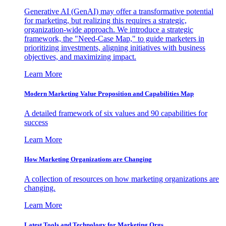
Generative AI (GenAI) may offer a transformative potential
for marketing, but realizing this requires a strategic,
organization-wide approach. We introduce a strategic
framework, the "Need-Case Map," to guide marketers in
prioritizing investments, aligning initiatives with business
objectives, and maximizing impact.
Learn More
Modern Marketing Value Proposition and Capabilities Map
A detailed framework of six values and 90 capabilities for
success
Learn More
How Marketing Organizations are Changing
A collection of resources on how marketing organizations are
changing.
Learn More
Latest Tools and Technology for Marketing Orgs