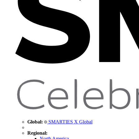
Global:
SMARTIES X Global
Regional:
North America