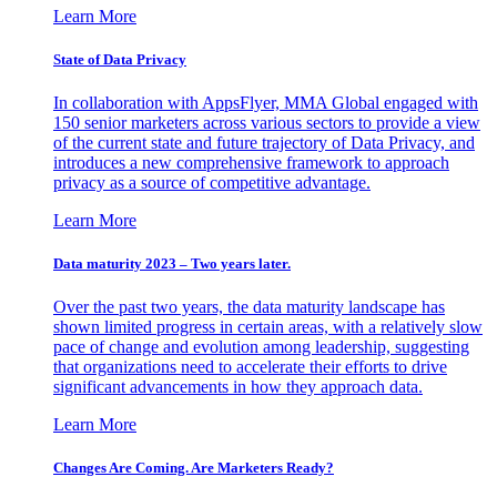
Learn More
State of Data Privacy
In collaboration with AppsFlyer, MMA Global engaged with
150 senior marketers across various sectors to provide a view
of the current state and future trajectory of Data Privacy, and
introduces a new comprehensive framework to approach
privacy as a source of competitive advantage.
Learn More
Data maturity 2023 – Two years later.
Over the past two years, the data maturity landscape has
shown limited progress in certain areas, with a relatively slow
pace of change and evolution among leadership, suggesting
that organizations need to accelerate their efforts to drive
significant advancements in how they approach data.
Learn More
Changes Are Coming. Are Marketers Ready?