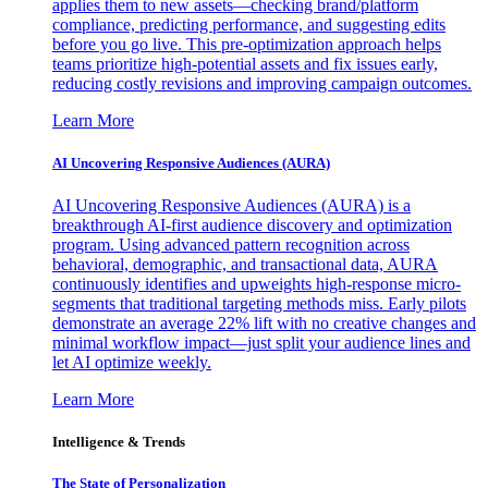
applies them to new assets—checking brand/platform
compliance, predicting performance, and suggesting edits
before you go live. This pre-optimization approach helps
teams prioritize high-potential assets and fix issues early,
reducing costly revisions and improving campaign outcomes.
Learn More
AI Uncovering Responsive Audiences (AURA)
AI Uncovering Responsive Audiences (AURA) is a
breakthrough AI-first audience discovery and optimization
program. Using advanced pattern recognition across
behavioral, demographic, and transactional data, AURA
continuously identifies and upweights high-response micro-
segments that traditional targeting methods miss. Early pilots
demonstrate an average 22% lift with no creative changes and
minimal workflow impact—just split your audience lines and
let AI optimize weekly.
Learn More
Intelligence & Trends
The State of Personalization