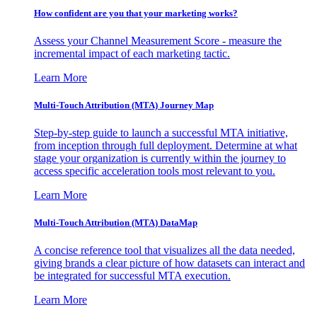
How confident are you that your marketing works?
Assess your Channel Measurement Score - measure the
incremental impact of each marketing tactic.
Learn More
Multi-Touch Attribution (MTA) Journey Map
Step-by-step guide to launch a successful MTA initiative,
from inception through full deployment. Determine at what
stage your organization is currently within the journey to
access specific acceleration tools most relevant to you.
Learn More
Multi-Touch Attribution (MTA) DataMap
A concise reference tool that visualizes all the data needed,
giving brands a clear picture of how datasets can interact and
be integrated for successful MTA execution.
Learn More