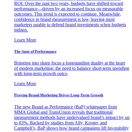
ROI. Over the past two years, budgets have shifted toward
performance—driven by an increased focus on measurable
outcomes. This trend is expected to continue. Meanwhile,
confidence in brand measurement is low, leaving most
marketers unable to defend brand investments when budgets
tighten.
Learn More
The State of Performance
Bringing into sharp focus a longstanding duality at the heart
of modern marketing: the need to balance short-term spending
with long-term growth outco
Learn More
Proving Brand Marketing Drives Long-Term Growth
The new Brand as Performance (BaP) whitepaper from
MMA Global and TransUnion reveals that traditional
measurement methods have undervalued brand’s impact by up
to 83%. Backed by studies from Ally, Kroger, and
Campbell’s, BaP shows how brand campaigns lift favorability