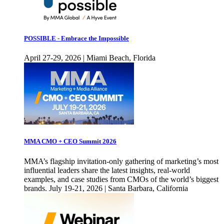
POSSIBLE - Embrace the Impossible
April 27-29, 2026 | Miami Beach, Florida
MMA CMO + CEO Summit 2026
MMA’s flagship invitation-only gathering of marketing’s most
influential leaders share the latest insights, real-world
examples, and case studies from CMOs of the world’s biggest
brands. July 19-21, 2026 | Santa Barbara, California