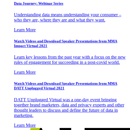
Data Journey: Webinar Series
Understanding data means understanding your consumer –
who they are, where they are and what they want.
Learn More
Watch Videos and Download Speaker Presentations from MMA
Impact Virtual 2021
Learn key lessons from the past year with a focus on the new
rules of engagement for succeeding in a post-covid world.
Learn More
Watch Videos and Download Speaker Presentations from MMA
DATT Unplugged Virtual 2021
DATT Unplugged Virtual was a one-day event bringing
together brand marketers, data and privacy experts and other
thought leaders to discuss and define the future of data in
marketing.
Learn More