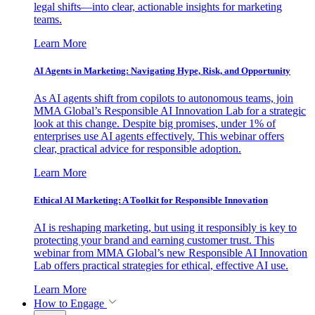
legal shifts—into clear, actionable insights for marketing
teams.
Learn More
AI Agents in Marketing: Navigating Hype, Risk, and Opportunity
As AI agents shift from copilots to autonomous teams, join
MMA Global’s Responsible AI Innovation Lab for a strategic
look at this change. Despite big promises, under 1% of
enterprises use AI agents effectively. This webinar offers
clear, practical advice for responsible adoption.
Learn More
Ethical AI Marketing: A Toolkit for Responsible Innovation
AI is reshaping marketing, but using it responsibly is key to
protecting your brand and earning customer trust. This
webinar from MMA Global’s new Responsible AI Innovation
Lab offers practical strategies for ethical, effective AI use.
Learn More
How to Engage