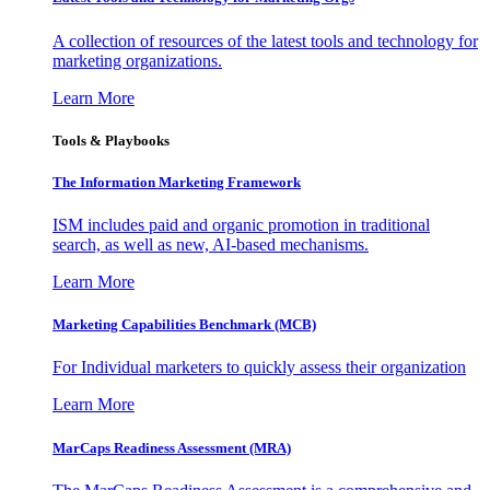
A collection of resources of the latest tools and technology for
marketing organizations.
Learn More
Tools & Playbooks
The Information
Marketing Framework
ISM includes paid and organic promotion in traditional
search, as well as new, AI-based mechanisms.
Learn More
Marketing Capabilities Benchmark (MCB)
For Individual marketers to quickly assess their organization
Learn More
MarCaps Readiness Assessment (MRA)