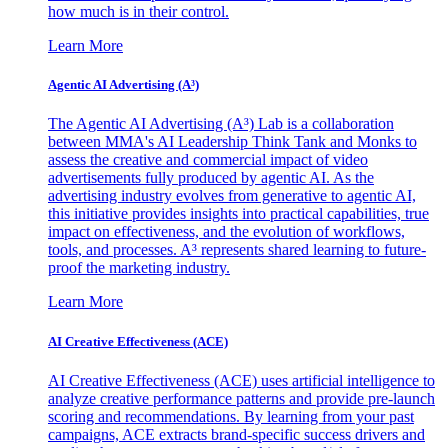
how much is in their control.
Learn More
Agentic AI Advertising (A³)
The Agentic AI Advertising (A³) Lab is a collaboration
between MMA's AI Leadership Think Tank and Monks to
assess the creative and commercial impact of video
advertisements fully produced by agentic AI. As the
advertising industry evolves from generative to agentic AI,
this initiative provides insights into practical capabilities, true
impact on effectiveness, and the evolution of workflows,
tools, and processes. A³ represents shared learning to future-
proof the marketing industry.
Learn More
AI Creative Effectiveness (ACE)
AI Creative Effectiveness (ACE) uses artificial intelligence to
analyze creative performance patterns and provide pre-launch
scoring and recommendations. By learning from your past
campaigns, ACE extracts brand-specific success drivers and