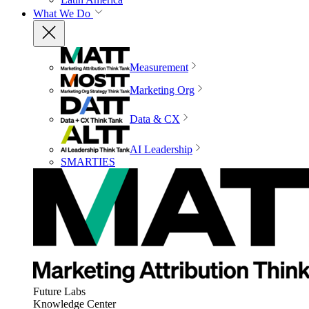
What We Do
Measurement
Marketing Org
Data & CX
AI Leadership
SMARTIES
Future Labs
Knowledge Center