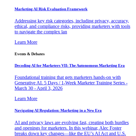
Marketing AI Risk Evaluation Framework
Addressing key risk categories, including privacy, accuracy,
ethical, and compliance risks, providing marketers with tools
to navigate the complex lan
Learn More
Events & Debates
Decoding AI for Marketers VII: The Autonomous Marketing Era
Foundational training that gets marketers hands-on with
Generative AI. 5 Days / 1-Week Marketer Training Series -
March 30 - April 3, 2026
Learn More
Navigating AI Regulation: Marketing in a New Era
AI and privacy laws are evolving fast, creating both hurdles
and openings for marketers. In this webinar, Alec Foster
breaks down key changes—like the EU’s AI Act and U.S.