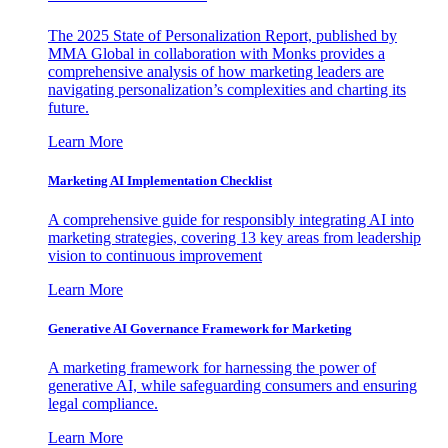
The 2025 State of Personalization Report, published by
MMA Global in collaboration with Monks provides a
comprehensive analysis of how marketing leaders are
navigating personalization’s complexities and charting its
future.
Learn More
Marketing AI Implementation Checklist
A comprehensive guide for responsibly integrating AI into
marketing strategies, covering 13 key areas from leadership
vision to continuous improvement
Learn More
Generative AI Governance Framework for Marketing
A marketing framework for harnessing the power of
generative AI, while safeguarding consumers and ensuring
legal compliance.
Learn More