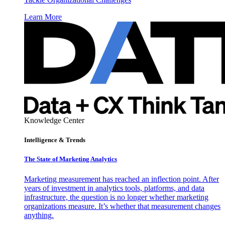
Learn More
Knowledge Center
Intelligence & Trends
The State of Marketing Analytics
Marketing measurement has reached an inflection point. After
years of investment in analytics tools, platforms, and data
infrastructure, the question is no longer whether marketing
organizations measure. It’s whether that measurement changes
anything.