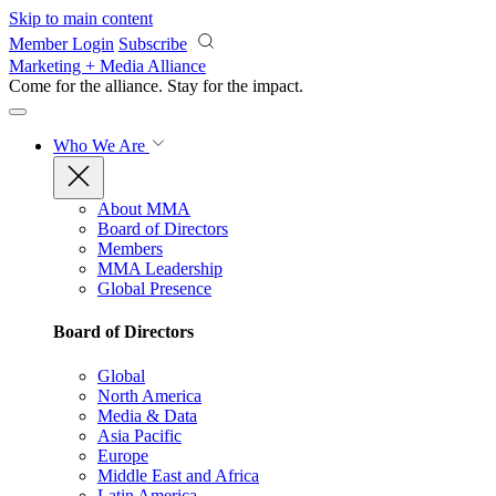
Skip to main content
Member Login
Subscribe
Marketing + Media Alliance
Come for the alliance. Stay for the
impact.
Who We Are
About MMA
Board of Directors
Members
MMA Leadership
Global Presence
Board of Directors
Global
North America
Media & Data
Asia Pacific
Europe
Middle East and Africa
Latin America