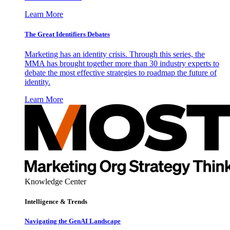
Learn More
The Great Identifiers Debates
Marketing has an identity crisis. Through this series, the
MMA has brought together more than 30 industry experts to
debate the most effective strategies to roadmap the future of
identity.
Learn More
Knowledge Center
Intelligence & Trends
Navigating the GenAI Landscape