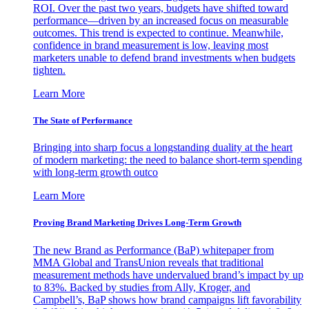
ROI. Over the past two years, budgets have shifted toward
performance—driven by an increased focus on measurable
outcomes. This trend is expected to continue. Meanwhile,
confidence in brand measurement is low, leaving most
marketers unable to defend brand investments when budgets
tighten.
Learn More
The State of Performance
Bringing into sharp focus a longstanding duality at the heart
of modern marketing: the need to balance short-term spending
with long-term growth outco
Learn More
Proving Brand Marketing Drives Long-Term Growth
The new Brand as Performance (BaP) whitepaper from
MMA Global and TransUnion reveals that traditional
measurement methods have undervalued brand’s impact by up
to 83%. Backed by studies from Ally, Kroger, and
Campbell’s, BaP shows how brand campaigns lift favorability