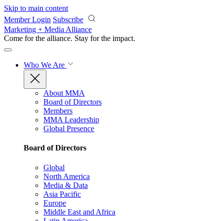
Skip to main content
Member Login
Subscribe
Marketing + Media Alliance
Come for the alliance. Stay for the
impact.
Who We Are
About MMA
Board of Directors
Members
MMA Leadership
Global Presence
Board of Directors
Global
North America
Media & Data
Asia Pacific
Europe
Middle East and Africa
Latin America