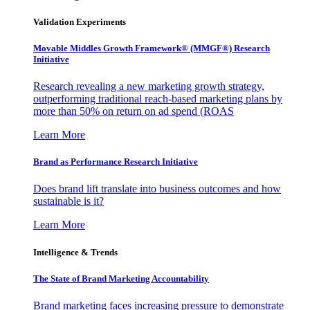
Validation Experiments
Movable Middles Growth Framework® (MMGF®) Research
Initiative
Research revealing a new marketing growth strategy,
outperforming traditional reach-based marketing plans by
more than 50% on return on ad spend (ROAS
Learn More
Brand as Performance Research Initiative
Does brand lift translate into business outcomes and how
sustainable is it?
Learn More
Intelligence & Trends
The State of Brand Marketing Accountability
Brand marketing faces increasing pressure to demonstrate