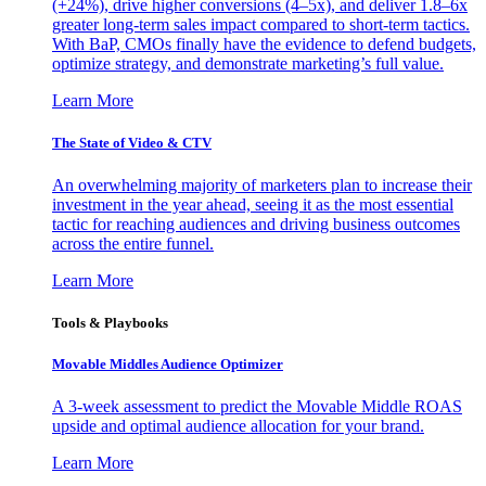
(+24%), drive higher conversions (4–5x), and deliver 1.8–6x
greater long-term sales impact compared to short-term tactics.
With BaP, CMOs finally have the evidence to defend budgets,
optimize strategy, and demonstrate marketing’s full value.
Learn More
The State of Video & CTV
An overwhelming majority of marketers plan to increase their
investment in the year ahead, seeing it as the most essential
tactic for reaching audiences and driving business outcomes
across the entire funnel.
Learn More
Tools & Playbooks
Movable Middles Audience Optimizer
A 3-week assessment to predict the Movable Middle ROAS
upside and optimal audience allocation for your brand.
Learn More