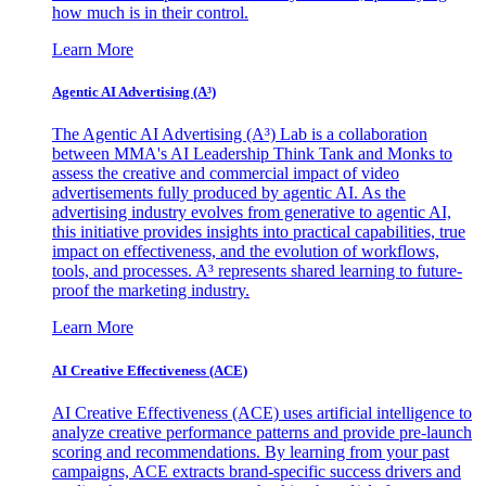
how much is in their control.
Learn More
Agentic AI Advertising (A³)
The Agentic AI Advertising (A³) Lab is a collaboration
between MMA's AI Leadership Think Tank and Monks to
assess the creative and commercial impact of video
advertisements fully produced by agentic AI. As the
advertising industry evolves from generative to agentic AI,
this initiative provides insights into practical capabilities, true
impact on effectiveness, and the evolution of workflows,
tools, and processes. A³ represents shared learning to future-
proof the marketing industry.
Learn More
AI Creative Effectiveness (ACE)
AI Creative Effectiveness (ACE) uses artificial intelligence to
analyze creative performance patterns and provide pre-launch
scoring and recommendations. By learning from your past
campaigns, ACE extracts brand-specific success drivers and