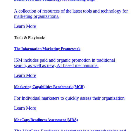
A collection of resources of the latest tools and technology for
marketing organizations.
Learn More
Tools & Playbooks
The Information
Marketing Framework
ISM includes paid and organic promotion in traditional
search, as well as new, AI-based mechanisms.
Learn More
Marketing Capabilities Benchmark (MCB)
For Individual marketers to quickly assess their organization
Learn More
MarCaps Readiness Assessment (MRA)