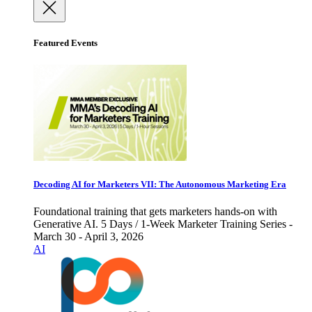
Featured Events
Decoding AI for Marketers VII: The Autonomous Marketing Era
Foundational training that gets marketers hands-on with
Generative AI. 5 Days / 1-Week Marketer Training Series -
March 30 - April 3, 2026
AI