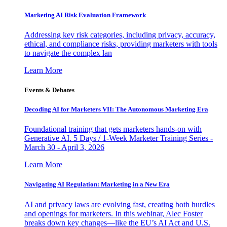
Marketing AI Risk Evaluation Framework
Addressing key risk categories, including privacy, accuracy,
ethical, and compliance risks, providing marketers with tools
to navigate the complex lan
Learn More
Events & Debates
Decoding AI for Marketers VII: The Autonomous Marketing Era
Foundational training that gets marketers hands-on with
Generative AI. 5 Days / 1-Week Marketer Training Series -
March 30 - April 3, 2026
Learn More
Navigating AI Regulation: Marketing in a New Era
AI and privacy laws are evolving fast, creating both hurdles
and openings for marketers. In this webinar, Alec Foster
breaks down key changes—like the EU’s AI Act and U.S.