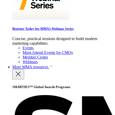
Register Today for MMA’s Webinar Series
Concise, practical sessions designed to build modern
marketing capabilities.
Events
Must-Attend Events for CMOs
Member Center
Webinars
More
MMA resources
SMARTIES™ Global Awards Programs