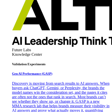
Future Labs
Knowledge Center
Validation Experiments
Gen AI
Performance (GASP)
Discovery is moving from search results to AI answers. When
buyers ask ChatGPT, Gemini, or Perplexity, the brands the
model names win the consideration set, and the pages it cites
are often not the ones that rank in search. Most brands can’t
see whether they show up, or change it. GASP is a new
MMA research lab that helps brands measure their visibility in
AI answers and prove what actually moves it, quantifying