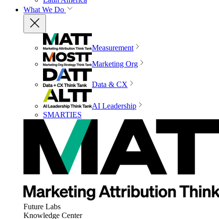
What We Do
Measurement
Marketing Org
Data & CX
AI Leadership
SMARTIES
Future Labs
Knowledge Center