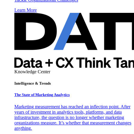
Learn More
Knowledge Center
Intelligence & Trends
The State of Marketing Analytics
Marketing measurement has reached an inflection point. After
years of investment in analytics tools, platforms, and data
infrastructure, the question is no longer whether marketing
organizations measure. It’s whether that measurement changes
anything.