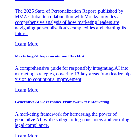
The 2025 State of Personalization Report, published by
MMA Global in collaboration with Monks provides a
comprehensive analysis of how marketing leaders are
navigating personalization’s complexities and charting its
future.
Learn More
Marketing AI Implementation Checklist
A comprehensive guide for responsibly integrating AI into
marketing strategies, covering 13 key areas from leadership
vision to continuous improvement
Learn More
Generative AI Governance Framework for Marketing
A marketing framework for harnessing the power of
generative AI, while safeguarding consumers and ensuring
legal compliance.
Learn More