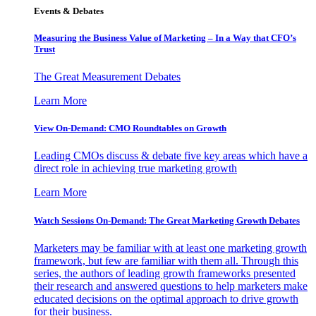
Events & Debates
Measuring the Business Value of Marketing – In a Way that CFO’s
Trust
The Great Measurement Debates
Learn More
View On-Demand: CMO Roundtables on Growth
Leading CMOs discuss & debate five key areas which have a
direct role in achieving true marketing growth
Learn More
Watch Sessions On-Demand: The Great Marketing Growth Debates
Marketers may be familiar with at least one marketing growth
framework, but few are familiar with them all. Through this
series, the authors of leading growth frameworks presented
their research and answered questions to help marketers make
educated decisions on the optimal approach to drive growth
for their business.