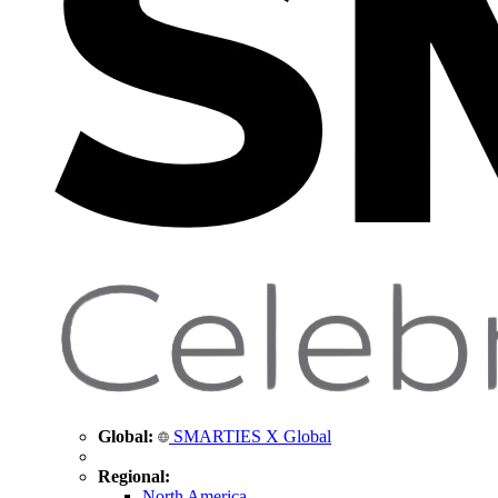
Global:
SMARTIES X Global
Regional:
North America