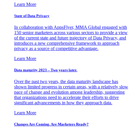
Learn More
State of Data Privacy
In collaboration with AppsFlyer, MMA Global engaged with
150 senior marketers across various sectors to provide a view
of the current state and future trajectory of Data Privacy, and
introduces a new comprehensive framework to approach
privacy as a source of competitive advantage.
Learn More
Data maturity 2023 – Two years later.
Over the past two years, the data maturity landscape has
shown limited progress in certain areas, with a relatively slow
pace of change and evolution among leadership, suggesting
that organizations need to accelerate their efforts to drive
significant advancements in how they approach data.
Learn More
Changes Are Coming. Are Marketers Ready?