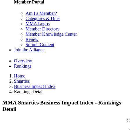
Member Portal
Am I a Member?
Categories & Dues
MMA Logos
Member Directory
Member Knowledge Center
Renew
Submit Content
Join the Alliance
Overview
Rankings
Home
Smarties
Business Impact Index
Rankings Detail
MMA Smarties Business Impact Index - Rankings
Detail