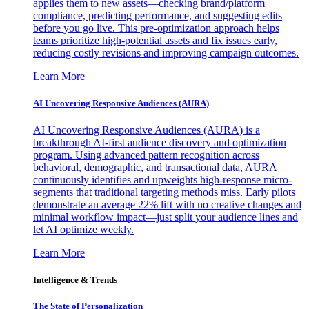
applies them to new assets—checking brand/platform
compliance, predicting performance, and suggesting edits
before you go live. This pre-optimization approach helps
teams prioritize high-potential assets and fix issues early,
reducing costly revisions and improving campaign outcomes.
Learn More
AI Uncovering Responsive Audiences (AURA)
AI Uncovering Responsive Audiences (AURA) is a
breakthrough AI-first audience discovery and optimization
program. Using advanced pattern recognition across
behavioral, demographic, and transactional data, AURA
continuously identifies and upweights high-response micro-
segments that traditional targeting methods miss. Early pilots
demonstrate an average 22% lift with no creative changes and
minimal workflow impact—just split your audience lines and
let AI optimize weekly.
Learn More
Intelligence & Trends
The State of Personalization