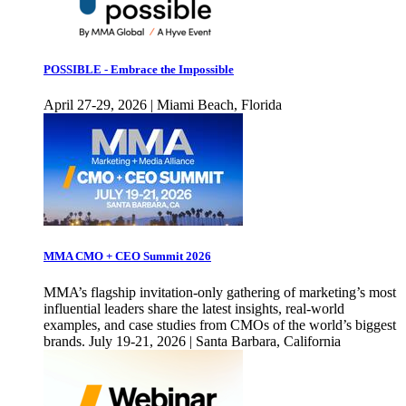
POSSIBLE - Embrace the Impossible
April 27-29, 2026 | Miami Beach, Florida
MMA CMO + CEO Summit 2026
MMA’s flagship invitation-only gathering of marketing’s most
influential leaders share the latest insights, real-world
examples, and case studies from CMOs of the world’s biggest
brands. July 19-21, 2026 | Santa Barbara, California