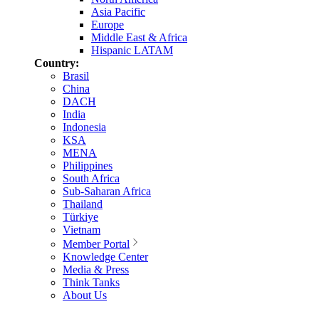
Asia Pacific
Europe
Middle East & Africa
Hispanic LATAM
Country:
Brasil
China
DACH
India
Indonesia
KSA
MENA
Philippines
South Africa
Sub-Saharan Africa
Thailand
Türkiye
Vietnam
Member Portal
Knowledge Center
Media & Press
Think Tanks
About Us