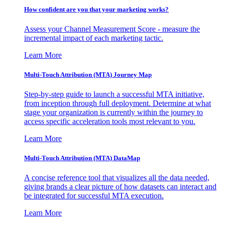
How confident are you that your marketing works?
Assess your Channel Measurement Score - measure the
incremental impact of each marketing tactic.
Learn More
Multi-Touch Attribution (MTA) Journey Map
Step-by-step guide to launch a successful MTA initiative,
from inception through full deployment. Determine at what
stage your organization is currently within the journey to
access specific acceleration tools most relevant to you.
Learn More
Multi-Touch Attribution (MTA) DataMap
A concise reference tool that visualizes all the data needed,
giving brands a clear picture of how datasets can interact and
be integrated for successful MTA execution.
Learn More