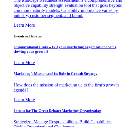
The MarCaps Readiness Assessment is a comprehensive and
objective capability strength evaluation tool that goes beyond
common maturity models. Capability importance varies by
industry, customer segment, and brand.
Learn More
Events & Debates
Organizational Links – Is it your marketing organization that is
slowing your growth?
Learn More
Marketing’s Mission and its Role in Growth Strategy
How does the mission of marketing tie to the firm’s growth
agenda?
Learn More
Join us for The Great Debate: Marketing Organization
Strategize, Manage Responsibilities, Build Capabilities,
Tackle Organizational Challenges