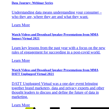
Data Journey: Webinar Series
Understanding data means understanding your consumer –
who they are, where they are and what they want.
Learn More
Watch Videos and Download Speaker Presentations from MMA
Impact Virtual 2021
Learn key lessons from the past year with a focus on the new
rules of engagement for succeeding in a post-covid world.
Learn More
Watch Videos and Download Speaker Presentations from MMA
DATT Unplugged Virtual 2021
DATT Unplugged Virtual was a one-day event bringing
together brand marketers, data and privacy experts and other
thought leaders to discuss and define the future of data in
marketing.
Learn More