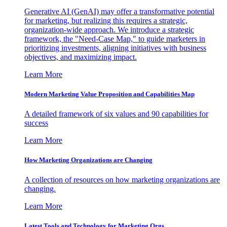
Generative AI (GenAI) may offer a transformative potential
for marketing, but realizing this requires a strategic,
organization-wide approach. We introduce a strategic
framework, the "Need-Case Map," to guide marketers in
prioritizing investments, aligning initiatives with business
objectives, and maximizing impact.
Learn More
Modern Marketing Value Proposition and Capabilities Map
A detailed framework of six values and 90 capabilities for
success
Learn More
How Marketing Organizations are Changing
A collection of resources on how marketing organizations are
changing.
Learn More
Latest Tools and Technology for Marketing Orgs