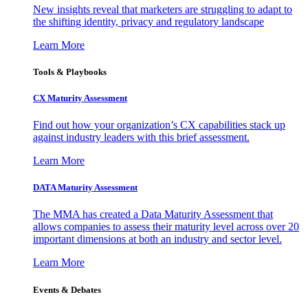
New insights reveal that marketers are struggling to adapt to
the shifting identity, privacy and regulatory landscape
Learn More
Tools & Playbooks
CX Maturity Assessment
Find out how your organization’s CX capabilities stack up
against industry leaders with this brief assessment.
Learn More
DATA Maturity Assessment
The MMA has created a Data Maturity Assessment that
allows companies to assess their maturity level across over 20
important dimensions at both an industry and sector level.
Learn More
Events & Debates