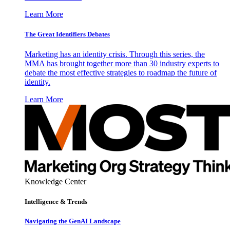
Learn More
The Great Identifiers Debates
Marketing has an identity crisis. Through this series, the
MMA has brought together more than 30 industry experts to
debate the most effective strategies to roadmap the future of
identity.
Learn More
Knowledge Center
Intelligence & Trends
Navigating the GenAI Landscape