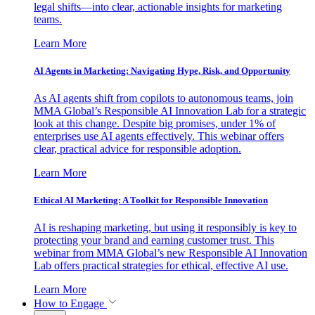
legal shifts—into clear, actionable insights for marketing
teams.
Learn More
AI Agents in Marketing: Navigating Hype, Risk, and Opportunity
As AI agents shift from copilots to autonomous teams, join
MMA Global’s Responsible AI Innovation Lab for a strategic
look at this change. Despite big promises, under 1% of
enterprises use AI agents effectively. This webinar offers
clear, practical advice for responsible adoption.
Learn More
Ethical AI Marketing: A Toolkit for Responsible Innovation
AI is reshaping marketing, but using it responsibly is key to
protecting your brand and earning customer trust. This
webinar from MMA Global’s new Responsible AI Innovation
Lab offers practical strategies for ethical, effective AI use.
Learn More
How to Engage