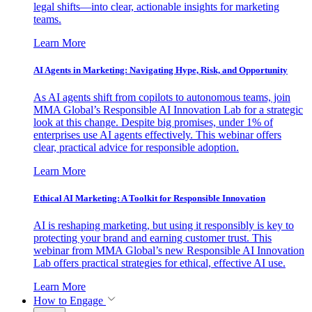
legal shifts—into clear, actionable insights for marketing
teams.
Learn More
AI Agents in Marketing: Navigating Hype, Risk, and Opportunity
As AI agents shift from copilots to autonomous teams, join
MMA Global’s Responsible AI Innovation Lab for a strategic
look at this change. Despite big promises, under 1% of
enterprises use AI agents effectively. This webinar offers
clear, practical advice for responsible adoption.
Learn More
Ethical AI Marketing: A Toolkit for Responsible Innovation
AI is reshaping marketing, but using it responsibly is key to
protecting your brand and earning customer trust. This
webinar from MMA Global’s new Responsible AI Innovation
Lab offers practical strategies for ethical, effective AI use.
Learn More
How to Engage