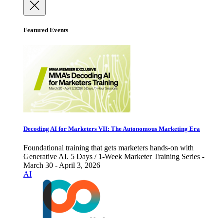
Featured Events
Decoding AI for Marketers VII: The Autonomous Marketing Era
Foundational training that gets marketers hands-on with
Generative AI. 5 Days / 1-Week Marketer Training Series -
March 30 - April 3, 2026
AI