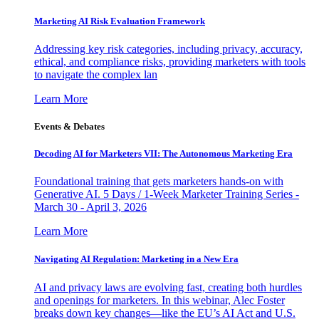
Marketing AI Risk Evaluation Framework
Addressing key risk categories, including privacy, accuracy,
ethical, and compliance risks, providing marketers with tools
to navigate the complex lan
Learn More
Events & Debates
Decoding AI for Marketers VII: The Autonomous Marketing Era
Foundational training that gets marketers hands-on with
Generative AI. 5 Days / 1-Week Marketer Training Series -
March 30 - April 3, 2026
Learn More
Navigating AI Regulation: Marketing in a New Era
AI and privacy laws are evolving fast, creating both hurdles
and openings for marketers. In this webinar, Alec Foster
breaks down key changes—like the EU’s AI Act and U.S.