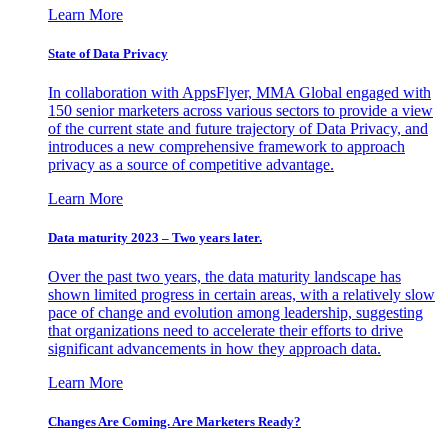
Learn More
State of Data Privacy
In collaboration with AppsFlyer, MMA Global engaged with
150 senior marketers across various sectors to provide a view
of the current state and future trajectory of Data Privacy, and
introduces a new comprehensive framework to approach
privacy as a source of competitive advantage.
Learn More
Data maturity 2023 – Two years later.
Over the past two years, the data maturity landscape has
shown limited progress in certain areas, with a relatively slow
pace of change and evolution among leadership, suggesting
that organizations need to accelerate their efforts to drive
significant advancements in how they approach data.
Learn More
Changes Are Coming. Are Marketers Ready?