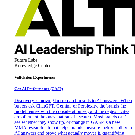
Future Labs
Knowledge Center
Validation Experiments
Gen AI
Performance (GASP)
Discovery is moving from search results to AI answers. When
buyers ask ChatGPT, Gemini, or Perplexity, the brands the
model names win the consideration set, and the pages it cites
are often not the ones that rank in search. Most brands can’t
see whether they show up, or change it. GASP is a new
MMA research lab that helps brands measure their visibility in
AI answers and prove what actually moves it, quantifying