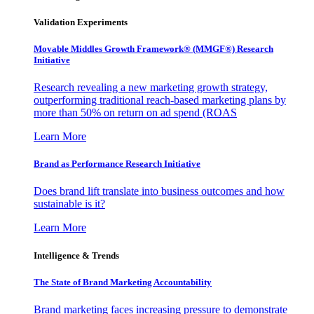
Validation Experiments
Movable Middles Growth Framework® (MMGF®) Research
Initiative
Research revealing a new marketing growth strategy,
outperforming traditional reach-based marketing plans by
more than 50% on return on ad spend (ROAS
Learn More
Brand as Performance Research Initiative
Does brand lift translate into business outcomes and how
sustainable is it?
Learn More
Intelligence & Trends
The State of Brand Marketing Accountability
Brand marketing faces increasing pressure to demonstrate