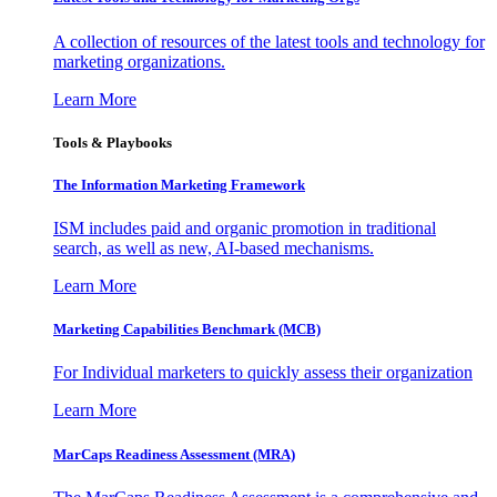
A collection of resources of the latest tools and technology for
marketing organizations.
Learn More
Tools & Playbooks
The Information
Marketing Framework
ISM includes paid and organic promotion in traditional
search, as well as new, AI-based mechanisms.
Learn More
Marketing Capabilities Benchmark (MCB)
For Individual marketers to quickly assess their organization
Learn More
MarCaps Readiness Assessment (MRA)