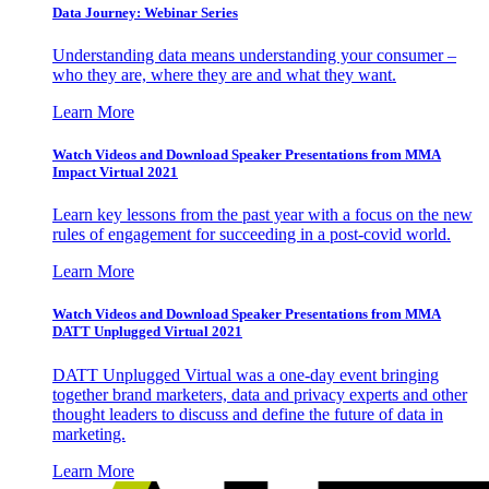
Data Journey: Webinar Series
Understanding data means understanding your consumer –
who they are, where they are and what they want.
Learn More
Watch Videos and Download Speaker Presentations from MMA
Impact Virtual 2021
Learn key lessons from the past year with a focus on the new
rules of engagement for succeeding in a post-covid world.
Learn More
Watch Videos and Download Speaker Presentations from MMA
DATT Unplugged Virtual 2021
DATT Unplugged Virtual was a one-day event bringing
together brand marketers, data and privacy experts and other
thought leaders to discuss and define the future of data in
marketing.
Learn More