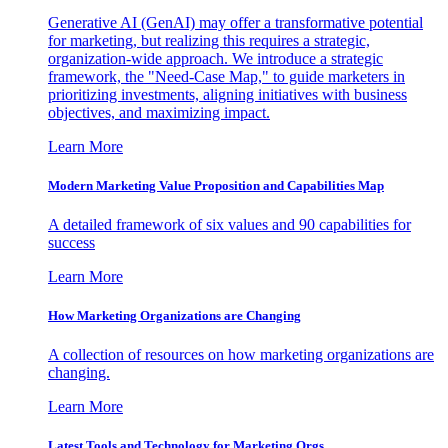
Generative AI (GenAI) may offer a transformative potential
for marketing, but realizing this requires a strategic,
organization-wide approach. We introduce a strategic
framework, the "Need-Case Map," to guide marketers in
prioritizing investments, aligning initiatives with business
objectives, and maximizing impact.
Learn More
Modern Marketing Value Proposition and Capabilities Map
A detailed framework of six values and 90 capabilities for
success
Learn More
How Marketing Organizations are Changing
A collection of resources on how marketing organizations are
changing.
Learn More
Latest Tools and Technology for Marketing Orgs