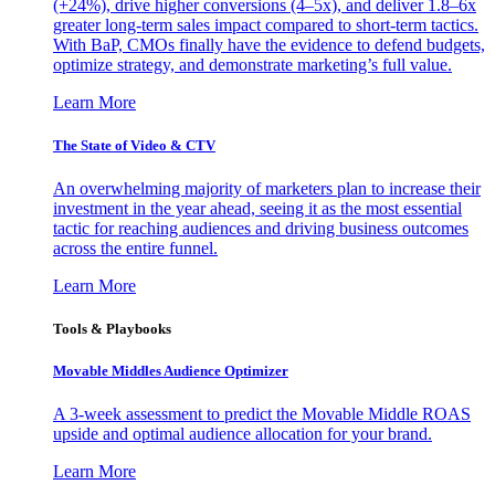
(+24%), drive higher conversions (4–5x), and deliver 1.8–6x
greater long-term sales impact compared to short-term tactics.
With BaP, CMOs finally have the evidence to defend budgets,
optimize strategy, and demonstrate marketing’s full value.
Learn More
The State of Video & CTV
An overwhelming majority of marketers plan to increase their
investment in the year ahead, seeing it as the most essential
tactic for reaching audiences and driving business outcomes
across the entire funnel.
Learn More
Tools & Playbooks
Movable Middles Audience Optimizer
A 3-week assessment to predict the Movable Middle ROAS
upside and optimal audience allocation for your brand.
Learn More