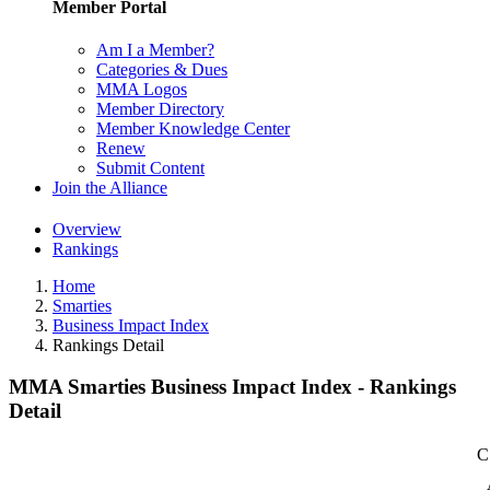
Member Portal
Am I a Member?
Categories & Dues
MMA Logos
Member Directory
Member Knowledge Center
Renew
Submit Content
Join the Alliance
Overview
Rankings
Home
Smarties
Business Impact Index
Rankings Detail
MMA Smarties Business Impact Index - Rankings
Detail