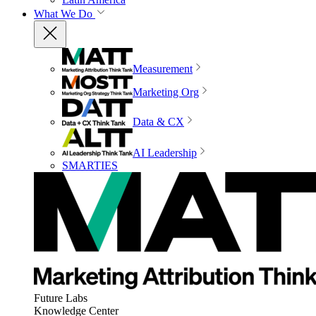
What We Do
Measurement
Marketing Org
Data & CX
AI Leadership
SMARTIES
Future Labs
Knowledge Center