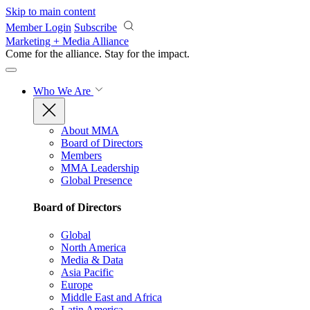
Skip to main content
Member Login
Subscribe
Marketing + Media Alliance
Come for the alliance. Stay for the
impact.
Who We Are
About MMA
Board of Directors
Members
MMA Leadership
Global Presence
Board of Directors
Global
North America
Media & Data
Asia Pacific
Europe
Middle East and Africa
Latin America