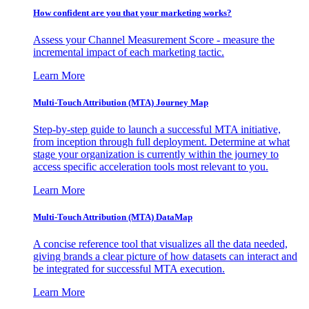
How confident are you that your marketing works?
Assess your Channel Measurement Score - measure the
incremental impact of each marketing tactic.
Learn More
Multi-Touch Attribution (MTA) Journey Map
Step-by-step guide to launch a successful MTA initiative,
from inception through full deployment. Determine at what
stage your organization is currently within the journey to
access specific acceleration tools most relevant to you.
Learn More
Multi-Touch Attribution (MTA) DataMap
A concise reference tool that visualizes all the data needed,
giving brands a clear picture of how datasets can interact and
be integrated for successful MTA execution.
Learn More