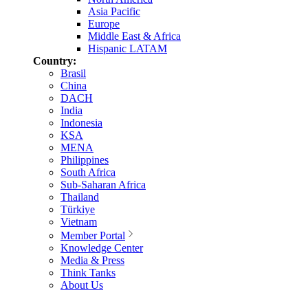
Asia Pacific
Europe
Middle East & Africa
Hispanic LATAM
Country:
Brasil
China
DACH
India
Indonesia
KSA
MENA
Philippines
South Africa
Sub-Saharan Africa
Thailand
Türkiye
Vietnam
Member Portal
Knowledge Center
Media & Press
Think Tanks
About Us