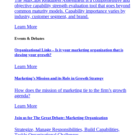
The MarCaps Readiness Assessment is a comprehensive and
objective capability strength evaluation tool that goes beyond
common maturity models. Capability importance varies by
industry, customer segment, and brand.
Learn More
Events & Debates
Organizational Links – Is it your marketing organization that is
slowing your growth?
Learn More
Marketing’s Mission and its Role in Growth Strategy
How does the mission of marketing tie to the firm’s growth
agenda?
Learn More
Join us for The Great Debate: Marketing Organization
Strategize, Manage Responsibilities, Build Capabilities,
Tackle Organizational Challenges