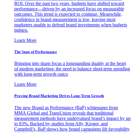
ROI. Over the past two years, budgets have shifted toward
performance—driven by an increased focus on measurable
outcomes. This trend is expected to continue. Meanwhile,
confidence in brand measurement is low, leaving most
marketers unable to defend brand investments when budgets
tighten.
Learn More
The State of Performance
Bringing into sharp focus a longstanding duality at the heart
of modern marketing: the need to balance short-term spending
with long-term growth outco
Learn More
Proving Brand Marketing Drives Long-Term Growth
The new Brand as Performance (BaP) whitepaper from
MMA Global and TransUnion reveals that traditional
measurement methods have undervalued brand’s impact by up
to 83%. Backed by studies from Ally, Kroger, and
Campbell’s, BaP shows how brand campaigns lift favorability