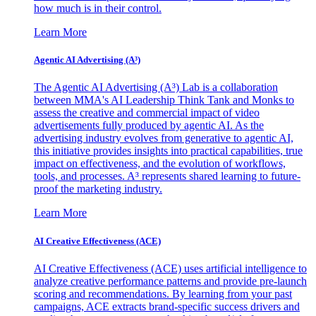
how much is in their control.
Learn More
Agentic AI Advertising (A³)
The Agentic AI Advertising (A³) Lab is a collaboration
between MMA's AI Leadership Think Tank and Monks to
assess the creative and commercial impact of video
advertisements fully produced by agentic AI. As the
advertising industry evolves from generative to agentic AI,
this initiative provides insights into practical capabilities, true
impact on effectiveness, and the evolution of workflows,
tools, and processes. A³ represents shared learning to future-
proof the marketing industry.
Learn More
AI Creative Effectiveness (ACE)
AI Creative Effectiveness (ACE) uses artificial intelligence to
analyze creative performance patterns and provide pre-launch
scoring and recommendations. By learning from your past
campaigns, ACE extracts brand-specific success drivers and