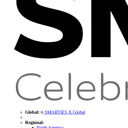
Global:
SMARTIES X Global
Regional:
North America