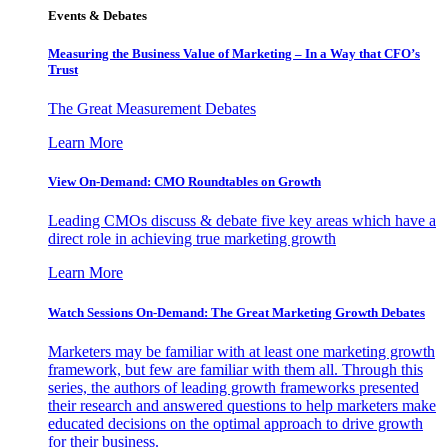
Events & Debates
Measuring the Business Value of Marketing – In a Way that CFO’s
Trust
The Great Measurement Debates
Learn More
View On-Demand: CMO Roundtables on Growth
Leading CMOs discuss & debate five key areas which have a
direct role in achieving true marketing growth
Learn More
Watch Sessions On-Demand: The Great Marketing Growth Debates
Marketers may be familiar with at least one marketing growth
framework, but few are familiar with them all. Through this
series, the authors of leading growth frameworks presented
their research and answered questions to help marketers make
educated decisions on the optimal approach to drive growth
for their business.