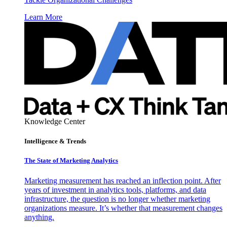
Learn More
Knowledge Center
Intelligence & Trends
The State of Marketing Analytics
Marketing measurement has reached an inflection point. After
years of investment in analytics tools, platforms, and data
infrastructure, the question is no longer whether marketing
organizations measure. It’s whether that measurement changes
anything.