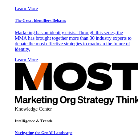
Learn More
The Great Identifiers Debates
Marketing has an identity crisis. Through this series, the
MMA has brought together more than 30 industry experts to
debate the most effective strategies to roadmap the future of
identity.
Learn More
Knowledge Center
Intelligence & Trends
Navigating the GenAI Landscape