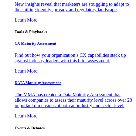
New insights reveal that marketers are struggling to adapt to
the shifting identity, privacy and regulatory landscape
Learn More
Tools & Playbooks
CX Maturity Assessment
Find out how your organization’s CX capabilities stack up
against industry leaders with this brief assessment.
Learn More
DATA Maturity Assessment
The MMA has created a Data Maturity Assessment that
allows companies to assess their maturity level across over 20
important dimensions at both an industry and sector level.
Learn More
Events & Debates