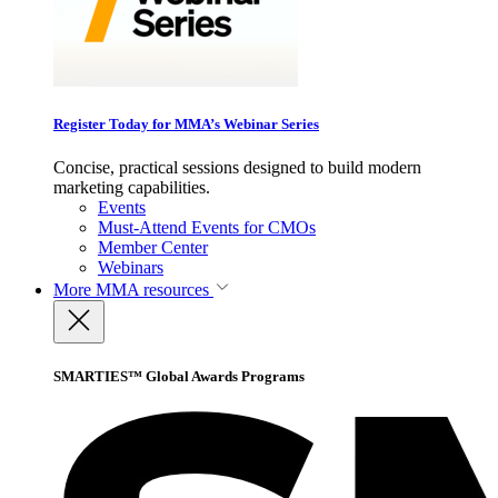
Register Today for MMA’s Webinar Series
Concise, practical sessions designed to build modern
marketing capabilities.
Events
Must-Attend Events for CMOs
Member Center
Webinars
More
MMA resources
SMARTIES™ Global Awards Programs