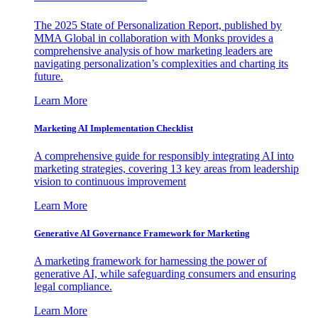
The 2025 State of Personalization Report, published by
MMA Global in collaboration with Monks provides a
comprehensive analysis of how marketing leaders are
navigating personalization’s complexities and charting its
future.
Learn More
Marketing AI Implementation Checklist
A comprehensive guide for responsibly integrating AI into
marketing strategies, covering 13 key areas from leadership
vision to continuous improvement
Learn More
Generative AI Governance Framework for Marketing
A marketing framework for harnessing the power of
generative AI, while safeguarding consumers and ensuring
legal compliance.
Learn More