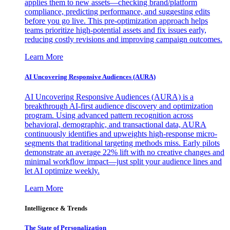
applies them to new assets—checking brand/platform
compliance, predicting performance, and suggesting edits
before you go live. This pre-optimization approach helps
teams prioritize high-potential assets and fix issues early,
reducing costly revisions and improving campaign outcomes.
Learn More
AI Uncovering Responsive Audiences (AURA)
AI Uncovering Responsive Audiences (AURA) is a
breakthrough AI-first audience discovery and optimization
program. Using advanced pattern recognition across
behavioral, demographic, and transactional data, AURA
continuously identifies and upweights high-response micro-
segments that traditional targeting methods miss. Early pilots
demonstrate an average 22% lift with no creative changes and
minimal workflow impact—just split your audience lines and
let AI optimize weekly.
Learn More
Intelligence & Trends
The State of Personalization