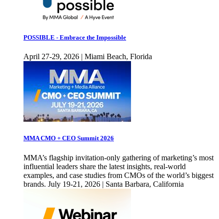
POSSIBLE - Embrace the Impossible
April 27-29, 2026 | Miami Beach, Florida
MMA CMO + CEO Summit 2026
MMA’s flagship invitation-only gathering of marketing’s most
influential leaders share the latest insights, real-world
examples, and case studies from CMOs of the world’s biggest
brands. July 19-21, 2026 | Santa Barbara, California