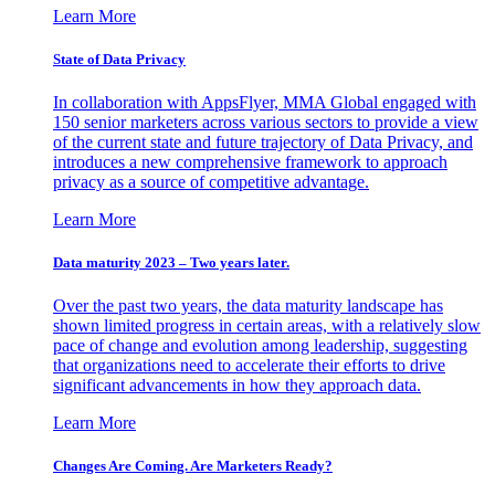
Learn More
State of Data Privacy
In collaboration with AppsFlyer, MMA Global engaged with
150 senior marketers across various sectors to provide a view
of the current state and future trajectory of Data Privacy, and
introduces a new comprehensive framework to approach
privacy as a source of competitive advantage.
Learn More
Data maturity 2023 – Two years later.
Over the past two years, the data maturity landscape has
shown limited progress in certain areas, with a relatively slow
pace of change and evolution among leadership, suggesting
that organizations need to accelerate their efforts to drive
significant advancements in how they approach data.
Learn More
Changes Are Coming. Are Marketers Ready?