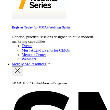
Register Today for MMA’s Webinar Series
Concise, practical sessions designed to build modern
marketing capabilities.
Events
Must-Attend Events for CMOs
Member Center
Webinars
More
MMA resources
SMARTIES™ Global Awards Programs