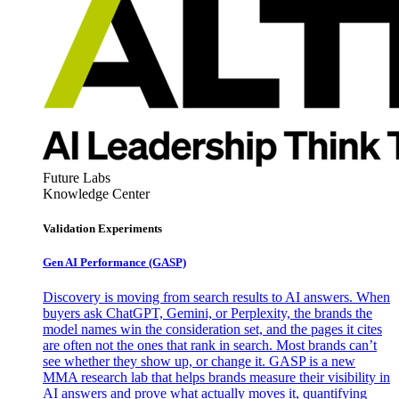
Future Labs
Knowledge Center
Validation Experiments
Gen AI
Performance (GASP)
Discovery is moving from search results to AI answers. When
buyers ask ChatGPT, Gemini, or Perplexity, the brands the
model names win the consideration set, and the pages it cites
are often not the ones that rank in search. Most brands can’t
see whether they show up, or change it. GASP is a new
MMA research lab that helps brands measure their visibility in
AI answers and prove what actually moves it, quantifying