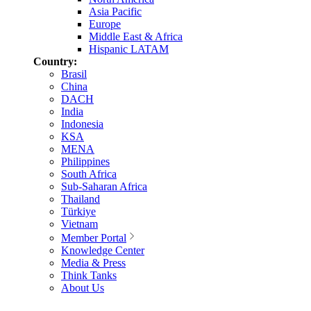
Asia Pacific
Europe
Middle East & Africa
Hispanic LATAM
Country:
Brasil
China
DACH
India
Indonesia
KSA
MENA
Philippines
South Africa
Sub-Saharan Africa
Thailand
Türkiye
Vietnam
Member Portal
Knowledge Center
Media & Press
Think Tanks
About Us