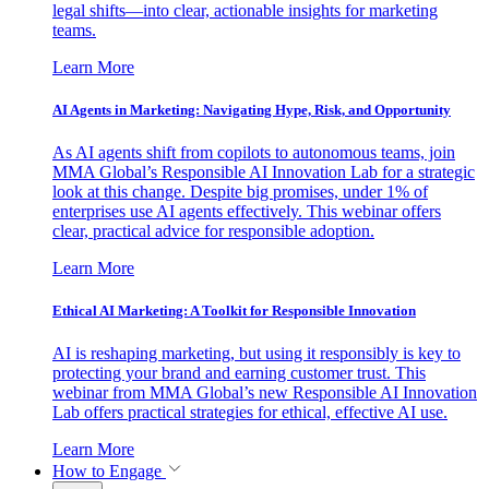
legal shifts—into clear, actionable insights for marketing
teams.
Learn More
AI Agents in Marketing: Navigating Hype, Risk, and Opportunity
As AI agents shift from copilots to autonomous teams, join
MMA Global’s Responsible AI Innovation Lab for a strategic
look at this change. Despite big promises, under 1% of
enterprises use AI agents effectively. This webinar offers
clear, practical advice for responsible adoption.
Learn More
Ethical AI Marketing: A Toolkit for Responsible Innovation
AI is reshaping marketing, but using it responsibly is key to
protecting your brand and earning customer trust. This
webinar from MMA Global’s new Responsible AI Innovation
Lab offers practical strategies for ethical, effective AI use.
Learn More
How to Engage