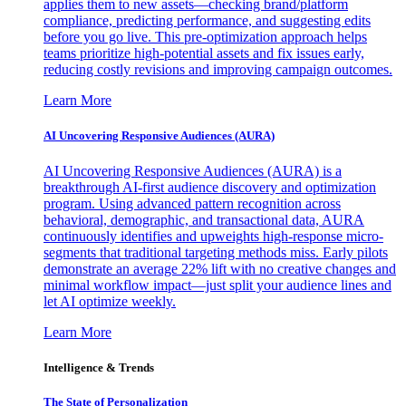
applies them to new assets—checking brand/platform
compliance, predicting performance, and suggesting edits
before you go live. This pre-optimization approach helps
teams prioritize high-potential assets and fix issues early,
reducing costly revisions and improving campaign outcomes.
Learn More
AI Uncovering Responsive Audiences (AURA)
AI Uncovering Responsive Audiences (AURA) is a
breakthrough AI-first audience discovery and optimization
program. Using advanced pattern recognition across
behavioral, demographic, and transactional data, AURA
continuously identifies and upweights high-response micro-
segments that traditional targeting methods miss. Early pilots
demonstrate an average 22% lift with no creative changes and
minimal workflow impact—just split your audience lines and
let AI optimize weekly.
Learn More
Intelligence & Trends
The State of Personalization