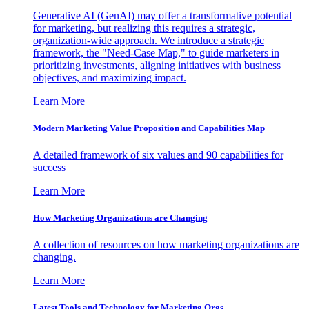
Generative AI (GenAI) may offer a transformative potential
for marketing, but realizing this requires a strategic,
organization-wide approach. We introduce a strategic
framework, the "Need-Case Map," to guide marketers in
prioritizing investments, aligning initiatives with business
objectives, and maximizing impact.
Learn More
Modern Marketing Value Proposition and Capabilities Map
A detailed framework of six values and 90 capabilities for
success
Learn More
How Marketing Organizations are Changing
A collection of resources on how marketing organizations are
changing.
Learn More
Latest Tools and Technology for Marketing Orgs