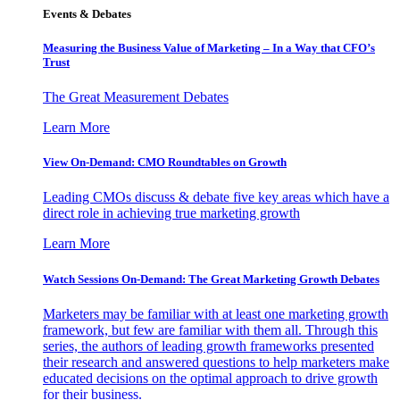
Events & Debates
Measuring the Business Value of Marketing – In a Way that CFO’s
Trust
The Great Measurement Debates
Learn More
View On-Demand: CMO Roundtables on Growth
Leading CMOs discuss & debate five key areas which have a
direct role in achieving true marketing growth
Learn More
Watch Sessions On-Demand: The Great Marketing Growth Debates
Marketers may be familiar with at least one marketing growth
framework, but few are familiar with them all. Through this
series, the authors of leading growth frameworks presented
their research and answered questions to help marketers make
educated decisions on the optimal approach to drive growth
for their business.