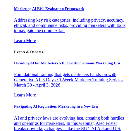
Marketing AI Risk Evaluation Framework
Addressing key risk categories, including privacy, accuracy,
ethical, and compliance risks, providing marketers with tools
to navigate the complex lan
Learn More
Events & Debates
Decoding AI for Marketers VII: The Autonomous Marketing Era
Foundational training that gets marketers hands-on with
Generative AI. 5 Days / 1-Week Marketer Training Series -
March 30 - April 3, 2026
Learn More
Navigating AI Regulation: Marketing in a New Era
AI and privacy laws are evolving fast, creating both hurdles
and openings for marketers. In this webinar, Alec Foster
breaks down key changes—like the EU’s AI Act and U.S.