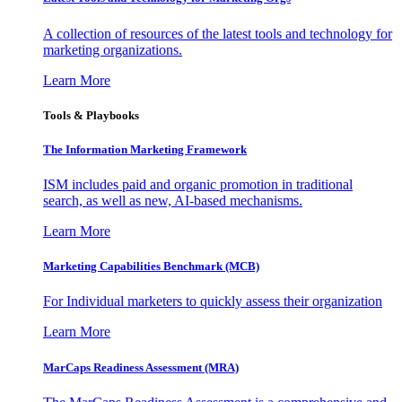
A collection of resources of the latest tools and technology for
marketing organizations.
Learn More
Tools & Playbooks
The Information
Marketing Framework
ISM includes paid and organic promotion in traditional
search, as well as new, AI-based mechanisms.
Learn More
Marketing Capabilities Benchmark (MCB)
For Individual marketers to quickly assess their organization
Learn More
MarCaps Readiness Assessment (MRA)