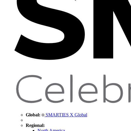
Global:
SMARTIES X Global
Regional:
North America