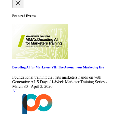
Featured Events
Decoding AI for Marketers VII: The Autonomous Marketing Era
Foundational training that gets marketers hands-on with
Generative AI. 5 Days / 1-Week Marketer Training Series -
March 30 - April 3, 2026
AI