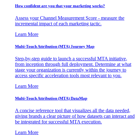
How confident are you that your marketing works?
Assess your Channel Measurement Score - measure the
incremental impact of each marketing tactic.
Learn More
Multi-Touch Attribution (MTA) Journey Map
Step-by-step guide to launch a successful MTA initiative,
from inception through full deployment. Determine at what
stage your organization is currently within the journey to
access specific acceleration tools most relevant to you.
Learn More
Multi-Touch Attribution (MTA) DataMap
A concise reference tool that visualizes all the data needed,
giving brands a clear picture of how datasets can interact and
be integrated for successful MTA execution.
Learn More