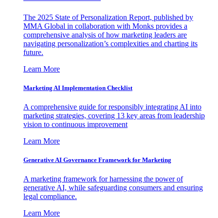
The 2025 State of Personalization Report, published by
MMA Global in collaboration with Monks provides a
comprehensive analysis of how marketing leaders are
navigating personalization’s complexities and charting its
future.
Learn More
Marketing AI Implementation Checklist
A comprehensive guide for responsibly integrating AI into
marketing strategies, covering 13 key areas from leadership
vision to continuous improvement
Learn More
Generative AI Governance Framework for Marketing
A marketing framework for harnessing the power of
generative AI, while safeguarding consumers and ensuring
legal compliance.
Learn More