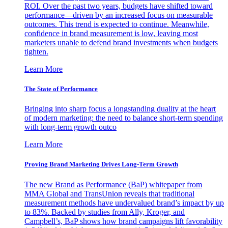
ROI. Over the past two years, budgets have shifted toward
performance—driven by an increased focus on measurable
outcomes. This trend is expected to continue. Meanwhile,
confidence in brand measurement is low, leaving most
marketers unable to defend brand investments when budgets
tighten.
Learn More
The State of Performance
Bringing into sharp focus a longstanding duality at the heart
of modern marketing: the need to balance short-term spending
with long-term growth outco
Learn More
Proving Brand Marketing Drives Long-Term Growth
The new Brand as Performance (BaP) whitepaper from
MMA Global and TransUnion reveals that traditional
measurement methods have undervalued brand’s impact by up
to 83%. Backed by studies from Ally, Kroger, and
Campbell’s, BaP shows how brand campaigns lift favorability