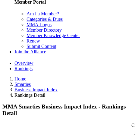
Member Portal
Am I a Member?
Categories & Dues
MMA Logos
Member Directory
Member Knowledge Center
Renew
Submit Content
Join the Alliance
Overview
Rankings
Home
Smarties
Business Impact Index
Rankings Detail
MMA Smarties Business Impact Index - Rankings
Detail