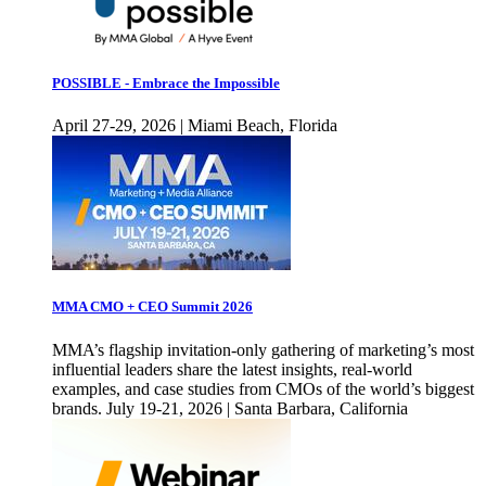
POSSIBLE - Embrace the Impossible
April 27-29, 2026 | Miami Beach, Florida
MMA CMO + CEO Summit 2026
MMA’s flagship invitation-only gathering of marketing’s most
influential leaders share the latest insights, real-world
examples, and case studies from CMOs of the world’s biggest
brands. July 19-21, 2026 | Santa Barbara, California