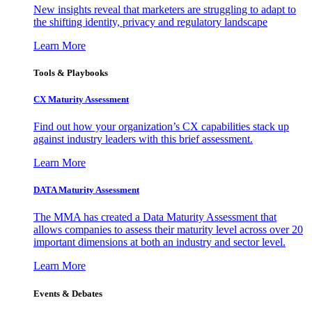
New insights reveal that marketers are struggling to adapt to
the shifting identity, privacy and regulatory landscape
Learn More
Tools & Playbooks
CX Maturity Assessment
Find out how your organization’s CX capabilities stack up
against industry leaders with this brief assessment.
Learn More
DATA Maturity Assessment
The MMA has created a Data Maturity Assessment that
allows companies to assess their maturity level across over 20
important dimensions at both an industry and sector level.
Learn More
Events & Debates