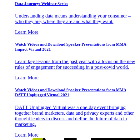
Data Journey: Webinar Series
Understanding data means understanding your consumer –
who they are, where they are and what they want.
Learn More
Watch Videos and Download Speaker Presentations from MMA
Impact Virtual 2021
Learn key lessons from the past year with a focus on the new
rules of engagement for succeeding in a post-covid world.
Learn More
Watch Videos and Download Speaker Presentations from MMA
DATT Unplugged Virtual 2021
DATT Unplugged Virtual was a one-day event bringing
together brand marketers, data and privacy experts and other
thought leaders to discuss and define the future of data in
marketing.
Learn More