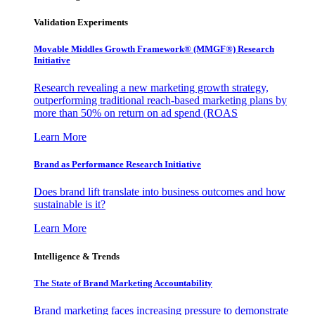
Validation Experiments
Movable Middles Growth Framework® (MMGF®) Research
Initiative
Research revealing a new marketing growth strategy,
outperforming traditional reach-based marketing plans by
more than 50% on return on ad spend (ROAS
Learn More
Brand as Performance Research Initiative
Does brand lift translate into business outcomes and how
sustainable is it?
Learn More
Intelligence & Trends
The State of Brand Marketing Accountability
Brand marketing faces increasing pressure to demonstrate