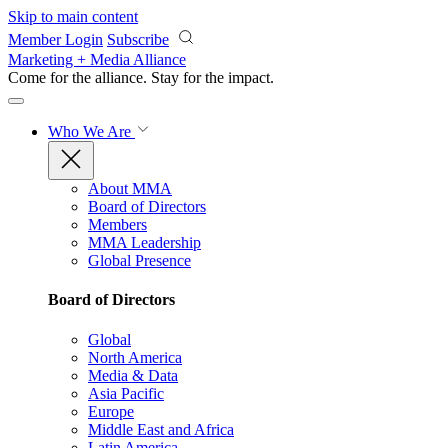
Skip to main content
Member Login
Subscribe
Marketing + Media Alliance
Come for the alliance. Stay for the
impact.
Who We Are
About MMA
Board of Directors
Members
MMA Leadership
Global Presence
Board of Directors
Global
North America
Media & Data
Asia Pacific
Europe
Middle East and Africa
Latin America