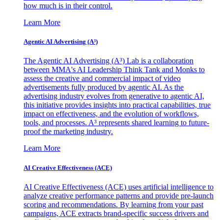
how much is in their control.
Learn More
Agentic AI Advertising (A³)
The Agentic AI Advertising (A³) Lab is a collaboration
between MMA's AI Leadership Think Tank and Monks to
assess the creative and commercial impact of video
advertisements fully produced by agentic AI. As the
advertising industry evolves from generative to agentic AI,
this initiative provides insights into practical capabilities, true
impact on effectiveness, and the evolution of workflows,
tools, and processes. A³ represents shared learning to future-
proof the marketing industry.
Learn More
AI Creative Effectiveness (ACE)
AI Creative Effectiveness (ACE) uses artificial intelligence to
analyze creative performance patterns and provide pre-launch
scoring and recommendations. By learning from your past
campaigns, ACE extracts brand-specific success drivers and