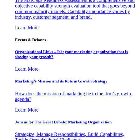
The MarCaps Readiness Assessment is a comprehensive and
objective capability strength evaluation tool that goes beyond
common maturity models. Capability importance varies by
industry, customer segment, and brand.
Learn More
Events & Debates
Organizational Links – Is it your marketing organization that is
slowing your growth?
Learn More
Marketing’s Mission and its Role in Growth Strategy
How does the mission of marketing tie to the firm’s growth
agenda?
Learn More
Join us for The Great Debate: Marketing Organization
Strategize, Manage Responsibilities, Build Capabilities,
Tackle Organizational Challenges