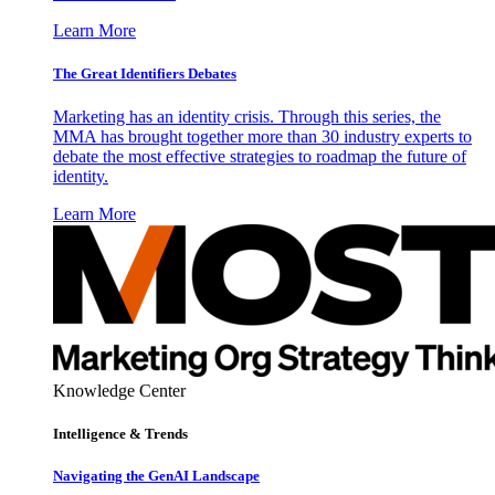
Learn More
The Great Identifiers Debates
Marketing has an identity crisis. Through this series, the
MMA has brought together more than 30 industry experts to
debate the most effective strategies to roadmap the future of
identity.
Learn More
Knowledge Center
Intelligence & Trends
Navigating the GenAI Landscape