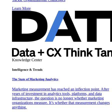
Learn More
Knowledge Center
Intelligence & Trends
The State of Marketing Analytics
Marketing measurement has reached an inflection point. After
years of investment in analytics tools, platforms, and data
infrastructure, the question is no longer whether marketing
organizations measure. It’s whether that measurement changes
anything.