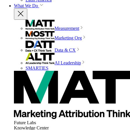
What We Do
Measurement
Marketing Org
Data & CX
AI Leadership
SMARTIES
Future Labs
Knowledge Center