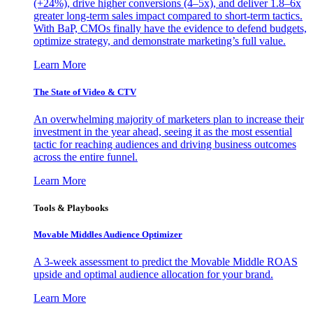
(+24%), drive higher conversions (4–5x), and deliver 1.8–6x
greater long-term sales impact compared to short-term tactics.
With BaP, CMOs finally have the evidence to defend budgets,
optimize strategy, and demonstrate marketing’s full value.
Learn More
The State of Video & CTV
An overwhelming majority of marketers plan to increase their
investment in the year ahead, seeing it as the most essential
tactic for reaching audiences and driving business outcomes
across the entire funnel.
Learn More
Tools & Playbooks
Movable Middles Audience Optimizer
A 3-week assessment to predict the Movable Middle ROAS
upside and optimal audience allocation for your brand.
Learn More