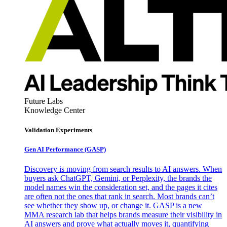
Future Labs
Knowledge Center
Validation Experiments
Gen AI
Performance (GASP)
Discovery is moving from search results to AI answers. When
buyers ask ChatGPT, Gemini, or Perplexity, the brands the
model names win the consideration set, and the pages it cites
are often not the ones that rank in search. Most brands can’t
see whether they show up, or change it. GASP is a new
MMA research lab that helps brands measure their visibility in
AI answers and prove what actually moves it, quantifying