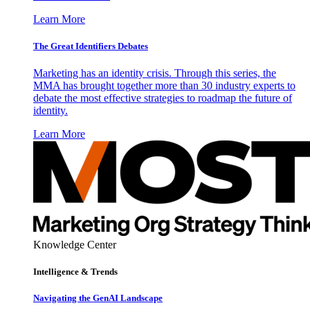
Learn More
The Great Identifiers Debates
Marketing has an identity crisis. Through this series, the
MMA has brought together more than 30 industry experts to
debate the most effective strategies to roadmap the future of
identity.
Learn More
Knowledge Center
Intelligence & Trends
Navigating the GenAI Landscape