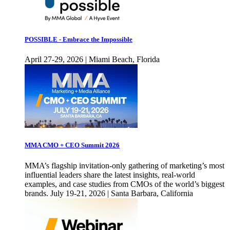
POSSIBLE - Embrace the Impossible
April 27-29, 2026 | Miami Beach, Florida
MMA CMO + CEO Summit 2026
MMA’s flagship invitation-only gathering of marketing’s most
influential leaders share the latest insights, real-world
examples, and case studies from CMOs of the world’s biggest
brands. July 19-21, 2026 | Santa Barbara, California