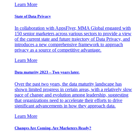
Learn More
State of Data Privacy
In collaboration with AppsFlyer, MMA Global engaged with
150 senior marketers across various sectors to provide a view
of the current state and future trajectory of Data Privacy, and
introduces a new comprehensive framework to approach
privacy as a source of competitive advantage.
Learn More
Data maturity 2023 – Two years later.
Over the past two years, the data maturity landscape has
shown limited progress in certain areas, with a relatively slow
pace of change and evolution among leadership, suggesting
that organizations need to accelerate their efforts to drive
significant advancements in how they approach data.
Learn More
Changes Are Coming. Are Marketers Ready?