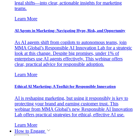
legal shifts—into clear, actionable insights for marketing
teams.
Learn More
AI Agents in Marketing: Navigating Hype, Risk, and Opportunity
As AI agents shift from copilots to autonomous teams, join
MMA Global’s Responsible AI Innovation Lab for a strategic
look at this change. Despite big promises, under 1% of
enterprises use AI agents effectively. This webinar offers
clear, practical advice for responsible adoption.
Learn More
Ethical AI Marketing: A Toolkit for Responsible Innovation
AI is reshaping marketing, but using it responsibly is key to
protecting your brand and earning customer trust. This
webinar from MMA Global’s new Responsible AI Innovation
Lab offers practical strategies for ethical, effective AI use.
Learn More
How to Engage