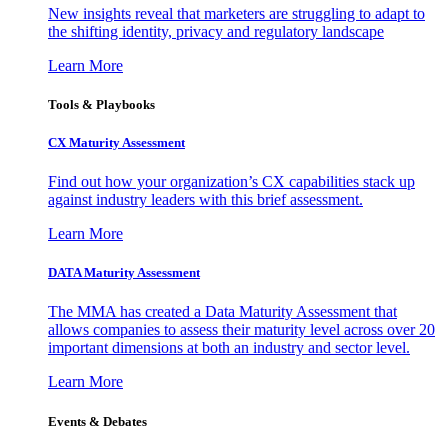
New insights reveal that marketers are struggling to adapt to
the shifting identity, privacy and regulatory landscape
Learn More
Tools & Playbooks
CX Maturity Assessment
Find out how your organization’s CX capabilities stack up
against industry leaders with this brief assessment.
Learn More
DATA Maturity Assessment
The MMA has created a Data Maturity Assessment that
allows companies to assess their maturity level across over 20
important dimensions at both an industry and sector level.
Learn More
Events & Debates