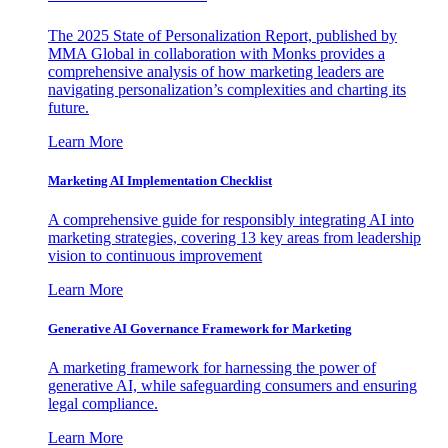
The 2025 State of Personalization Report, published by
MMA Global in collaboration with Monks provides a
comprehensive analysis of how marketing leaders are
navigating personalization’s complexities and charting its
future.
Learn More
Marketing AI Implementation Checklist
A comprehensive guide for responsibly integrating AI into
marketing strategies, covering 13 key areas from leadership
vision to continuous improvement
Learn More
Generative AI Governance Framework for Marketing
A marketing framework for harnessing the power of
generative AI, while safeguarding consumers and ensuring
legal compliance.
Learn More