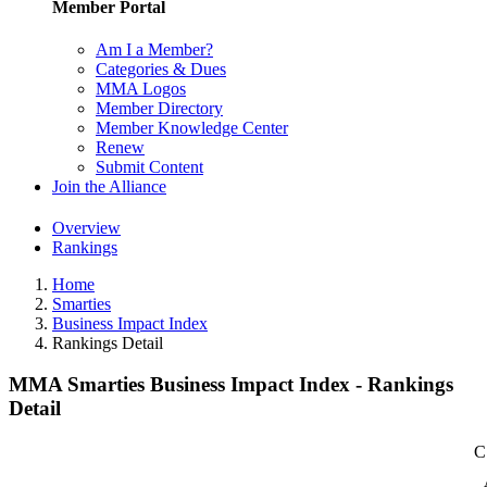
Member Portal
Am I a Member?
Categories & Dues
MMA Logos
Member Directory
Member Knowledge Center
Renew
Submit Content
Join the Alliance
Overview
Rankings
Home
Smarties
Business Impact Index
Rankings Detail
MMA Smarties Business Impact Index - Rankings
Detail