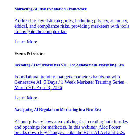
Marketing AI Risk Evaluation Framework
Addressing key risk categories, including privacy, accuracy,
ethical, and compliance risks, providing marketers with tools
to navigate the complex lan
Learn More
Events & Debates
Decoding AI for Marketers VII: The Autonomous Marketing Era
Foundational training that gets marketers hands-on with
Generative AI. 5 Days / 1-Week Marketer Training Series -
March 30 - April 3, 2026
Learn More
Navigating AI Regulation: Marketing in a New Era
AI and privacy laws are evolving fast, creating both hurdles
and openings for marketers. In this webinar, Alec Foster
breaks down key changes—like the EU’s AI Act and U.S.