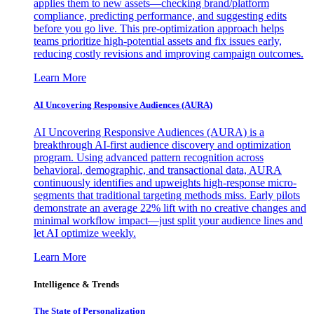
applies them to new assets—checking brand/platform
compliance, predicting performance, and suggesting edits
before you go live. This pre-optimization approach helps
teams prioritize high-potential assets and fix issues early,
reducing costly revisions and improving campaign outcomes.
Learn More
AI Uncovering Responsive Audiences (AURA)
AI Uncovering Responsive Audiences (AURA) is a
breakthrough AI-first audience discovery and optimization
program. Using advanced pattern recognition across
behavioral, demographic, and transactional data, AURA
continuously identifies and upweights high-response micro-
segments that traditional targeting methods miss. Early pilots
demonstrate an average 22% lift with no creative changes and
minimal workflow impact—just split your audience lines and
let AI optimize weekly.
Learn More
Intelligence & Trends
The State of Personalization