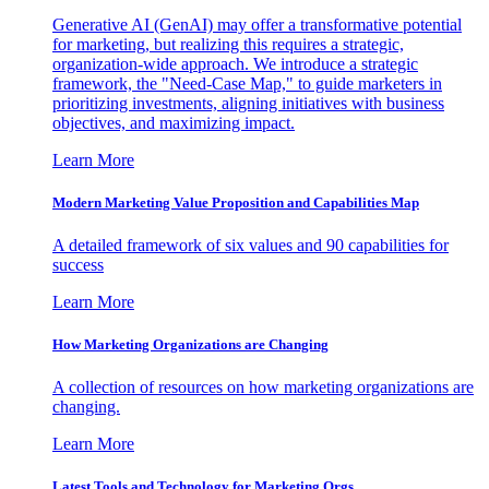
Generative AI (GenAI) may offer a transformative potential
for marketing, but realizing this requires a strategic,
organization-wide approach. We introduce a strategic
framework, the "Need-Case Map," to guide marketers in
prioritizing investments, aligning initiatives with business
objectives, and maximizing impact.
Learn More
Modern Marketing Value Proposition and Capabilities Map
A detailed framework of six values and 90 capabilities for
success
Learn More
How Marketing Organizations are Changing
A collection of resources on how marketing organizations are
changing.
Learn More
Latest Tools and Technology for Marketing Orgs