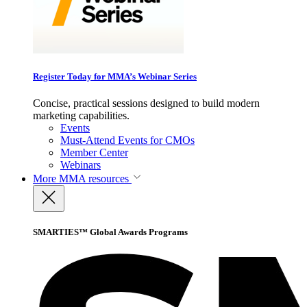
Register Today for MMA’s Webinar Series
Concise, practical sessions designed to build modern
marketing capabilities.
Events
Must-Attend Events for CMOs
Member Center
Webinars
More
MMA resources
SMARTIES™ Global Awards Programs