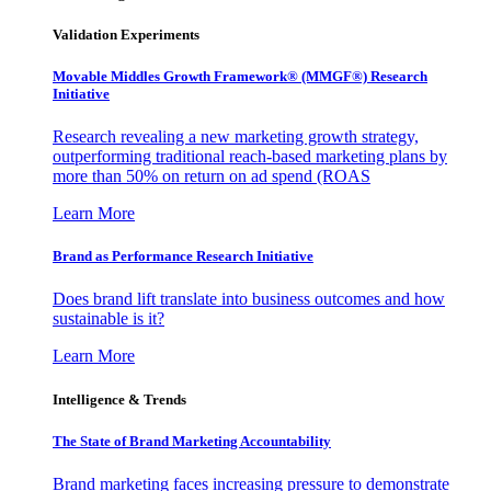
Validation Experiments
Movable Middles Growth Framework® (MMGF®) Research
Initiative
Research revealing a new marketing growth strategy,
outperforming traditional reach-based marketing plans by
more than 50% on return on ad spend (ROAS
Learn More
Brand as Performance Research Initiative
Does brand lift translate into business outcomes and how
sustainable is it?
Learn More
Intelligence & Trends
The State of Brand Marketing Accountability
Brand marketing faces increasing pressure to demonstrate