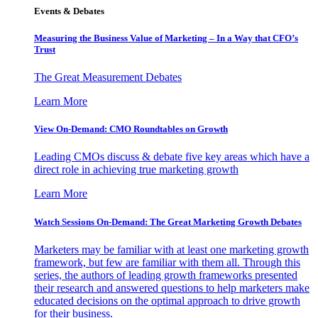
Events & Debates
Measuring the Business Value of Marketing – In a Way that CFO’s
Trust
The Great Measurement Debates
Learn More
View On-Demand: CMO Roundtables on Growth
Leading CMOs discuss & debate five key areas which have a
direct role in achieving true marketing growth
Learn More
Watch Sessions On-Demand: The Great Marketing Growth Debates
Marketers may be familiar with at least one marketing growth
framework, but few are familiar with them all. Through this
series, the authors of leading growth frameworks presented
their research and answered questions to help marketers make
educated decisions on the optimal approach to drive growth
for their business.