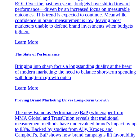
ROI. Over the past two years, budgets have shifted toward
performance—driven by an increased focus on measurable
outcomes. This trend is expected to continue. Meanwhile,
confidence in brand measurement is low, leaving most
marketers unable to defend brand investments when budgets
tighten.
Learn More
The State of Performance
Bringing into sharp focus a longstanding duality at the heart
of modern marketing: the need to balance short-term spending
with long-term growth outco
Learn More
Proving Brand Marketing Drives Long-Term Growth
The new Brand as Performance (BaP) whitepaper from
MMA Global and TransUnion reveals that traditional
measurement methods have undervalued brand’s impact by up
to 83%. Backed by studies from Ally, Kroger, and
Campbell’s, BaP shows how brand campaigns lift favorability