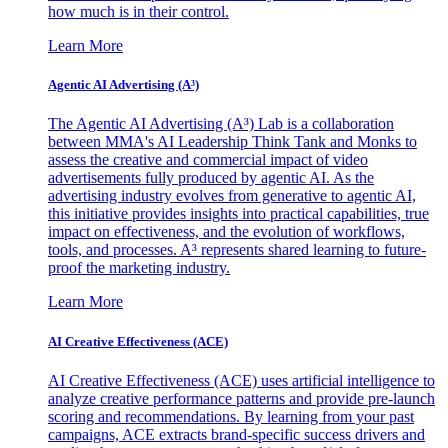
how much is in their control.
Learn More
Agentic AI Advertising (A³)
The Agentic AI Advertising (A³) Lab is a collaboration
between MMA's AI Leadership Think Tank and Monks to
assess the creative and commercial impact of video
advertisements fully produced by agentic AI. As the
advertising industry evolves from generative to agentic AI,
this initiative provides insights into practical capabilities, true
impact on effectiveness, and the evolution of workflows,
tools, and processes. A³ represents shared learning to future-
proof the marketing industry.
Learn More
AI Creative Effectiveness (ACE)
AI Creative Effectiveness (ACE) uses artificial intelligence to
analyze creative performance patterns and provide pre-launch
scoring and recommendations. By learning from your past
campaigns, ACE extracts brand-specific success drivers and