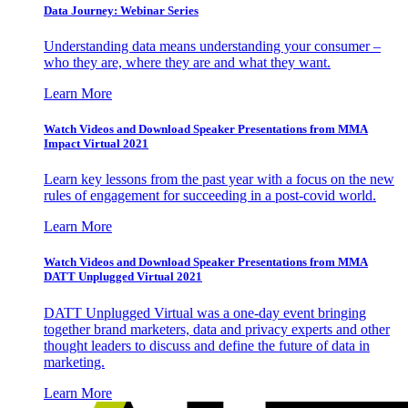
Data Journey: Webinar Series
Understanding data means understanding your consumer –
who they are, where they are and what they want.
Learn More
Watch Videos and Download Speaker Presentations from MMA
Impact Virtual 2021
Learn key lessons from the past year with a focus on the new
rules of engagement for succeeding in a post-covid world.
Learn More
Watch Videos and Download Speaker Presentations from MMA
DATT Unplugged Virtual 2021
DATT Unplugged Virtual was a one-day event bringing
together brand marketers, data and privacy experts and other
thought leaders to discuss and define the future of data in
marketing.
Learn More