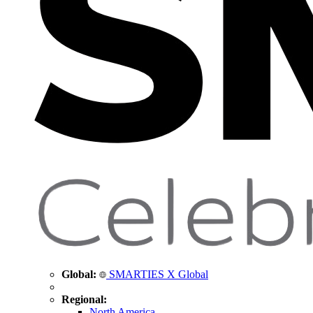
Global:
SMARTIES X Global
Regional:
North America