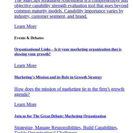
The MarCaps Readiness Assessment is a comprehensive and
objective capability strength evaluation tool that goes beyond
common maturity models. Capability importance varies by
industry, customer segment, and brand.
Learn More
Events & Debates
Organizational Links – Is it your marketing organization that is
slowing your growth?
Learn More
Marketing’s Mission and its Role in Growth Strategy
How does the mission of marketing tie to the firm’s growth
agenda?
Learn More
Join us for The Great Debate: Marketing Organization
Strategize, Manage Responsibilities, Build Capabilities,
Tackle Organizational Challenges