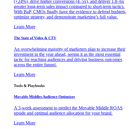
(+24%), drive higher conversions (4–5x), and deliver 1.8–6x
greater long-term sales impact compared to short-term tactics.
With BaP, CMOs finally have the evidence to defend budgets,
optimize strategy, and demonstrate marketing’s full value.
Learn More
The State of Video & CTV
An overwhelming majority of marketers plan to increase their
investment in the year ahead, seeing it as the most essential
tactic for reaching audiences and driving business outcomes
across the entire funnel.
Learn More
Tools & Playbooks
Movable Middles Audience Optimizer
A 3-week assessment to predict the Movable Middle ROAS
upside and optimal audience allocation for your brand.
Learn More