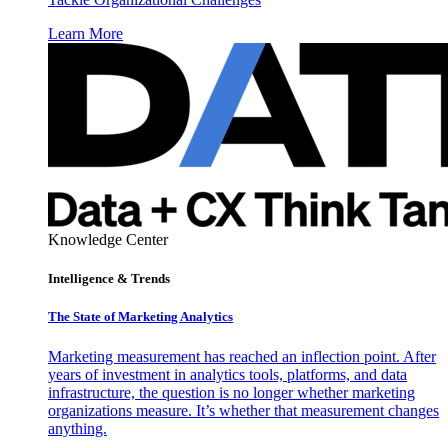
Learn More
Knowledge Center
Intelligence & Trends
The State of Marketing Analytics
Marketing measurement has reached an inflection point. After
years of investment in analytics tools, platforms, and data
infrastructure, the question is no longer whether marketing
organizations measure. It’s whether that measurement changes
anything.