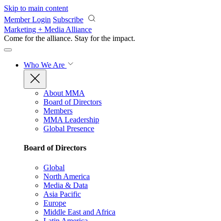
Skip to main content
Member Login
Subscribe
Marketing + Media Alliance
Come for the alliance. Stay for the
impact.
Who We Are
About MMA
Board of Directors
Members
MMA Leadership
Global Presence
Board of Directors
Global
North America
Media & Data
Asia Pacific
Europe
Middle East and Africa
Latin America