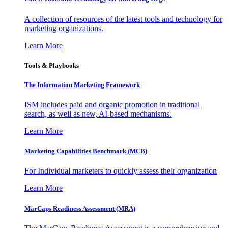
A collection of resources of the latest tools and technology for
marketing organizations.
Learn More
Tools & Playbooks
The Information
Marketing Framework
ISM includes paid and organic promotion in traditional
search, as well as new, AI-based mechanisms.
Learn More
Marketing Capabilities Benchmark (MCB)
For Individual marketers to quickly assess their organization
Learn More
MarCaps Readiness Assessment (MRA)