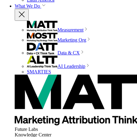
What We Do
Measurement
Marketing Org
Data & CX
AI Leadership
SMARTIES
Future Labs
Knowledge Center