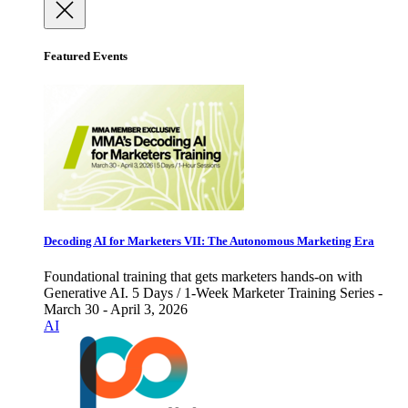
Featured Events
Decoding AI for Marketers VII: The Autonomous Marketing Era
Foundational training that gets marketers hands-on with
Generative AI. 5 Days / 1-Week Marketer Training Series -
March 30 - April 3, 2026
AI