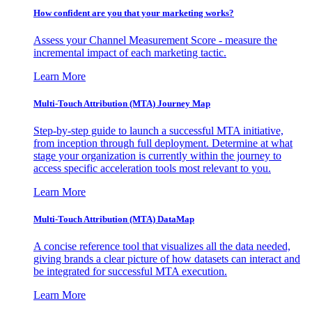
How confident are you that your marketing works?
Assess your Channel Measurement Score - measure the
incremental impact of each marketing tactic.
Learn More
Multi-Touch Attribution (MTA) Journey Map
Step-by-step guide to launch a successful MTA initiative,
from inception through full deployment. Determine at what
stage your organization is currently within the journey to
access specific acceleration tools most relevant to you.
Learn More
Multi-Touch Attribution (MTA) DataMap
A concise reference tool that visualizes all the data needed,
giving brands a clear picture of how datasets can interact and
be integrated for successful MTA execution.
Learn More