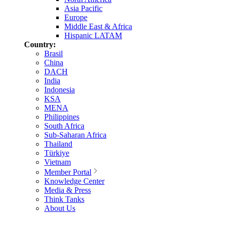
Asia Pacific
Europe
Middle East & Africa
Hispanic LATAM
Country:
Brasil
China
DACH
India
Indonesia
KSA
MENA
Philippines
South Africa
Sub-Saharan Africa
Thailand
Türkiye
Vietnam
Member Portal
Knowledge Center
Media & Press
Think Tanks
About Us