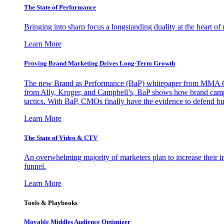
The State of Performance
Bringing into sharp focus a longstanding duality at the heart 
Learn More
Proving Brand Marketing Drives Long-Term Growth
The new Brand as Performance (BaP) whitepaper from MMA Glo
from Ally, Kroger, and Campbell’s, BaP shows how brand campai
tactics. With BaP, CMOs finally have the evidence to defend bud
Learn More
The State of Video & CTV
An overwhelming majority of marketers plan to increase their inv
funnel.
Learn More
Tools & Playbooks
Movable Middles Audience Optimizer