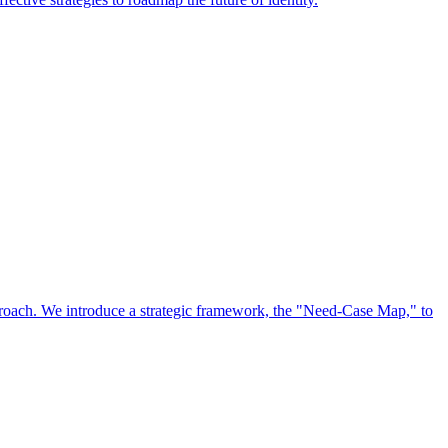
approach. We introduce a strategic framework, the "Need-Case Map," to