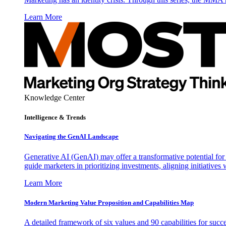
Learn More
Knowledge Center
Intelligence & Trends
Navigating the GenAI Landscape
Generative AI (GenAI) may offer a transformative potential for 
guide marketers in prioritizing investments, aligning initiative
Learn More
Modern Marketing Value Proposition and Capabilities Map
A detailed framework of six values and 90 capabilities for succ