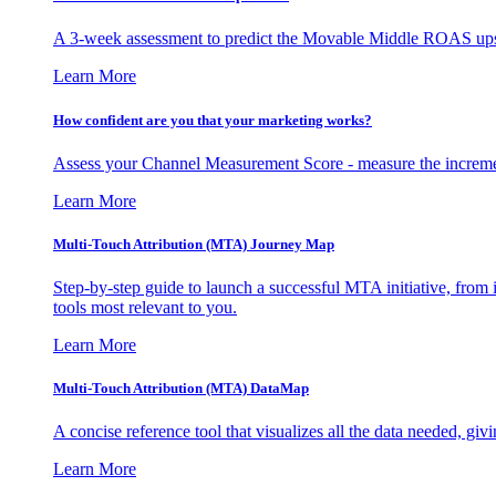
A 3-week assessment to predict the Movable Middle ROAS upsid
Learn More
How confident are you that your marketing works?
Assess your Channel Measurement Score - measure the incremen
Learn More
Multi-Touch Attribution (MTA) Journey Map
Step-by-step guide to launch a successful MTA initiative, from 
tools most relevant to you.
Learn More
Multi-Touch Attribution (MTA) DataMap
A concise reference tool that visualizes all the data needed, gi
Learn More