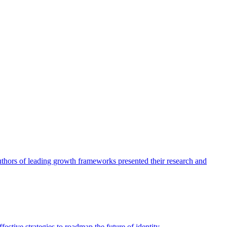
authors of leading growth frameworks presented their research and
ective strategies to roadmap the future of identity.