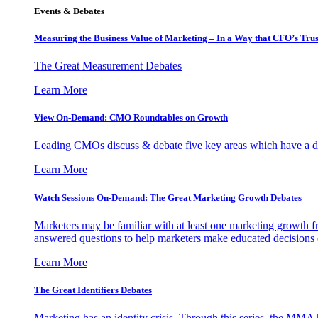
Events & Debates
Measuring the Business Value of Marketing – In a Way that CFO’s Trus
The Great Measurement Debates
Learn More
View On-Demand: CMO Roundtables on Growth
Leading CMOs discuss & debate five key areas which have a dir
Learn More
Watch Sessions On-Demand: The Great Marketing Growth Debates
Marketers may be familiar with at least one marketing growth fr
answered questions to help marketers make educated decisions o
Learn More
The Great Identifiers Debates
Marketing has an identity crisis. Through this series, the MMA h