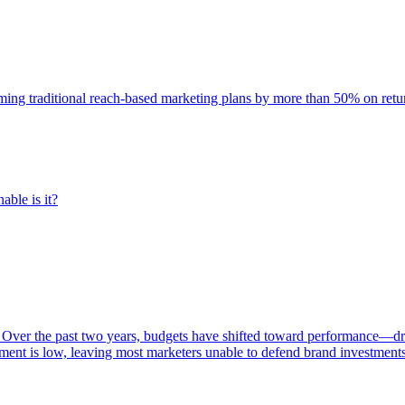
rming traditional reach-based marketing plans by more than 50% on re
able is it?
 Over the past two years, budgets have shifted toward performance—dr
ent is low, leaving most marketers unable to defend brand investment