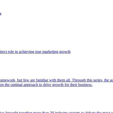
t
ect role in achieving true marketing growth
amework, but few are familiar with them all. Through this series, the 
n the optimal approach to drive growth for their business.
as brought together more than 30 industry experts to debate the most eff