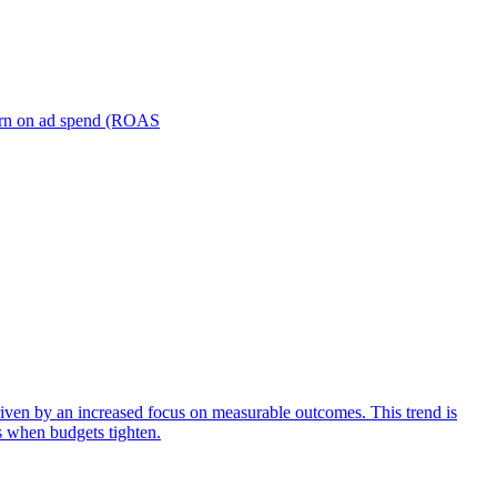
turn on ad spend (ROAS
iven by an increased focus on measurable outcomes. This trend is
s when budgets tighten.