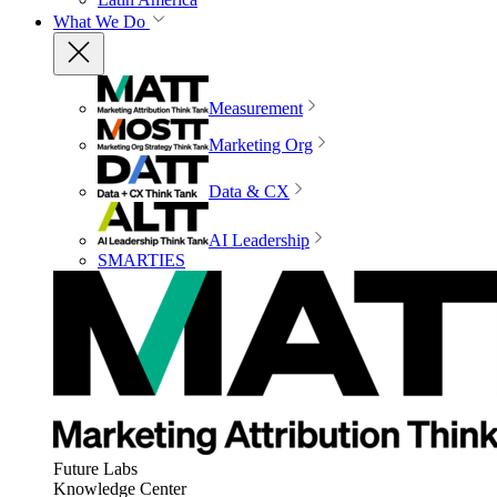
What We Do
Measurement
Marketing Org
Data & CX
AI Leadership
SMARTIES
Future Labs
Knowledge Center