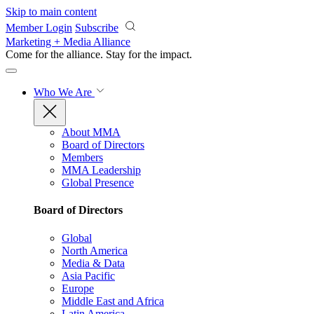
Skip to main content
Member Login
Subscribe
Marketing + Media Alliance
Come for the alliance. Stay for the
impact.
Who We Are
About MMA
Board of Directors
Members
MMA Leadership
Global Presence
Board of Directors
Global
North America
Media & Data
Asia Pacific
Europe
Middle East and Africa
Latin America