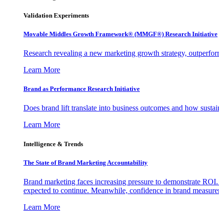
Validation Experiments
Movable Middles Growth Framework® (MMGF®) Research Initiative
Research revealing a new marketing growth strategy, outperfo
Learn More
Brand as Performance Research Initiative
Does brand lift translate into business outcomes and how sustain
Learn More
Intelligence & Trends
The State of Brand Marketing Accountability
Brand marketing faces increasing pressure to demonstrate ROI.
expected to continue. Meanwhile, confidence in brand measurem
Learn More