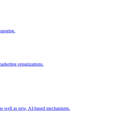
changing.
 marketing organizations.
 as well as new, AI-based mechanisms.