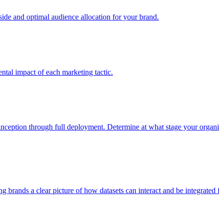
e and optimal audience allocation for your brand.
tal impact of each marketing tactic.
inception through full deployment. Determine at what stage your organiza
ving brands a clear picture of how datasets can interact and be integrate