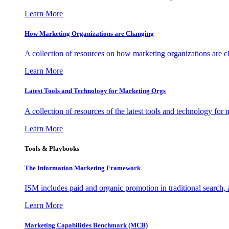
Learn More
How Marketing Organizations are Changing
A collection of resources on how marketing organizations are 
Learn More
Latest Tools and Technology for Marketing Orgs
A collection of resources of the latest tools and technology for
Learn More
Tools & Playbooks
The Information
Marketing Framework
ISM includes paid and organic promotion in traditional search,
Learn More
Marketing Capabilities Benchmark (MCB)