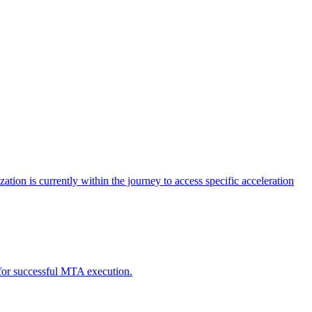
tion is currently within the journey to access specific acceleration
d for successful MTA execution.