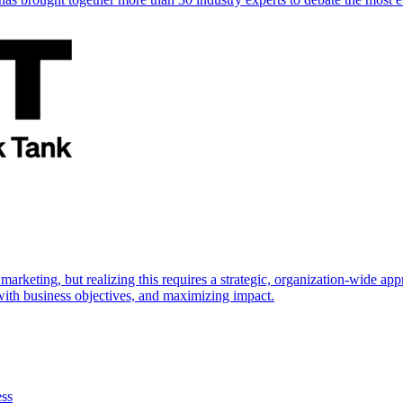
marketing, but realizing this requires a strategic, organization-wide 
s with business objectives, and maximizing impact.
ess