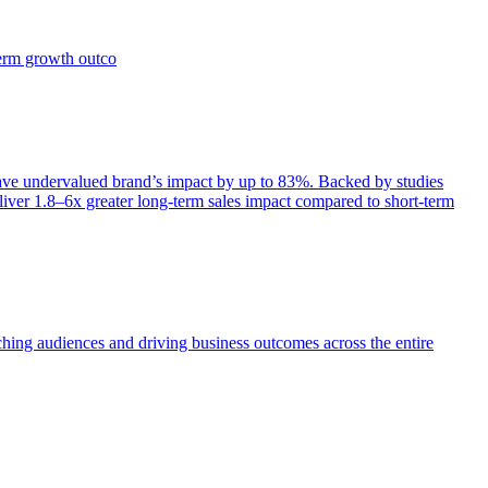
term growth outco
e undervalued brand’s impact by up to 83%. Backed by studies
iver 1.8–6x greater long-term sales impact compared to short-term
aching audiences and driving business outcomes across the entire