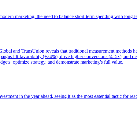
of modern marketing: the need to balance short-term spending with long-
bal and TransUnion reveals that traditional measurement methods hav
gns lift favorability (+24%), drive higher conversions (4–5x), and del
gets, optimize strategy, and demonstrate marketing’s full value.
estment in the year ahead, seeing it as the most essential tactic for re