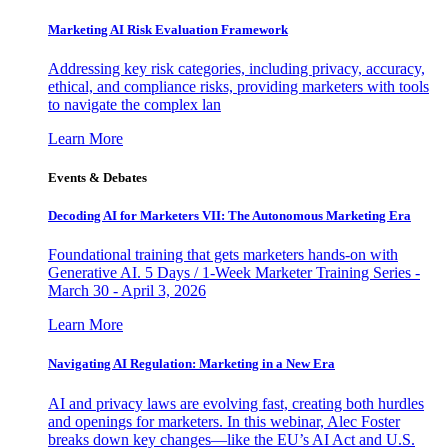
Marketing AI Risk Evaluation Framework
Addressing key risk categories, including privacy, accuracy,
ethical, and compliance risks, providing marketers with tools
to navigate the complex lan
Learn More
Events & Debates
Decoding AI for Marketers VII: The Autonomous Marketing Era
Foundational training that gets marketers hands-on with
Generative AI. 5 Days / 1-Week Marketer Training Series -
March 30 - April 3, 2026
Learn More
Navigating AI Regulation: Marketing in a New Era
AI and privacy laws are evolving fast, creating both hurdles
and openings for marketers. In this webinar, Alec Foster
breaks down key changes—like the EU’s AI Act and U.S.