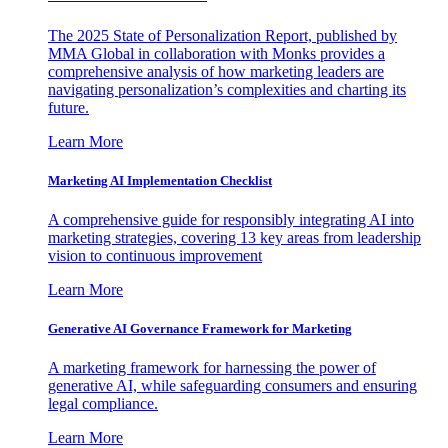
The 2025 State of Personalization Report, published by
MMA Global in collaboration with Monks provides a
comprehensive analysis of how marketing leaders are
navigating personalization’s complexities and charting its
future.
Learn More
Marketing AI Implementation Checklist
A comprehensive guide for responsibly integrating AI into
marketing strategies, covering 13 key areas from leadership
vision to continuous improvement
Learn More
Generative AI Governance Framework for Marketing
A marketing framework for harnessing the power of
generative AI, while safeguarding consumers and ensuring
legal compliance.
Learn More