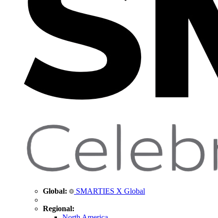
Global:
SMARTIES X Global
Regional:
North America