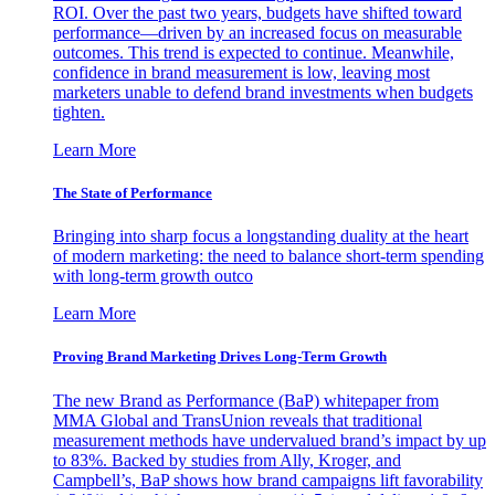
ROI. Over the past two years, budgets have shifted toward
performance—driven by an increased focus on measurable
outcomes. This trend is expected to continue. Meanwhile,
confidence in brand measurement is low, leaving most
marketers unable to defend brand investments when budgets
tighten.
Learn More
The State of Performance
Bringing into sharp focus a longstanding duality at the heart
of modern marketing: the need to balance short-term spending
with long-term growth outco
Learn More
Proving Brand Marketing Drives Long-Term Growth
The new Brand as Performance (BaP) whitepaper from
MMA Global and TransUnion reveals that traditional
measurement methods have undervalued brand’s impact by up
to 83%. Backed by studies from Ally, Kroger, and
Campbell’s, BaP shows how brand campaigns lift favorability