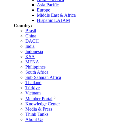
Asia Pacific
Europe
Middle East & Africa
Hispanic LATAM
Country:
Brasil
China
DACH
India
Indonesia
KSA
MENA
Philippines
South Africa
Sub-Saharan Africa
Thailand
Türkiye
Vietnam
Member Portal
Knowledge Center
Media & Press
Think Tanks
About Us