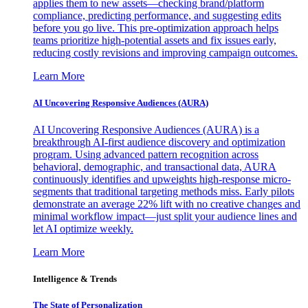
applies them to new assets—checking brand/platform
compliance, predicting performance, and suggesting edits
before you go live. This pre-optimization approach helps
teams prioritize high-potential assets and fix issues early,
reducing costly revisions and improving campaign outcomes.
Learn More
AI Uncovering Responsive Audiences (AURA)
AI Uncovering Responsive Audiences (AURA) is a
breakthrough AI-first audience discovery and optimization
program. Using advanced pattern recognition across
behavioral, demographic, and transactional data, AURA
continuously identifies and upweights high-response micro-
segments that traditional targeting methods miss. Early pilots
demonstrate an average 22% lift with no creative changes and
minimal workflow impact—just split your audience lines and
let AI optimize weekly.
Learn More
Intelligence & Trends
The State of Personalization