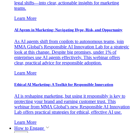
legal shifts—into clear, actionable insights for marketing
teams.
Learn More
AI Agents in Marketing: Navigating Hype, Risk, and Opportunity
As AI agents shift from copilots to autonomous teams, join
MMA Global’s Responsible AI Innovation Lab for a strategic
look at this change. Despite big promises, under 1% of
enterprises use AI agents effectively. This webinar offers
clear, practical advice for responsible adoption.
Learn More
Ethical AI Marketing: A Toolkit for Responsible Innovation
AI is reshaping marketing, but using it responsibly is key to
protecting your brand and earning customer trust. This
webinar from MMA Global’s new Responsible AI Innovation
Lab offers practical strategies for ethical, effective AI use.
Learn More
How to Engage