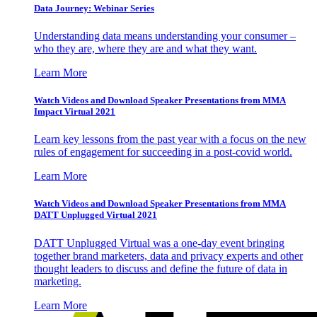
Data Journey: Webinar Series
Understanding data means understanding your consumer –
who they are, where they are and what they want.
Learn More
Watch Videos and Download Speaker Presentations from MMA
Impact Virtual 2021
Learn key lessons from the past year with a focus on the new
rules of engagement for succeeding in a post-covid world.
Learn More
Watch Videos and Download Speaker Presentations from MMA
DATT Unplugged Virtual 2021
DATT Unplugged Virtual was a one-day event bringing
together brand marketers, data and privacy experts and other
thought leaders to discuss and define the future of data in
marketing.
Learn More