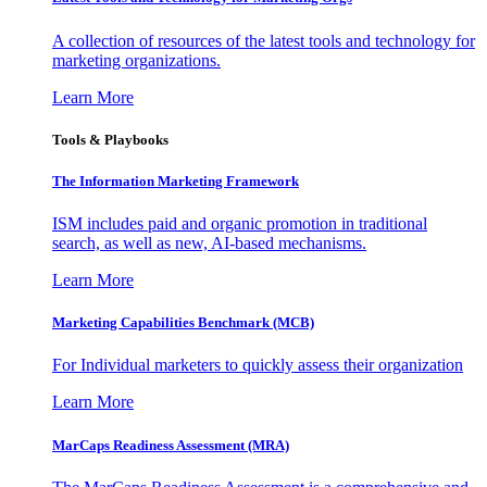
A collection of resources of the latest tools and technology for
marketing organizations.
Learn More
Tools & Playbooks
The Information
Marketing Framework
ISM includes paid and organic promotion in traditional
search, as well as new, AI-based mechanisms.
Learn More
Marketing Capabilities Benchmark (MCB)
For Individual marketers to quickly assess their organization
Learn More
MarCaps Readiness Assessment (MRA)