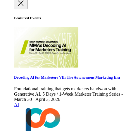
Featured Events
Decoding AI for Marketers VII: The Autonomous Marketing Era
Foundational training that gets marketers hands-on with
Generative AI. 5 Days / 1-Week Marketer Training Series -
March 30 - April 3, 2026
AI