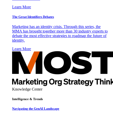
Learn More
The Great Identifiers Debates
Marketing has an identity crisis. Through this series, the
MMA has brought together more than 30 industry experts to
debate the most effective strategies to roadmap the future of
identity.
Learn More
Knowledge Center
Intelligence & Trends
Navigating the GenAI Landscape