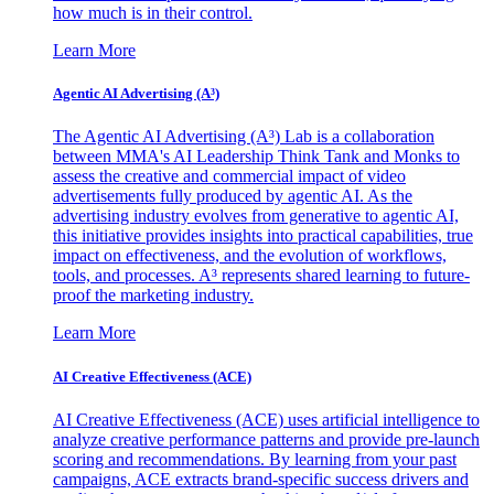
how much is in their control.
Learn More
Agentic AI Advertising (A³)
The Agentic AI Advertising (A³) Lab is a collaboration
between MMA's AI Leadership Think Tank and Monks to
assess the creative and commercial impact of video
advertisements fully produced by agentic AI. As the
advertising industry evolves from generative to agentic AI,
this initiative provides insights into practical capabilities, true
impact on effectiveness, and the evolution of workflows,
tools, and processes. A³ represents shared learning to future-
proof the marketing industry.
Learn More
AI Creative Effectiveness (ACE)
AI Creative Effectiveness (ACE) uses artificial intelligence to
analyze creative performance patterns and provide pre-launch
scoring and recommendations. By learning from your past
campaigns, ACE extracts brand-specific success drivers and