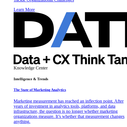
Learn More
Knowledge Center
Intelligence & Trends
The State of Marketing Analytics
Marketing measurement has reached an inflection point. After
years of investment in analytics tools, platforms, and data
infrastructure, the question is no longer whether marketing
organizations measure. It’s whether that measurement changes
anything.