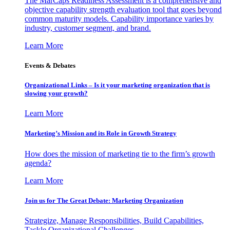
The MarCaps Readiness Assessment is a comprehensive and
objective capability strength evaluation tool that goes beyond
common maturity models. Capability importance varies by
industry, customer segment, and brand.
Learn More
Events & Debates
Organizational Links – Is it your marketing organization that is
slowing your growth?
Learn More
Marketing’s Mission and its Role in Growth Strategy
How does the mission of marketing tie to the firm’s growth
agenda?
Learn More
Join us for The Great Debate: Marketing Organization
Strategize, Manage Responsibilities, Build Capabilities,
Tackle Organizational Challenges