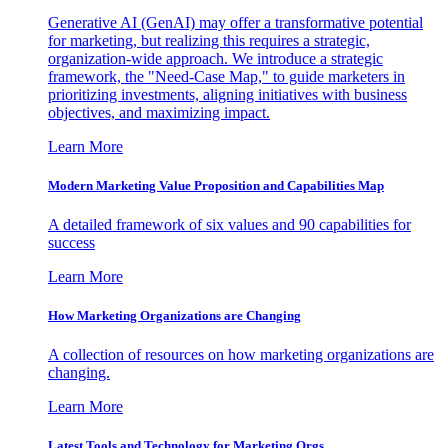
Generative AI (GenAI) may offer a transformative potential
for marketing, but realizing this requires a strategic,
organization-wide approach. We introduce a strategic
framework, the "Need-Case Map," to guide marketers in
prioritizing investments, aligning initiatives with business
objectives, and maximizing impact.
Learn More
Modern Marketing Value Proposition and Capabilities Map
A detailed framework of six values and 90 capabilities for
success
Learn More
How Marketing Organizations are Changing
A collection of resources on how marketing organizations are
changing.
Learn More
Latest Tools and Technology for Marketing Orgs