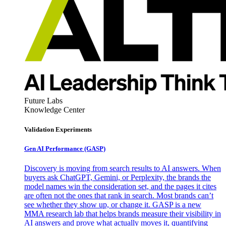
Future Labs
Knowledge Center
Validation Experiments
Gen AI
Performance (GASP)
Discovery is moving from search results to AI answers. When
buyers ask ChatGPT, Gemini, or Perplexity, the brands the
model names win the consideration set, and the pages it cites
are often not the ones that rank in search. Most brands can’t
see whether they show up, or change it. GASP is a new
MMA research lab that helps brands measure their visibility in
AI answers and prove what actually moves it, quantifying