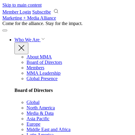
Skip to main content
Member Login
Subscribe
Marketing + Media Alliance
Come for the alliance. Stay for the
impact.
Who We Are
About MMA
Board of Directors
Members
MMA Leadership
Global Presence
Board of Directors
Global
North America
Media & Data
Asia Pacific
Europe
Middle East and Africa
Latin America