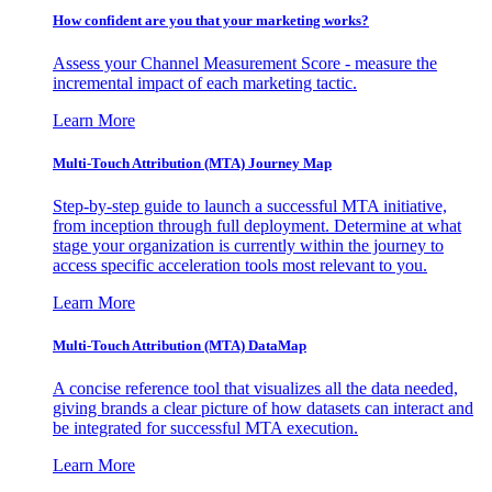
How confident are you that your marketing works?
Assess your Channel Measurement Score - measure the
incremental impact of each marketing tactic.
Learn More
Multi-Touch Attribution (MTA) Journey Map
Step-by-step guide to launch a successful MTA initiative,
from inception through full deployment. Determine at what
stage your organization is currently within the journey to
access specific acceleration tools most relevant to you.
Learn More
Multi-Touch Attribution (MTA) DataMap
A concise reference tool that visualizes all the data needed,
giving brands a clear picture of how datasets can interact and
be integrated for successful MTA execution.
Learn More