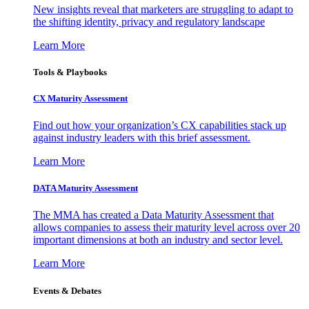
New insights reveal that marketers are struggling to adapt to
the shifting identity, privacy and regulatory landscape
Learn More
Tools & Playbooks
CX Maturity Assessment
Find out how your organization’s CX capabilities stack up
against industry leaders with this brief assessment.
Learn More
DATA Maturity Assessment
The MMA has created a Data Maturity Assessment that
allows companies to assess their maturity level across over 20
important dimensions at both an industry and sector level.
Learn More
Events & Debates