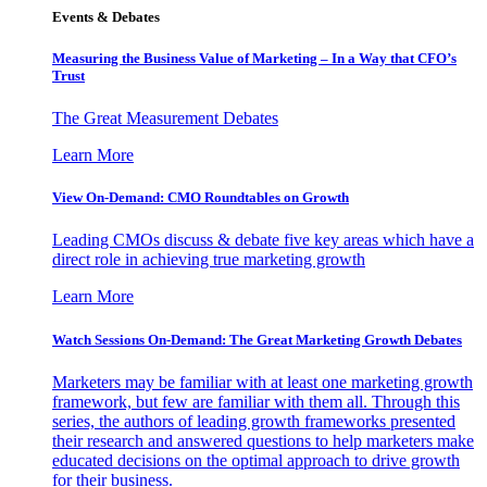
Events & Debates
Measuring the Business Value of Marketing – In a Way that CFO’s
Trust
The Great Measurement Debates
Learn More
View On-Demand: CMO Roundtables on Growth
Leading CMOs discuss & debate five key areas which have a
direct role in achieving true marketing growth
Learn More
Watch Sessions On-Demand: The Great Marketing Growth Debates
Marketers may be familiar with at least one marketing growth
framework, but few are familiar with them all. Through this
series, the authors of leading growth frameworks presented
their research and answered questions to help marketers make
educated decisions on the optimal approach to drive growth
for their business.