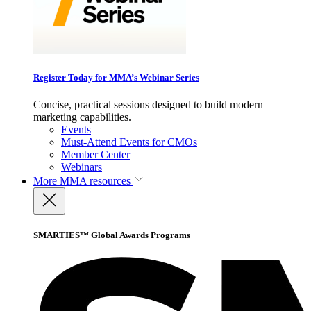
Register Today for MMA’s Webinar Series
Concise, practical sessions designed to build modern
marketing capabilities.
Events
Must-Attend Events for CMOs
Member Center
Webinars
More
MMA resources
SMARTIES™ Global Awards Programs