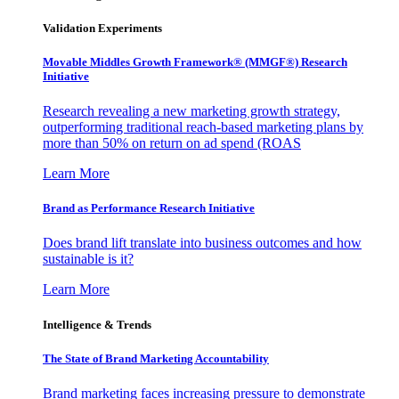
Validation Experiments
Movable Middles Growth Framework® (MMGF®) Research
Initiative
Research revealing a new marketing growth strategy,
outperforming traditional reach-based marketing plans by
more than 50% on return on ad spend (ROAS
Learn More
Brand as Performance Research Initiative
Does brand lift translate into business outcomes and how
sustainable is it?
Learn More
Intelligence & Trends
The State of Brand Marketing Accountability
Brand marketing faces increasing pressure to demonstrate