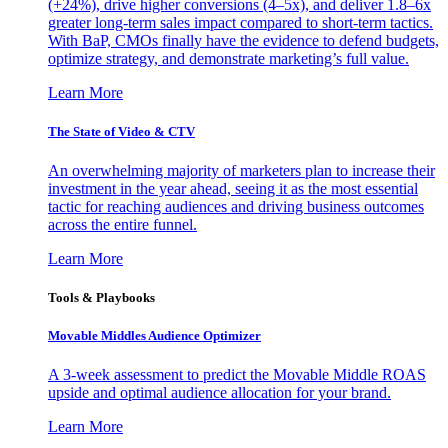
(+24%), drive higher conversions (4–5x), and deliver 1.8–6x
greater long-term sales impact compared to short-term tactics.
With BaP, CMOs finally have the evidence to defend budgets,
optimize strategy, and demonstrate marketing’s full value.
Learn More
The State of Video & CTV
An overwhelming majority of marketers plan to increase their
investment in the year ahead, seeing it as the most essential
tactic for reaching audiences and driving business outcomes
across the entire funnel.
Learn More
Tools & Playbooks
Movable Middles Audience Optimizer
A 3-week assessment to predict the Movable Middle ROAS
upside and optimal audience allocation for your brand.
Learn More