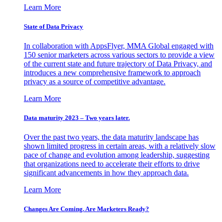
Learn More
State of Data Privacy
In collaboration with AppsFlyer, MMA Global engaged with
150 senior marketers across various sectors to provide a view
of the current state and future trajectory of Data Privacy, and
introduces a new comprehensive framework to approach
privacy as a source of competitive advantage.
Learn More
Data maturity 2023 – Two years later.
Over the past two years, the data maturity landscape has
shown limited progress in certain areas, with a relatively slow
pace of change and evolution among leadership, suggesting
that organizations need to accelerate their efforts to drive
significant advancements in how they approach data.
Learn More
Changes Are Coming. Are Marketers Ready?