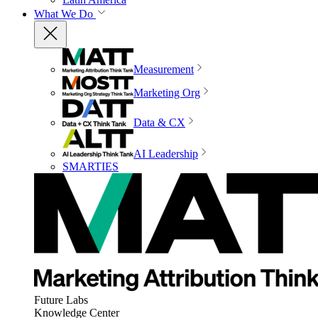
What We Do
Measurement
Marketing Org
Data & CX
AI Leadership
SMARTIES
Future Labs
Knowledge Center