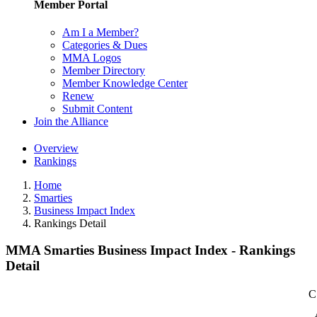
Member Portal
Am I a Member?
Categories & Dues
MMA Logos
Member Directory
Member Knowledge Center
Renew
Submit Content
Join the Alliance
Overview
Rankings
Home
Smarties
Business Impact Index
Rankings Detail
MMA Smarties Business Impact Index - Rankings
Detail