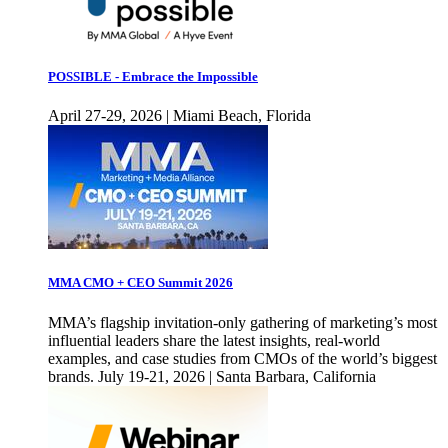
POSSIBLE - Embrace the Impossible
April 27-29, 2026 | Miami Beach, Florida
MMA CMO + CEO Summit 2026
MMA’s flagship invitation-only gathering of marketing’s most
influential leaders share the latest insights, real-world
examples, and case studies from CMOs of the world’s biggest
brands. July 19-21, 2026 | Santa Barbara, California