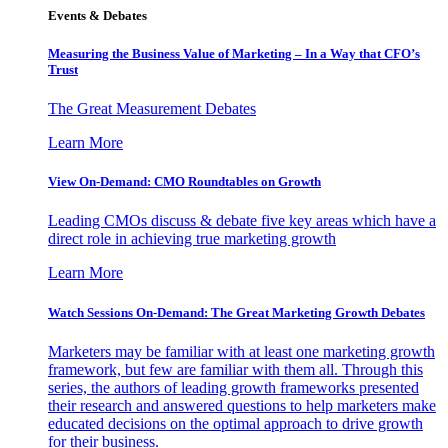
Events & Debates
Measuring the Business Value of Marketing – In a Way that CFO’s
Trust
The Great Measurement Debates
Learn More
View On-Demand: CMO Roundtables on Growth
Leading CMOs discuss & debate five key areas which have a
direct role in achieving true marketing growth
Learn More
Watch Sessions On-Demand: The Great Marketing Growth Debates
Marketers may be familiar with at least one marketing growth
framework, but few are familiar with them all. Through this
series, the authors of leading growth frameworks presented
their research and answered questions to help marketers make
educated decisions on the optimal approach to drive growth
for their business.