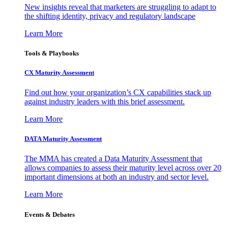
New insights reveal that marketers are struggling to adapt to
the shifting identity, privacy and regulatory landscape
Learn More
Tools & Playbooks
CX Maturity Assessment
Find out how your organization’s CX capabilities stack up
against industry leaders with this brief assessment.
Learn More
DATA Maturity Assessment
The MMA has created a Data Maturity Assessment that
allows companies to assess their maturity level across over 20
important dimensions at both an industry and sector level.
Learn More
Events & Debates