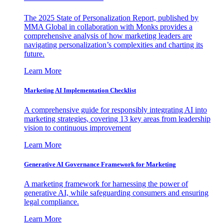
The 2025 State of Personalization Report, published by
MMA Global in collaboration with Monks provides a
comprehensive analysis of how marketing leaders are
navigating personalization’s complexities and charting its
future.
Learn More
Marketing AI Implementation Checklist
A comprehensive guide for responsibly integrating AI into
marketing strategies, covering 13 key areas from leadership
vision to continuous improvement
Learn More
Generative AI Governance Framework for Marketing
A marketing framework for harnessing the power of
generative AI, while safeguarding consumers and ensuring
legal compliance.
Learn More