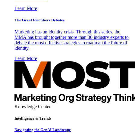
Learn More
The Great Identifiers Debates
Marketing has an identity crisis. Through this series, the
MMA has brought together more than 30 industry experts to
debate the most effective strategies to roadmap the future of
identity.
Learn More
Knowledge Center
Intelligence & Trends
Navigating the GenAI Landscape