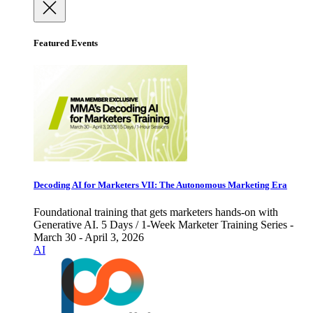
Featured Events
Decoding AI for Marketers VII: The Autonomous Marketing Era
Foundational training that gets marketers hands-on with
Generative AI. 5 Days / 1-Week Marketer Training Series -
March 30 - April 3, 2026
AI