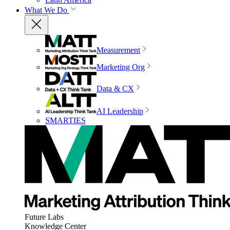
What We Do
Measurement
Marketing Org
Data & CX
AI Leadership
SMARTIES
Future Labs
Knowledge Center