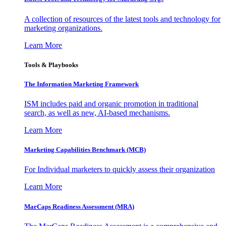
A collection of resources of the latest tools and technology for
marketing organizations.
Learn More
Tools & Playbooks
The Information
Marketing Framework
ISM includes paid and organic promotion in traditional
search, as well as new, AI-based mechanisms.
Learn More
Marketing Capabilities Benchmark (MCB)
For Individual marketers to quickly assess their organization
Learn More
MarCaps Readiness Assessment (MRA)