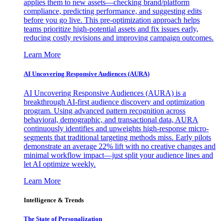
applies them to new assets—checking brand/platform
compliance, predicting performance, and suggesting edits
before you go live. This pre-optimization approach helps
teams prioritize high-potential assets and fix issues early,
reducing costly revisions and improving campaign outcomes.
Learn More
AI Uncovering Responsive Audiences (AURA)
AI Uncovering Responsive Audiences (AURA) is a
breakthrough AI-first audience discovery and optimization
program. Using advanced pattern recognition across
behavioral, demographic, and transactional data, AURA
continuously identifies and upweights high-response micro-
segments that traditional targeting methods miss. Early pilots
demonstrate an average 22% lift with no creative changes and
minimal workflow impact—just split your audience lines and
let AI optimize weekly.
Learn More
Intelligence & Trends
The State of Personalization