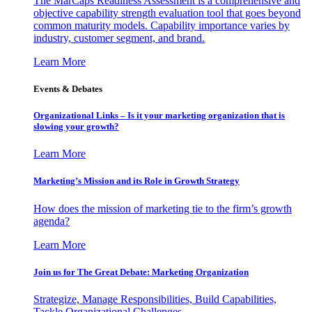
The MarCaps Readiness Assessment is a comprehensive and
objective capability strength evaluation tool that goes beyond
common maturity models. Capability importance varies by
industry, customer segment, and brand.
Learn More
Events & Debates
Organizational Links – Is it your marketing organization that is
slowing your growth?
Learn More
Marketing’s Mission and its Role in Growth Strategy
How does the mission of marketing tie to the firm’s growth
agenda?
Learn More
Join us for The Great Debate: Marketing Organization
Strategize, Manage Responsibilities, Build Capabilities,
Tackle Organizational Challenges