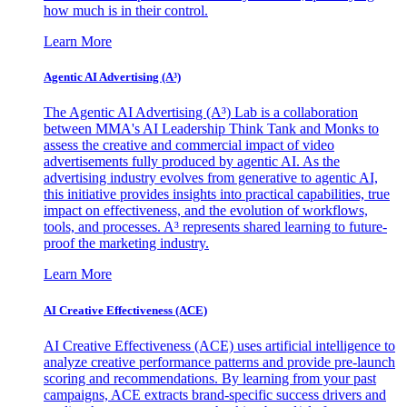
how much is in their control.
Learn More
Agentic AI Advertising (A³)
The Agentic AI Advertising (A³) Lab is a collaboration
between MMA's AI Leadership Think Tank and Monks to
assess the creative and commercial impact of video
advertisements fully produced by agentic AI. As the
advertising industry evolves from generative to agentic AI,
this initiative provides insights into practical capabilities, true
impact on effectiveness, and the evolution of workflows,
tools, and processes. A³ represents shared learning to future-
proof the marketing industry.
Learn More
AI Creative Effectiveness (ACE)
AI Creative Effectiveness (ACE) uses artificial intelligence to
analyze creative performance patterns and provide pre-launch
scoring and recommendations. By learning from your past
campaigns, ACE extracts brand-specific success drivers and