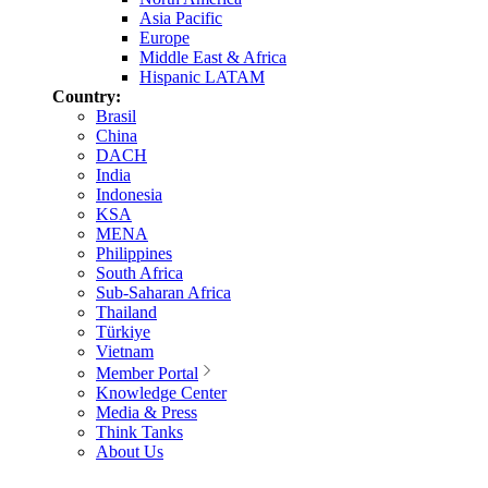
Asia Pacific
Europe
Middle East & Africa
Hispanic LATAM
Country:
Brasil
China
DACH
India
Indonesia
KSA
MENA
Philippines
South Africa
Sub-Saharan Africa
Thailand
Türkiye
Vietnam
Member Portal
Knowledge Center
Media & Press
Think Tanks
About Us