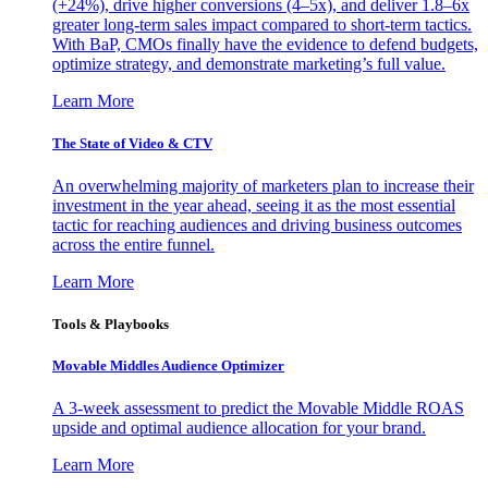
(+24%), drive higher conversions (4–5x), and deliver 1.8–6x
greater long-term sales impact compared to short-term tactics.
With BaP, CMOs finally have the evidence to defend budgets,
optimize strategy, and demonstrate marketing’s full value.
Learn More
The State of Video & CTV
An overwhelming majority of marketers plan to increase their
investment in the year ahead, seeing it as the most essential
tactic for reaching audiences and driving business outcomes
across the entire funnel.
Learn More
Tools & Playbooks
Movable Middles Audience Optimizer
A 3-week assessment to predict the Movable Middle ROAS
upside and optimal audience allocation for your brand.
Learn More