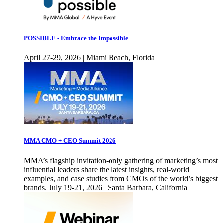
POSSIBLE - Embrace the Impossible
April 27-29, 2026 | Miami Beach, Florida
MMA CMO + CEO Summit 2026
MMA’s flagship invitation-only gathering of marketing’s most
influential leaders share the latest insights, real-world
examples, and case studies from CMOs of the world’s biggest
brands. July 19-21, 2026 | Santa Barbara, California