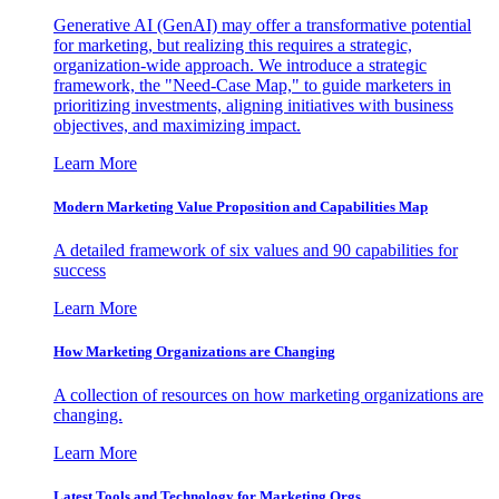
Generative AI (GenAI) may offer a transformative potential
for marketing, but realizing this requires a strategic,
organization-wide approach. We introduce a strategic
framework, the "Need-Case Map," to guide marketers in
prioritizing investments, aligning initiatives with business
objectives, and maximizing impact.
Learn More
Modern Marketing Value Proposition and Capabilities Map
A detailed framework of six values and 90 capabilities for
success
Learn More
How Marketing Organizations are Changing
A collection of resources on how marketing organizations are
changing.
Learn More
Latest Tools and Technology for Marketing Orgs