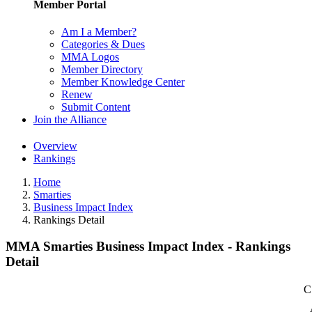
Member Portal
Am I a Member?
Categories & Dues
MMA Logos
Member Directory
Member Knowledge Center
Renew
Submit Content
Join the Alliance
Overview
Rankings
Home
Smarties
Business Impact Index
Rankings Detail
MMA Smarties Business Impact Index - Rankings
Detail