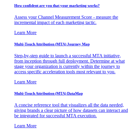
How confident are you that your marketing works?
Assess your Channel Measurement Score - measure the
incremental impact of each marketing tactic.
Learn More
Multi-Touch Attribution (MTA) Journey Map
Step-by-step guide to launch a successful MTA initiative,
from inception through full deployment. Determine at what
stage your organization is currently within the journey to
access specific acceleration tools most relevant to you.
Learn More
Multi-Touch Attribution (MTA) DataMap
A concise reference tool that visualizes all the data needed,
giving brands a clear picture of how datasets can interact and
be integrated for successful MTA execution.
Learn More