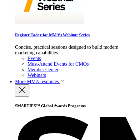
Register Today for MMA’s Webinar Series
Concise, practical sessions designed to build modern
marketing capabilities.
Events
Must-Attend Events for CMOs
Member Center
Webinars
More
MMA resources
SMARTIES™ Global Awards Programs