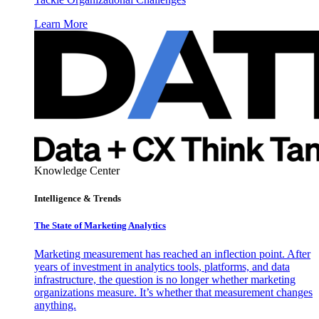
Learn More
Knowledge Center
Intelligence & Trends
The State of Marketing Analytics
Marketing measurement has reached an inflection point. After
years of investment in analytics tools, platforms, and data
infrastructure, the question is no longer whether marketing
organizations measure. It’s whether that measurement changes
anything.