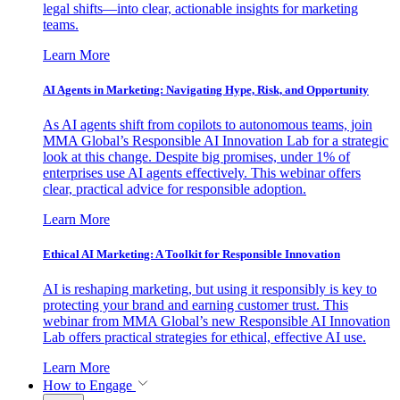
legal shifts—into clear, actionable insights for marketing
teams.
Learn More
AI Agents in Marketing: Navigating Hype, Risk, and Opportunity
As AI agents shift from copilots to autonomous teams, join
MMA Global’s Responsible AI Innovation Lab for a strategic
look at this change. Despite big promises, under 1% of
enterprises use AI agents effectively. This webinar offers
clear, practical advice for responsible adoption.
Learn More
Ethical AI Marketing: A Toolkit for Responsible Innovation
AI is reshaping marketing, but using it responsibly is key to
protecting your brand and earning customer trust. This
webinar from MMA Global’s new Responsible AI Innovation
Lab offers practical strategies for ethical, effective AI use.
Learn More
How to Engage