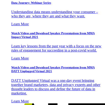
Data Journey: Webinar Series
Understanding data means understanding your consumer –
who they are, where they are and what they want.
Learn More
Watch Videos and Download Speaker Presentations from MMA
Impact Virtual 2021
Learn key lessons from the past year with a focus on the new
rules of engagement for succeeding in a post-covid world.
Learn More
Watch Videos and Download Speaker Presentations from MMA
DATT Unplugged Virtual 2021
DATT Unplugged Virtual was a one-day event bringing
together brand marketers, data and privacy experts and other
thought leaders to discuss and define the future of data in
marketing.
Learn More