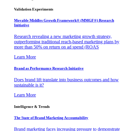
Validation Experiments
Movable Middles Growth Framework® (MMGF®) Research
Initiative
Research revealing a new marketing growth strategy,
outperforming traditional reach-based marketing plans by
more than 50% on return on ad spend (ROAS
Learn More
Brand as Performance Research Initiative
Does brand lift translate into business outcomes and how
sustainable is it?
Learn More
Intelligence & Trends
The State of Brand Marketing Accountability
Brand marketing faces increasing pressure to demonstrate