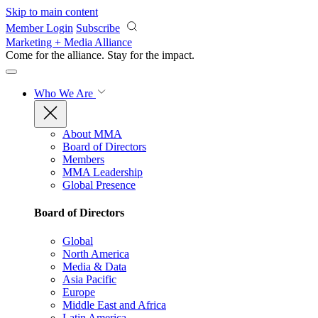
Skip to main content
Member Login
Subscribe
Marketing + Media Alliance
Come for the alliance. Stay for the
impact.
Who We Are
About MMA
Board of Directors
Members
MMA Leadership
Global Presence
Board of Directors
Global
North America
Media & Data
Asia Pacific
Europe
Middle East and Africa
Latin America