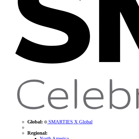
Global:
SMARTIES X Global
Regional:
North America