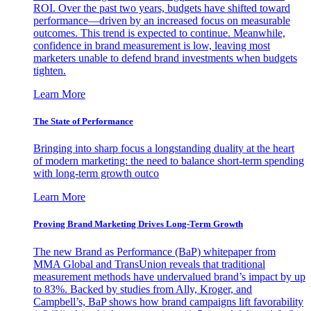
ROI. Over the past two years, budgets have shifted toward
performance—driven by an increased focus on measurable
outcomes. This trend is expected to continue. Meanwhile,
confidence in brand measurement is low, leaving most
marketers unable to defend brand investments when budgets
tighten.
Learn More
The State of Performance
Bringing into sharp focus a longstanding duality at the heart
of modern marketing: the need to balance short-term spending
with long-term growth outco
Learn More
Proving Brand Marketing Drives Long-Term Growth
The new Brand as Performance (BaP) whitepaper from
MMA Global and TransUnion reveals that traditional
measurement methods have undervalued brand’s impact by up
to 83%. Backed by studies from Ally, Kroger, and
Campbell’s, BaP shows how brand campaigns lift favorability