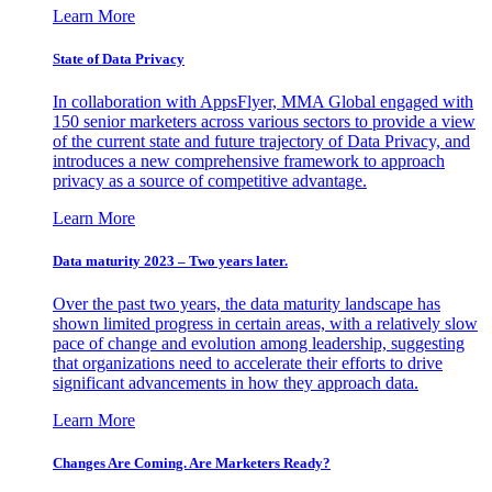
Learn More
State of Data Privacy
In collaboration with AppsFlyer, MMA Global engaged with
150 senior marketers across various sectors to provide a view
of the current state and future trajectory of Data Privacy, and
introduces a new comprehensive framework to approach
privacy as a source of competitive advantage.
Learn More
Data maturity 2023 – Two years later.
Over the past two years, the data maturity landscape has
shown limited progress in certain areas, with a relatively slow
pace of change and evolution among leadership, suggesting
that organizations need to accelerate their efforts to drive
significant advancements in how they approach data.
Learn More
Changes Are Coming. Are Marketers Ready?