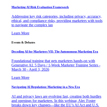
Marketing AI Risk Evaluation Framework
Addressing key risk categories, including privacy, accuracy,
ethical, and compliance risks, providing marketers with tools
to navigate the complex lan
Learn More
Events & Debates
Decoding AI for Marketers VII: The Autonomous Marketing Era
Foundational training that gets marketers hands-on with
Generative AI. 5 Days / 1-Week Marketer Training Series -
March 30 - April 3, 2026
Learn More
Navigating AI Regulation: Marketing in a New Era
AI and privacy laws are evolving fast, creating both hurdles
and openings for marketers. In this webinar, Alec Foster
breaks down key changes—like the EU’s AI Act and U.S.