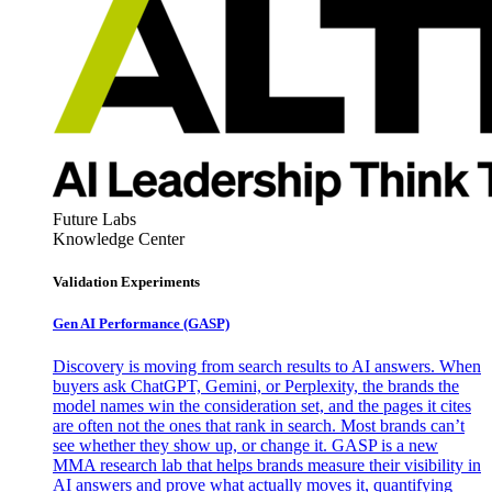
Future Labs
Knowledge Center
Validation Experiments
Gen AI
Performance (GASP)
Discovery is moving from search results to AI answers. When
buyers ask ChatGPT, Gemini, or Perplexity, the brands the
model names win the consideration set, and the pages it cites
are often not the ones that rank in search. Most brands can’t
see whether they show up, or change it. GASP is a new
MMA research lab that helps brands measure their visibility in
AI answers and prove what actually moves it, quantifying