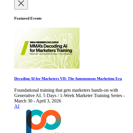
Featured Events
Decoding AI for Marketers VII: The Autonomous Marketing Era
Foundational training that gets marketers hands-on with
Generative AI. 5 Days / 1-Week Marketer Training Series -
March 30 - April 3, 2026
AI