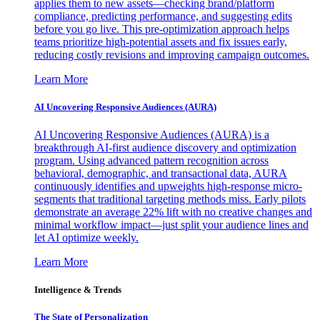
applies them to new assets—checking brand/platform
compliance, predicting performance, and suggesting edits
before you go live. This pre-optimization approach helps
teams prioritize high-potential assets and fix issues early,
reducing costly revisions and improving campaign outcomes.
Learn More
AI Uncovering Responsive Audiences (AURA)
AI Uncovering Responsive Audiences (AURA) is a
breakthrough AI-first audience discovery and optimization
program. Using advanced pattern recognition across
behavioral, demographic, and transactional data, AURA
continuously identifies and upweights high-response micro-
segments that traditional targeting methods miss. Early pilots
demonstrate an average 22% lift with no creative changes and
minimal workflow impact—just split your audience lines and
let AI optimize weekly.
Learn More
Intelligence & Trends
The State of Personalization