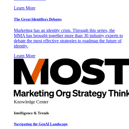
Learn More
The Great Identifiers Debates
Marketing has an identity crisis. Through this series, the
MMA has brought together more than 30 industry experts to
debate the most effective strategies to roadmap the future of
identity.
Learn More
Knowledge Center
Intelligence & Trends
Navigating the GenAI Landscape