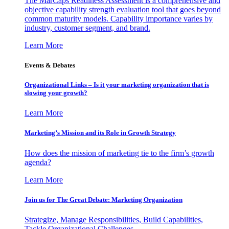
The MarCaps Readiness Assessment is a comprehensive and
objective capability strength evaluation tool that goes beyond
common maturity models. Capability importance varies by
industry, customer segment, and brand.
Learn More
Events & Debates
Organizational Links – Is it your marketing organization that is
slowing your growth?
Learn More
Marketing’s Mission and its Role in Growth Strategy
How does the mission of marketing tie to the firm’s growth
agenda?
Learn More
Join us for The Great Debate: Marketing Organization
Strategize, Manage Responsibilities, Build Capabilities,
Tackle Organizational Challenges