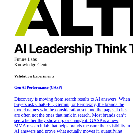
Future Labs
Knowledge Center
Validation Experiments
Gen AI
Performance (GASP)
Discovery is moving from search results to AI answers. When
buyers ask ChatGPT, Gemini, or Perplexity, the brands the
model names win the consideration set, and the pages it cites
are often not the ones that rank in search. Most brands can’t
see whether they show up, or change it. GASP is a new
MMA research lab that helps brands measure their visibility in
AI answers and prove what actually moves it, quantifying