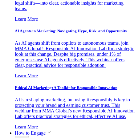
legal shifts—into clear, actionable insights for marketing
teams.
Learn More
AI Agents in Marketing: Navigating Hype, Risk, and Opportunity
As AI agents shift from copilots to autonomous teams, join
MMA Global’s Responsible AI Innovation Lab for a strategic
look at this change. Despite big promises, under 1% of
enterprises use AI agents effectively. This webinar offers
clear, practical advice for responsible adoption.
Learn More
Ethical AI Marketing: A Toolkit for Responsible Innovation
AI is reshaping marketing, but using it responsibly is key to
protecting your brand and earning customer trust. This
webinar from MMA Global’s new Responsible AI Innovation
Lab offers practical strategies for ethical, effective AI use.
Learn More
How to Engage