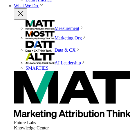
What We Do
Measurement
Marketing Org
Data & CX
AI Leadership
SMARTIES
Future Labs
Knowledge Center