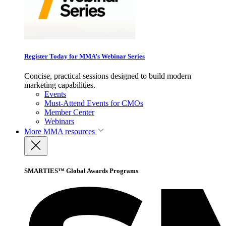
Register Today for MMA’s Webinar Series
Concise, practical sessions designed to build modern
marketing capabilities.
Events
Must-Attend Events for CMOs
Member Center
Webinars
More
MMA resources
SMARTIES™ Global Awards Programs