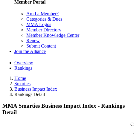
Member Portal
Am I a Member?
Categories & Dues
MMA Logos
Member Directory
Member Knowledge Center
Renew
Submit Content
Join the Alliance
Overview
Rankings
Home
Smarties
Business Impact Index
Rankings Detail
MMA Smarties Business Impact Index - Rankings
Detail