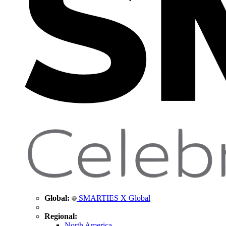
Global:
SMARTIES X Global
Regional:
North America