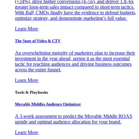
(+24%), drive higher conversions (4–5x), and deliver 1.8–6x
greater long-term sales impact compared to short-term tactics.
With BaP, CMOs finally have the evidence to defend budgets,
optimize strategy, and demonstrate marketing’s full value.
Learn More
The State of Video & CTV
An overwhelming majority of marketers plan to increase their
investment in the year ahead, seeing it as the most essential
tactic for reaching audiences and driving business outcomes
across the entire funnel.
Learn More
Tools & Playbooks
Movable Middles Audience Optimizer
A 3-week assessment to predict the Movable Middle ROAS
upside and optimal audience allocation for your brand.
Learn More