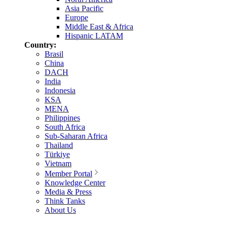
Asia Pacific
Europe
Middle East & Africa
Hispanic LATAM
Country:
Brasil
China
DACH
India
Indonesia
KSA
MENA
Philippines
South Africa
Sub-Saharan Africa
Thailand
Türkiye
Vietnam
Member Portal
Knowledge Center
Media & Press
Think Tanks
About Us