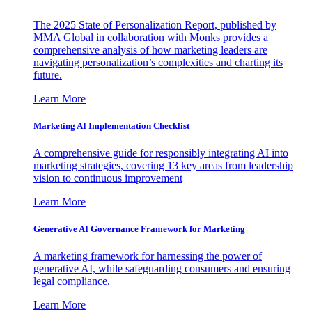
The 2025 State of Personalization Report, published by
MMA Global in collaboration with Monks provides a
comprehensive analysis of how marketing leaders are
navigating personalization’s complexities and charting its
future.
Learn More
Marketing AI Implementation Checklist
A comprehensive guide for responsibly integrating AI into
marketing strategies, covering 13 key areas from leadership
vision to continuous improvement
Learn More
Generative AI Governance Framework for Marketing
A marketing framework for harnessing the power of
generative AI, while safeguarding consumers and ensuring
legal compliance.
Learn More