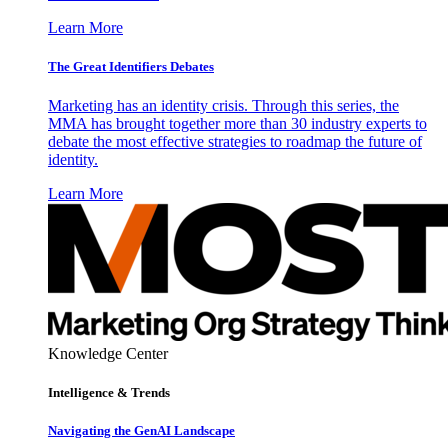
Learn More
The Great Identifiers Debates
Marketing has an identity crisis. Through this series, the
MMA has brought together more than 30 industry experts to
debate the most effective strategies to roadmap the future of
identity.
Learn More
Knowledge Center
Intelligence & Trends
Navigating the GenAI Landscape