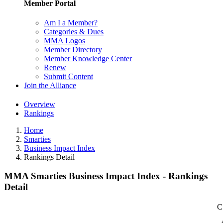
Member Portal
Am I a Member?
Categories & Dues
MMA Logos
Member Directory
Member Knowledge Center
Renew
Submit Content
Join the Alliance
Overview
Rankings
Home
Smarties
Business Impact Index
Rankings Detail
MMA Smarties Business Impact Index - Rankings
Detail