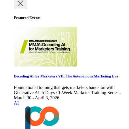
Featured Events
Decoding AI for Marketers VII: The Autonomous Marketing Era
Foundational training that gets marketers hands-on with
Generative AI. 5 Days / 1-Week Marketer Training Series -
March 30 - April 3, 2026
AI