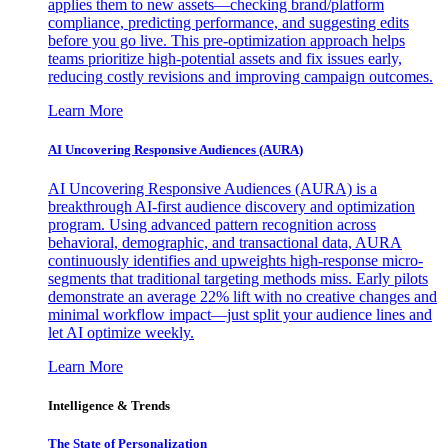
applies them to new assets—checking brand/platform
compliance, predicting performance, and suggesting edits
before you go live. This pre-optimization approach helps
teams prioritize high-potential assets and fix issues early,
reducing costly revisions and improving campaign outcomes.
Learn More
AI Uncovering Responsive Audiences (AURA)
AI Uncovering Responsive Audiences (AURA) is a
breakthrough AI-first audience discovery and optimization
program. Using advanced pattern recognition across
behavioral, demographic, and transactional data, AURA
continuously identifies and upweights high-response micro-
segments that traditional targeting methods miss. Early pilots
demonstrate an average 22% lift with no creative changes and
minimal workflow impact—just split your audience lines and
let AI optimize weekly.
Learn More
Intelligence & Trends
The State of Personalization