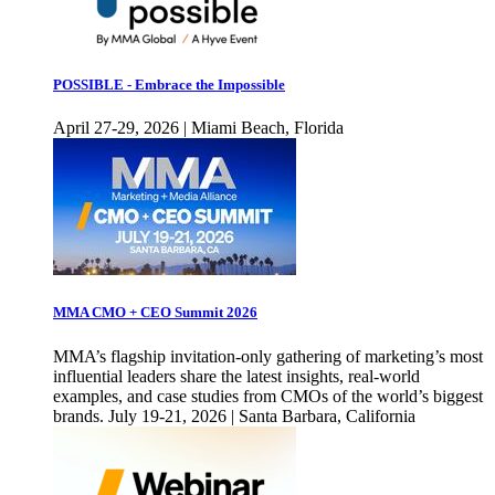
POSSIBLE - Embrace the Impossible
April 27-29, 2026 | Miami Beach, Florida
MMA CMO + CEO Summit 2026
MMA’s flagship invitation-only gathering of marketing’s most
influential leaders share the latest insights, real-world
examples, and case studies from CMOs of the world’s biggest
brands. July 19-21, 2026 | Santa Barbara, California