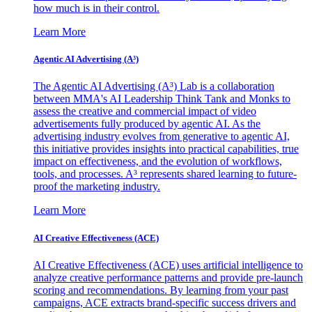
how much is in their control.
Learn More
Agentic AI Advertising (A³)
The Agentic AI Advertising (A³) Lab is a collaboration
between MMA's AI Leadership Think Tank and Monks to
assess the creative and commercial impact of video
advertisements fully produced by agentic AI. As the
advertising industry evolves from generative to agentic AI,
this initiative provides insights into practical capabilities, true
impact on effectiveness, and the evolution of workflows,
tools, and processes. A³ represents shared learning to future-
proof the marketing industry.
Learn More
AI Creative Effectiveness (ACE)
AI Creative Effectiveness (ACE) uses artificial intelligence to
analyze creative performance patterns and provide pre-launch
scoring and recommendations. By learning from your past
campaigns, ACE extracts brand-specific success drivers and