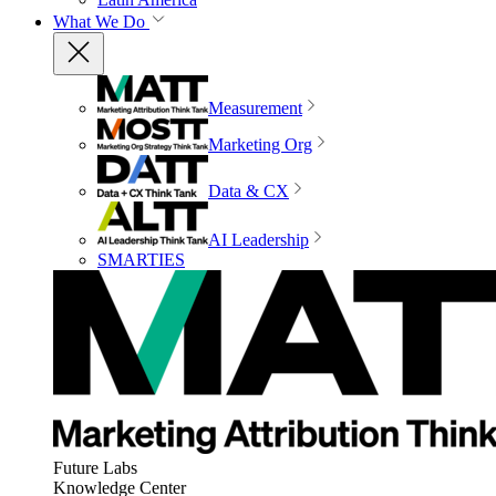
What We Do
Measurement
Marketing Org
Data & CX
AI Leadership
SMARTIES
Future Labs
Knowledge Center