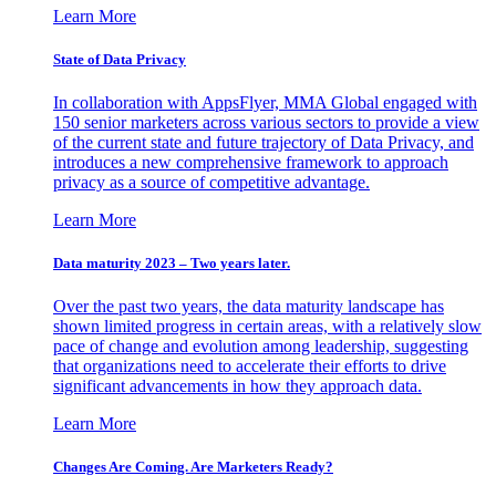
Learn More
State of Data Privacy
In collaboration with AppsFlyer, MMA Global engaged with
150 senior marketers across various sectors to provide a view
of the current state and future trajectory of Data Privacy, and
introduces a new comprehensive framework to approach
privacy as a source of competitive advantage.
Learn More
Data maturity 2023 – Two years later.
Over the past two years, the data maturity landscape has
shown limited progress in certain areas, with a relatively slow
pace of change and evolution among leadership, suggesting
that organizations need to accelerate their efforts to drive
significant advancements in how they approach data.
Learn More
Changes Are Coming. Are Marketers Ready?