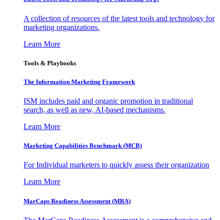
A collection of resources of the latest tools and technology for
marketing organizations.
Learn More
Tools & Playbooks
The Information
Marketing Framework
ISM includes paid and organic promotion in traditional
search, as well as new, AI-based mechanisms.
Learn More
Marketing Capabilities Benchmark (MCB)
For Individual marketers to quickly assess their organization
Learn More
MarCaps Readiness Assessment (MRA)