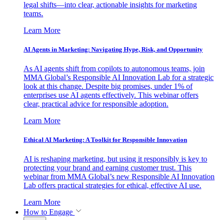
legal shifts—into clear, actionable insights for marketing
teams.
Learn More
AI Agents in Marketing: Navigating Hype, Risk, and Opportunity
As AI agents shift from copilots to autonomous teams, join
MMA Global’s Responsible AI Innovation Lab for a strategic
look at this change. Despite big promises, under 1% of
enterprises use AI agents effectively. This webinar offers
clear, practical advice for responsible adoption.
Learn More
Ethical AI Marketing: A Toolkit for Responsible Innovation
AI is reshaping marketing, but using it responsibly is key to
protecting your brand and earning customer trust. This
webinar from MMA Global’s new Responsible AI Innovation
Lab offers practical strategies for ethical, effective AI use.
Learn More
How to Engage