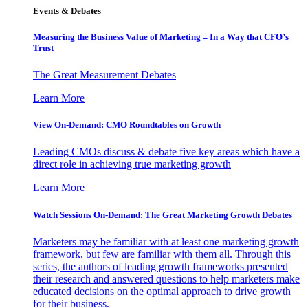
Events & Debates
Measuring the Business Value of Marketing – In a Way that CFO’s
Trust
The Great Measurement Debates
Learn More
View On-Demand: CMO Roundtables on Growth
Leading CMOs discuss & debate five key areas which have a
direct role in achieving true marketing growth
Learn More
Watch Sessions On-Demand: The Great Marketing Growth Debates
Marketers may be familiar with at least one marketing growth
framework, but few are familiar with them all. Through this
series, the authors of leading growth frameworks presented
their research and answered questions to help marketers make
educated decisions on the optimal approach to drive growth
for their business.