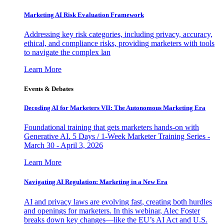
Marketing AI Risk Evaluation Framework
Addressing key risk categories, including privacy, accuracy,
ethical, and compliance risks, providing marketers with tools
to navigate the complex lan
Learn More
Events & Debates
Decoding AI for Marketers VII: The Autonomous Marketing Era
Foundational training that gets marketers hands-on with
Generative AI. 5 Days / 1-Week Marketer Training Series -
March 30 - April 3, 2026
Learn More
Navigating AI Regulation: Marketing in a New Era
AI and privacy laws are evolving fast, creating both hurdles
and openings for marketers. In this webinar, Alec Foster
breaks down key changes—like the EU’s AI Act and U.S.