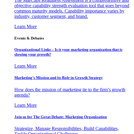
The MarCaps Readiness Assessment is a comprehensive and
objective capability strength evaluation tool that goes beyond
common maturity models. Capability importance varies by
industry, customer segment, and brand.
Learn More
Events & Debates
Organizational Links – Is it your marketing organization that is
slowing your growth?
Learn More
Marketing’s Mission and its Role in Growth Strategy
How does the mission of marketing tie to the firm’s growth
agenda?
Learn More
Join us for The Great Debate: Marketing Organization
Strategize, Manage Responsibilities, Build Capabilities,
Tackle Organizational Challenges