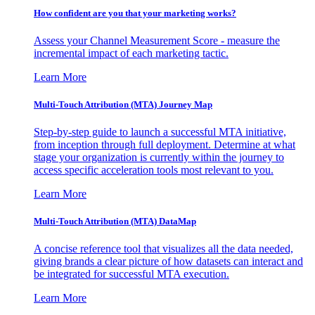
How confident are you that your marketing works?
Assess your Channel Measurement Score - measure the
incremental impact of each marketing tactic.
Learn More
Multi-Touch Attribution (MTA) Journey Map
Step-by-step guide to launch a successful MTA initiative,
from inception through full deployment. Determine at what
stage your organization is currently within the journey to
access specific acceleration tools most relevant to you.
Learn More
Multi-Touch Attribution (MTA) DataMap
A concise reference tool that visualizes all the data needed,
giving brands a clear picture of how datasets can interact and
be integrated for successful MTA execution.
Learn More