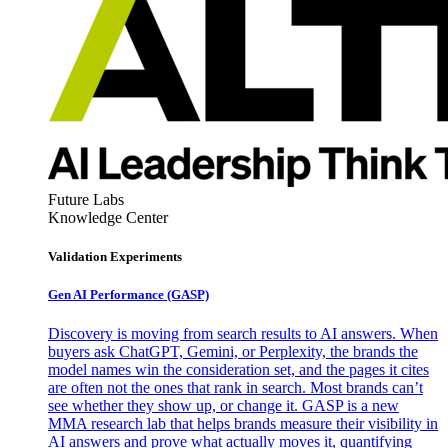
Future Labs
Knowledge Center
Validation Experiments
Gen AI
Performance (GASP)
Discovery is moving from search results to AI answers. When
buyers ask ChatGPT, Gemini, or Perplexity, the brands the
model names win the consideration set, and the pages it cites
are often not the ones that rank in search. Most brands can’t
see whether they show up, or change it. GASP is a new
MMA research lab that helps brands measure their visibility in
AI answers and prove what actually moves it, quantifying