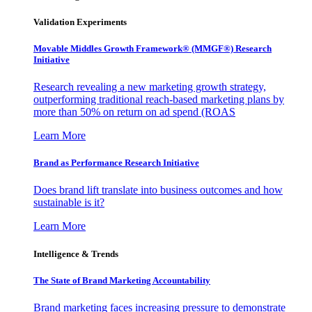
Validation Experiments
Movable Middles Growth Framework® (MMGF®) Research
Initiative
Research revealing a new marketing growth strategy,
outperforming traditional reach-based marketing plans by
more than 50% on return on ad spend (ROAS
Learn More
Brand as Performance Research Initiative
Does brand lift translate into business outcomes and how
sustainable is it?
Learn More
Intelligence & Trends
The State of Brand Marketing Accountability
Brand marketing faces increasing pressure to demonstrate