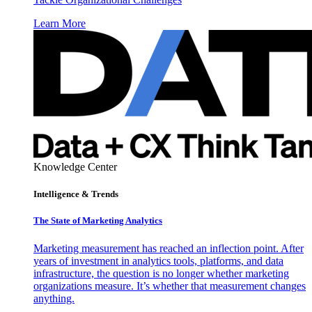
Learn More
Knowledge Center
Intelligence & Trends
The State of Marketing Analytics
Marketing measurement has reached an inflection point. After
years of investment in analytics tools, platforms, and data
infrastructure, the question is no longer whether marketing
organizations measure. It’s whether that measurement changes
anything.