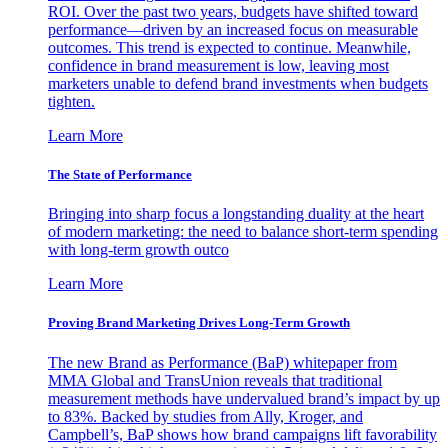
ROI. Over the past two years, budgets have shifted toward
performance—driven by an increased focus on measurable
outcomes. This trend is expected to continue. Meanwhile,
confidence in brand measurement is low, leaving most
marketers unable to defend brand investments when budgets
tighten.
Learn More
The State of Performance
Bringing into sharp focus a longstanding duality at the heart
of modern marketing: the need to balance short-term spending
with long-term growth outco
Learn More
Proving Brand Marketing Drives Long-Term Growth
The new Brand as Performance (BaP) whitepaper from
MMA Global and TransUnion reveals that traditional
measurement methods have undervalued brand’s impact by up
to 83%. Backed by studies from Ally, Kroger, and
Campbell’s, BaP shows how brand campaigns lift favorability