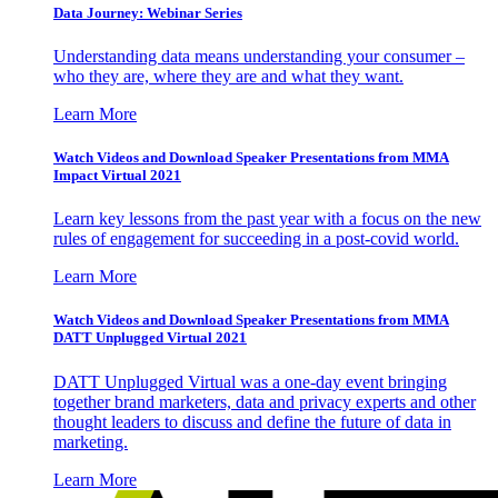
Data Journey: Webinar Series
Understanding data means understanding your consumer –
who they are, where they are and what they want.
Learn More
Watch Videos and Download Speaker Presentations from MMA
Impact Virtual 2021
Learn key lessons from the past year with a focus on the new
rules of engagement for succeeding in a post-covid world.
Learn More
Watch Videos and Download Speaker Presentations from MMA
DATT Unplugged Virtual 2021
DATT Unplugged Virtual was a one-day event bringing
together brand marketers, data and privacy experts and other
thought leaders to discuss and define the future of data in
marketing.
Learn More