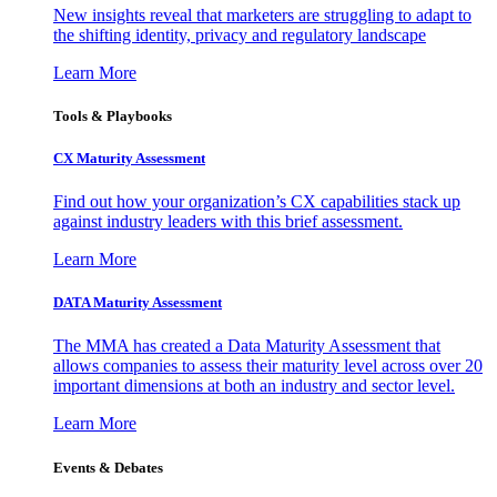
New insights reveal that marketers are struggling to adapt to
the shifting identity, privacy and regulatory landscape
Learn More
Tools & Playbooks
CX Maturity Assessment
Find out how your organization’s CX capabilities stack up
against industry leaders with this brief assessment.
Learn More
DATA Maturity Assessment
The MMA has created a Data Maturity Assessment that
allows companies to assess their maturity level across over 20
important dimensions at both an industry and sector level.
Learn More
Events & Debates