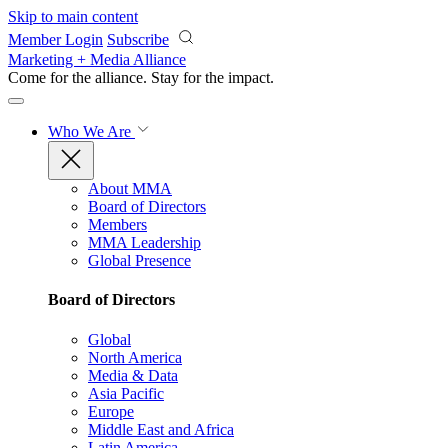
Skip to main content
Member Login
Subscribe
Marketing + Media Alliance
Come for the alliance. Stay for the
impact.
Who We Are
About MMA
Board of Directors
Members
MMA Leadership
Global Presence
Board of Directors
Global
North America
Media & Data
Asia Pacific
Europe
Middle East and Africa
Latin America