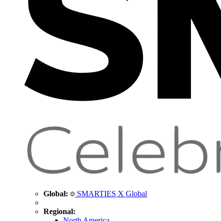
Global:
SMARTIES X Global
Regional:
North America