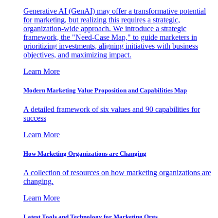
Generative AI (GenAI) may offer a transformative potential
for marketing, but realizing this requires a strategic,
organization-wide approach. We introduce a strategic
framework, the "Need-Case Map," to guide marketers in
prioritizing investments, aligning initiatives with business
objectives, and maximizing impact.
Learn More
Modern Marketing Value Proposition and Capabilities Map
A detailed framework of six values and 90 capabilities for
success
Learn More
How Marketing Organizations are Changing
A collection of resources on how marketing organizations are
changing.
Learn More
Latest Tools and Technology for Marketing Orgs