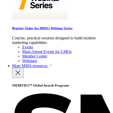
Register Today for MMA’s Webinar Series
Concise, practical sessions designed to build modern
marketing capabilities.
Events
Must-Attend Events for CMOs
Member Center
Webinars
More
MMA resources
SMARTIES™ Global Awards Programs