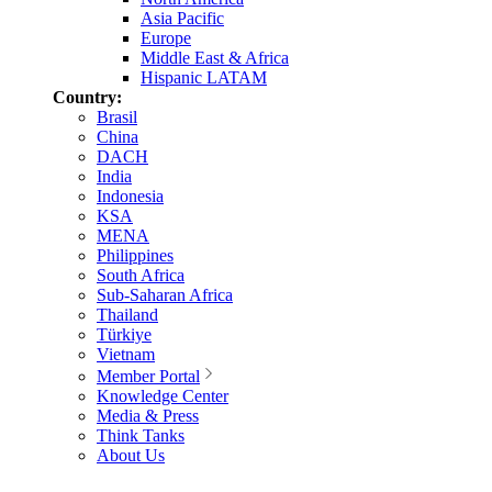
Asia Pacific
Europe
Middle East & Africa
Hispanic LATAM
Country:
Brasil
China
DACH
India
Indonesia
KSA
MENA
Philippines
South Africa
Sub-Saharan Africa
Thailand
Türkiye
Vietnam
Member Portal
Knowledge Center
Media & Press
Think Tanks
About Us