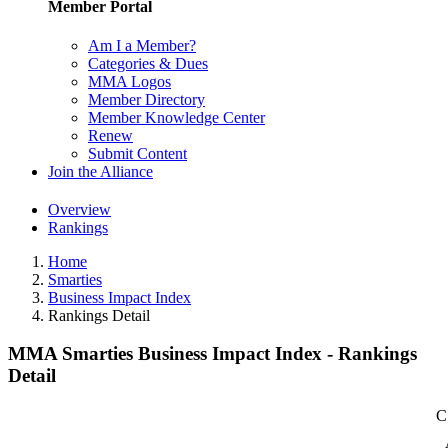
Member Portal
Am I a Member?
Categories & Dues
MMA Logos
Member Directory
Member Knowledge Center
Renew
Submit Content
Join the Alliance
Overview
Rankings
Home
Smarties
Business Impact Index
Rankings Detail
MMA Smarties Business Impact Index - Rankings
Detail