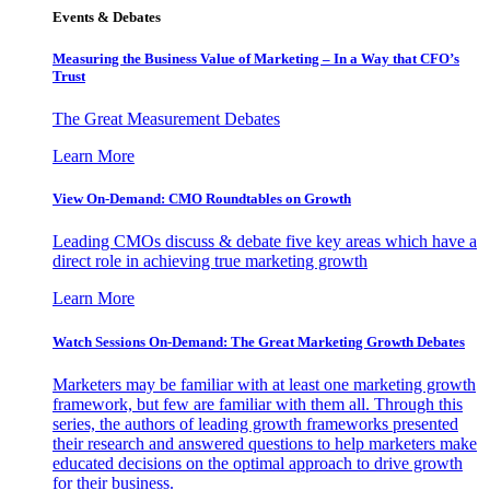
Events & Debates
Measuring the Business Value of Marketing – In a Way that CFO’s
Trust
The Great Measurement Debates
Learn More
View On-Demand: CMO Roundtables on Growth
Leading CMOs discuss & debate five key areas which have a
direct role in achieving true marketing growth
Learn More
Watch Sessions On-Demand: The Great Marketing Growth Debates
Marketers may be familiar with at least one marketing growth
framework, but few are familiar with them all. Through this
series, the authors of leading growth frameworks presented
their research and answered questions to help marketers make
educated decisions on the optimal approach to drive growth
for their business.