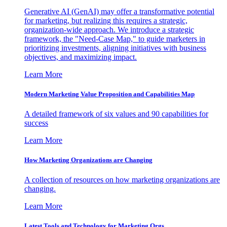
Generative AI (GenAI) may offer a transformative potential
for marketing, but realizing this requires a strategic,
organization-wide approach. We introduce a strategic
framework, the "Need-Case Map," to guide marketers in
prioritizing investments, aligning initiatives with business
objectives, and maximizing impact.
Learn More
Modern Marketing Value Proposition and Capabilities Map
A detailed framework of six values and 90 capabilities for
success
Learn More
How Marketing Organizations are Changing
A collection of resources on how marketing organizations are
changing.
Learn More
Latest Tools and Technology for Marketing Orgs