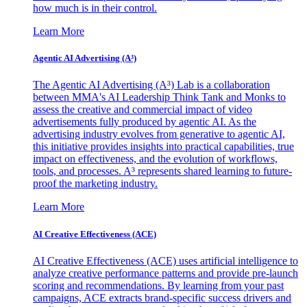
how much is in their control.
Learn More
Agentic AI Advertising (A³)
The Agentic AI Advertising (A³) Lab is a collaboration
between MMA's AI Leadership Think Tank and Monks to
assess the creative and commercial impact of video
advertisements fully produced by agentic AI. As the
advertising industry evolves from generative to agentic AI,
this initiative provides insights into practical capabilities, true
impact on effectiveness, and the evolution of workflows,
tools, and processes. A³ represents shared learning to future-
proof the marketing industry.
Learn More
AI Creative Effectiveness (ACE)
AI Creative Effectiveness (ACE) uses artificial intelligence to
analyze creative performance patterns and provide pre-launch
scoring and recommendations. By learning from your past
campaigns, ACE extracts brand-specific success drivers and