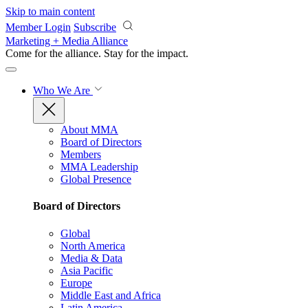
Skip to main content
Member Login
Subscribe
Marketing + Media Alliance
Come for the alliance. Stay for the
impact.
Who We Are
About MMA
Board of Directors
Members
MMA Leadership
Global Presence
Board of Directors
Global
North America
Media & Data
Asia Pacific
Europe
Middle East and Africa
Latin America