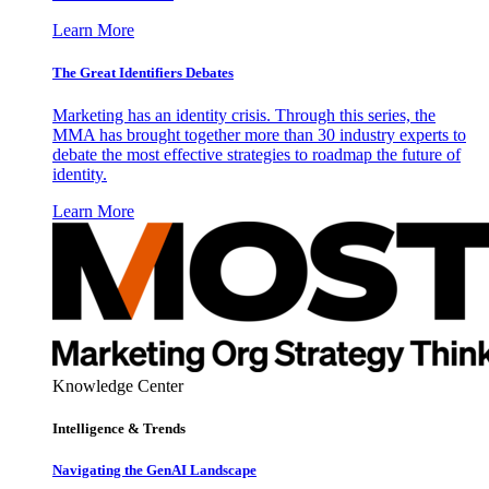
Learn More
The Great Identifiers Debates
Marketing has an identity crisis. Through this series, the
MMA has brought together more than 30 industry experts to
debate the most effective strategies to roadmap the future of
identity.
Learn More
Knowledge Center
Intelligence & Trends
Navigating the GenAI Landscape