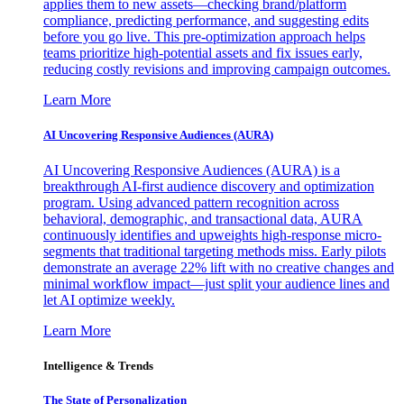
applies them to new assets—checking brand/platform
compliance, predicting performance, and suggesting edits
before you go live. This pre-optimization approach helps
teams prioritize high-potential assets and fix issues early,
reducing costly revisions and improving campaign outcomes.
Learn More
AI Uncovering Responsive Audiences (AURA)
AI Uncovering Responsive Audiences (AURA) is a
breakthrough AI-first audience discovery and optimization
program. Using advanced pattern recognition across
behavioral, demographic, and transactional data, AURA
continuously identifies and upweights high-response micro-
segments that traditional targeting methods miss. Early pilots
demonstrate an average 22% lift with no creative changes and
minimal workflow impact—just split your audience lines and
let AI optimize weekly.
Learn More
Intelligence & Trends
The State of Personalization