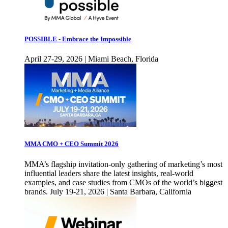
POSSIBLE - Embrace the Impossible
April 27-29, 2026 | Miami Beach, Florida
MMA CMO + CEO Summit 2026
MMA’s flagship invitation-only gathering of marketing’s most
influential leaders share the latest insights, real-world
examples, and case studies from CMOs of the world’s biggest
brands. July 19-21, 2026 | Santa Barbara, California