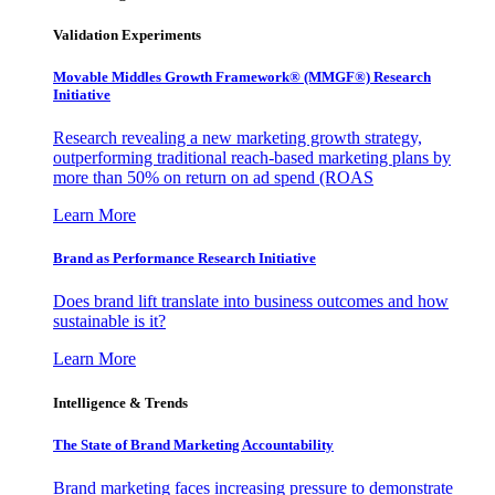
Validation Experiments
Movable Middles Growth Framework® (MMGF®) Research
Initiative
Research revealing a new marketing growth strategy,
outperforming traditional reach-based marketing plans by
more than 50% on return on ad spend (ROAS
Learn More
Brand as Performance Research Initiative
Does brand lift translate into business outcomes and how
sustainable is it?
Learn More
Intelligence & Trends
The State of Brand Marketing Accountability
Brand marketing faces increasing pressure to demonstrate