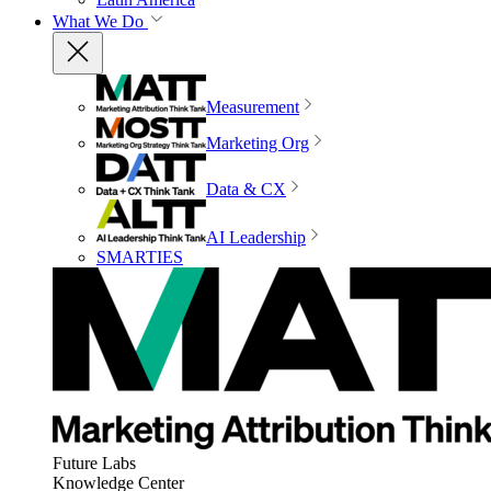
What We Do
Measurement
Marketing Org
Data & CX
AI Leadership
SMARTIES
Future Labs
Knowledge Center