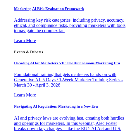
Marketing AI Risk Evaluation Framework
Addressing key risk categories, including privacy, accuracy,
ethical, and compliance risks, providing marketers with tools
to navigate the complex lan
Learn More
Events & Debates
Decoding AI for Marketers VII: The Autonomous Marketing Era
Foundational training that gets marketers hands-on with
Generative AI. 5 Days / 1-Week Marketer Training Series -
March 30 - April 3, 2026
Learn More
Navigating AI Regulation: Marketing in a New Era
AI and privacy laws are evolving fast, creating both hurdles
and openings for marketers. In this webinar, Alec Foster
breaks down key changes—like the EU’s AI Act and U.S.