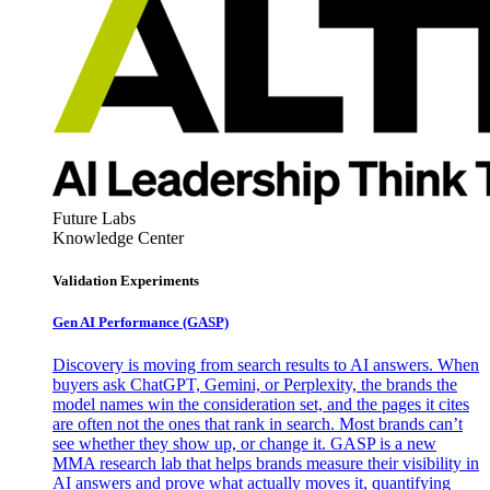
Future Labs
Knowledge Center
Validation Experiments
Gen AI
Performance (GASP)
Discovery is moving from search results to AI answers. When
buyers ask ChatGPT, Gemini, or Perplexity, the brands the
model names win the consideration set, and the pages it cites
are often not the ones that rank in search. Most brands can’t
see whether they show up, or change it. GASP is a new
MMA research lab that helps brands measure their visibility in
AI answers and prove what actually moves it, quantifying