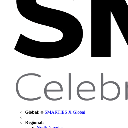
Global:
SMARTIES X Global
Regional:
North America