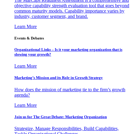
The MarCaps Readiness Assessment is a comprehensive and
objective capability strength evaluation tool that goes beyond
common maturity models. Capability importance varies by
industry, customer segment, and brand.
Learn More
Events & Debates
Organizational Links – Is it your marketing organization that is
slowing your growth?
Learn More
Marketing’s Mission and its Role in Growth Strategy
How does the mission of marketing tie to the firm’s growth
agenda?
Learn More
Join us for The Great Debate: Marketing Organization
Strategize, Manage Responsibilities, Build Capabilities,
Tackle Organizational Challenges