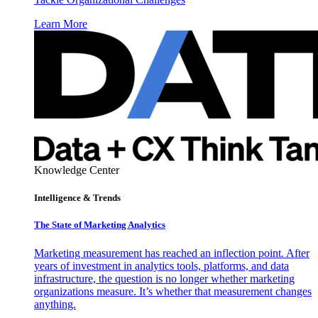
Learn More
Knowledge Center
Intelligence & Trends
The State of Marketing Analytics
Marketing measurement has reached an inflection point. After
years of investment in analytics tools, platforms, and data
infrastructure, the question is no longer whether marketing
organizations measure. It’s whether that measurement changes
anything.