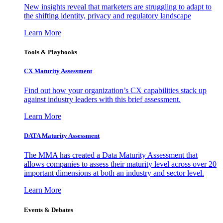
New insights reveal that marketers are struggling to adapt to
the shifting identity, privacy and regulatory landscape
Learn More
Tools & Playbooks
CX Maturity Assessment
Find out how your organization’s CX capabilities stack up
against industry leaders with this brief assessment.
Learn More
DATA Maturity Assessment
The MMA has created a Data Maturity Assessment that
allows companies to assess their maturity level across over 20
important dimensions at both an industry and sector level.
Learn More
Events & Debates