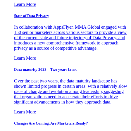
Learn More
State of Data Privacy
In collaboration with AppsFlyer, MMA Global engaged with
150 senior marketers across various sectors to provide a view
of the current state and future trajectory of Data Privacy, and
introduces a new comprehensive framework to approach
privacy as a source of competitive advantage.
Learn More
Data maturity 2023 – Two years later.
Over the past two years, the data maturity landscape has
shown limited progress in certain areas, with a relatively slow
pace of change and evolution among leadership, suggesting
that organizations need to accelerate their efforts to drive
significant advancements in how they approach data.
Learn More
Changes Are Coming. Are Marketers Ready?