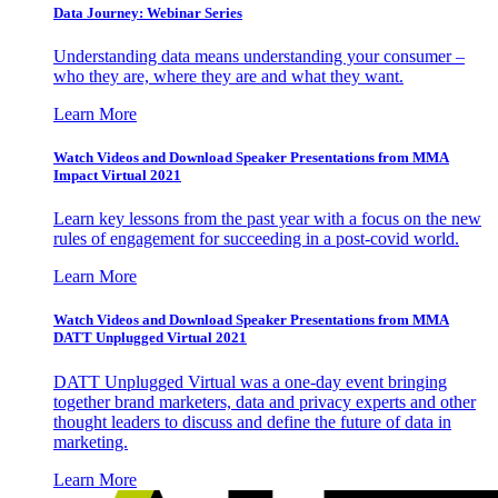
Data Journey: Webinar Series
Understanding data means understanding your consumer –
who they are, where they are and what they want.
Learn More
Watch Videos and Download Speaker Presentations from MMA
Impact Virtual 2021
Learn key lessons from the past year with a focus on the new
rules of engagement for succeeding in a post-covid world.
Learn More
Watch Videos and Download Speaker Presentations from MMA
DATT Unplugged Virtual 2021
DATT Unplugged Virtual was a one-day event bringing
together brand marketers, data and privacy experts and other
thought leaders to discuss and define the future of data in
marketing.
Learn More