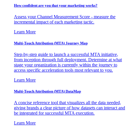
How confident are you that your marketing works?
Assess your Channel Measurement Score - measure the
incremental impact of each marketing tactic.
Learn More
Multi-Touch Attribution (MTA) Journey Map
Step-by-step guide to launch a successful MTA initiative,
from inception through full deployment. Determine at what
stage your organization is currently within the journey to
access specific acceleration tools most relevant to you.
Learn More
Multi-Touch Attribution (MTA) DataMap
A concise reference tool that visualizes all the data needed,
giving brands a clear picture of how datasets can interact and
be integrated for successful MTA execution.
Learn More