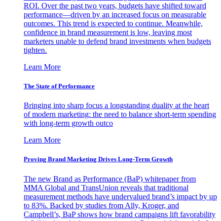
ROI. Over the past two years, budgets have shifted toward
performance—driven by an increased focus on measurable
outcomes. This trend is expected to continue. Meanwhile,
confidence in brand measurement is low, leaving most
marketers unable to defend brand investments when budgets
tighten.
Learn More
The State of Performance
Bringing into sharp focus a longstanding duality at the heart
of modern marketing: the need to balance short-term spending
with long-term growth outco
Learn More
Proving Brand Marketing Drives Long-Term Growth
The new Brand as Performance (BaP) whitepaper from
MMA Global and TransUnion reveals that traditional
measurement methods have undervalued brand’s impact by up
to 83%. Backed by studies from Ally, Kroger, and
Campbell’s, BaP shows how brand campaigns lift favorability