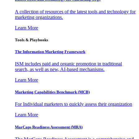
A collection of resources of the latest tools and technology for
marketing organizations.
Learn More
Tools & Playbooks
The Information
Marketing Framework
ISM includes paid and organic promotion in traditional
search, as well as new, AI-based mechanisms.
Learn More
Marketing Capabilities Benchmark (MCB)
For Individual marketers to quickly assess their organization
Learn More
MarCaps Readiness Assessment (MRA)