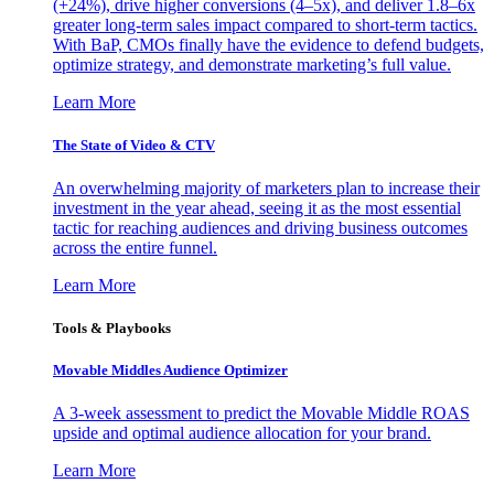
(+24%), drive higher conversions (4–5x), and deliver 1.8–6x
greater long-term sales impact compared to short-term tactics.
With BaP, CMOs finally have the evidence to defend budgets,
optimize strategy, and demonstrate marketing’s full value.
Learn More
The State of Video & CTV
An overwhelming majority of marketers plan to increase their
investment in the year ahead, seeing it as the most essential
tactic for reaching audiences and driving business outcomes
across the entire funnel.
Learn More
Tools & Playbooks
Movable Middles Audience Optimizer
A 3-week assessment to predict the Movable Middle ROAS
upside and optimal audience allocation for your brand.
Learn More