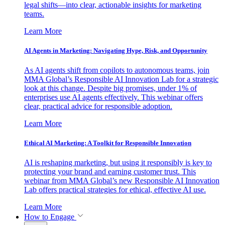
legal shifts—into clear, actionable insights for marketing
teams.
Learn More
AI Agents in Marketing: Navigating Hype, Risk, and Opportunity
As AI agents shift from copilots to autonomous teams, join
MMA Global’s Responsible AI Innovation Lab for a strategic
look at this change. Despite big promises, under 1% of
enterprises use AI agents effectively. This webinar offers
clear, practical advice for responsible adoption.
Learn More
Ethical AI Marketing: A Toolkit for Responsible Innovation
AI is reshaping marketing, but using it responsibly is key to
protecting your brand and earning customer trust. This
webinar from MMA Global’s new Responsible AI Innovation
Lab offers practical strategies for ethical, effective AI use.
Learn More
How to Engage