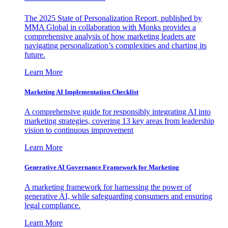
The 2025 State of Personalization Report, published by
MMA Global in collaboration with Monks provides a
comprehensive analysis of how marketing leaders are
navigating personalization’s complexities and charting its
future.
Learn More
Marketing AI Implementation Checklist
A comprehensive guide for responsibly integrating AI into
marketing strategies, covering 13 key areas from leadership
vision to continuous improvement
Learn More
Generative AI Governance Framework for Marketing
A marketing framework for harnessing the power of
generative AI, while safeguarding consumers and ensuring
legal compliance.
Learn More