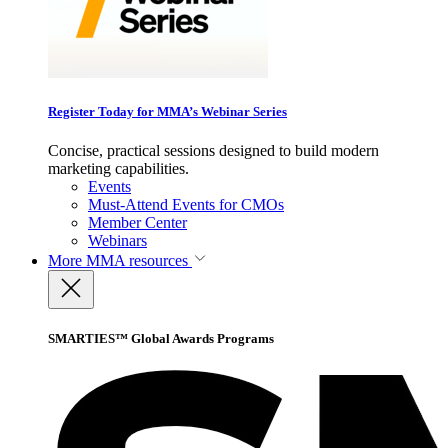
Register Today for MMA’s Webinar Series
Concise, practical sessions designed to build modern
marketing capabilities.
Events
Must-Attend Events for CMOs
Member Center
Webinars
More
MMA resources
SMARTIES™ Global Awards Programs