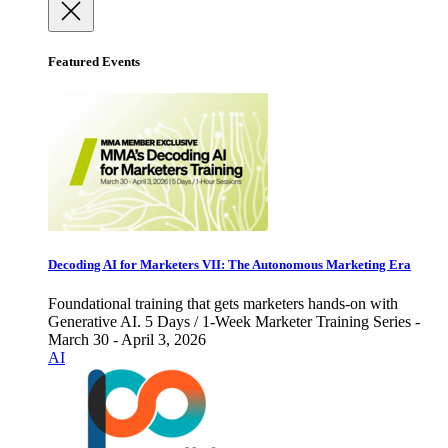
Featured Events
Decoding AI for Marketers VII: The Autonomous Marketing Era
Foundational training that gets marketers hands-on with
Generative AI. 5 Days / 1-Week Marketer Training Series -
March 30 - April 3, 2026
AI