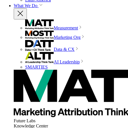
What We Do
Measurement
Marketing Org
Data & CX
AI Leadership
SMARTIES
Future Labs
Knowledge Center