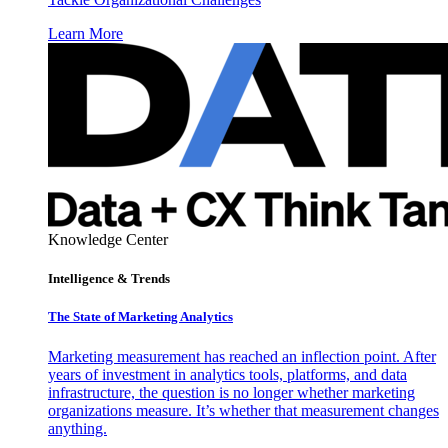
Learn More
Knowledge Center
Intelligence & Trends
The State of Marketing Analytics
Marketing measurement has reached an inflection point. After
years of investment in analytics tools, platforms, and data
infrastructure, the question is no longer whether marketing
organizations measure. It’s whether that measurement changes
anything.