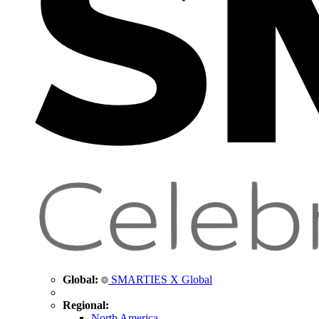
Global:
SMARTIES X Global
Regional:
North America