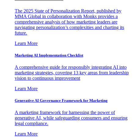
The 2025 State of Personalization Report, published by
MMA Global in collaboration with Monks provides a
comprehensive analysis of how marketing leaders are
navigating personalization’s complexities and charting its
future.
Learn More
Marketing AI Implementation Checklist
A comprehensive guide for responsibly integrating AI into
marketing strategies, covering 13 key areas from leadership
vision to continuous improvement
Learn More
Generative AI Governance Framework for Marketing
A marketing framework for harnessing the power of
generative AI, while safeguarding consumers and ensuring
legal compliance.
Learn More