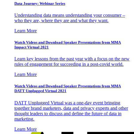
Data Journey: Webinar Series
Understanding data means understanding your consumer –
who they are, where they are and what they want.
Learn More
Watch Videos and Download Speaker Presentations from MMA
Impact Virtual 2021
Learn key lessons from the past year with a focus on the new
rules of engagement for succeeding in a post-covid world.
Learn More
Watch Videos and Download Speaker Presentations from MMA
DATT Unplugged Virtual 2021
DATT Unplugged Virtual was a one-day event bringing
together brand marketers, data and privacy experts and other
thought leaders to discuss and define the future of data in
marketing.
Learn More