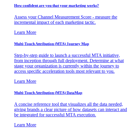
How confident are you that your marketing works?
Assess your Channel Measurement Score - measure the
incremental impact of each marketing tactic.
Learn More
Multi-Touch Attribution (MTA) Journey Map
Step-by-step guide to launch a successful MTA initiative,
from inception through full deployment. Determine at what
stage your organization is currently within the journey to
access specific acceleration tools most relevant to you.
Learn More
Multi-Touch Attribution (MTA) DataMap
A concise reference tool that visualizes all the data needed,
giving brands a clear picture of how datasets can interact and
be integrated for successful MTA execution.
Learn More