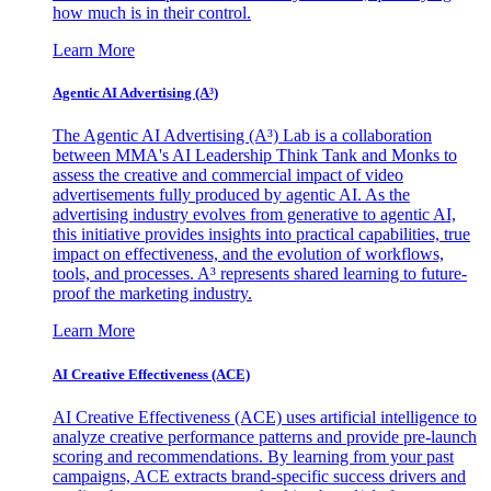
how much is in their control.
Learn More
Agentic AI Advertising (A³)
The Agentic AI Advertising (A³) Lab is a collaboration
between MMA's AI Leadership Think Tank and Monks to
assess the creative and commercial impact of video
advertisements fully produced by agentic AI. As the
advertising industry evolves from generative to agentic AI,
this initiative provides insights into practical capabilities, true
impact on effectiveness, and the evolution of workflows,
tools, and processes. A³ represents shared learning to future-
proof the marketing industry.
Learn More
AI Creative Effectiveness (ACE)
AI Creative Effectiveness (ACE) uses artificial intelligence to
analyze creative performance patterns and provide pre-launch
scoring and recommendations. By learning from your past
campaigns, ACE extracts brand-specific success drivers and