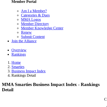
Member Portal
Am I a Member?
Categories & Dues
MMA Logos
Member Directory
Member Knowledge Center
Renew
Submit Content
Join the Alliance
Overview
Rankings
Home
Smarties
Business Impact Index
Rankings Detail
MMA Smarties Business Impact Index - Rankings
Detail