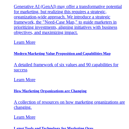
Generative AI (GenAI) may offer a transformative potential
for marketing, but realizing this requires a strategic,
organization-wide approach. We introduce a strategic
framework, the "Need-Case Map," to guide marketers in
prioritizing investments, aligning initiatives with business
objectives, and maximizing impact.
Learn More
Modern Marketing Value Proposition and Capabilities Map
A detailed framework of six values and 90 capabilities for
success
Learn More
How Marketing Organizations are Changing
A collection of resources on how marketing organizations are
changing.
Learn More
Latest Tools and Technology for Marketing Orgs