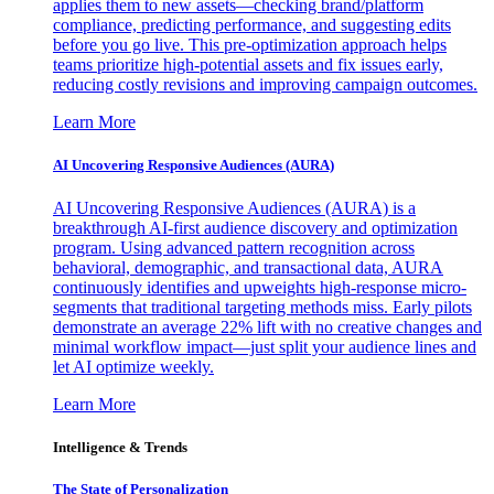
applies them to new assets—checking brand/platform
compliance, predicting performance, and suggesting edits
before you go live. This pre-optimization approach helps
teams prioritize high-potential assets and fix issues early,
reducing costly revisions and improving campaign outcomes.
Learn More
AI Uncovering Responsive Audiences (AURA)
AI Uncovering Responsive Audiences (AURA) is a
breakthrough AI-first audience discovery and optimization
program. Using advanced pattern recognition across
behavioral, demographic, and transactional data, AURA
continuously identifies and upweights high-response micro-
segments that traditional targeting methods miss. Early pilots
demonstrate an average 22% lift with no creative changes and
minimal workflow impact—just split your audience lines and
let AI optimize weekly.
Learn More
Intelligence & Trends
The State of Personalization