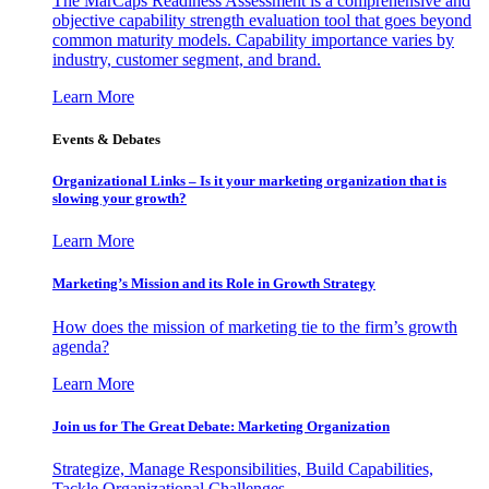
The MarCaps Readiness Assessment is a comprehensive and
objective capability strength evaluation tool that goes beyond
common maturity models. Capability importance varies by
industry, customer segment, and brand.
Learn More
Events & Debates
Organizational Links – Is it your marketing organization that is
slowing your growth?
Learn More
Marketing’s Mission and its Role in Growth Strategy
How does the mission of marketing tie to the firm’s growth
agenda?
Learn More
Join us for The Great Debate: Marketing Organization
Strategize, Manage Responsibilities, Build Capabilities,
Tackle Organizational Challenges