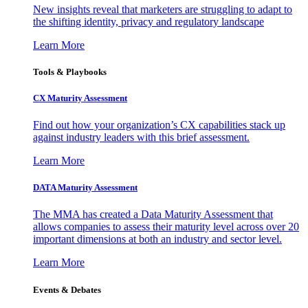
New insights reveal that marketers are struggling to adapt to
the shifting identity, privacy and regulatory landscape
Learn More
Tools & Playbooks
CX Maturity Assessment
Find out how your organization’s CX capabilities stack up
against industry leaders with this brief assessment.
Learn More
DATA Maturity Assessment
The MMA has created a Data Maturity Assessment that
allows companies to assess their maturity level across over 20
important dimensions at both an industry and sector level.
Learn More
Events & Debates