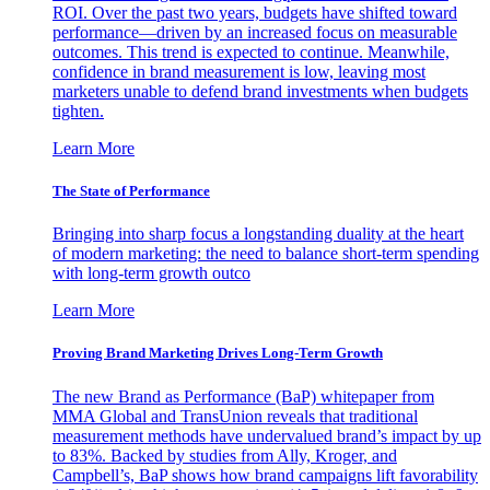
ROI. Over the past two years, budgets have shifted toward
performance—driven by an increased focus on measurable
outcomes. This trend is expected to continue. Meanwhile,
confidence in brand measurement is low, leaving most
marketers unable to defend brand investments when budgets
tighten.
Learn More
The State of Performance
Bringing into sharp focus a longstanding duality at the heart
of modern marketing: the need to balance short-term spending
with long-term growth outco
Learn More
Proving Brand Marketing Drives Long-Term Growth
The new Brand as Performance (BaP) whitepaper from
MMA Global and TransUnion reveals that traditional
measurement methods have undervalued brand’s impact by up
to 83%. Backed by studies from Ally, Kroger, and
Campbell’s, BaP shows how brand campaigns lift favorability