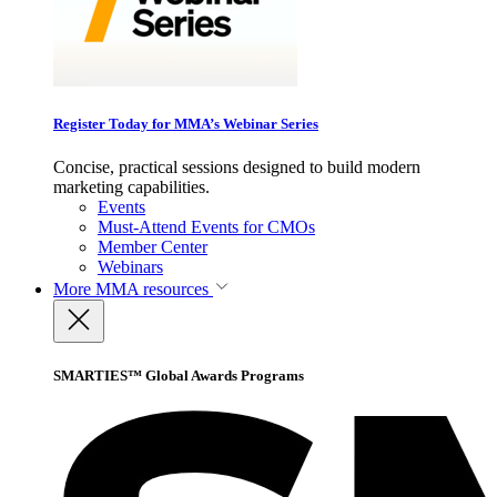
Register Today for MMA’s Webinar Series
Concise, practical sessions designed to build modern
marketing capabilities.
Events
Must-Attend Events for CMOs
Member Center
Webinars
More
MMA resources
SMARTIES™ Global Awards Programs