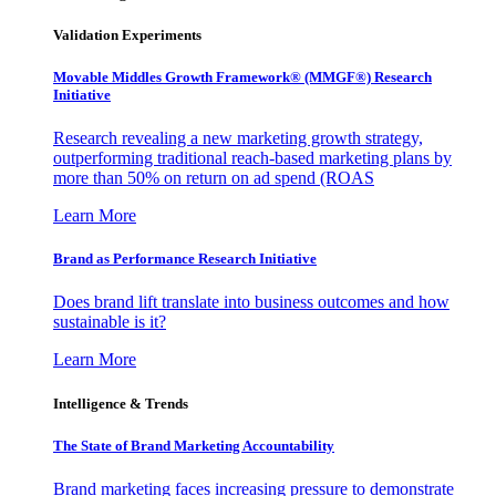
Validation Experiments
Movable Middles Growth Framework® (MMGF®) Research
Initiative
Research revealing a new marketing growth strategy,
outperforming traditional reach-based marketing plans by
more than 50% on return on ad spend (ROAS
Learn More
Brand as Performance Research Initiative
Does brand lift translate into business outcomes and how
sustainable is it?
Learn More
Intelligence & Trends
The State of Brand Marketing Accountability
Brand marketing faces increasing pressure to demonstrate