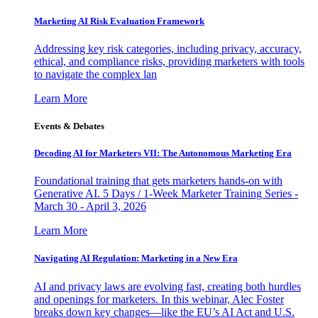
Marketing AI Risk Evaluation Framework
Addressing key risk categories, including privacy, accuracy,
ethical, and compliance risks, providing marketers with tools
to navigate the complex lan
Learn More
Events & Debates
Decoding AI for Marketers VII: The Autonomous Marketing Era
Foundational training that gets marketers hands-on with
Generative AI. 5 Days / 1-Week Marketer Training Series -
March 30 - April 3, 2026
Learn More
Navigating AI Regulation: Marketing in a New Era
AI and privacy laws are evolving fast, creating both hurdles
and openings for marketers. In this webinar, Alec Foster
breaks down key changes—like the EU’s AI Act and U.S.