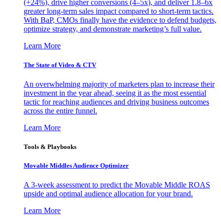
(+24%), drive higher conversions (4–5x), and deliver 1.8–6x
greater long-term sales impact compared to short-term tactics.
With BaP, CMOs finally have the evidence to defend budgets,
optimize strategy, and demonstrate marketing’s full value.
Learn More
The State of Video & CTV
An overwhelming majority of marketers plan to increase their
investment in the year ahead, seeing it as the most essential
tactic for reaching audiences and driving business outcomes
across the entire funnel.
Learn More
Tools & Playbooks
Movable Middles Audience Optimizer
A 3-week assessment to predict the Movable Middle ROAS
upside and optimal audience allocation for your brand.
Learn More