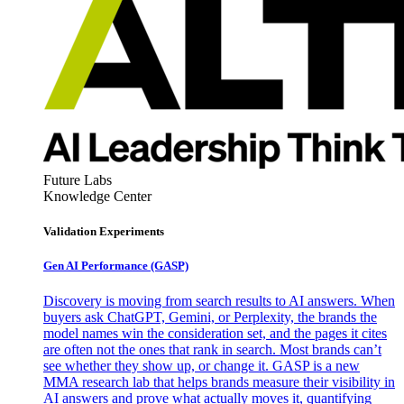
Future Labs
Knowledge Center
Validation Experiments
Gen AI
Performance (GASP)
Discovery is moving from search results to AI answers. When
buyers ask ChatGPT, Gemini, or Perplexity, the brands the
model names win the consideration set, and the pages it cites
are often not the ones that rank in search. Most brands can’t
see whether they show up, or change it. GASP is a new
MMA research lab that helps brands measure their visibility in
AI answers and prove what actually moves it, quantifying