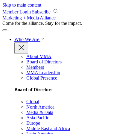
Skip to main content
Member Login
Subscribe
Marketing + Media Alliance
Come for the alliance. Stay for the
impact.
Who We Are
About MMA
Board of Directors
Members
MMA Leadership
Global Presence
Board of Directors
Global
North America
Media & Data
Asia Pacific
Europe
Middle East and Africa
Latin America