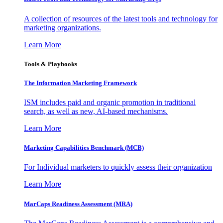
A collection of resources of the latest tools and technology for
marketing organizations.
Learn More
Tools & Playbooks
The Information
Marketing Framework
ISM includes paid and organic promotion in traditional
search, as well as new, AI-based mechanisms.
Learn More
Marketing Capabilities Benchmark (MCB)
For Individual marketers to quickly assess their organization
Learn More
MarCaps Readiness Assessment (MRA)