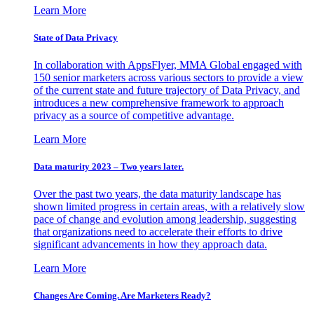
Learn More
State of Data Privacy
In collaboration with AppsFlyer, MMA Global engaged with
150 senior marketers across various sectors to provide a view
of the current state and future trajectory of Data Privacy, and
introduces a new comprehensive framework to approach
privacy as a source of competitive advantage.
Learn More
Data maturity 2023 – Two years later.
Over the past two years, the data maturity landscape has
shown limited progress in certain areas, with a relatively slow
pace of change and evolution among leadership, suggesting
that organizations need to accelerate their efforts to drive
significant advancements in how they approach data.
Learn More
Changes Are Coming. Are Marketers Ready?