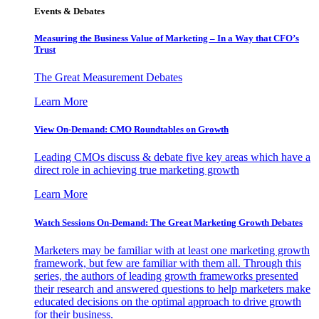
Events & Debates
Measuring the Business Value of Marketing – In a Way that CFO’s
Trust
The Great Measurement Debates
Learn More
View On-Demand: CMO Roundtables on Growth
Leading CMOs discuss & debate five key areas which have a
direct role in achieving true marketing growth
Learn More
Watch Sessions On-Demand: The Great Marketing Growth Debates
Marketers may be familiar with at least one marketing growth
framework, but few are familiar with them all. Through this
series, the authors of leading growth frameworks presented
their research and answered questions to help marketers make
educated decisions on the optimal approach to drive growth
for their business.