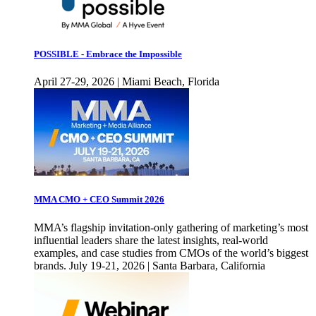
POSSIBLE - Embrace the Impossible
April 27-29, 2026 | Miami Beach, Florida
MMA CMO + CEO Summit 2026
MMA’s flagship invitation-only gathering of marketing’s most
influential leaders share the latest insights, real-world
examples, and case studies from CMOs of the world’s biggest
brands. July 19-21, 2026 | Santa Barbara, California