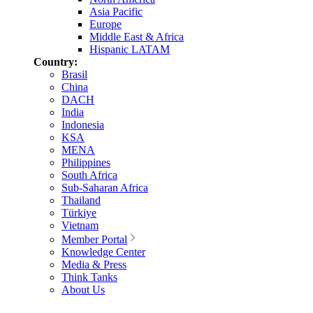
Asia Pacific
Europe
Middle East & Africa
Hispanic LATAM
Country:
Brasil
China
DACH
India
Indonesia
KSA
MENA
Philippines
South Africa
Sub-Saharan Africa
Thailand
Türkiye
Vietnam
Member Portal
Knowledge Center
Media & Press
Think Tanks
About Us