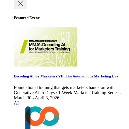
Featured Events
Decoding AI for Marketers VII: The Autonomous Marketing Era
Foundational training that gets marketers hands-on with
Generative AI. 5 Days / 1-Week Marketer Training Series -
March 30 - April 3, 2026
AI