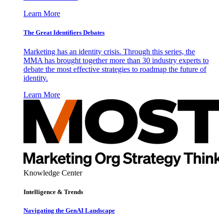
Learn More
The Great Identifiers Debates
Marketing has an identity crisis. Through this series, the
MMA has brought together more than 30 industry experts to
debate the most effective strategies to roadmap the future of
identity.
Learn More
Knowledge Center
Intelligence & Trends
Navigating the GenAI Landscape