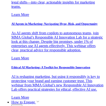
legal shifts—into clear, actionable insights for marketing
teams.
Learn More
AI Agents in Marketing: Navigating Hype, Risk, and Opportunity
As AI agents shift from copilots to autonomous teams, join
MMA Global’s Responsible AI Innovation Lab for a strategic
look at this change. Despite big promises, under 1% of
enterprises use AI agents effectively. This webinar offers
clear, practical advice for responsible adoption.
Learn More
Ethical AI Marketing: A Toolkit for Responsible Innovation
AI is reshaping marketing, but using it responsibly is key to
protecting your brand and earning customer trust. This
webinar from MMA Global’s new Responsible AI Innovation
Lab offers practical strategies for ethical, effective AI use.
Learn More
How to Engage