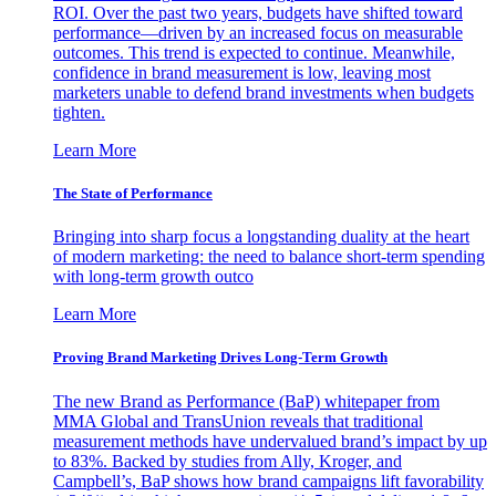
ROI. Over the past two years, budgets have shifted toward
performance—driven by an increased focus on measurable
outcomes. This trend is expected to continue. Meanwhile,
confidence in brand measurement is low, leaving most
marketers unable to defend brand investments when budgets
tighten.
Learn More
The State of Performance
Bringing into sharp focus a longstanding duality at the heart
of modern marketing: the need to balance short-term spending
with long-term growth outco
Learn More
Proving Brand Marketing Drives Long-Term Growth
The new Brand as Performance (BaP) whitepaper from
MMA Global and TransUnion reveals that traditional
measurement methods have undervalued brand’s impact by up
to 83%. Backed by studies from Ally, Kroger, and
Campbell’s, BaP shows how brand campaigns lift favorability