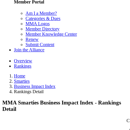
Member Portal
Am I a Member?
Categories & Dues
MMA Logos
Member Directory
Member Knowledge Center
Renew
Submit Content
Join the Alliance
Overview
Rankings
Home
Smarties
Business Impact Index
Rankings Detail
MMA Smarties Business Impact Index - Rankings
Detail