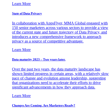
Learn More
State of Data Privacy
In collaboration with AppsFlyer, MMA Global engaged with
150 senior marketers across various sectors to provide a view
of the current state and future trajectory of Data Privacy, and
introduces a new comprehensive framework to approach
privacy as a source of competitive advantage.
Learn More
Data maturity 2023 – Two years later.
Over the past two years, the data maturity landscape has
shown limited progress in certain areas, with a relatively slow
pace of change and evolution among leadership, suggesting
that organizations need to accelerate their efforts to drive
significant advancements in how they approach data.
Learn More
Changes Are Coming. Are Marketers Ready?