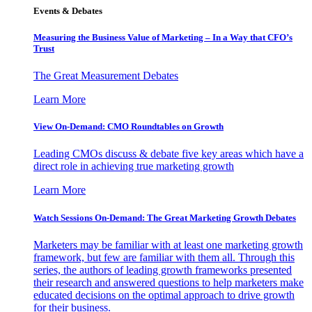
Events & Debates
Measuring the Business Value of Marketing – In a Way that CFO’s
Trust
The Great Measurement Debates
Learn More
View On-Demand: CMO Roundtables on Growth
Leading CMOs discuss & debate five key areas which have a
direct role in achieving true marketing growth
Learn More
Watch Sessions On-Demand: The Great Marketing Growth Debates
Marketers may be familiar with at least one marketing growth
framework, but few are familiar with them all. Through this
series, the authors of leading growth frameworks presented
their research and answered questions to help marketers make
educated decisions on the optimal approach to drive growth
for their business.