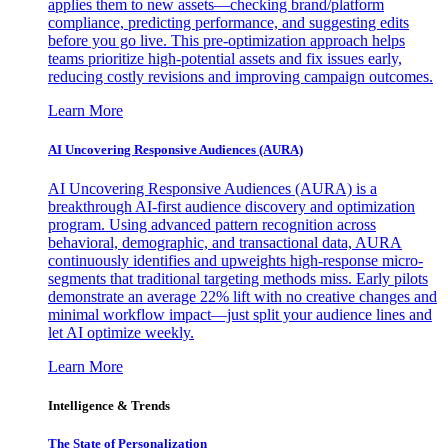
applies them to new assets—checking brand/platform
compliance, predicting performance, and suggesting edits
before you go live. This pre-optimization approach helps
teams prioritize high-potential assets and fix issues early,
reducing costly revisions and improving campaign outcomes.
Learn More
AI Uncovering Responsive Audiences (AURA)
AI Uncovering Responsive Audiences (AURA) is a
breakthrough AI-first audience discovery and optimization
program. Using advanced pattern recognition across
behavioral, demographic, and transactional data, AURA
continuously identifies and upweights high-response micro-
segments that traditional targeting methods miss. Early pilots
demonstrate an average 22% lift with no creative changes and
minimal workflow impact—just split your audience lines and
let AI optimize weekly.
Learn More
Intelligence & Trends
The State of Personalization