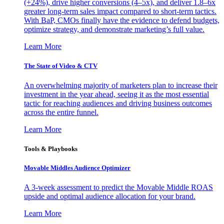
(+24%), drive higher conversions (4–5x), and deliver 1.8–6x
greater long-term sales impact compared to short-term tactics.
With BaP, CMOs finally have the evidence to defend budgets,
optimize strategy, and demonstrate marketing’s full value.
Learn More
The State of Video & CTV
An overwhelming majority of marketers plan to increase their
investment in the year ahead, seeing it as the most essential
tactic for reaching audiences and driving business outcomes
across the entire funnel.
Learn More
Tools & Playbooks
Movable Middles Audience Optimizer
A 3-week assessment to predict the Movable Middle ROAS
upside and optimal audience allocation for your brand.
Learn More