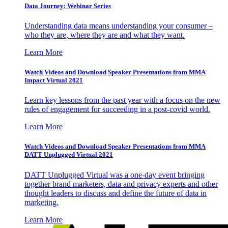
Data Journey: Webinar Series
Understanding data means understanding your consumer –
who they are, where they are and what they want.
Learn More
Watch Videos and Download Speaker Presentations from MMA
Impact Virtual 2021
Learn key lessons from the past year with a focus on the new
rules of engagement for succeeding in a post-covid world.
Learn More
Watch Videos and Download Speaker Presentations from MMA
DATT Unplugged Virtual 2021
DATT Unplugged Virtual was a one-day event bringing
together brand marketers, data and privacy experts and other
thought leaders to discuss and define the future of data in
marketing.
Learn More