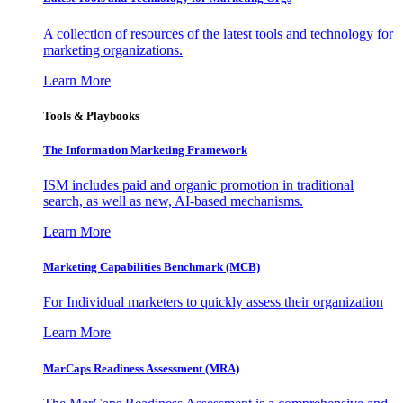
A collection of resources of the latest tools and technology for
marketing organizations.
Learn More
Tools & Playbooks
The Information
Marketing Framework
ISM includes paid and organic promotion in traditional
search, as well as new, AI-based mechanisms.
Learn More
Marketing Capabilities Benchmark (MCB)
For Individual marketers to quickly assess their organization
Learn More
MarCaps Readiness Assessment (MRA)