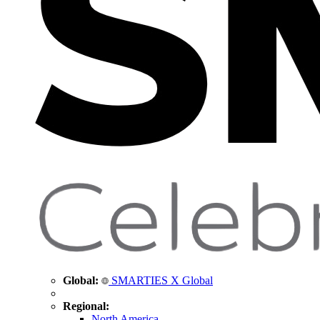
Global:
SMARTIES X Global
Regional:
North America