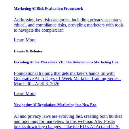
Marketing AI Risk Evaluation Framework
Addressing key risk categories, including privacy, accuracy,
ethical, and compliance risks, providing marketers with tools
to navigate the complex lan
Learn More
Events & Debates
Decoding AI for Marketers VII: The Autonomous Marketing Era
Foundational training that gets marketers hands-on with
Generative AI. 5 Days / 1-Week Marketer Training Series -
March 30 - April 3, 2026
Learn More
Navigating AI Regulation: Marketing in a New Era
AI and privacy laws are evolving fast, creating both hurdles
and openings for marketers. In this webinar, Alec Foster
breaks down key changes—like the EU’s AI Act and U.S.