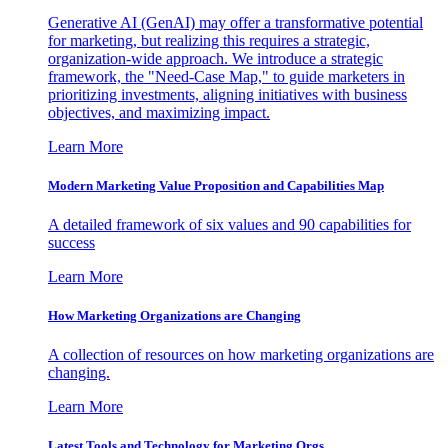
Generative AI (GenAI) may offer a transformative potential
for marketing, but realizing this requires a strategic,
organization-wide approach. We introduce a strategic
framework, the "Need-Case Map," to guide marketers in
prioritizing investments, aligning initiatives with business
objectives, and maximizing impact.
Learn More
Modern Marketing Value Proposition and Capabilities Map
A detailed framework of six values and 90 capabilities for
success
Learn More
How Marketing Organizations are Changing
A collection of resources on how marketing organizations are
changing.
Learn More
Latest Tools and Technology for Marketing Orgs