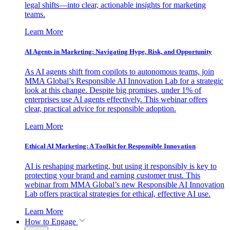
legal shifts—into clear, actionable insights for marketing
teams.
Learn More
AI Agents in Marketing: Navigating Hype, Risk, and Opportunity
As AI agents shift from copilots to autonomous teams, join
MMA Global’s Responsible AI Innovation Lab for a strategic
look at this change. Despite big promises, under 1% of
enterprises use AI agents effectively. This webinar offers
clear, practical advice for responsible adoption.
Learn More
Ethical AI Marketing: A Toolkit for Responsible Innovation
AI is reshaping marketing, but using it responsibly is key to
protecting your brand and earning customer trust. This
webinar from MMA Global’s new Responsible AI Innovation
Lab offers practical strategies for ethical, effective AI use.
Learn More
How to Engage