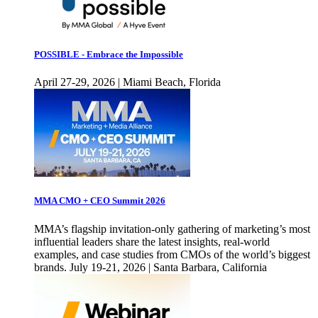
POSSIBLE - Embrace the Impossible
April 27-29, 2026 | Miami Beach, Florida
MMA CMO + CEO Summit 2026
MMA’s flagship invitation-only gathering of marketing’s most
influential leaders share the latest insights, real-world
examples, and case studies from CMOs of the world’s biggest
brands. July 19-21, 2026 | Santa Barbara, California