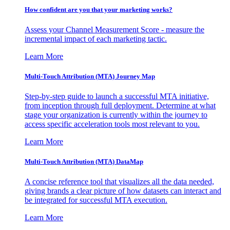
How confident are you that your marketing works?
Assess your Channel Measurement Score - measure the
incremental impact of each marketing tactic.
Learn More
Multi-Touch Attribution (MTA) Journey Map
Step-by-step guide to launch a successful MTA initiative,
from inception through full deployment. Determine at what
stage your organization is currently within the journey to
access specific acceleration tools most relevant to you.
Learn More
Multi-Touch Attribution (MTA) DataMap
A concise reference tool that visualizes all the data needed,
giving brands a clear picture of how datasets can interact and
be integrated for successful MTA execution.
Learn More