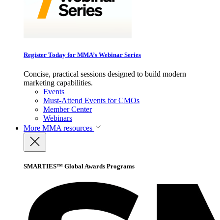
Register Today for MMA’s Webinar Series
Concise, practical sessions designed to build modern
marketing capabilities.
Events
Must-Attend Events for CMOs
Member Center
Webinars
More
MMA resources
SMARTIES™ Global Awards Programs