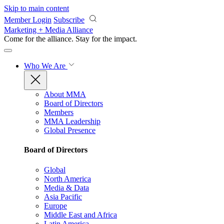
Skip to main content
Member Login
Subscribe
Marketing + Media Alliance
Come for the alliance. Stay for the
impact.
Who We Are
About MMA
Board of Directors
Members
MMA Leadership
Global Presence
Board of Directors
Global
North America
Media & Data
Asia Pacific
Europe
Middle East and Africa
Latin America