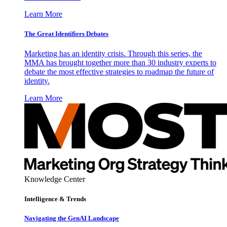
Learn More
The Great Identifiers Debates
Marketing has an identity crisis. Through this series, the
MMA has brought together more than 30 industry experts to
debate the most effective strategies to roadmap the future of
identity.
Learn More
Knowledge Center
Intelligence & Trends
Navigating the GenAI Landscape