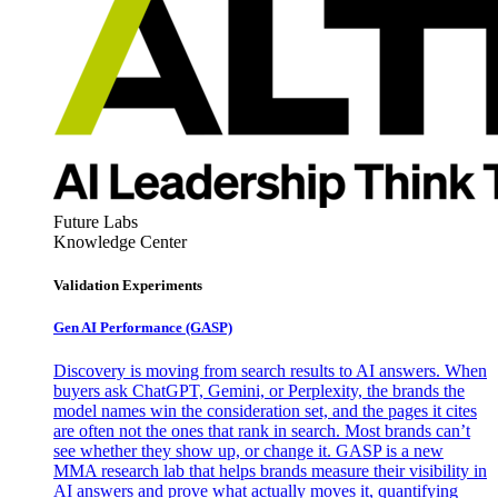
Future Labs
Knowledge Center
Validation Experiments
Gen AI
Performance (GASP)
Discovery is moving from search results to AI answers. When
buyers ask ChatGPT, Gemini, or Perplexity, the brands the
model names win the consideration set, and the pages it cites
are often not the ones that rank in search. Most brands can’t
see whether they show up, or change it. GASP is a new
MMA research lab that helps brands measure their visibility in
AI answers and prove what actually moves it, quantifying