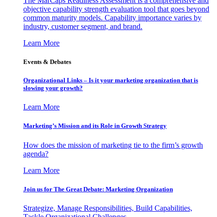
The MarCaps Readiness Assessment is a comprehensive and
objective capability strength evaluation tool that goes beyond
common maturity models. Capability importance varies by
industry, customer segment, and brand.
Learn More
Events & Debates
Organizational Links – Is it your marketing organization that is
slowing your growth?
Learn More
Marketing’s Mission and its Role in Growth Strategy
How does the mission of marketing tie to the firm’s growth
agenda?
Learn More
Join us for The Great Debate: Marketing Organization
Strategize, Manage Responsibilities, Build Capabilities,
Tackle Organizational Challenges