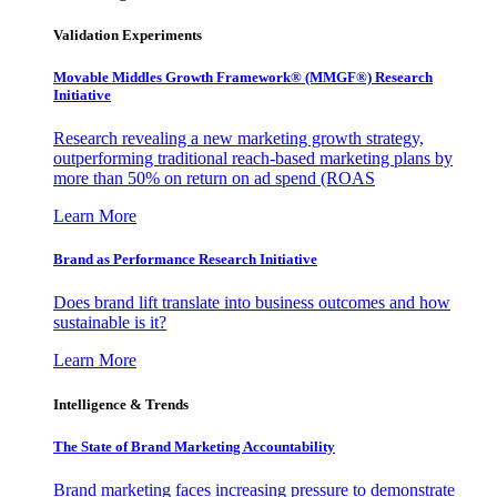
Validation Experiments
Movable Middles Growth Framework® (MMGF®) Research
Initiative
Research revealing a new marketing growth strategy,
outperforming traditional reach-based marketing plans by
more than 50% on return on ad spend (ROAS
Learn More
Brand as Performance Research Initiative
Does brand lift translate into business outcomes and how
sustainable is it?
Learn More
Intelligence & Trends
The State of Brand Marketing Accountability
Brand marketing faces increasing pressure to demonstrate