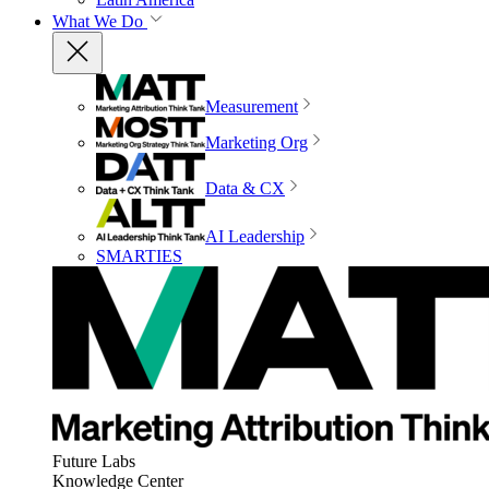
What We Do
Measurement
Marketing Org
Data & CX
AI Leadership
SMARTIES
Future Labs
Knowledge Center