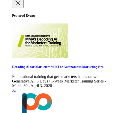
Featured Events
Decoding AI for Marketers VII: The Autonomous Marketing Era
Foundational training that gets marketers hands-on with
Generative AI. 5 Days / 1-Week Marketer Training Series -
March 30 - April 3, 2026
AI