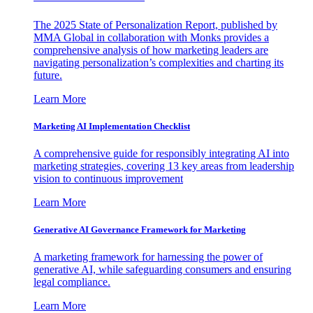
The 2025 State of Personalization Report, published by
MMA Global in collaboration with Monks provides a
comprehensive analysis of how marketing leaders are
navigating personalization’s complexities and charting its
future.
Learn More
Marketing AI Implementation Checklist
A comprehensive guide for responsibly integrating AI into
marketing strategies, covering 13 key areas from leadership
vision to continuous improvement
Learn More
Generative AI Governance Framework for Marketing
A marketing framework for harnessing the power of
generative AI, while safeguarding consumers and ensuring
legal compliance.
Learn More