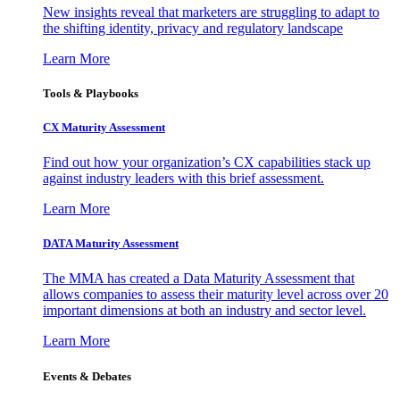
New insights reveal that marketers are struggling to adapt to
the shifting identity, privacy and regulatory landscape
Learn More
Tools & Playbooks
CX Maturity Assessment
Find out how your organization’s CX capabilities stack up
against industry leaders with this brief assessment.
Learn More
DATA Maturity Assessment
The MMA has created a Data Maturity Assessment that
allows companies to assess their maturity level across over 20
important dimensions at both an industry and sector level.
Learn More
Events & Debates