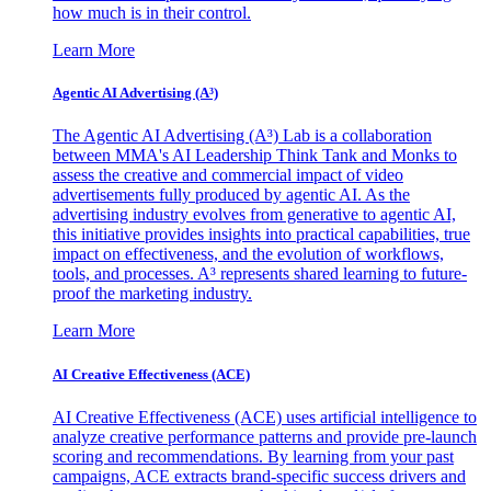
how much is in their control.
Learn More
Agentic AI Advertising (A³)
The Agentic AI Advertising (A³) Lab is a collaboration
between MMA's AI Leadership Think Tank and Monks to
assess the creative and commercial impact of video
advertisements fully produced by agentic AI. As the
advertising industry evolves from generative to agentic AI,
this initiative provides insights into practical capabilities, true
impact on effectiveness, and the evolution of workflows,
tools, and processes. A³ represents shared learning to future-
proof the marketing industry.
Learn More
AI Creative Effectiveness (ACE)
AI Creative Effectiveness (ACE) uses artificial intelligence to
analyze creative performance patterns and provide pre-launch
scoring and recommendations. By learning from your past
campaigns, ACE extracts brand-specific success drivers and