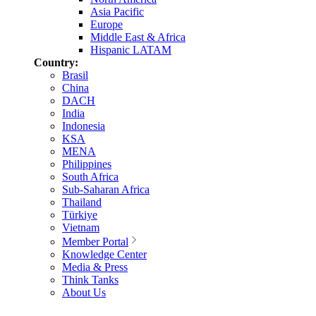
Asia Pacific
Europe
Middle East & Africa
Hispanic LATAM
Country:
Brasil
China
DACH
India
Indonesia
KSA
MENA
Philippines
South Africa
Sub-Saharan Africa
Thailand
Türkiye
Vietnam
Member Portal
Knowledge Center
Media & Press
Think Tanks
About Us