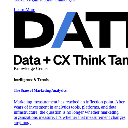
Learn More
Knowledge Center
Intelligence & Trends
The State of Marketing Analytics
Marketing measurement has reached an inflection point. After
years of investment in analytics tools, platforms, and data
infrastructure, the question is no longer whether marketing
organizations measure. It’s whether that measurement changes
anything.